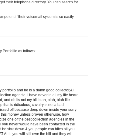
get their telephone directory. You can search for
petent if their voicemail system is so easily
 Portfollio as follows:
 portfolio and he is a damn good collector,& i
llection agencie. I have never in all my life heard
 and oh its not my bill blah, blah, blah file it
p,that is ridiculous, cavalry is not a bad
pissed off because deep down inside your sorry
 this money unless proven otherwise. how
icize one of the best collection agencies in the
ill you never would have been contacted in the
ot be shut down & you people can bitch all you
 ALL. you will still owe the bill and they will