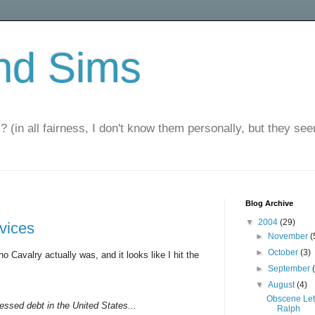
nd Sims
? (in all fairness, I don't know them personally, but they seem
Blog Archive
▼
2004
(29)
rvices
►
November
(
►
October
(3)
o Cavalry actually was, and it looks like I hit the
►
September
▼
August
(4)
Obscene Let
ressed debt in the United States...
Ralph