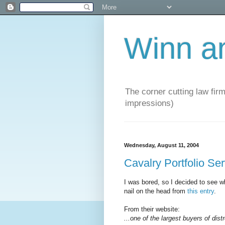
Winn a
The corner cutting law firm
impressions)
Wednesday, August 11, 2004
Cavalry Portfolio Se
I was bored, so I decided to see wh
nail on the head from
this entry
.
From their website:
...one of the largest buyers of dist