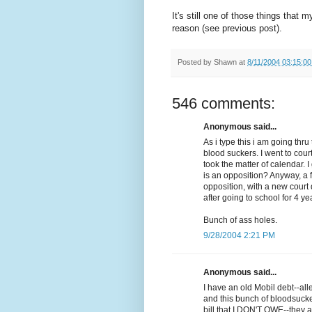
It's still one of those things that 
reason (see previous post).
Posted by
Shawn
at
8/11/2004 03:15:0
546 comments:
Anonymous said...
As i type this i am going th
blood suckers. I went to cour
took the matter of calendar. 
is an opposition? Anyway, a 
opposition, with a new court d
after going to school for 4 ye
Bunch of ass holes.
9/28/2004 2:21 PM
Anonymous said...
I have an old Mobil debt--al
and this bunch of bloodsuck
bill that I DON'T OWE--they a