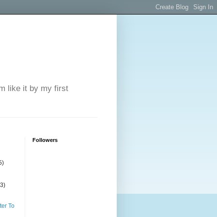
 like it by my first
Followers
5)
(3)
ter To