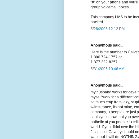
"#" on your phone and you'll 
group voicemail boxes.
This company HAS to be incom
hacked.
5/28/2005 12:12 PM
Anonymous said...
Here is the number to Calvery
1 800 724-1757 or
1 877 222-8257
5/31/2005 10:46 AM
Anonymous said...
my husband works for cavalry
myself work for a different co
so much crap from lazy, stupid,
w/insurance, its not mine, cra
company, u people are just 
souls you know that you owe
pathetic of you people to crit
world. If you didnt owe the b
first place. Cavalry should n
want but it will do NOTHING AT