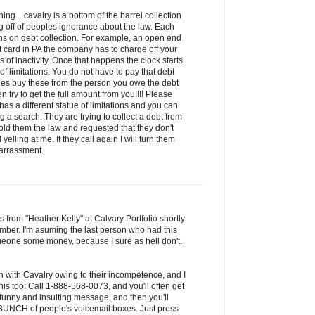
ng....cavalry is a bottom of the barrel collection
 off of peoples ignorance about the law. Each
ions on debt collection. For example, an open end
it card in PA the company has to charge off your
of inactivity. Once that happens the clock starts.
 of limitations. You do not have to pay that debt
ies buy these from the person you owe the debt
n try to get the full amount from you!!!! Please
has a different statue of limitations and you can
 a search. They are trying to collect a debt from
old them the law and requested that they don't
yelling at me. If they call again I will turn them
harrassment.
s from "Heather Kelly" at Calvary Portfolio shortly
mber. I'm asuming the last person who had this
one some money, because I sure as hell don't.
n with Cavalry owing to their incompetence, and I
is too: Call 1-888-568-0073, and you'll often get
 funny and insulting message, and then you'll
a BUNCH of people's voicemail boxes. Just press