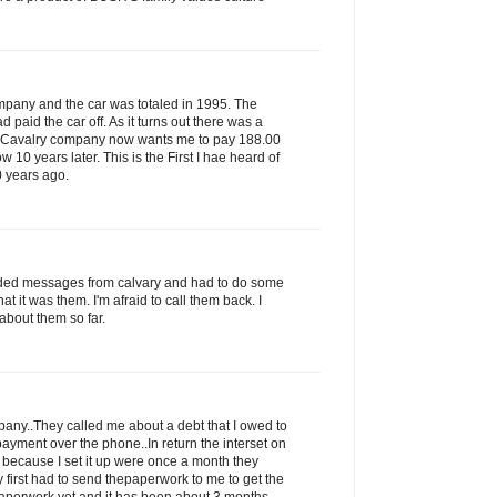
ompany and the car was totaled in 1995. The
paid the car off. As it turns out there was a
s Cavalry company now wants me to pay 188.00
ow 10 years later. This is the First I hae heard of
0 years ago.
rded messages from calvary and had to do some
that it was them. I'm afraid to call them back. I
about them so far.
ny..They called me about a debt that I owed to
ayment over the phone..In return the interset on
 because I set it up were once a month they
 first had to send thepaperwork to me to get the