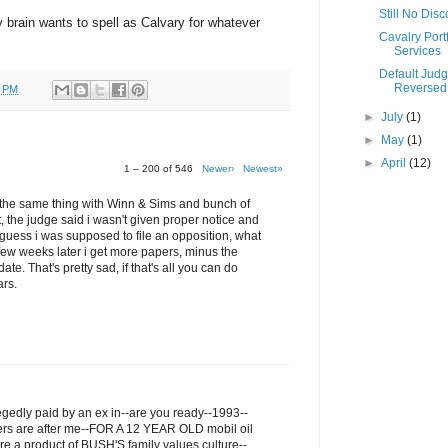
Still No Dis
my brain wants to spell as Calvary for whatever
Cavalry Portf
Services
Default Jud
Reversed
0 PM
►
July
(1)
►
May
(1)
►
April
(12)
1 – 200 of 546
Newer›
Newest»
ru the same thing with Winn & Sims and bunch of
t, the judge said i wasn't given proper notice and
I guess i was supposed to file an opposition, what
few weeks later i get more papers, minus the
ate. That's pretty sad, if that's all you can do
ars.
legedly paid by an ex in--are you ready--1993--
ers are after me--FOR A 12 YEAR OLD mobil oil
re a product of BUSH'S family values culture--