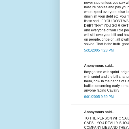
never stop unless you pay wha
imature babies and pay your d
who expect everyone else to p
diminish your debt etc. you m
its so sad. IF YOU DONT
DEBT THAT YOU SO RIGHTLY OW
and everyone of you little p
will still owe your bill and ha
on people, gripe on, all it w
solved. That is the truth. goo
5/31/2005 4:28 PM
Anonymous said...
they got me with sprint. orig
with sprint and the bill chan
them, now in the hands of Cav
battle concerning early term
anyone facing Cavalry
6/01/2005 9:59 PM
Anonymous said...
TO THE PERSON WHO SAI
CAPS-- YOU REALLY SHOU
COMPANY LIES AND THEY A