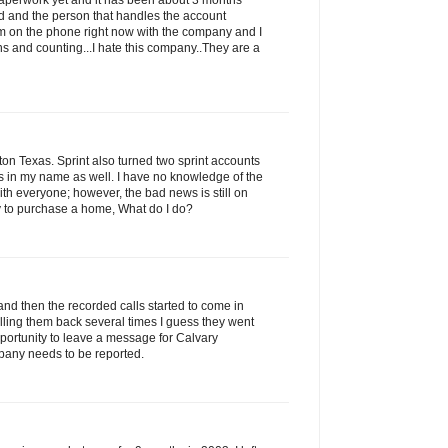
 paperwork yet and it has been about 3 months
led and the person that handles the account
am on the phone right now with the company and I
s and counting...I hate this company..They are a
n Texas. Sprint also turned two sprint accounts
ns in my name as well. I have no knowledge of the
with everyone; however, the bad news is still on
ry to purchase a home, What do I do?
and then the recorded calls started to come in
alling them back several times I guess they went
portunity to leave a message for Calvary
pany needs to be reported.