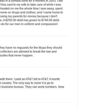
as in a combat zone for 9 months in 2003. I left
isa card to my wife to take care of while I was
 cheated on me the whole time I was away, spent
 home on drugs and clothes, and I came home to
assing my parents for money because I don't
ve. A $250.00 debt has grown to $746.00 debt.
u do for our men in uniform and compassion!
they have no reguards for the fdcpa they should
 collectors are allowed to break the law and
 suites that never happen .
ith them. I paid an AT&T bill to AT&T. A month
rom cavalry. The only way to solve it is go to
tter business bureau. They can work numbers. Now