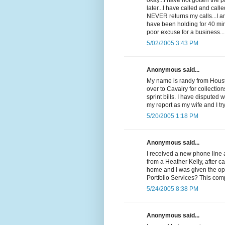
okay...I have not gotten the
later...I have called and cal
NEVER returns my calls...I 
have been holding for 40 min
poor excuse for a business...
5/02/2005 3:43 PM
Anonymous said...
My name is randy from Housto
over to Cavalry for collectio
sprint bills. I have disputed 
my report as my wife and I t
5/20/2005 1:18 PM
Anonymous said...
I received a new phone line 
from a Heather Kelly, after c
home and I was given the op
Portfolio Services? This com
5/24/2005 8:38 PM
Anonymous said...