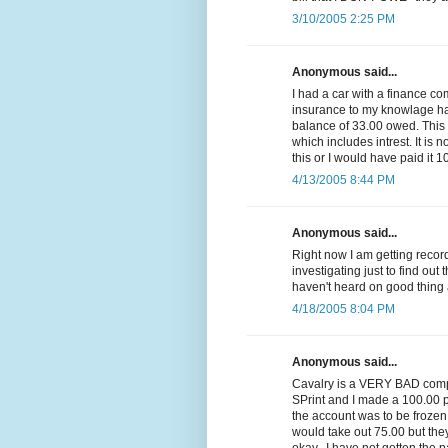
3/10/2005 2:25 PM
Anonymous said...
I had a car with a finance c
insurance to my knowlage had 
balance of 33.00 owed. Thi
which includes intrest. It is n
this or I would have paid it 1
4/13/2005 8:44 PM
Anonymous said...
Right now I am getting reco
investigating just to find out 
haven't heard on good thing 
4/18/2005 8:04 PM
Anonymous said...
Cavalry is a VERY BAD compa
SPrint and I made a 100.00 p
the account was to be frozen
would take out 75.00 but they