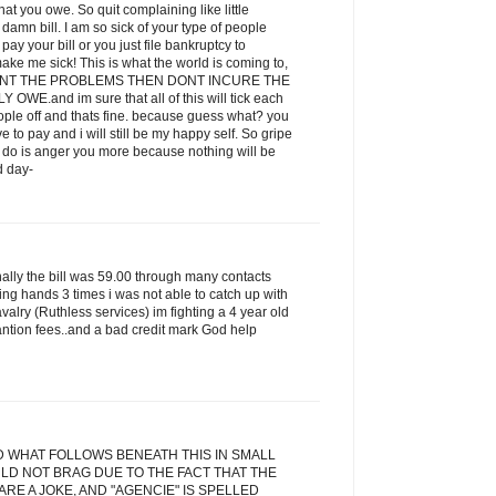
t you owe. So quit complaining like little
amn bill. I am so sick of your type of people
ay your bill or you just file bankruptcy to
ake me sick! This is what the world is coming to,
 WANT THE PROBLEMS THEN DONT INCURE THE
E.and im sure that all of this will tick each
eople off and thats fine. because guess what? you
ve to pay and i will still be my happy self. So gripe
ill do is anger you more because nothing will be
d day-
inally the bill was 59.00 through many contacts
ging hands 3 times i was not able to catch up with
alry (Ruthless services) im fighting a 4 year old
antion fees..and a bad credit mark God help
D WHAT FOLLOWS BENEATH THIS IN SMALL
LD NOT BRAG DUE TO THE FACT THAT THE
RE A JOKE, AND "AGENCIE" IS SPELLED