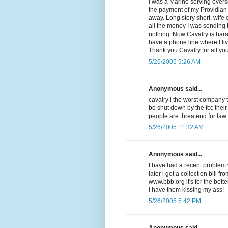
I was a Marine serving overse
the payment of my Providian V
away. Long story short, wife
all the money I was sending
nothing. Now Cavalry is har
have a phone line where I li
Thank you Cavalry for all yo
5/26/2005 9:26 AM
Anonymous said...
cavalry i the worst company 
be shut down by the fcc their
people are threatend for law
5/26/2005 11:32 AM
Anonymous said...
I have had a recent problem w
later i got a collection bill f
www.bbb.org it's for the be
i have them kissing my ass!
5/26/2005 5:42 PM