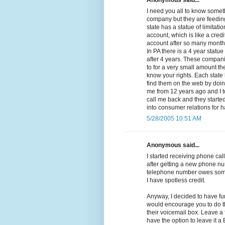
Anonymous said...
I need you all to know somethi
company but they are feeding
state has a statue of limitat
account, which is like a cred
account after so many months 
In PA there is a 4 year statue
after 4 years. These compan
to for a very small amount the
know your rights. Each state 
find them on the web by doing
me from 12 years ago and I t
call me back and they started 
into consumer relations for 
5/28/2005 10:51 AM
Anonymous said...
I started receiving phone call
after getting a new phone nu
telephone number owes some
I have spotless credit.
Anyway, I decided to have fu
would encourage you to do th
their voicemail box. Leave a
have the option to leave it 