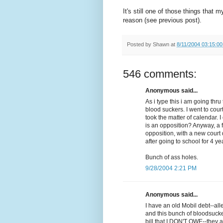
It's still one of those things that 
reason (see previous post).
Posted by
Shawn
at
8/11/2004 03:15:0
546 comments:
Anonymous said...
As i type this i am going th
blood suckers. I went to cour
took the matter of calendar. 
is an opposition? Anyway, a 
opposition, with a new court d
after going to school for 4 ye
Bunch of ass holes.
9/28/2004 2:21 PM
Anonymous said...
I have an old Mobil debt--al
and this bunch of bloodsuck
bill that I DON'T OWE--they a