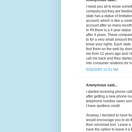
Anonymous said...
I need you all to know somethi
company but they are feeding
state has a statue of limitat
account, which is like a cred
account after so many months 
In PA there is a 4 year statue
after 4 years. These compan
to for a very small amount the
know your rights. Each state 
find them on the web by doing
me from 12 years ago and I t
call me back and they started 
into consumer relations for 
5/28/2005 10:51 AM
Anonymous said...
I started receiving phone call
after getting a new phone nu
telephone number owes some
I have spotless credit.
Anyway, I decided to have fu
would encourage you to do th
their voicemail box. Leave a
have the option to leave it 