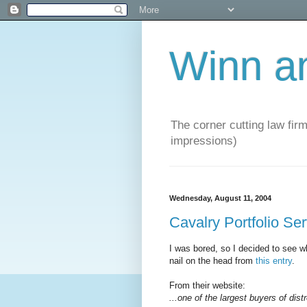
Winn a
The corner cutting law firm
impressions)
Wednesday, August 11, 2004
Cavalry Portfolio Se
I was bored, so I decided to see wh
nail on the head from
this entry
.
From their website:
...one of the largest buyers of dist