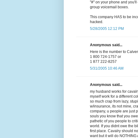
"#" on your phone and you'll 
group voicemail boxes.
This company HAS to be incom
hacked.
5/28/2005 12:12 PM
Anonymous said...
Here is the number to Calvery
1 800 724-1757 or
1 877 222-8257
5/31/2005 10:46 AM
Anonymous said...
my husband works for cavalry
myself work for a different co
so much crap from lazy, stupid,
w/insurance, its not mine, cra
company, u people are just 
souls you know that you owe
pathetic of you people to crit
world. If you didnt owe the b
first place. Cavalry should n
want but it will do NOTHING AT