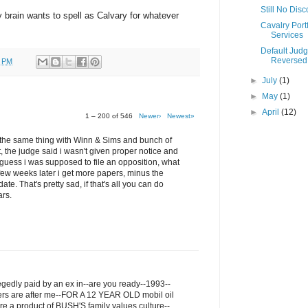
Still No Dis
my brain wants to spell as Calvary for whatever
Cavalry Portf
Services
Default Jud
Reversed
0 PM
►
July
(1)
►
May
(1)
►
April
(12)
1 – 200 of 546
Newer›
Newest»
ru the same thing with Winn & Sims and bunch of
t, the judge said i wasn't given proper notice and
I guess i was supposed to file an opposition, what
few weeks later i get more papers, minus the
ate. That's pretty sad, if that's all you can do
ars.
legedly paid by an ex in--are you ready--1993--
ers are after me--FOR A 12 YEAR OLD mobil oil
re a product of BUSH'S family values culture--