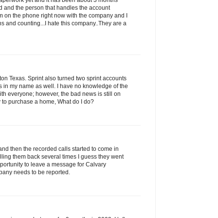
 paperwork yet and it has been about 3 months
led and the person that handles the account
am on the phone right now with the company and I
s and counting...I hate this company..They are a
n Texas. Sprint also turned two sprint accounts
ns in my name as well. I have no knowledge of the
with everyone; however, the bad news is still on
ry to purchase a home, What do I do?
and then the recorded calls started to come in
alling them back several times I guess they went
portunity to leave a message for Calvary
pany needs to be reported.