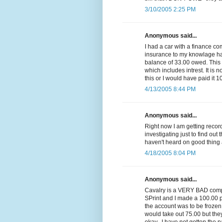
3/10/2005 2:25 PM
Anonymous said...
I had a car with a finance c
insurance to my knowlage had 
balance of 33.00 owed. Thi
which includes intrest. It is n
this or I would have paid it 1
4/13/2005 8:44 PM
Anonymous said...
Right now I am getting reco
investigating just to find out 
haven't heard on good thing 
4/18/2005 8:04 PM
Anonymous said...
Cavalry is a VERY BAD compa
SPrint and I made a 100.00 p
the account was to be frozen
would take out 75.00 but they