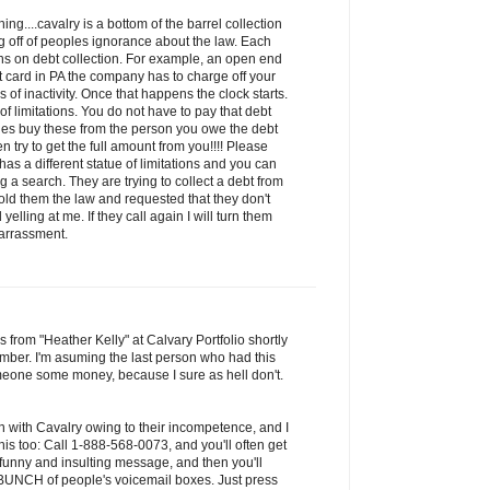
ng....cavalry is a bottom of the barrel collection
 off of peoples ignorance about the law. Each
ions on debt collection. For example, an open end
it card in PA the company has to charge off your
of inactivity. Once that happens the clock starts.
 of limitations. You do not have to pay that debt
ies buy these from the person you owe the debt
n try to get the full amount from you!!!! Please
has a different statue of limitations and you can
 a search. They are trying to collect a debt from
old them the law and requested that they don't
yelling at me. If they call again I will turn them
harrassment.
s from "Heather Kelly" at Calvary Portfolio shortly
mber. I'm asuming the last person who had this
one some money, because I sure as hell don't.
n with Cavalry owing to their incompetence, and I
is too: Call 1-888-568-0073, and you'll often get
 funny and insulting message, and then you'll
a BUNCH of people's voicemail boxes. Just press