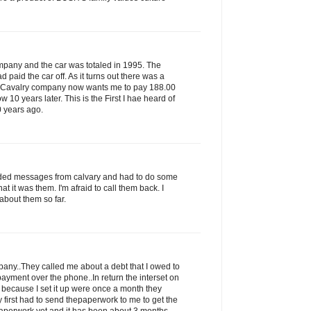
ompany and the car was totaled in 1995. The
paid the car off. As it turns out there was a
s Cavalry company now wants me to pay 188.00
ow 10 years later. This is the First I hae heard of
0 years ago.
rded messages from calvary and had to do some
that it was them. I'm afraid to call them back. I
about them so far.
ny..They called me about a debt that I owed to
ayment over the phone..In return the interset on
 because I set it up were once a month they
 first had to send thepaperwork to me to get the