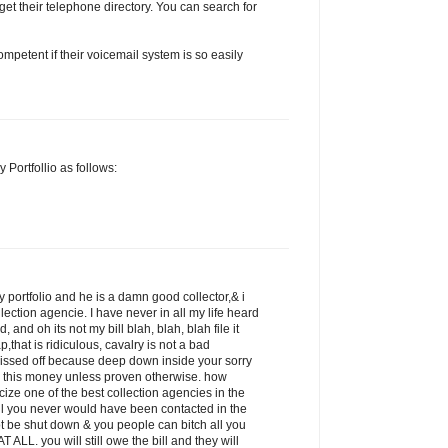
get their telephone directory. You can search for
petent if their voicemail system is so easily
 Portfollio as follows:
 portfolio and he is a damn good collector,& i
llection agencie. I have never in all my life heard
 and oh its not my bill blah, blah, blah file it
p,that is ridiculous, cavalry is not a bad
pissed off because deep down inside your sorry
 this money unless proven otherwise. how
icize one of the best collection agencies in the
ill you never would have been contacted in the
ot be shut down & you people can bitch all you
 ALL. you will still owe the bill and they will