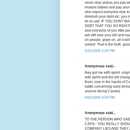
never stop unless you pay wha
imature babies and pay your d
who expect everyone else to p
diminish your debt etc. you m
its so sad. IF YOU DONT
DEBT THAT YOU SO RIGHTLY OW
and everyone of you little p
will still owe your bill and ha
on people, gripe on, all it w
solved. That is the truth. goo
5/31/2005 4:28 PM
Anonymous said...
they got me with sprint. orig
with sprint and the bill chan
them, now in the hands of Cav
battle concerning early term
anyone facing Cavalry
6/01/2005 9:59 PM
Anonymous said...
TO THE PERSON WHO SAI
CAPS-- YOU REALLY SHOU
COMPANY LIES AND THEY A