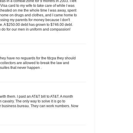
as in a combat zone for 9 months in 2003. I left
isa card to my wife to take care of while I was
 cheated on me the whole time I was away, spent
 home on drugs and clothes, and I came home to
assing my parents for money because I don't
ve. A $250.00 debt has grown to $746.00 debt.
u do for our men in uniform and compassion!
they have no reguards for the fdcpa they should
 collectors are allowed to break the law and
 suites that never happen .
ith them. I paid an AT&T bill to AT&T. A month
rom cavalry. The only way to solve it is go to
tter business bureau. They can work numbers. Now