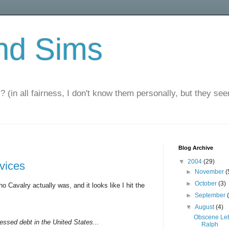
nd Sims
? (in all fairness, I don't know them personally, but they seem
Blog Archive
▼
2004
(29)
rvices
►
November
(
►
October
(3)
o Cavalry actually was, and it looks like I hit the
►
September
▼
August
(4)
Obscene Let
ressed debt in the United States...
Ralph