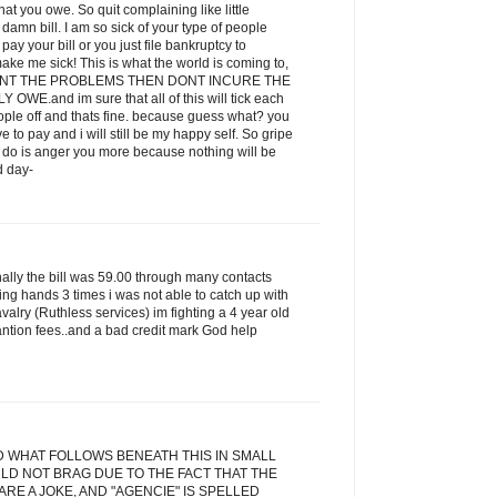
t you owe. So quit complaining like little
amn bill. I am so sick of your type of people
ay your bill or you just file bankruptcy to
ake me sick! This is what the world is coming to,
 WANT THE PROBLEMS THEN DONT INCURE THE
E.and im sure that all of this will tick each
eople off and thats fine. because guess what? you
ve to pay and i will still be my happy self. So gripe
ill do is anger you more because nothing will be
d day-
inally the bill was 59.00 through many contacts
ging hands 3 times i was not able to catch up with
alry (Ruthless services) im fighting a 4 year old
antion fees..and a bad credit mark God help
D WHAT FOLLOWS BENEATH THIS IN SMALL
LD NOT BRAG DUE TO THE FACT THAT THE
RE A JOKE, AND "AGENCIE" IS SPELLED