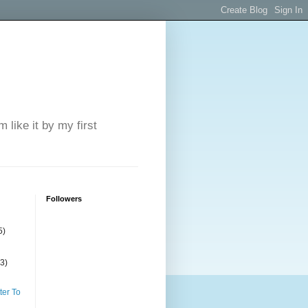
 like it by my first
Followers
5)
(3)
ter To