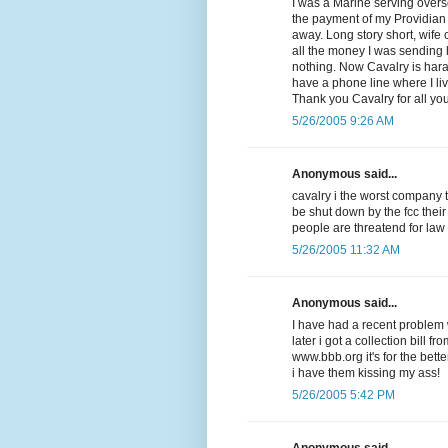
I was a Marine serving overse
the payment of my Providian V
away. Long story short, wife
all the money I was sending
nothing. Now Cavalry is har
have a phone line where I li
Thank you Cavalry for all yo
5/26/2005 9:26 AM
Anonymous said...
cavalry i the worst company 
be shut down by the fcc their
people are threatend for law
5/26/2005 11:32 AM
Anonymous said...
I have had a recent problem w
later i got a collection bill f
www.bbb.org it's for the be
i have them kissing my ass!
5/26/2005 5:42 PM