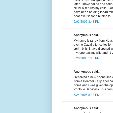
okay...I have not gotten the
later...I have called and cal
NEVER returns my calls...I 
have been holding for 40 min
poor excuse for a business...
5/02/2005 3:43 PM
Anonymous said...
My name is randy from Housto
over to Cavalry for collectio
sprint bills. I have disputed 
my report as my wife and I t
5/20/2005 1:18 PM
Anonymous said...
I received a new phone line 
from a Heather Kelly, after c
home and I was given the op
Portfolio Services? This com
5/24/2005 8:38 PM
Anonymous said...