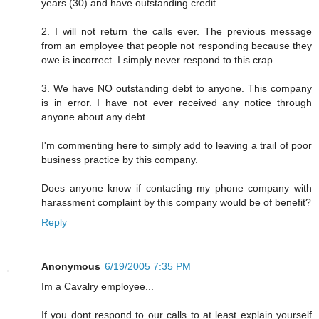
years (30) and have outstanding credit.
2. I will not return the calls ever. The previous message
from an employee that people not responding because they
owe is incorrect. I simply never respond to this crap.
3. We have NO outstanding debt to anyone. This company
is in error. I have not ever received any notice through
anyone about any debt.
I'm commenting here to simply add to leaving a trail of poor
business practice by this company.
Does anyone know if contacting my phone company with
harassment complaint by this company would be of benefit?
Reply
Anonymous
6/19/2005 7:35 PM
Im a Cavalry employee...
If you dont respond to our calls to at least explain yourself