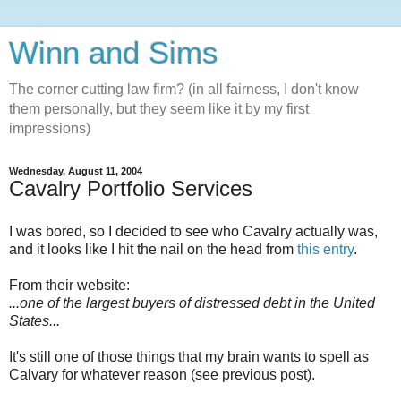
Winn and Sims
The corner cutting law firm? (in all fairness, I don't know
them personally, but they seem like it by my first
impressions)
Wednesday, August 11, 2004
Cavalry Portfolio Services
I was bored, so I decided to see who Cavalry actually was,
and it looks like I hit the nail on the head from
this entry
.
From their website:
...one of the largest buyers of distressed debt in the United
States...
It's still one of those things that my brain wants to spell as
Calvary for whatever reason (see previous post).