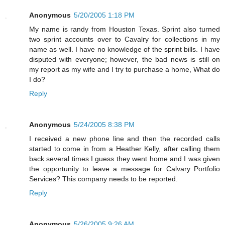
Anonymous
5/20/2005 1:18 PM
My name is randy from Houston Texas. Sprint also turned
two sprint accounts over to Cavalry for collections in my
name as well. I have no knowledge of the sprint bills. I have
disputed with everyone; however, the bad news is still on
my report as my wife and I try to purchase a home, What do
I do?
Reply
Anonymous
5/24/2005 8:38 PM
I received a new phone line and then the recorded calls
started to come in from a Heather Kelly, after calling them
back several times I guess they went home and I was given
the opportunity to leave a message for Calvary Portfolio
Services? This company needs to be reported.
Reply
Anonymous
5/26/2005 9:26 AM