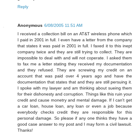
Reply
Anonymous
6/08/2005 11:51 AM
I received a collection bill on an AT&T wireless phone which
I paid in 2001 in full. I even have a letter from the company
that states it was paid in 2001 in full. I faxed it to this inept
company twice and they are still trying to collect. They are
impossible to deal with and will not coperate. I asked them
to fax me a letter stating they received my documentation
and they refused. They are screwing my credit on an
account that was paid over 4 years ago and have the
documentation that states that and they are still persuing it.
I spoke with my lawyer and am thinking about sueing them
for their dishonesty and corruption. Things like this ruin your
credit and cause monetry and mental damage. If I can't get
a car loan, house loan, any loan or even a job because
everybody checks credit they are responsible for this
personal damage. So please if any one thinks they have a
good case answer to my post and I may form a civil lawsuit.
Thanks!