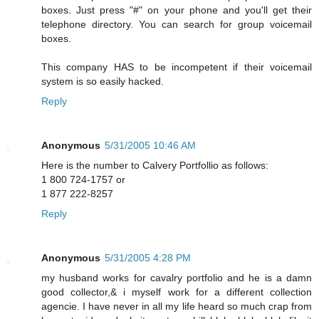
boxes. Just press "#" on your phone and you'll get their
telephone directory. You can search for group voicemail
boxes.
This company HAS to be incompetent if their voicemail
system is so easily hacked.
Reply
Anonymous
5/31/2005 10:46 AM
Here is the number to Calvery Portfollio as follows:
1 800 724-1757 or
1 877 222-8257
Reply
Anonymous
5/31/2005 4:28 PM
my husband works for cavalry portfolio and he is a damn
good collector,& i myself work for a different collection
agencie. I have never in all my life heard so much crap from