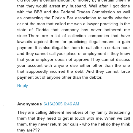
that they would arrest my husband. Well after I got done
with the BBB and the Federal Trades Commission as well
as contacting the Florida Bar association to verify whether
or not the man that called me was a lawyer practicing in the
state of Florida that company has never bothered me
since.There are a lot of collection companies that have
lawsuits against them for practicing illegal means to gain
payment.It is also illegal for them to call after a certain hour
and they cannot call your place of employment if they know
that your employer does not approve.They cannot discuss
your account with anyone else either other than the one
that supposedly incurred the debt. And they cannot force
payment out of anyone other than the debtor.
Reply
Anonymous
6/16/2005 6:46 AM
They are calling different members of my family threatening
them that they need to get in touch with me. When we call
them, they never return our calls - who the hell do they think
they are???