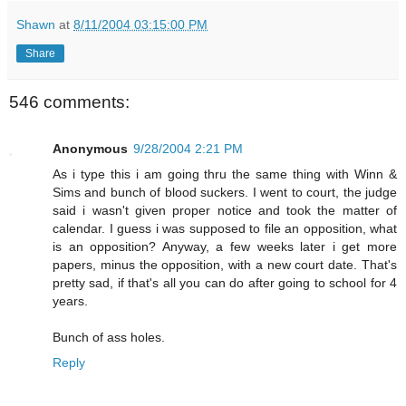
Shawn
at
8/11/2004 03:15:00 PM
Share
546 comments:
Anonymous
9/28/2004 2:21 PM
As i type this i am going thru the same thing with Winn &
Sims and bunch of blood suckers. I went to court, the judge
said i wasn't given proper notice and took the matter of
calendar. I guess i was supposed to file an opposition, what
is an opposition? Anyway, a few weeks later i get more
papers, minus the opposition, with a new court date. That's
pretty sad, if that's all you can do after going to school for 4
years.
Bunch of ass holes.
Reply