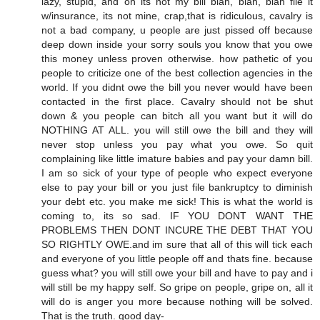
lazy, stupid, and oh its not my bill blah, blah, blah file it
w/insurance, its not mine, crap,that is ridiculous, cavalry is
not a bad company, u people are just pissed off because
deep down inside your sorry souls you know that you owe
this money unless proven otherwise. how pathetic of you
people to criticize one of the best collection agencies in the
world. If you didnt owe the bill you never would have been
contacted in the first place. Cavalry should not be shut
down & you people can bitch all you want but it will do
NOTHING AT ALL. you will still owe the bill and they will
never stop unless you pay what you owe. So quit
complaining like little imature babies and pay your damn bill.
I am so sick of your type of people who expect everyone
else to pay your bill or you just file bankruptcy to diminish
your debt etc. you make me sick! This is what the world is
coming to, its so sad. IF YOU DONT WANT THE
PROBLEMS THEN DONT INCURE THE DEBT THAT YOU
SO RIGHTLY OWE.and im sure that all of this will tick each
and everyone of you little people off and thats fine. because
guess what? you will still owe your bill and have to pay and i
will still be my happy self. So gripe on people, gripe on, all it
will do is anger you more because nothing will be solved.
That is the truth. good day-