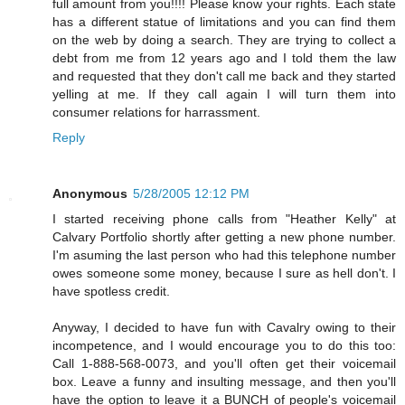
full amount from you!!!! Please know your rights. Each state
has a different statue of limitations and you can find them
on the web by doing a search. They are trying to collect a
debt from me from 12 years ago and I told them the law
and requested that they don't call me back and they started
yelling at me. If they call again I will turn them into
consumer relations for harrassment.
Reply
Anonymous
5/28/2005 12:12 PM
I started receiving phone calls from "Heather Kelly" at
Calvary Portfolio shortly after getting a new phone number.
I'm asuming the last person who had this telephone number
owes someone some money, because I sure as hell don't. I
have spotless credit.
Anyway, I decided to have fun with Cavalry owing to their
incompetence, and I would encourage you to do this too:
Call 1-888-568-0073, and you'll often get their voicemail
box. Leave a funny and insulting message, and then you'll
have the option to leave it a BUNCH of people's voicemail