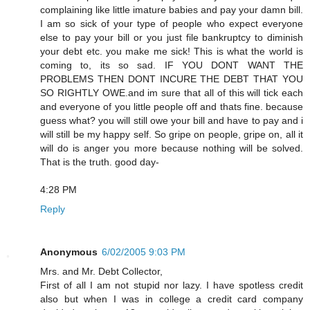
complaining like little imature babies and pay your damn bill.
I am so sick of your type of people who expect everyone
else to pay your bill or you just file bankruptcy to diminish
your debt etc. you make me sick! This is what the world is
coming to, its so sad. IF YOU DONT WANT THE
PROBLEMS THEN DONT INCURE THE DEBT THAT YOU
SO RIGHTLY OWE.and im sure that all of this will tick each
and everyone of you little people off and thats fine. because
guess what? you will still owe your bill and have to pay and i
will still be my happy self. So gripe on people, gripe on, all it
will do is anger you more because nothing will be solved.
That is the truth. good day-
4:28 PM
Reply
Anonymous
6/02/2005 9:03 PM
Mrs. and Mr. Debt Collector,
First of all I am not stupid nor lazy. I have spotless credit
also but when I was in college a credit card company