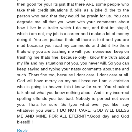
then good for you! Its just that there ARE some people who
take their credit situations & bills as a joke & the to the
person who said that they would be prayin for us. You can
degrade me all that you want with your comments about
how i live in a trailer which i do not, and that im stupid,
which i am not, my job is a career and i make a lot of money
doing it. You are jealous thats all there is to it and you are
mad because you read my comments and didnt like them
thats why you are trashing me with your nonsense, keep on
trashing me thats fine, because only i know the truth about
my life and my situations not you, you never will. So you can
keep saying and typing your nasty comments about me and
such. Thats fine too, because i dont care. I dont care at all.
God will have mercy on my soul because i am a christian
who is going to heaven this i know for sure. You shouldnt
talk about what you know nothing about. And if my incorrect
spelling offends you too bad. Nobody is perfect not even
you. Thats for sure. So type what ever you like, say
whatever you want. I DO NOT CARE. GOD WILL BLESS
ME AND MINE FOR ALL ETERNITY.Good day and God
bless!!!!!
Reply