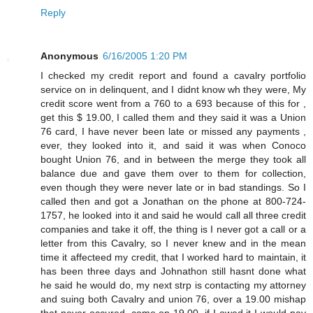
Reply
Anonymous
6/16/2005 1:20 PM
I checked my credit report and found a cavalry portfolio
service on in delinquent, and I didnt know wh they were, My
credit score went from a 760 to a 693 because of this for ,
get this $ 19.00, I called them and they said it was a Union
76 card, I have never been late or missed any payments ,
ever, they looked into it, and said it was when Conoco
bought Union 76, and in between the merge they took all
balance due and gave them over to them for collection,
even though they were never late or in bad standings. So I
called then and got a Jonathan on the phone at 800-724-
1757, he looked into it and said he would call all three credit
companies and take it off, the thing is I never got a call or a
letter from this Cavalry, so I never knew and in the mean
time it affecteed my credit, that I worked hard to maintain, it
has been three days and Johnathon still hasnt done what
he said he would do, my next strp is contacting my attorney
and suing both Cavalry and union 76, over a 19.00 mishap
that never occured, come on 19.00, if I owed it I would pay