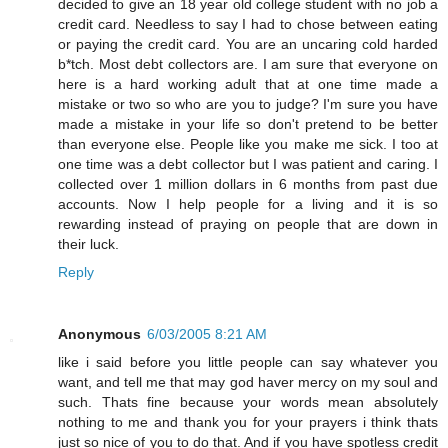
decided to give an 18 year old college student with no job a
credit card. Needless to say I had to chose between eating
or paying the credit card. You are an uncaring cold harded
b*tch. Most debt collectors are. I am sure that everyone on
here is a hard working adult that at one time made a
mistake or two so who are you to judge? I'm sure you have
made a mistake in your life so don't pretend to be better
than everyone else. People like you make me sick. I too at
one time was a debt collector but I was patient and caring. I
collected over 1 million dollars in 6 months from past due
accounts. Now I help people for a living and it is so
rewarding instead of praying on people that are down in
their luck.
Reply
Anonymous
6/03/2005 8:21 AM
like i said before you little people can say whatever you
want, and tell me that may god haver mercy on my soul and
such. Thats fine because your words mean absolutely
nothing to me and thank you for your prayers i think thats
just so nice of you to do that. And if you have spotless credit