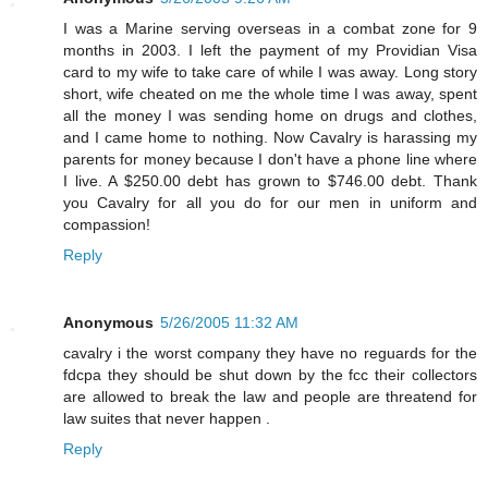
I was a Marine serving overseas in a combat zone for 9
months in 2003. I left the payment of my Providian Visa
card to my wife to take care of while I was away. Long story
short, wife cheated on me the whole time I was away, spent
all the money I was sending home on drugs and clothes,
and I came home to nothing. Now Cavalry is harassing my
parents for money because I don't have a phone line where
I live. A $250.00 debt has grown to $746.00 debt. Thank
you Cavalry for all you do for our men in uniform and
compassion!
Reply
Anonymous
5/26/2005 11:32 AM
cavalry i the worst company they have no reguards for the
fdcpa they should be shut down by the fcc their collectors
are allowed to break the law and people are threatend for
law suites that never happen .
Reply