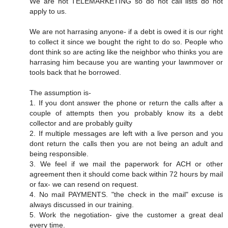
We are not TELEMARKETING so do not call lists do not
apply to us.
We are not harrasing anyone- if a debt is owed it is our right
to collect it since we bought the right to do so. People who
dont think so are acting like the neighbor who thinks you are
harrasing him because you are wanting your lawnmover or
tools back that he borrowed.
The assumption is-
1. If you dont answer the phone or return the calls after a
couple of attempts then you probably know its a debt
collector and are probably guilty
2. If multiple messages are left with a live person and you
dont return the calls then you are not being an adult and
being responsible.
3. We feel if we mail the paperwork for ACH or other
agreement then it should come back within 72 hours by mail
or fax- we can resend on request.
4. No mail PAYMENTS. "the check in the mail" excuse is
always discussed in our training.
5. Work the negotiation- give the customer a great deal
every time.