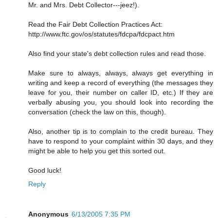
Mr. and Mrs. Debt Collector---jeez!).
Read the Fair Debt Collection Practices Act:
http://www.ftc.gov/os/statutes/fdcpa/fdcpact.htm
Also find your state's debt collection rules and read those.
Make sure to always, always, always get everything in
writing and keep a record of everything (the messages they
leave for you, their number on caller ID, etc.) If they are
verbally abusing you, you should look into recording the
conversation (check the law on this, though).
Also, another tip is to complain to the credit bureau. They
have to respond to your complaint within 30 days, and they
might be able to help you get this sorted out.
Good luck!
Reply
Anonymous
6/13/2005 7:35 PM