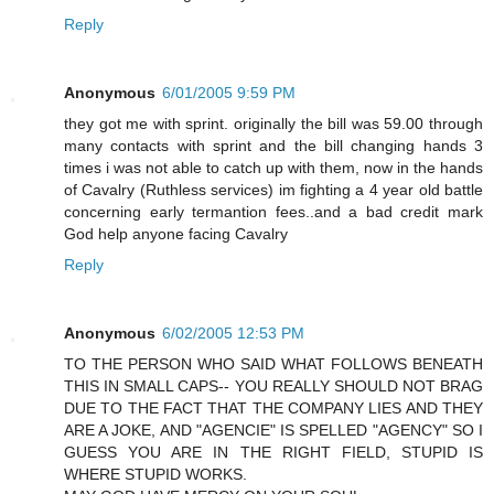
Reply
Anonymous
6/01/2005 9:59 PM
they got me with sprint. originally the bill was 59.00 through
many contacts with sprint and the bill changing hands 3
times i was not able to catch up with them, now in the hands
of Cavalry (Ruthless services) im fighting a 4 year old battle
concerning early termantion fees..and a bad credit mark
God help anyone facing Cavalry
Reply
Anonymous
6/02/2005 12:53 PM
TO THE PERSON WHO SAID WHAT FOLLOWS BENEATH
THIS IN SMALL CAPS-- YOU REALLY SHOULD NOT BRAG
DUE TO THE FACT THAT THE COMPANY LIES AND THEY
ARE A JOKE, AND "AGENCIE" IS SPELLED "AGENCY" SO I
GUESS YOU ARE IN THE RIGHT FIELD, STUPID IS
WHERE STUPID WORKS.