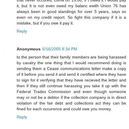
it, but It is not even owed my balanc ewith Union 76 has
always been in good standings for over 5 years, says so
even on my credit report. So fight this company if it is a
mistake, but if you owe it pay it.
Reply
Anonymous
6/16/2005 8:34 PM
to the person that their family members are being harassed
by cavalry the one thing that I would recommend doing is
sending them a Cease communications letter make a copy
of it before you send it and send it certified where they have
to sign for it verifying that they have recieved the letter and
then if they still continue harassing you take it up with the
Federal Trades Commission and even though someone
may or not be a debtor if the collection company is in direct
violation of the fair debt and collections act they can be
fined for each occurence and could owe you money.
Reply