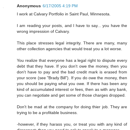
Anonymous
6/17/2005 4:19 PM
I work at Calvary Portfolio in Saint Paul, Minnesota.
I am reading your posts, and I have to say... you have the
wrong impression of Calvary.
This place stresses legal integrity. There are many, many
other collection agencies that would treat you a lot worse.
You realize that everyone has a legal right to dispute every
debt that they have. If you don't owe the money, then you
don't have to pay and the bad credit mark is erased from
your score (see "Brady Bill"). If you do owe the money, then
you should be paying what you owe. If there has been any
kind of accumulated interest or fees, then as with any bank,
you can negotiate and get some of those charges dropped.
Don't be mad at the company for doing thier job. They are
trying to be a profitable business.
-however, if they harass you, or treat you with any kind of
disrespect; then you need to ask to speak to a manager.