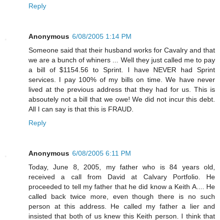
Reply
Anonymous
6/08/2005 1:14 PM
Someone said that their husband works for Cavalry and that
we are a bunch of whiners ... Well they just called me to pay
a bill of $1154.56 to Sprint. I have NEVER had Sprint
services. I pay 100% of my bills on time. We have never
lived at the previous address that they had for us. This is
absoutely not a bill that we owe! We did not incur this debt.
All I can say is that this is FRAUD.
Reply
Anonymous
6/08/2005 6:11 PM
Today, June 8, 2005, my father who is 84 years old,
received a call from David at Calvary Portfolio. He
proceeded to tell my father that he did know a Keith A.... He
called back twice more, even though there is no such
person at this address. He called my father a lier and
insisted that both of us knew this Keith person. I think that