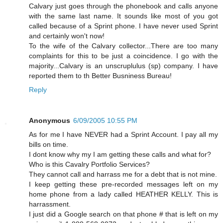
Calvary just goes through the phonebook and calls anyone
with the same last name. It sounds like most of you got
called because of a Sprint phone. I have never used Sprint
and certainly won't now!
To the wife of the Calvary collector...There are too many
complaints for this to be just a coincidence. I go with the
majority...Calvary is an unscruplulus (sp) company. I have
reported them to th Better Busniness Bureau!
Reply
Anonymous
6/09/2005 10:55 PM
As for me I have NEVER had a Sprint Account. I pay all my
bills on time.
I dont know why my I am getting these calls and what for?
Who is this Cavalry Portfolio Services?
They cannot call and harrass me for a debt that is not mine.
I keep getting these pre-recorded messages left on my
home phone from a lady called HEATHER KELLY. This is
harrassment.
I just did a Google search on that phone # that is left on my