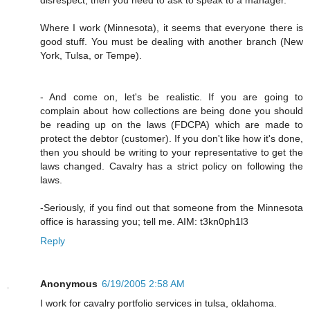
Where I work (Minnesota), it seems that everyone there is
good stuff. You must be dealing with another branch (New
York, Tulsa, or Tempe).
- And come on, let's be realistic. If you are going to
complain about how collections are being done you should
be reading up on the laws (FDCPA) which are made to
protect the debtor (customer). If you don't like how it's done,
then you should be writing to your representative to get the
laws changed. Cavalry has a strict policy on following the
laws.
-Seriously, if you find out that someone from the Minnesota
office is harassing you; tell me. AIM: t3kn0ph1l3
Reply
Anonymous
6/19/2005 2:58 AM
I work for cavalry portfolio services in tulsa, oklahoma.