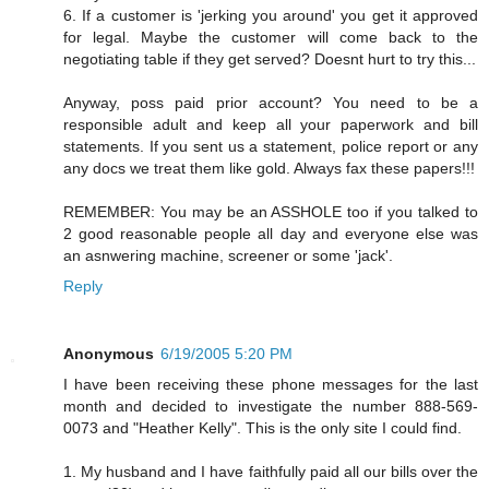
6. If a customer is 'jerking you around' you get it approved
for legal. Maybe the customer will come back to the
negotiating table if they get served? Doesnt hurt to try this...
Anyway, poss paid prior account? You need to be a
responsible adult and keep all your paperwork and bill
statements. If you sent us a statement, police report or any
any docs we treat them like gold. Always fax these papers!!!
REMEMBER: You may be an ASSHOLE too if you talked to
2 good reasonable people all day and everyone else was
an asnwering machine, screener or some 'jack'.
Reply
Anonymous
6/19/2005 5:20 PM
I have been receiving these phone messages for the last
month and decided to investigate the number 888-569-
0073 and "Heather Kelly". This is the only site I could find.
1. My husband and I have faithfully paid all our bills over the