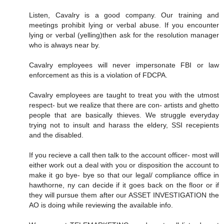
Listen, Cavalry is a good company. Our training and
meetings prohibit lying or verbal abuse. If you encounter
lying or verbal (yelling)then ask for the resolution manager
who is always near by.
Cavalry employees will never impersonate FBI or law
enforcement as this is a violation of FDCPA.
Cavalry employees are taught to treat you with the utmost
respect- but we realize that there are con- artists and ghetto
people that are basically thieves. We struggle everyday
trying not to insult and harass the eldery, SSI recepients
and the disabled.
If you recieve a call then talk to the account officer- most will
either work out a deal with you or disposition the account to
make it go bye- bye so that our legal/ compliance office in
hawthorne, ny can decide if it goes back on the floor or if
they will pursue them after our ASSET INVESTIGATION the
AO is doing while reviewing the available info.