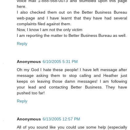
voice mail 1-888-568-0073 and stumbled upon this page
here.
I also checked them out on the Better Business Bureau
web-page and I have learnt that they have had several
complaints filed against them.
Now, I know I am not the only victim
I am reporting the matter to Better Business Bureau as well.
Reply
Anonymous
6/10/2005 5:31 PM
Oh my God I hate these people! I have left message after
message asking them to stop calling and Heather just
keeps on leaving those damn messages! I am following
your lead and contacting Better Business. They have
pushed too far!
Reply
Anonymous
6/13/2005 12:57 PM
All of you sound like you could use some help (especially