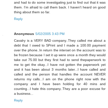
and had to do some investigating just to find out that it was
them. I'm afraid to call them back. I haven't heard on good
thing about them so far.
Reply
Anonymous
5/02/2005 3:43 PM
Cavalry is a VERY BAD company..They called me about a
debt that I owed to SPrint and I made a 100.00 payment
over the phone..In return the interset on the account was to
be frozen because I set it up were once a month they would
take out 75.00 but they first had to send thepaperwork to
me to get the okay...I have not gotten the paperwork yet
and it has been about 3 months later...I have called and
called and the person that handles the account NEVER
returns my calls...I am on the phone right now with the
company and I have been holding for 40 mins and
counting...I hate this company..They are a poor excuse for
a business...
Reply