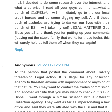
mail, I decided to do some research over the internet, and
what a surprise! I read all your guys comments...what a
bunch of @#$%$#^, I will immidiately go to the our local
credit bureau and do some digging my self. And if these
buch of assholes are trying to darken our lives with their
bunch of BS, I will take my self LEGAL MATTERS! God
Bless you all and thank you for putting up your comments
(leaving out the stupid family that works for these fools), this
will surely help us tell them off when they call again!
Reply
Anonymous
6/15/2005 12:29 PM
To the person that posted the comment about Calvary
threatening Legal action. It is illegal for any collection
agency to threaten anyone with imprisonment or anything of
that nature. You may want to contact the trades commission
and another website that you may want to check out is Bud
Hibbs. I went through a similar situation with a different
Collection agency. They went as far as impersonating a law
office and said they were affiliated with the FBI and that If I
did not pay a certain amount of money by a certain timeline