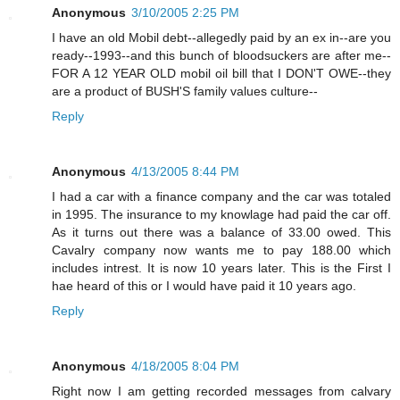
Anonymous
3/10/2005 2:25 PM
I have an old Mobil debt--allegedly paid by an ex in--are you
ready--1993--and this bunch of bloodsuckers are after me--
FOR A 12 YEAR OLD mobil oil bill that I DON'T OWE--they
are a product of BUSH'S family values culture--
Reply
Anonymous
4/13/2005 8:44 PM
I had a car with a finance company and the car was totaled
in 1995. The insurance to my knowlage had paid the car off.
As it turns out there was a balance of 33.00 owed. This
Cavalry company now wants me to pay 188.00 which
includes intrest. It is now 10 years later. This is the First I
hae heard of this or I would have paid it 10 years ago.
Reply
Anonymous
4/18/2005 8:04 PM
Right now I am getting recorded messages from calvary