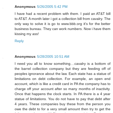
Anonymous
5/26/2005 5:42 PM
I have had a recent problem with them. I paid an AT&T bill
to AT&T. A month later i got a collection bill from cavalry. The
only way to solve it is go to www.bbb.org it's for the better
business bureau. They can work numbers. Now i have them
kissing my ass!
Reply
Anonymous
5/28/2005 10:51 AM
I need you all to know something....cavalry is a bottom of
the barrel collection company but they are feeding off of
peoples ignorance about the law. Each state has a statue of
limitations on debt collection. For example, an open end
account, which is like a credit card in PA the company has to
charge off your account after so many months of inactivity.
Once that happens the clock starts. In PA there is a 4 year
statue of limitations. You do not have to pay that debt after
4 years. These companies buy these from the person you
owe the debt to for a very small amount then try to get the