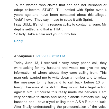
To the woman who claims that her and her husband ar
edept collectors. STUFF IT! I settled with Sprint over 4
years ago and have been contacted about this alleged
"debt" I owe. They say I have to settle it with Sprint.
I say BULL. It's not my responsability to contact anyone. My
dept is settled and that is THAT.
So lady...take a hike and your hubby too...
Reply
Anonymous
6/13/2005 8:13 PM
Today June 13, I received a very scary phone call, they
were asking for my husband and would not give me any
information of where abouts they were calling from. This
man only wanted me to write down a number and to relate
the message to my husband to call back before 10 pm
tonight because if he did'nt, they would take legal action
against him. Of course this really made me nervous. I am
very sensitive to stress and being diabetic it affects me. My
husband and I have triyed calling them A.S.A.P. but no luck.
After finally understanding the pronounciation of the voice