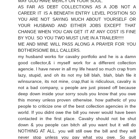
MAY GOD HAVE MERCY ON YOUR SOUL.
AS FAR AS DEBT COLLECTIONS AS A JOB NOT A
CAREER IT IS A BENEATH ENTRY LEVEL POSITION SO
YOU ARE NOT SAYING MUCH ABOUT YOURSELF OR
YOUR HUSBAND AND EITHER JOBS EXCEPT THAT
CHANGE WHEN YOU CAN GET IT AT ANY COST IS FINE
BY YOU. SO YOU TWO MUST LIVE IN A TRAILER!!!!!
ME AND MINE WILL PASS ALONG A PRAYER FOR YOU
BOTHERSOME BILL CALLERS.
my husband works for cavalry portfolio and he is a damn
good collector,& i myself work for a different collection
agencie. I have never in all my life heard so much crap from
lazy, stupid, and oh its not my bill blah, blah, blah file it
w/insurance, its not mine, crap,that is ridiculous, cavalry is
not a bad company, u people are just pissed off because
deep down inside your sorry souls you know that you owe
this money unless proven otherwise. how pathetic of you
people to criticize one of the best collection agencies in the
world. If you didnt owe the bill you never would have been
contacted in the first place. Cavalry should not be shut
down & you people can bitch all you want but it will do
NOTHING AT ALL. you will still owe the bill and they will
never stop unless you pay what you owe. So quit