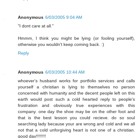
Anonymous
6/03/2005 9:04 AM
"I dont care at all."
Hmmm, I think you might be lying (or fooling yourself),
otherwise you wouldn't keep coming back. :)
Reply
Anonymous
6/03/2005 10:44 AM
whoever's husband works for portfolio services and calls
yourself a christian is lying to themselves no person
concerned with humanity and the decent people left on this
earth would post such a cold hearted reply to people's
frustration and obviously true experiences with this
company. one day the shoe may be on the other foot and
that is the best lesson you could recieve. do so soul
searching lady because your are wrong and cold and we all
not that a cold unforgiving heart is not one of a christian.
good day!!!!!!!!