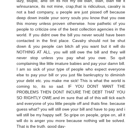
lazy, stupid, and oh its not my bill blah, blah, blah file it
w/insurance, its not mine, crap,that is ridiculous, cavalry is
not a bad company, u people are just pissed off because
deep down inside your sorry souls you know that you owe
this money unless proven otherwise. how pathetic of you
people to criticize one of the best collection agencies in the
world. If you didnt owe the bill you never would have been
contacted in the first place. Cavalry should not be shut
down & you people can bitch all you want but it will do
NOTHING AT ALL. you will still owe the bill and they will
never stop unless you pay what you owe. So quit
complaining like little imature babies and pay your damn bill.
I am so sick of your type of people who expect everyone
else to pay your bill or you just file bankruptcy to diminish
your debt etc. you make me sick! This is what the world is
coming to, its so sad. IF YOU DONT WANT THE
PROBLEMS THEN DONT INCURE THE DEBT THAT YOU
SO RIGHTLY OWE.and im sure that all of this will tick each
and everyone of you little people off and thats fine. because
guess what? you will still owe your bill and have to pay and i
will still be my happy self. So gripe on people, gripe on, all it
will do is anger you more because nothing will be solved.
That is the truth. good day-