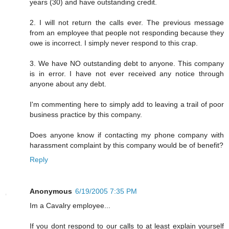
years (30) and have outstanding credit.
2. I will not return the calls ever. The previous message
from an employee that people not responding because they
owe is incorrect. I simply never respond to this crap.
3. We have NO outstanding debt to anyone. This company
is in error. I have not ever received any notice through
anyone about any debt.
I'm commenting here to simply add to leaving a trail of poor
business practice by this company.
Does anyone know if contacting my phone company with
harassment complaint by this company would be of benefit?
Reply
Anonymous
6/19/2005 7:35 PM
Im a Cavalry employee...
If you dont respond to our calls to at least explain yourself