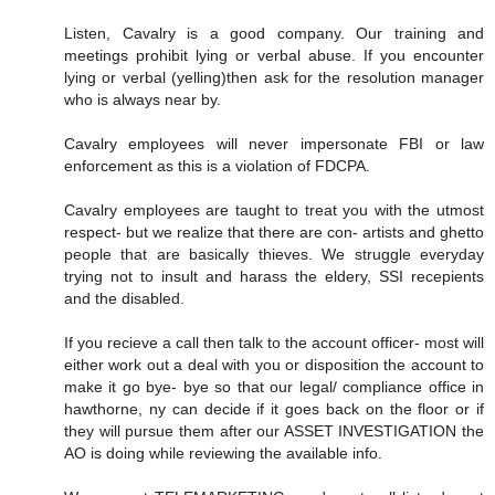
Listen, Cavalry is a good company. Our training and
meetings prohibit lying or verbal abuse. If you encounter
lying or verbal (yelling)then ask for the resolution manager
who is always near by.
Cavalry employees will never impersonate FBI or law
enforcement as this is a violation of FDCPA.
Cavalry employees are taught to treat you with the utmost
respect- but we realize that there are con- artists and ghetto
people that are basically thieves. We struggle everyday
trying not to insult and harass the eldery, SSI recepients
and the disabled.
If you recieve a call then talk to the account officer- most will
either work out a deal with you or disposition the account to
make it go bye- bye so that our legal/ compliance office in
hawthorne, ny can decide if it goes back on the floor or if
they will pursue them after our ASSET INVESTIGATION the
AO is doing while reviewing the available info.