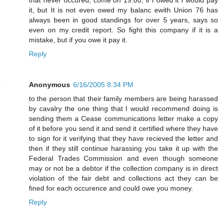
it, but It is not even owed my balanc ewith Union 76 has
always been in good standings for over 5 years, says so
even on my credit report. So fight this company if it is a
mistake, but if you owe it pay it.
Reply
Anonymous
6/16/2005 8:34 PM
to the person that their family members are being harassed
by cavalry the one thing that I would recommend doing is
sending them a Cease communications letter make a copy
of it before you send it and send it certified where they have
to sign for it verifying that they have recieved the letter and
then if they still continue harassing you take it up with the
Federal Trades Commission and even though someone
may or not be a debtor if the collection company is in direct
violation of the fair debt and collections act they can be
fined for each occurence and could owe you money.
Reply