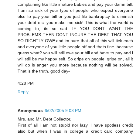
complaining like little imature babies and pay your damn bill.
I am so sick of your type of people who expect everyone
else to pay your bill or you just file bankruptcy to diminish
your debt etc. you make me sick! This is what the world is
coming to, its so sad. IF YOU DONT WANT THE
PROBLEMS THEN DONT INCURE THE DEBT THAT YOU
SO RIGHTLY OWE.and im sure that all of this will tick each
and everyone of you little people off and thats fine. because
guess what? you will still owe your bill and have to pay and i
will still be my happy self. So gripe on people, gripe on, all it
will do is anger you more because nothing will be solved.
That is the truth. good day-
4:28 PM
Reply
Anonymous
6/02/2005 9:03 PM
Mrs. and Mr. Debt Collector,
First of all I am not stupid nor lazy. I have spotless credit
also but when I was in college a credit card company