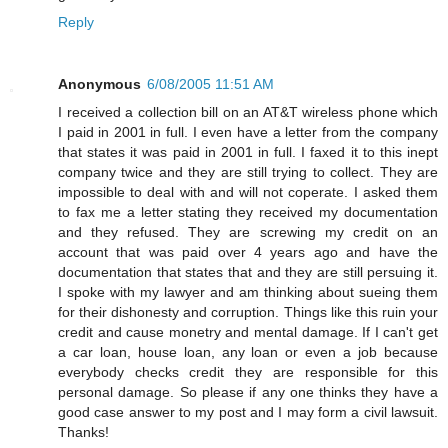
Reply
Anonymous
6/08/2005 11:51 AM
I received a collection bill on an AT&T wireless phone which
I paid in 2001 in full. I even have a letter from the company
that states it was paid in 2001 in full. I faxed it to this inept
company twice and they are still trying to collect. They are
impossible to deal with and will not coperate. I asked them
to fax me a letter stating they received my documentation
and they refused. They are screwing my credit on an
account that was paid over 4 years ago and have the
documentation that states that and they are still persuing it.
I spoke with my lawyer and am thinking about sueing them
for their dishonesty and corruption. Things like this ruin your
credit and cause monetry and mental damage. If I can't get
a car loan, house loan, any loan or even a job because
everybody checks credit they are responsible for this
personal damage. So please if any one thinks they have a
good case answer to my post and I may form a civil lawsuit.
Thanks!