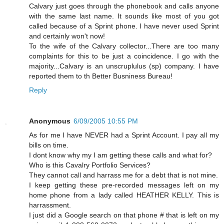
Calvary just goes through the phonebook and calls anyone
with the same last name. It sounds like most of you got
called because of a Sprint phone. I have never used Sprint
and certainly won't now!
To the wife of the Calvary collector...There are too many
complaints for this to be just a coincidence. I go with the
majority...Calvary is an unscruplulus (sp) company. I have
reported them to th Better Busniness Bureau!
Reply
Anonymous
6/09/2005 10:55 PM
As for me I have NEVER had a Sprint Account. I pay all my
bills on time.
I dont know why my I am getting these calls and what for?
Who is this Cavalry Portfolio Services?
They cannot call and harrass me for a debt that is not mine.
I keep getting these pre-recorded messages left on my
home phone from a lady called HEATHER KELLY. This is
harrassment.
I just did a Google search on that phone # that is left on my