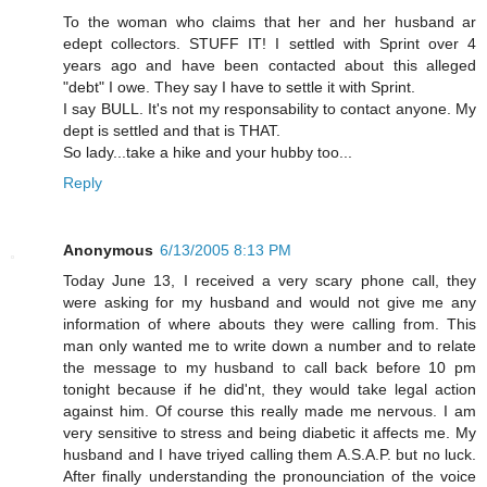
To the woman who claims that her and her husband ar
edept collectors. STUFF IT! I settled with Sprint over 4
years ago and have been contacted about this alleged
"debt" I owe. They say I have to settle it with Sprint.
I say BULL. It's not my responsability to contact anyone. My
dept is settled and that is THAT.
So lady...take a hike and your hubby too...
Reply
Anonymous
6/13/2005 8:13 PM
Today June 13, I received a very scary phone call, they
were asking for my husband and would not give me any
information of where abouts they were calling from. This
man only wanted me to write down a number and to relate
the message to my husband to call back before 10 pm
tonight because if he did'nt, they would take legal action
against him. Of course this really made me nervous. I am
very sensitive to stress and being diabetic it affects me. My
husband and I have triyed calling them A.S.A.P. but no luck.
After finally understanding the pronounciation of the voice