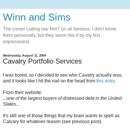
Winn and Sims
The corner cutting law firm? (in all fairness, I don't know
them personally, but they seem like it by my first
impressions)
Wednesday, August 11, 2004
Cavalry Portfolio Services
I was bored, so I decided to see who Cavalry actually was,
and it looks like I hit the nail on the head from
this entry
.
From their website:
...one of the largest buyers of distressed debt in the United
States...
It's still one of those things that my brain wants to spell as
Calvary for whatever reason (see previous post).