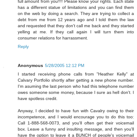
full amount from you!!!! Please know your rights. Each state
has a different statue of limitations and you can find them
on the web by doing a search. They are trying to collect a
debt from me from 12 years ago and I told them the law
and requested that they don't call me back and they started
yelling at me. If they call again I will turn them into
consumer relations for harrassment.
Reply
Anonymous
5/28/2005 12:12 PM
I started receiving phone calls from "Heather Kelly" at
Calvary Portfolio shortly after getting a new phone number.
I'm asuming the last person who had this telephone number
owes someone some money, because I sure as hell don't. I
have spotless credit.
Anyway, I decided to have fun with Cavalry owing to their
incompetence, and I would encourage you to do this too:
Call 1-888-568-0073, and you'll often get their voicemail
box. Leave a funny and insulting message, and then you'll
have the option to leave it a BUNCH of people's voicemail