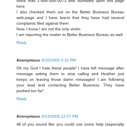
voice mail 1-888-568-0073 and stumbled upon this page
here.
I also checked them out on the Better Business Bureau
web-page and I have learnt that they have had several
complaints filed against them.
Now, I know I am not the only victim
I am reporting the matter to Better Business Bureau as well.
Reply
Anonymous
6/10/2005 5:31 PM
Oh my God I hate these people! I have left message after
message asking them to stop calling and Heather just
keeps on leaving those damn messages! I am following
your lead and contacting Better Business. They have
pushed too far!
Reply
Anonymous
6/13/2005 12:57 PM
All of you sound like you could use some help (especially