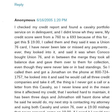
Reply
Anonymous
6/16/2005 1:20 PM
I checked my credit report and found a cavalry portfolio
service on in delinquent, and I didnt know wh they were, My
credit score went from a 760 to a 693 because of this for ,
get this $ 19.00, I called them and they said it was a Union
76 card, I have never been late or missed any payments ,
ever, they looked into it, and said it was when Conoco
bought Union 76, and in between the merge they took all
balance due and gave them over to them for collection,
even though they were never late or in bad standings. So I
called then and got a Jonathan on the phone at 800-724-
1757, he looked into it and said he would call all three credit
companies and take it off, the thing is I never got a call or a
letter from this Cavalry, so I never knew and in the mean
time it affecteed my credit, that I worked hard to maintain, it
has been three days and Johnathon still hasnt done what
he said he would do, my next strp is contacting my attorney
and suing both Cavalry and union 76, over a 19.00 mishap
that never occured, come on 19.00, if I owed it I would pay