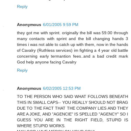
Reply
Anonymous
6/01/2005 9:59 PM
they got me with sprint. originally the bill was 59.00 through
many contacts with sprint and the bill changing hands 3
times i was not able to catch up with them, now in the hands
of Cavalry (Ruthless services) im fighting a 4 year old battle
concerning early termantion fees..and a bad credit mark
God help anyone facing Cavalry
Reply
Anonymous
6/02/2005 12:53 PM
TO THE PERSON WHO SAID WHAT FOLLOWS BENEATH
THIS IN SMALL CAPS-- YOU REALLY SHOULD NOT BRAG
DUE TO THE FACT THAT THE COMPANY LIES AND THEY
ARE A JOKE, AND "AGENCIE" IS SPELLED "AGENCY" SO I
GUESS YOU ARE IN THE RIGHT FIELD, STUPID IS
WHERE STUPID WORKS.