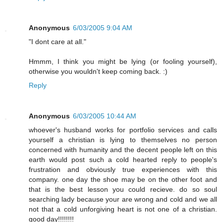
Anonymous
6/03/2005 9:04 AM
"I dont care at all."
Hmmm, I think you might be lying (or fooling yourself),
otherwise you wouldn't keep coming back. :)
Reply
Anonymous
6/03/2005 10:44 AM
whoever's husband works for portfolio services and calls
yourself a christian is lying to themselves no person
concerned with humanity and the decent people left on this
earth would post such a cold hearted reply to people's
frustration and obviously true experiences with this
company. one day the shoe may be on the other foot and
that is the best lesson you could recieve. do so soul
searching lady because your are wrong and cold and we all
not that a cold unforgiving heart is not one of a christian.
good day!!!!!!!!