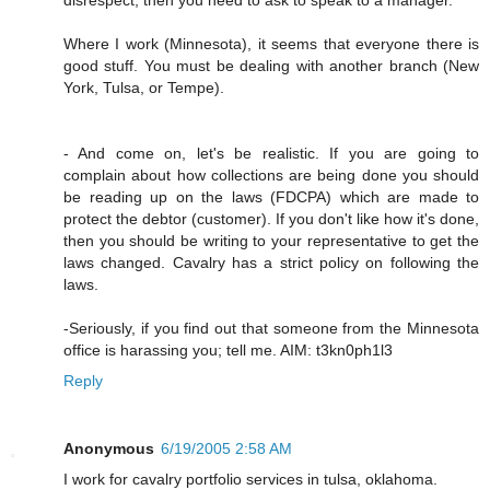
Where I work (Minnesota), it seems that everyone there is
good stuff. You must be dealing with another branch (New
York, Tulsa, or Tempe).
- And come on, let's be realistic. If you are going to
complain about how collections are being done you should
be reading up on the laws (FDCPA) which are made to
protect the debtor (customer). If you don't like how it's done,
then you should be writing to your representative to get the
laws changed. Cavalry has a strict policy on following the
laws.
-Seriously, if you find out that someone from the Minnesota
office is harassing you; tell me. AIM: t3kn0ph1l3
Reply
Anonymous
6/19/2005 2:58 AM
I work for cavalry portfolio services in tulsa, oklahoma.