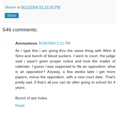
Shawn
at
8/11/2004 03:15:00 PM
Share
546 comments:
Anonymous
9/28/2004 2:21 PM
As i type this i am going thru the same thing with Winn &
Sims and bunch of blood suckers. I went to court, the judge
said i wasn't given proper notice and took the matter of
calendar. I guess i was supposed to file an opposition, what
is an opposition? Anyway, a few weeks later i get more
papers, minus the opposition, with a new court date. That's
pretty sad, if that's all you can do after going to school for 4
years.
Bunch of ass holes.
Reply