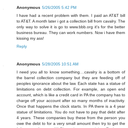
Anonymous
5/26/2005 5:42 PM
I have had a recent problem with them. I paid an AT&T bill
to AT&T. A month later i got a collection bill from cavalry. The
only way to solve it is go to www.bbb.org it's for the better
business bureau. They can work numbers. Now i have them
kissing my ass!
Reply
Anonymous
5/28/2005 10:51 AM
I need you all to know something....cavalry is a bottom of
the barrel collection company but they are feeding off of
peoples ignorance about the law. Each state has a statue of
limitations on debt collection. For example, an open end
account, which is like a credit card in PA the company has to
charge off your account after so many months of inactivity.
Once that happens the clock starts. In PA there is a 4 year
statue of limitations. You do not have to pay that debt after
4 years. These companies buy these from the person you
owe the debt to for a very small amount then try to get the