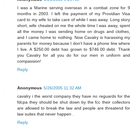
I was a Marine serving overseas in a combat zone for 9
months in 2003. I left the payment of my Providian Visa
card to my wife to take care of while I was away. Long story
short, wife cheated on me the whole time I was away, spent
all the money I was sending home on drugs and clothes,
and I came home to nothing. Now Cavalry is harassing my
parents for money because I don't have a phone line where
I live. A $250.00 debt has grown to $746.00 debt. Thank
you Cavalry for all you do for our men in uniform and
compassion!
Reply
Anonymous
5/26/2005 11:32 AM
cavalry i the worst company they have no reguards for the
fdcpa they should be shut down by the fcc their collectors
are allowed to break the law and people are threatend for
law suites that never happen .
Reply