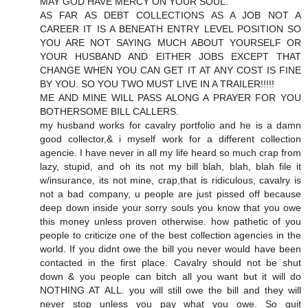
MAY GOD HAVE MERCY ON YOUR SOUL.
AS FAR AS DEBT COLLECTIONS AS A JOB NOT A
CAREER IT IS A BENEATH ENTRY LEVEL POSITION SO
YOU ARE NOT SAYING MUCH ABOUT YOURSELF OR
YOUR HUSBAND AND EITHER JOBS EXCEPT THAT
CHANGE WHEN YOU CAN GET IT AT ANY COST IS FINE
BY YOU. SO YOU TWO MUST LIVE IN A TRAILER!!!!!
ME AND MINE WILL PASS ALONG A PRAYER FOR YOU
BOTHERSOME BILL CALLERS.
my husband works for cavalry portfolio and he is a damn
good collector,& i myself work for a different collection
agencie. I have never in all my life heard so much crap from
lazy, stupid, and oh its not my bill blah, blah, blah file it
w/insurance, its not mine, crap,that is ridiculous, cavalry is
not a bad company, u people are just pissed off because
deep down inside your sorry souls you know that you owe
this money unless proven otherwise. how pathetic of you
people to criticize one of the best collection agencies in the
world. If you didnt owe the bill you never would have been
contacted in the first place. Cavalry should not be shut
down & you people can bitch all you want but it will do
NOTHING AT ALL. you will still owe the bill and they will
never stop unless you pay what you owe. So quit