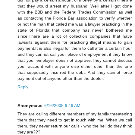
that they would arrest my husband. Well after I got done
with the BBB and the Federal Trades Commission as well
as contacting the Florida Bar association to verify whether
or not the man that called me was a lawyer practicing in the
state of Florida that company has never bothered me
since.There are a lot of collection companies that have
lawsuits against them for practicing illegal means to gain
payment.It is also illegal for them to call after a certain hour
and they cannot call your place of employment if they know
that your employer does not approve.They cannot discuss
your account with anyone else either other than the one
that supposedly incurred the debt. And they cannot force
payment out of anyone other than the debtor.
Reply
Anonymous
6/16/2005 6:46 AM
They are calling different members of my family threatening
them that they need to get in touch with me. When we call
them, they never return our calls - who the hell do they think
they are???