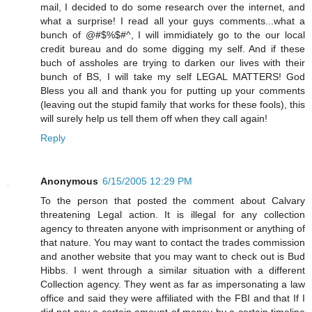
mail, I decided to do some research over the internet, and
what a surprise! I read all your guys comments...what a
bunch of @#$%$#^, I will immidiately go to the our local
credit bureau and do some digging my self. And if these
buch of assholes are trying to darken our lives with their
bunch of BS, I will take my self LEGAL MATTERS! God
Bless you all and thank you for putting up your comments
(leaving out the stupid family that works for these fools), this
will surely help us tell them off when they call again!
Reply
Anonymous
6/15/2005 12:29 PM
To the person that posted the comment about Calvary
threatening Legal action. It is illegal for any collection
agency to threaten anyone with imprisonment or anything of
that nature. You may want to contact the trades commission
and another website that you may want to check out is Bud
Hibbs. I went through a similar situation with a different
Collection agency. They went as far as impersonating a law
office and said they were affiliated with the FBI and that If I
did not pay a certain amount of money by a certain timeline