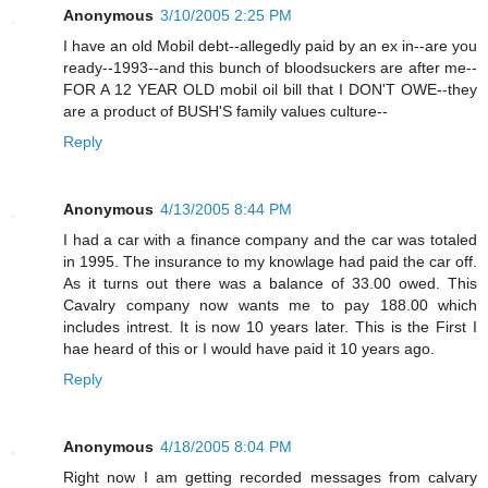
Anonymous
3/10/2005 2:25 PM
I have an old Mobil debt--allegedly paid by an ex in--are you
ready--1993--and this bunch of bloodsuckers are after me--
FOR A 12 YEAR OLD mobil oil bill that I DON'T OWE--they
are a product of BUSH'S family values culture--
Reply
Anonymous
4/13/2005 8:44 PM
I had a car with a finance company and the car was totaled
in 1995. The insurance to my knowlage had paid the car off.
As it turns out there was a balance of 33.00 owed. This
Cavalry company now wants me to pay 188.00 which
includes intrest. It is now 10 years later. This is the First I
hae heard of this or I would have paid it 10 years ago.
Reply
Anonymous
4/18/2005 8:04 PM
Right now I am getting recorded messages from calvary