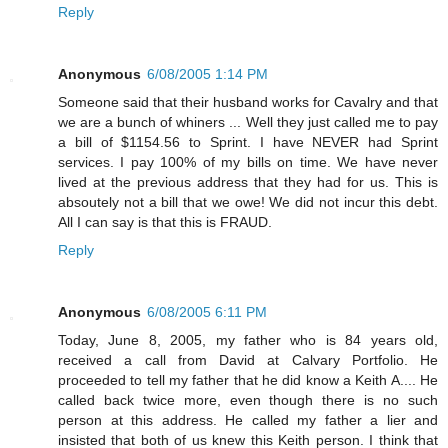
Reply
Anonymous
6/08/2005 1:14 PM
Someone said that their husband works for Cavalry and that
we are a bunch of whiners ... Well they just called me to pay
a bill of $1154.56 to Sprint. I have NEVER had Sprint
services. I pay 100% of my bills on time. We have never
lived at the previous address that they had for us. This is
absoutely not a bill that we owe! We did not incur this debt.
All I can say is that this is FRAUD.
Reply
Anonymous
6/08/2005 6:11 PM
Today, June 8, 2005, my father who is 84 years old,
received a call from David at Calvary Portfolio. He
proceeded to tell my father that he did know a Keith A.... He
called back twice more, even though there is no such
person at this address. He called my father a lier and
insisted that both of us knew this Keith person. I think that