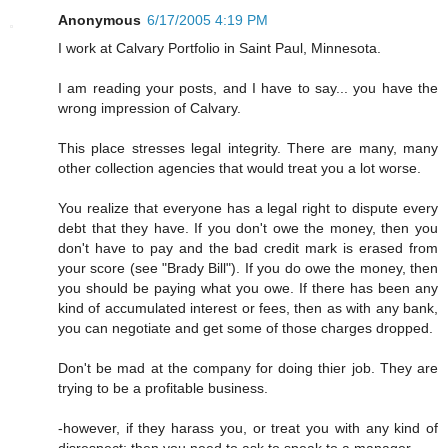
Anonymous
6/17/2005 4:19 PM
I work at Calvary Portfolio in Saint Paul, Minnesota.
I am reading your posts, and I have to say... you have the
wrong impression of Calvary.
This place stresses legal integrity. There are many, many
other collection agencies that would treat you a lot worse.
You realize that everyone has a legal right to dispute every
debt that they have. If you don't owe the money, then you
don't have to pay and the bad credit mark is erased from
your score (see "Brady Bill"). If you do owe the money, then
you should be paying what you owe. If there has been any
kind of accumulated interest or fees, then as with any bank,
you can negotiate and get some of those charges dropped.
Don't be mad at the company for doing thier job. They are
trying to be a profitable business.
-however, if they harass you, or treat you with any kind of
disrespect; then you need to ask to speak to a manager.