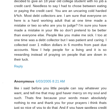
decided to give an 18 year old college student with no job a
credit card. Needless to say I had to chose between eating
or paying the credit card. You are an uncaring cold harded
b*tch. Most debt collectors are. I am sure that everyone on
here is a hard working adult that at one time made a
mistake or two so who are you to judge? I'm sure you have
made a mistake in your life so don't pretend to be better
than everyone else. People like you make me sick. I too at
one time was a debt collector but I was patient and caring. I
collected over 1 million dollars in 6 months from past due
accounts. Now I help people for a living and it is so
rewarding instead of praying on people that are down in
their luck.
Reply
Anonymous
6/03/2005 8:21 AM
like i said before you little people can say whatever you
want, and tell me that may god haver mercy on my soul and
such. Thats fine because your words mean absolutely
nothing to me and thank you for your prayers i think thats
just so nice of you to do that. And if you have spotless credit