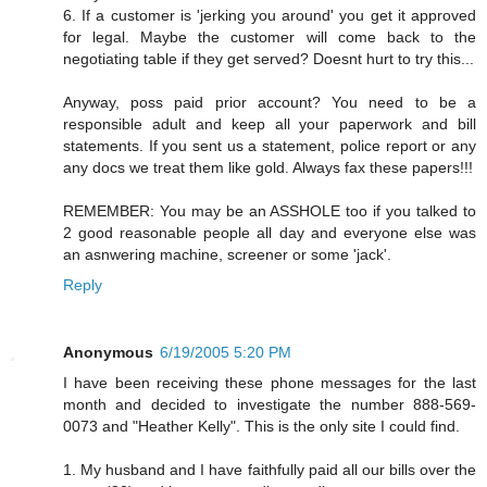
6. If a customer is 'jerking you around' you get it approved
for legal. Maybe the customer will come back to the
negotiating table if they get served? Doesnt hurt to try this...
Anyway, poss paid prior account? You need to be a
responsible adult and keep all your paperwork and bill
statements. If you sent us a statement, police report or any
any docs we treat them like gold. Always fax these papers!!!
REMEMBER: You may be an ASSHOLE too if you talked to
2 good reasonable people all day and everyone else was
an asnwering machine, screener or some 'jack'.
Reply
Anonymous
6/19/2005 5:20 PM
I have been receiving these phone messages for the last
month and decided to investigate the number 888-569-
0073 and "Heather Kelly". This is the only site I could find.
1. My husband and I have faithfully paid all our bills over the