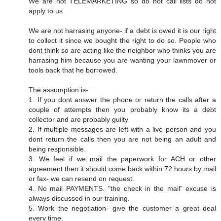
We are not TELEMARKETING so do not call lists do not
apply to us.
We are not harrasing anyone- if a debt is owed it is our right
to collect it since we bought the right to do so. People who
dont think so are acting like the neighbor who thinks you are
harrasing him because you are wanting your lawnmover or
tools back that he borrowed.
The assumption is-
1. If you dont answer the phone or return the calls after a
couple of attempts then you probably know its a debt
collector and are probably guilty
2. If multiple messages are left with a live person and you
dont return the calls then you are not being an adult and
being responsible.
3. We feel if we mail the paperwork for ACH or other
agreement then it should come back within 72 hours by mail
or fax- we can resend on request.
4. No mail PAYMENTS. "the check in the mail" excuse is
always discussed in our training.
5. Work the negotiation- give the customer a great deal
every time.