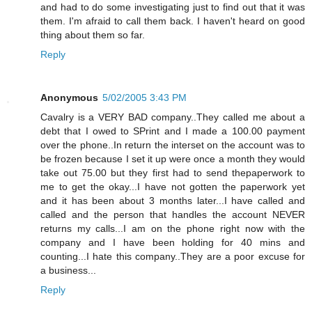
and had to do some investigating just to find out that it was
them. I'm afraid to call them back. I haven't heard on good
thing about them so far.
Reply
Anonymous
5/02/2005 3:43 PM
Cavalry is a VERY BAD company..They called me about a
debt that I owed to SPrint and I made a 100.00 payment
over the phone..In return the interset on the account was to
be frozen because I set it up were once a month they would
take out 75.00 but they first had to send thepaperwork to
me to get the okay...I have not gotten the paperwork yet
and it has been about 3 months later...I have called and
called and the person that handles the account NEVER
returns my calls...I am on the phone right now with the
company and I have been holding for 40 mins and
counting...I hate this company..They are a poor excuse for
a business...
Reply