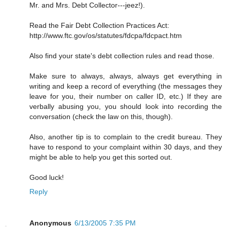
Mr. and Mrs. Debt Collector---jeez!).
Read the Fair Debt Collection Practices Act:
http://www.ftc.gov/os/statutes/fdcpa/fdcpact.htm
Also find your state's debt collection rules and read those.
Make sure to always, always, always get everything in
writing and keep a record of everything (the messages they
leave for you, their number on caller ID, etc.) If they are
verbally abusing you, you should look into recording the
conversation (check the law on this, though).
Also, another tip is to complain to the credit bureau. They
have to respond to your complaint within 30 days, and they
might be able to help you get this sorted out.
Good luck!
Reply
Anonymous
6/13/2005 7:35 PM