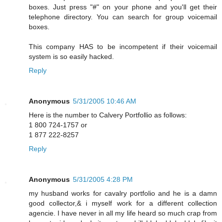
boxes. Just press "#" on your phone and you'll get their
telephone directory. You can search for group voicemail
boxes.
This company HAS to be incompetent if their voicemail
system is so easily hacked.
Reply
Anonymous
5/31/2005 10:46 AM
Here is the number to Calvery Portfollio as follows:
1 800 724-1757 or
1 877 222-8257
Reply
Anonymous
5/31/2005 4:28 PM
my husband works for cavalry portfolio and he is a damn
good collector,& i myself work for a different collection
agencie. I have never in all my life heard so much crap from