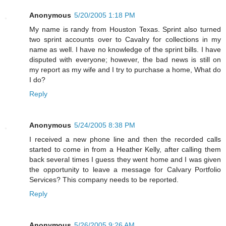
Anonymous
5/20/2005 1:18 PM
My name is randy from Houston Texas. Sprint also turned
two sprint accounts over to Cavalry for collections in my
name as well. I have no knowledge of the sprint bills. I have
disputed with everyone; however, the bad news is still on
my report as my wife and I try to purchase a home, What do
I do?
Reply
Anonymous
5/24/2005 8:38 PM
I received a new phone line and then the recorded calls
started to come in from a Heather Kelly, after calling them
back several times I guess they went home and I was given
the opportunity to leave a message for Calvary Portfolio
Services? This company needs to be reported.
Reply
Anonymous
5/26/2005 9:26 AM