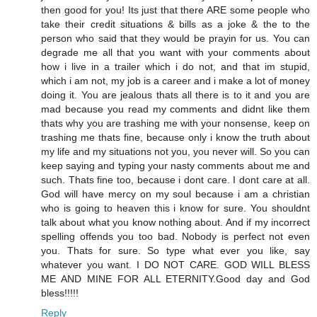
then good for you! Its just that there ARE some people who
take their credit situations & bills as a joke & the to the
person who said that they would be prayin for us. You can
degrade me all that you want with your comments about
how i live in a trailer which i do not, and that im stupid,
which i am not, my job is a career and i make a lot of money
doing it. You are jealous thats all there is to it and you are
mad because you read my comments and didnt like them
thats why you are trashing me with your nonsense, keep on
trashing me thats fine, because only i know the truth about
my life and my situations not you, you never will. So you can
keep saying and typing your nasty comments about me and
such. Thats fine too, because i dont care. I dont care at all.
God will have mercy on my soul because i am a christian
who is going to heaven this i know for sure. You shouldnt
talk about what you know nothing about. And if my incorrect
spelling offends you too bad. Nobody is perfect not even
you. Thats for sure. So type what ever you like, say
whatever you want. I DO NOT CARE. GOD WILL BLESS
ME AND MINE FOR ALL ETERNITY.Good day and God
bless!!!!!
Reply