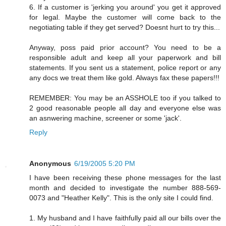
6. If a customer is 'jerking you around' you get it approved
for legal. Maybe the customer will come back to the
negotiating table if they get served? Doesnt hurt to try this...
Anyway, poss paid prior account? You need to be a
responsible adult and keep all your paperwork and bill
statements. If you sent us a statement, police report or any
any docs we treat them like gold. Always fax these papers!!!
REMEMBER: You may be an ASSHOLE too if you talked to
2 good reasonable people all day and everyone else was
an asnwering machine, screener or some 'jack'.
Reply
Anonymous
6/19/2005 5:20 PM
I have been receiving these phone messages for the last
month and decided to investigate the number 888-569-
0073 and "Heather Kelly". This is the only site I could find.
1. My husband and I have faithfully paid all our bills over the