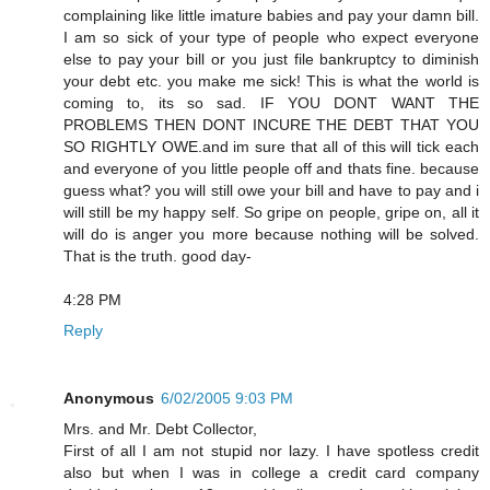
complaining like little imature babies and pay your damn bill.
I am so sick of your type of people who expect everyone
else to pay your bill or you just file bankruptcy to diminish
your debt etc. you make me sick! This is what the world is
coming to, its so sad. IF YOU DONT WANT THE
PROBLEMS THEN DONT INCURE THE DEBT THAT YOU
SO RIGHTLY OWE.and im sure that all of this will tick each
and everyone of you little people off and thats fine. because
guess what? you will still owe your bill and have to pay and i
will still be my happy self. So gripe on people, gripe on, all it
will do is anger you more because nothing will be solved.
That is the truth. good day-
4:28 PM
Reply
Anonymous
6/02/2005 9:03 PM
Mrs. and Mr. Debt Collector,
First of all I am not stupid nor lazy. I have spotless credit
also but when I was in college a credit card company