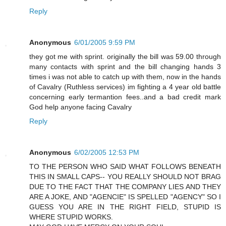
Reply
Anonymous
6/01/2005 9:59 PM
they got me with sprint. originally the bill was 59.00 through
many contacts with sprint and the bill changing hands 3
times i was not able to catch up with them, now in the hands
of Cavalry (Ruthless services) im fighting a 4 year old battle
concerning early termantion fees..and a bad credit mark
God help anyone facing Cavalry
Reply
Anonymous
6/02/2005 12:53 PM
TO THE PERSON WHO SAID WHAT FOLLOWS BENEATH
THIS IN SMALL CAPS-- YOU REALLY SHOULD NOT BRAG
DUE TO THE FACT THAT THE COMPANY LIES AND THEY
ARE A JOKE, AND "AGENCIE" IS SPELLED "AGENCY" SO I
GUESS YOU ARE IN THE RIGHT FIELD, STUPID IS
WHERE STUPID WORKS.