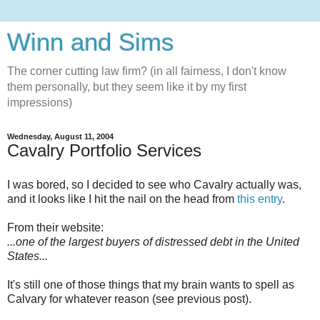
Winn and Sims
The corner cutting law firm? (in all fairness, I don't know
them personally, but they seem like it by my first
impressions)
Wednesday, August 11, 2004
Cavalry Portfolio Services
I was bored, so I decided to see who Cavalry actually was,
and it looks like I hit the nail on the head from
this entry
.
From their website:
...one of the largest buyers of distressed debt in the United
States...
It's still one of those things that my brain wants to spell as
Calvary for whatever reason (see previous post).