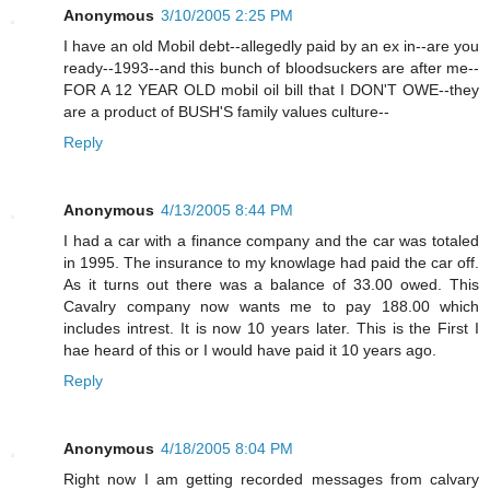
Anonymous
3/10/2005 2:25 PM
I have an old Mobil debt--allegedly paid by an ex in--are you
ready--1993--and this bunch of bloodsuckers are after me--
FOR A 12 YEAR OLD mobil oil bill that I DON'T OWE--they
are a product of BUSH'S family values culture--
Reply
Anonymous
4/13/2005 8:44 PM
I had a car with a finance company and the car was totaled
in 1995. The insurance to my knowlage had paid the car off.
As it turns out there was a balance of 33.00 owed. This
Cavalry company now wants me to pay 188.00 which
includes intrest. It is now 10 years later. This is the First I
hae heard of this or I would have paid it 10 years ago.
Reply
Anonymous
4/18/2005 8:04 PM
Right now I am getting recorded messages from calvary