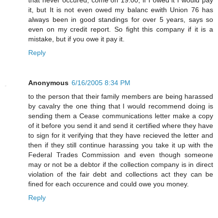
it, but It is not even owed my balanc ewith Union 76 has
always been in good standings for over 5 years, says so
even on my credit report. So fight this company if it is a
mistake, but if you owe it pay it.
Reply
Anonymous
6/16/2005 8:34 PM
to the person that their family members are being harassed
by cavalry the one thing that I would recommend doing is
sending them a Cease communications letter make a copy
of it before you send it and send it certified where they have
to sign for it verifying that they have recieved the letter and
then if they still continue harassing you take it up with the
Federal Trades Commission and even though someone
may or not be a debtor if the collection company is in direct
violation of the fair debt and collections act they can be
fined for each occurence and could owe you money.
Reply