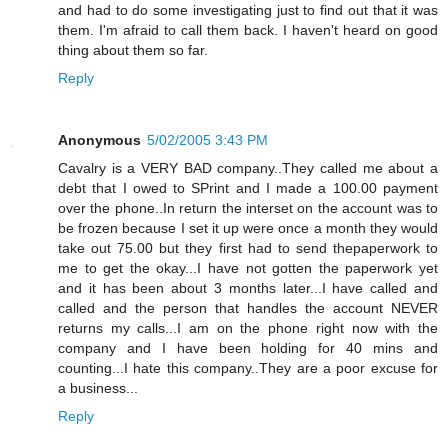
and had to do some investigating just to find out that it was
them. I'm afraid to call them back. I haven't heard on good
thing about them so far.
Reply
Anonymous
5/02/2005 3:43 PM
Cavalry is a VERY BAD company..They called me about a
debt that I owed to SPrint and I made a 100.00 payment
over the phone..In return the interset on the account was to
be frozen because I set it up were once a month they would
take out 75.00 but they first had to send thepaperwork to
me to get the okay...I have not gotten the paperwork yet
and it has been about 3 months later...I have called and
called and the person that handles the account NEVER
returns my calls...I am on the phone right now with the
company and I have been holding for 40 mins and
counting...I hate this company..They are a poor excuse for
a business...
Reply