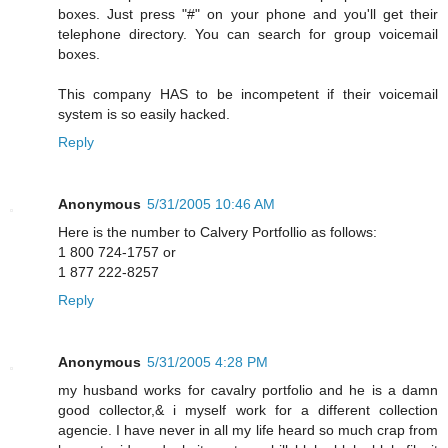
boxes. Just press "#" on your phone and you'll get their
telephone directory. You can search for group voicemail
boxes.
This company HAS to be incompetent if their voicemail
system is so easily hacked.
Reply
Anonymous
5/31/2005 10:46 AM
Here is the number to Calvery Portfollio as follows:
1 800 724-1757 or
1 877 222-8257
Reply
Anonymous
5/31/2005 4:28 PM
my husband works for cavalry portfolio and he is a damn
good collector,& i myself work for a different collection
agencie. I have never in all my life heard so much crap from