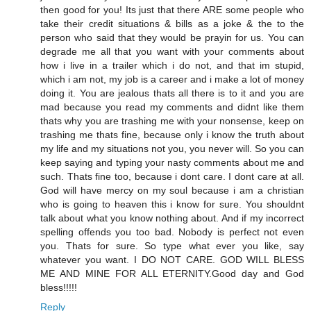
then good for you! Its just that there ARE some people who
take their credit situations & bills as a joke & the to the
person who said that they would be prayin for us. You can
degrade me all that you want with your comments about
how i live in a trailer which i do not, and that im stupid,
which i am not, my job is a career and i make a lot of money
doing it. You are jealous thats all there is to it and you are
mad because you read my comments and didnt like them
thats why you are trashing me with your nonsense, keep on
trashing me thats fine, because only i know the truth about
my life and my situations not you, you never will. So you can
keep saying and typing your nasty comments about me and
such. Thats fine too, because i dont care. I dont care at all.
God will have mercy on my soul because i am a christian
who is going to heaven this i know for sure. You shouldnt
talk about what you know nothing about. And if my incorrect
spelling offends you too bad. Nobody is perfect not even
you. Thats for sure. So type what ever you like, say
whatever you want. I DO NOT CARE. GOD WILL BLESS
ME AND MINE FOR ALL ETERNITY.Good day and God
bless!!!!!
Reply