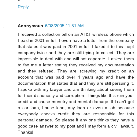
Reply
Anonymous
6/08/2005 11:51 AM
I received a collection bill on an AT&T wireless phone which
I paid in 2001 in full. I even have a letter from the company
that states it was paid in 2001 in full. I faxed it to this inept
company twice and they are still trying to collect. They are
impossible to deal with and will not coperate. I asked them
to fax me a letter stating they received my documentation
and they refused. They are screwing my credit on an
account that was paid over 4 years ago and have the
documentation that states that and they are still persuing it.
I spoke with my lawyer and am thinking about sueing them
for their dishonesty and corruption. Things like this ruin your
credit and cause monetry and mental damage. If I can't get
a car loan, house loan, any loan or even a job because
everybody checks credit they are responsible for this
personal damage. So please if any one thinks they have a
good case answer to my post and I may form a civil lawsuit.
Thanks!