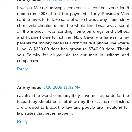
I was a Marine serving overseas in a combat zone for 9
months in 2003. I left the payment of my Providian Visa
card to my wife to take care of while I was away. Long story
short, wife cheated on me the whole time I was away, spent
all the money I was sending home on drugs and clothes,
and I came home to nothing. Now Cavalry is harassing my
parents for money because I don't have a phone line where
I live. A $250.00 debt has grown to $746.00 debt. Thank
you Cavalry for all you do for our men in uniform and
compassion!
Reply
Anonymous
5/26/2005 11:32 AM
cavalry i the worst company they have no reguards for the
fdcpa they should be shut down by the fcc their collectors
are allowed to break the law and people are threatend for
law suites that never happen .
Reply