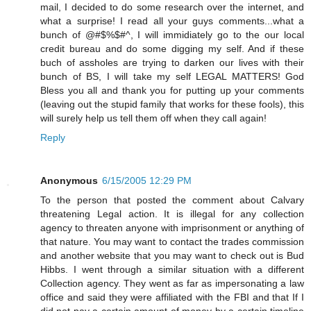
mail, I decided to do some research over the internet, and
what a surprise! I read all your guys comments...what a
bunch of @#$%$#^, I will immidiately go to the our local
credit bureau and do some digging my self. And if these
buch of assholes are trying to darken our lives with their
bunch of BS, I will take my self LEGAL MATTERS! God
Bless you all and thank you for putting up your comments
(leaving out the stupid family that works for these fools), this
will surely help us tell them off when they call again!
Reply
Anonymous
6/15/2005 12:29 PM
To the person that posted the comment about Calvary
threatening Legal action. It is illegal for any collection
agency to threaten anyone with imprisonment or anything of
that nature. You may want to contact the trades commission
and another website that you may want to check out is Bud
Hibbs. I went through a similar situation with a different
Collection agency. They went as far as impersonating a law
office and said they were affiliated with the FBI and that If I
did not pay a certain amount of money by a certain timeline