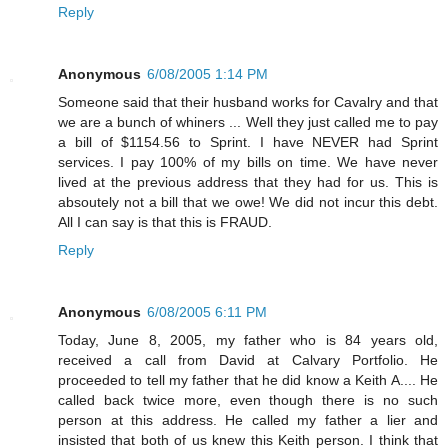
Reply
Anonymous
6/08/2005 1:14 PM
Someone said that their husband works for Cavalry and that
we are a bunch of whiners ... Well they just called me to pay
a bill of $1154.56 to Sprint. I have NEVER had Sprint
services. I pay 100% of my bills on time. We have never
lived at the previous address that they had for us. This is
absoutely not a bill that we owe! We did not incur this debt.
All I can say is that this is FRAUD.
Reply
Anonymous
6/08/2005 6:11 PM
Today, June 8, 2005, my father who is 84 years old,
received a call from David at Calvary Portfolio. He
proceeded to tell my father that he did know a Keith A.... He
called back twice more, even though there is no such
person at this address. He called my father a lier and
insisted that both of us knew this Keith person. I think that