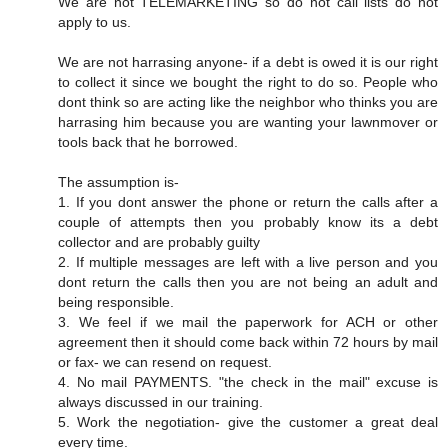
We are not TELEMARKETING so do not call lists do not
apply to us.
We are not harrasing anyone- if a debt is owed it is our right
to collect it since we bought the right to do so. People who
dont think so are acting like the neighbor who thinks you are
harrasing him because you are wanting your lawnmover or
tools back that he borrowed.
The assumption is-
1. If you dont answer the phone or return the calls after a
couple of attempts then you probably know its a debt
collector and are probably guilty
2. If multiple messages are left with a live person and you
dont return the calls then you are not being an adult and
being responsible.
3. We feel if we mail the paperwork for ACH or other
agreement then it should come back within 72 hours by mail
or fax- we can resend on request.
4. No mail PAYMENTS. "the check in the mail" excuse is
always discussed in our training.
5. Work the negotiation- give the customer a great deal
every time.