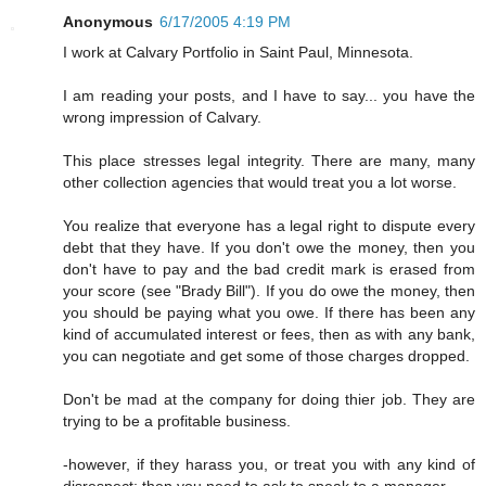
Anonymous
6/17/2005 4:19 PM
I work at Calvary Portfolio in Saint Paul, Minnesota.
I am reading your posts, and I have to say... you have the
wrong impression of Calvary.
This place stresses legal integrity. There are many, many
other collection agencies that would treat you a lot worse.
You realize that everyone has a legal right to dispute every
debt that they have. If you don't owe the money, then you
don't have to pay and the bad credit mark is erased from
your score (see "Brady Bill"). If you do owe the money, then
you should be paying what you owe. If there has been any
kind of accumulated interest or fees, then as with any bank,
you can negotiate and get some of those charges dropped.
Don't be mad at the company for doing thier job. They are
trying to be a profitable business.
-however, if they harass you, or treat you with any kind of
disrespect; then you need to ask to speak to a manager.