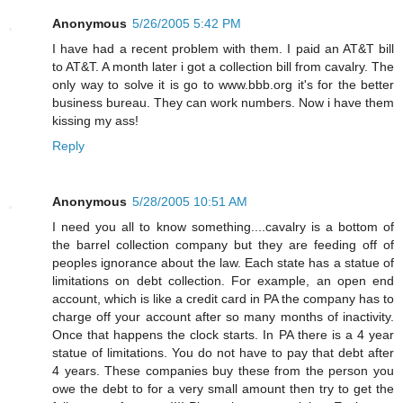
Anonymous
5/26/2005 5:42 PM
I have had a recent problem with them. I paid an AT&T bill
to AT&T. A month later i got a collection bill from cavalry. The
only way to solve it is go to www.bbb.org it's for the better
business bureau. They can work numbers. Now i have them
kissing my ass!
Reply
Anonymous
5/28/2005 10:51 AM
I need you all to know something....cavalry is a bottom of
the barrel collection company but they are feeding off of
peoples ignorance about the law. Each state has a statue of
limitations on debt collection. For example, an open end
account, which is like a credit card in PA the company has to
charge off your account after so many months of inactivity.
Once that happens the clock starts. In PA there is a 4 year
statue of limitations. You do not have to pay that debt after
4 years. These companies buy these from the person you
owe the debt to for a very small amount then try to get the