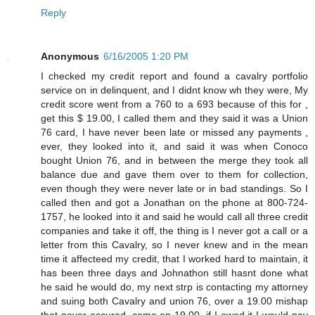
Reply
Anonymous
6/16/2005 1:20 PM
I checked my credit report and found a cavalry portfolio
service on in delinquent, and I didnt know wh they were, My
credit score went from a 760 to a 693 because of this for ,
get this $ 19.00, I called them and they said it was a Union
76 card, I have never been late or missed any payments ,
ever, they looked into it, and said it was when Conoco
bought Union 76, and in between the merge they took all
balance due and gave them over to them for collection,
even though they were never late or in bad standings. So I
called then and got a Jonathan on the phone at 800-724-
1757, he looked into it and said he would call all three credit
companies and take it off, the thing is I never got a call or a
letter from this Cavalry, so I never knew and in the mean
time it affecteed my credit, that I worked hard to maintain, it
has been three days and Johnathon still hasnt done what
he said he would do, my next strp is contacting my attorney
and suing both Cavalry and union 76, over a 19.00 mishap
that never occured, come on 19.00, if I owed it I would pay