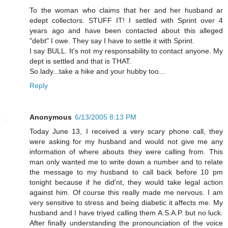
To the woman who claims that her and her husband ar
edept collectors. STUFF IT! I settled with Sprint over 4
years ago and have been contacted about this alleged
"debt" I owe. They say I have to settle it with Sprint.
I say BULL. It's not my responsability to contact anyone. My
dept is settled and that is THAT.
So lady...take a hike and your hubby too...
Reply
Anonymous
6/13/2005 8:13 PM
Today June 13, I received a very scary phone call, they
were asking for my husband and would not give me any
information of where abouts they were calling from. This
man only wanted me to write down a number and to relate
the message to my husband to call back before 10 pm
tonight because if he did'nt, they would take legal action
against him. Of course this really made me nervous. I am
very sensitive to stress and being diabetic it affects me. My
husband and I have triyed calling them A.S.A.P. but no luck.
After finally understanding the pronounciation of the voice