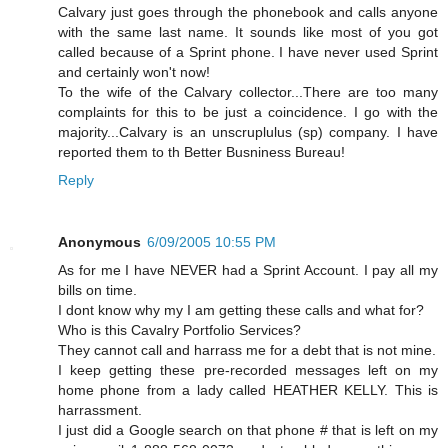
Calvary just goes through the phonebook and calls anyone
with the same last name. It sounds like most of you got
called because of a Sprint phone. I have never used Sprint
and certainly won't now!
To the wife of the Calvary collector...There are too many
complaints for this to be just a coincidence. I go with the
majority...Calvary is an unscruplulus (sp) company. I have
reported them to th Better Busniness Bureau!
Reply
Anonymous
6/09/2005 10:55 PM
As for me I have NEVER had a Sprint Account. I pay all my
bills on time.
I dont know why my I am getting these calls and what for?
Who is this Cavalry Portfolio Services?
They cannot call and harrass me for a debt that is not mine.
I keep getting these pre-recorded messages left on my
home phone from a lady called HEATHER KELLY. This is
harrassment.
I just did a Google search on that phone # that is left on my