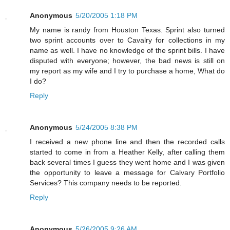
Anonymous
5/20/2005 1:18 PM
My name is randy from Houston Texas. Sprint also turned
two sprint accounts over to Cavalry for collections in my
name as well. I have no knowledge of the sprint bills. I have
disputed with everyone; however, the bad news is still on
my report as my wife and I try to purchase a home, What do
I do?
Reply
Anonymous
5/24/2005 8:38 PM
I received a new phone line and then the recorded calls
started to come in from a Heather Kelly, after calling them
back several times I guess they went home and I was given
the opportunity to leave a message for Calvary Portfolio
Services? This company needs to be reported.
Reply
Anonymous
5/26/2005 9:26 AM