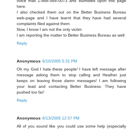
voice mail 1-888-568-0073 and stumbled upon this page
here.
I also checked them out on the Better Business Bureau
web-page and I have learnt that they have had several
complaints filed against them.
Now, I know I am not the only victim
I am reporting the matter to Better Business Bureau as well.
Reply
Anonymous
6/10/2005 5:31 PM
Oh my God I hate these people! I have left message after
message asking them to stop calling and Heather just
keeps on leaving those damn messages! I am following
your lead and contacting Better Business. They have
pushed too far!
Reply
Anonymous
6/13/2005 12:57 PM
All of you sound like you could use some help (especially