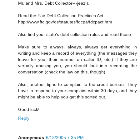
Mr. and Mrs. Debt Collector---jeez!).
Read the Fair Debt Collection Practices Act:
http://www.ftc.gov/os/statutes/fdcpa/fdcpact.htm
Also find your state's debt collection rules and read those.
Make sure to always, always, always get everything in
writing and keep a record of everything (the messages they
leave for you, their number on caller ID, etc.) If they are
verbally abusing you, you should look into recording the
conversation (check the law on this, though).
Also, another tip is to complain to the credit bureau. They
have to respond to your complaint within 30 days, and they
might be able to help you get this sorted out.
Good luck!
Reply
Anonymous
6/13/2005 7:35 PM