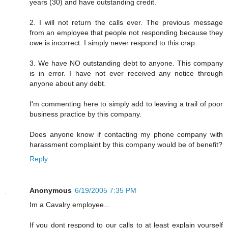
years (30) and have outstanding credit.
2. I will not return the calls ever. The previous message
from an employee that people not responding because they
owe is incorrect. I simply never respond to this crap.
3. We have NO outstanding debt to anyone. This company
is in error. I have not ever received any notice through
anyone about any debt.
I'm commenting here to simply add to leaving a trail of poor
business practice by this company.
Does anyone know if contacting my phone company with
harassment complaint by this company would be of benefit?
Reply
Anonymous
6/19/2005 7:35 PM
Im a Cavalry employee...
If you dont respond to our calls to at least explain yourself