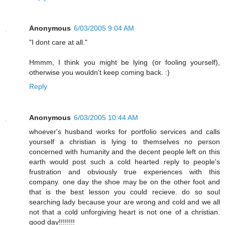
Anonymous
6/03/2005 9:04 AM
"I dont care at all."
Hmmm, I think you might be lying (or fooling yourself),
otherwise you wouldn't keep coming back. :)
Reply
Anonymous
6/03/2005 10:44 AM
whoever's husband works for portfolio services and calls
yourself a christian is lying to themselves no person
concerned with humanity and the decent people left on this
earth would post such a cold hearted reply to people's
frustration and obviously true experiences with this
company. one day the shoe may be on the other foot and
that is the best lesson you could recieve. do so soul
searching lady because your are wrong and cold and we all
not that a cold unforgiving heart is not one of a christian.
good day!!!!!!!!