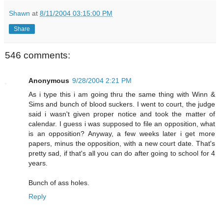
Shawn
at
8/11/2004 03:15:00 PM
Share
546 comments:
Anonymous
9/28/2004 2:21 PM
As i type this i am going thru the same thing with Winn &
Sims and bunch of blood suckers. I went to court, the judge
said i wasn't given proper notice and took the matter of
calendar. I guess i was supposed to file an opposition, what
is an opposition? Anyway, a few weeks later i get more
papers, minus the opposition, with a new court date. That's
pretty sad, if that's all you can do after going to school for 4
years.
Bunch of ass holes.
Reply