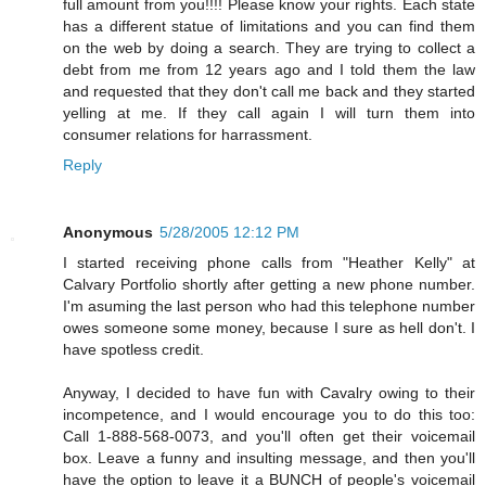
full amount from you!!!! Please know your rights. Each state
has a different statue of limitations and you can find them
on the web by doing a search. They are trying to collect a
debt from me from 12 years ago and I told them the law
and requested that they don't call me back and they started
yelling at me. If they call again I will turn them into
consumer relations for harrassment.
Reply
Anonymous
5/28/2005 12:12 PM
I started receiving phone calls from "Heather Kelly" at
Calvary Portfolio shortly after getting a new phone number.
I'm asuming the last person who had this telephone number
owes someone some money, because I sure as hell don't. I
have spotless credit.
Anyway, I decided to have fun with Cavalry owing to their
incompetence, and I would encourage you to do this too:
Call 1-888-568-0073, and you'll often get their voicemail
box. Leave a funny and insulting message, and then you'll
have the option to leave it a BUNCH of people's voicemail