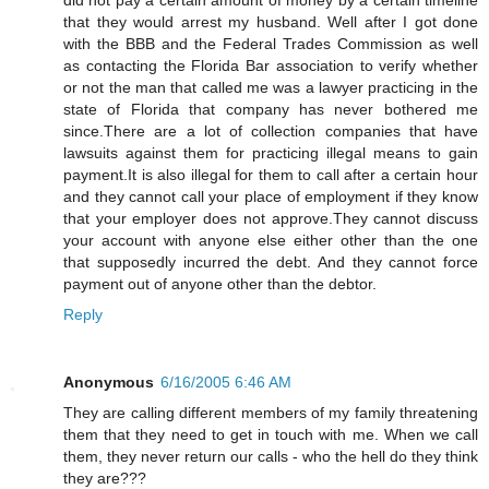
that they would arrest my husband. Well after I got done
with the BBB and the Federal Trades Commission as well
as contacting the Florida Bar association to verify whether
or not the man that called me was a lawyer practicing in the
state of Florida that company has never bothered me
since.There are a lot of collection companies that have
lawsuits against them for practicing illegal means to gain
payment.It is also illegal for them to call after a certain hour
and they cannot call your place of employment if they know
that your employer does not approve.They cannot discuss
your account with anyone else either other than the one
that supposedly incurred the debt. And they cannot force
payment out of anyone other than the debtor.
Reply
Anonymous
6/16/2005 6:46 AM
They are calling different members of my family threatening
them that they need to get in touch with me. When we call
them, they never return our calls - who the hell do they think
they are???