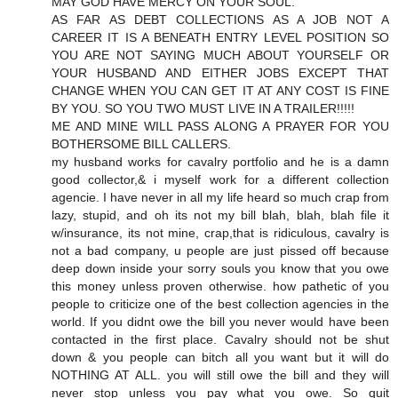
MAY GOD HAVE MERCY ON YOUR SOUL.
AS FAR AS DEBT COLLECTIONS AS A JOB NOT A
CAREER IT IS A BENEATH ENTRY LEVEL POSITION SO
YOU ARE NOT SAYING MUCH ABOUT YOURSELF OR
YOUR HUSBAND AND EITHER JOBS EXCEPT THAT
CHANGE WHEN YOU CAN GET IT AT ANY COST IS FINE
BY YOU. SO YOU TWO MUST LIVE IN A TRAILER!!!!!
ME AND MINE WILL PASS ALONG A PRAYER FOR YOU
BOTHERSOME BILL CALLERS.
my husband works for cavalry portfolio and he is a damn
good collector,& i myself work for a different collection
agencie. I have never in all my life heard so much crap from
lazy, stupid, and oh its not my bill blah, blah, blah file it
w/insurance, its not mine, crap,that is ridiculous, cavalry is
not a bad company, u people are just pissed off because
deep down inside your sorry souls you know that you owe
this money unless proven otherwise. how pathetic of you
people to criticize one of the best collection agencies in the
world. If you didnt owe the bill you never would have been
contacted in the first place. Cavalry should not be shut
down & you people can bitch all you want but it will do
NOTHING AT ALL. you will still owe the bill and they will
never stop unless you pay what you owe. So quit