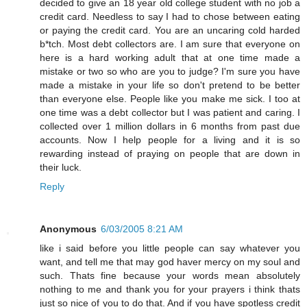
decided to give an 18 year old college student with no job a
credit card. Needless to say I had to chose between eating
or paying the credit card. You are an uncaring cold harded
b*tch. Most debt collectors are. I am sure that everyone on
here is a hard working adult that at one time made a
mistake or two so who are you to judge? I'm sure you have
made a mistake in your life so don't pretend to be better
than everyone else. People like you make me sick. I too at
one time was a debt collector but I was patient and caring. I
collected over 1 million dollars in 6 months from past due
accounts. Now I help people for a living and it is so
rewarding instead of praying on people that are down in
their luck.
Reply
Anonymous
6/03/2005 8:21 AM
like i said before you little people can say whatever you
want, and tell me that may god haver mercy on my soul and
such. Thats fine because your words mean absolutely
nothing to me and thank you for your prayers i think thats
just so nice of you to do that. And if you have spotless credit