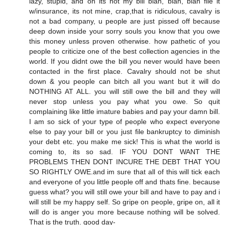
lazy, stupid, and oh its not my bill blah, blah, blah file it
w/insurance, its not mine, crap,that is ridiculous, cavalry is
not a bad company, u people are just pissed off because
deep down inside your sorry souls you know that you owe
this money unless proven otherwise. how pathetic of you
people to criticize one of the best collection agencies in the
world. If you didnt owe the bill you never would have been
contacted in the first place. Cavalry should not be shut
down & you people can bitch all you want but it will do
NOTHING AT ALL. you will still owe the bill and they will
never stop unless you pay what you owe. So quit
complaining like little imature babies and pay your damn bill.
I am so sick of your type of people who expect everyone
else to pay your bill or you just file bankruptcy to diminish
your debt etc. you make me sick! This is what the world is
coming to, its so sad. IF YOU DONT WANT THE
PROBLEMS THEN DONT INCURE THE DEBT THAT YOU
SO RIGHTLY OWE.and im sure that all of this will tick each
and everyone of you little people off and thats fine. because
guess what? you will still owe your bill and have to pay and i
will still be my happy self. So gripe on people, gripe on, all it
will do is anger you more because nothing will be solved.
That is the truth. good day-