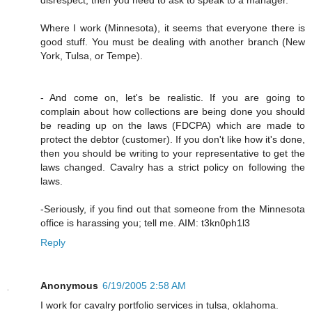
Where I work (Minnesota), it seems that everyone there is
good stuff. You must be dealing with another branch (New
York, Tulsa, or Tempe).
- And come on, let's be realistic. If you are going to
complain about how collections are being done you should
be reading up on the laws (FDCPA) which are made to
protect the debtor (customer). If you don't like how it's done,
then you should be writing to your representative to get the
laws changed. Cavalry has a strict policy on following the
laws.
-Seriously, if you find out that someone from the Minnesota
office is harassing you; tell me. AIM: t3kn0ph1l3
Reply
Anonymous
6/19/2005 2:58 AM
I work for cavalry portfolio services in tulsa, oklahoma.