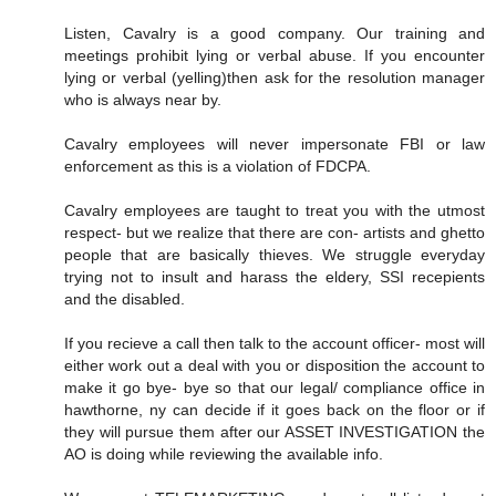
Listen, Cavalry is a good company. Our training and
meetings prohibit lying or verbal abuse. If you encounter
lying or verbal (yelling)then ask for the resolution manager
who is always near by.
Cavalry employees will never impersonate FBI or law
enforcement as this is a violation of FDCPA.
Cavalry employees are taught to treat you with the utmost
respect- but we realize that there are con- artists and ghetto
people that are basically thieves. We struggle everyday
trying not to insult and harass the eldery, SSI recepients
and the disabled.
If you recieve a call then talk to the account officer- most will
either work out a deal with you or disposition the account to
make it go bye- bye so that our legal/ compliance office in
hawthorne, ny can decide if it goes back on the floor or if
they will pursue them after our ASSET INVESTIGATION the
AO is doing while reviewing the available info.