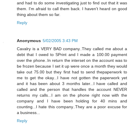
and had to do some investigating just to find out that it was
them. I'm afraid to call them back. I haven't heard on good
thing about them so far.
Reply
Anonymous
5/02/2005 3:43 PM
Cavalry is a VERY BAD company..They called me about a
debt that I owed to SPrint and I made a 100.00 payment
over the phone..In return the interset on the account was to
be frozen because I set it up were once a month they would
take out 75.00 but they first had to send thepaperwork to
me to get the okay...I have not gotten the paperwork yet
and it has been about 3 months later...I have called and
called and the person that handles the account NEVER
returns my calls...I am on the phone right now with the
company and I have been holding for 40 mins and
counting...I hate this company..They are a poor excuse for
a business...
Reply