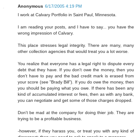
Anonymous
6/17/2005 4:19 PM
I work at Calvary Portfolio in Saint Paul, Minnesota.
I am reading your posts, and I have to say... you have the
wrong impression of Calvary.
This place stresses legal integrity. There are many, many
other collection agencies that would treat you a lot worse.
You realize that everyone has a legal right to dispute every
debt that they have. If you don't owe the money, then you
don't have to pay and the bad credit mark is erased from
your score (see "Brady Bill"). If you do owe the money, then
you should be paying what you owe. If there has been any
kind of accumulated interest or fees, then as with any bank,
you can negotiate and get some of those charges dropped.
Don't be mad at the company for doing thier job. They are
trying to be a profitable business.
-however, if they harass you, or treat you with any kind of
disrespect; then you need to ask to speak to a manager.