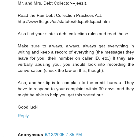
Mr. and Mrs. Debt Collector---jeez!).
Read the Fair Debt Collection Practices Act:
http://www.ftc.gov/os/statutes/fdcpa/fdcpact.htm
Also find your state's debt collection rules and read those.
Make sure to always, always, always get everything in
writing and keep a record of everything (the messages they
leave for you, their number on caller ID, etc.) If they are
verbally abusing you, you should look into recording the
conversation (check the law on this, though).
Also, another tip is to complain to the credit bureau. They
have to respond to your complaint within 30 days, and they
might be able to help you get this sorted out.
Good luck!
Reply
Anonymous
6/13/2005 7:35 PM