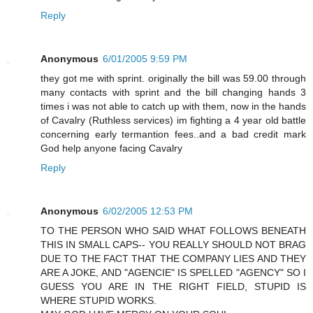
Reply
Anonymous
6/01/2005 9:59 PM
they got me with sprint. originally the bill was 59.00 through
many contacts with sprint and the bill changing hands 3
times i was not able to catch up with them, now in the hands
of Cavalry (Ruthless services) im fighting a 4 year old battle
concerning early termantion fees..and a bad credit mark
God help anyone facing Cavalry
Reply
Anonymous
6/02/2005 12:53 PM
TO THE PERSON WHO SAID WHAT FOLLOWS BENEATH
THIS IN SMALL CAPS-- YOU REALLY SHOULD NOT BRAG
DUE TO THE FACT THAT THE COMPANY LIES AND THEY
ARE A JOKE, AND "AGENCIE" IS SPELLED "AGENCY" SO I
GUESS YOU ARE IN THE RIGHT FIELD, STUPID IS
WHERE STUPID WORKS.