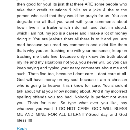
then good for you! Its just that there ARE some people who
take their credit situations & bills as a joke & the to the
person who said that they would be prayin for us. You can
degrade me all that you want with your comments about
how i live in a trailer which i do not, and that im stupid,
which i am not, my job is a career and i make a lot of money
doing it. You are jealous thats all there is to it and you are
mad because you read my comments and didnt like them
thats why you are trashing me with your nonsense, keep on
trashing me thats fine, because only i know the truth about
my life and my situations not you, you never will. So you can
keep saying and typing your nasty comments about me and
such. Thats fine too, because i dont care. I dont care at all.
God will have mercy on my soul because i am a christian
who is going to heaven this i know for sure. You shouldnt
talk about what you know nothing about. And if my incorrect
spelling offends you too bad. Nobody is perfect not even
you. Thats for sure. So type what ever you like, say
whatever you want. I DO NOT CARE. GOD WILL BLESS
ME AND MINE FOR ALL ETERNITY.Good day and God
bless!!!!!
Reply