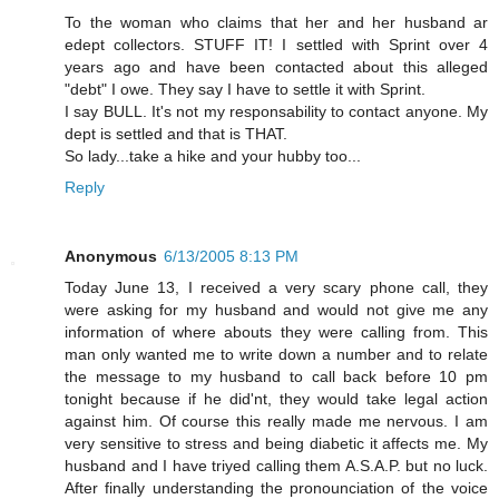
To the woman who claims that her and her husband ar
edept collectors. STUFF IT! I settled with Sprint over 4
years ago and have been contacted about this alleged
"debt" I owe. They say I have to settle it with Sprint.
I say BULL. It's not my responsability to contact anyone. My
dept is settled and that is THAT.
So lady...take a hike and your hubby too...
Reply
Anonymous
6/13/2005 8:13 PM
Today June 13, I received a very scary phone call, they
were asking for my husband and would not give me any
information of where abouts they were calling from. This
man only wanted me to write down a number and to relate
the message to my husband to call back before 10 pm
tonight because if he did'nt, they would take legal action
against him. Of course this really made me nervous. I am
very sensitive to stress and being diabetic it affects me. My
husband and I have triyed calling them A.S.A.P. but no luck.
After finally understanding the pronounciation of the voice