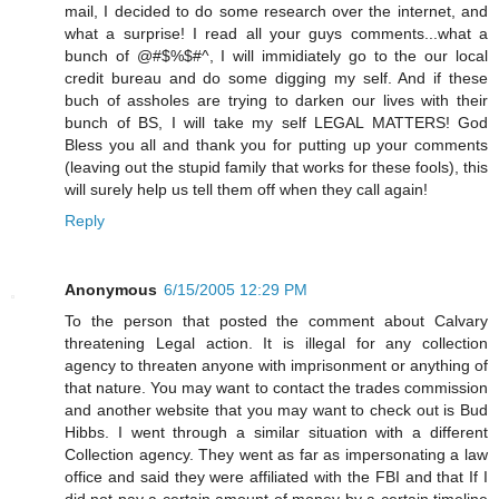
mail, I decided to do some research over the internet, and
what a surprise! I read all your guys comments...what a
bunch of @#$%$#^, I will immidiately go to the our local
credit bureau and do some digging my self. And if these
buch of assholes are trying to darken our lives with their
bunch of BS, I will take my self LEGAL MATTERS! God
Bless you all and thank you for putting up your comments
(leaving out the stupid family that works for these fools), this
will surely help us tell them off when they call again!
Reply
Anonymous
6/15/2005 12:29 PM
To the person that posted the comment about Calvary
threatening Legal action. It is illegal for any collection
agency to threaten anyone with imprisonment or anything of
that nature. You may want to contact the trades commission
and another website that you may want to check out is Bud
Hibbs. I went through a similar situation with a different
Collection agency. They went as far as impersonating a law
office and said they were affiliated with the FBI and that If I
did not pay a certain amount of money by a certain timeline