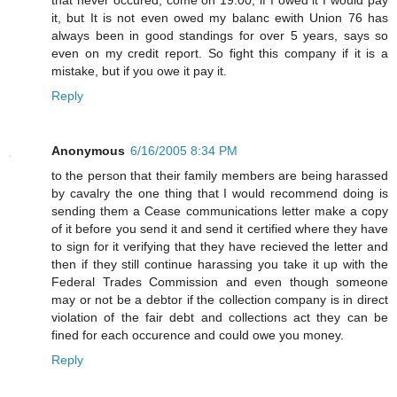
it, but It is not even owed my balanc ewith Union 76 has
always been in good standings for over 5 years, says so
even on my credit report. So fight this company if it is a
mistake, but if you owe it pay it.
Reply
Anonymous
6/16/2005 8:34 PM
to the person that their family members are being harassed
by cavalry the one thing that I would recommend doing is
sending them a Cease communications letter make a copy
of it before you send it and send it certified where they have
to sign for it verifying that they have recieved the letter and
then if they still continue harassing you take it up with the
Federal Trades Commission and even though someone
may or not be a debtor if the collection company is in direct
violation of the fair debt and collections act they can be
fined for each occurence and could owe you money.
Reply