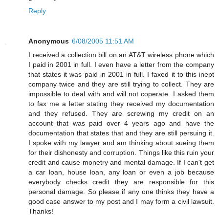
Reply
Anonymous
6/08/2005 11:51 AM
I received a collection bill on an AT&T wireless phone which
I paid in 2001 in full. I even have a letter from the company
that states it was paid in 2001 in full. I faxed it to this inept
company twice and they are still trying to collect. They are
impossible to deal with and will not coperate. I asked them
to fax me a letter stating they received my documentation
and they refused. They are screwing my credit on an
account that was paid over 4 years ago and have the
documentation that states that and they are still persuing it.
I spoke with my lawyer and am thinking about sueing them
for their dishonesty and corruption. Things like this ruin your
credit and cause monetry and mental damage. If I can't get
a car loan, house loan, any loan or even a job because
everybody checks credit they are responsible for this
personal damage. So please if any one thinks they have a
good case answer to my post and I may form a civil lawsuit.
Thanks!