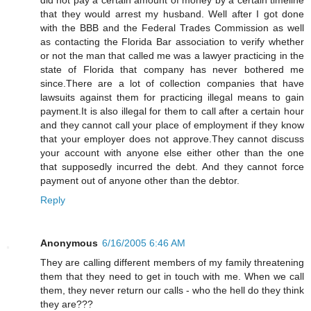
that they would arrest my husband. Well after I got done
with the BBB and the Federal Trades Commission as well
as contacting the Florida Bar association to verify whether
or not the man that called me was a lawyer practicing in the
state of Florida that company has never bothered me
since.There are a lot of collection companies that have
lawsuits against them for practicing illegal means to gain
payment.It is also illegal for them to call after a certain hour
and they cannot call your place of employment if they know
that your employer does not approve.They cannot discuss
your account with anyone else either other than the one
that supposedly incurred the debt. And they cannot force
payment out of anyone other than the debtor.
Reply
Anonymous
6/16/2005 6:46 AM
They are calling different members of my family threatening
them that they need to get in touch with me. When we call
them, they never return our calls - who the hell do they think
they are???