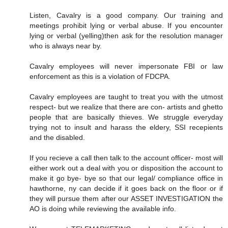
Listen, Cavalry is a good company. Our training and
meetings prohibit lying or verbal abuse. If you encounter
lying or verbal (yelling)then ask for the resolution manager
who is always near by.
Cavalry employees will never impersonate FBI or law
enforcement as this is a violation of FDCPA.
Cavalry employees are taught to treat you with the utmost
respect- but we realize that there are con- artists and ghetto
people that are basically thieves. We struggle everyday
trying not to insult and harass the eldery, SSI recepients
and the disabled.
If you recieve a call then talk to the account officer- most will
either work out a deal with you or disposition the account to
make it go bye- bye so that our legal/ compliance office in
hawthorne, ny can decide if it goes back on the floor or if
they will pursue them after our ASSET INVESTIGATION the
AO is doing while reviewing the available info.