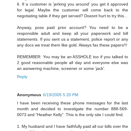
6. If a customer is 'jerking you around' you get it approved
for legal. Maybe the customer will come back to the
negotiating table if they get served? Doesnt hurt to try this...
Anyway, poss paid prior account? You need to be a
responsible adult and keep all your paperwork and bill
statements. If you sent us a statement, police report or any
any docs we treat them like gold. Always fax these papers!!!
REMEMBER: You may be an ASSHOLE too if you talked to
2 good reasonable people all day and everyone else was
an asnwering machine, screener or some 'jack'.
Reply
Anonymous
6/19/2005 5:20 PM
I have been receiving these phone messages for the last
month and decided to investigate the number 888-569-
0073 and "Heather Kelly". This is the only site I could find.
1. My husband and I have faithfully paid all our bills over the