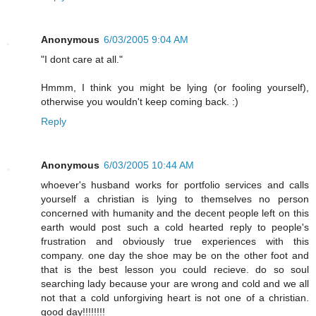
Anonymous
6/03/2005 9:04 AM
"I dont care at all."
Hmmm, I think you might be lying (or fooling yourself),
otherwise you wouldn't keep coming back. :)
Reply
Anonymous
6/03/2005 10:44 AM
whoever's husband works for portfolio services and calls
yourself a christian is lying to themselves no person
concerned with humanity and the decent people left on this
earth would post such a cold hearted reply to people's
frustration and obviously true experiences with this
company. one day the shoe may be on the other foot and
that is the best lesson you could recieve. do so soul
searching lady because your are wrong and cold and we all
not that a cold unforgiving heart is not one of a christian.
good day!!!!!!!!