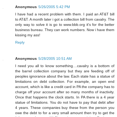
Anonymous
5/26/2005 5:42 PM
I have had a recent problem with them. I paid an AT&T bill
to AT&T. A month later i got a collection bill from cavalry. The
only way to solve it is go to www.bbb.org it's for the better
business bureau. They can work numbers. Now i have them
kissing my ass!
Reply
Anonymous
5/28/2005 10:51 AM
I need you all to know something....cavalry is a bottom of
the barrel collection company but they are feeding off of
peoples ignorance about the law. Each state has a statue of
limitations on debt collection. For example, an open end
account, which is like a credit card in PA the company has to
charge off your account after so many months of inactivity.
Once that happens the clock starts. In PA there is a 4 year
statue of limitations. You do not have to pay that debt after
4 years. These companies buy these from the person you
owe the debt to for a very small amount then try to get the