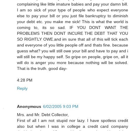
complaining like little imature babies and pay your damn bill.
I am so sick of your type of people who expect everyone
else to pay your bill or you just file bankruptcy to diminish
your debt etc. you make me sick! This is what the world is
coming to, its so sad. IF YOU DONT WANT THE
PROBLEMS THEN DONT INCURE THE DEBT THAT YOU
SO RIGHTLY OWE.and im sure that all of this will tick each
and everyone of you little people off and thats fine. because
guess what? you will still owe your bill and have to pay and i
will still be my happy self. So gripe on people, gripe on, all it
will do is anger you more because nothing will be solved.
That is the truth. good day-
4:28 PM
Reply
Anonymous
6/02/2005 9:03 PM
Mrs. and Mr. Debt Collector,
First of all I am not stupid nor lazy. I have spotless credit
also but when I was in college a credit card company