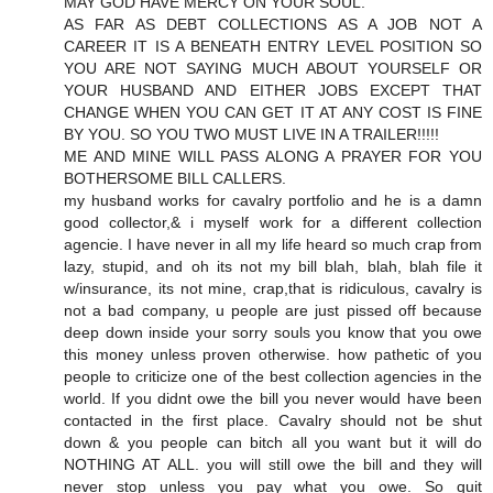
MAY GOD HAVE MERCY ON YOUR SOUL.
AS FAR AS DEBT COLLECTIONS AS A JOB NOT A
CAREER IT IS A BENEATH ENTRY LEVEL POSITION SO
YOU ARE NOT SAYING MUCH ABOUT YOURSELF OR
YOUR HUSBAND AND EITHER JOBS EXCEPT THAT
CHANGE WHEN YOU CAN GET IT AT ANY COST IS FINE
BY YOU. SO YOU TWO MUST LIVE IN A TRAILER!!!!!
ME AND MINE WILL PASS ALONG A PRAYER FOR YOU
BOTHERSOME BILL CALLERS.
my husband works for cavalry portfolio and he is a damn
good collector,& i myself work for a different collection
agencie. I have never in all my life heard so much crap from
lazy, stupid, and oh its not my bill blah, blah, blah file it
w/insurance, its not mine, crap,that is ridiculous, cavalry is
not a bad company, u people are just pissed off because
deep down inside your sorry souls you know that you owe
this money unless proven otherwise. how pathetic of you
people to criticize one of the best collection agencies in the
world. If you didnt owe the bill you never would have been
contacted in the first place. Cavalry should not be shut
down & you people can bitch all you want but it will do
NOTHING AT ALL. you will still owe the bill and they will
never stop unless you pay what you owe. So quit