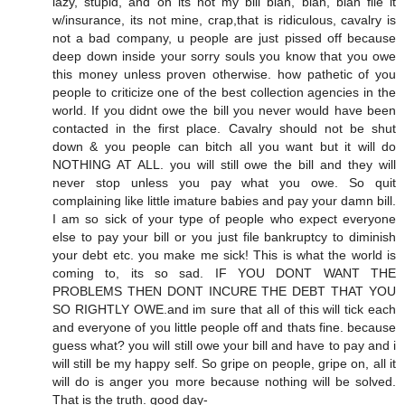
lazy, stupid, and oh its not my bill blah, blah, blah file it
w/insurance, its not mine, crap,that is ridiculous, cavalry is
not a bad company, u people are just pissed off because
deep down inside your sorry souls you know that you owe
this money unless proven otherwise. how pathetic of you
people to criticize one of the best collection agencies in the
world. If you didnt owe the bill you never would have been
contacted in the first place. Cavalry should not be shut
down & you people can bitch all you want but it will do
NOTHING AT ALL. you will still owe the bill and they will
never stop unless you pay what you owe. So quit
complaining like little imature babies and pay your damn bill.
I am so sick of your type of people who expect everyone
else to pay your bill or you just file bankruptcy to diminish
your debt etc. you make me sick! This is what the world is
coming to, its so sad. IF YOU DONT WANT THE
PROBLEMS THEN DONT INCURE THE DEBT THAT YOU
SO RIGHTLY OWE.and im sure that all of this will tick each
and everyone of you little people off and thats fine. because
guess what? you will still owe your bill and have to pay and i
will still be my happy self. So gripe on people, gripe on, all it
will do is anger you more because nothing will be solved.
That is the truth. good day-