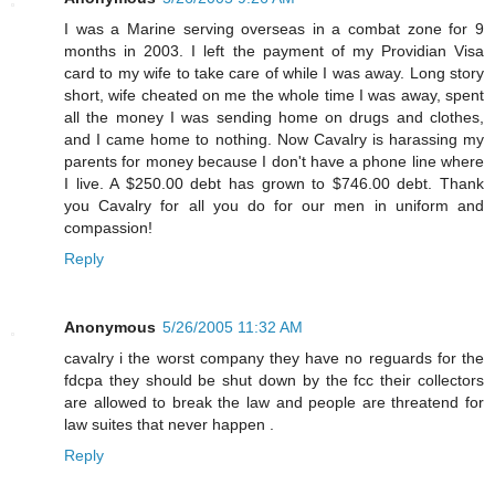
I was a Marine serving overseas in a combat zone for 9
months in 2003. I left the payment of my Providian Visa
card to my wife to take care of while I was away. Long story
short, wife cheated on me the whole time I was away, spent
all the money I was sending home on drugs and clothes,
and I came home to nothing. Now Cavalry is harassing my
parents for money because I don't have a phone line where
I live. A $250.00 debt has grown to $746.00 debt. Thank
you Cavalry for all you do for our men in uniform and
compassion!
Reply
Anonymous
5/26/2005 11:32 AM
cavalry i the worst company they have no reguards for the
fdcpa they should be shut down by the fcc their collectors
are allowed to break the law and people are threatend for
law suites that never happen .
Reply