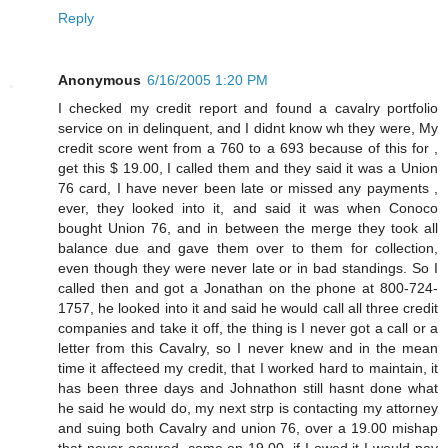
Reply
Anonymous
6/16/2005 1:20 PM
I checked my credit report and found a cavalry portfolio
service on in delinquent, and I didnt know wh they were, My
credit score went from a 760 to a 693 because of this for ,
get this $ 19.00, I called them and they said it was a Union
76 card, I have never been late or missed any payments ,
ever, they looked into it, and said it was when Conoco
bought Union 76, and in between the merge they took all
balance due and gave them over to them for collection,
even though they were never late or in bad standings. So I
called then and got a Jonathan on the phone at 800-724-
1757, he looked into it and said he would call all three credit
companies and take it off, the thing is I never got a call or a
letter from this Cavalry, so I never knew and in the mean
time it affecteed my credit, that I worked hard to maintain, it
has been three days and Johnathon still hasnt done what
he said he would do, my next strp is contacting my attorney
and suing both Cavalry and union 76, over a 19.00 mishap
that never occured, come on 19.00, if I owed it I would pay