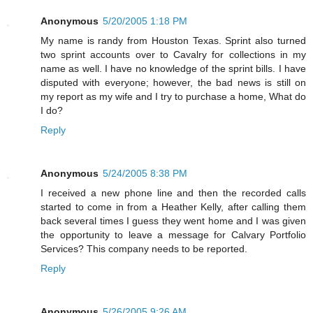
Anonymous
5/20/2005 1:18 PM
My name is randy from Houston Texas. Sprint also turned
two sprint accounts over to Cavalry for collections in my
name as well. I have no knowledge of the sprint bills. I have
disputed with everyone; however, the bad news is still on
my report as my wife and I try to purchase a home, What do
I do?
Reply
Anonymous
5/24/2005 8:38 PM
I received a new phone line and then the recorded calls
started to come in from a Heather Kelly, after calling them
back several times I guess they went home and I was given
the opportunity to leave a message for Calvary Portfolio
Services? This company needs to be reported.
Reply
Anonymous
5/26/2005 9:26 AM