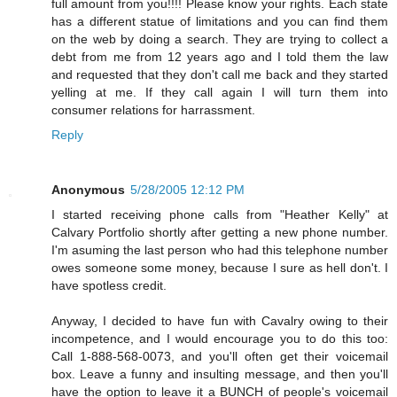
full amount from you!!!! Please know your rights. Each state
has a different statue of limitations and you can find them
on the web by doing a search. They are trying to collect a
debt from me from 12 years ago and I told them the law
and requested that they don't call me back and they started
yelling at me. If they call again I will turn them into
consumer relations for harrassment.
Reply
Anonymous
5/28/2005 12:12 PM
I started receiving phone calls from "Heather Kelly" at
Calvary Portfolio shortly after getting a new phone number.
I'm asuming the last person who had this telephone number
owes someone some money, because I sure as hell don't. I
have spotless credit.
Anyway, I decided to have fun with Cavalry owing to their
incompetence, and I would encourage you to do this too:
Call 1-888-568-0073, and you'll often get their voicemail
box. Leave a funny and insulting message, and then you'll
have the option to leave it a BUNCH of people's voicemail