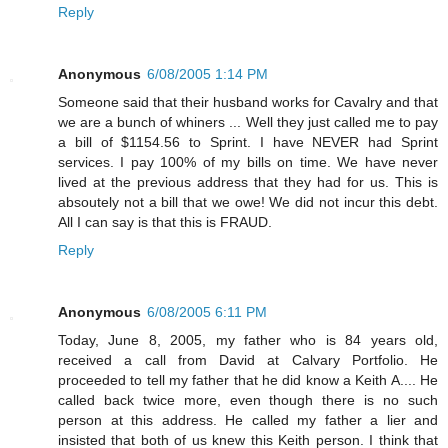
Reply
Anonymous
6/08/2005 1:14 PM
Someone said that their husband works for Cavalry and that
we are a bunch of whiners ... Well they just called me to pay
a bill of $1154.56 to Sprint. I have NEVER had Sprint
services. I pay 100% of my bills on time. We have never
lived at the previous address that they had for us. This is
absoutely not a bill that we owe! We did not incur this debt.
All I can say is that this is FRAUD.
Reply
Anonymous
6/08/2005 6:11 PM
Today, June 8, 2005, my father who is 84 years old,
received a call from David at Calvary Portfolio. He
proceeded to tell my father that he did know a Keith A.... He
called back twice more, even though there is no such
person at this address. He called my father a lier and
insisted that both of us knew this Keith person. I think that