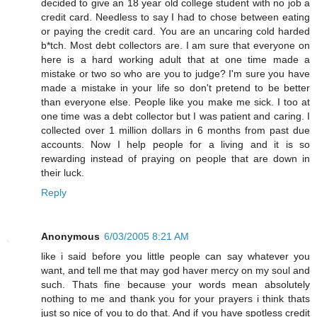
decided to give an 18 year old college student with no job a
credit card. Needless to say I had to chose between eating
or paying the credit card. You are an uncaring cold harded
b*tch. Most debt collectors are. I am sure that everyone on
here is a hard working adult that at one time made a
mistake or two so who are you to judge? I'm sure you have
made a mistake in your life so don't pretend to be better
than everyone else. People like you make me sick. I too at
one time was a debt collector but I was patient and caring. I
collected over 1 million dollars in 6 months from past due
accounts. Now I help people for a living and it is so
rewarding instead of praying on people that are down in
their luck.
Reply
Anonymous
6/03/2005 8:21 AM
like i said before you little people can say whatever you
want, and tell me that may god haver mercy on my soul and
such. Thats fine because your words mean absolutely
nothing to me and thank you for your prayers i think thats
just so nice of you to do that. And if you have spotless credit