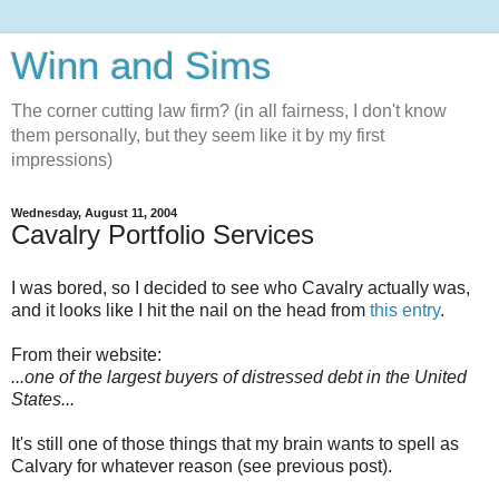
Winn and Sims
The corner cutting law firm? (in all fairness, I don't know
them personally, but they seem like it by my first
impressions)
Wednesday, August 11, 2004
Cavalry Portfolio Services
I was bored, so I decided to see who Cavalry actually was,
and it looks like I hit the nail on the head from
this entry
.
From their website:
...one of the largest buyers of distressed debt in the United
States...
It's still one of those things that my brain wants to spell as
Calvary for whatever reason (see previous post).