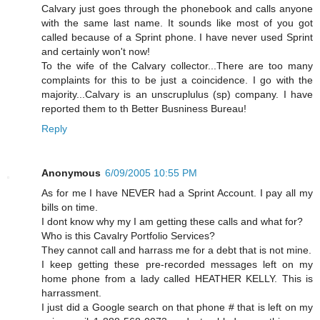
Calvary just goes through the phonebook and calls anyone
with the same last name. It sounds like most of you got
called because of a Sprint phone. I have never used Sprint
and certainly won't now!
To the wife of the Calvary collector...There are too many
complaints for this to be just a coincidence. I go with the
majority...Calvary is an unscruplulus (sp) company. I have
reported them to th Better Busniness Bureau!
Reply
Anonymous
6/09/2005 10:55 PM
As for me I have NEVER had a Sprint Account. I pay all my
bills on time.
I dont know why my I am getting these calls and what for?
Who is this Cavalry Portfolio Services?
They cannot call and harrass me for a debt that is not mine.
I keep getting these pre-recorded messages left on my
home phone from a lady called HEATHER KELLY. This is
harrassment.
I just did a Google search on that phone # that is left on my