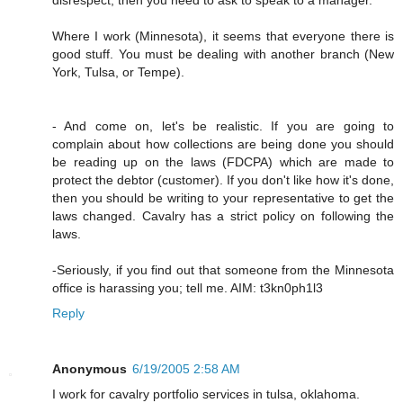
Where I work (Minnesota), it seems that everyone there is
good stuff. You must be dealing with another branch (New
York, Tulsa, or Tempe).
- And come on, let's be realistic. If you are going to
complain about how collections are being done you should
be reading up on the laws (FDCPA) which are made to
protect the debtor (customer). If you don't like how it's done,
then you should be writing to your representative to get the
laws changed. Cavalry has a strict policy on following the
laws.
-Seriously, if you find out that someone from the Minnesota
office is harassing you; tell me. AIM: t3kn0ph1l3
Reply
Anonymous
6/19/2005 2:58 AM
I work for cavalry portfolio services in tulsa, oklahoma.