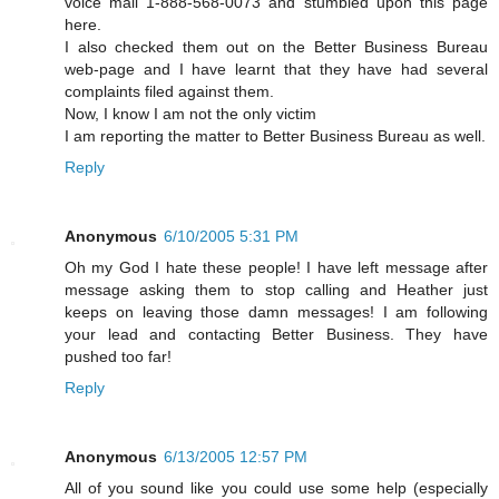
voice mail 1-888-568-0073 and stumbled upon this page
here.
I also checked them out on the Better Business Bureau
web-page and I have learnt that they have had several
complaints filed against them.
Now, I know I am not the only victim
I am reporting the matter to Better Business Bureau as well.
Reply
Anonymous
6/10/2005 5:31 PM
Oh my God I hate these people! I have left message after
message asking them to stop calling and Heather just
keeps on leaving those damn messages! I am following
your lead and contacting Better Business. They have
pushed too far!
Reply
Anonymous
6/13/2005 12:57 PM
All of you sound like you could use some help (especially