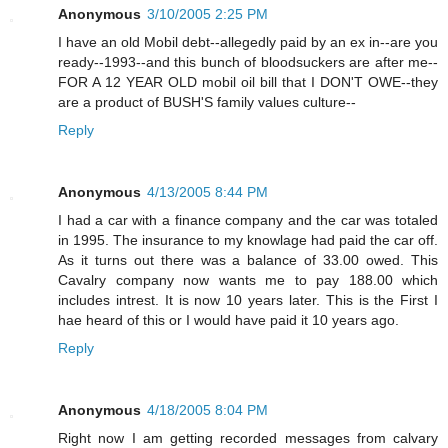
Anonymous
3/10/2005 2:25 PM
I have an old Mobil debt--allegedly paid by an ex in--are you
ready--1993--and this bunch of bloodsuckers are after me--
FOR A 12 YEAR OLD mobil oil bill that I DON'T OWE--they
are a product of BUSH'S family values culture--
Reply
Anonymous
4/13/2005 8:44 PM
I had a car with a finance company and the car was totaled
in 1995. The insurance to my knowlage had paid the car off.
As it turns out there was a balance of 33.00 owed. This
Cavalry company now wants me to pay 188.00 which
includes intrest. It is now 10 years later. This is the First I
hae heard of this or I would have paid it 10 years ago.
Reply
Anonymous
4/18/2005 8:04 PM
Right now I am getting recorded messages from calvary