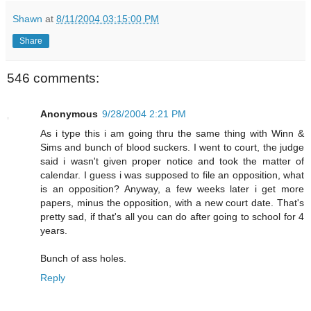
Shawn
at
8/11/2004 03:15:00 PM
Share
546 comments:
Anonymous
9/28/2004 2:21 PM
As i type this i am going thru the same thing with Winn &
Sims and bunch of blood suckers. I went to court, the judge
said i wasn't given proper notice and took the matter of
calendar. I guess i was supposed to file an opposition, what
is an opposition? Anyway, a few weeks later i get more
papers, minus the opposition, with a new court date. That's
pretty sad, if that's all you can do after going to school for 4
years.
Bunch of ass holes.
Reply