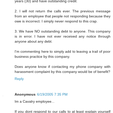
years (30) and have outstanding credit.
2. I will not return the calls ever. The previous message
from an employee that people not responding because they
owe is incorrect. I simply never respond to this crap.
3. We have NO outstanding debt to anyone. This company
is in error. I have not ever received any notice through
anyone about any debt.
I'm commenting here to simply add to leaving a trail of poor
business practice by this company.
Does anyone know if contacting my phone company with
harassment complaint by this company would be of benefit?
Reply
Anonymous
6/19/2005 7:35 PM
Im a Cavalry employee...
If you dont respond to our calls to at least explain yourself