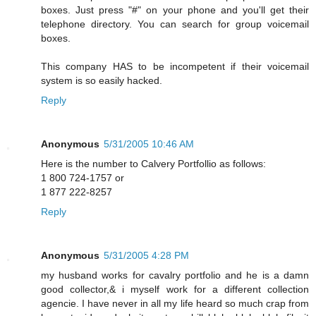
boxes. Just press "#" on your phone and you'll get their
telephone directory. You can search for group voicemail
boxes.
This company HAS to be incompetent if their voicemail
system is so easily hacked.
Reply
Anonymous
5/31/2005 10:46 AM
Here is the number to Calvery Portfollio as follows:
1 800 724-1757 or
1 877 222-8257
Reply
Anonymous
5/31/2005 4:28 PM
my husband works for cavalry portfolio and he is a damn
good collector,& i myself work for a different collection
agencie. I have never in all my life heard so much crap from