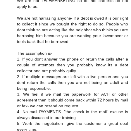
We are not TELEMARKETING so do not call lists do not
apply to us.
We are not harrasing anyone- if a debt is owed it is our right
to collect it since we bought the right to do so. People who
dont think so are acting like the neighbor who thinks you are
harrasing him because you are wanting your lawnmover or
tools back that he borrowed.
The assumption is-
1. If you dont answer the phone or return the calls after a
couple of attempts then you probably know its a debt
collector and are probably guilty
2. If multiple messages are left with a live person and you
dont return the calls then you are not being an adult and
being responsible.
3. We feel if we mail the paperwork for ACH or other
agreement then it should come back within 72 hours by mail
or fax- we can resend on request.
4. No mail PAYMENTS. "the check in the mail" excuse is
always discussed in our training.
5. Work the negotiation- give the customer a great deal
every time.