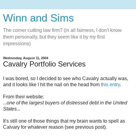
Winn and Sims
The corner cutting law firm? (in all fairness, I don't know
them personally, but they seem like it by my first
impressions)
Wednesday, August 11, 2004
Cavalry Portfolio Services
I was bored, so I decided to see who Cavalry actually was,
and it looks like I hit the nail on the head from
this entry
.
From their website:
...one of the largest buyers of distressed debt in the United
States...
It's still one of those things that my brain wants to spell as
Calvary for whatever reason (see previous post).