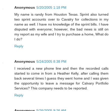
Anonymous
5/20/2005 1:18 PM
My name is randy from Houston Texas. Sprint also turned
two sprint accounts over to Cavalry for collections in my
name as well. I have no knowledge of the sprint bills. I have
disputed with everyone; however, the bad news is still on
my report as my wife and I try to purchase a home, What do
I do?
Reply
Anonymous
5/24/2005 8:38 PM
I received a new phone line and then the recorded calls
started to come in from a Heather Kelly, after calling them
back several times I guess they went home and I was given
the opportunity to leave a message for Calvary Portfolio
Services? This company needs to be reported.
Reply
Anonymous
5/26/2005 9:26 AM