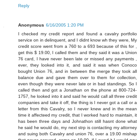
Reply
Anonymous
6/16/2005 1:20 PM
I checked my credit report and found a cavalry portfolio
service on in delinquent, and I didnt know wh they were, My
credit score went from a 760 to a 693 because of this for ,
get this $ 19.00, I called them and they said it was a Union
76 card, I have never been late or missed any payments ,
ever, they looked into it, and said it was when Conoco
bought Union 76, and in between the merge they took all
balance due and gave them over to them for collection,
even though they were never late or in bad standings. So I
called then and got a Jonathan on the phone at 800-724-
1757, he looked into it and said he would call all three credit
companies and take it off, the thing is I never got a call or a
letter from this Cavalry, so I never knew and in the mean
time it affecteed my credit, that I worked hard to maintain, it
has been three days and Johnathon still hasnt done what
he said he would do, my next strp is contacting my attorney
and suing both Cavalry and union 76, over a 19.00 mishap
that never occured, come on 19.00, if I owed it I would pay