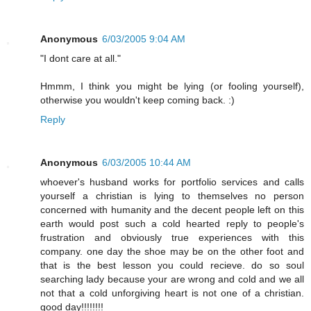
Anonymous
6/03/2005 9:04 AM
"I dont care at all."
Hmmm, I think you might be lying (or fooling yourself),
otherwise you wouldn't keep coming back. :)
Reply
Anonymous
6/03/2005 10:44 AM
whoever's husband works for portfolio services and calls
yourself a christian is lying to themselves no person
concerned with humanity and the decent people left on this
earth would post such a cold hearted reply to people's
frustration and obviously true experiences with this
company. one day the shoe may be on the other foot and
that is the best lesson you could recieve. do so soul
searching lady because your are wrong and cold and we all
not that a cold unforgiving heart is not one of a christian.
good day!!!!!!!!