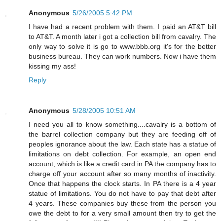
Anonymous
5/26/2005 5:42 PM
I have had a recent problem with them. I paid an AT&T bill
to AT&T. A month later i got a collection bill from cavalry. The
only way to solve it is go to www.bbb.org it's for the better
business bureau. They can work numbers. Now i have them
kissing my ass!
Reply
Anonymous
5/28/2005 10:51 AM
I need you all to know something....cavalry is a bottom of
the barrel collection company but they are feeding off of
peoples ignorance about the law. Each state has a statue of
limitations on debt collection. For example, an open end
account, which is like a credit card in PA the company has to
charge off your account after so many months of inactivity.
Once that happens the clock starts. In PA there is a 4 year
statue of limitations. You do not have to pay that debt after
4 years. These companies buy these from the person you
owe the debt to for a very small amount then try to get the