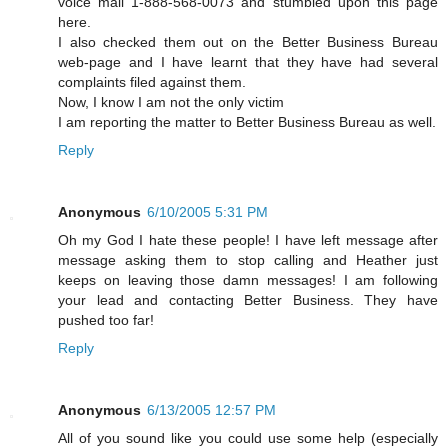
voice mail 1-888-568-0073 and stumbled upon this page
here.
I also checked them out on the Better Business Bureau
web-page and I have learnt that they have had several
complaints filed against them.
Now, I know I am not the only victim
I am reporting the matter to Better Business Bureau as well.
Reply
Anonymous
6/10/2005 5:31 PM
Oh my God I hate these people! I have left message after
message asking them to stop calling and Heather just
keeps on leaving those damn messages! I am following
your lead and contacting Better Business. They have
pushed too far!
Reply
Anonymous
6/13/2005 12:57 PM
All of you sound like you could use some help (especially