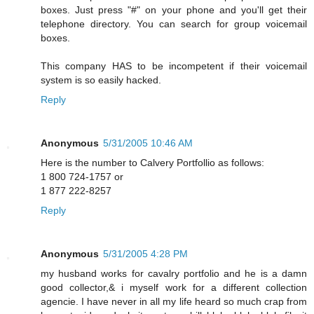
boxes. Just press "#" on your phone and you'll get their
telephone directory. You can search for group voicemail
boxes.
This company HAS to be incompetent if their voicemail
system is so easily hacked.
Reply
Anonymous
5/31/2005 10:46 AM
Here is the number to Calvery Portfollio as follows:
1 800 724-1757 or
1 877 222-8257
Reply
Anonymous
5/31/2005 4:28 PM
my husband works for cavalry portfolio and he is a damn
good collector,& i myself work for a different collection
agencie. I have never in all my life heard so much crap from