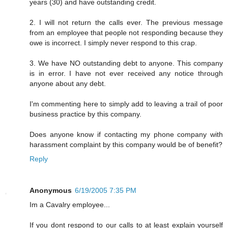
years (30) and have outstanding credit.
2. I will not return the calls ever. The previous message
from an employee that people not responding because they
owe is incorrect. I simply never respond to this crap.
3. We have NO outstanding debt to anyone. This company
is in error. I have not ever received any notice through
anyone about any debt.
I'm commenting here to simply add to leaving a trail of poor
business practice by this company.
Does anyone know if contacting my phone company with
harassment complaint by this company would be of benefit?
Reply
Anonymous
6/19/2005 7:35 PM
Im a Cavalry employee...
If you dont respond to our calls to at least explain yourself