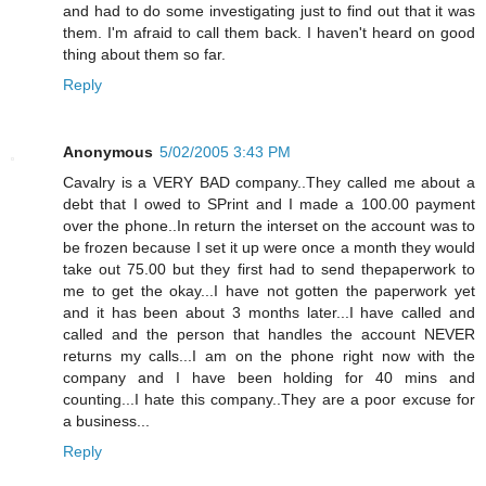
and had to do some investigating just to find out that it was
them. I'm afraid to call them back. I haven't heard on good
thing about them so far.
Reply
Anonymous
5/02/2005 3:43 PM
Cavalry is a VERY BAD company..They called me about a
debt that I owed to SPrint and I made a 100.00 payment
over the phone..In return the interset on the account was to
be frozen because I set it up were once a month they would
take out 75.00 but they first had to send thepaperwork to
me to get the okay...I have not gotten the paperwork yet
and it has been about 3 months later...I have called and
called and the person that handles the account NEVER
returns my calls...I am on the phone right now with the
company and I have been holding for 40 mins and
counting...I hate this company..They are a poor excuse for
a business...
Reply