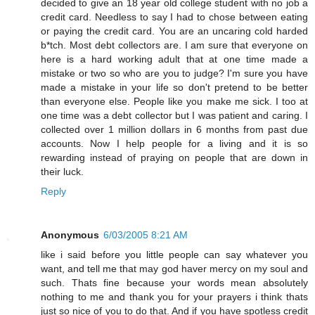
decided to give an 18 year old college student with no job a
credit card. Needless to say I had to chose between eating
or paying the credit card. You are an uncaring cold harded
b*tch. Most debt collectors are. I am sure that everyone on
here is a hard working adult that at one time made a
mistake or two so who are you to judge? I'm sure you have
made a mistake in your life so don't pretend to be better
than everyone else. People like you make me sick. I too at
one time was a debt collector but I was patient and caring. I
collected over 1 million dollars in 6 months from past due
accounts. Now I help people for a living and it is so
rewarding instead of praying on people that are down in
their luck.
Reply
Anonymous
6/03/2005 8:21 AM
like i said before you little people can say whatever you
want, and tell me that may god haver mercy on my soul and
such. Thats fine because your words mean absolutely
nothing to me and thank you for your prayers i think thats
just so nice of you to do that. And if you have spotless credit