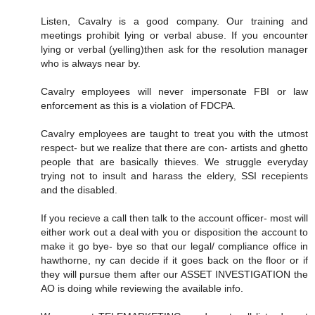
Listen, Cavalry is a good company. Our training and
meetings prohibit lying or verbal abuse. If you encounter
lying or verbal (yelling)then ask for the resolution manager
who is always near by.
Cavalry employees will never impersonate FBI or law
enforcement as this is a violation of FDCPA.
Cavalry employees are taught to treat you with the utmost
respect- but we realize that there are con- artists and ghetto
people that are basically thieves. We struggle everyday
trying not to insult and harass the eldery, SSI recepients
and the disabled.
If you recieve a call then talk to the account officer- most will
either work out a deal with you or disposition the account to
make it go bye- bye so that our legal/ compliance office in
hawthorne, ny can decide if it goes back on the floor or if
they will pursue them after our ASSET INVESTIGATION the
AO is doing while reviewing the available info.