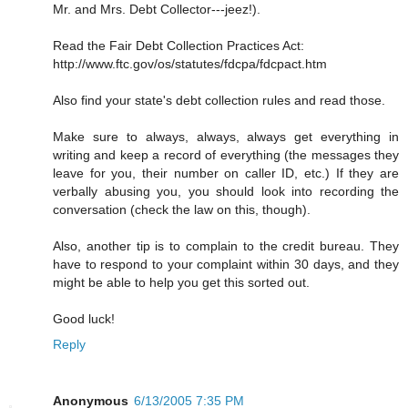
Mr. and Mrs. Debt Collector---jeez!).
Read the Fair Debt Collection Practices Act:
http://www.ftc.gov/os/statutes/fdcpa/fdcpact.htm
Also find your state's debt collection rules and read those.
Make sure to always, always, always get everything in
writing and keep a record of everything (the messages they
leave for you, their number on caller ID, etc.) If they are
verbally abusing you, you should look into recording the
conversation (check the law on this, though).
Also, another tip is to complain to the credit bureau. They
have to respond to your complaint within 30 days, and they
might be able to help you get this sorted out.
Good luck!
Reply
Anonymous
6/13/2005 7:35 PM