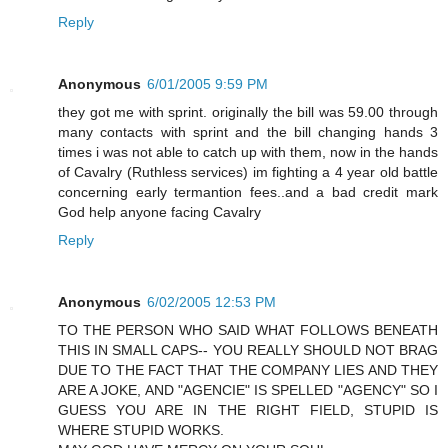
Reply
Anonymous
6/01/2005 9:59 PM
they got me with sprint. originally the bill was 59.00 through
many contacts with sprint and the bill changing hands 3
times i was not able to catch up with them, now in the hands
of Cavalry (Ruthless services) im fighting a 4 year old battle
concerning early termantion fees..and a bad credit mark
God help anyone facing Cavalry
Reply
Anonymous
6/02/2005 12:53 PM
TO THE PERSON WHO SAID WHAT FOLLOWS BENEATH
THIS IN SMALL CAPS-- YOU REALLY SHOULD NOT BRAG
DUE TO THE FACT THAT THE COMPANY LIES AND THEY
ARE A JOKE, AND "AGENCIE" IS SPELLED "AGENCY" SO I
GUESS YOU ARE IN THE RIGHT FIELD, STUPID IS
WHERE STUPID WORKS.