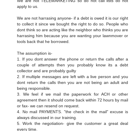
We are not TELEMARKETING so do not call lists do not
apply to us.
We are not harrasing anyone- if a debt is owed it is our right
to collect it since we bought the right to do so. People who
dont think so are acting like the neighbor who thinks you are
harrasing him because you are wanting your lawnmover or
tools back that he borrowed.
The assumption is-
1. If you dont answer the phone or return the calls after a
couple of attempts then you probably know its a debt
collector and are probably guilty
2. If multiple messages are left with a live person and you
dont return the calls then you are not being an adult and
being responsible.
3. We feel if we mail the paperwork for ACH or other
agreement then it should come back within 72 hours by mail
or fax- we can resend on request.
4. No mail PAYMENTS. "the check in the mail" excuse is
always discussed in our training.
5. Work the negotiation- give the customer a great deal
every time.