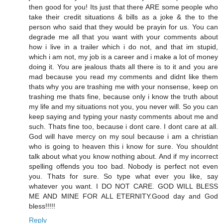
then good for you! Its just that there ARE some people who
take their credit situations & bills as a joke & the to the
person who said that they would be prayin for us. You can
degrade me all that you want with your comments about
how i live in a trailer which i do not, and that im stupid,
which i am not, my job is a career and i make a lot of money
doing it. You are jealous thats all there is to it and you are
mad because you read my comments and didnt like them
thats why you are trashing me with your nonsense, keep on
trashing me thats fine, because only i know the truth about
my life and my situations not you, you never will. So you can
keep saying and typing your nasty comments about me and
such. Thats fine too, because i dont care. I dont care at all.
God will have mercy on my soul because i am a christian
who is going to heaven this i know for sure. You shouldnt
talk about what you know nothing about. And if my incorrect
spelling offends you too bad. Nobody is perfect not even
you. Thats for sure. So type what ever you like, say
whatever you want. I DO NOT CARE. GOD WILL BLESS
ME AND MINE FOR ALL ETERNITY.Good day and God
bless!!!!!
Reply