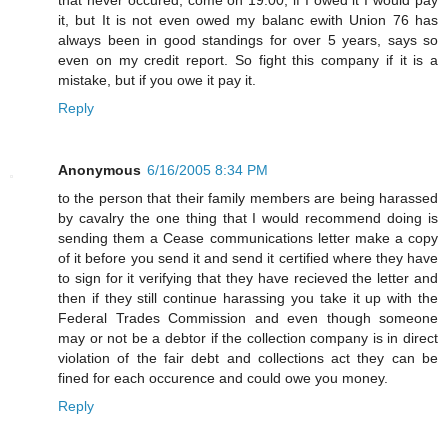
it, but It is not even owed my balanc ewith Union 76 has
always been in good standings for over 5 years, says so
even on my credit report. So fight this company if it is a
mistake, but if you owe it pay it.
Reply
Anonymous
6/16/2005 8:34 PM
to the person that their family members are being harassed
by cavalry the one thing that I would recommend doing is
sending them a Cease communications letter make a copy
of it before you send it and send it certified where they have
to sign for it verifying that they have recieved the letter and
then if they still continue harassing you take it up with the
Federal Trades Commission and even though someone
may or not be a debtor if the collection company is in direct
violation of the fair debt and collections act they can be
fined for each occurence and could owe you money.
Reply