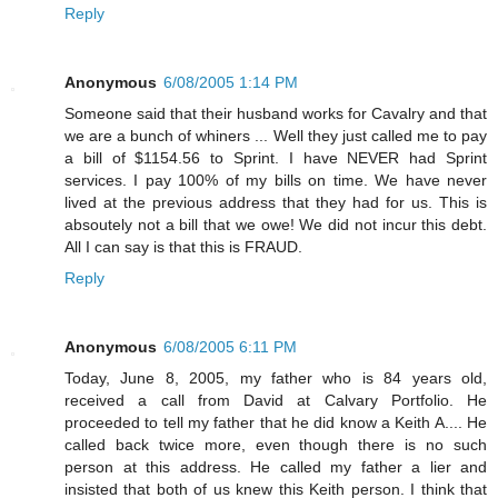
Reply
Anonymous
6/08/2005 1:14 PM
Someone said that their husband works for Cavalry and that
we are a bunch of whiners ... Well they just called me to pay
a bill of $1154.56 to Sprint. I have NEVER had Sprint
services. I pay 100% of my bills on time. We have never
lived at the previous address that they had for us. This is
absoutely not a bill that we owe! We did not incur this debt.
All I can say is that this is FRAUD.
Reply
Anonymous
6/08/2005 6:11 PM
Today, June 8, 2005, my father who is 84 years old,
received a call from David at Calvary Portfolio. He
proceeded to tell my father that he did know a Keith A.... He
called back twice more, even though there is no such
person at this address. He called my father a lier and
insisted that both of us knew this Keith person. I think that