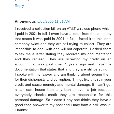
Reply
Anonymous
6/08/2005 11:51 AM
I received a collection bill on an AT&T wireless phone which
I paid in 2001 in full. I even have a letter from the company
that states it was paid in 2001 in full. I faxed it to this inept
company twice and they are still trying to collect. They are
impossible to deal with and will not coperate. I asked them
to fax me a letter stating they received my documentation
and they refused. They are screwing my credit on an
account that was paid over 4 years ago and have the
documentation that states that and they are still persuing it.
I spoke with my lawyer and am thinking about sueing them
for their dishonesty and corruption. Things like this ruin your
credit and cause monetry and mental damage. If I can't get
a car loan, house loan, any loan or even a job because
everybody checks credit they are responsible for this
personal damage. So please if any one thinks they have a
good case answer to my post and I may form a civil lawsuit.
Thanks!