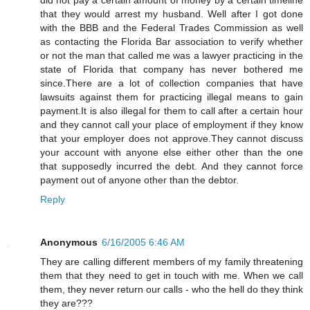
that they would arrest my husband. Well after I got done
with the BBB and the Federal Trades Commission as well
as contacting the Florida Bar association to verify whether
or not the man that called me was a lawyer practicing in the
state of Florida that company has never bothered me
since.There are a lot of collection companies that have
lawsuits against them for practicing illegal means to gain
payment.It is also illegal for them to call after a certain hour
and they cannot call your place of employment if they know
that your employer does not approve.They cannot discuss
your account with anyone else either other than the one
that supposedly incurred the debt. And they cannot force
payment out of anyone other than the debtor.
Reply
Anonymous
6/16/2005 6:46 AM
They are calling different members of my family threatening
them that they need to get in touch with me. When we call
them, they never return our calls - who the hell do they think
they are???