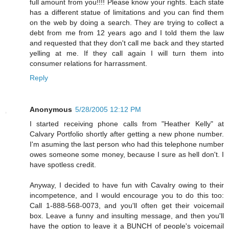
full amount from you!!!! Please know your rights. Each state
has a different statue of limitations and you can find them
on the web by doing a search. They are trying to collect a
debt from me from 12 years ago and I told them the law
and requested that they don't call me back and they started
yelling at me. If they call again I will turn them into
consumer relations for harrassment.
Reply
Anonymous
5/28/2005 12:12 PM
I started receiving phone calls from "Heather Kelly" at
Calvary Portfolio shortly after getting a new phone number.
I'm asuming the last person who had this telephone number
owes someone some money, because I sure as hell don't. I
have spotless credit.
Anyway, I decided to have fun with Cavalry owing to their
incompetence, and I would encourage you to do this too:
Call 1-888-568-0073, and you'll often get their voicemail
box. Leave a funny and insulting message, and then you'll
have the option to leave it a BUNCH of people's voicemail