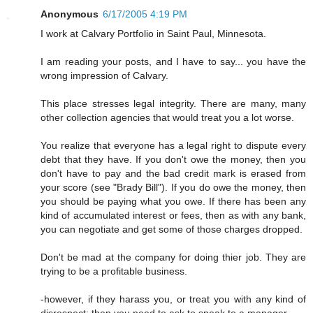
Anonymous
6/17/2005 4:19 PM
I work at Calvary Portfolio in Saint Paul, Minnesota.
I am reading your posts, and I have to say... you have the
wrong impression of Calvary.
This place stresses legal integrity. There are many, many
other collection agencies that would treat you a lot worse.
You realize that everyone has a legal right to dispute every
debt that they have. If you don't owe the money, then you
don't have to pay and the bad credit mark is erased from
your score (see "Brady Bill"). If you do owe the money, then
you should be paying what you owe. If there has been any
kind of accumulated interest or fees, then as with any bank,
you can negotiate and get some of those charges dropped.
Don't be mad at the company for doing thier job. They are
trying to be a profitable business.
-however, if they harass you, or treat you with any kind of
disrespect; then you need to ask to speak to a manager.