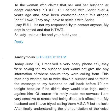
To the woman who claims that her and her husband ar
edept collectors. STUFF IT! I settled with Sprint over 4
years ago and have been contacted about this alleged
"debt" I owe. They say I have to settle it with Sprint.
I say BULL. It's not my responsability to contact anyone. My
dept is settled and that is THAT.
So lady...take a hike and your hubby too...
Reply
Anonymous
6/13/2005 8:13 PM
Today June 13, I received a very scary phone call, they
were asking for my husband and would not give me any
information of where abouts they were calling from. This
man only wanted me to write down a number and to relate
the message to my husband to call back before 10 pm
tonight because if he did'nt, they would take legal action
against him. Of course this really made me nervous. I am
very sensitive to stress and being diabetic it affects me. My
husband and I have triyed calling them A.S.A.P. but no luck.
After finally understanding the pronounciation of the voice