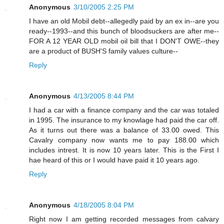
Anonymous
3/10/2005 2:25 PM
I have an old Mobil debt--allegedly paid by an ex in--are you
ready--1993--and this bunch of bloodsuckers are after me--
FOR A 12 YEAR OLD mobil oil bill that I DON'T OWE--they
are a product of BUSH'S family values culture--
Reply
Anonymous
4/13/2005 8:44 PM
I had a car with a finance company and the car was totaled
in 1995. The insurance to my knowlage had paid the car off.
As it turns out there was a balance of 33.00 owed. This
Cavalry company now wants me to pay 188.00 which
includes intrest. It is now 10 years later. This is the First I
hae heard of this or I would have paid it 10 years ago.
Reply
Anonymous
4/18/2005 8:04 PM
Right now I am getting recorded messages from calvary