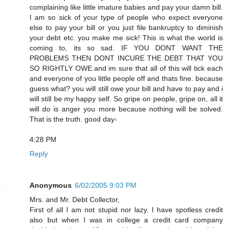
complaining like little imature babies and pay your damn bill.
I am so sick of your type of people who expect everyone
else to pay your bill or you just file bankruptcy to diminish
your debt etc. you make me sick! This is what the world is
coming to, its so sad. IF YOU DONT WANT THE
PROBLEMS THEN DONT INCURE THE DEBT THAT YOU
SO RIGHTLY OWE.and im sure that all of this will tick each
and everyone of you little people off and thats fine. because
guess what? you will still owe your bill and have to pay and i
will still be my happy self. So gripe on people, gripe on, all it
will do is anger you more because nothing will be solved.
That is the truth. good day-
4:28 PM
Reply
Anonymous
6/02/2005 9:03 PM
Mrs. and Mr. Debt Collector,
First of all I am not stupid nor lazy. I have spotless credit
also but when I was in college a credit card company