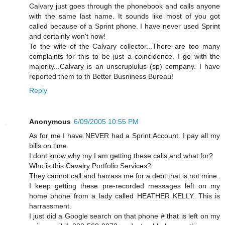
Calvary just goes through the phonebook and calls anyone
with the same last name. It sounds like most of you got
called because of a Sprint phone. I have never used Sprint
and certainly won't now!
To the wife of the Calvary collector...There are too many
complaints for this to be just a coincidence. I go with the
majority...Calvary is an unscruplulus (sp) company. I have
reported them to th Better Busniness Bureau!
Reply
Anonymous
6/09/2005 10:55 PM
As for me I have NEVER had a Sprint Account. I pay all my
bills on time.
I dont know why my I am getting these calls and what for?
Who is this Cavalry Portfolio Services?
They cannot call and harrass me for a debt that is not mine.
I keep getting these pre-recorded messages left on my
home phone from a lady called HEATHER KELLY. This is
harrassment.
I just did a Google search on that phone # that is left on my