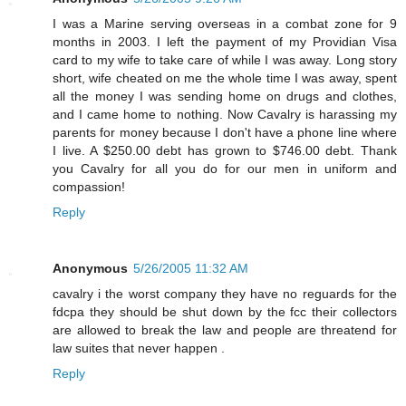
I was a Marine serving overseas in a combat zone for 9
months in 2003. I left the payment of my Providian Visa
card to my wife to take care of while I was away. Long story
short, wife cheated on me the whole time I was away, spent
all the money I was sending home on drugs and clothes,
and I came home to nothing. Now Cavalry is harassing my
parents for money because I don't have a phone line where
I live. A $250.00 debt has grown to $746.00 debt. Thank
you Cavalry for all you do for our men in uniform and
compassion!
Reply
Anonymous
5/26/2005 11:32 AM
cavalry i the worst company they have no reguards for the
fdcpa they should be shut down by the fcc their collectors
are allowed to break the law and people are threatend for
law suites that never happen .
Reply