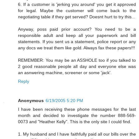
6. If a customer is 'jerking you around' you get it approved
for legal. Maybe the customer will come back to the
negotiating table if they get served? Doesnt hurt to try this...
Anyway, poss paid prior account? You need to be a
responsible adult and keep all your paperwork and bill
statements. If you sent us a statement, police report or any
any docs we treat them like gold. Always fax these papers!!!
REMEMBER: You may be an ASSHOLE too if you talked to
2 good reasonable people all day and everyone else was
an asnwering machine, screener or some 'jack'.
Reply
Anonymous
6/19/2005 5:20 PM
I have been receiving these phone messages for the last
month and decided to investigate the number 888-569-
0073 and "Heather Kelly". This is the only site I could find.
1. My husband and I have faithfully paid all our bills over the