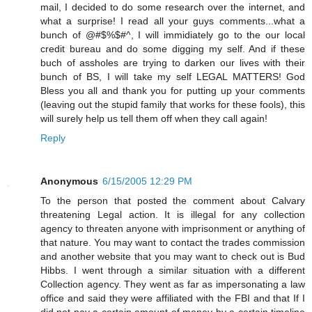
mail, I decided to do some research over the internet, and
what a surprise! I read all your guys comments...what a
bunch of @#$%$#^, I will immidiately go to the our local
credit bureau and do some digging my self. And if these
buch of assholes are trying to darken our lives with their
bunch of BS, I will take my self LEGAL MATTERS! God
Bless you all and thank you for putting up your comments
(leaving out the stupid family that works for these fools), this
will surely help us tell them off when they call again!
Reply
Anonymous
6/15/2005 12:29 PM
To the person that posted the comment about Calvary
threatening Legal action. It is illegal for any collection
agency to threaten anyone with imprisonment or anything of
that nature. You may want to contact the trades commission
and another website that you may want to check out is Bud
Hibbs. I went through a similar situation with a different
Collection agency. They went as far as impersonating a law
office and said they were affiliated with the FBI and that If I
did not pay a certain amount of money by a certain timeline