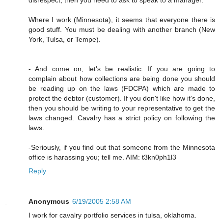
Where I work (Minnesota), it seems that everyone there is
good stuff. You must be dealing with another branch (New
York, Tulsa, or Tempe).
- And come on, let's be realistic. If you are going to
complain about how collections are being done you should
be reading up on the laws (FDCPA) which are made to
protect the debtor (customer). If you don't like how it's done,
then you should be writing to your representative to get the
laws changed. Cavalry has a strict policy on following the
laws.
-Seriously, if you find out that someone from the Minnesota
office is harassing you; tell me. AIM: t3kn0ph1l3
Reply
Anonymous
6/19/2005 2:58 AM
I work for cavalry portfolio services in tulsa, oklahoma.