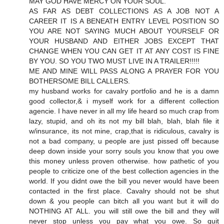
MAY GOD HAVE MERCY ON YOUR SOUL.
AS FAR AS DEBT COLLECTIONS AS A JOB NOT A
CAREER IT IS A BENEATH ENTRY LEVEL POSITION SO
YOU ARE NOT SAYING MUCH ABOUT YOURSELF OR
YOUR HUSBAND AND EITHER JOBS EXCEPT THAT
CHANGE WHEN YOU CAN GET IT AT ANY COST IS FINE
BY YOU. SO YOU TWO MUST LIVE IN A TRAILER!!!!!
ME AND MINE WILL PASS ALONG A PRAYER FOR YOU
BOTHERSOME BILL CALLERS.
my husband works for cavalry portfolio and he is a damn
good collector,& i myself work for a different collection
agencie. I have never in all my life heard so much crap from
lazy, stupid, and oh its not my bill blah, blah, blah file it
w/insurance, its not mine, crap,that is ridiculous, cavalry is
not a bad company, u people are just pissed off because
deep down inside your sorry souls you know that you owe
this money unless proven otherwise. how pathetic of you
people to criticize one of the best collection agencies in the
world. If you didnt owe the bill you never would have been
contacted in the first place. Cavalry should not be shut
down & you people can bitch all you want but it will do
NOTHING AT ALL. you will still owe the bill and they will
never stop unless you pay what you owe. So quit