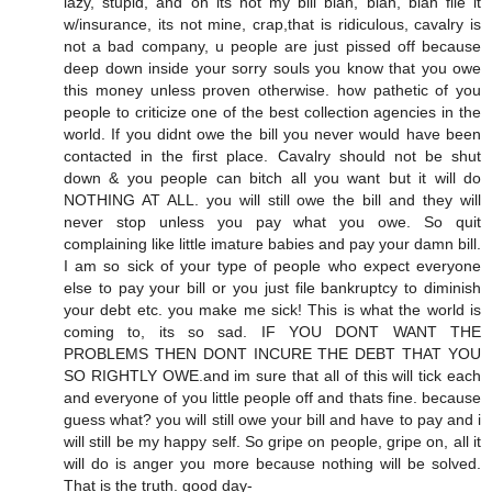
lazy, stupid, and oh its not my bill blah, blah, blah file it
w/insurance, its not mine, crap,that is ridiculous, cavalry is
not a bad company, u people are just pissed off because
deep down inside your sorry souls you know that you owe
this money unless proven otherwise. how pathetic of you
people to criticize one of the best collection agencies in the
world. If you didnt owe the bill you never would have been
contacted in the first place. Cavalry should not be shut
down & you people can bitch all you want but it will do
NOTHING AT ALL. you will still owe the bill and they will
never stop unless you pay what you owe. So quit
complaining like little imature babies and pay your damn bill.
I am so sick of your type of people who expect everyone
else to pay your bill or you just file bankruptcy to diminish
your debt etc. you make me sick! This is what the world is
coming to, its so sad. IF YOU DONT WANT THE
PROBLEMS THEN DONT INCURE THE DEBT THAT YOU
SO RIGHTLY OWE.and im sure that all of this will tick each
and everyone of you little people off and thats fine. because
guess what? you will still owe your bill and have to pay and i
will still be my happy self. So gripe on people, gripe on, all it
will do is anger you more because nothing will be solved.
That is the truth. good day-