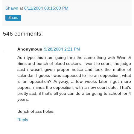
Shawn
at
8/11/2004 03:15:00 PM
Share
546 comments:
Anonymous
9/28/2004 2:21 PM
As i type this i am going thru the same thing with Winn &
Sims and bunch of blood suckers. I went to court, the judge
said i wasn't given proper notice and took the matter of
calendar. I guess i was supposed to file an opposition, what
is an opposition? Anyway, a few weeks later i get more
papers, minus the opposition, with a new court date. That's
pretty sad, if that's all you can do after going to school for 4
years.
Bunch of ass holes.
Reply