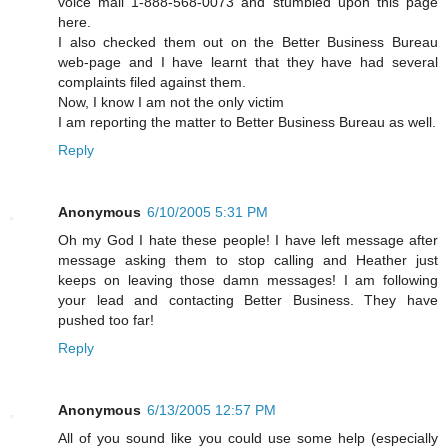
voice mail 1-888-568-0073 and stumbled upon this page
here.
I also checked them out on the Better Business Bureau
web-page and I have learnt that they have had several
complaints filed against them.
Now, I know I am not the only victim
I am reporting the matter to Better Business Bureau as well.
Reply
Anonymous
6/10/2005 5:31 PM
Oh my God I hate these people! I have left message after
message asking them to stop calling and Heather just
keeps on leaving those damn messages! I am following
your lead and contacting Better Business. They have
pushed too far!
Reply
Anonymous
6/13/2005 12:57 PM
All of you sound like you could use some help (especially