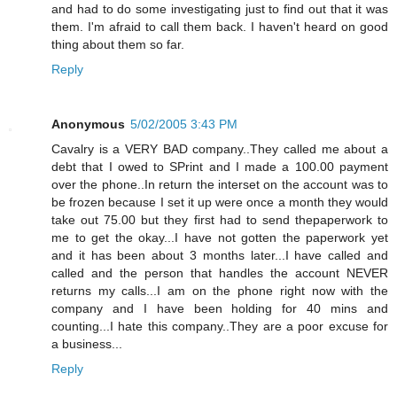
and had to do some investigating just to find out that it was
them. I'm afraid to call them back. I haven't heard on good
thing about them so far.
Reply
Anonymous
5/02/2005 3:43 PM
Cavalry is a VERY BAD company..They called me about a
debt that I owed to SPrint and I made a 100.00 payment
over the phone..In return the interset on the account was to
be frozen because I set it up were once a month they would
take out 75.00 but they first had to send thepaperwork to
me to get the okay...I have not gotten the paperwork yet
and it has been about 3 months later...I have called and
called and the person that handles the account NEVER
returns my calls...I am on the phone right now with the
company and I have been holding for 40 mins and
counting...I hate this company..They are a poor excuse for
a business...
Reply