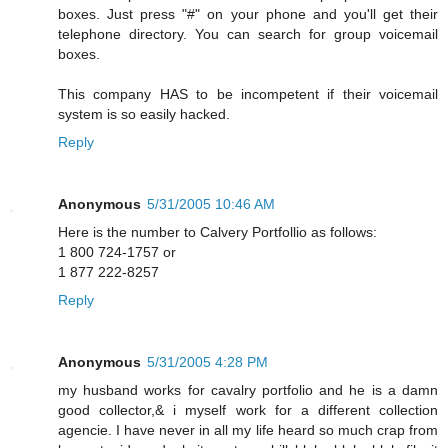
boxes. Just press "#" on your phone and you'll get their
telephone directory. You can search for group voicemail
boxes.
This company HAS to be incompetent if their voicemail
system is so easily hacked.
Reply
Anonymous
5/31/2005 10:46 AM
Here is the number to Calvery Portfollio as follows:
1 800 724-1757 or
1 877 222-8257
Reply
Anonymous
5/31/2005 4:28 PM
my husband works for cavalry portfolio and he is a damn
good collector,& i myself work for a different collection
agencie. I have never in all my life heard so much crap from