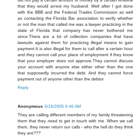
that they would arrest my husband. Well after I got done
with the BBB and the Federal Trades Commission as well
as contacting the Florida Bar association to verify whether
or not the man that called me was a lawyer practicing in the
state of Florida that company has never bothered me
since.There are a lot of collection companies that have
lawsuits against them for practicing illegal means to gain
payment.It is also illegal for them to call after a certain hour
and they cannot call your place of employment if they know
that your employer does not approve.They cannot discuss
your account with anyone else either other than the one
that supposedly incurred the debt. And they cannot force
payment out of anyone other than the debtor.
Reply
Anonymous
6/16/2005 6:46 AM
They are calling different members of my family threatening
them that they need to get in touch with me. When we call
them, they never return our calls - who the hell do they think
they are???