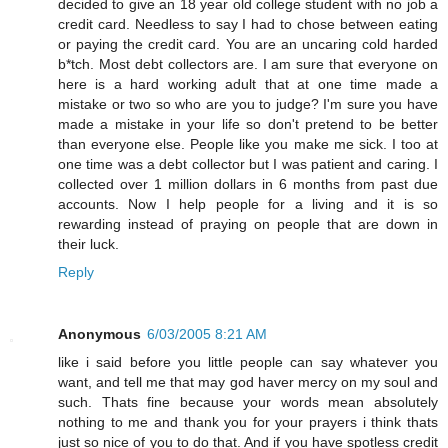
decided to give an 18 year old college student with no job a
credit card. Needless to say I had to chose between eating
or paying the credit card. You are an uncaring cold harded
b*tch. Most debt collectors are. I am sure that everyone on
here is a hard working adult that at one time made a
mistake or two so who are you to judge? I'm sure you have
made a mistake in your life so don't pretend to be better
than everyone else. People like you make me sick. I too at
one time was a debt collector but I was patient and caring. I
collected over 1 million dollars in 6 months from past due
accounts. Now I help people for a living and it is so
rewarding instead of praying on people that are down in
their luck.
Reply
Anonymous
6/03/2005 8:21 AM
like i said before you little people can say whatever you
want, and tell me that may god haver mercy on my soul and
such. Thats fine because your words mean absolutely
nothing to me and thank you for your prayers i think thats
just so nice of you to do that. And if you have spotless credit