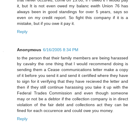
it, but It is not even owed my balanc ewith Union 76 has
always been in good standings for over 5 years, says so
even on my credit report. So fight this company if it is a
mistake, but if you owe it pay it.
Reply
Anonymous
6/16/2005 8:34 PM
to the person that their family members are being harassed
by cavalry the one thing that I would recommend doing is
sending them a Cease communications letter make a copy
of it before you send it and send it certified where they have
to sign for it verifying that they have recieved the letter and
then if they still continue harassing you take it up with the
Federal Trades Commission and even though someone
may or not be a debtor if the collection company is in direct
violation of the fair debt and collections act they can be
fined for each occurence and could owe you money.
Reply