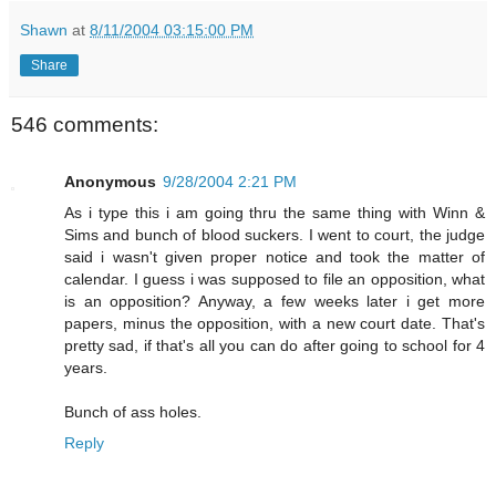
Shawn
at
8/11/2004 03:15:00 PM
Share
546 comments:
Anonymous
9/28/2004 2:21 PM
As i type this i am going thru the same thing with Winn &
Sims and bunch of blood suckers. I went to court, the judge
said i wasn't given proper notice and took the matter of
calendar. I guess i was supposed to file an opposition, what
is an opposition? Anyway, a few weeks later i get more
papers, minus the opposition, with a new court date. That's
pretty sad, if that's all you can do after going to school for 4
years.
Bunch of ass holes.
Reply