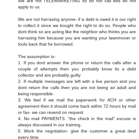
We are not TELEMARKETING so do not call lists do not
apply to us.
We are not harrasing anyone- if a debt is owed it is our right
to collect it since we bought the right to do so. People who
dont think so are acting like the neighbor who thinks you are
harrasing him because you are wanting your lawnmover or
tools back that he borrowed.
The assumption is-
1. If you dont answer the phone or return the calls after a
couple of attempts then you probably know its a debt
collector and are probably guilty
2. If multiple messages are left with a live person and you
dont return the calls then you are not being an adult and
being responsible.
3. We feel if we mail the paperwork for ACH or other
agreement then it should come back within 72 hours by mail
or fax- we can resend on request.
4. No mail PAYMENTS. "the check in the mail" excuse is
always discussed in our training.
5. Work the negotiation- give the customer a great deal
every time.