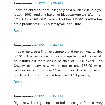
Anonymous
3/10/2005 2:25 PM
I have an old Mobil debt--allegedly paid by an ex in--are you
ready--1993--and this bunch of bloodsuckers are after me--
FOR A 12 YEAR OLD mobil oil bill that I DON'T OWE--they
are a product of BUSH'S family values culture--
Reply
Anonymous
4/13/2005 8:44 PM
I had a car with a finance company and the car was totaled
in 1995. The insurance to my knowlage had paid the car off.
As it turns out there was a balance of 33.00 owed. This
Cavalry company now wants me to pay 188.00 which
includes intrest. It is now 10 years later. This is the First I
hae heard of this or I would have paid it 10 years ago.
Reply
Anonymous
4/18/2005 8:04 PM
Right now I am getting recorded messages from calvary