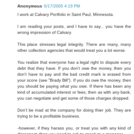
Anonymous
6/17/2005 4:19 PM
I work at Calvary Portfolio in Saint Paul, Minnesota.
I am reading your posts, and I have to say... you have the
wrong impression of Calvary.
This place stresses legal integrity. There are many, many
other collection agencies that would treat you a lot worse.
You realize that everyone has a legal right to dispute every
debt that they have. If you don't owe the money, then you
don't have to pay and the bad credit mark is erased from
your score (see "Brady Bill"). If you do owe the money, then
you should be paying what you owe. If there has been any
kind of accumulated interest or fees, then as with any bank,
you can negotiate and get some of those charges dropped.
Don't be mad at the company for doing thier job. They are
trying to be a profitable business.
-however, if they harass you, or treat you with any kind of
disrespect; then you need to ask to speak to a manager.