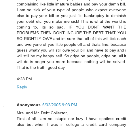
complaining like little imature babies and pay your damn bill.
I am so sick of your type of people who expect everyone
else to pay your bill or you just file bankruptcy to diminish
your debt etc. you make me sick! This is what the world is
coming to, its so sad. IF YOU DONT WANT THE
PROBLEMS THEN DONT INCURE THE DEBT THAT YOU
SO RIGHTLY OWE.and im sure that all of this will tick each
and everyone of you little people off and thats fine. because
guess what? you will still owe your bill and have to pay and i
will still be my happy self. So gripe on people, gripe on, all it
will do is anger you more because nothing will be solved.
That is the truth. good day-
4:28 PM
Reply
Anonymous
6/02/2005 9:03 PM
Mrs. and Mr. Debt Collector,
First of all I am not stupid nor lazy. I have spotless credit
also but when I was in college a credit card company