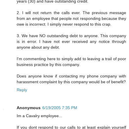
years (30) and have outstanding credit.
2. I will not return the calls ever. The previous message
from an employee that people not responding because they
owe is incorrect. I simply never respond to this crap.
3. We have NO outstanding debt to anyone. This company
is in error. I have not ever received any notice through
anyone about any debt.
I'm commenting here to simply add to leaving a trail of poor
business practice by this company.
Does anyone know if contacting my phone company with
harassment complaint by this company would be of benefit?
Reply
Anonymous
6/19/2005 7:35 PM
Im a Cavalry employee...
If you dont respond to our calls to at least explain yourself