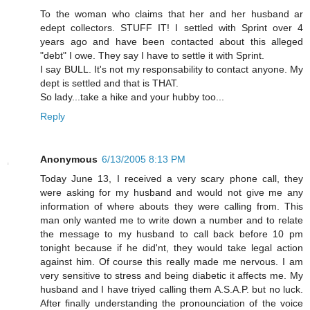
To the woman who claims that her and her husband ar
edept collectors. STUFF IT! I settled with Sprint over 4
years ago and have been contacted about this alleged
"debt" I owe. They say I have to settle it with Sprint.
I say BULL. It's not my responsability to contact anyone. My
dept is settled and that is THAT.
So lady...take a hike and your hubby too...
Reply
Anonymous
6/13/2005 8:13 PM
Today June 13, I received a very scary phone call, they
were asking for my husband and would not give me any
information of where abouts they were calling from. This
man only wanted me to write down a number and to relate
the message to my husband to call back before 10 pm
tonight because if he did'nt, they would take legal action
against him. Of course this really made me nervous. I am
very sensitive to stress and being diabetic it affects me. My
husband and I have triyed calling them A.S.A.P. but no luck.
After finally understanding the pronounciation of the voice