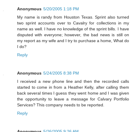
Anonymous
5/20/2005 1:18 PM
My name is randy from Houston Texas. Sprint also turned
two sprint accounts over to Cavalry for collections in my
name as well. I have no knowledge of the sprint bills. I have
disputed with everyone; however, the bad news is still on
my report as my wife and I try to purchase a home, What do
I do?
Reply
Anonymous
5/24/2005 8:38 PM
I received a new phone line and then the recorded calls
started to come in from a Heather Kelly, after calling them
back several times I guess they went home and I was given
the opportunity to leave a message for Calvary Portfolio
Services? This company needs to be reported.
Reply
Anonymous
5/26/2005 9:26 AM