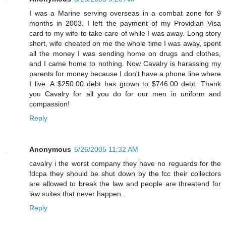
I was a Marine serving overseas in a combat zone for 9
months in 2003. I left the payment of my Providian Visa
card to my wife to take care of while I was away. Long story
short, wife cheated on me the whole time I was away, spent
all the money I was sending home on drugs and clothes,
and I came home to nothing. Now Cavalry is harassing my
parents for money because I don't have a phone line where
I live. A $250.00 debt has grown to $746.00 debt. Thank
you Cavalry for all you do for our men in uniform and
compassion!
Reply
Anonymous
5/26/2005 11:32 AM
cavalry i the worst company they have no reguards for the
fdcpa they should be shut down by the fcc their collectors
are allowed to break the law and people are threatend for
law suites that never happen .
Reply