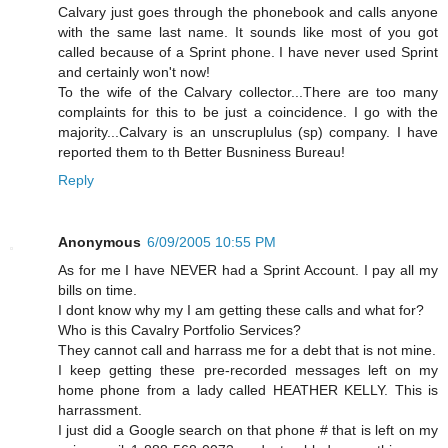
Calvary just goes through the phonebook and calls anyone
with the same last name. It sounds like most of you got
called because of a Sprint phone. I have never used Sprint
and certainly won't now!
To the wife of the Calvary collector...There are too many
complaints for this to be just a coincidence. I go with the
majority...Calvary is an unscruplulus (sp) company. I have
reported them to th Better Busniness Bureau!
Reply
Anonymous
6/09/2005 10:55 PM
As for me I have NEVER had a Sprint Account. I pay all my
bills on time.
I dont know why my I am getting these calls and what for?
Who is this Cavalry Portfolio Services?
They cannot call and harrass me for a debt that is not mine.
I keep getting these pre-recorded messages left on my
home phone from a lady called HEATHER KELLY. This is
harrassment.
I just did a Google search on that phone # that is left on my