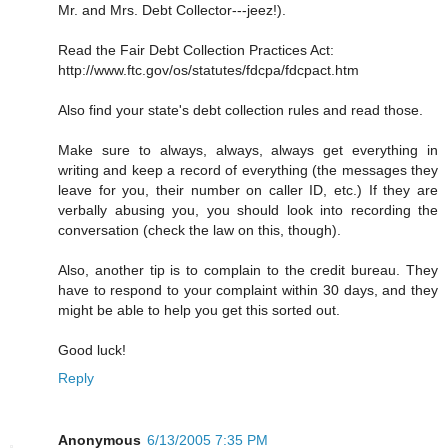
Mr. and Mrs. Debt Collector---jeez!).
Read the Fair Debt Collection Practices Act:
http://www.ftc.gov/os/statutes/fdcpa/fdcpact.htm
Also find your state's debt collection rules and read those.
Make sure to always, always, always get everything in
writing and keep a record of everything (the messages they
leave for you, their number on caller ID, etc.) If they are
verbally abusing you, you should look into recording the
conversation (check the law on this, though).
Also, another tip is to complain to the credit bureau. They
have to respond to your complaint within 30 days, and they
might be able to help you get this sorted out.
Good luck!
Reply
Anonymous
6/13/2005 7:35 PM