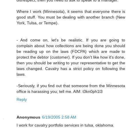
Where I work (Minnesota), it seems that everyone there is
good stuff. You must be dealing with another branch (New
York, Tulsa, or Tempe).
- And come on, let's be realistic. If you are going to
complain about how collections are being done you should
be reading up on the laws (FDCPA) which are made to
protect the debtor (customer). If you don't like how it's done,
then you should be writing to your representative to get the
laws changed. Cavalry has a strict policy on following the
laws.
-Seriously, if you find out that someone from the Minnesota
office is harassing you; tell me. AIM: t3kn0ph1l3
Reply
Anonymous
6/19/2005 2:58 AM
I work for cavalry portfolio services in tulsa, oklahoma.