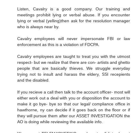
Listen, Cavalry is a good company. Our training and
meetings prohibit lying or verbal abuse. If you encounter
lying or verbal (yelling)then ask for the resolution manager
who is always near by.
Cavalry employees will never impersonate FBI or law
enforcement as this is a violation of FDCPA.
Cavalry employees are taught to treat you with the utmost
respect- but we realize that there are con- artists and ghetto
people that are basically thieves. We struggle everyday
trying not to insult and harass the eldery, SSI recepients
and the disabled.
If you recieve a call then talk to the account officer- most will
either work out a deal with you or disposition the account to
make it go bye- bye so that our legal/ compliance office in
hawthorne, ny can decide if it goes back on the floor or if
they will pursue them after our ASSET INVESTIGATION the
AO is doing while reviewing the available info.