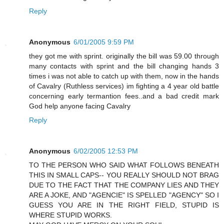
Reply
Anonymous
6/01/2005 9:59 PM
they got me with sprint. originally the bill was 59.00 through
many contacts with sprint and the bill changing hands 3
times i was not able to catch up with them, now in the hands
of Cavalry (Ruthless services) im fighting a 4 year old battle
concerning early termantion fees..and a bad credit mark
God help anyone facing Cavalry
Reply
Anonymous
6/02/2005 12:53 PM
TO THE PERSON WHO SAID WHAT FOLLOWS BENEATH
THIS IN SMALL CAPS-- YOU REALLY SHOULD NOT BRAG
DUE TO THE FACT THAT THE COMPANY LIES AND THEY
ARE A JOKE, AND "AGENCIE" IS SPELLED "AGENCY" SO I
GUESS YOU ARE IN THE RIGHT FIELD, STUPID IS
WHERE STUPID WORKS.