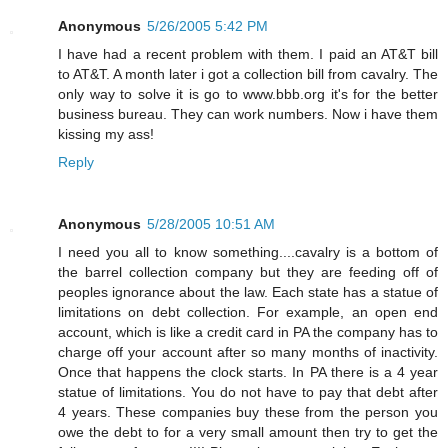
Anonymous
5/26/2005 5:42 PM
I have had a recent problem with them. I paid an AT&T bill
to AT&T. A month later i got a collection bill from cavalry. The
only way to solve it is go to www.bbb.org it's for the better
business bureau. They can work numbers. Now i have them
kissing my ass!
Reply
Anonymous
5/28/2005 10:51 AM
I need you all to know something....cavalry is a bottom of
the barrel collection company but they are feeding off of
peoples ignorance about the law. Each state has a statue of
limitations on debt collection. For example, an open end
account, which is like a credit card in PA the company has to
charge off your account after so many months of inactivity.
Once that happens the clock starts. In PA there is a 4 year
statue of limitations. You do not have to pay that debt after
4 years. These companies buy these from the person you
owe the debt to for a very small amount then try to get the