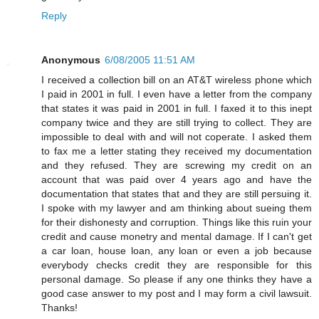
Reply
Anonymous
6/08/2005 11:51 AM
I received a collection bill on an AT&T wireless phone which
I paid in 2001 in full. I even have a letter from the company
that states it was paid in 2001 in full. I faxed it to this inept
company twice and they are still trying to collect. They are
impossible to deal with and will not coperate. I asked them
to fax me a letter stating they received my documentation
and they refused. They are screwing my credit on an
account that was paid over 4 years ago and have the
documentation that states that and they are still persuing it.
I spoke with my lawyer and am thinking about sueing them
for their dishonesty and corruption. Things like this ruin your
credit and cause monetry and mental damage. If I can't get
a car loan, house loan, any loan or even a job because
everybody checks credit they are responsible for this
personal damage. So please if any one thinks they have a
good case answer to my post and I may form a civil lawsuit.
Thanks!