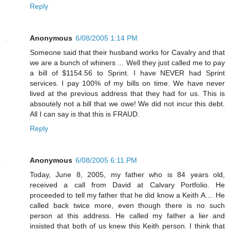
Reply
Anonymous
6/08/2005 1:14 PM
Someone said that their husband works for Cavalry and that
we are a bunch of whiners ... Well they just called me to pay
a bill of $1154.56 to Sprint. I have NEVER had Sprint
services. I pay 100% of my bills on time. We have never
lived at the previous address that they had for us. This is
absoutely not a bill that we owe! We did not incur this debt.
All I can say is that this is FRAUD.
Reply
Anonymous
6/08/2005 6:11 PM
Today, June 8, 2005, my father who is 84 years old,
received a call from David at Calvary Portfolio. He
proceeded to tell my father that he did know a Keith A.... He
called back twice more, even though there is no such
person at this address. He called my father a lier and
insisted that both of us knew this Keith person. I think that