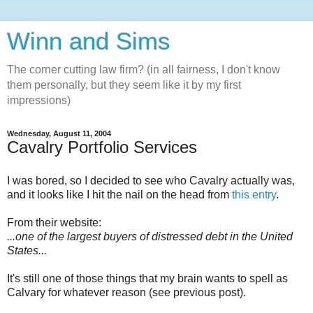
Winn and Sims
The corner cutting law firm? (in all fairness, I don't know
them personally, but they seem like it by my first
impressions)
Wednesday, August 11, 2004
Cavalry Portfolio Services
I was bored, so I decided to see who Cavalry actually was,
and it looks like I hit the nail on the head from
this entry
.
From their website:
...one of the largest buyers of distressed debt in the United
States...
It's still one of those things that my brain wants to spell as
Calvary for whatever reason (see previous post).