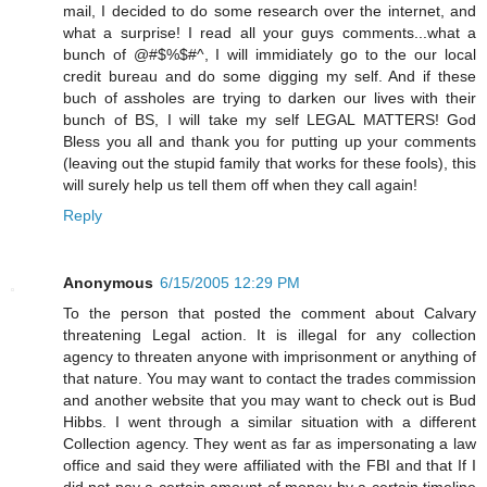
mail, I decided to do some research over the internet, and
what a surprise! I read all your guys comments...what a
bunch of @#$%$#^, I will immidiately go to the our local
credit bureau and do some digging my self. And if these
buch of assholes are trying to darken our lives with their
bunch of BS, I will take my self LEGAL MATTERS! God
Bless you all and thank you for putting up your comments
(leaving out the stupid family that works for these fools), this
will surely help us tell them off when they call again!
Reply
Anonymous
6/15/2005 12:29 PM
To the person that posted the comment about Calvary
threatening Legal action. It is illegal for any collection
agency to threaten anyone with imprisonment or anything of
that nature. You may want to contact the trades commission
and another website that you may want to check out is Bud
Hibbs. I went through a similar situation with a different
Collection agency. They went as far as impersonating a law
office and said they were affiliated with the FBI and that If I
did not pay a certain amount of money by a certain timeline