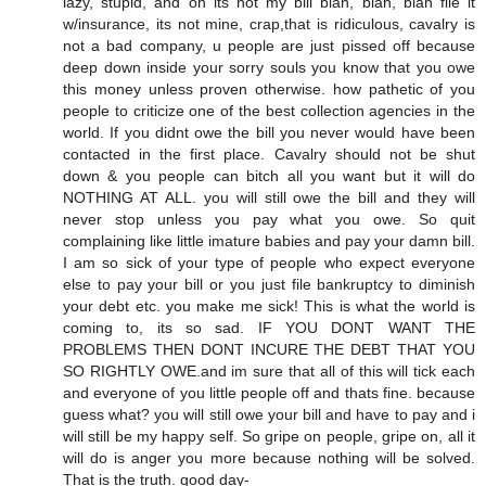
lazy, stupid, and oh its not my bill blah, blah, blah file it
w/insurance, its not mine, crap,that is ridiculous, cavalry is
not a bad company, u people are just pissed off because
deep down inside your sorry souls you know that you owe
this money unless proven otherwise. how pathetic of you
people to criticize one of the best collection agencies in the
world. If you didnt owe the bill you never would have been
contacted in the first place. Cavalry should not be shut
down & you people can bitch all you want but it will do
NOTHING AT ALL. you will still owe the bill and they will
never stop unless you pay what you owe. So quit
complaining like little imature babies and pay your damn bill.
I am so sick of your type of people who expect everyone
else to pay your bill or you just file bankruptcy to diminish
your debt etc. you make me sick! This is what the world is
coming to, its so sad. IF YOU DONT WANT THE
PROBLEMS THEN DONT INCURE THE DEBT THAT YOU
SO RIGHTLY OWE.and im sure that all of this will tick each
and everyone of you little people off and thats fine. because
guess what? you will still owe your bill and have to pay and i
will still be my happy self. So gripe on people, gripe on, all it
will do is anger you more because nothing will be solved.
That is the truth. good day-