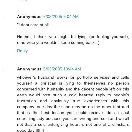
Anonymous
6/03/2005 9:04 AM
"I dont care at all."
Hmmm, I think you might be lying (or fooling yourself),
otherwise you wouldn't keep coming back. :)
Reply
Anonymous
6/03/2005 10:44 AM
whoever's husband works for portfolio services and calls
yourself a christian is lying to themselves no person
concerned with humanity and the decent people left on this
earth would post such a cold hearted reply to people's
frustration and obviously true experiences with this
company. one day the shoe may be on the other foot and
that is the best lesson you could recieve. do so soul
searching lady because your are wrong and cold and we all
not that a cold unforgiving heart is not one of a christian.
good day!!!!!!!!