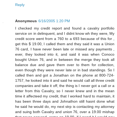
Reply
Anonymous
6/16/2005 1:20 PM
I checked my credit report and found a cavalry portfolio
service on in delinquent, and I didnt know wh they were, My
credit score went from a 760 to a 693 because of this for ,
get this $ 19.00, I called them and they said it was a Union
76 card, I have never been late or missed any payments ,
ever, they looked into it, and said it was when Conoco
bought Union 76, and in between the merge they took all
balance due and gave them over to them for collection,
even though they were never late or in bad standings. So I
called then and got a Jonathan on the phone at 800-724-
1757, he looked into it and said he would call all three credit
companies and take it off, the thing is I never got a call or a
letter from this Cavalry, so I never knew and in the mean
time it affecteed my credit, that I worked hard to maintain, it
has been three days and Johnathon still hasnt done what
he said he would do, my next strp is contacting my attorney
and suing both Cavalry and union 76, over a 19.00 mishap
that never occured, come on 19.00, if I owed it I would pay