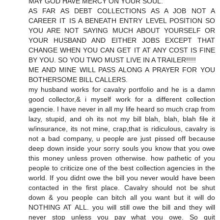
MAY GOD HAVE MERCY ON YOUR SOUL.
AS FAR AS DEBT COLLECTIONS AS A JOB NOT A
CAREER IT IS A BENEATH ENTRY LEVEL POSITION SO
YOU ARE NOT SAYING MUCH ABOUT YOURSELF OR
YOUR HUSBAND AND EITHER JOBS EXCEPT THAT
CHANGE WHEN YOU CAN GET IT AT ANY COST IS FINE
BY YOU. SO YOU TWO MUST LIVE IN A TRAILER!!!!!
ME AND MINE WILL PASS ALONG A PRAYER FOR YOU
BOTHERSOME BILL CALLERS.
my husband works for cavalry portfolio and he is a damn
good collector,& i myself work for a different collection
agencie. I have never in all my life heard so much crap from
lazy, stupid, and oh its not my bill blah, blah, blah file it
w/insurance, its not mine, crap,that is ridiculous, cavalry is
not a bad company, u people are just pissed off because
deep down inside your sorry souls you know that you owe
this money unless proven otherwise. how pathetic of you
people to criticize one of the best collection agencies in the
world. If you didnt owe the bill you never would have been
contacted in the first place. Cavalry should not be shut
down & you people can bitch all you want but it will do
NOTHING AT ALL. you will still owe the bill and they will
never stop unless you pay what you owe. So quit