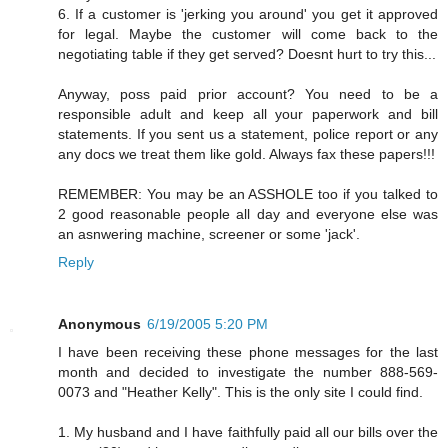
6. If a customer is 'jerking you around' you get it approved
for legal. Maybe the customer will come back to the
negotiating table if they get served? Doesnt hurt to try this...
Anyway, poss paid prior account? You need to be a
responsible adult and keep all your paperwork and bill
statements. If you sent us a statement, police report or any
any docs we treat them like gold. Always fax these papers!!!
REMEMBER: You may be an ASSHOLE too if you talked to
2 good reasonable people all day and everyone else was
an asnwering machine, screener or some 'jack'.
Reply
Anonymous
6/19/2005 5:20 PM
I have been receiving these phone messages for the last
month and decided to investigate the number 888-569-
0073 and "Heather Kelly". This is the only site I could find.
1. My husband and I have faithfully paid all our bills over the