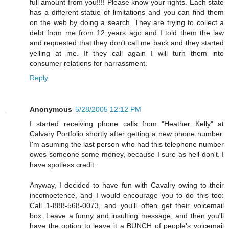
full amount from you!!!! Please know your rights. Each state
has a different statue of limitations and you can find them
on the web by doing a search. They are trying to collect a
debt from me from 12 years ago and I told them the law
and requested that they don't call me back and they started
yelling at me. If they call again I will turn them into
consumer relations for harrassment.
Reply
Anonymous
5/28/2005 12:12 PM
I started receiving phone calls from "Heather Kelly" at
Calvary Portfolio shortly after getting a new phone number.
I'm asuming the last person who had this telephone number
owes someone some money, because I sure as hell don't. I
have spotless credit.
Anyway, I decided to have fun with Cavalry owing to their
incompetence, and I would encourage you to do this too:
Call 1-888-568-0073, and you'll often get their voicemail
box. Leave a funny and insulting message, and then you'll
have the option to leave it a BUNCH of people's voicemail