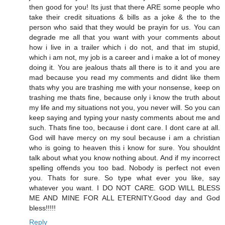
then good for you! Its just that there ARE some people who
take their credit situations & bills as a joke & the to the
person who said that they would be prayin for us. You can
degrade me all that you want with your comments about
how i live in a trailer which i do not, and that im stupid,
which i am not, my job is a career and i make a lot of money
doing it. You are jealous thats all there is to it and you are
mad because you read my comments and didnt like them
thats why you are trashing me with your nonsense, keep on
trashing me thats fine, because only i know the truth about
my life and my situations not you, you never will. So you can
keep saying and typing your nasty comments about me and
such. Thats fine too, because i dont care. I dont care at all.
God will have mercy on my soul because i am a christian
who is going to heaven this i know for sure. You shouldnt
talk about what you know nothing about. And if my incorrect
spelling offends you too bad. Nobody is perfect not even
you. Thats for sure. So type what ever you like, say
whatever you want. I DO NOT CARE. GOD WILL BLESS
ME AND MINE FOR ALL ETERNITY.Good day and God
bless!!!!!
Reply