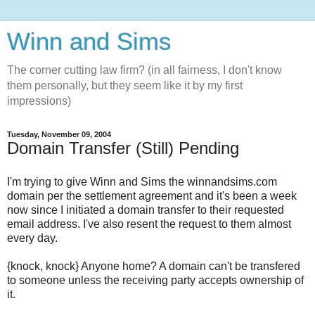
Winn and Sims
The corner cutting law firm? (in all fairness, I don't know
them personally, but they seem like it by my first
impressions)
Tuesday, November 09, 2004
Domain Transfer (Still) Pending
I'm trying to give Winn and Sims the winnandsims.com
domain per the settlement agreement and it's been a week
now since I initiated a domain transfer to their requested
email address. I've also resent the request to them almost
every day.
{knock, knock} Anyone home? A domain can't be transfered
to someone unless the receiving party accepts ownership of
it.