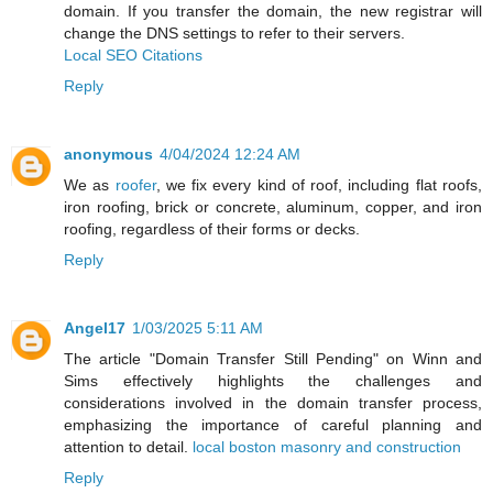
domain. If you transfer the domain, the new registrar will
change the DNS settings to refer to their servers.
Local SEO Citations
Reply
anonymous
4/04/2024 12:24 AM
We as
roofer
, we fix every kind of roof, including flat roofs,
iron roofing, brick or concrete, aluminum, copper, and iron
roofing, regardless of their forms or decks.
Reply
Angel17
1/03/2025 5:11 AM
The article "Domain Transfer Still Pending" on Winn and
Sims effectively highlights the challenges and
considerations involved in the domain transfer process,
emphasizing the importance of careful planning and
attention to detail.
local boston masonry and construction
Reply