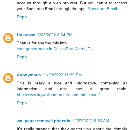
account through a web browser. But you can also access
your Spectrum Email through the app.
Spectrum Email
Reply
Unknown
6/03/2022 8:24 PM
Thanks for sharing this info.
lead genearation in Dallas Fort Worth, Tx
Reply
Anonymous
11/20/2022 11:39 PM
This is really a nice and informative, containing all
information and also has a great topic.
http://www.drywallcontractorrichmondbc.com/
Reply
wallpaper removal phoenix
12/27/2022 8:36 AM
It's really strange that they pester you about the domain