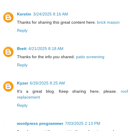
Kerstin
3/24/2025 8:16 AM
Thanks for sharing this great content here.
brick mason
Reply
Brett
4/21/2025 8:18 AM
Thanks for the info you shared.
patio screening
Reply
Kyzer
6/26/2025 8:25 AM
It's a great blog. Keep sharing here, please.
roof
replacement
Reply
wordpress programmer
7/03/2025 2:13 PM