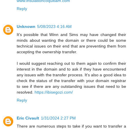
www.insulationcoquitlam.com
Reply
Unknown
5/08/2023 4:16 AM
It's possible that Winn and Sims may have changed their
minds about wanting the domain or there could be some
technical issues on their end that are preventing them from
accepting the ownership transfer.
I would suggest reaching out to them again to confirm their
interest in the domain and to ask if they have encountered
any issues with the transfer process. It's also a good idea to
check the status of the transfer with your domain registrar
to see if there are any outstanding issues that need to be
resolved.
https://ibisegozi.com/
Reply
Eric Civault
1/31/2024 2:27 PM
There are numerous steps to take if you want to transfer a