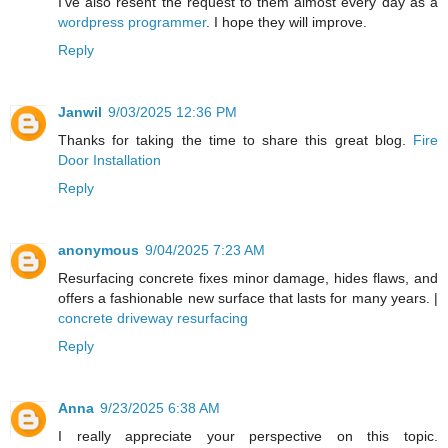
I've also resent the request to them almost every day as a
wordpress programmer
. I hope they will improve.
Reply
Janwil
9/03/2025 12:36 PM
Thanks for taking the time to share this great blog.
Fire
Door Installation
Reply
anonymous
9/04/2025 7:23 AM
Resurfacing concrete fixes minor damage, hides flaws, and
offers a fashionable new surface that lasts for many years. |
concrete driveway resurfacing
Reply
Anna
9/23/2025 6:38 AM
I really appreciate your perspective on this topic.