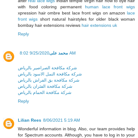
after
real lace wigs
indian temple virgin hair how to dye hair
with food coloring permanent
human lace front wigs
xpression hair ombre best lace front wigs on amazon
lace
front wigs
short natural hairstyles for older black woman
bombay hair extensions reviews
hair extensions uk
Reply
محمد على
9/25/2020 8:02 AM
شركة مكافحة الصراصير بالرياض
شركة مكافحة النمل الاسود بالرياض
شركة مكافحة بق الفراش بالرياض
شركة مكافحة الفئران بالرياض
شركة مكافحة الحمام بالرياض
Reply
Lilian Rees
8/06/2021 5:19 AM
Wonderful information in blog. Also, our team provides help
for Spectrum accounts. Although, you have to log in to your