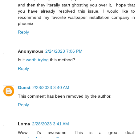
and then they literally start ghosting you over it, I hope that
you have already resolved this issue. I would like to
recommend my favorite wallpaper installation company in
phoenix.
Reply
Anonymous
2/24/2023 7:06 PM
Is it
worth trying
this method?
Reply
Guest
2/28/2023 3:40 AM
This comment has been removed by the author.
Reply
Lorna
2/28/2023 3:41 AM
Wow! It's awesome. This is a great deal.