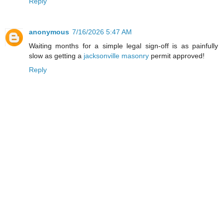
Reply
anonymous
7/16/2026 5:47 AM
Waiting months for a simple legal sign-off is as painfully
slow as getting a
jacksonville masonry
permit approved!
Reply