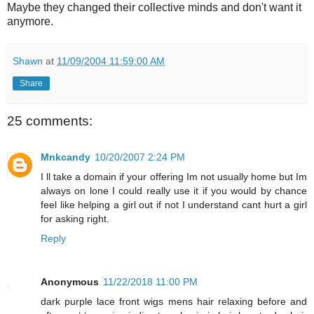
Maybe they changed their collective minds and don't want it
anymore.
Shawn
at
11/09/2004 11:59:00 AM
Share
25 comments:
Mnkcandy
10/20/2007 2:24 PM
I ll take a domain if your offering Im not usually home but Im
always on lone I could really use it if you would by chance
feel like helping a girl out if not I understand cant hurt a girl
for asking right.
Reply
Anonymous
11/22/2018 11:00 PM
dark purple lace front wigs mens hair relaxing before and