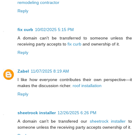
remodeling contractor
Reply
fix curb
10/02/2025 5:15 PM
A domain can't be transferred to someone unless the
receiving party accepts to
fix curb
and ownership of it.
Reply
Zabel
11/07/2025 8:19 AM
I like how everyone contributes their own perspective—it
makes the discussion richer.
roof installation
Reply
sheetrock installer
12/26/2025 6:26 PM
A domain can't be transfered our
sheetrock installer
to
someone unless the receiving party accepts ownership of it.