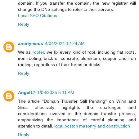
domain. If you transfer the domain, the new registrar will
change the DNS settings to refer to their servers.
Local SEO Citations
Reply
anonymous
4/04/2024 12:24 AM
We as
roofer
, we fix every kind of roof, including flat roofs,
iron roofing, brick or concrete, aluminum, copper, and iron
roofing, regardless of their forms or decks.
Reply
Angel17
1/03/2025 5:11 AM
The article "Domain Transfer Still Pending" on Winn and
Sims effectively highlights the challenges and
considerations involved in the domain transfer process,
emphasizing the importance of careful planning and
attention to detail.
local boston masonry and construction
Reply