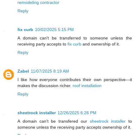
remodeling contractor
Reply
fix curb
10/02/2025 5:15 PM
A domain can't be transferred to someone unless the
receiving party accepts to
fix curb
and ownership of it.
Reply
Zabel
11/07/2025 8:19 AM
I like how everyone contributes their own perspective—it
makes the discussion richer.
roof installation
Reply
sheetrock installer
12/26/2025 6:26 PM
A domain can't be transfered our
sheetrock installer
to
someone unless the receiving party accepts ownership of it.