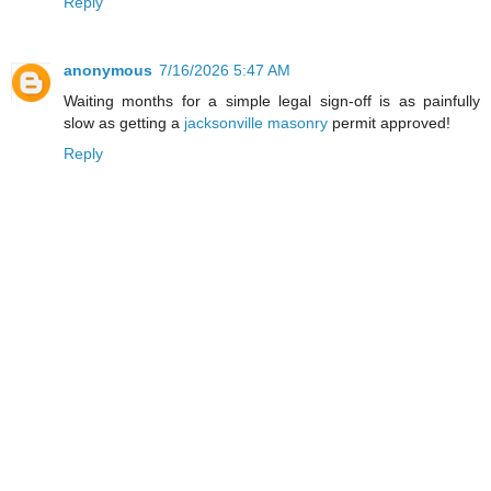
Reply
anonymous
7/16/2026 5:47 AM
Waiting months for a simple legal sign-off is as painfully
slow as getting a
jacksonville masonry
permit approved!
Reply