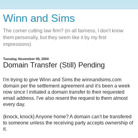
Winn and Sims
The corner cutting law firm? (in all fairness, I don't know
them personally, but they seem like it by my first
impressions)
Tuesday, November 09, 2004
Domain Transfer (Still) Pending
I'm trying to give Winn and Sims the winnandsims.com
domain per the settlement agreement and it's been a week
now since I initiated a domain transfer to their requested
email address. I've also resent the request to them almost
every day.
{knock, knock} Anyone home? A domain can't be transfered
to someone unless the receiving party accepts ownership of
it.