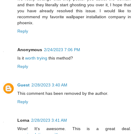
and then they literally start ghosting you over it, I hope that
you have already resolved this issue. I would like to
recommend my favorite wallpaper installation company in
phoenix.
Reply
Anonymous
2/24/2023 7:06 PM
Is it
worth trying
this method?
Reply
Guest
2/28/2023 3:40 AM
This comment has been removed by the author.
Reply
Lorna
2/28/2023 3:41 AM
Wow! It's awesome. This is a great deal.