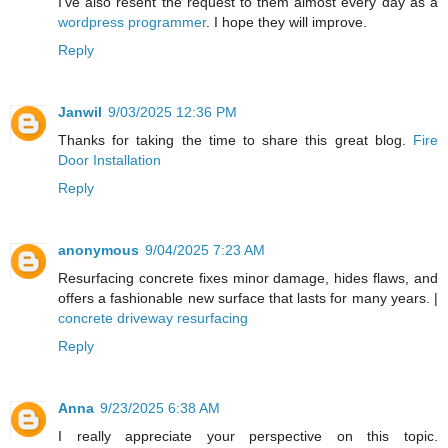
I've also resent the request to them almost every day as a
wordpress programmer
. I hope they will improve.
Reply
Janwil
9/03/2025 12:36 PM
Thanks for taking the time to share this great blog.
Fire
Door Installation
Reply
anonymous
9/04/2025 7:23 AM
Resurfacing concrete fixes minor damage, hides flaws, and
offers a fashionable new surface that lasts for many years. |
concrete driveway resurfacing
Reply
Anna
9/23/2025 6:38 AM
I really appreciate your perspective on this topic.