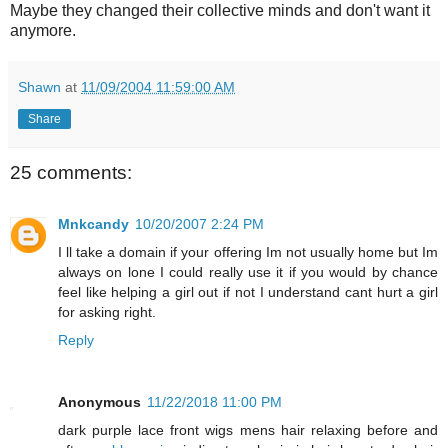
Maybe they changed their collective minds and don't want it
anymore.
Shawn
at
11/09/2004 11:59:00 AM
Share
25 comments:
Mnkcandy
10/20/2007 2:24 PM
I ll take a domain if your offering Im not usually home but Im
always on lone I could really use it if you would by chance
feel like helping a girl out if not I understand cant hurt a girl
for asking right.
Reply
Anonymous
11/22/2018 11:00 PM
dark purple lace front wigs mens hair relaxing before and