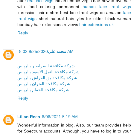
after
real lace wigs
indian temple virgin hair how to dye hair
with food coloring permanent
human lace front wigs
xpression hair ombre best lace front wigs on amazon
lace
front wigs
short natural hairstyles for older black woman
bombay hair extensions reviews
hair extensions uk
Reply
محمد على
9/25/2020 8:02 AM
شركة مكافحة الصراصير بالرياض
شركة مكافحة النمل الاسود بالرياض
شركة مكافحة بق الفراش بالرياض
شركة مكافحة الفئران بالرياض
شركة مكافحة الحمام بالرياض
Reply
Lilian Rees
8/06/2021 5:19 AM
Wonderful information in blog. Also, our team provides help
for Spectrum accounts. Although, you have to log in to your