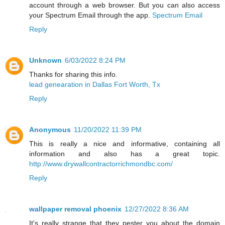
account through a web browser. But you can also access
your Spectrum Email through the app.
Spectrum Email
Reply
Unknown
6/03/2022 8:24 PM
Thanks for sharing this info.
lead genearation in Dallas Fort Worth, Tx
Reply
Anonymous
11/20/2022 11:39 PM
This is really a nice and informative, containing all
information and also has a great topic.
http://www.drywallcontractorrichmondbc.com/
Reply
wallpaper removal phoenix
12/27/2022 8:36 AM
It's really strange that they pester you about the domain