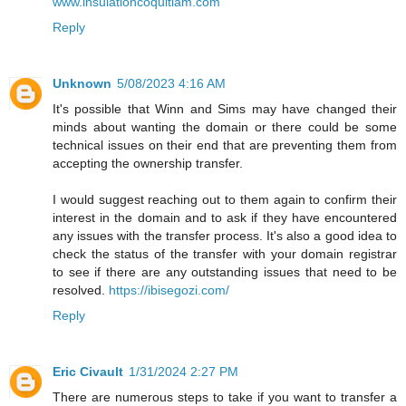
www.insulationcoquitlam.com
Reply
Unknown
5/08/2023 4:16 AM
It's possible that Winn and Sims may have changed their
minds about wanting the domain or there could be some
technical issues on their end that are preventing them from
accepting the ownership transfer.
I would suggest reaching out to them again to confirm their
interest in the domain and to ask if they have encountered
any issues with the transfer process. It's also a good idea to
check the status of the transfer with your domain registrar
to see if there are any outstanding issues that need to be
resolved.
https://ibisegozi.com/
Reply
Eric Civault
1/31/2024 2:27 PM
There are numerous steps to take if you want to transfer a