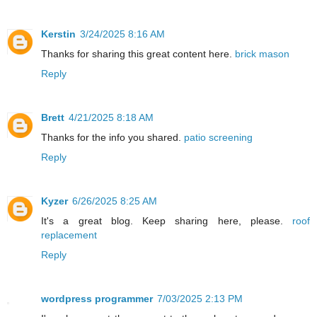
Kerstin
3/24/2025 8:16 AM
Thanks for sharing this great content here.
brick mason
Reply
Brett
4/21/2025 8:18 AM
Thanks for the info you shared.
patio screening
Reply
Kyzer
6/26/2025 8:25 AM
It's a great blog. Keep sharing here, please.
roof
replacement
Reply
wordpress programmer
7/03/2025 2:13 PM