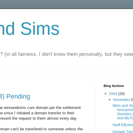
nd Sims
? (in all fairness, I don't know them personally, but they seem
Blog Archive
▼
2004
(29)
ll) Pending
▼
November
(
Winn and S
the winnandsims.com domain per the settlement
Anonymou
since I initiated a domain transfer to their
Slanders
 resent the request to them almost every day.
And My F
Swift Efficie
main can't be transfered to someone unless the
Domain Tran