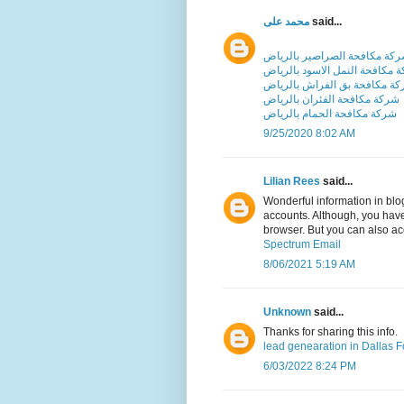
محمد على
said...
شركة مكافحة الصراصير بالري
شركة مكافحة النمل الاسود بال
شركة مكافحة بق الفراش بالر
شركة مكافحة الفئران بالرياض
شركة مكافحة الحمام بالرياض
9/25/2020 8:02 AM
Lilian Rees
said...
Wonderful information in blo
accounts. Although, you have
browser. But you can also a
Spectrum Email
8/06/2021 5:19 AM
Unknown
said...
Thanks for sharing this info.
lead genearation in Dallas F
6/03/2022 8:24 PM