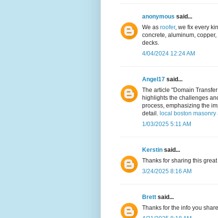
anonymous
said...
We as
roofer
, we fix every kin
concrete, aluminum, copper, a
decks.
4/04/2024 12:24 AM
Angel17
said...
The article "Domain Transfer
highlights the challenges an
process, emphasizing the imp
detail.
local boston masonry 
1/03/2025 5:11 AM
Kerstin
said...
Thanks for sharing this great
3/24/2025 8:16 AM
Brett
said...
Thanks for the info you shar