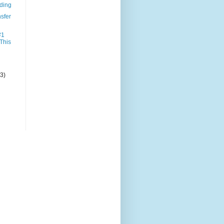
nding
sfer
#1
 This
(3)