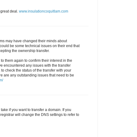
 great deal.
www.insulationcoquitlam.com
 Sims may have changed their minds about
could be some technical issues on their end that
epting the ownership transfer.
to them again to confirm their interest in the
ve encountered any issues with the transfer
 to check the status of the transfer with your
ere are any outstanding issues that need to be
m/
ake if you want to transfer a domain. If you
registrar will change the DNS settings to refer to