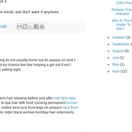
f it.
(Still) Pe
Domain Tran
ve minds and don't want it anymore.
Initiated
Who Is The 
Visitor To
00 AM
Site?
►
October
(3)
►
September
►
August
(4)
►
July
(1)
fering Im not usually home but Im always on lone I
►
May
(1)
d by chance feel like helping a girl out if not I
r asking right.
►
April
(12)
mens hair relaxing before and after
real lace wigs
w to dye hair with food coloring permanent
human
r ombre best lace front wigs on amazon
lace front
s for older black woman bombay hair extensions