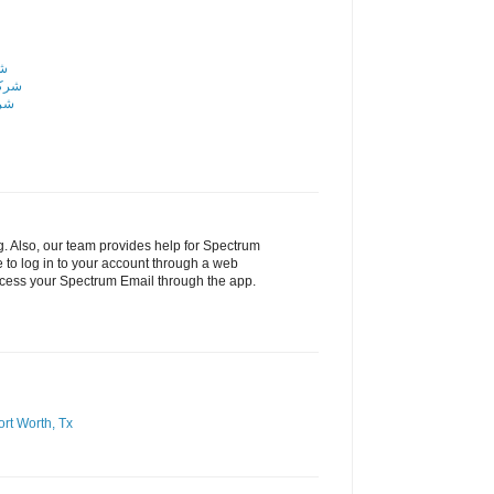
اض
رياض
ياض
g. Also, our team provides help for Spectrum
 to log in to your account through a web
ccess your Spectrum Email through the app.
ort Worth, Tx