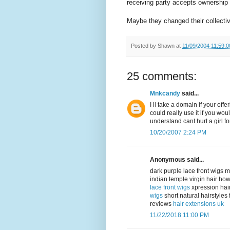
receiving party accepts ownership o
Maybe they changed their collecti
Posted by
Shawn
at
11/09/2004 11:59:
25 comments:
Mnkcandy
said...
I ll take a domain if your of
could really use it if you woul
understand cant hurt a girl fo
10/20/2007 2:24 PM
Anonymous said...
dark purple lace front wigs 
indian temple virgin hair ho
lace front wigs
xpression hai
wigs
short natural hairstyle
reviews
hair extensions uk
11/22/2018 11:00 PM