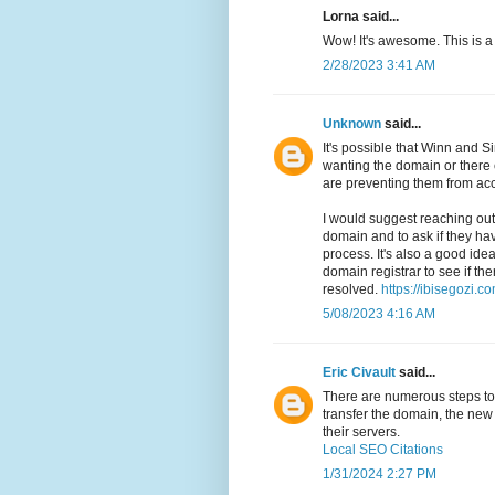
Lorna said...
Wow! It's awesome. This is a
2/28/2023 3:41 AM
Unknown
said...
It's possible that Winn and
wanting the domain or there 
are preventing them from acc
I would suggest reaching out 
domain and to ask if they ha
process. It's also a good idea
domain registrar to see if th
resolved.
https://ibisegozi.co
5/08/2023 4:16 AM
Eric Civault
said...
There are numerous steps to t
transfer the domain, the new 
their servers.
Local SEO Citations
1/31/2024 2:27 PM