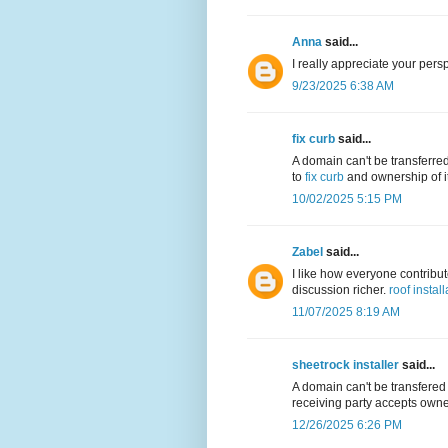
Anna
said...
I really appreciate your persp
9/23/2025 6:38 AM
fix curb
said...
A domain can't be transferre
to
fix curb
and ownership of it
10/02/2025 5:15 PM
Zabel
said...
I like how everyone contribu
discussion richer.
roof install
11/07/2025 8:19 AM
sheetrock installer
said...
A domain can't be transfered
receiving party accepts owner
12/26/2025 6:26 PM