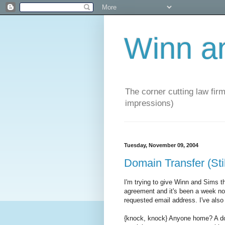
Winn a
The corner cutting law firm
impressions)
Tuesday, November 09, 2004
Domain Transfer (Sti
I'm trying to give Winn and Sims 
agreement and it's been a week now 
requested email address. I've also
{knock, knock} Anyone home? A do