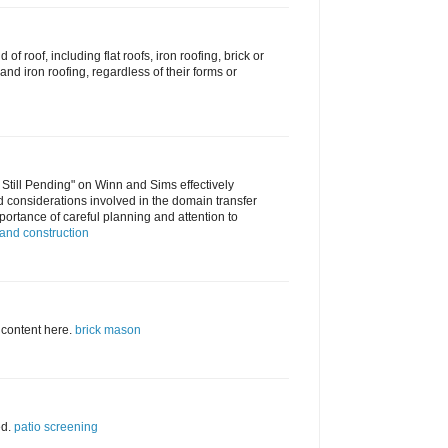
d of roof, including flat roofs, iron roofing, brick or
nd iron roofing, regardless of their forms or
 Still Pending" on Winn and Sims effectively
d considerations involved in the domain transfer
ortance of careful planning and attention to
and construction
 content here.
brick mason
ed.
patio screening