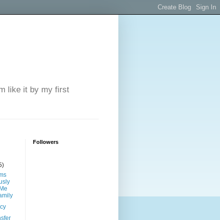
 like it by my first
Followers
5)
ims
sly
 Me
amily
ncy
sfer