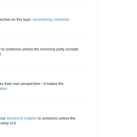
ective on this topic.
remodeling contractor
d to someone unless the receiving party accepts
.
tes their own perspective—it makes the
ation
 our
sheetrock installer
to someone unless the
ship of it.