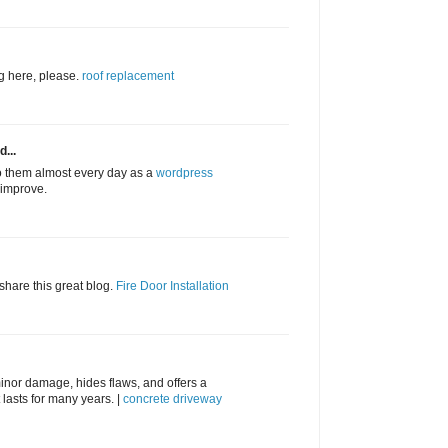
ng here, please.
roof replacement
d...
to them almost every day as a
wordpress
l improve.
 share this great blog.
Fire Door Installation
inor damage, hides flaws, and offers a
lasts for many years. |
concrete driveway