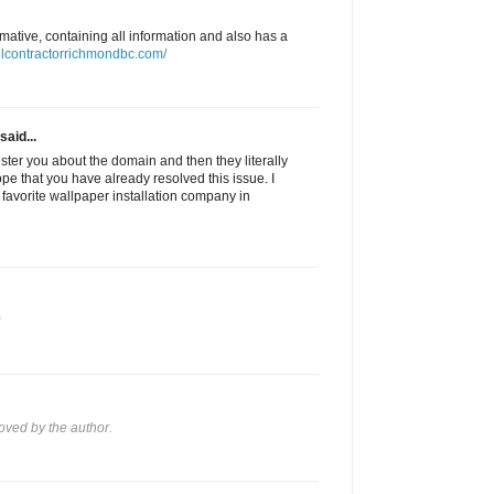
ormative, containing all information and also has a
llcontractorrichmondbc.com/
said...
pester you about the domain and then they literally
hope that you have already resolved this issue. I
avorite wallpaper installation company in
?
ved by the author.