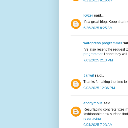
4/21/2025 8:18 AM
Kyzer
said...
It's a great blog. Keep shari
6/26/2025 8:25 AM
wordpress programmer
sai
I've also resent the request 
programmer
. I hope they wil
7/03/2025 2:13 PM
Janwil
said...
Thanks for taking the time to
9/03/2025 12:36 PM
anonymous
said...
Resurfacing concrete fixes m
fashionable new surface that 
resurfacing
9/04/2025 7:23 AM