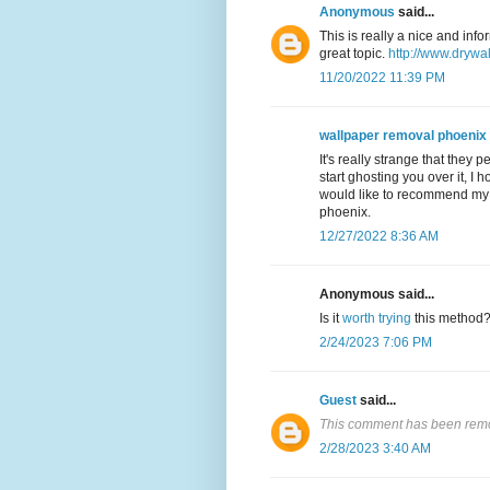
Anonymous
said...
This is really a nice and inf
great topic.
http://www.drywa
11/20/2022 11:39 PM
wallpaper removal phoenix
It's really strange that they 
start ghosting you over it, I 
would like to recommend my f
phoenix.
12/27/2022 8:36 AM
Anonymous said...
Is it
worth trying
this method
2/24/2023 7:06 PM
Guest
said...
This comment has been remo
2/28/2023 3:40 AM