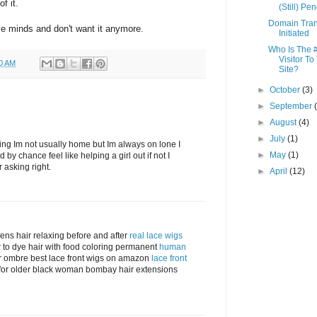
f it.
(Still) Pe
Domain Tran
ve minds and don't want it anymore.
Initiated
Who Is The 
Visitor To
00 AM
Site?
►
October
(3)
►
September
►
August
(4)
►
July
(1)
fering Im not usually home but Im always on lone I
►
May
(1)
d by chance feel like helping a girl out if not I
r asking right.
►
April
(12)
mens hair relaxing before and after
real lace wigs
w to dye hair with food coloring permanent
human
r ombre best lace front wigs on amazon
lace front
s for older black woman bombay hair extensions