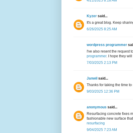
4/21/2025 8:18 AM
Kyzer
said...
It's a great blog. Keep shari
6/26/2025 8:25 AM
wordpress programmer
sai
I've also resent the request 
programmer
. I hope they wil
7/03/2025 2:13 PM
Janwil
said...
Thanks for taking the time to
9/03/2025 12:36 PM
anonymous
said...
Resurfacing concrete fixes m
fashionable new surface that 
resurfacing
9/04/2025 7:23 AM