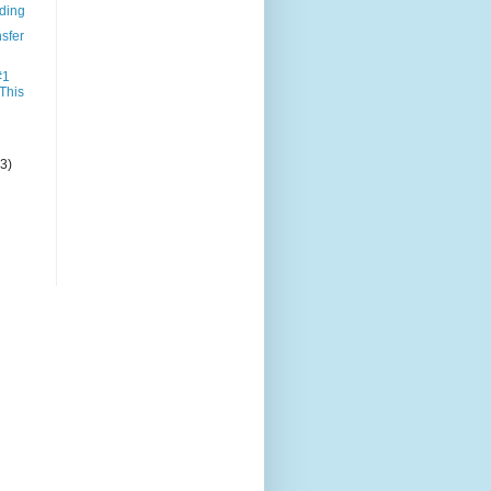
nding
sfer
#1
 This
(3)