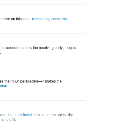
ective on this topic.
remodeling contractor
d to someone unless the receiving party accepts
.
tes their own perspective—it makes the
ation
 our
sheetrock installer
to someone unless the
ship of it.