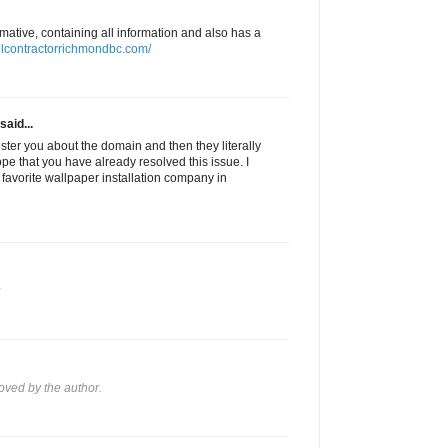
ormative, containing all information and also has a
llcontractorrichmondbc.com/
said...
pester you about the domain and then they literally
hope that you have already resolved this issue. I
avorite wallpaper installation company in
?
ved by the author.