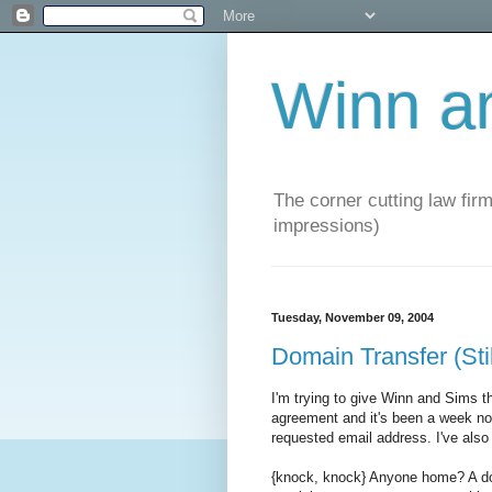
Winn a
The corner cutting law firm
impressions)
Tuesday, November 09, 2004
Domain Transfer (Sti
I'm trying to give Winn and Sims 
agreement and it's been a week now 
requested email address. I've also
{knock, knock} Anyone home? A do