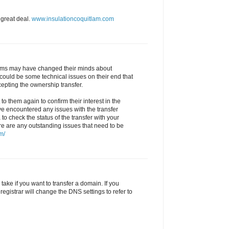
 great deal.
www.insulationcoquitlam.com
 Sims may have changed their minds about
could be some technical issues on their end that
epting the ownership transfer.
to them again to confirm their interest in the
ve encountered any issues with the transfer
 to check the status of the transfer with your
ere are any outstanding issues that need to be
m/
ake if you want to transfer a domain. If you
registrar will change the DNS settings to refer to