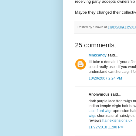
receiving party accepts ownership o
Maybe they changed their collecti
Posted by
Shawn
at
11/09/2004 11:59:
25 comments:
Mnkcandy
said...
I ll take a domain if your of
could really use it if you woul
understand cant hurt a girl fo
10/20/2007 2:24 PM
Anonymous said...
dark purple lace front wigs 
indian temple virgin hair ho
lace front wigs
xpression hai
wigs
short natural hairstyle
reviews
hair extensions uk
11/22/2018 11:00 PM