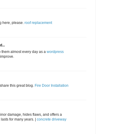
ng here, please.
roof replacement
d...
to them almost every day as a
wordpress
l improve.
 share this great blog.
Fire Door Installation
inor damage, hides flaws, and offers a
lasts for many years. |
concrete driveway