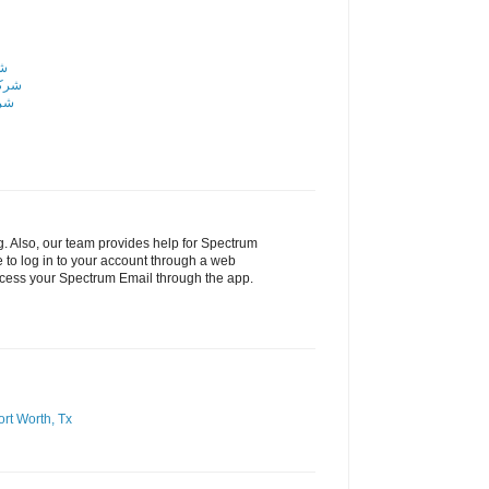
اض
رياض
ياض
g. Also, our team provides help for Spectrum
 to log in to your account through a web
ccess your Spectrum Email through the app.
ort Worth, Tx