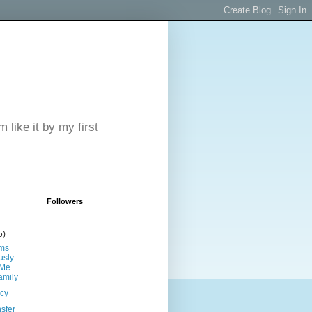
 like it by my first
Followers
5)
ims
sly
 Me
amily
ncy
sfer