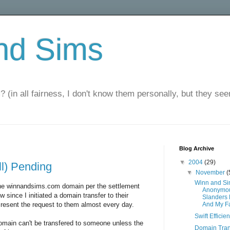
nd Sims
? (in all fairness, I don't know them personally, but they seem
Blog Archive
▼
2004
(29)
ll) Pending
▼
November
(
Winn and S
the winnandsims.com domain per the settlement
Anonymou
since I initiated a domain transfer to their
Slanders
 resent the request to them almost every day.
And My F
Swift Efficie
main can't be transfered to someone unless the
Domain Tran