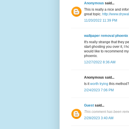
Anonymous
said...
This is really a nice and inf
great topic.
http://www.drywa
11/20/2022 11:39 PM
wallpaper removal phoenix
It's really strange that they 
start ghosting you over it, I 
would like to recommend my f
phoenix.
12/27/2022 8:36 AM
Anonymous said...
Is it
worth trying
this method
2/24/2023 7:06 PM
Guest
said...
This comment has been remo
2/28/2023 3:40 AM