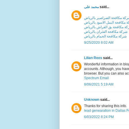
محمد على
said...
شركة مكافحة الصراصير بالري
شركة مكافحة النمل الاسود بال
شركة مكافحة بق الفراش بالر
شركة مكافحة الفئران بالرياض
شركة مكافحة الحمام بالرياض
9/25/2020 8:02 AM
Lilian Rees
said...
Wonderful information in blo
accounts. Although, you have
browser. But you can also a
Spectrum Email
8/06/2021 5:19 AM
Unknown
said...
Thanks for sharing this info.
lead genearation in Dallas F
6/03/2022 8:24 PM