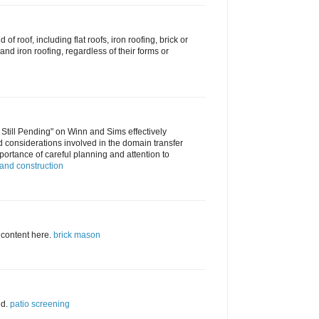
d of roof, including flat roofs, iron roofing, brick or
nd iron roofing, regardless of their forms or
 Still Pending" on Winn and Sims effectively
d considerations involved in the domain transfer
ortance of careful planning and attention to
and construction
 content here.
brick mason
ed.
patio screening