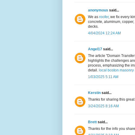
anonymous
said...
We as
roofer
, we fix every kin
concrete, aluminum, copper, a
decks.
4/04/2024 12:24 AM
Angel17
said...
The article "Domain Transfer
highlights the challenges an
process, emphasizing the imp
detail.
local boston masonry 
1/03/2025 5:11 AM
Kerstin
said...
Thanks for sharing this great
3/24/2025 8:16 AM
Brett
said...
Thanks for the info you shar