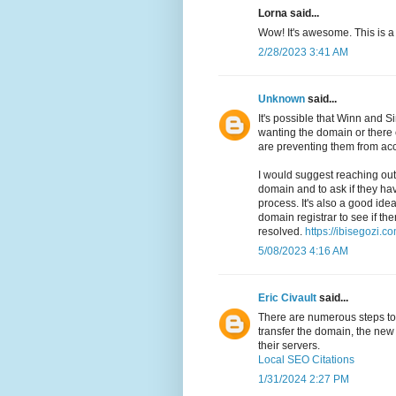
Lorna said...
Wow! It's awesome. This is a
2/28/2023 3:41 AM
Unknown
said...
It's possible that Winn and
wanting the domain or there 
are preventing them from acc
I would suggest reaching out 
domain and to ask if they ha
process. It's also a good idea
domain registrar to see if th
resolved.
https://ibisegozi.co
5/08/2023 4:16 AM
Eric Civault
said...
There are numerous steps to t
transfer the domain, the new 
their servers.
Local SEO Citations
1/31/2024 2:27 PM