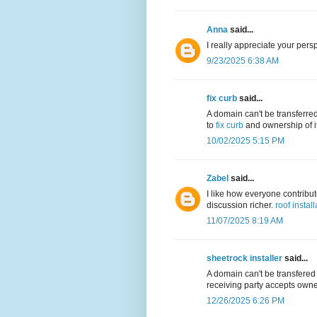
Anna
said...
I really appreciate your persp
9/23/2025 6:38 AM
fix curb
said...
A domain can't be transferre
to
fix curb
and ownership of it
10/02/2025 5:15 PM
Zabel
said...
I like how everyone contribu
discussion richer.
roof install
11/07/2025 8:19 AM
sheetrock installer
said...
A domain can't be transfered
receiving party accepts owner
12/26/2025 6:26 PM