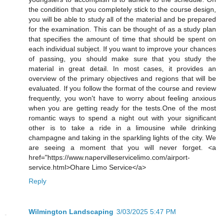
the condition that you completely stick to the course design,
you will be able to study all of the material and be prepared
for the examination. This can be thought of as a study plan
that specifies the amount of time that should be spent on
each individual subject. If you want to improve your chances
of passing, you should make sure that you study the
material in great detail. In most cases, it provides an
overview of the primary objectives and regions that will be
evaluated. If you follow the format of the course and review
frequently, you won't have to worry about feeling anxious
when you are getting ready for the tests.One of the most
romantic ways to spend a night out with your significant
other is to take a ride in a limousine while drinking
champagne and taking in the sparkling lights of the city. We
are seeing a moment that you will never forget. <a
href="https://www.napervilleservicelimo.com/airport-
service.html>Ohare Limo Service</a>
Reply
Wilmington Landscaping
3/03/2025 5:47 PM