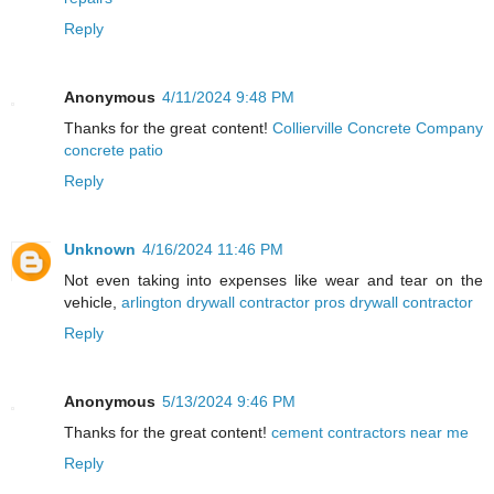
Reply
Anonymous
4/11/2024 9:48 PM
Thanks for the great content!
Collierville Concrete Company
concrete patio
Reply
Unknown
4/16/2024 11:46 PM
Not even taking into expenses like wear and tear on the
vehicle,
arlington drywall contractor pros drywall contractor
Reply
Anonymous
5/13/2024 9:46 PM
Thanks for the great content!
cement contractors near me
Reply