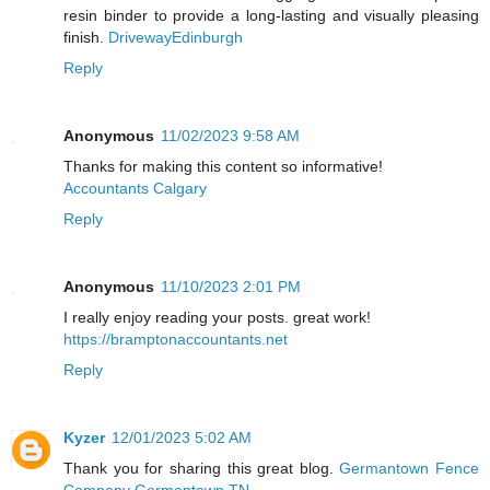
resin binder to provide a long-lasting and visually pleasing
finish.
DrivewayEdinburgh
Reply
Anonymous
11/02/2023 9:58 AM
Thanks for making this content so informative!
Accountants Calgary
Reply
Anonymous
11/10/2023 2:01 PM
I really enjoy reading your posts. great work!
https://bramptonaccountants.net
Reply
Kyzer
12/01/2023 5:02 AM
Thank you for sharing this great blog.
Germantown Fence
Company Germantown TN