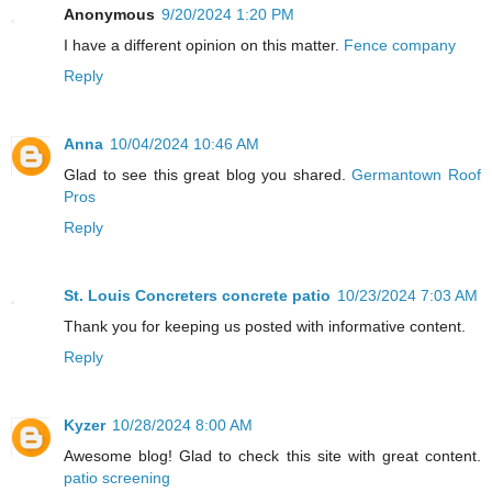
Anonymous
9/20/2024 1:20 PM
I have a different opinion on this matter.
Fence company
Reply
Anna
10/04/2024 10:46 AM
Glad to see this great blog you shared.
Germantown Roof
Pros
Reply
St. Louis Concreters concrete patio
10/23/2024 7:03 AM
Thank you for keeping us posted with informative content.
Reply
Kyzer
10/28/2024 8:00 AM
Awesome blog! Glad to check this site with great content.
patio screening