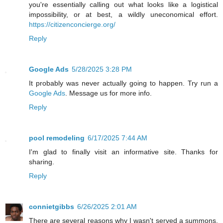
you're essentially calling out what looks like a logistical
impossibility, or at best, a wildly uneconomical effort.
https://citizenconcierge.org/
Reply
Google Ads
5/28/2025 3:28 PM
It probably was never actually going to happen. Try run a
Google Ads
. Message us for more info.
Reply
pool remodeling
6/17/2025 7:44 AM
I'm glad to finally visit an informative site. Thanks for
sharing.
Reply
connietgibbs
6/26/2025 2:01 AM
There are several reasons why I wasn't served a summons,