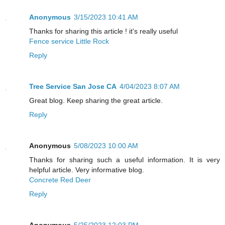
Anonymous
3/15/2023 10:41 AM
Thanks for sharing this article ! it's really useful
Fence service Little Rock
Reply
Tree Service San Jose CA
4/04/2023 8:07 AM
Great blog. Keep sharing the great article.
Reply
Anonymous
5/08/2023 10:00 AM
Thanks for sharing such a useful information. It is very
helpful article. Very informative blog.
Concrete Red Deer
Reply