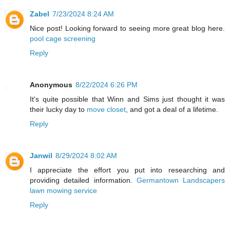
Zabel
7/23/2024 8:24 AM
Nice post! Looking forward to seeing more great blog here.
pool cage screening
Reply
Anonymous
8/22/2024 6:26 PM
It's quite possible that Winn and Sims just thought it was
their lucky day to
move closet
, and got a deal of a lifetime.
Reply
Janwil
8/29/2024 8:02 AM
I appreciate the effort you put into researching and
providing detailed information.
Germantown Landscapers
lawn mowing service
Reply