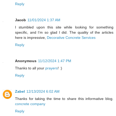
Reply
Jacob
11/01/2024 1:37 AM
I stumbled upon this site while looking for something
specific, and I’m so glad I did. The quality of the articles
here is impressive,
Decorative Concrete Services
Reply
Anonymous
11/12/2024 1:47 PM
Thanks to all your
prayers
! :)
Reply
Zabel
12/13/2024 6:02 AM
Thanks for taking the time to share this informative blog.
concrete company
Reply