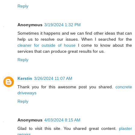
Reply
Anonymous
3/19/2024 1:32 PM
Sometimes it happens and we can find other ideas that can
help us to resolve our issues. When I searched for the
cleaner for outside of house
I come to know about the
services that can produce great results for us.
Reply
Kerstin
3/26/2024 11:07 AM
Thank you for this awesome post you shared.
concrete
driveways
Reply
Anonymous
4/03/2024 8:15 AM
Glad to visit this site. You shared great content.
plaster
repairs