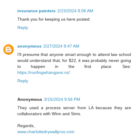
insurance painters
2/23/2024 8:06 AM
Thank you for keeping us here posted.
Reply
anonymous
2/27/2024 8:47 AM
I'll presume that anyone smart enough to attend law school
would understand that, for $22, it was probably never going
to happen in the first place. See:
https://roofingwhangarei.nz/
Reply
Anonymous
3/15/2024 9:56 PM
They used a process server from LA because they are
collaborators with Winn and Sims.
Regards,
www.charlottedrywallpros.com