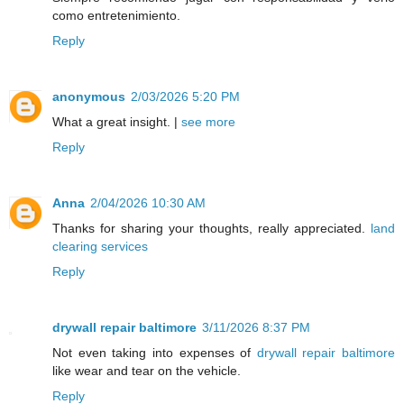
como entretenimiento.
Reply
anonymous
2/03/2026 5:20 PM
What a great insight. |
see more
Reply
Anna
2/04/2026 10:30 AM
Thanks for sharing your thoughts, really appreciated.
land
clearing services
Reply
drywall repair baltimore
3/11/2026 8:37 PM
Not even taking into expenses of
drywall repair baltimore
like wear and tear on the vehicle.
Reply