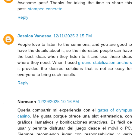
Awesome post! Thanks for taking the time to share this
post.
stamped concrete
Reply
Jessica Vanessa
12/11/2025 3:15 PM
People love to listen to the summons, and you are good to
have the details about it, so the interested people can have
the best ideas when they listen to it and use these ideas
where they need. When I used
ground stabilization anchors
it provided the desired solutions that is not so easy for
everyone to bring such results.
Reply
Normann
12/29/2025 10:16 AM
Queria compartir mi experiencia con el
gates of olympus
casino
. Me gusta porque ofrece una slot entretenida, con
gráficos llamativos y bonificaciones atractivas. Es fácil de
usar y permite disfrutar del juego desde el móvil o PC.
Siempre recomiendo jugar con responsabilidad y verlo