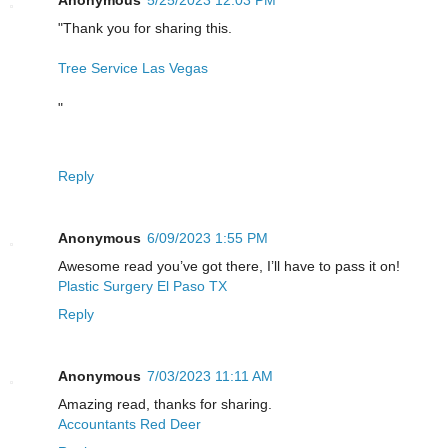
Anonymous
5/25/2023 12:03 PM
"Thank you for sharing this.
Tree Service Las Vegas
"
Reply
Anonymous
6/09/2023 1:55 PM
Awesome read you’ve got there, I’ll have to pass it on!
Plastic Surgery El Paso TX
Reply
Anonymous
7/03/2023 11:11 AM
Amazing read, thanks for sharing.
Accountants Red Deer