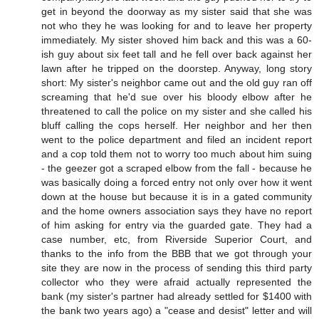
get in beyond the doorway as my sister said that she was
not who they he was looking for and to leave her property
immediately. My sister shoved him back and this was a 60-
ish guy about six feet tall and he fell over back against her
lawn after he tripped on the doorstep. Anyway, long story
short: My sister's neighbor came out and the old guy ran off
screaming that he'd sue over his bloody elbow after he
threatened to call the police on my sister and she called his
bluff calling the cops herself. Her neighbor and her then
went to the police department and filed an incident report
and a cop told them not to worry too much about him suing
- the geezer got a scraped elbow from the fall - because he
was basically doing a forced entry not only over how it went
down at the house but because it is in a gated community
and the home owners association says they have no report
of him asking for entry via the guarded gate. They had a
case number, etc, from Riverside Superior Court, and
thanks to the info from the BBB that we got through your
site they are now in the process of sending this third party
collector who they were afraid actually represented the
bank (my sister's partner had already settled for $1400 with
the bank two years ago) a "cease and desist" letter and will