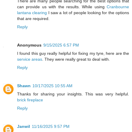
There are many people searching for the best options that
can provide us with the results. While using
Cranbourne
lantana clearing
I saw a lot of people looking for the options
that are required.
Reply
Anonymous
9/15/2025 6:57 PM
I found this guy really helpful for fixing my tyre, here are the
service areas
. They were really great to deal with.
Reply
Shawn
10/17/2025 10:55 AM
Thanks for sharing your insights. This was very helpful.
brick fireplace
Reply
Janwil
11/16/2025 9:57 PM