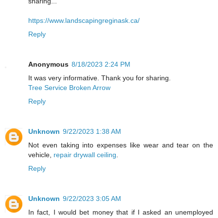
sharing...
https://www.landscapingreginask.ca/
Reply
Anonymous
8/18/2023 2:24 PM
It was very informative. Thank you for sharing.
Tree Service Broken Arrow
Reply
Unknown
9/22/2023 1:38 AM
Not even taking into expenses like wear and tear on the
vehicle,
repair drywall ceiling
.
Reply
Unknown
9/22/2023 3:05 AM
In fact, I would bet money that if I asked an unemployed