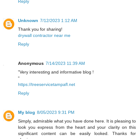
Reply
Unknown
7/12/2023 1:12 AM
Thank you for sharing!
drywall contractor near me
Reply
Anonymous
7/14/2023 11:39 AM
"Very interesting and informative blog !
"
https://treeservicetampafl.net
Reply
My blog
8/05/2023 9:31 PM
Simply, admirable what you have done here. It is pleasing to
look you express from the heart and your clarity on this
significant content can be easily looked. Thanks for