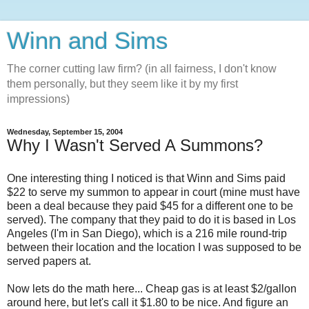
Winn and Sims
The corner cutting law firm? (in all fairness, I don't know
them personally, but they seem like it by my first
impressions)
Wednesday, September 15, 2004
Why I Wasn't Served A Summons?
One interesting thing I noticed is that Winn and Sims paid
$22 to serve my summon to appear in court (mine must have
been a deal because they paid $45 for a different one to be
served). The company that they paid to do it is based in Los
Angeles (I'm in San Diego), which is a 216 mile round-trip
between their location and the location I was supposed to be
served papers at.
Now lets do the math here... Cheap gas is at least $2/gallon
around here, but let's call it $1.80 to be nice. And figure an