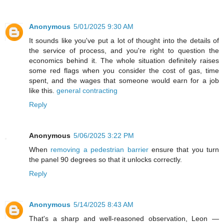
Anonymous
5/01/2025 9:30 AM
It sounds like you've put a lot of thought into the details of
the service of process, and you're right to question the
economics behind it. The whole situation definitely raises
some red flags when you consider the cost of gas, time
spent, and the wages that someone would earn for a job
like this.
general contracting
Reply
Anonymous
5/06/2025 3:22 PM
When
removing a pedestrian barrier
ensure that you turn
the panel 90 degrees so that it unlocks correctly.
Reply
Anonymous
5/14/2025 8:43 AM
That's a sharp and well-reasoned observation, Leon —