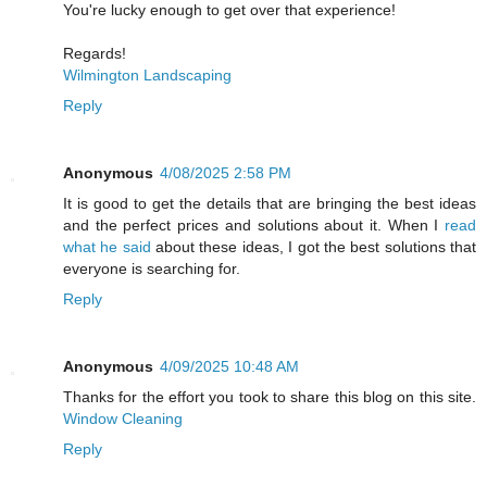
You're lucky enough to get over that experience!
Regards!
Wilmington Landscaping
Reply
Anonymous
4/08/2025 2:58 PM
It is good to get the details that are bringing the best ideas
and the perfect prices and solutions about it. When I
read
what he said
about these ideas, I got the best solutions that
everyone is searching for.
Reply
Anonymous
4/09/2025 10:48 AM
Thanks for the effort you took to share this blog on this site.
Window Cleaning
Reply