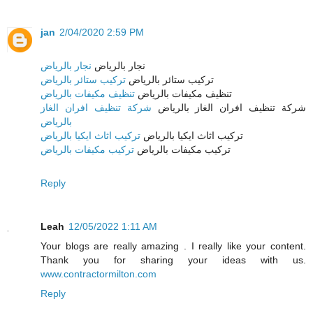
jan
2/04/2020 2:59 PM
نجار بالرياض
نجار بالرياض
تركيب ستائر بالرياض
تركيب ستائر بالرياض
تنظيف مكيفات بالرياض
تنظيف مكيفات بالرياض
شركة تنظيف افران الغاز
شركة تنظيف افران الغاز بالرياض
بالرياض
تركيب اثاث ايكيا بالرياض
تركيب اثاث ايكيا بالرياض
تركيب مكيفات بالرياض
تركيب مكيفات بالرياض
Reply
Leah
12/05/2022 1:11 AM
Your blogs are really amazing . I really like your content.
Thank you for sharing your ideas with us.
www.contractormilton.com
Reply