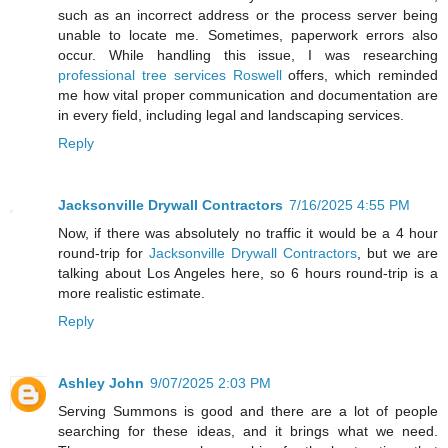
such as an incorrect address or the process server being
unable to locate me. Sometimes, paperwork errors also
occur. While handling this issue, I was researching
professional tree services Roswell
offers, which reminded
me how vital proper communication and documentation are
in every field, including legal and landscaping services.
Reply
Jacksonville Drywall Contractors
7/16/2025 4:55 PM
Now, if there was absolutely no traffic it would be a 4 hour
round-trip for
Jacksonville Drywall Contractors
, but we are
talking about Los Angeles here, so 6 hours round-trip is a
more realistic estimate.
Reply
Ashley John
9/07/2025 2:03 PM
Serving Summons is good and there are a lot of people
searching for these ideas, and it brings what we need.