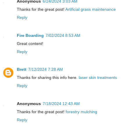
Anonymous
6/24/2024 3:03 AM
Thanks for the great post!
Artificial grass maintenance
Reply
Fire Boarding
7/02/2024 8:53 AM
Great content!
Reply
Brett
7/12/2024 7:28 AM
Thanks for sharing this info here.
laser skin treatments
Reply
Anonymous
7/18/2024 12:43 AM
Thanks for the great post!
forestry mulching
Reply