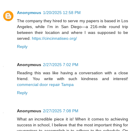
Anonymous
1/20/2025 12:58 PM
The company they hired to serve my papers is based in Los
Angeles, while I’m in San Diego—a 216-mile round trip
between their location and where I was supposed to be
served.
https://cincinnatiseo.org/
Reply
Anonymous
2/27/2025 7:02 PM
Reading this was like having a conversation with a close
friend. You write with such kindness and interest!
commercial door repair Tampa
Reply
Anonymous
2/27/2025 7:08 PM
What an incredible piece it is! When it comes to achieving
success in school, I believe that the most important thing for
youngsters to accomplish is to adhere to the schedule. On