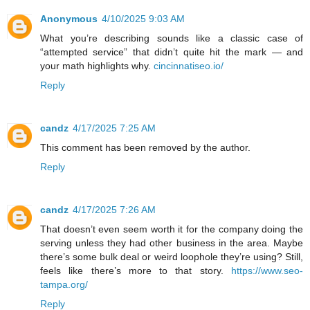
Anonymous
4/10/2025 9:03 AM
What you’re describing sounds like a classic case of
“attempted service” that didn’t quite hit the mark — and
your math highlights why.
cincinnatiseo.io/
Reply
candz
4/17/2025 7:25 AM
This comment has been removed by the author.
Reply
candz
4/17/2025 7:26 AM
That doesn’t even seem worth it for the company doing the
serving unless they had other business in the area. Maybe
there’s some bulk deal or weird loophole they’re using? Still,
feels like there’s more to that story.
https://www.seo-
tampa.org/
Reply