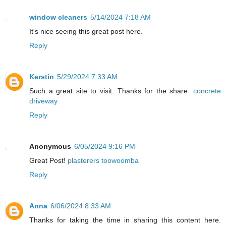
window cleaners
5/14/2024 7:18 AM
It's nice seeing this great post here.
Reply
Kerstin
5/29/2024 7:33 AM
Such a great site to visit. Thanks for the share.
concrete
driveway
Reply
Anonymous
6/05/2024 9:16 PM
Great Post!
plasterers toowoomba
Reply
Anna
6/06/2024 8:33 AM
Thanks for taking the time in sharing this content here.