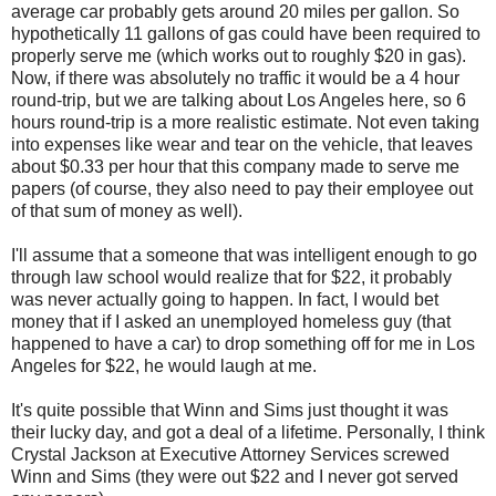
average car probably gets around 20 miles per gallon. So
hypothetically 11 gallons of gas could have been required to
properly serve me (which works out to roughly $20 in gas).
Now, if there was absolutely no traffic it would be a 4 hour
round-trip, but we are talking about Los Angeles here, so 6
hours round-trip is a more realistic estimate. Not even taking
into expenses like wear and tear on the vehicle, that leaves
about $0.33 per hour that this company made to serve me
papers (of course, they also need to pay their employee out
of that sum of money as well).
I'll assume that a someone that was intelligent enough to go
through law school would realize that for $22, it probably
was never actually going to happen. In fact, I would bet
money that if I asked an unemployed homeless guy (that
happened to have a car) to drop something off for me in Los
Angeles for $22, he would laugh at me.
It's quite possible that Winn and Sims just thought it was
their lucky day, and got a deal of a lifetime. Personally, I think
Crystal Jackson at Executive Attorney Services screwed
Winn and Sims (they were out $22 and I never got served