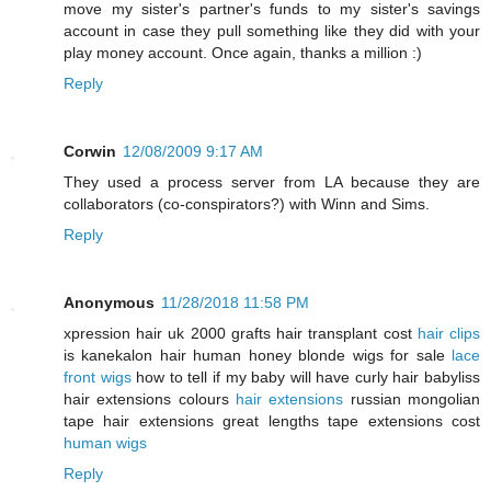
move my sister's partner's funds to my sister's savings
account in case they pull something like they did with your
play money account. Once again, thanks a million :)
Reply
Corwin
12/08/2009 9:17 AM
They used a process server from LA because they are
collaborators (co-conspirators?) with Winn and Sims.
Reply
Anonymous
11/28/2018 11:58 PM
xpression hair uk 2000 grafts hair transplant cost
hair clips
is kanekalon hair human honey blonde wigs for sale
lace
front wigs
how to tell if my baby will have curly hair babyliss
hair extensions colours
hair extensions
russian mongolian
tape hair extensions great lengths tape extensions cost
human wigs
Reply