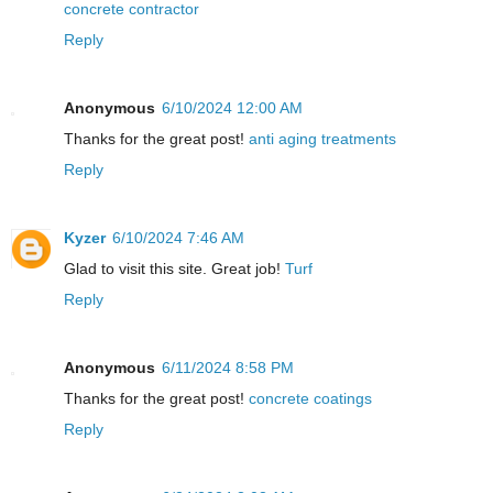
concrete contractor
Reply
Anonymous
6/10/2024 12:00 AM
Thanks for the great post!
anti aging treatments
Reply
Kyzer
6/10/2024 7:46 AM
Glad to visit this site. Great job!
Turf
Reply
Anonymous
6/11/2024 8:58 PM
Thanks for the great post!
concrete coatings
Reply