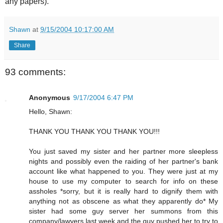
any papers).
Shawn
at
9/15/2004 10:17:00 AM
Share
93 comments:
Anonymous
9/17/2004 6:47 PM
Hello, Shawn:
THANK YOU THANK YOU THANK YOU!!!
You just saved my sister and her partner more sleepless
nights and possibly even the raiding of her partner's bank
account like what happened to you. They were just at my
house to use my computer to search for info on these
assholes *sorry, but it is really hard to dignify them with
anything not as obscene as what they apparently do* My
sister had some guy server her summons from this
company/lawyers last week and the guy pushed her to try to