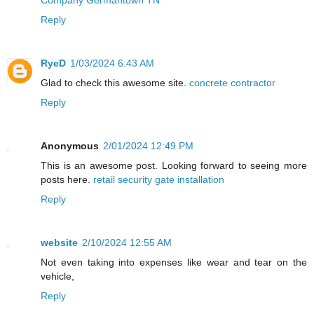
Reply
RyeD
1/03/2024 6:43 AM
Glad to check this awesome site.
concrete contractor
Reply
Anonymous
2/01/2024 12:49 PM
This is an awesome post. Looking forward to seeing more
posts here.
retail security gate installation
Reply
website
2/10/2024 12:55 AM
Not even taking into expenses like wear and tear on the
vehicle,
Reply