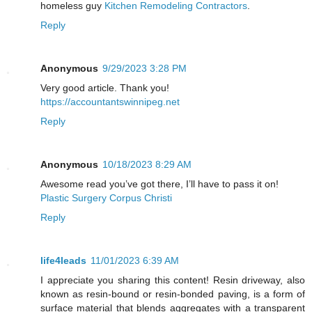
homeless guy
Kitchen Remodeling Contractors
.
Reply
Anonymous
9/29/2023 3:28 PM
Very good article. Thank you!
https://accountantswinnipeg.net
Reply
Anonymous
10/18/2023 8:29 AM
Awesome read you’ve got there, I’ll have to pass it on!
Plastic Surgery Corpus Christi
Reply
life4leads
11/01/2023 6:39 AM
I appreciate you sharing this content! Resin driveway, also
known as resin-bound or resin-bonded paving, is a form of
surface material that blends aggregates with a transparent