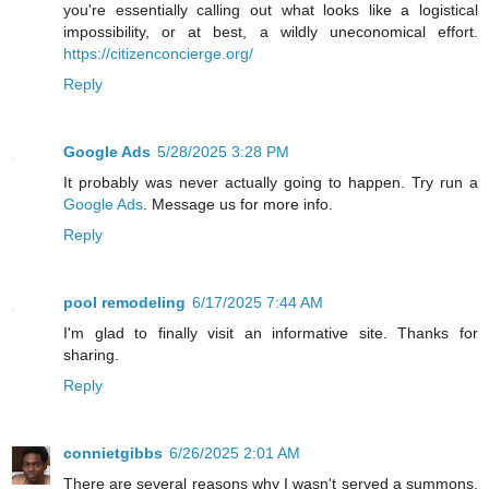
you're essentially calling out what looks like a logistical
impossibility, or at best, a wildly uneconomical effort.
https://citizenconcierge.org/
Reply
Google Ads
5/28/2025 3:28 PM
It probably was never actually going to happen. Try run a
Google Ads
. Message us for more info.
Reply
pool remodeling
6/17/2025 7:44 AM
I'm glad to finally visit an informative site. Thanks for
sharing.
Reply
connietgibbs
6/26/2025 2:01 AM
There are several reasons why I wasn't served a summons,