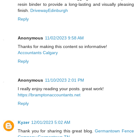
resin binder to provide a long-lasting and visually pleasing
finish.
DrivewayEdinburgh
Reply
Anonymous
11/02/2023 9:58 AM
Thanks for making this content so informative!
Accountants Calgary
Reply
Anonymous
11/10/2023 2:01 PM
I really enjoy reading your posts. great work!
https://bramptonaccountants.net
Reply
Kyzer
12/01/2023 5:02 AM
Thank you for sharing this great blog.
Germantown Fence
Company Germantown TN