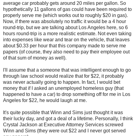
average car probably gets around 20 miles per gallon. So
hypothetically 11 gallons of gas could have been required to
properly serve me (which works out to roughly $20 in gas).
Now, if there was absolutely no traffic it would be a 4 hour
round-trip, but we are talking about Los Angeles here, so 6
hours round-trip is a more realistic estimate. Not even taking
into expenses like wear and tear on the vehicle, that leaves
about $0.33 per hour that this company made to serve me
papers (of course, they also need to pay their employee out
of that sum of money as well).
I'll assume that a someone that was intelligent enough to go
through law school would realize that for $22, it probably
was never actually going to happen. In fact, I would bet
money that if I asked an unemployed homeless guy (that
happened to have a car) to drop something off for me in Los
Angeles for $22, he would laugh at me.
It's quite possible that Winn and Sims just thought it was
their lucky day, and got a deal of a lifetime. Personally, I think
Crystal Jackson at Executive Attorney Services screwed
Winn and Sims (they were out $22 and I never got served