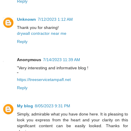
Reply
Unknown
7/12/2023 1:12 AM
Thank you for sharing!
drywall contractor near me
Reply
Anonymous
7/14/2023 11:39 AM
"Very interesting and informative blog !
"
https://treeservicetampafl.net
Reply
My blog
8/05/2023 9:31 PM
Simply, admirable what you have done here. It is pleasing to
look you express from the heart and your clarity on this
significant content can be easily looked. Thanks for