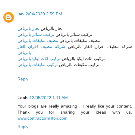
jan
2/04/2020 2:59 PM
نجار بالرياض
نجار بالرياض
تركيب ستائر بالرياض
تركيب ستائر بالرياض
تنظيف مكيفات بالرياض
تنظيف مكيفات بالرياض
شركة تنظيف افران الغاز
شركة تنظيف افران الغاز بالرياض
بالرياض
تركيب اثاث ايكيا بالرياض
تركيب اثاث ايكيا بالرياض
تركيب مكيفات بالرياض
تركيب مكيفات بالرياض
Reply
Leah
12/05/2022 1:11 AM
Your blogs are really amazing . I really like your content.
Thank you for sharing your ideas with us.
www.contractormilton.com
Reply