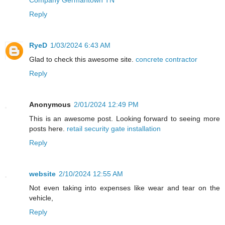
Reply
RyeD
1/03/2024 6:43 AM
Glad to check this awesome site.
concrete contractor
Reply
Anonymous
2/01/2024 12:49 PM
This is an awesome post. Looking forward to seeing more
posts here.
retail security gate installation
Reply
website
2/10/2024 12:55 AM
Not even taking into expenses like wear and tear on the
vehicle,
Reply