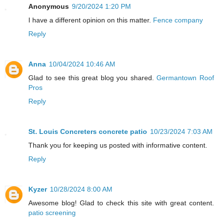
Anonymous
9/20/2024 1:20 PM
I have a different opinion on this matter.
Fence company
Reply
Anna
10/04/2024 10:46 AM
Glad to see this great blog you shared.
Germantown Roof
Pros
Reply
St. Louis Concreters concrete patio
10/23/2024 7:03 AM
Thank you for keeping us posted with informative content.
Reply
Kyzer
10/28/2024 8:00 AM
Awesome blog! Glad to check this site with great content.
patio screening