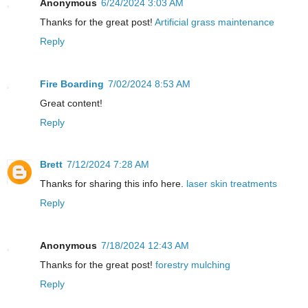
Anonymous
6/24/2024 3:03 AM
Thanks for the great post!
Artificial grass maintenance
Reply
Fire Boarding
7/02/2024 8:53 AM
Great content!
Reply
Brett
7/12/2024 7:28 AM
Thanks for sharing this info here.
laser skin treatments
Reply
Anonymous
7/18/2024 12:43 AM
Thanks for the great post!
forestry mulching
Reply