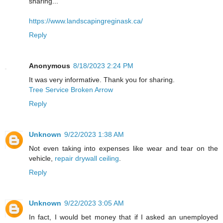
sharing...
https://www.landscapingreginask.ca/
Reply
Anonymous
8/18/2023 2:24 PM
It was very informative. Thank you for sharing.
Tree Service Broken Arrow
Reply
Unknown
9/22/2023 1:38 AM
Not even taking into expenses like wear and tear on the
vehicle,
repair drywall ceiling
.
Reply
Unknown
9/22/2023 3:05 AM
In fact, I would bet money that if I asked an unemployed