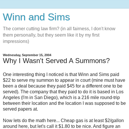
Winn and Sims
The corner cutting law firm? (in all fairness, I don't know
them personally, but they seem like it by my first
impressions)
Wednesday, September 15, 2004
Why I Wasn't Served A Summons?
One interesting thing I noticed is that Winn and Sims paid
$22 to serve my summon to appear in court (mine must have
been a deal because they paid $45 for a different one to be
served). The company that they paid to do it is based in Los
Angeles (I'm in San Diego), which is a 216 mile round-trip
between their location and the location I was supposed to be
served papers at.
Now lets do the math here... Cheap gas is at least $2/gallon
around here, but let's call it $1.80 to be nice. And figure an