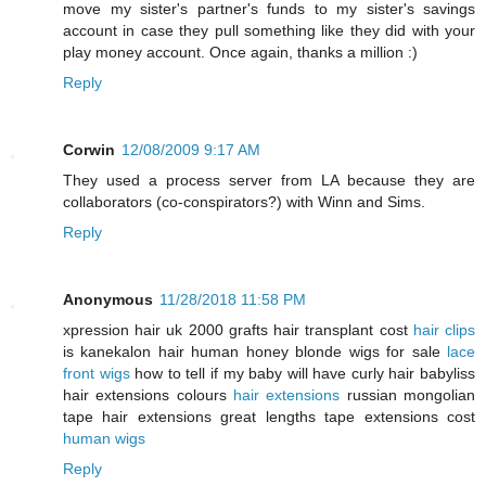
move my sister's partner's funds to my sister's savings
account in case they pull something like they did with your
play money account. Once again, thanks a million :)
Reply
Corwin
12/08/2009 9:17 AM
They used a process server from LA because they are
collaborators (co-conspirators?) with Winn and Sims.
Reply
Anonymous
11/28/2018 11:58 PM
xpression hair uk 2000 grafts hair transplant cost
hair clips
is kanekalon hair human honey blonde wigs for sale
lace
front wigs
how to tell if my baby will have curly hair babyliss
hair extensions colours
hair extensions
russian mongolian
tape hair extensions great lengths tape extensions cost
human wigs
Reply