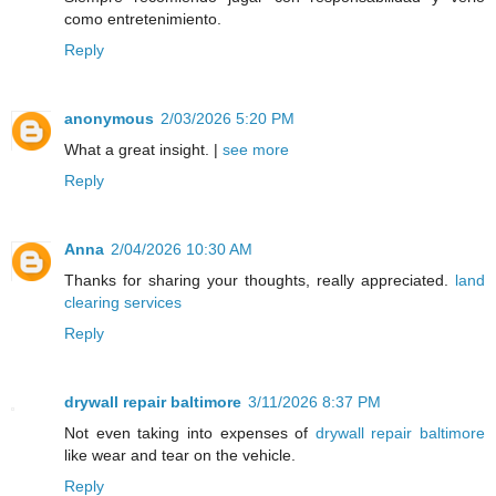
como entretenimiento.
Reply
anonymous
2/03/2026 5:20 PM
What a great insight. |
see more
Reply
Anna
2/04/2026 10:30 AM
Thanks for sharing your thoughts, really appreciated.
land
clearing services
Reply
drywall repair baltimore
3/11/2026 8:37 PM
Not even taking into expenses of
drywall repair baltimore
like wear and tear on the vehicle.
Reply