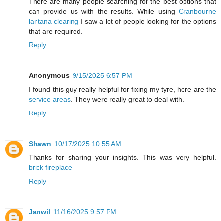
There are many people searching for the best options that
can provide us with the results. While using
Cranbourne
lantana clearing
I saw a lot of people looking for the options
that are required.
Reply
Anonymous
9/15/2025 6:57 PM
I found this guy really helpful for fixing my tyre, here are the
service areas
. They were really great to deal with.
Reply
Shawn
10/17/2025 10:55 AM
Thanks for sharing your insights. This was very helpful.
brick fireplace
Reply
Janwil
11/16/2025 9:57 PM