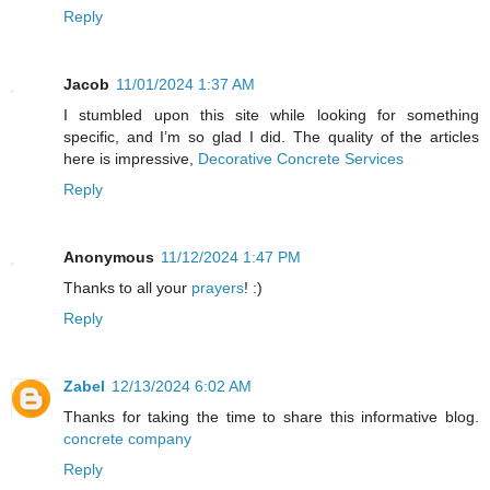
Reply
Jacob
11/01/2024 1:37 AM
I stumbled upon this site while looking for something
specific, and I’m so glad I did. The quality of the articles
here is impressive,
Decorative Concrete Services
Reply
Anonymous
11/12/2024 1:47 PM
Thanks to all your
prayers
! :)
Reply
Zabel
12/13/2024 6:02 AM
Thanks for taking the time to share this informative blog.
concrete company
Reply