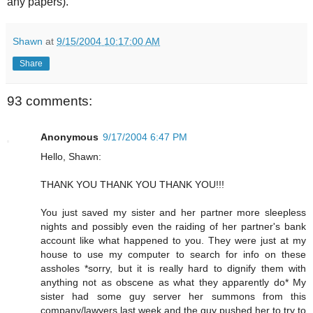
any papers).
Shawn
at
9/15/2004 10:17:00 AM
Share
93 comments:
Anonymous
9/17/2004 6:47 PM
Hello, Shawn:
THANK YOU THANK YOU THANK YOU!!!
You just saved my sister and her partner more sleepless
nights and possibly even the raiding of her partner's bank
account like what happened to you. They were just at my
house to use my computer to search for info on these
assholes *sorry, but it is really hard to dignify them with
anything not as obscene as what they apparently do* My
sister had some guy server her summons from this
company/lawyers last week and the guy pushed her to try to