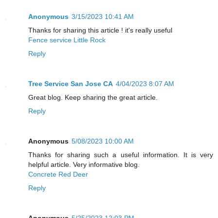
Anonymous
3/15/2023 10:41 AM
Thanks for sharing this article ! it's really useful
Fence service Little Rock
Reply
Tree Service San Jose CA
4/04/2023 8:07 AM
Great blog. Keep sharing the great article.
Reply
Anonymous
5/08/2023 10:00 AM
Thanks for sharing such a useful information. It is very
helpful article. Very informative blog.
Concrete Red Deer
Reply