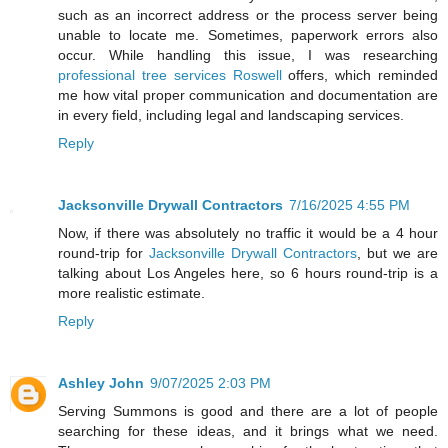
such as an incorrect address or the process server being
unable to locate me. Sometimes, paperwork errors also
occur. While handling this issue, I was researching
professional tree services Roswell
offers, which reminded
me how vital proper communication and documentation are
in every field, including legal and landscaping services.
Reply
Jacksonville Drywall Contractors
7/16/2025 4:55 PM
Now, if there was absolutely no traffic it would be a 4 hour
round-trip for
Jacksonville Drywall Contractors
, but we are
talking about Los Angeles here, so 6 hours round-trip is a
more realistic estimate.
Reply
Ashley John
9/07/2025 2:03 PM
Serving Summons is good and there are a lot of people
searching for these ideas, and it brings what we need.