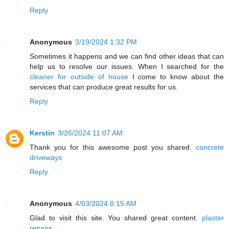
Reply
Anonymous
3/19/2024 1:32 PM
Sometimes it happens and we can find other ideas that can
help us to resolve our issues. When I searched for the
cleaner for outside of house
I come to know about the
services that can produce great results for us.
Reply
Kerstin
3/26/2024 11:07 AM
Thank you for this awesome post you shared.
concrete
driveways
Reply
Anonymous
4/03/2024 8:15 AM
Glad to visit this site. You shared great content.
plaster
repairs