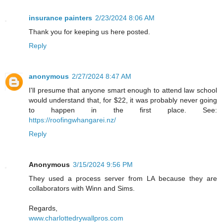
insurance painters
2/23/2024 8:06 AM
Thank you for keeping us here posted.
Reply
anonymous
2/27/2024 8:47 AM
I'll presume that anyone smart enough to attend law school
would understand that, for $22, it was probably never going
to happen in the first place. See:
https://roofingwhangarei.nz/
Reply
Anonymous
3/15/2024 9:56 PM
They used a process server from LA because they are
collaborators with Winn and Sims.
Regards,
www.charlottedrywallpros.com