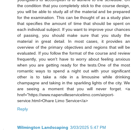
the condition that you completely stick to the course design,
you will be able to study all of the material and be prepared
for the examination. This can be thought of as a study plan
that specifies the amount of time that should be spent on
each individual subject. If you want to improve your chances
of passing, you should make sure that you study the
material in great detail. In most cases, it provides an
overview of the primary objectives and regions that will be
evaluated. If you follow the format of the course and review
frequently, you won't have to worry about feeling anxious
when you are getting ready for the tests.One of the most
romantic ways to spend a night out with your significant
other is to take a ride in a limousine while drinking
champagne and taking in the sparkling lights of the city. We
are seeing a moment that you will never forget. <a
href="https://www.napervilleservicelimo.com/airport-
service.html>Ohare Limo Service</a>
Reply
Wilmington Landscaping
3/03/2025 5:47 PM