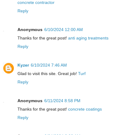
concrete contractor
Reply
Anonymous
6/10/2024 12:00 AM
Thanks for the great post!
anti aging treatments
Reply
Kyzer
6/10/2024 7:46 AM
Glad to visit this site. Great job!
Turf
Reply
Anonymous
6/11/2024 8:58 PM
Thanks for the great post!
concrete coatings
Reply