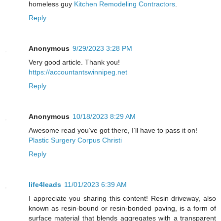
homeless guy
Kitchen Remodeling Contractors
.
Reply
Anonymous
9/29/2023 3:28 PM
Very good article. Thank you!
https://accountantswinnipeg.net
Reply
Anonymous
10/18/2023 8:29 AM
Awesome read you’ve got there, I’ll have to pass it on!
Plastic Surgery Corpus Christi
Reply
life4leads
11/01/2023 6:39 AM
I appreciate you sharing this content! Resin driveway, also
known as resin-bound or resin-bonded paving, is a form of
surface material that blends aggregates with a transparent