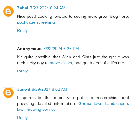
Zabel
7/23/2024 8:24 AM
Nice post! Looking forward to seeing more great blog here.
pool cage screening
Reply
Anonymous
8/22/2024 6:26 PM
It's quite possible that Winn and Sims just thought it was
their lucky day to
move closet
, and got a deal of a lifetime.
Reply
Janwil
8/29/2024 8:02 AM
I appreciate the effort you put into researching and
providing detailed information.
Germantown Landscapers
lawn mowing service
Reply