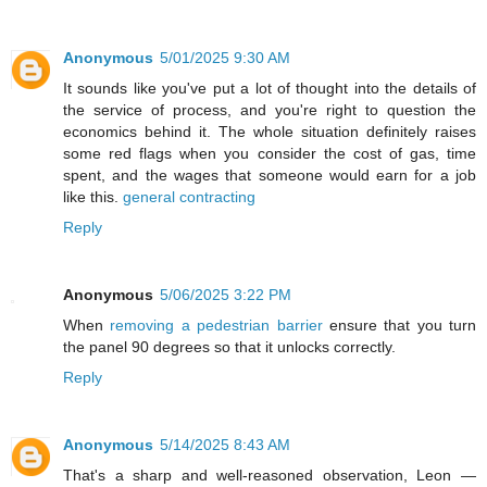
Anonymous
5/01/2025 9:30 AM
It sounds like you've put a lot of thought into the details of
the service of process, and you're right to question the
economics behind it. The whole situation definitely raises
some red flags when you consider the cost of gas, time
spent, and the wages that someone would earn for a job
like this.
general contracting
Reply
Anonymous
5/06/2025 3:22 PM
When
removing a pedestrian barrier
ensure that you turn
the panel 90 degrees so that it unlocks correctly.
Reply
Anonymous
5/14/2025 8:43 AM
That's a sharp and well-reasoned observation, Leon —