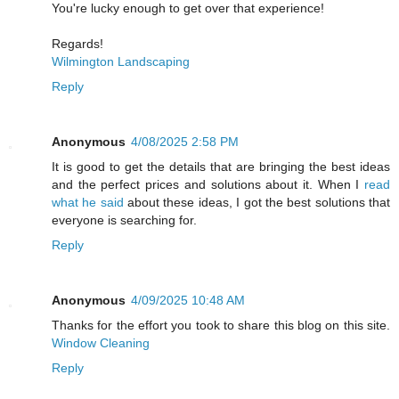
You're lucky enough to get over that experience!
Regards!
Wilmington Landscaping
Reply
Anonymous
4/08/2025 2:58 PM
It is good to get the details that are bringing the best ideas
and the perfect prices and solutions about it. When I
read
what he said
about these ideas, I got the best solutions that
everyone is searching for.
Reply
Anonymous
4/09/2025 10:48 AM
Thanks for the effort you took to share this blog on this site.
Window Cleaning
Reply