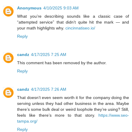
Anonymous
4/10/2025 9:03 AM
What you’re describing sounds like a classic case of
“attempted service” that didn’t quite hit the mark — and
your math highlights why.
cincinnatiseo.io/
Reply
candz
4/17/2025 7:25 AM
This comment has been removed by the author.
Reply
candz
4/17/2025 7:26 AM
That doesn’t even seem worth it for the company doing the
serving unless they had other business in the area. Maybe
there’s some bulk deal or weird loophole they’re using? Still,
feels like there’s more to that story.
https://www.seo-
tampa.org/
Reply