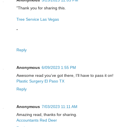
Anonymous
5/25/2023 12:03 PM
"Thank you for sharing this.
Tree Service Las Vegas
"
Reply
Anonymous
6/09/2023 1:55 PM
Awesome read you’ve got there, I’ll have to pass it on!
Plastic Surgery El Paso TX
Reply
Anonymous
7/03/2023 11:11 AM
Amazing read, thanks for sharing.
Accountants Red Deer