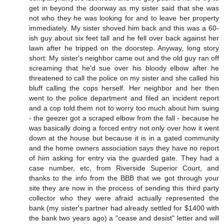
get in beyond the doorway as my sister said that she was
not who they he was looking for and to leave her property
immediately. My sister shoved him back and this was a 60-
ish guy about six feet tall and he fell over back against her
lawn after he tripped on the doorstep. Anyway, long story
short: My sister's neighbor came out and the old guy ran off
screaming that he'd sue over his bloody elbow after he
threatened to call the police on my sister and she called his
bluff calling the cops herself. Her neighbor and her then
went to the police department and filed an incident report
and a cop told them not to worry too much about him suing
- the geezer got a scraped elbow from the fall - because he
was basically doing a forced entry not only over how it went
down at the house but because it is in a gated community
and the home owners association says they have no report
of him asking for entry via the guarded gate. They had a
case number, etc, from Riverside Superior Court, and
thanks to the info from the BBB that we got through your
site they are now in the process of sending this third party
collector who they were afraid actually represented the
bank (my sister's partner had already settled for $1400 with
the bank two years ago) a "cease and desist" letter and will