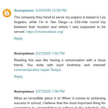
Anonymous
1/20/2025 12:58 PM
The company they hired to serve my papers is based in Los
Angeles, while I’m in San Diego—a 216-mile round trip
between their location and where I was supposed to be
served.
https://cincinnatiseo.org/
Reply
Anonymous
2/27/2025 7:02 PM
Reading this was like having a conversation with a close
friend. You write with such kindness and interest!
commercial door repair Tampa
Reply
Anonymous
2/27/2025 7:08 PM
What an incredible piece it is! When it comes to achieving
success in school, I believe that the most important thing for
youngsters to accomplish is to adhere to the schedule. On