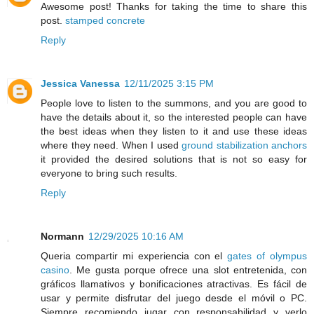
Awesome post! Thanks for taking the time to share this
post.
stamped concrete
Reply
Jessica Vanessa
12/11/2025 3:15 PM
People love to listen to the summons, and you are good to
have the details about it, so the interested people can have
the best ideas when they listen to it and use these ideas
where they need. When I used
ground stabilization anchors
it provided the desired solutions that is not so easy for
everyone to bring such results.
Reply
Normann
12/29/2025 10:16 AM
Queria compartir mi experiencia con el
gates of olympus
casino
. Me gusta porque ofrece una slot entretenida, con
gráficos llamativos y bonificaciones atractivas. Es fácil de
usar y permite disfrutar del juego desde el móvil o PC.
Siempre recomiendo jugar con responsabilidad y verlo