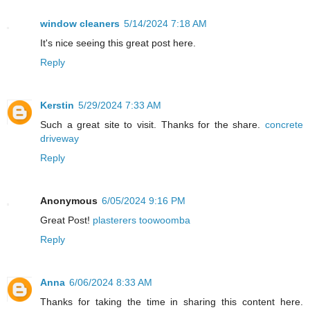
window cleaners
5/14/2024 7:18 AM
It's nice seeing this great post here.
Reply
Kerstin
5/29/2024 7:33 AM
Such a great site to visit. Thanks for the share.
concrete
driveway
Reply
Anonymous
6/05/2024 9:16 PM
Great Post!
plasterers toowoomba
Reply
Anna
6/06/2024 8:33 AM
Thanks for taking the time in sharing this content here.