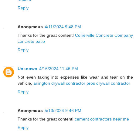
Reply
Anonymous
4/11/2024 9:48 PM
Thanks for the great content!
Collierville Concrete Company
concrete patio
Reply
Unknown
4/16/2024 11:46 PM
Not even taking into expenses like wear and tear on the
vehicle,
arlington drywall contractor pros drywall contractor
Reply
Anonymous
5/13/2024 9:46 PM
Thanks for the great content!
cement contractors near me
Reply