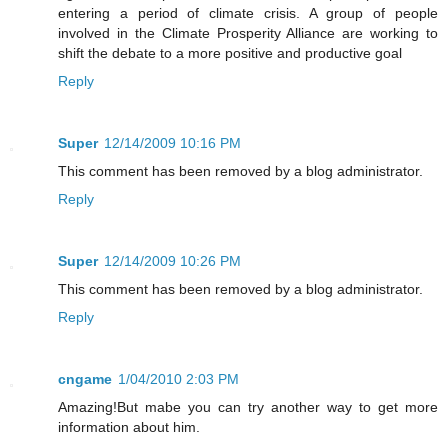
entering a period of climate crisis. A group of people
involved in the Climate Prosperity Alliance are working to
shift the debate to a more positive and productive goal
Reply
Super
12/14/2009 10:16 PM
This comment has been removed by a blog administrator.
Reply
Super
12/14/2009 10:26 PM
This comment has been removed by a blog administrator.
Reply
cngame
1/04/2010 2:03 PM
Amazing!But mabe you can try another way to get more
information about him.