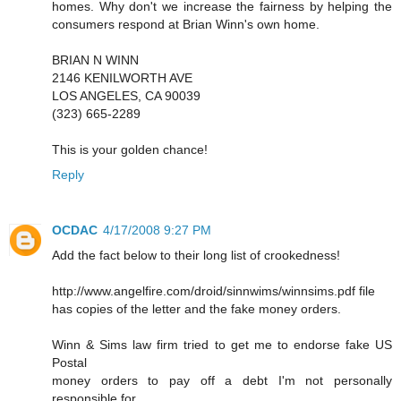
homes. Why don't we increase the fairness by helping the
consumers respond at Brian Winn's own home.
BRIAN N WINN
2146 KENILWORTH AVE
LOS ANGELES, CA 90039
(323) 665-2289
This is your golden chance!
Reply
OCDAC
4/17/2008 9:27 PM
Add the fact below to their long list of crookedness!
http://www.angelfire.com/droid/sinnwims/winnsims.pdf file
has copies of the letter and the fake money orders.
Winn & Sims law firm tried to get me to endorse fake US
Postal
money orders to pay off a debt I'm not personally
responsible for.