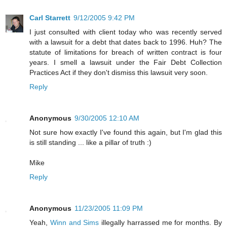
Carl Starrett
9/12/2005 9:42 PM
I just consulted with client today who was recently served
with a lawsuit for a debt that dates back to 1996. Huh? The
statute of limitations for breach of written contract is four
years. I smell a lawsuit under the Fair Debt Collection
Practices Act if they don't dismiss this lawsuit very soon.
Reply
Anonymous
9/30/2005 12:10 AM
Not sure how exactly I've found this again, but I'm glad this
is still standing ... like a pillar of truth :)
Mike
Reply
Anonymous
11/23/2005 11:09 PM
Yeah,
Winn and Sims
illegally harrassed me for months. By