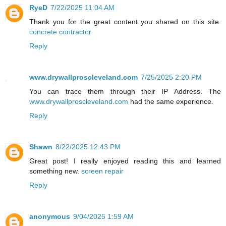
RyeD
7/22/2025 11:04 AM
Thank you for the great content you shared on this site.
concrete contractor
Reply
www.drywallproscleveland.com
7/25/2025 2:20 PM
You can trace them through their IP Address. The
www.drywallproscleveland.com
had the same experience.
Reply
Shawn
8/22/2025 12:43 PM
Great post! I really enjoyed reading this and learned
something new.
screen repair
Reply
anonymous
9/04/2025 1:59 AM