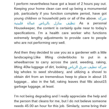
I perform nevertheless have got a least of 2 hours pay out.
Keeping your home clean can end up being a monumental
job, particularly if you function complete period, have got
young children or household pets or all of the above.
شركة
تنظيف منازل بالرياض عمالة فلبينية
As a personal
Housekeeper, the content is certainly quite near to today's
specifications. I'm a health care worker who functions
extremely lengthy adjustments to provide care to people
who are not performing very well.
And then they decided to use you as a gardener with a little
landscaping.Llike lifting cinderblocks to put in a
wheelbarrow to carry across the yard, weeding, raking,
lifting 40lw luggage of dirt, looking
شركة تنظيف شرق الرياض
big wholes to seed shrubbery, and utilizing a shovel to
obtain dirt from an tremendous heep to place in about 15
luggage... also in the fall, raking leaves that fills about15
garbage luggage, at least.
I'm not being degrading and I really appreciate the help and
the person that cleans for me, but I do not believe someone
needs 45.00 an hour for this job. Similarly, some bring their