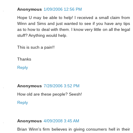
Anonymous
1/09/2006 12:56 PM
Hope U may be able to help! I received a small claim from
Winn and Sims and just wanted to see if you have any tips
as to how to deal with them. I know very little on all the legal
stuff? Anything would help.
This is such a pain!!
Thanks
Reply
Anonymous
7/28/2006 3:52 PM
How old are these people? Seesh!
Reply
Anonymous
4/09/2008 3:45 AM
Brian Winn's firm believes in giving consumers hell in their