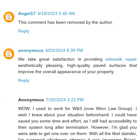
Angel17
4/18/2023 5:45 AM
This comment has been removed by the author.
Reply
anonymous
4/03/2024 8:39 PM
We take great satisfaction in providing
sidewalk repair
aesthetically pleasing, high-quality paved surfaces that
improve the overall appearance of your property.
Reply
Anonymous
7/10/2024 3:22 PM
WOW. I used to work for W&S (now Winn Law Group). I
wish I knew about your situation beforehand. I could have
saved you some time and effort, as I still had accessibility to
their system long after termination. However, I'm glad you
were able to get one over on them. With all the libel slander,
I'm surprised whichever attorney it was (guessing Brian),