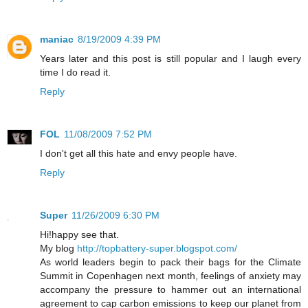
maniac
8/19/2009 4:39 PM
Years later and this post is still popular and I laugh every
time I do read it.
Reply
FOL
11/08/2009 7:52 PM
I don't get all this hate and envy people have.
Reply
Super
11/26/2009 6:30 PM
Hi!happy see that.
My blog
http://topbattery-super.blogspot.com/
As world leaders begin to pack their bags for the Climate
Summit in Copenhagen next month, feelings of anxiety may
accompany the pressure to hammer out an international
agreement to cap carbon emissions to keep our planet from