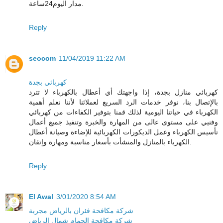
مدار اليوم24ساعة.
Reply
seocom
11/04/2019 11:22 AM
كهربائي بجدة
كهربائي منازل بجدة، إذا واجهتك أي أعطال بالكهرباء لا تترد
بالإتصال بنا، نوفر خدمات الرد السريع لعملائنا لأننا نعلم أهمية
الكهرباء في حياتنا اليومية لذلك قمنا بتوفير الكفاءات من كهربائي
وفنيي على مستوى عالى من المهارة والخبرة وتنفيذ جميع أعمال
تأسيس الكهرباء وعمل الديكورات الكهربائية للإضاءة وصيانة أعطال
الكهرباء بالمنازل والمنشأت بأسعار مناسبة ومهارة وإتقان.
Reply
El Awal
3/01/2020 8:54 AM
شركة مكافحة فئران بالرياض مجربة
شركة مكافحة الحمام شمال الرياض