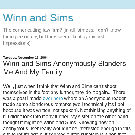
Winn and Sims
The corner cutting law firm? (in all fairness, I don't know
them personally, but they seem like it by my first
impressions)
Tuesday, November 16, 2004
Winn and Sims Anonymously Slanders
Me And My Family
Well, just when I think that Winn and Sims can't shoot
themselves in the foot any further, they do it again... There
was a post I made
over here
where an Anonymous reader
made some slanderous remarks (well technically it's libel
because it was written, not spoken). Not thinking anything of
it, I didn't look into it any further. My sister on the other hand
thought it might be Winn and Sims. Knowing how an
anonymous user really wouldn't be interested enough in this
site to return again, it seemed a little suspicious when that