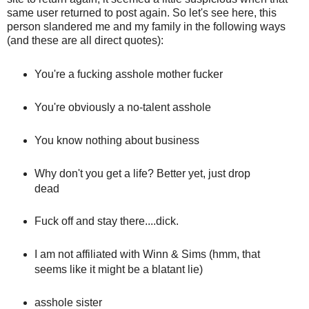
same user returned to post again. So let's see here, this
person slandered me and my family in the following ways
(and these are all direct quotes):
You're a fucking asshole mother fucker
You're obviously a no-talent asshole
You know nothing about business
Why don't you get a life? Better yet, just drop
dead
Fuck off and stay there....dick.
I am not affiliated with Winn & Sims (hmm, that
seems like it might be a blatant lie)
asshole sister