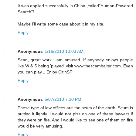
It was applied successfully in China ,called"Human-Powered
Search"!
Maybe I'll write some case about it in my site.
Reply
Anonymous
1/16/2010 10:03 AM
Sean, great work I am amused. If anybody enjoys people
like W & S being 'played' visit www.thescambaiter.com. Even
you can play... Enjoy CitinSF
Reply
Anonymous
5/07/2010 7:30 PM
These type of law offices are the scum of the earth. Scum is
putting it lightly. I would not piss on one of these lawyers if
they were on fire. And I would like to see one of them on fire
would be very amusing.
Reply