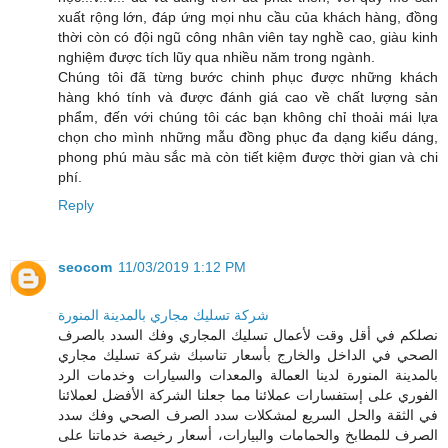
xuất rộng lớn, đáp ứng mọi nhu cầu của khách hàng, đồng
thời còn có đội ngũ công nhân viên tay nghề cao, giàu kinh
nghiệm được tích lũy qua nhiều năm trong ngành.
Chúng tôi đã từng bước chinh phục được những khách
hàng khó tính và được đánh giá cao về chất lượng sản
phẩm, đến với chúng tôi các bạn không chỉ thoải mái lựa
chọn cho mình những mẫu đồng phục đa dạng kiểu dáng,
phong phú màu sắc mà còn tiết kiệm được thời gian và chi
phí.
Reply
seocom
11/03/2019 1:12 PM
شركة تسليك مجاري بالمدينة المنورة
نصلكم في أقل وقت لأعمال تسليك المجاري وفك السدد بالصرف
الصحي في الداخل والخارج بأسعار تناسبك شركة تسليك مجاري
بالمدينة المنورة لدينا العمالة والمعدات والسيارات وخدمات الرد
الفوري على إستفسارات عملائنا مما جعلنا الشركة الأفضل لعملائنا
في الثقة والحل السريع لمشكلات سدد الصرف الصحي وفك سدد
الصرف للمطابخ والحمامات والبيارات، أسعار رخيصة خدماتنا على