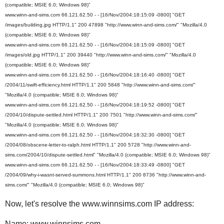
(compatible; MSIE 6.0; Windows 98)"
www.winn-and-sims.com 66.121.62.50 - - [16/Nov/2004:18:15:09 -0800] "GET
/images/building.jpg HTTP/1.1" 200 47898 "http://www.winn-and-sims.com/" "Mozilla/4.0
(compatible; MSIE 6.0; Windows 98)"
www.winn-and-sims.com 66.121.62.50 - - [16/Nov/2004:18:15:09 -0800] "GET
/images/old.jpg HTTP/1.1" 200 39440 "http://www.winn-and-sims.com/" "Mozilla/4.0
(compatible; MSIE 6.0; Windows 98)"
www.winn-and-sims.com 66.121.62.50 - - [16/Nov/2004:18:16:40 -0800] "GET
/2004/11/swift-efficiency.html HTTP/1.1" 200 5848 "http://www.winn-and-sims.com/"
"Mozilla/4.0 (compatible; MSIE 6.0; Windows 98)"
www.winn-and-sims.com 66.121.62.50 - - [16/Nov/2004:18:19:52 -0800] "GET
/2004/10/dispute-settled.html HTTP/1.1" 200 7501 "http://www.winn-and-sims.com/"
"Mozilla/4.0 (compatible; MSIE 6.0; Windows 98)"
www.winn-and-sims.com 66.121.62.50 - - [16/Nov/2004:18:32:30 -0800] "GET
/2004/08/obscene-letter-to-ralph.html HTTP/1.1" 200 5728 "http://www.winn-and-
sims.com/2004/10/dispute-settled.html" "Mozilla/4.0 (compatible; MSIE 6.0; Windows 98)"
www.winn-and-sims.com 66.121.62.50 - - [16/Nov/2004:18:33:49 -0800] "GET
/2004/09/why-i-wasnt-served-summons.html HTTP/1.1" 200 8736 "http://www.winn-and-
sims.com/" "Mozilla/4.0 (compatible; MSIE 6.0; Windows 98)"
Now, let's resolve the www.winnsims.com IP address:
Name: www.winnsims.com