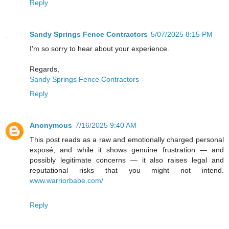
Reply
Sandy Springs Fence Contractors
5/07/2025 8:15 PM
I'm so sorry to hear about your experience.
Regards,
Sandy Springs Fence Contractors
Reply
Anonymous
7/16/2025 9:40 AM
This post reads as a raw and emotionally charged personal
exposé, and while it shows genuine frustration — and
possibly legitimate concerns — it also raises legal and
reputational risks that you might not intend.
www.warriorbabe.com/
Reply