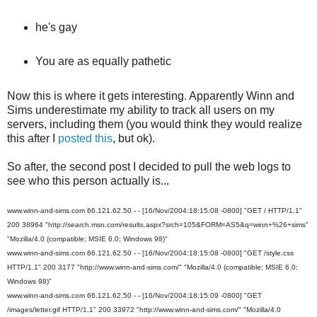
he's gay
You are as equally pathetic
Now this is where it gets interesting. Apparently Winn and
Sims underestimate my ability to track all users on my
servers, including them (you would think they would realize
this after I
posted this
, but ok).
So after, the second post I decided to pull the web logs to
see who this person actually is...
www.winn-and-sims.com 66.121.62.50 - - [16/Nov/2004:18:15:08 -0800] "GET / HTTP/1.1"
200 38964 "http://search.msn.com/results.aspx?srch=105&FORM=AS5&q=winn+%26+sims"
"Mozilla/4.0 (compatible; MSIE 6.0; Windows 98)"
www.winn-and-sims.com 66.121.62.50 - - [16/Nov/2004:18:15:08 -0800] "GET /style.css
HTTP/1.1" 200 3177 "http://www.winn-and-sims.com/" "Mozilla/4.0 (compatible; MSIE 6.0;
Windows 98)"
www.winn-and-sims.com 66.121.62.50 - - [16/Nov/2004:18:15:09 -0800] "GET
/images/letter.gif HTTP/1.1" 200 33972 "http://www.winn-and-sims.com/" "Mozilla/4.0