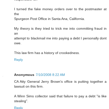
I turned the fake money orders over to the postmaster at
the
Spurgeon Post Office in Santa Ana, California.
My theory is they tried to trick me into committing fraud in
an
attempt to blackmail me into paying a debt I personally dont
owe.
This law firm has a history of crookedness.
Reply
Anonymous
7/10/2008 8:22 AM
CA Atty General Jerry Brown's office is putting together a
lawsuit on this firm.
A Winn Sims collector said that failure to pay a debt "is like
stealing".
Reply