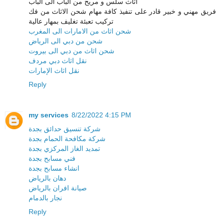
اثاث سلس و مريح من الباب الى الباب
فريق مهني و خبير قادر على تنفيذ كافة مهام شحن الاثاث من فك
تركيب تعبئة تغليف بمهار عالية
شحن اثاث من الامارات الى المغرب
شحن من دبي الى الرياض
شحن اثاث من دبي الى بيروت
نقل اثاث دبي مردف
نقل اثاث الإمارات
Reply
my services
8/22/2022 4:15 PM
شركة تنسيق حدائق بجدة
شركة مكافحة الحمام بجدة
تمديد الغاز المركزي بجدة
فني مسابح بجدة
انشاء مسابح بجدة
دهان بالرياض
صيانة افران بالرياض
نجار بالدمام
Reply