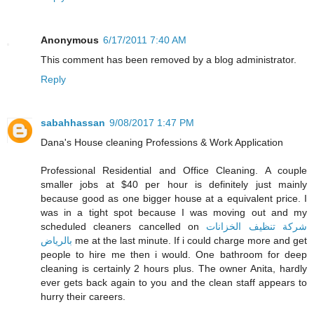
Anonymous
6/17/2011 7:40 AM
This comment has been removed by a blog administrator.
Reply
sabahhassan
9/08/2017 1:47 PM
Dana's House cleaning Professions & Work Application
Professional Residential and Office Cleaning. A couple
smaller jobs at $40 per hour is definitely just mainly
because good as one bigger house at a equivalent price. I
was in a tight spot because I was moving out and my
scheduled cleaners cancelled on
شركة تنظيف الخزانات
بالرياض
me at the last minute. If i could charge more and get
people to hire me then i would. One bathroom for deep
cleaning is certainly 2 hours plus. The owner Anita, hardly
ever gets back again to you and the clean staff appears to
hurry their careers.