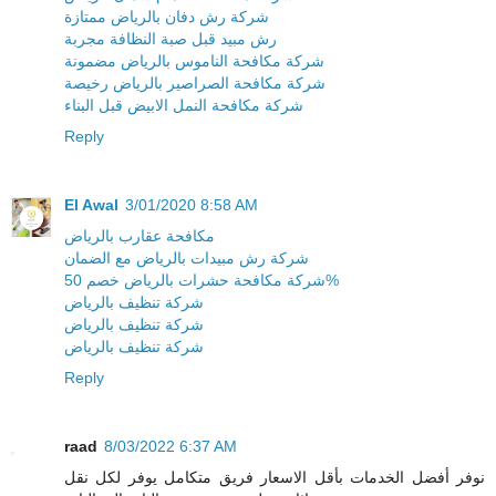
شركة رش دفان بالرياض ممتازة
رش مبيد قبل صبة النظافة مجربة
شركة مكافحة الناموس بالرياض مضمونة
شركة مكافحة الصراصير بالرياض رخيصة
شركة مكافحة النمل الابيض قبل البناء
Reply
El Awal
3/01/2020 8:58 AM
مكافحة عقارب بالرياض
شركة رش مبيدات بالرياض مع الضمان
شركة مكافحة حشرات بالرياض خصم 50%
شركة تنظيف بالرياض
شركة تنظيف بالرياض
شركة تنظيف بالرياض
Reply
raad
8/03/2022 6:37 AM
نوفر أفضل الخدمات بأقل الاسعار فريق متكامل يوفر لكل نقل