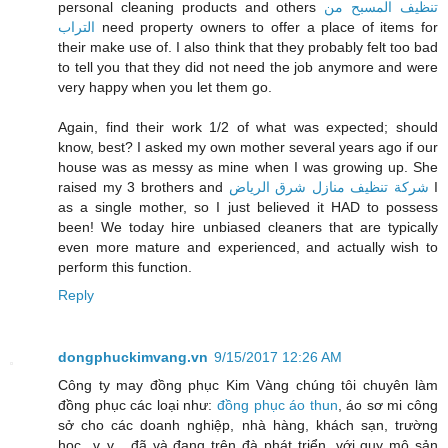
personal cleaning products and others
تنظيف المسبح من
التراب
need property owners to offer a place of items for
their make use of. I also think that they probably felt too bad
to tell you that they did not need the job anymore and were
very happy when you let them go.
Again, find their work 1/2 of what was expected; should
know, best? I asked my own mother several years ago if our
house was as messy as mine when I was growing up. She
raised my 3 brothers and
شركة تنظيف منازل شرق الرياض
I
as a single mother, so I just believed it HAD to possess
been! We today hire unbiased cleaners that are typically
even more mature and experienced, and actually wish to
perform this function.
Reply
dongphuckimvang.vn
9/15/2017 12:26 AM
Công ty may đồng phục Kim Vàng chúng tôi chuyên làm
đồng phục các loại như:
đồng phục áo thun
, áo sơ mi công
sở cho các doanh nghiệp, nhà hàng, khách sạn, trường
học...v..v... đã và đang trên đà phát triển, với quy mô sản