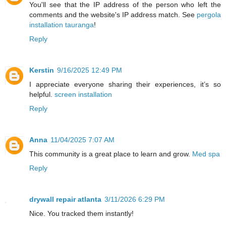
You'll see that the IP address of the person who left the
comments and the website's IP address match. See
pergola
installation tauranga
!
Reply
Kerstin
9/16/2025 12:49 PM
I appreciate everyone sharing their experiences, it’s so
helpful.
screen installation
Reply
Anna
11/04/2025 7:07 AM
This community is a great place to learn and grow.
Med spa
Reply
drywall repair atlanta
3/11/2026 6:29 PM
Nice. You tracked them instantly!