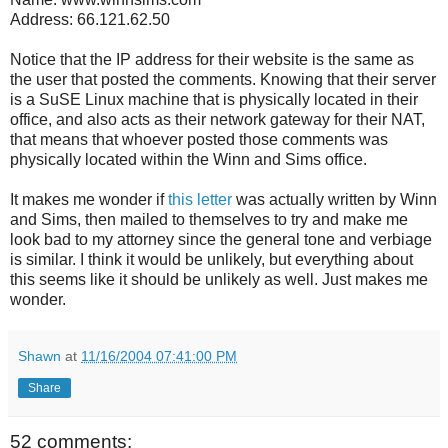
Address: 66.121.62.50
Notice that the IP address for their website is the same as
the user that posted the comments. Knowing that their server
is a SuSE Linux machine that is physically located in their
office, and also acts as their network gateway for their NAT,
that means that whoever posted those comments was
physically located within the Winn and Sims office.
It makes me wonder if
this letter
was actually written by Winn
and Sims, then mailed to themselves to try and make me
look bad to my attorney since the general tone and verbiage
is similar. I think it would be unlikely, but everything about
this seems like it should be unlikely as well. Just makes me
wonder.
Shawn
at
11/16/2004 07:41:00 PM
Share
52 comments: