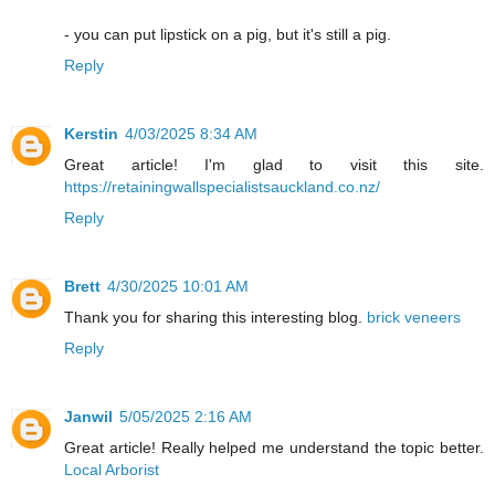
- you can put lipstick on a pig, but it's still a pig.
Reply
Kerstin
4/03/2025 8:34 AM
Great article! I'm glad to visit this site.
https://retainingwallspecialistsauckland.co.nz/
Reply
Brett
4/30/2025 10:01 AM
Thank you for sharing this interesting blog.
brick veneers
Reply
Janwil
5/05/2025 2:16 AM
Great article! Really helped me understand the topic better.
Local Arborist