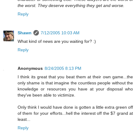
the worst. They deserve everything they get and worse.
Reply
Shawn
7/12/2005 10:03 AM
What kind of news are you waiting for? :)
Reply
Anonymous
8/24/2005 8:13 PM
I think its great that you beat them at their own game...the
only shame is that imagine the countless people without the
knowledge or resources you have at your disposal who
they've been able to victimize.
Only think I would have done is gotten a little extra green off
of them for your efforts...hell the interest off the $7 grand at
least...
Reply