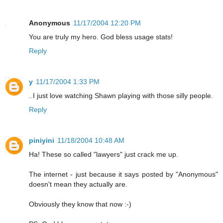
Anonymous
11/17/2004 12:20 PM
You are truly my hero. God bless usage stats!
Reply
y
11/17/2004 1:33 PM
..I just love watching Shawn playing with those silly people.
Reply
piniyini
11/18/2004 10:48 AM
Ha! These so called "lawyers" just crack me up.
The internet - just because it says posted by "Anonymous"
doesn't mean they actually are.
Obviously they know that now :-)