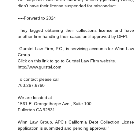
didn't have their license suspended for misconduct.
----Forward to 2024
They lagged obtaining their collections license and have
another firm handling their cases until approved by DFPI.
"Gurstel Law Firm, P.C., is servicing accounts for Winn Law
Group.
Click on this link to go to Gurstel Law Firm website.
http://www.gurstel.com
To contact please call
763.267.6760
We are located at
1561 E. Orangethorpe Ave., Suite 100
Fullerton CA 92831
Winn Law Group, APC's California Debt Collection Licnse
application is submitted and pending approval."