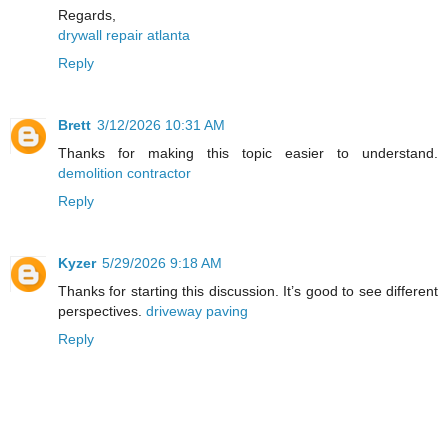
Regards,
drywall repair atlanta
Reply
Brett
3/12/2026 10:31 AM
Thanks for making this topic easier to understand.
demolition contractor
Reply
Kyzer
5/29/2026 9:18 AM
Thanks for starting this discussion. It’s good to see different
perspectives.
driveway paving
Reply