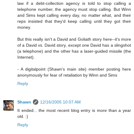
law if a debt-collection agency is told to stop calling a
telephone number, the agency must stop calling. But Winn
and Sims kept calling every day, no matter what, and their
reps insisted that they'd keep calling until they got their
money.
But this really isn't a David and Goliath story here--it's more
of a David vs. David story, except one David has a slingshot
(a telephone) and the other has a laser-guided missile (the
Internet).
- A digitalpoint (Shawn's main site) member posting here
anonymously for fear of retaliation by Winn and Sims
Reply
Shawn
12/16/2005 10:07 AM
It ended... the most recent blog entry is more than a year
old. :)
Reply