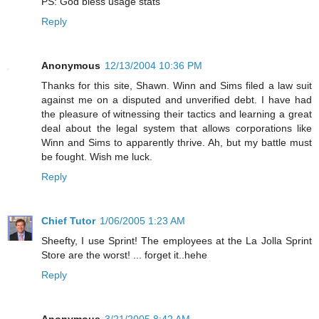
PS: God bless usage stats
Reply
Anonymous
12/13/2004 10:36 PM
Thanks for this site, Shawn. Winn and Sims filed a law suit
against me on a disputed and unverified debt. I have had
the pleasure of witnessing their tactics and learning a great
deal about the legal system that allows corporations like
Winn and Sims to apparently thrive. Ah, but my battle must
be fought. Wish me luck.
Reply
Chief Tutor
1/06/2005 1:23 AM
Sheefty, I use Sprint! The employees at the La Jolla Sprint
Store are the worst! ... forget it..hehe
Reply
Anonymous
3/21/2005 8:42 AM