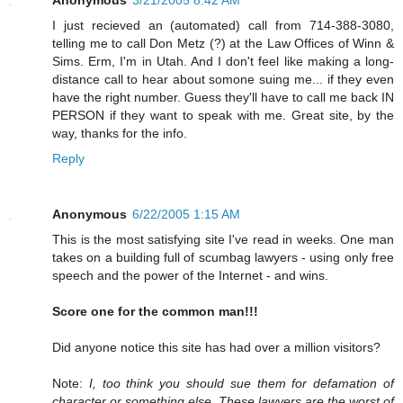
I just recieved an (automated) call from 714-388-3080,
telling me to call Don Metz (?) at the Law Offices of Winn &
Sims. Erm, I'm in Utah. And I don't feel like making a long-
distance call to hear about somone suing me... if they even
have the right number. Guess they'll have to call me back IN
PERSON if they want to speak with me. Great site, by the
way, thanks for the info.
Reply
Anonymous
6/22/2005 1:15 AM
This is the most satisfying site I've read in weeks. One man
takes on a building full of scumbag lawyers - using only free
speech and the power of the Internet - and wins.
Score one for the common man!!!
Did anyone notice this site has had over a million visitors?
Note:
I, too think you should sue them for defamation of
character or something else. These lawyers are the worst of