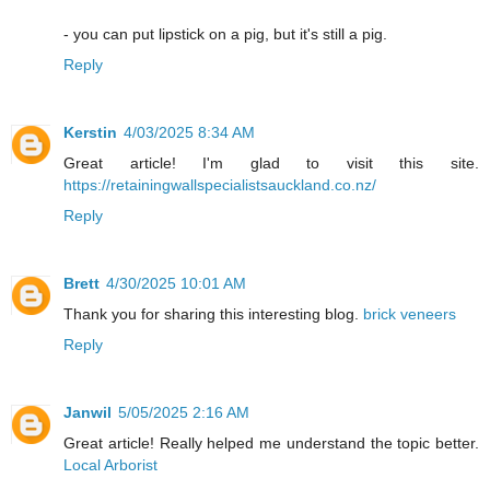
- you can put lipstick on a pig, but it's still a pig.
Reply
Kerstin
4/03/2025 8:34 AM
Great article! I'm glad to visit this site.
https://retainingwallspecialistsauckland.co.nz/
Reply
Brett
4/30/2025 10:01 AM
Thank you for sharing this interesting blog.
brick veneers
Reply
Janwil
5/05/2025 2:16 AM
Great article! Really helped me understand the topic better.
Local Arborist