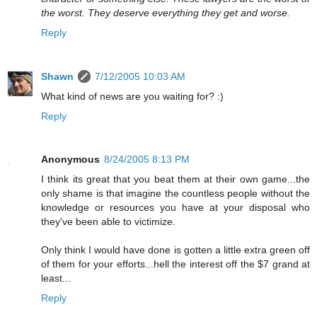
the worst. They deserve everything they get and worse.
Reply
Shawn
7/12/2005 10:03 AM
What kind of news are you waiting for? :)
Reply
Anonymous
8/24/2005 8:13 PM
I think its great that you beat them at their own game...the
only shame is that imagine the countless people without the
knowledge or resources you have at your disposal who
they've been able to victimize.
Only think I would have done is gotten a little extra green off
of them for your efforts...hell the interest off the $7 grand at
least...
Reply