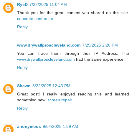
RyeD
7/22/2025 11:04 AM
Thank you for the great content you shared on this site.
concrete contractor
Reply
www.drywallproscleveland.com
7/25/2025 2:20 PM
You can trace them through their IP Address. The
www.drywallproscleveland.com
had the same experience.
Reply
Shawn
8/22/2025 12:43 PM
Great post! I really enjoyed reading this and learned
something new.
screen repair
Reply
anonymous
9/04/2025 1:59 AM