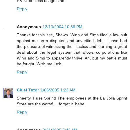
PS: God bless usage stats
Reply
Anonymous
12/13/2004 10:36 PM
Thanks for this site, Shawn. Winn and Sims filed a law suit
against me on a disputed and unverified debt. I have had
the pleasure of witnessing their tactics and learning a great
deal about the legal system that allows corporations like
Winn and Sims to apparently thrive. Ah, but my battle must
be fought. Wish me luck.
Reply
Chief Tutor
1/06/2005 1:23 AM
Sheefty, I use Sprint! The employees at the La Jolla Sprint
Store are the worst! ... forget it..hehe
Reply
Anonymous
3/21/2005 8:42 AM