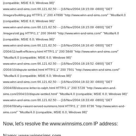
(compatible; MSIE 6.0; Windows 98)"
www.winn-and-sims.com 66.121.62.50 - - [16/Nov/2004:18:15:09 -0800] "GET
/images/building.jpg HTTP/1.1" 200 47898 "http://www.winn-and-sims.com/" "Mozilla/4.0
(compatible; MSIE 6.0; Windows 98)"
www.winn-and-sims.com 66.121.62.50 - - [16/Nov/2004:18:15:09 -0800] "GET
/images/old.jpg HTTP/1.1" 200 39440 "http://www.winn-and-sims.com/" "Mozilla/4.0
(compatible; MSIE 6.0; Windows 98)"
www.winn-and-sims.com 66.121.62.50 - - [16/Nov/2004:18:16:40 -0800] "GET
/2004/11/swift-efficiency.html HTTP/1.1" 200 5848 "http://www.winn-and-sims.com/"
"Mozilla/4.0 (compatible; MSIE 6.0; Windows 98)"
www.winn-and-sims.com 66.121.62.50 - - [16/Nov/2004:18:19:52 -0800] "GET
/2004/10/dispute-settled.html HTTP/1.1" 200 7501 "http://www.winn-and-sims.com/"
"Mozilla/4.0 (compatible; MSIE 6.0; Windows 98)"
www.winn-and-sims.com 66.121.62.50 - - [16/Nov/2004:18:32:30 -0800] "GET
/2004/08/obscene-letter-to-ralph.html HTTP/1.1" 200 5728 "http://www.winn-and-
sims.com/2004/10/dispute-settled.html" "Mozilla/4.0 (compatible; MSIE 6.0; Windows 98)"
www.winn-and-sims.com 66.121.62.50 - - [16/Nov/2004:18:33:49 -0800] "GET
/2004/09/why-i-wasnt-served-summons.html HTTP/1.1" 200 8736 "http://www.winn-and-
sims.com/" "Mozilla/4.0 (compatible; MSIE 6.0; Windows 98)"
Now, let's resolve the www.winnsims.com IP address:
Name: www.winnsims.com