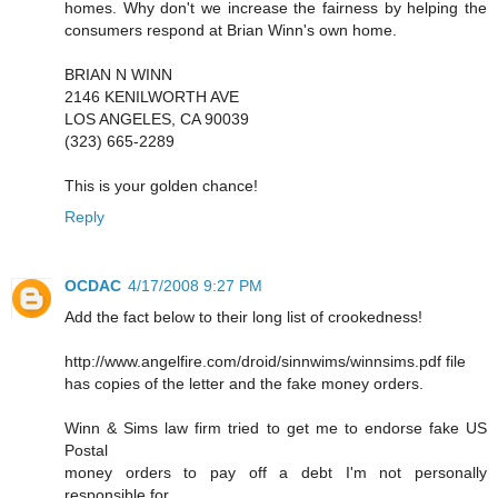
homes. Why don't we increase the fairness by helping the
consumers respond at Brian Winn's own home.
BRIAN N WINN
2146 KENILWORTH AVE
LOS ANGELES, CA 90039
(323) 665-2289
This is your golden chance!
Reply
OCDAC
4/17/2008 9:27 PM
Add the fact below to their long list of crookedness!
http://www.angelfire.com/droid/sinnwims/winnsims.pdf file
has copies of the letter and the fake money orders.
Winn & Sims law firm tried to get me to endorse fake US
Postal
money orders to pay off a debt I'm not personally
responsible for.