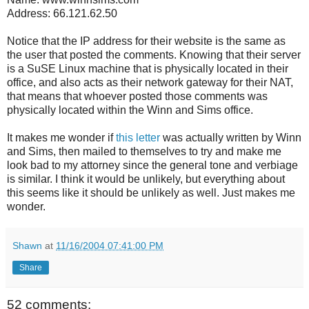
Address: 66.121.62.50
Notice that the IP address for their website is the same as
the user that posted the comments. Knowing that their server
is a SuSE Linux machine that is physically located in their
office, and also acts as their network gateway for their NAT,
that means that whoever posted those comments was
physically located within the Winn and Sims office.
It makes me wonder if
this letter
was actually written by Winn
and Sims, then mailed to themselves to try and make me
look bad to my attorney since the general tone and verbiage
is similar. I think it would be unlikely, but everything about
this seems like it should be unlikely as well. Just makes me
wonder.
Shawn
at
11/16/2004 07:41:00 PM
Share
52 comments: