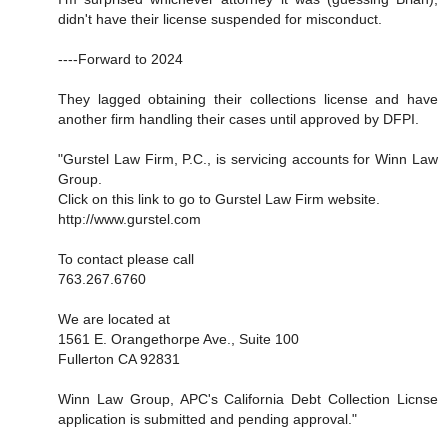
didn't have their license suspended for misconduct.
----Forward to 2024
They lagged obtaining their collections license and have
another firm handling their cases until approved by DFPI.
"Gurstel Law Firm, P.C., is servicing accounts for Winn Law
Group.
Click on this link to go to Gurstel Law Firm website.
http://www.gurstel.com
To contact please call
763.267.6760
We are located at
1561 E. Orangethorpe Ave., Suite 100
Fullerton CA 92831
Winn Law Group, APC's California Debt Collection Licnse
application is submitted and pending approval."