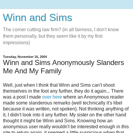
Winn and Sims
The corner cutting law firm? (in all fairness, I don't know
them personally, but they seem like it by my first
impressions)
Tuesday, November 16, 2004
Winn and Sims Anonymously Slanders
Me And My Family
Well, just when I think that Winn and Sims can't shoot
themselves in the foot any further, they do it again... There
was a post I made
over here
where an Anonymous reader
made some slanderous remarks (well technically it's libel
because it was written, not spoken). Not thinking anything of
it, I didn't look into it any further. My sister on the other hand
thought it might be Winn and Sims. Knowing how an
anonymous user really wouldn't be interested enough in this
site to return again, it seemed a little suspicious when that