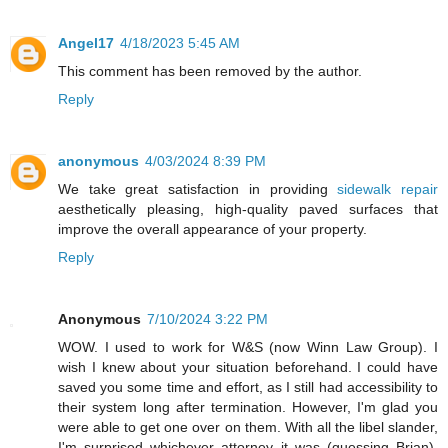
Angel17
4/18/2023 5:45 AM
This comment has been removed by the author.
Reply
anonymous
4/03/2024 8:39 PM
We take great satisfaction in providing
sidewalk repair
aesthetically pleasing, high-quality paved surfaces that
improve the overall appearance of your property.
Reply
Anonymous
7/10/2024 3:22 PM
WOW. I used to work for W&S (now Winn Law Group). I
wish I knew about your situation beforehand. I could have
saved you some time and effort, as I still had accessibility to
their system long after termination. However, I'm glad you
were able to get one over on them. With all the libel slander,
I'm surprised whichever attorney it was (guessing Brian),