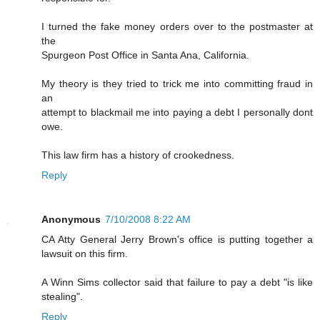
I turned the fake money orders over to the postmaster at
the
Spurgeon Post Office in Santa Ana, California.
My theory is they tried to trick me into committing fraud in
an
attempt to blackmail me into paying a debt I personally dont
owe.
This law firm has a history of crookedness.
Reply
Anonymous
7/10/2008 8:22 AM
CA Atty General Jerry Brown's office is putting together a
lawsuit on this firm.
A Winn Sims collector said that failure to pay a debt "is like
stealing".
Reply