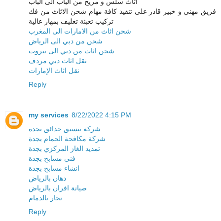
اثاث سلس و مريح من الباب الى الباب
فريق مهني و خبير قادر على تنفيذ كافة مهام شحن الاثاث من فك
تركيب تعبئة تغليف بمهار عالية
شحن اثاث من الامارات الى المغرب
شحن من دبي الى الرياض
شحن اثاث من دبي الى بيروت
نقل اثاث دبي مردف
نقل اثاث الإمارات
Reply
my services
8/22/2022 4:15 PM
شركة تنسيق حدائق بجدة
شركة مكافحة الحمام بجدة
تمديد الغاز المركزي بجدة
فني مسابح بجدة
انشاء مسابح بجدة
دهان بالرياض
صيانة افران بالرياض
نجار بالدمام
Reply