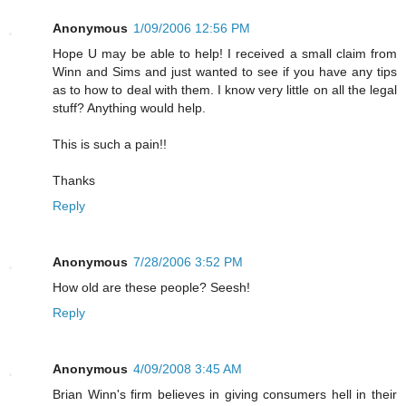
Anonymous
1/09/2006 12:56 PM
Hope U may be able to help! I received a small claim from
Winn and Sims and just wanted to see if you have any tips
as to how to deal with them. I know very little on all the legal
stuff? Anything would help.
This is such a pain!!
Thanks
Reply
Anonymous
7/28/2006 3:52 PM
How old are these people? Seesh!
Reply
Anonymous
4/09/2008 3:45 AM
Brian Winn's firm believes in giving consumers hell in their