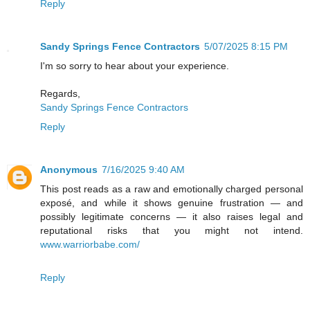
Reply
Sandy Springs Fence Contractors
5/07/2025 8:15 PM
I'm so sorry to hear about your experience.
Regards,
Sandy Springs Fence Contractors
Reply
Anonymous
7/16/2025 9:40 AM
This post reads as a raw and emotionally charged personal
exposé, and while it shows genuine frustration — and
possibly legitimate concerns — it also raises legal and
reputational risks that you might not intend.
www.warriorbabe.com/
Reply