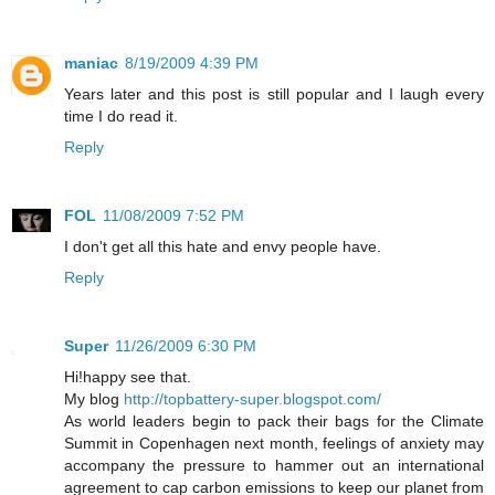
maniac
8/19/2009 4:39 PM
Years later and this post is still popular and I laugh every
time I do read it.
Reply
FOL
11/08/2009 7:52 PM
I don't get all this hate and envy people have.
Reply
Super
11/26/2009 6:30 PM
Hi!happy see that.
My blog
http://topbattery-super.blogspot.com/
As world leaders begin to pack their bags for the Climate
Summit in Copenhagen next month, feelings of anxiety may
accompany the pressure to hammer out an international
agreement to cap carbon emissions to keep our planet from