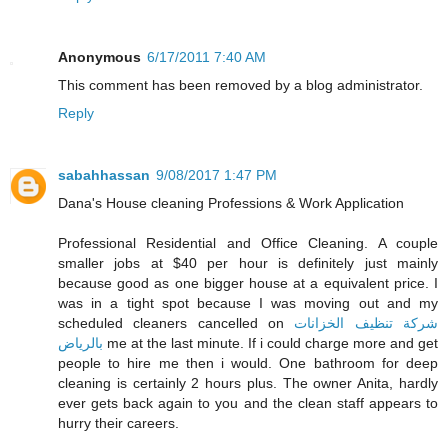
Anonymous
6/17/2011 7:40 AM
This comment has been removed by a blog administrator.
Reply
sabahhassan
9/08/2017 1:47 PM
Dana's House cleaning Professions & Work Application
Professional Residential and Office Cleaning. A couple
smaller jobs at $40 per hour is definitely just mainly
because good as one bigger house at a equivalent price. I
was in a tight spot because I was moving out and my
scheduled cleaners cancelled on
شركة تنظيف الخزانات
بالرياض
me at the last minute. If i could charge more and get
people to hire me then i would. One bathroom for deep
cleaning is certainly 2 hours plus. The owner Anita, hardly
ever gets back again to you and the clean staff appears to
hurry their careers.