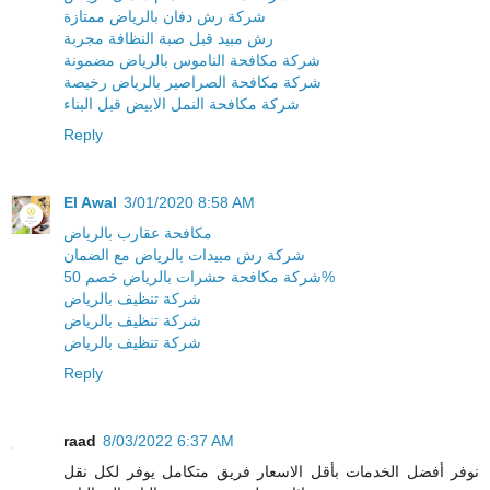
شركة رش دفان بالرياض ممتازة
رش مبيد قبل صبة النظافة مجربة
شركة مكافحة الناموس بالرياض مضمونة
شركة مكافحة الصراصير بالرياض رخيصة
شركة مكافحة النمل الابيض قبل البناء
Reply
El Awal
3/01/2020 8:58 AM
مكافحة عقارب بالرياض
شركة رش مبيدات بالرياض مع الضمان
شركة مكافحة حشرات بالرياض خصم 50%
شركة تنظيف بالرياض
شركة تنظيف بالرياض
شركة تنظيف بالرياض
Reply
raad
8/03/2022 6:37 AM
نوفر أفضل الخدمات بأقل الاسعار فريق متكامل يوفر لكل نقل