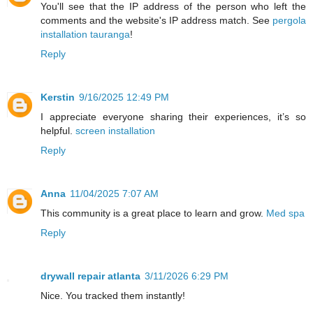
You'll see that the IP address of the person who left the
comments and the website's IP address match. See
pergola
installation tauranga
!
Reply
Kerstin
9/16/2025 12:49 PM
I appreciate everyone sharing their experiences, it’s so
helpful.
screen installation
Reply
Anna
11/04/2025 7:07 AM
This community is a great place to learn and grow.
Med spa
Reply
drywall repair atlanta
3/11/2026 6:29 PM
Nice. You tracked them instantly!