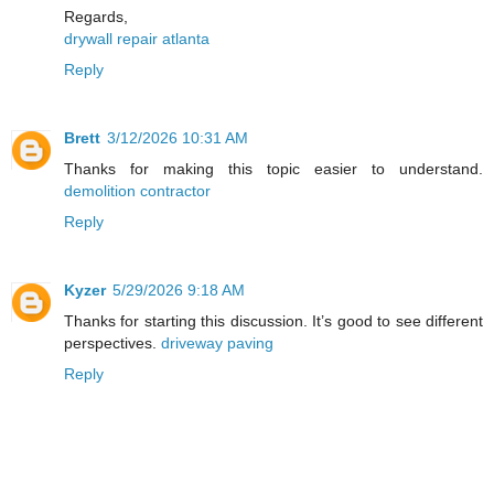
Regards,
drywall repair atlanta
Reply
Brett
3/12/2026 10:31 AM
Thanks for making this topic easier to understand.
demolition contractor
Reply
Kyzer
5/29/2026 9:18 AM
Thanks for starting this discussion. It’s good to see different
perspectives.
driveway paving
Reply