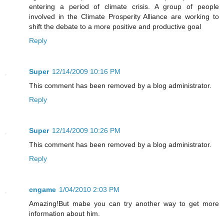
entering a period of climate crisis. A group of people
involved in the Climate Prosperity Alliance are working to
shift the debate to a more positive and productive goal
Reply
Super
12/14/2009 10:16 PM
This comment has been removed by a blog administrator.
Reply
Super
12/14/2009 10:26 PM
This comment has been removed by a blog administrator.
Reply
cngame
1/04/2010 2:03 PM
Amazing!But mabe you can try another way to get more
information about him.