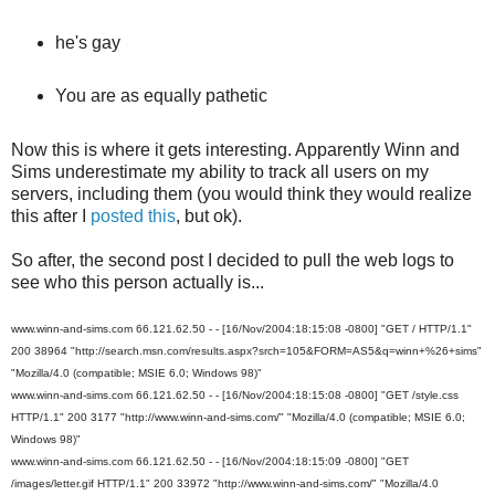
he's gay
You are as equally pathetic
Now this is where it gets interesting. Apparently Winn and
Sims underestimate my ability to track all users on my
servers, including them (you would think they would realize
this after I
posted this
, but ok).
So after, the second post I decided to pull the web logs to
see who this person actually is...
www.winn-and-sims.com 66.121.62.50 - - [16/Nov/2004:18:15:08 -0800] "GET / HTTP/1.1"
200 38964 "http://search.msn.com/results.aspx?srch=105&FORM=AS5&q=winn+%26+sims"
"Mozilla/4.0 (compatible; MSIE 6.0; Windows 98)"
www.winn-and-sims.com 66.121.62.50 - - [16/Nov/2004:18:15:08 -0800] "GET /style.css
HTTP/1.1" 200 3177 "http://www.winn-and-sims.com/" "Mozilla/4.0 (compatible; MSIE 6.0;
Windows 98)"
www.winn-and-sims.com 66.121.62.50 - - [16/Nov/2004:18:15:09 -0800] "GET
/images/letter.gif HTTP/1.1" 200 33972 "http://www.winn-and-sims.com/" "Mozilla/4.0