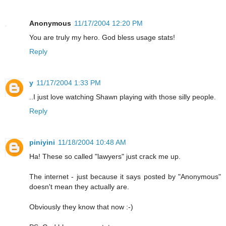
Anonymous
11/17/2004 12:20 PM
You are truly my hero. God bless usage stats!
Reply
y
11/17/2004 1:33 PM
..I just love watching Shawn playing with those silly people.
Reply
piniyini
11/18/2004 10:48 AM
Ha! These so called "lawyers" just crack me up.
The internet - just because it says posted by "Anonymous"
doesn't mean they actually are.
Obviously they know that now :-)