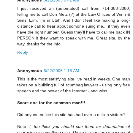
I just recieved an (automated) call from 714-388-3080,
telling me to call Don Metz (?) at the Law Offices of Winn &
Sims. Erm, I'm in Utah. And I don't feel like making a long-
distance call to hear about somone suing me... if they even
have the right number. Guess they'll have to call me back IN
PERSON if they want to speak with me. Great site, by the
way, thanks for the info.
Reply
Anonymous
6/22/2005 1:15 AM
This is the most satisfying site I've read in weeks. One man
takes on a building full of scumbag lawyers - using only free
speech and the power of the Internet - and wins.
Score one for the common man!!!
Did anyone notice this site has had over a million visitors?
Note:
I, too think you should sue them for defamation of
character or something else. These lawyers are the worst of