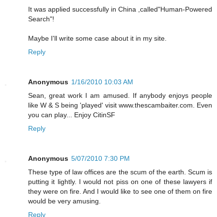
It was applied successfully in China ,called"Human-Powered
Search"!
Maybe I'll write some case about it in my site.
Reply
Anonymous
1/16/2010 10:03 AM
Sean, great work I am amused. If anybody enjoys people
like W & S being 'played' visit www.thescambaiter.com. Even
you can play... Enjoy CitinSF
Reply
Anonymous
5/07/2010 7:30 PM
These type of law offices are the scum of the earth. Scum is
putting it lightly. I would not piss on one of these lawyers if
they were on fire. And I would like to see one of them on fire
would be very amusing.
Reply