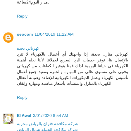
مدار اليوم24ساعة.
Reply
seocom
11/04/2019 11:22 AM
كهربائي بجدة
كهربائي منازل بجدة، إذا واجهتك أي أعطال بالكهرباء لا تترد
بالإتصال بنا، نوفر خدمات الرد السريع لعملائنا لأننا نعلم أهمية
الكهرباء في حياتنا اليومية لذلك قمنا بتوفير الكفاءات من كهربائي
وفنيي على مستوى عالى من المهارة والخبرة وتنفيذ جميع أعمال
تأسيس الكهرباء وعمل الديكورات الكهربائية للإضاءة وصيانة أعطال
الكهرباء بالمنازل والمنشأت بأسعار مناسبة ومهارة وإتقان.
Reply
El Awal
3/01/2020 8:54 AM
شركة مكافحة فئران بالرياض مجربة
شركة مكافحة الحمام شمال الرياض