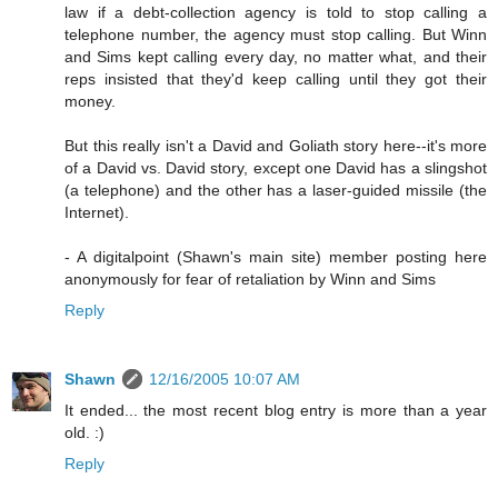
law if a debt-collection agency is told to stop calling a
telephone number, the agency must stop calling. But Winn
and Sims kept calling every day, no matter what, and their
reps insisted that they'd keep calling until they got their
money.
But this really isn't a David and Goliath story here--it's more
of a David vs. David story, except one David has a slingshot
(a telephone) and the other has a laser-guided missile (the
Internet).
- A digitalpoint (Shawn's main site) member posting here
anonymously for fear of retaliation by Winn and Sims
Reply
Shawn
12/16/2005 10:07 AM
It ended... the most recent blog entry is more than a year
old. :)
Reply