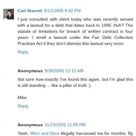
Carl Starrett
9/12/2005 9:42 PM
I just consulted with client today who was recently served
with a lawsuit for a debt that dates back to 1996. Huh? The
statute of limitations for breach of written contract is four
years. I smell a lawsuit under the Fair Debt Collection
Practices Act if they don't dismiss this lawsuit very soon.
Reply
Anonymous
9/30/2005 12:10 AM
Not sure how exactly I've found this again, but I'm glad this
is still standing ... like a pillar of truth :)
Mike
Reply
Anonymous
11/23/2005 11:09 PM
Yeah,
Winn and Sims
illegally harrassed me for months. By