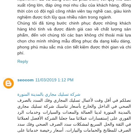
xuất rộng lớn, đáp ứng mọi nhu cầu của khách hàng, đồng
thời còn có đội ngũ công nhân viên tay nghề cao, giàu kinh
nghiệm được tích lũy qua nhiều năm trong ngành.
Chúng tôi đã từng bước chinh phục được những khách
hàng khó tính và được đánh giá cao về chất lượng sản
phẩm, đến với chúng tôi các bạn không chỉ thoải mái lựa
chọn cho mình những mẫu đồng phục đa dạng kiểu dáng,
phong phú màu sắc mà còn tiết kiệm được thời gian và chi
phí.
Reply
seocom
11/03/2019 1:12 PM
شركة تسليك مجاري بالمدينة المنورة
نصلكم في أقل وقت لأعمال تسليك المجاري وفك السدد بالصرف
الصحي في الداخل والخارج بأسعار تناسبك شركة تسليك مجاري
بالمدينة المنورة لدينا العمالة والمعدات والسيارات وخدمات الرد
الفوري على إستفسارات عملائنا مما جعلنا الشركة الأفضل لعملائنا
في الثقة والحل السريع لمشكلات سدد الصرف الصحي وفك سدد
الصرف للمطابخ والحمامات والبيارات، أسعار رخيصة خدماتنا على