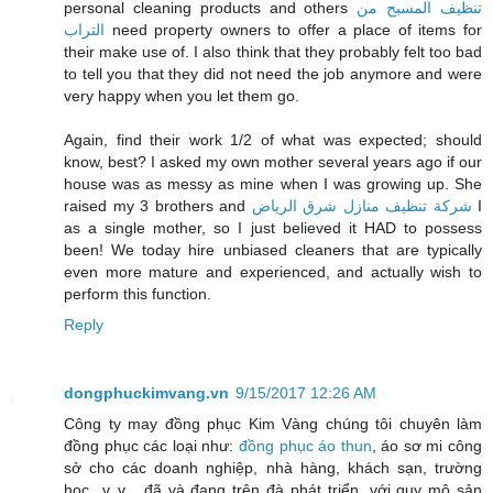
personal cleaning products and others
تنظيف المسبح من
التراب
need property owners to offer a place of items for
their make use of. I also think that they probably felt too bad
to tell you that they did not need the job anymore and were
very happy when you let them go.
Again, find their work 1/2 of what was expected; should
know, best? I asked my own mother several years ago if our
house was as messy as mine when I was growing up. She
raised my 3 brothers and
شركة تنظيف منازل شرق الرياض
I
as a single mother, so I just believed it HAD to possess
been! We today hire unbiased cleaners that are typically
even more mature and experienced, and actually wish to
perform this function.
Reply
dongphuckimvang.vn
9/15/2017 12:26 AM
Công ty may đồng phục Kim Vàng chúng tôi chuyên làm
đồng phục các loại như:
đồng phục áo thun
, áo sơ mi công
sở cho các doanh nghiệp, nhà hàng, khách sạn, trường
học...v..v... đã và đang trên đà phát triển, với quy mô sản