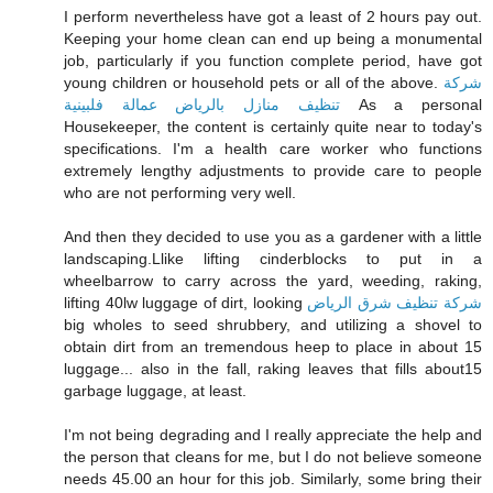
I perform nevertheless have got a least of 2 hours pay out.
Keeping your home clean can end up being a monumental
job, particularly if you function complete period, have got
young children or household pets or all of the above.
شركة
تنظيف منازل بالرياض عمالة فلبينية
As a personal
Housekeeper, the content is certainly quite near to today's
specifications. I'm a health care worker who functions
extremely lengthy adjustments to provide care to people
who are not performing very well.
And then they decided to use you as a gardener with a little
landscaping.Llike lifting cinderblocks to put in a
wheelbarrow to carry across the yard, weeding, raking,
lifting 40lw luggage of dirt, looking
شركة تنظيف شرق الرياض
big wholes to seed shrubbery, and utilizing a shovel to
obtain dirt from an tremendous heep to place in about 15
luggage... also in the fall, raking leaves that fills about15
garbage luggage, at least.
I'm not being degrading and I really appreciate the help and
the person that cleans for me, but I do not believe someone
needs 45.00 an hour for this job. Similarly, some bring their