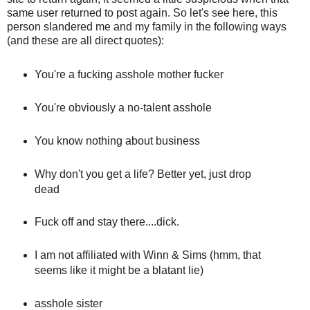
same user returned to post again. So let's see here, this
person slandered me and my family in the following ways
(and these are all direct quotes):
You're a fucking asshole mother fucker
You're obviously a no-talent asshole
You know nothing about business
Why don't you get a life? Better yet, just drop
dead
Fuck off and stay there....dick.
I am not affiliated with Winn & Sims (hmm, that
seems like it might be a blatant lie)
asshole sister