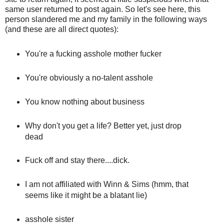
same user returned to post again. So let's see here, this
person slandered me and my family in the following ways
(and these are all direct quotes):
You're a fucking asshole mother fucker
You're obviously a no-talent asshole
You know nothing about business
Why don't you get a life? Better yet, just drop
dead
Fuck off and stay there....dick.
I am not affiliated with Winn & Sims (hmm, that
seems like it might be a blatant lie)
asshole sister