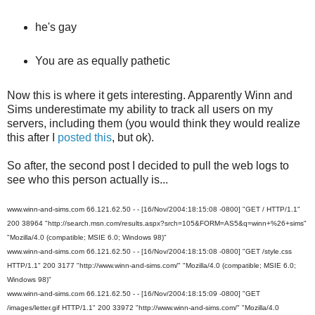
he's gay
You are as equally pathetic
Now this is where it gets interesting. Apparently Winn and
Sims underestimate my ability to track all users on my
servers, including them (you would think they would realize
this after I
posted this
, but ok).
So after, the second post I decided to pull the web logs to
see who this person actually is...
www.winn-and-sims.com 66.121.62.50 - - [16/Nov/2004:18:15:08 -0800] "GET / HTTP/1.1"
200 38964 "http://search.msn.com/results.aspx?srch=105&FORM=AS5&q=winn+%26+sims"
"Mozilla/4.0 (compatible; MSIE 6.0; Windows 98)"
www.winn-and-sims.com 66.121.62.50 - - [16/Nov/2004:18:15:08 -0800] "GET /style.css
HTTP/1.1" 200 3177 "http://www.winn-and-sims.com/" "Mozilla/4.0 (compatible; MSIE 6.0;
Windows 98)"
www.winn-and-sims.com 66.121.62.50 - - [16/Nov/2004:18:15:09 -0800] "GET
/images/letter.gif HTTP/1.1" 200 33972 "http://www.winn-and-sims.com/" "Mozilla/4.0