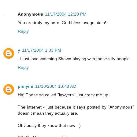
Anonymous
11/17/2004 12:20 PM
You are truly my hero. God bless usage stats!
Reply
y
11/17/2004 1:33 PM
..I just love watching Shawn playing with those silly people.
Reply
piniyini
11/18/2004 10:48 AM
Ha! These so called "lawyers" just crack me up.
The internet - just because it says posted by "Anonymous"
doesn't mean they actually are.
Obviously they know that now :-)