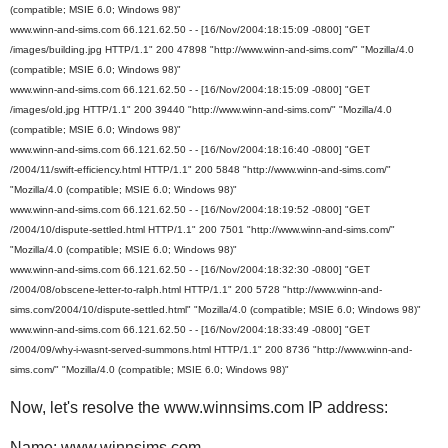
(compatible; MSIE 6.0; Windows 98)"
www.winn-and-sims.com 66.121.62.50 - - [16/Nov/2004:18:15:09 -0800] "GET
/images/building.jpg HTTP/1.1" 200 47898 "http://www.winn-and-sims.com/" "Mozilla/4.0
(compatible; MSIE 6.0; Windows 98)"
www.winn-and-sims.com 66.121.62.50 - - [16/Nov/2004:18:15:09 -0800] "GET
/images/old.jpg HTTP/1.1" 200 39440 "http://www.winn-and-sims.com/" "Mozilla/4.0
(compatible; MSIE 6.0; Windows 98)"
www.winn-and-sims.com 66.121.62.50 - - [16/Nov/2004:18:16:40 -0800] "GET
/2004/11/swift-efficiency.html HTTP/1.1" 200 5848 "http://www.winn-and-sims.com/"
"Mozilla/4.0 (compatible; MSIE 6.0; Windows 98)"
www.winn-and-sims.com 66.121.62.50 - - [16/Nov/2004:18:19:52 -0800] "GET
/2004/10/dispute-settled.html HTTP/1.1" 200 7501 "http://www.winn-and-sims.com/"
"Mozilla/4.0 (compatible; MSIE 6.0; Windows 98)"
www.winn-and-sims.com 66.121.62.50 - - [16/Nov/2004:18:32:30 -0800] "GET
/2004/08/obscene-letter-to-ralph.html HTTP/1.1" 200 5728 "http://www.winn-and-
sims.com/2004/10/dispute-settled.html" "Mozilla/4.0 (compatible; MSIE 6.0; Windows 98)"
www.winn-and-sims.com 66.121.62.50 - - [16/Nov/2004:18:33:49 -0800] "GET
/2004/09/why-i-wasnt-served-summons.html HTTP/1.1" 200 8736 "http://www.winn-and-
sims.com/" "Mozilla/4.0 (compatible; MSIE 6.0; Windows 98)"
Now, let's resolve the www.winnsims.com IP address:
Name: www.winnsims.com