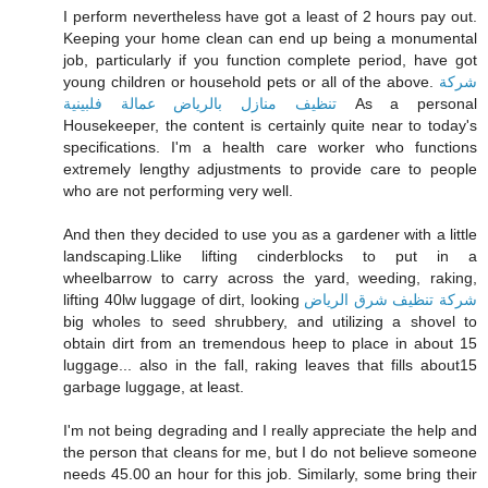
I perform nevertheless have got a least of 2 hours pay out.
Keeping your home clean can end up being a monumental
job, particularly if you function complete period, have got
young children or household pets or all of the above.
شركة
تنظيف منازل بالرياض عمالة فلبينية
As a personal
Housekeeper, the content is certainly quite near to today's
specifications. I'm a health care worker who functions
extremely lengthy adjustments to provide care to people
who are not performing very well.
And then they decided to use you as a gardener with a little
landscaping.Llike lifting cinderblocks to put in a
wheelbarrow to carry across the yard, weeding, raking,
lifting 40lw luggage of dirt, looking
شركة تنظيف شرق الرياض
big wholes to seed shrubbery, and utilizing a shovel to
obtain dirt from an tremendous heep to place in about 15
luggage... also in the fall, raking leaves that fills about15
garbage luggage, at least.
I'm not being degrading and I really appreciate the help and
the person that cleans for me, but I do not believe someone
needs 45.00 an hour for this job. Similarly, some bring their