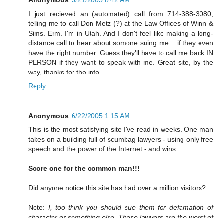
I just recieved an (automated) call from 714-388-3080,
telling me to call Don Metz (?) at the Law Offices of Winn &
Sims. Erm, I'm in Utah. And I don't feel like making a long-
distance call to hear about somone suing me... if they even
have the right number. Guess they'll have to call me back IN
PERSON if they want to speak with me. Great site, by the
way, thanks for the info.
Reply
Anonymous
6/22/2005 1:15 AM
This is the most satisfying site I've read in weeks. One man
takes on a building full of scumbag lawyers - using only free
speech and the power of the Internet - and wins.
Score one for the common man!!!
Did anyone notice this site has had over a million visitors?
Note:
I, too think you should sue them for defamation of
character or something else. These lawyers are the worst of