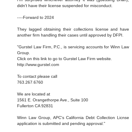
didn't have their license suspended for misconduct.
----Forward to 2024
They lagged obtaining their collections license and have
another firm handling their cases until approved by DFPI.
"Gurstel Law Firm, P.C., is servicing accounts for Winn Law
Group.
Click on this link to go to Gurstel Law Firm website.
http://www.gurstel.com
To contact please call
763.267.6760
We are located at
1561 E. Orangethorpe Ave., Suite 100
Fullerton CA 92831
Winn Law Group, APC's California Debt Collection Licnse
application is submitted and pending approval."