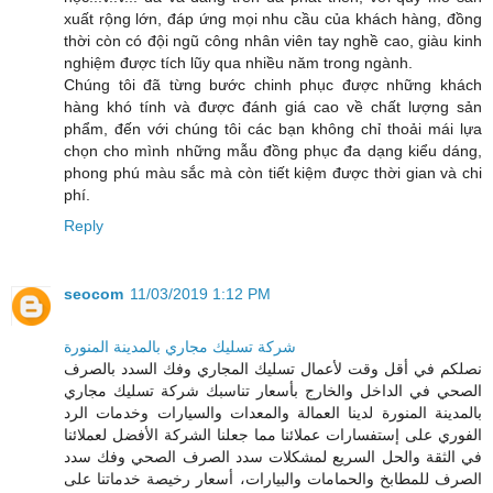
xuất rộng lớn, đáp ứng mọi nhu cầu của khách hàng, đồng
thời còn có đội ngũ công nhân viên tay nghề cao, giàu kinh
nghiệm được tích lũy qua nhiều năm trong ngành.
Chúng tôi đã từng bước chinh phục được những khách
hàng khó tính và được đánh giá cao về chất lượng sản
phẩm, đến với chúng tôi các bạn không chỉ thoải mái lựa
chọn cho mình những mẫu đồng phục đa dạng kiểu dáng,
phong phú màu sắc mà còn tiết kiệm được thời gian và chi
phí.
Reply
seocom
11/03/2019 1:12 PM
شركة تسليك مجاري بالمدينة المنورة
نصلكم في أقل وقت لأعمال تسليك المجاري وفك السدد بالصرف
الصحي في الداخل والخارج بأسعار تناسبك شركة تسليك مجاري
بالمدينة المنورة لدينا العمالة والمعدات والسيارات وخدمات الرد
الفوري على إستفسارات عملائنا مما جعلنا الشركة الأفضل لعملائنا
في الثقة والحل السريع لمشكلات سدد الصرف الصحي وفك سدد
الصرف للمطابخ والحمامات والبيارات، أسعار رخيصة خدماتنا على