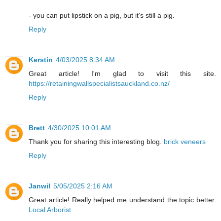
- you can put lipstick on a pig, but it's still a pig.
Reply
Kerstin
4/03/2025 8:34 AM
Great article! I'm glad to visit this site.
https://retainingwallspecialistsauckland.co.nz/
Reply
Brett
4/30/2025 10:01 AM
Thank you for sharing this interesting blog.
brick veneers
Reply
Janwil
5/05/2025 2:16 AM
Great article! Really helped me understand the topic better.
Local Arborist