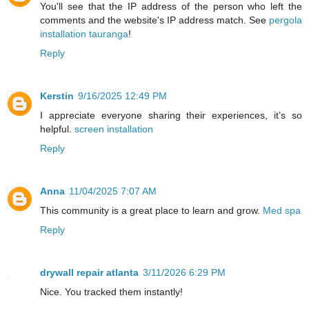
You'll see that the IP address of the person who left the
comments and the website's IP address match. See
pergola
installation tauranga
!
Reply
Kerstin
9/16/2025 12:49 PM
I appreciate everyone sharing their experiences, it’s so
helpful.
screen installation
Reply
Anna
11/04/2025 7:07 AM
This community is a great place to learn and grow.
Med spa
Reply
drywall repair atlanta
3/11/2026 6:29 PM
Nice. You tracked them instantly!