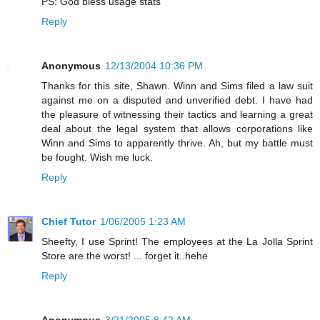
PS: God bless usage stats
Reply
Anonymous
12/13/2004 10:36 PM
Thanks for this site, Shawn. Winn and Sims filed a law suit
against me on a disputed and unverified debt. I have had
the pleasure of witnessing their tactics and learning a great
deal about the legal system that allows corporations like
Winn and Sims to apparently thrive. Ah, but my battle must
be fought. Wish me luck.
Reply
Chief Tutor
1/06/2005 1:23 AM
Sheefty, I use Sprint! The employees at the La Jolla Sprint
Store are the worst! ... forget it..hehe
Reply
Anonymous
3/21/2005 8:42 AM