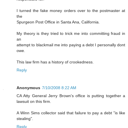
I turned the fake money orders over to the postmaster at
the
Spurgeon Post Office in Santa Ana, California.
My theory is they tried to trick me into committing fraud in
an
attempt to blackmail me into paying a debt I personally dont
owe.
This law firm has a history of crookedness.
Reply
Anonymous
7/10/2008 8:22 AM
CA Atty General Jerry Brown's office is putting together a
lawsuit on this firm.
A Winn Sims collector said that failure to pay a debt "is like
stealing".
Reply