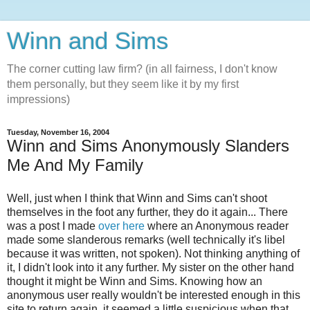
Winn and Sims
The corner cutting law firm? (in all fairness, I don't know
them personally, but they seem like it by my first
impressions)
Tuesday, November 16, 2004
Winn and Sims Anonymously Slanders
Me And My Family
Well, just when I think that Winn and Sims can't shoot
themselves in the foot any further, they do it again... There
was a post I made
over here
where an Anonymous reader
made some slanderous remarks (well technically it's libel
because it was written, not spoken). Not thinking anything of
it, I didn't look into it any further. My sister on the other hand
thought it might be Winn and Sims. Knowing how an
anonymous user really wouldn't be interested enough in this
site to return again, it seemed a little suspicious when that