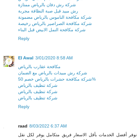
شركة رش دفان بالرياض ممتازة
رش مبيد قبل صبة النظافة مجربة
شركة مكافحة الناموس بالرياض مضمونة
شركة مكافحة الصراصير بالرياض رخيصة
شركة مكافحة النمل الابيض قبل البناء
Reply
El Awal
3/01/2020 8:58 AM
مكافحة عقارب بالرياض
شركة رش مبيدات بالرياض مع الضمان
شركة مكافحة حشرات بالرياض خصم 50%
شركة تنظيف بالرياض
شركة تنظيف بالرياض
شركة تنظيف بالرياض
Reply
raad
8/03/2022 6:37 AM
نوفر أفضل الخدمات بأقل الاسعار فريق متكامل يوفر لكل نقل