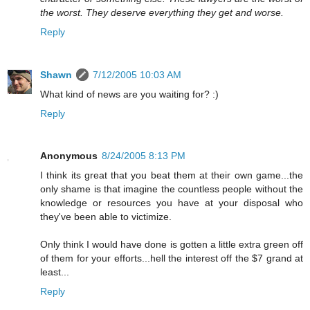
the worst. They deserve everything they get and worse.
Reply
Shawn
7/12/2005 10:03 AM
What kind of news are you waiting for? :)
Reply
Anonymous
8/24/2005 8:13 PM
I think its great that you beat them at their own game...the
only shame is that imagine the countless people without the
knowledge or resources you have at your disposal who
they've been able to victimize.
Only think I would have done is gotten a little extra green off
of them for your efforts...hell the interest off the $7 grand at
least...
Reply