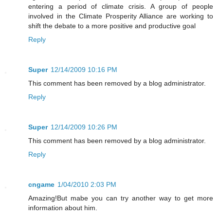
entering a period of climate crisis. A group of people
involved in the Climate Prosperity Alliance are working to
shift the debate to a more positive and productive goal
Reply
Super
12/14/2009 10:16 PM
This comment has been removed by a blog administrator.
Reply
Super
12/14/2009 10:26 PM
This comment has been removed by a blog administrator.
Reply
cngame
1/04/2010 2:03 PM
Amazing!But mabe you can try another way to get more
information about him.