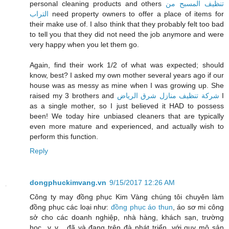
personal cleaning products and others
تنظيف المسبح من
التراب
need property owners to offer a place of items for
their make use of. I also think that they probably felt too bad
to tell you that they did not need the job anymore and were
very happy when you let them go.
Again, find their work 1/2 of what was expected; should
know, best? I asked my own mother several years ago if our
house was as messy as mine when I was growing up. She
raised my 3 brothers and
شركة تنظيف منازل شرق الرياض
I
as a single mother, so I just believed it HAD to possess
been! We today hire unbiased cleaners that are typically
even more mature and experienced, and actually wish to
perform this function.
Reply
dongphuckimvang.vn
9/15/2017 12:26 AM
Công ty may đồng phục Kim Vàng chúng tôi chuyên làm
đồng phục các loại như:
đồng phục áo thun
, áo sơ mi công
sở cho các doanh nghiệp, nhà hàng, khách sạn, trường
học...v..v... đã và đang trên đà phát triển, với quy mô sản