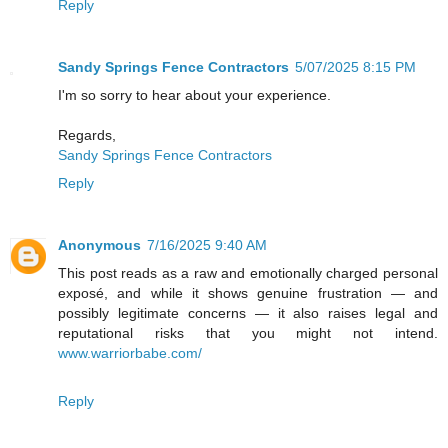
Reply
Sandy Springs Fence Contractors
5/07/2025 8:15 PM
I'm so sorry to hear about your experience.
Regards,
Sandy Springs Fence Contractors
Reply
Anonymous
7/16/2025 9:40 AM
This post reads as a raw and emotionally charged personal
exposé, and while it shows genuine frustration — and
possibly legitimate concerns — it also raises legal and
reputational risks that you might not intend.
www.warriorbabe.com/
Reply