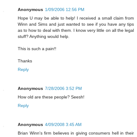
Anonymous
1/09/2006 12:56 PM
Hope U may be able to help! I received a small claim from
Winn and Sims and just wanted to see if you have any tips
as to how to deal with them. I know very little on all the legal
stuff? Anything would help.
This is such a pain!!
Thanks
Reply
Anonymous
7/28/2006 3:52 PM
How old are these people? Seesh!
Reply
Anonymous
4/09/2008 3:45 AM
Brian Winn's firm believes in giving consumers hell in their