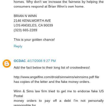
homes. Why don't we increase the fairness by helping the
consumers respond at Brian Winn's own home.
BRIAN N WINN
2146 KENILWORTH AVE
LOS ANGELES, CA 90039
(323) 665-2289
This is your golden chance!
Reply
OCDAC
4/17/2008 9:27 PM
Add the fact below to their long list of crookedness!
http://www.angelfire.com/droid/sinnwims/winnsims.pdf file
has copies of the letter and the fake money orders.
Winn & Sims law firm tried to get me to endorse fake US
Postal
money orders to pay off a debt I'm not personally
responsible for.