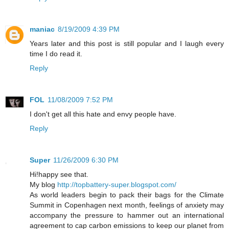
maniac
8/19/2009 4:39 PM
Years later and this post is still popular and I laugh every
time I do read it.
Reply
FOL
11/08/2009 7:52 PM
I don't get all this hate and envy people have.
Reply
Super
11/26/2009 6:30 PM
Hi!happy see that.
My blog
http://topbattery-super.blogspot.com/
As world leaders begin to pack their bags for the Climate
Summit in Copenhagen next month, feelings of anxiety may
accompany the pressure to hammer out an international
agreement to cap carbon emissions to keep our planet from