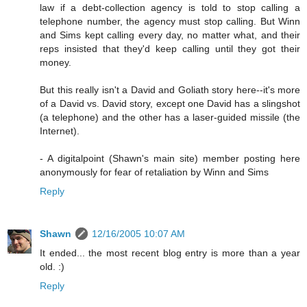
law if a debt-collection agency is told to stop calling a
telephone number, the agency must stop calling. But Winn
and Sims kept calling every day, no matter what, and their
reps insisted that they'd keep calling until they got their
money.
But this really isn't a David and Goliath story here--it's more
of a David vs. David story, except one David has a slingshot
(a telephone) and the other has a laser-guided missile (the
Internet).
- A digitalpoint (Shawn's main site) member posting here
anonymously for fear of retaliation by Winn and Sims
Reply
Shawn
12/16/2005 10:07 AM
It ended... the most recent blog entry is more than a year
old. :)
Reply