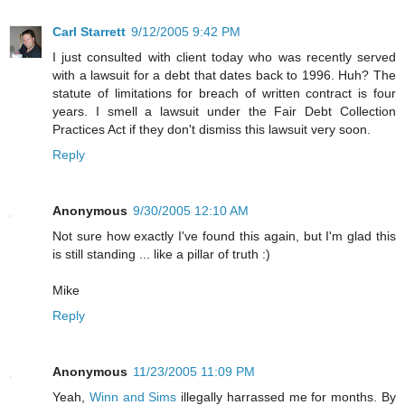
Carl Starrett
9/12/2005 9:42 PM
I just consulted with client today who was recently served
with a lawsuit for a debt that dates back to 1996. Huh? The
statute of limitations for breach of written contract is four
years. I smell a lawsuit under the Fair Debt Collection
Practices Act if they don't dismiss this lawsuit very soon.
Reply
Anonymous
9/30/2005 12:10 AM
Not sure how exactly I've found this again, but I'm glad this
is still standing ... like a pillar of truth :)
Mike
Reply
Anonymous
11/23/2005 11:09 PM
Yeah,
Winn and Sims
illegally harrassed me for months. By