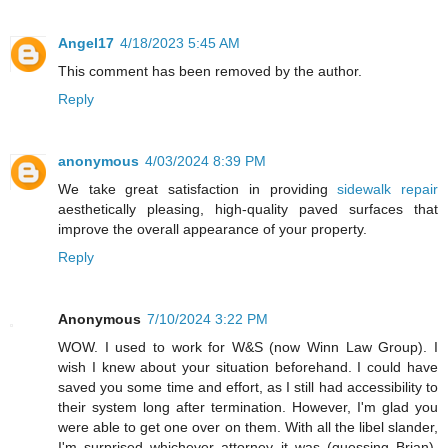
Angel17
4/18/2023 5:45 AM
This comment has been removed by the author.
Reply
anonymous
4/03/2024 8:39 PM
We take great satisfaction in providing
sidewalk repair
aesthetically pleasing, high-quality paved surfaces that
improve the overall appearance of your property.
Reply
Anonymous
7/10/2024 3:22 PM
WOW. I used to work for W&S (now Winn Law Group). I
wish I knew about your situation beforehand. I could have
saved you some time and effort, as I still had accessibility to
their system long after termination. However, I'm glad you
were able to get one over on them. With all the libel slander,
I'm surprised whichever attorney it was (guessing Brian),