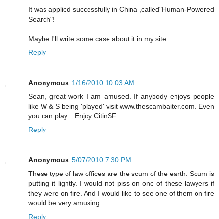
It was applied successfully in China ,called"Human-Powered
Search"!
Maybe I'll write some case about it in my site.
Reply
Anonymous
1/16/2010 10:03 AM
Sean, great work I am amused. If anybody enjoys people
like W & S being 'played' visit www.thescambaiter.com. Even
you can play... Enjoy CitinSF
Reply
Anonymous
5/07/2010 7:30 PM
These type of law offices are the scum of the earth. Scum is
putting it lightly. I would not piss on one of these lawyers if
they were on fire. And I would like to see one of them on fire
would be very amusing.
Reply