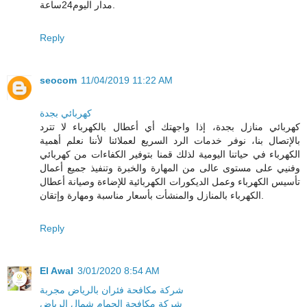
مدار اليوم24ساعة.
Reply
seocom
11/04/2019 11:22 AM
كهربائي بجدة
كهربائي منازل بجدة، إذا واجهتك أي أعطال بالكهرباء لا تترد
بالإتصال بنا، نوفر خدمات الرد السريع لعملائنا لأننا نعلم أهمية
الكهرباء في حياتنا اليومية لذلك قمنا بتوفير الكفاءات من كهربائي
وفنيي على مستوى عالى من المهارة والخبرة وتنفيذ جميع أعمال
تأسيس الكهرباء وعمل الديكورات الكهربائية للإضاءة وصيانة أعطال
الكهرباء بالمنازل والمنشأت بأسعار مناسبة ومهارة وإتقان.
Reply
El Awal
3/01/2020 8:54 AM
شركة مكافحة فئران بالرياض مجربة
شركة مكافحة الحمام شمال الرياض