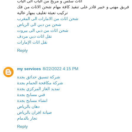
اثاث سلس و مريح من الباب الى الباب
فريق مهني و خبير قادر على تنفيذ كافة مهام شحن الاثاث من فك
تركيب تعبئة تغليف بمهار عالية
شحن اثاث من الامارات الى المغرب
شحن من دبي الى الرياض
شحن اثاث من دبي الى بيروت
نقل اثاث دبي مردف
نقل اثاث الإمارات
Reply
my services
8/22/2022 4:15 PM
شركة تنسيق حدائق بجدة
شركة مكافحة الحمام بجدة
تمديد الغاز المركزي بجدة
فني مسابح بجدة
انشاء مسابح بجدة
دهان بالرياض
صيانة افران بالرياض
نجار بالدمام
Reply