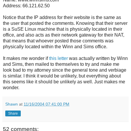
Address: 66.121.62.50
Notice that the IP address for their website is the same as
the user that posted the comments. Knowing that their server
is a SuSE Linux machine that is physically located in their
office, and also acts as their network gateway for their NAT,
that means that whoever posted those comments was
physically located within the Winn and Sims office.
It makes me wonder if
this letter
was actually written by Winn
and Sims, then mailed to themselves to try and make me
look bad to my attorney since the general tone and verbiage
is similar. I think it would be unlikely, but everything about
this seems like it should be unlikely as well. Just makes me
wonder.
Shawn
at
11/16/2004 07:41:00 PM
Share
52 comments: