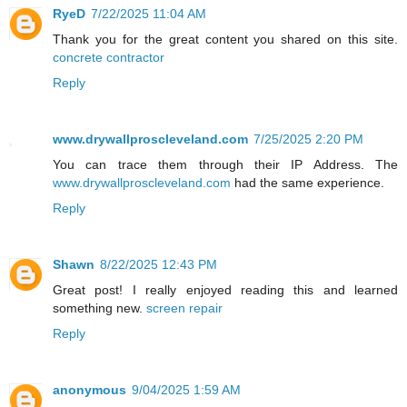
RyeD
7/22/2025 11:04 AM
Thank you for the great content you shared on this site.
concrete contractor
Reply
www.drywallproscleveland.com
7/25/2025 2:20 PM
You can trace them through their IP Address. The
www.drywallproscleveland.com
had the same experience.
Reply
Shawn
8/22/2025 12:43 PM
Great post! I really enjoyed reading this and learned
something new.
screen repair
Reply
anonymous
9/04/2025 1:59 AM