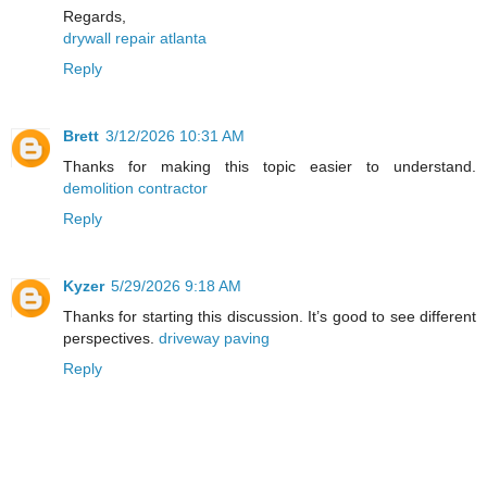
Regards,
drywall repair atlanta
Reply
Brett
3/12/2026 10:31 AM
Thanks for making this topic easier to understand.
demolition contractor
Reply
Kyzer
5/29/2026 9:18 AM
Thanks for starting this discussion. It’s good to see different
perspectives.
driveway paving
Reply