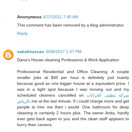
Anonymous
6/17/2011 7:40 AM
This comment has been removed by a blog administrator.
Reply
sabahhassan
9/08/2017 1:47 PM
Dana's House cleaning Professions & Work Application
Professional Residential and Office Cleaning. A couple
smaller jobs at $40 per hour is definitely just mainly
because good as one bigger house at a equivalent price. I
was in a tight spot because I was moving out and my
scheduled cleaners cancelled on
شركة تنظيف الخزانات
بالرياض
me at the last minute. If i could charge more and get
people to hire me then i would. One bathroom for deep
cleaning is certainly 2 hours plus. The owner Anita, hardly
ever gets back again to you and the clean staff appears to
hurry their careers.