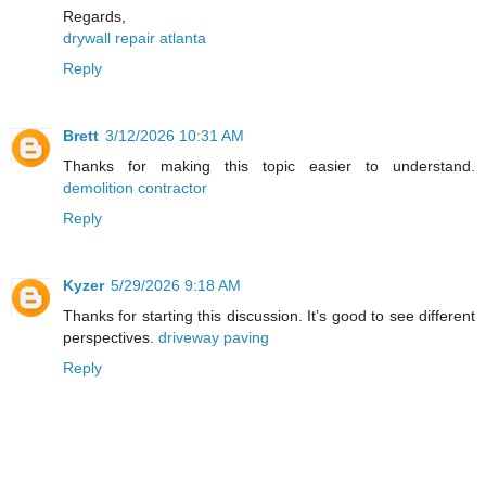
Regards,
drywall repair atlanta
Reply
Brett
3/12/2026 10:31 AM
Thanks for making this topic easier to understand.
demolition contractor
Reply
Kyzer
5/29/2026 9:18 AM
Thanks for starting this discussion. It’s good to see different
perspectives.
driveway paving
Reply