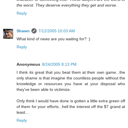
the worst. They deserve everything they get and worse.
Reply
Shawn
7/12/2005 10:03 AM
What kind of news are you waiting for? :)
Reply
Anonymous
8/24/2005 8:13 PM
I think its great that you beat them at their own game...the
only shame is that imagine the countless people without the
knowledge or resources you have at your disposal who
they've been able to victimize.
Only think I would have done is gotten a little extra green off
of them for your efforts...hell the interest off the $7 grand at
least...
Reply