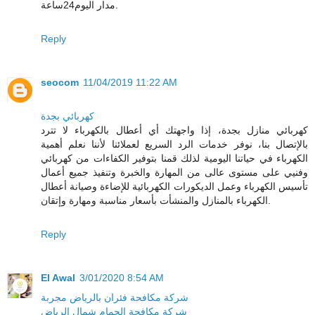
مدار اليوم24ساعة.
Reply
seocom
11/04/2019 11:22 AM
كهربائي بجدة
كهربائي منازل بجدة، إذا واجهتك أي أعطال بالكهرباء لا تترد
بالإتصال بنا، نوفر خدمات الرد السريع لعملائنا لأننا نعلم أهمية
الكهرباء في حياتنا اليومية لذلك قمنا بتوفير الكفاءات من كهربائي
وفنيي على مستوى عالى من المهارة والخبرة وتنفيذ جميع أعمال
تأسيس الكهرباء وعمل الديكورات الكهربائية للإضاءة وصيانة أعطال
الكهرباء بالمنازل والمنشأت بأسعار مناسبة ومهارة وإتقان.
Reply
El Awal
3/01/2020 8:54 AM
شركة مكافحة فئران بالرياض مجربة
شركة مكافحة الحمام شمال الرياض