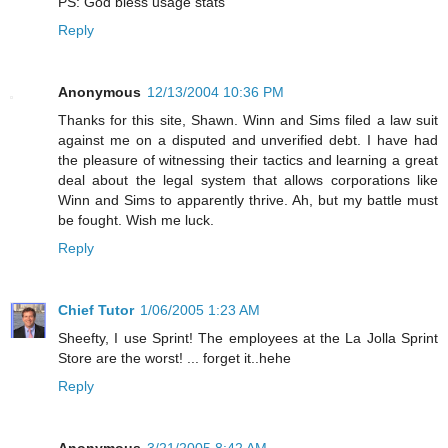
PS: God bless usage stats
Reply
Anonymous
12/13/2004 10:36 PM
Thanks for this site, Shawn. Winn and Sims filed a law suit
against me on a disputed and unverified debt. I have had
the pleasure of witnessing their tactics and learning a great
deal about the legal system that allows corporations like
Winn and Sims to apparently thrive. Ah, but my battle must
be fought. Wish me luck.
Reply
Chief Tutor
1/06/2005 1:23 AM
Sheefty, I use Sprint! The employees at the La Jolla Sprint
Store are the worst! ... forget it..hehe
Reply
Anonymous
3/21/2005 8:42 AM