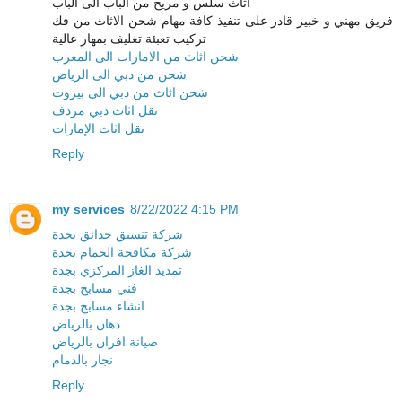
اثاث سلس و مريح من الباب الى الباب
فريق مهني و خبير قادر على تنفيذ كافة مهام شحن الاثاث من فك
تركيب تعبئة تغليف بمهار عالية
شحن اثاث من الامارات الى المغرب
شحن من دبي الى الرياض
شحن اثاث من دبي الى بيروت
نقل اثاث دبي مردف
نقل اثاث الإمارات
Reply
my services
8/22/2022 4:15 PM
شركة تنسيق حدائق بجدة
شركة مكافحة الحمام بجدة
تمديد الغاز المركزي بجدة
فني مسابح بجدة
انشاء مسابح بجدة
دهان بالرياض
صيانة افران بالرياض
نجار بالدمام
Reply