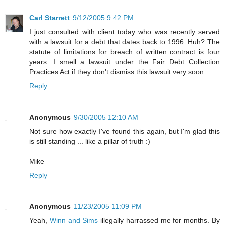
Carl Starrett
9/12/2005 9:42 PM
I just consulted with client today who was recently served
with a lawsuit for a debt that dates back to 1996. Huh? The
statute of limitations for breach of written contract is four
years. I smell a lawsuit under the Fair Debt Collection
Practices Act if they don't dismiss this lawsuit very soon.
Reply
Anonymous
9/30/2005 12:10 AM
Not sure how exactly I've found this again, but I'm glad this
is still standing ... like a pillar of truth :)
Mike
Reply
Anonymous
11/23/2005 11:09 PM
Yeah,
Winn and Sims
illegally harrassed me for months. By