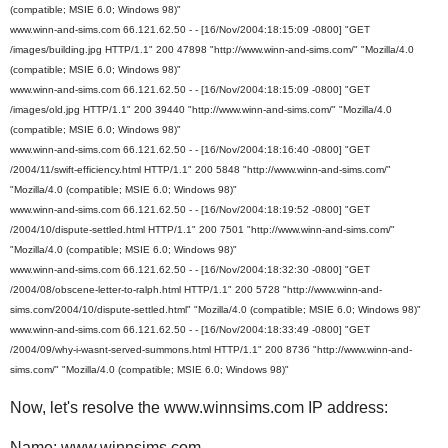
(compatible; MSIE 6.0; Windows 98)"
www.winn-and-sims.com 66.121.62.50 - - [16/Nov/2004:18:15:09 -0800] "GET
/images/building.jpg HTTP/1.1" 200 47898 "http://www.winn-and-sims.com/" "Mozilla/4.0
(compatible; MSIE 6.0; Windows 98)"
www.winn-and-sims.com 66.121.62.50 - - [16/Nov/2004:18:15:09 -0800] "GET
/images/old.jpg HTTP/1.1" 200 39440 "http://www.winn-and-sims.com/" "Mozilla/4.0
(compatible; MSIE 6.0; Windows 98)"
www.winn-and-sims.com 66.121.62.50 - - [16/Nov/2004:18:16:40 -0800] "GET
/2004/11/swift-efficiency.html HTTP/1.1" 200 5848 "http://www.winn-and-sims.com/"
"Mozilla/4.0 (compatible; MSIE 6.0; Windows 98)"
www.winn-and-sims.com 66.121.62.50 - - [16/Nov/2004:18:19:52 -0800] "GET
/2004/10/dispute-settled.html HTTP/1.1" 200 7501 "http://www.winn-and-sims.com/"
"Mozilla/4.0 (compatible; MSIE 6.0; Windows 98)"
www.winn-and-sims.com 66.121.62.50 - - [16/Nov/2004:18:32:30 -0800] "GET
/2004/08/obscene-letter-to-ralph.html HTTP/1.1" 200 5728 "http://www.winn-and-
sims.com/2004/10/dispute-settled.html" "Mozilla/4.0 (compatible; MSIE 6.0; Windows 98)"
www.winn-and-sims.com 66.121.62.50 - - [16/Nov/2004:18:33:49 -0800] "GET
/2004/09/why-i-wasnt-served-summons.html HTTP/1.1" 200 8736 "http://www.winn-and-
sims.com/" "Mozilla/4.0 (compatible; MSIE 6.0; Windows 98)"
Now, let's resolve the www.winnsims.com IP address:
Name: www.winnsims.com