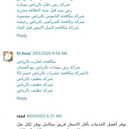
شركة رش دفان بالرياض ممتازة
رش مبيد قبل صبة النظافة مجربة
شركة مكافحة الناموس بالرياض مضمونة
شركة مكافحة الصراصير بالرياض رخيصة
شركة مكافحة النمل الابيض قبل البناء
Reply
El Awal
3/01/2020 8:58 AM
مكافحة عقارب بالرياض
شركة رش مبيدات بالرياض مع الضمان
شركة مكافحة حشرات بالرياض خصم 50%
شركة تنظيف بالرياض
شركة تنظيف بالرياض
شركة تنظيف بالرياض
Reply
raad
8/03/2022 6:37 AM
نوفر أفضل الخدمات بأقل الاسعار فريق متكامل يوفر لكل نقل