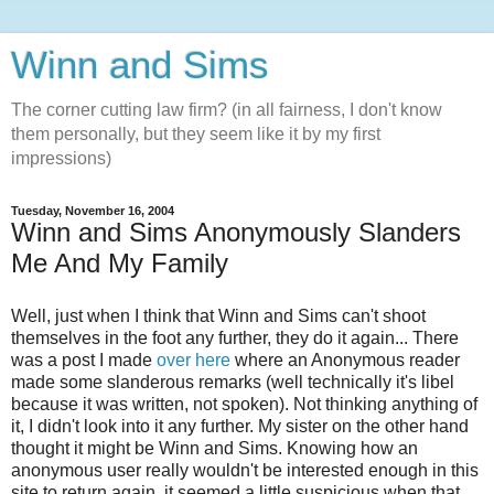
Winn and Sims
The corner cutting law firm? (in all fairness, I don't know
them personally, but they seem like it by my first
impressions)
Tuesday, November 16, 2004
Winn and Sims Anonymously Slanders
Me And My Family
Well, just when I think that Winn and Sims can't shoot
themselves in the foot any further, they do it again... There
was a post I made
over here
where an Anonymous reader
made some slanderous remarks (well technically it's libel
because it was written, not spoken). Not thinking anything of
it, I didn't look into it any further. My sister on the other hand
thought it might be Winn and Sims. Knowing how an
anonymous user really wouldn't be interested enough in this
site to return again, it seemed a little suspicious when that