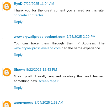
RyeD
7/22/2025 11:04 AM
Thank you for the great content you shared on this site.
concrete contractor
Reply
www.drywallproscleveland.com
7/25/2025 2:20 PM
You can trace them through their IP Address. The
www.drywallproscleveland.com
had the same experience.
Reply
Shawn
8/22/2025 12:43 PM
Great post! I really enjoyed reading this and learned
something new.
screen repair
Reply
anonymous
9/04/2025 1:59 AM