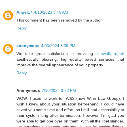
Angel17
4/18/2023 5:45 AM
This comment has been removed by the author.
Reply
anonymous
4/03/2024 8:39 PM
We take great satisfaction in providing
sidewalk repair
aesthetically pleasing, high-quality paved surfaces that
improve the overall appearance of your property.
Reply
Anonymous
7/10/2024 3:22 PM
WOW. I used to work for W&S (now Winn Law Group). I
wish I knew about your situation beforehand. I could have
saved you some time and effort, as I still had accessibility to
their system long after termination. However, I'm glad you
were able to get one over on them. With all the libel slander,
I'm surprised whichever attorney it was (guessing Brian),