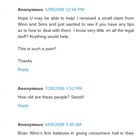
Anonymous
1/09/2006 12:56 PM
Hope U may be able to help! I received a small claim from
Winn and Sims and just wanted to see if you have any tips
as to how to deal with them. I know very little on all the legal
stuff? Anything would help.
This is such a pain!!
Thanks
Reply
Anonymous
7/28/2006 3:52 PM
How old are these people? Seesh!
Reply
Anonymous
4/09/2008 3:45 AM
Brian Winn's firm believes in giving consumers hell in their