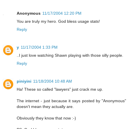
Anonymous
11/17/2004 12:20 PM
You are truly my hero. God bless usage stats!
Reply
y
11/17/2004 1:33 PM
..I just love watching Shawn playing with those silly people.
Reply
piniyini
11/18/2004 10:48 AM
Ha! These so called "lawyers" just crack me up.
The internet - just because it says posted by "Anonymous"
doesn't mean they actually are.
Obviously they know that now :-)