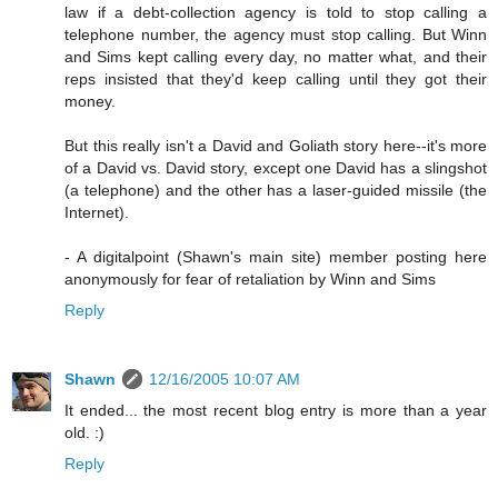
law if a debt-collection agency is told to stop calling a
telephone number, the agency must stop calling. But Winn
and Sims kept calling every day, no matter what, and their
reps insisted that they'd keep calling until they got their
money.
But this really isn't a David and Goliath story here--it's more
of a David vs. David story, except one David has a slingshot
(a telephone) and the other has a laser-guided missile (the
Internet).
- A digitalpoint (Shawn's main site) member posting here
anonymously for fear of retaliation by Winn and Sims
Reply
Shawn
12/16/2005 10:07 AM
It ended... the most recent blog entry is more than a year
old. :)
Reply