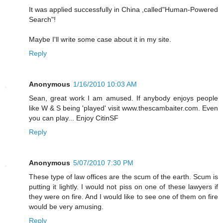
It was applied successfully in China ,called"Human-Powered
Search"!
Maybe I'll write some case about it in my site.
Reply
Anonymous
1/16/2010 10:03 AM
Sean, great work I am amused. If anybody enjoys people
like W & S being 'played' visit www.thescambaiter.com. Even
you can play... Enjoy CitinSF
Reply
Anonymous
5/07/2010 7:30 PM
These type of law offices are the scum of the earth. Scum is
putting it lightly. I would not piss on one of these lawyers if
they were on fire. And I would like to see one of them on fire
would be very amusing.
Reply