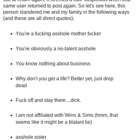
same user returned to post again. So let's see here, this
person slandered me and my family in the following ways
(and these are all direct quotes):
You're a fucking asshole mother fucker
You're obviously a no-talent asshole
You know nothing about business
Why don't you get a life? Better yet, just drop
dead
Fuck off and stay there....dick.
I am not affiliated with Winn & Sims (hmm, that
seems like it might be a blatant lie)
asshole sister