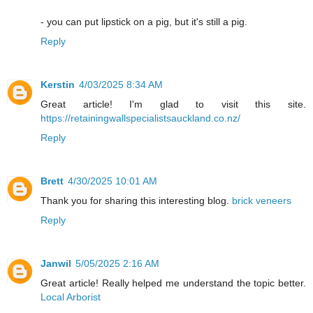
- you can put lipstick on a pig, but it's still a pig.
Reply
Kerstin
4/03/2025 8:34 AM
Great article! I'm glad to visit this site.
https://retainingwallspecialistsauckland.co.nz/
Reply
Brett
4/30/2025 10:01 AM
Thank you for sharing this interesting blog.
brick veneers
Reply
Janwil
5/05/2025 2:16 AM
Great article! Really helped me understand the topic better.
Local Arborist