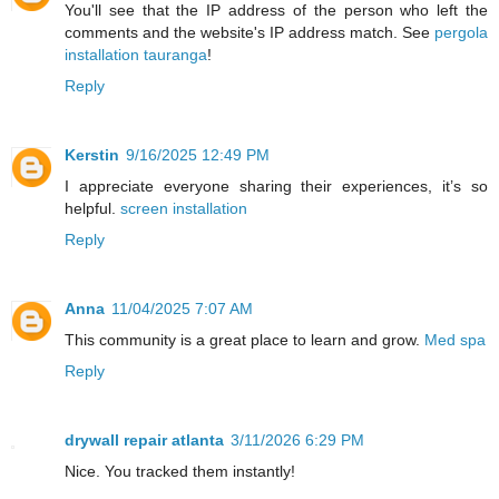
You'll see that the IP address of the person who left the
comments and the website's IP address match. See
pergola
installation tauranga
!
Reply
Kerstin
9/16/2025 12:49 PM
I appreciate everyone sharing their experiences, it’s so
helpful.
screen installation
Reply
Anna
11/04/2025 7:07 AM
This community is a great place to learn and grow.
Med spa
Reply
drywall repair atlanta
3/11/2026 6:29 PM
Nice. You tracked them instantly!