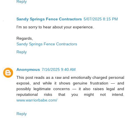
Reply
Sandy Springs Fence Contractors
5/07/2025 8:15 PM
I'm so sorry to hear about your experience.
Regards,
Sandy Springs Fence Contractors
Reply
Anonymous
7/16/2025 9:40 AM
This post reads as a raw and emotionally charged personal
exposé, and while it shows genuine frustration — and
possibly legitimate concerns — it also raises legal and
reputational risks that you might not intend.
www.warriorbabe.com/
Reply