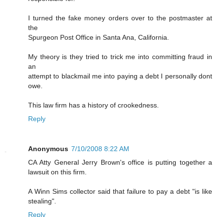
I turned the fake money orders over to the postmaster at
the
Spurgeon Post Office in Santa Ana, California.
My theory is they tried to trick me into committing fraud in
an
attempt to blackmail me into paying a debt I personally dont
owe.
This law firm has a history of crookedness.
Reply
Anonymous
7/10/2008 8:22 AM
CA Atty General Jerry Brown's office is putting together a
lawsuit on this firm.
A Winn Sims collector said that failure to pay a debt "is like
stealing".
Reply