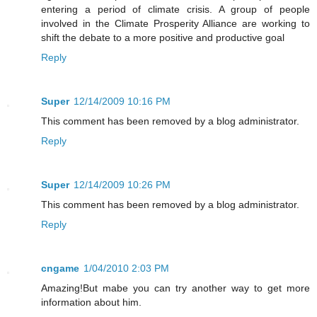
entering a period of climate crisis. A group of people
involved in the Climate Prosperity Alliance are working to
shift the debate to a more positive and productive goal
Reply
Super
12/14/2009 10:16 PM
This comment has been removed by a blog administrator.
Reply
Super
12/14/2009 10:26 PM
This comment has been removed by a blog administrator.
Reply
cngame
1/04/2010 2:03 PM
Amazing!But mabe you can try another way to get more
information about him.