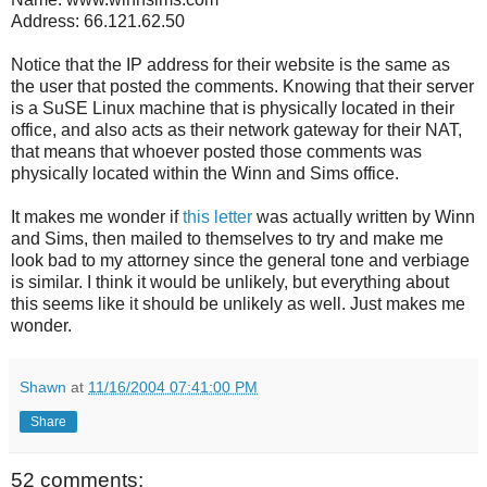
Address: 66.121.62.50
Notice that the IP address for their website is the same as
the user that posted the comments. Knowing that their server
is a SuSE Linux machine that is physically located in their
office, and also acts as their network gateway for their NAT,
that means that whoever posted those comments was
physically located within the Winn and Sims office.
It makes me wonder if
this letter
was actually written by Winn
and Sims, then mailed to themselves to try and make me
look bad to my attorney since the general tone and verbiage
is similar. I think it would be unlikely, but everything about
this seems like it should be unlikely as well. Just makes me
wonder.
Shawn
at
11/16/2004 07:41:00 PM
Share
52 comments: