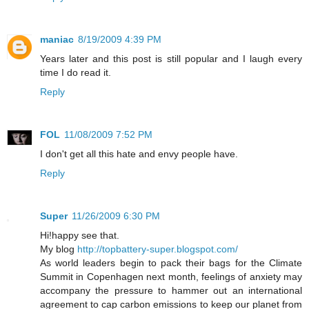
maniac
8/19/2009 4:39 PM
Years later and this post is still popular and I laugh every
time I do read it.
Reply
FOL
11/08/2009 7:52 PM
I don't get all this hate and envy people have.
Reply
Super
11/26/2009 6:30 PM
Hi!happy see that.
My blog
http://topbattery-super.blogspot.com/
As world leaders begin to pack their bags for the Climate
Summit in Copenhagen next month, feelings of anxiety may
accompany the pressure to hammer out an international
agreement to cap carbon emissions to keep our planet from