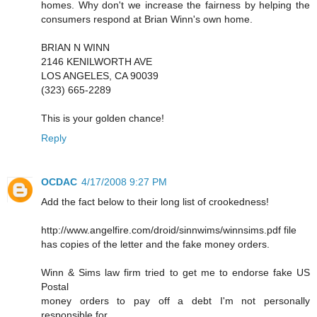
homes. Why don't we increase the fairness by helping the
consumers respond at Brian Winn's own home.
BRIAN N WINN
2146 KENILWORTH AVE
LOS ANGELES, CA 90039
(323) 665-2289
This is your golden chance!
Reply
OCDAC
4/17/2008 9:27 PM
Add the fact below to their long list of crookedness!
http://www.angelfire.com/droid/sinnwims/winnsims.pdf file
has copies of the letter and the fake money orders.
Winn & Sims law firm tried to get me to endorse fake US
Postal
money orders to pay off a debt I'm not personally
responsible for.