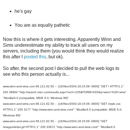
he's gay
You are as equally pathetic
Now this is where it gets interesting. Apparently Winn and
Sims underestimate my ability to track all users on my
servers, including them (you would think they would realize
this after I
posted this
, but ok).
So after, the second post I decided to pull the web logs to
see who this person actually is...
www.winn-and-sims.com 66.121.62.50 - - [16/Nov/2004:18:15:08 -0800] "GET / HTTP/1.1"
200 38964 "http://search.msn.com/results.aspx?srch=105&FORM=AS5&q=winn+%26+sims"
"Mozilla/4.0 (compatible; MSIE 6.0; Windows 98)"
www.winn-and-sims.com 66.121.62.50 - - [16/Nov/2004:18:15:08 -0800] "GET /style.css
HTTP/1.1" 200 3177 "http://www.winn-and-sims.com/" "Mozilla/4.0 (compatible; MSIE 6.0;
Windows 98)"
www.winn-and-sims.com 66.121.62.50 - - [16/Nov/2004:18:15:09 -0800] "GET
/images/letter.gif HTTP/1.1" 200 33972 "http://www.winn-and-sims.com/" "Mozilla/4.0