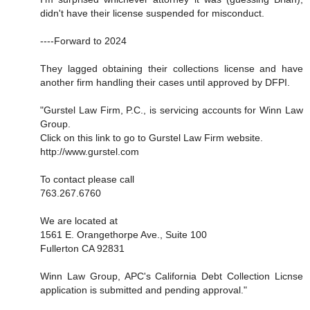
didn't have their license suspended for misconduct.
----Forward to 2024
They lagged obtaining their collections license and have
another firm handling their cases until approved by DFPI.
"Gurstel Law Firm, P.C., is servicing accounts for Winn Law
Group.
Click on this link to go to Gurstel Law Firm website.
http://www.gurstel.com
To contact please call
763.267.6760
We are located at
1561 E. Orangethorpe Ave., Suite 100
Fullerton CA 92831
Winn Law Group, APC's California Debt Collection Licnse
application is submitted and pending approval."