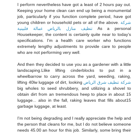
I perform nevertheless have got a least of 2 hours pay out.
Keeping your home clean can end up being a monumental
job, particularly if you function complete period, have got
young children or household pets or all of the above.
شركة
تنظيف منازل بالرياض عمالة فلبينية
As a personal
Housekeeper, the content is certainly quite near to today's
specifications. I'm a health care worker who functions
extremely lengthy adjustments to provide care to people
who are not performing very well.
And then they decided to use you as a gardener with a little
landscaping.Llike lifting cinderblocks to put in a
wheelbarrow to carry across the yard, weeding, raking,
lifting 40lw luggage of dirt, looking
شركة تنظيف شرق الرياض
big wholes to seed shrubbery, and utilizing a shovel to
obtain dirt from an tremendous heep to place in about 15
luggage... also in the fall, raking leaves that fills about15
garbage luggage, at least.
I'm not being degrading and I really appreciate the help and
the person that cleans for me, but I do not believe someone
needs 45.00 an hour for this job. Similarly, some bring their