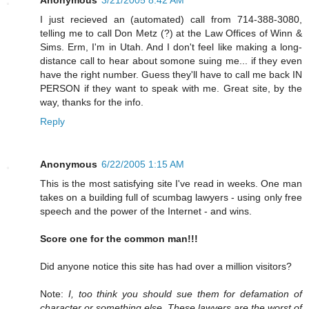
I just recieved an (automated) call from 714-388-3080,
telling me to call Don Metz (?) at the Law Offices of Winn &
Sims. Erm, I'm in Utah. And I don't feel like making a long-
distance call to hear about somone suing me... if they even
have the right number. Guess they'll have to call me back IN
PERSON if they want to speak with me. Great site, by the
way, thanks for the info.
Reply
Anonymous
6/22/2005 1:15 AM
This is the most satisfying site I've read in weeks. One man
takes on a building full of scumbag lawyers - using only free
speech and the power of the Internet - and wins.
Score one for the common man!!!
Did anyone notice this site has had over a million visitors?
Note:
I, too think you should sue them for defamation of
character or something else. These lawyers are the worst of