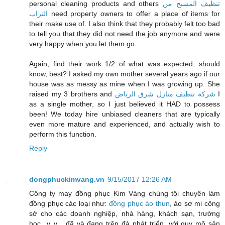
personal cleaning products and others
تنظيف المسبح من
التراب
need property owners to offer a place of items for
their make use of. I also think that they probably felt too bad
to tell you that they did not need the job anymore and were
very happy when you let them go.
Again, find their work 1/2 of what was expected; should
know, best? I asked my own mother several years ago if our
house was as messy as mine when I was growing up. She
raised my 3 brothers and
شركة تنظيف منازل شرق الرياض
I
as a single mother, so I just believed it HAD to possess
been! We today hire unbiased cleaners that are typically
even more mature and experienced, and actually wish to
perform this function.
Reply
dongphuckimvang.vn
9/15/2017 12:26 AM
Công ty may đồng phục Kim Vàng chúng tôi chuyên làm
đồng phục các loại như:
đồng phục áo thun
, áo sơ mi công
sở cho các doanh nghiệp, nhà hàng, khách sạn, trường
học...v..v... đã và đang trên đà phát triển, với quy mô sản