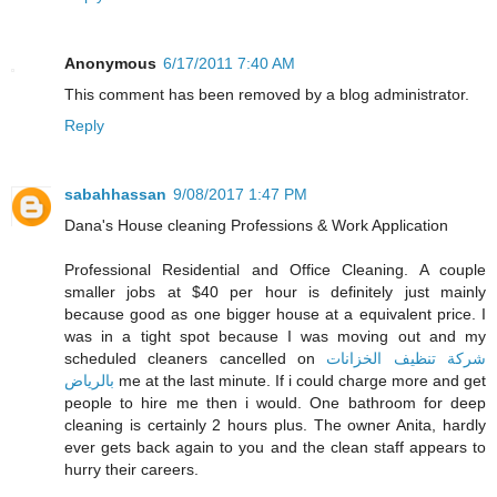
Anonymous
6/17/2011 7:40 AM
This comment has been removed by a blog administrator.
Reply
sabahhassan
9/08/2017 1:47 PM
Dana's House cleaning Professions & Work Application
Professional Residential and Office Cleaning. A couple
smaller jobs at $40 per hour is definitely just mainly
because good as one bigger house at a equivalent price. I
was in a tight spot because I was moving out and my
scheduled cleaners cancelled on
شركة تنظيف الخزانات
بالرياض
me at the last minute. If i could charge more and get
people to hire me then i would. One bathroom for deep
cleaning is certainly 2 hours plus. The owner Anita, hardly
ever gets back again to you and the clean staff appears to
hurry their careers.