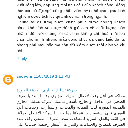
xuất rộng lớn, đáp ứng mọi nhu cầu của khách hàng, đồng
thời còn có đội ngũ công nhân viên tay nghề cao, giàu kinh
nghiệm được tích lũy qua nhiều năm trong ngành.
Chúng tôi đã từng bước chinh phục được những khách
hàng khó tính và được đánh giá cao về chất lượng sản
phẩm, đến với chúng tôi các bạn không chỉ thoải mái lựa
chọn cho mình những mẫu đồng phục đa dạng kiểu dáng,
phong phú màu sắc mà còn tiết kiệm được thời gian và chi
phí.
Reply
seocom
11/03/2019 1:12 PM
شركة تسليك مجاري بالمدينة المنورة
نصلكم في أقل وقت لأعمال تسليك المجاري وفك السدد بالصرف
الصحي في الداخل والخارج بأسعار تناسبك شركة تسليك مجاري
بالمدينة المنورة لدينا العمالة والمعدات والسيارات وخدمات الرد
الفوري على إستفسارات عملائنا مما جعلنا الشركة الأفضل لعملائنا
في الثقة والحل السريع لمشكلات سدد الصرف الصحي وفك سدد
الصرف للمطابخ والحمامات والبيارات، أسعار رخيصة خدماتنا على