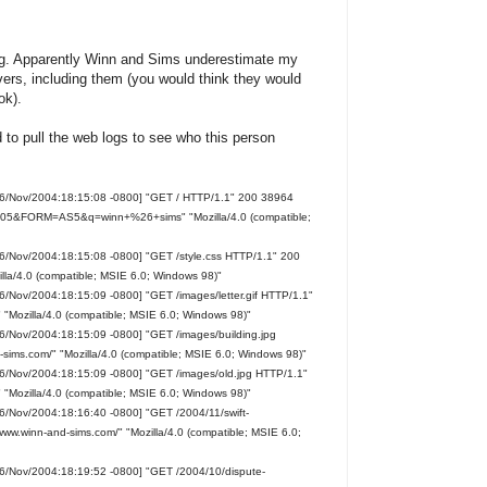
ting. Apparently Winn and Sims underestimate my
rvers, including them (you would think they would
ok).
d to pull the web logs to see who this person
16/Nov/2004:18:15:08 -0800] "GET / HTTP/1.1" 200 38964
h=105&FORM=AS5&q=winn+%26+sims" "Mozilla/4.0 (compatible;
16/Nov/2004:18:15:08 -0800] "GET /style.css HTTP/1.1" 200
lla/4.0 (compatible; MSIE 6.0; Windows 98)"
6/Nov/2004:18:15:09 -0800] "GET /images/letter.gif HTTP/1.1"
 "Mozilla/4.0 (compatible; MSIE 6.0; Windows 98)"
6/Nov/2004:18:15:09 -0800] "GET /images/building.jpg
sims.com/" "Mozilla/4.0 (compatible; MSIE 6.0; Windows 98)"
16/Nov/2004:18:15:09 -0800] "GET /images/old.jpg HTTP/1.1"
 "Mozilla/4.0 (compatible; MSIE 6.0; Windows 98)"
6/Nov/2004:18:16:40 -0800] "GET /2004/11/swift-
/www.winn-and-sims.com/" "Mozilla/4.0 (compatible; MSIE 6.0;
16/Nov/2004:18:19:52 -0800] "GET /2004/10/dispute-