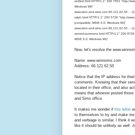
settled.html HTTP/1.1" 200 7501 "http://ww
Windows 98)"
www.winn-and-sims.com 66.121.62.50 - - [1
ralph.html HTTP/1.1" 200 5728 "http://www.
(compatible; MSIE 6.0; Windows 98)"
www.winn-and-sims.com 66.121.62.50 - - [
served-summons.html HTTP/1.1" 200 8736 "h
MSIE 6.0; Windows 98)"
Now, let's resolve the www.winns
Name: www.winnsims.com
Address: 66.121.62.50
Notice that the IP address for thei
comments. Knowing that their serv
located in their office, and also ac
means that whoever posted those 
and Sims office.
It makes me wonder if
this letter
wa
to themselves to try and make me 
and verbiage is similar. I think it 
like it should be unlikely as well