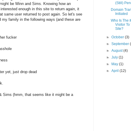
(Still) Pe
it might be Winn and Sims. Knowing how an
nterested enough in this site to return again, it
Domain Tran
Initiated
at same user returned to post again. So let's see
 my family in the following ways (and these are
Who Is The 
Visitor To
Site?
her fucker
►
October
(3)
►
September
asshole
►
August
(4)
►
July
(1)
iness
►
May
(1)
►
April
(12)
ter yet, just drop dead
k.
n & Sims (hmm, that seems like it might be a