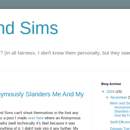
nd Sims
? (in all fairness, I don't know them personally, but they seem
Blog Archive
▼
2004
(29)
ymously Slanders Me And My
▼
November
(
Winn and S
Anonymou
Slanders
and Sims can't shoot themselves in the foot any
And My F
was a post I made
over here
where an Anonymous
Swift Efficie
s (well technically it's libel because it was
ything of it, I didn't look into it any further. My
Domain Tran