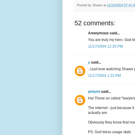
Posted by
Shawn
at
11/16/2004 07:41:
52 comments:
Anonymous said...
You are truly my hero. God b
11/17/2004 12:20 PM
y
said...
..I just love watching Shawn 
11/17/2004 1:33 PM
piniyini
said...
Ha! These so called "lawyers
The internet - just because 
actually are.
Obviously they know that now
PS: God bless usage stats