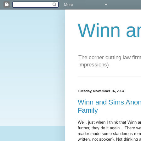
Winn a
The corner cutting law firm
impressions)
Tuesday, November 16, 2004
Winn and Sims Anon
Family
Well, just when I think that Winn 
further, they do it again... There 
reader made some slanderous remark
written, not spoken). Not thinking an