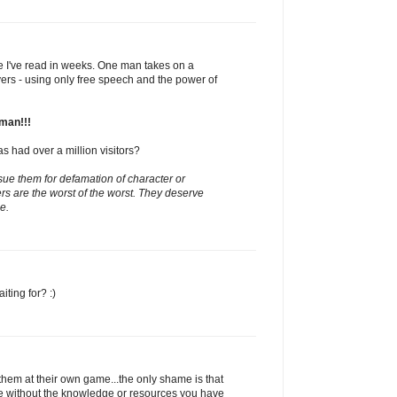
ite I've read in weeks. One man takes on a
yers - using only free speech and the power of
man!!!
as had over a million visitors?
 sue them for defamation of character or
s are the worst of the worst. They deserve
e.
ting for? :)
t them at their own game...the only shame is that
e without the knowledge or resources you have