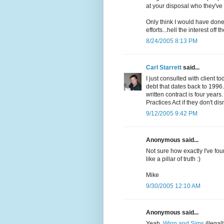
at your disposal who they've 
Only think I would have done i
efforts...hell the interest off t
8/24/2005 8:13 PM
Carl Starrett
said...
I just consulted with client 
debt that dates back to 1996.
written contract is four years
Practices Act if they don't di
9/12/2005 9:42 PM
Anonymous said...
Not sure how exactly I've found
like a pillar of truth :)
Mike
9/30/2005 12:10 AM
Anonymous said...
Yeah,
Winn and Sims
illegal