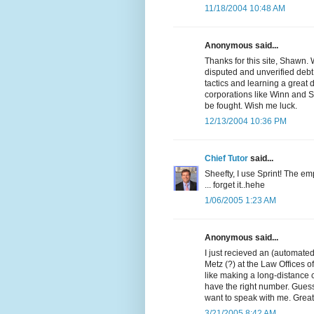
11/18/2004 10:48 AM
Anonymous said...
Thanks for this site, Shawn. 
disputed and unverified debt.
tactics and learning a great 
corporations like Winn and Si
be fought. Wish me luck.
12/13/2004 10:36 PM
Chief Tutor
said...
Sheefty, I use Sprint! The em
... forget it..hehe
1/06/2005 1:23 AM
Anonymous said...
I just recieved an (automated
Metz (?) at the Law Offices of
like making a long-distance 
have the right number. Guess
want to speak with me. Great s
3/21/2005 8:42 AM