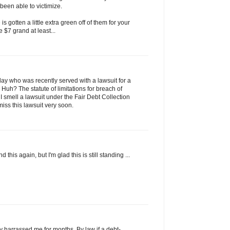
been able to victimize.
s gotten a little extra green off of them for your
he $7 grand at least...
today who was recently served with a lawsuit for a
 Huh? The statute of limitations for breach of
. I smell a lawsuit under the Fair Debt Collection
smiss this lawsuit very soon.
 this again, but I'm glad this is still standing ...
ly harrassed me for months. By law if a debt-