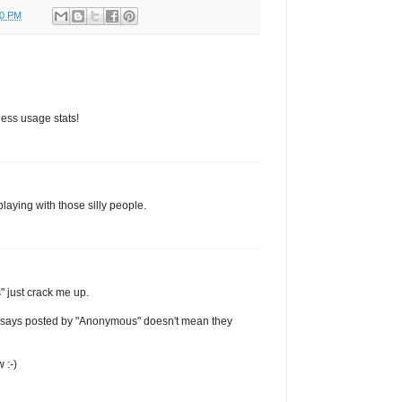
00 PM
less usage stats!
playing with those silly people.
" just crack me up.
it says posted by "Anonymous" doesn't mean they
 :-)