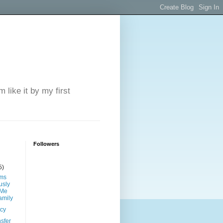
 like it by my first
Followers
5)
ims
sly
 Me
amily
ncy
sfer