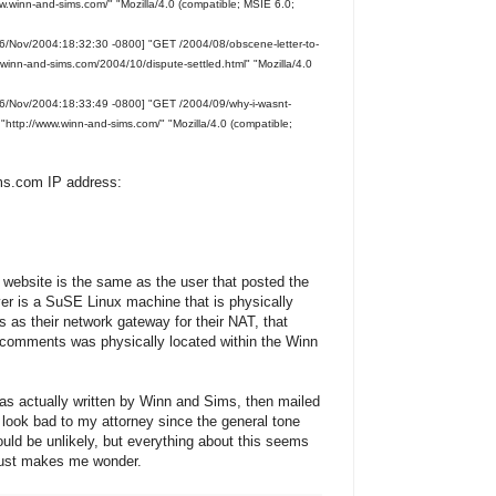
w.winn-and-sims.com/" "Mozilla/4.0 (compatible; MSIE 6.0;
6/Nov/2004:18:32:30 -0800] "GET /2004/08/obscene-letter-to-
winn-and-sims.com/2004/10/dispute-settled.html" "Mozilla/4.0
16/Nov/2004:18:33:49 -0800] "GET /2004/09/why-i-wasnt-
ttp://www.winn-and-sims.com/" "Mozilla/4.0 (compatible;
ims.com IP address:
r website is the same as the user that posted the
er is a SuSE Linux machine that is physically
ts as their network gateway for their NAT, that
comments was physically located within the Winn
s actually written by Winn and Sims, then mailed
look bad to my attorney since the general tone
would be unlikely, but everything about this seems
. Just makes me wonder.