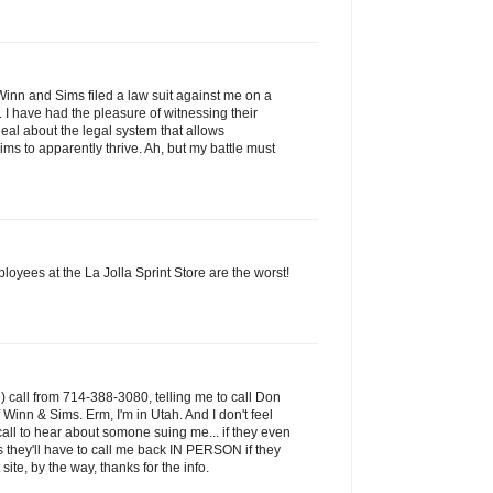
Winn and Sims filed a law suit against me on a
 I have had the pleasure of witnessing their
deal about the legal system that allows
ms to apparently thrive. Ah, but my battle must
ployees at the La Jolla Sprint Store are the worst!
) call from 714-388-3080, telling me to call Don
 Winn & Sims. Erm, I'm in Utah. And I don't feel
call to hear about somone suing me... if they even
 they'll have to call me back IN PERSON if they
ite, by the way, thanks for the info.