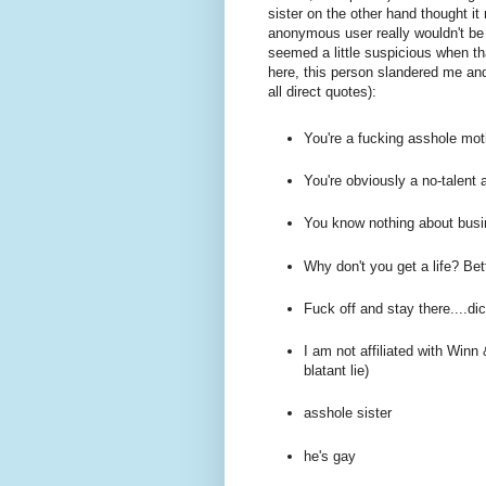
sister on the other hand thought 
anonymous user really wouldn't be i
seemed a little suspicious when th
here, this person slandered me and
all direct quotes):
You're a fucking asshole mot
You're obviously a no-talent 
You know nothing about bus
Why don't you get a life? Bet
Fuck off and stay there....dic
I am not affiliated with Win
blatant lie)
asshole sister
he's gay