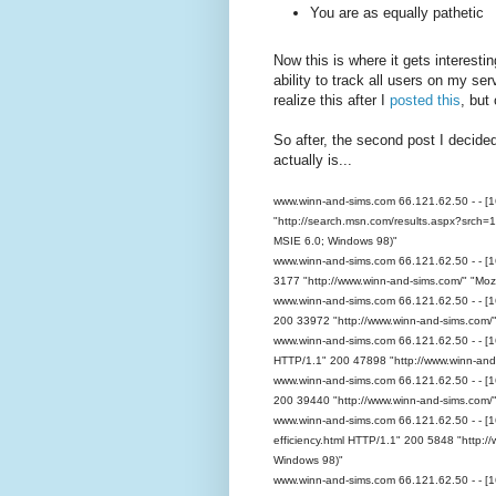
You are as equally pathetic
Now this is where it gets interes
ability to track all users on my se
realize this after I
posted this
, but 
So after, the second post I decide
actually is...
www.winn-and-sims.com 66.121.62.50 - - [
"http://search.msn.com/results.aspx?src
MSIE 6.0; Windows 98)"
www.winn-and-sims.com 66.121.62.50 - - [
3177 "http://www.winn-and-sims.com/" "Mozi
www.winn-and-sims.com 66.121.62.50 - - [1
200 33972 "http://www.winn-and-sims.com/"
www.winn-and-sims.com 66.121.62.50 - - [1
HTTP/1.1" 200 47898 "http://www.winn-and-
www.winn-and-sims.com 66.121.62.50 - - [
200 39440 "http://www.winn-and-sims.com/"
www.winn-and-sims.com 66.121.62.50 - - [1
efficiency.html HTTP/1.1" 200 5848 "http:/
Windows 98)"
www.winn-and-sims.com 66.121.62.50 - - [