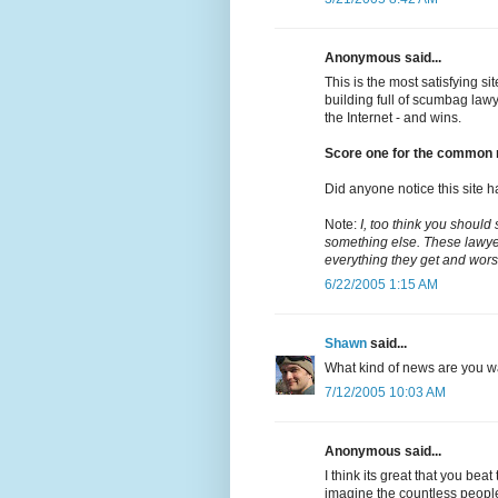
Anonymous said...
This is the most satisfying s
building full of scumbag law
the Internet - and wins.
Score one for the common 
Did anyone notice this site h
Note:
I, too think you should
something else. These lawyer
everything they get and wors
6/22/2005 1:15 AM
Shawn
said...
What kind of news are you wai
7/12/2005 10:03 AM
Anonymous said...
I think its great that you bea
imagine the countless peopl