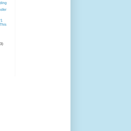
nding
sfer
#1
 This
(3)