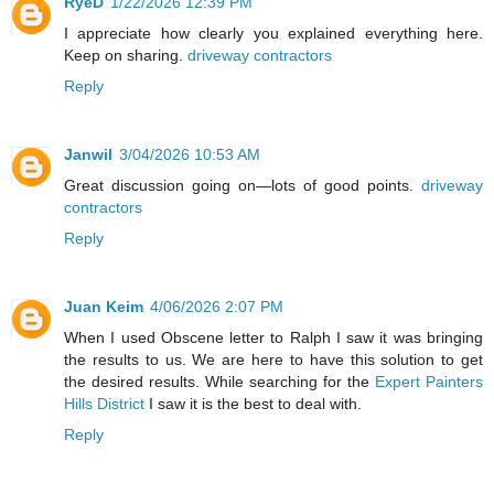
RyeD
1/22/2026 12:39 PM
I appreciate how clearly you explained everything here.
Keep on sharing.
driveway contractors
Reply
Janwil
3/04/2026 10:53 AM
Great discussion going on—lots of good points.
driveway
contractors
Reply
Juan Keim
4/06/2026 2:07 PM
When I used Obscene letter to Ralph I saw it was bringing
the results to us. We are here to have this solution to get
the desired results. While searching for the
Expert Painters
Hills District
I saw it is the best to deal with.
Reply