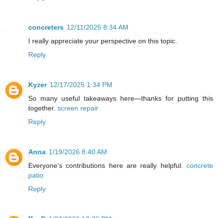
concreters
12/11/2025 8:34 AM
I really appreciate your perspective on this topic.
Reply
Kyzer
12/17/2025 1:34 PM
So many useful takeaways here—thanks for putting this
together.
screen repair
Reply
Anna
1/19/2026 8:40 AM
Everyone’s contributions here are really helpful.
concrete
patio
Reply