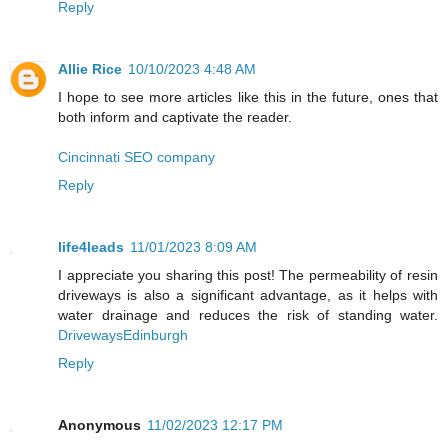
Reply
Allie Rice
10/10/2023 4:48 AM
I hope to see more articles like this in the future, ones that
both inform and captivate the reader.
Cincinnati SEO company
Reply
life4leads
11/01/2023 8:09 AM
I appreciate you sharing this post! The permeability of resin
driveways is also a significant advantage, as it helps with
water drainage and reduces the risk of standing water.
DrivewaysEdinburgh
Reply
Anonymous
11/02/2023 12:17 PM