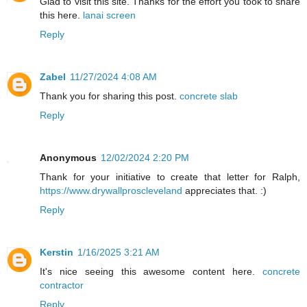
Glad to visit this site. Thanks for the effort you took to share
this here.
lanai screen
Reply
Zabel
11/27/2024 4:08 AM
Thank you for sharing this post.
concrete slab
Reply
Anonymous
12/02/2024 2:20 PM
Thank for your initiative to create that letter for Ralph,
https://www.drywallproscleveland
appreciates that. :)
Reply
Kerstin
1/16/2025 3:21 AM
It's nice seeing this awesome content here.
concrete
contractor
Reply