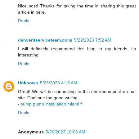
Nice post! Thanks for taking the time in sharing this great
article in here.
Reply
denveritserviceteam.com/
5/22/2023 7:52 AM
I will definitely recommend this blog to my friends. Its
interesting.
Reply
Unknown
5/23/2023 4:13 AM
Great! We will be connecting to this enormous post on our
site. Continue the good writing.
-
sump pump installation miami fl
Reply
Anonymous
5/26/2023 10:08 AM