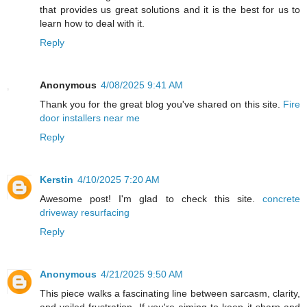
that provides us great solutions and it is the best for us to
learn how to deal with it.
Reply
Anonymous
4/08/2025 9:41 AM
Thank you for the great blog you've shared on this site.
Fire
door installers near me
Reply
Kerstin
4/10/2025 7:20 AM
Awesome post! I'm glad to check this site.
concrete
driveway resurfacing
Reply
Anonymous
4/21/2025 9:50 AM
This piece walks a fascinating line between sarcasm, clarity,