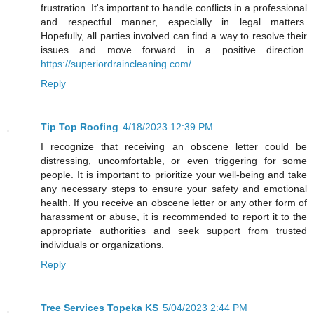
frustration. It's important to handle conflicts in a professional
and respectful manner, especially in legal matters.
Hopefully, all parties involved can find a way to resolve their
issues and move forward in a positive direction.
https://superiordraincleaning.com/
Reply
Tip Top Roofing
4/18/2023 12:39 PM
I recognize that receiving an obscene letter could be
distressing, uncomfortable, or even triggering for some
people. It is important to prioritize your well-being and take
any necessary steps to ensure your safety and emotional
health. If you receive an obscene letter or any other form of
harassment or abuse, it is recommended to report it to the
appropriate authorities and seek support from trusted
individuals or organizations.
Reply
Tree Services Topeka KS
5/04/2023 2:44 PM