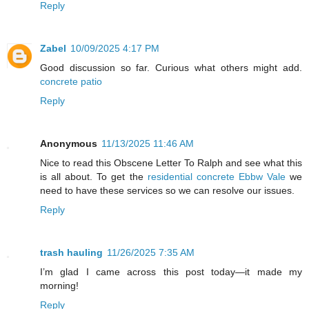
Reply
Zabel
10/09/2025 4:17 PM
Good discussion so far. Curious what others might add.
concrete patio
Reply
Anonymous
11/13/2025 11:46 AM
Nice to read this Obscene Letter To Ralph and see what this
is all about. To get the
residential concrete Ebbw Vale
we
need to have these services so we can resolve our issues.
Reply
trash hauling
11/26/2025 7:35 AM
I’m glad I came across this post today—it made my
morning!
Reply