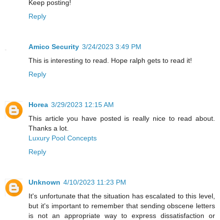
Keep posting!
Reply
Amico Security
3/24/2023 3:49 PM
This is interesting to read. Hope ralph gets to read it!
Reply
Horea
3/29/2023 12:15 AM
This article you have posted is really nice to read about.
Thanks a lot.
Luxury Pool Concepts
Reply
Unknown
4/10/2023 11:23 PM
It's unfortunate that the situation has escalated to this level,
but it's important to remember that sending obscene letters
is not an appropriate way to express dissatisfaction or