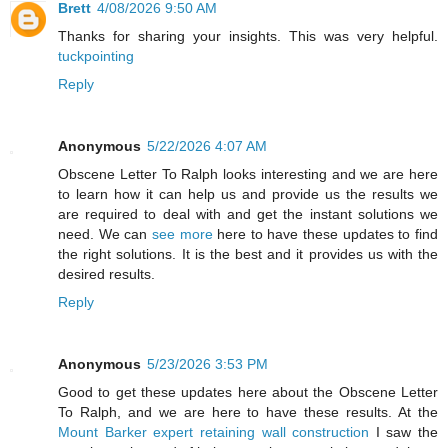
Brett
4/08/2026 9:50 AM
Thanks for sharing your insights. This was very helpful.
tuckpointing
Reply
Anonymous
5/22/2026 4:07 AM
Obscene Letter To Ralph looks interesting and we are here
to learn how it can help us and provide us the results we
are required to deal with and get the instant solutions we
need. We can
see more
here to have these updates to find
the right solutions. It is the best and it provides us with the
desired results.
Reply
Anonymous
5/23/2026 3:53 PM
Good to get these updates here about the Obscene Letter
To Ralph, and we are here to have these results. At the
Mount Barker expert retaining wall construction
I saw the