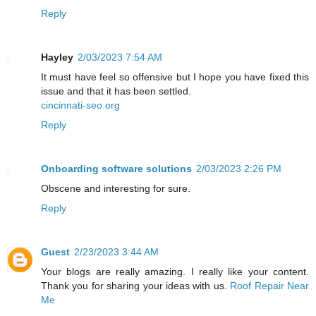
Reply
Hayley
2/03/2023 7:54 AM
It must have feel so offensive but I hope you have fixed this
issue and that it has been settled.
cincinnati-seo.org
Reply
Onboarding software solutions
2/03/2023 2:26 PM
Obscene and interesting for sure.
Reply
Guest
2/23/2023 3:44 AM
Your blogs are really amazing. I really like your content.
Thank you for sharing your ideas with us.
Roof Repair Near
Me