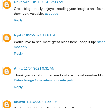
Unknown
10/11/2024 12:03 AM
Great blog! I really enjoyed reading your insights and found
them very valuable,
about us
Reply
RyeD
10/25/2024 1:06 PM
Would love to see more great blogs here. Keep it up!
stone
masonry
Reply
Anna
11/04/2024 9:31 AM
Thank you for taking the time to share this informative blog.
Baton Rouge Concreters concrete patio
Reply
Shawn
11/18/2024 1:35 PM