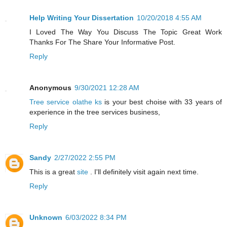
Help Writing Your Dissertation
10/20/2018 4:55 AM
I Loved The Way You Discuss The Topic Great Work
Thanks For The Share Your Informative Post.
Reply
Anonymous
9/30/2021 12:28 AM
Tree service olathe ks
is your best choise with 33 years of
experience in the tree services business,
Reply
Sandy
2/27/2022 2:55 PM
This is a great
site
. I'll definitely visit again next time.
Reply
Unknown
6/03/2022 8:34 PM