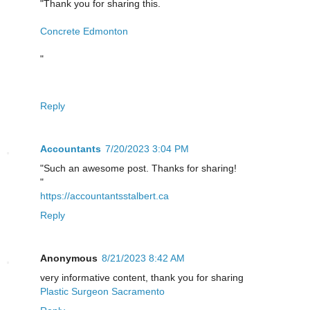
"Thank you for sharing this.
Concrete Edmonton
"
Reply
Accountants
7/20/2023 3:04 PM
"Such an awesome post. Thanks for sharing!
"
https://accountantsstalbert.ca
Reply
Anonymous
8/21/2023 8:42 AM
very informative content, thank you for sharing
Plastic Surgeon Sacramento