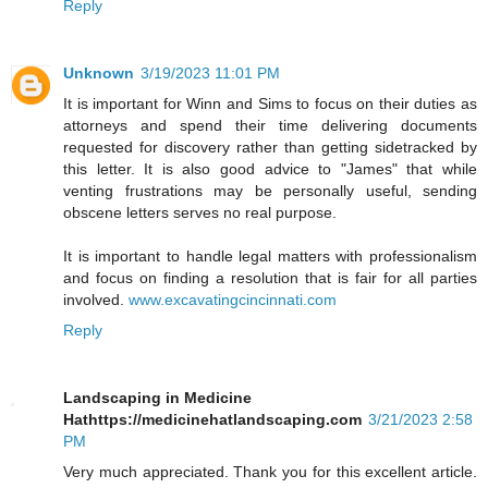
Reply
Unknown
3/19/2023 11:01 PM
It is important for Winn and Sims to focus on their duties as
attorneys and spend their time delivering documents
requested for discovery rather than getting sidetracked by
this letter. It is also good advice to "James" that while
venting frustrations may be personally useful, sending
obscene letters serves no real purpose.
It is important to handle legal matters with professionalism
and focus on finding a resolution that is fair for all parties
involved.
www.excavatingcincinnati.com
Reply
Landscaping in Medicine
Hathttps://medicinehatlandscaping.com
3/21/2023 2:58
PM
Very much appreciated. Thank you for this excellent article.