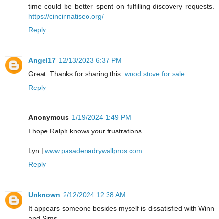
time could be better spent on fulfilling discovery requests.
https://cincinnatiseo.org/
Reply
Angel17
12/13/2023 6:37 PM
Great. Thanks for sharing this.
wood stove for sale
Reply
Anonymous
1/19/2024 1:49 PM
I hope Ralph knows your frustrations.
Lyn |
www.pasadenadrywallpros.com
Reply
Unknown
2/12/2024 12:38 AM
It appears someone besides myself is dissatisfied with Winn
and Sims.