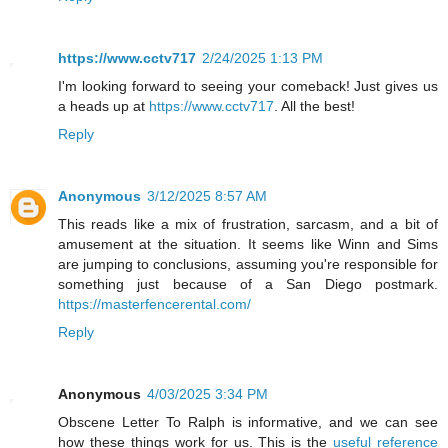
https://www.cctv717
2/24/2025 1:13 PM
I'm looking forward to seeing your comeback! Just gives us
a heads up at
https://www.cctv717
. All the best!
Reply
Anonymous
3/12/2025 8:57 AM
This reads like a mix of frustration, sarcasm, and a bit of
amusement at the situation. It seems like Winn and Sims
are jumping to conclusions, assuming you're responsible for
something just because of a San Diego postmark.
https://masterfencerental.com/
Reply
Anonymous
4/03/2025 3:34 PM
Obscene Letter To Ralph is informative, and we can see
how these things work for us. This is the
useful reference