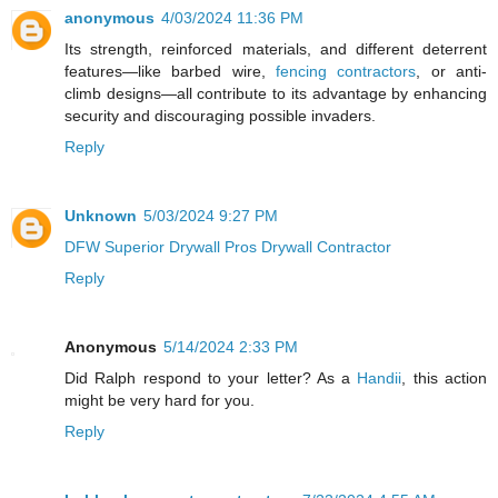
anonymous
4/03/2024 11:36 PM
Its strength, reinforced materials, and different deterrent
features—like barbed wire,
fencing contractors
, or anti-
climb designs—all contribute to its advantage by enhancing
security and discouraging possible invaders.
Reply
Unknown
5/03/2024 9:27 PM
DFW Superior Drywall Pros Drywall Contractor
Reply
Anonymous
5/14/2024 2:33 PM
Did Ralph respond to your letter? As a
Handii
, this action
might be very hard for you.
Reply