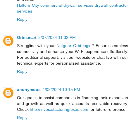
Haltom City commercial drywall services drywall contractor
services
Reply
Orbismart
3/07/2024 11:32 PM
Struggling with your
Netgear Orbi login
? Ensure seamless
connectivity and enhance your Wi-Fi experience effortlessly.
For additional support, visit our website or chat live with our
technical experts for personalized assistance.
Reply
anonymous
4/03/2024 10:15 PM
Our goal is to assist companies in financing their expansion
and growth as well as quick accounts receivable recovery.
Check
http://invoicefactoringtexas.com
for future reference!
Reply