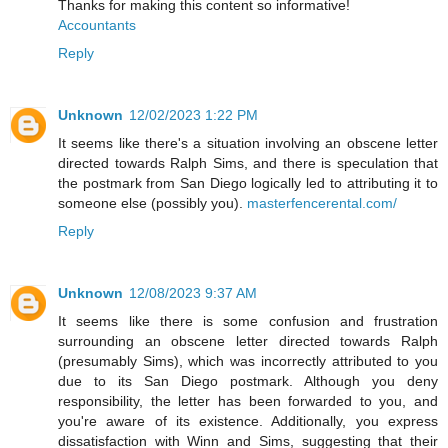
Thanks for making this content so informative!
Accountants
Reply
Unknown
12/02/2023 1:22 PM
It seems like there's a situation involving an obscene letter
directed towards Ralph Sims, and there is speculation that
the postmark from San Diego logically led to attributing it to
someone else (possibly you).
masterfencerental.com/
Reply
Unknown
12/08/2023 9:37 AM
It seems like there is some confusion and frustration
surrounding an obscene letter directed towards Ralph
(presumably Sims), which was incorrectly attributed to you
due to its San Diego postmark. Although you deny
responsibility, the letter has been forwarded to you, and
you're aware of its existence. Additionally, you express
dissatisfaction with Winn and Sims, suggesting that their