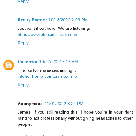
Reply
Realty Partner
10/13/2022 2:09 PM
Just vent it out here. We are listening.
https://www.oktocincinnati.com/
Reply
Unknown
10/27/2022 7:16 AM
Thanks for shaaaaaariiiiiiiing...
interior home painters near me
Reply
Anonymous
11/01/2022 3:24 PM
James, If you still reading this, I hope you're in your right
mind to act professionally without giving headaches to other
people.