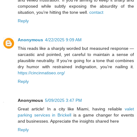
and veiled frustration. If you're aiming to keep it sharp and
composed while subtly exposing the absurdity of the
situation, you're hitting the tone well.
contact
Reply
Anonymous
4/22/2025 9:09 AM
This reads like a sharply worded but measured response —
sarcastic and pointed, yet careful to maintain a sense of
plausible neutrality. If you're going for a tone that combines
dry humor with restrained indignation, you're nailing it.
https://cincinnatiseo.org/
Reply
Anonymous
5/09/2025 3:47 PM
Great article! In a city like Miami, having reliable
valet
parking services in Brickell
is a game changer for events
and businesses. Appreciate the insights shared here
Reply