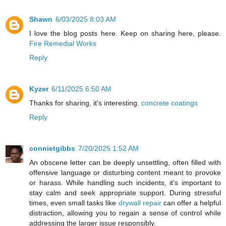
Shawn
6/03/2025 8:03 AM
I love the blog posts here. Keep on sharing here, please.
Fire Remedial Works
Reply
Kyzer
6/11/2025 6:50 AM
Thanks for sharing, it's interesting.
concrete coatings
Reply
connietgibbs
7/20/2025 1:52 AM
An obscene letter can be deeply unsettling, often filled with
offensive language or disturbing content meant to provoke
or harass. While handling such incidents, it's important to
stay calm and seek appropriate support. During stressful
times, even small tasks like
drywall repair
can offer a helpful
distraction, allowing you to regain a sense of control while
addressing the larger issue responsibly.