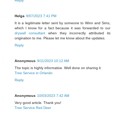
Reply
Helga
9/07/2023 7:41 PM
It is a legitimate letter sent by someone to Winn and Sims,
which I know for a fact because it was forwarded to our
drywall consultant
when they incorrectly attributed its
origination to me. Please let me know about the updates.
Reply
Anonymous
9/11/2023 10:12 AM
The topic is highly informative. Well done on sharing it.
Tree Service in Orlando
Reply
Anonymous
10/03/2023 7:42 AM
Very good article. Thank you!
Tree Service Red Deer