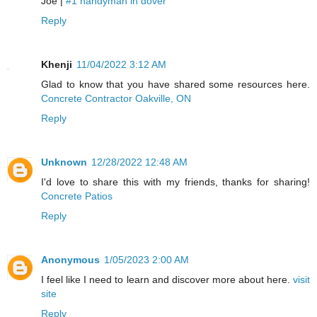
Joe |
#1 handyman in dover
Reply
Khenji
11/04/2022 3:12 AM
Glad to know that you have shared some resources here.
Concrete Contractor Oakville, ON
Reply
Unknown
12/28/2022 12:48 AM
I'd love to share this with my friends, thanks for sharing!
Concrete Patios
Reply
Anonymous
1/05/2023 2:00 AM
I feel like I need to learn and discover more about here.
visit
site
Reply