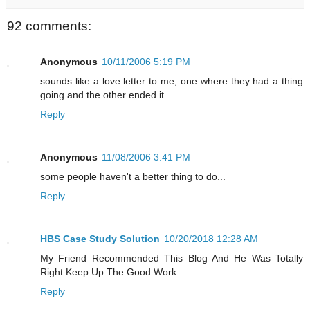
92 comments:
Anonymous
10/11/2006 5:19 PM
sounds like a love letter to me, one where they had a thing
going and the other ended it.
Reply
Anonymous
11/08/2006 3:41 PM
some people haven't a better thing to do...
Reply
HBS Case Study Solution
10/20/2018 12:28 AM
My Friend Recommended This Blog And He Was Totally
Right Keep Up The Good Work
Reply