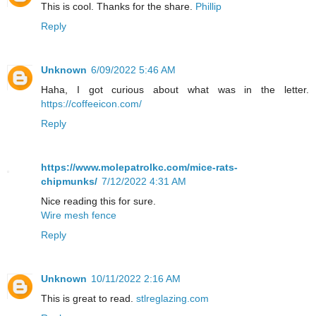
This is cool. Thanks for the share.
Phillip
Reply
Unknown
6/09/2022 5:46 AM
Haha, I got curious about what was in the letter.
https://coffeeicon.com/
Reply
https://www.molepatrolkc.com/mice-rats-
chipmunks/
7/12/2022 4:31 AM
Nice reading this for sure.
Wire mesh fence
Reply
Unknown
10/11/2022 2:16 AM
This is great to read.
stlreglazing.com