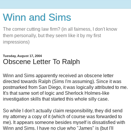
Winn and Sims
The corner cutting law firm? (in all fairness, I don't know
them personally, but they seem like it by my first
impressions)
Tuesday, August 17, 2004
Obscene Letter To Ralph
Winn and Sims apparently received an obscene letter
directed towards Ralph (Sims I'm assuming). Since it was
postmarked from San Diego, it was logically attributed to me.
It's that same sort of logic and Sherlock Holmes-like
investigation skills that started this whole silly case.
So while I don't actually claim responsibility, they did send
my attorney a copy of it (which of course was forwarded to
me). It appears someone besides myself is dissatisfied with
Winn and Sims. I have no clue who "James" is (but I'll