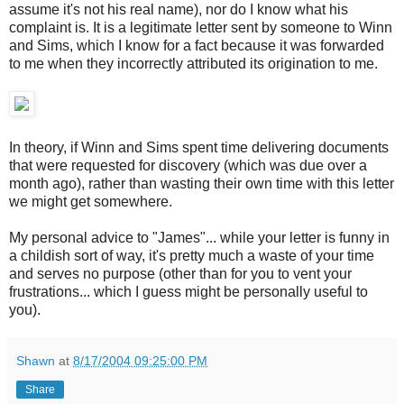
assume it's not his real name), nor do I know what his
complaint is. It is a legitimate letter sent by someone to Winn
and Sims, which I know for a fact because it was forwarded
to me when they incorrectly attributed its origination to me.
In theory, if Winn and Sims spent time delivering documents
that were requested for discovery (which was due over a
month ago), rather than wasting their own time with this letter
we might get somewhere.
My personal advice to "James"... while your letter is funny in
a childish sort of way, it's pretty much a waste of your time
and serves no purpose (other than for you to vent your
frustrations... which I guess might be personally useful to
you).
Shawn
at
8/17/2004 09:25:00 PM
Share