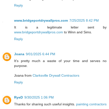
Reply
www.bridgeportdrywallpros.com
7/25/2025 8:42 PM
It is a legitimate letter sent by
www.bridgeportdrywallpros.com
to Winn and Sims.
Reply
Joana
9/01/2025 6:44 PM
It's pretty much a waste of your time and serves no
purpose.
Joana from
Clarksville Drywall Contractors
Reply
RyeD
9/30/2025 1:06 PM
Thanks for sharing such useful insights.
painting contractors