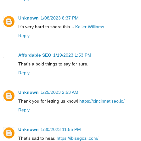
Unknown
1/08/2023 8:37 PM
It's very hard to share this. -
Keller Williams
Reply
Affordable SEO
1/19/2023 1:53 PM
That's a bold things to say for sure.
Reply
Unknown
1/25/2023 2:53 AM
Thank you for letting us know!
https://cincinnatiseo.io/
Reply
Unknown
1/30/2023 11:55 PM
That's sad to hear.
https://ibisegozi.com/