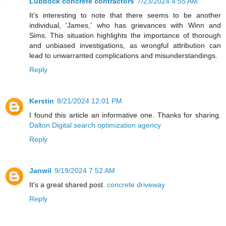
Lubbock concrete contractors
7/23/2024 4:55 AM
It’s interesting to note that there seems to be another
individual, 'James,' who has grievances with Winn and
Sims. This situation highlights the importance of thorough
and unbiased investigations, as wrongful attribution can
lead to unwarranted complications and misunderstandings.
Reply
Kerstin
8/21/2024 12:01 PM
I found this article an informative one. Thanks for sharing.
Dalton Digital search optimization agency
Reply
Janwil
9/19/2024 7:52 AM
It's a great shared post.
concrete driveway
Reply