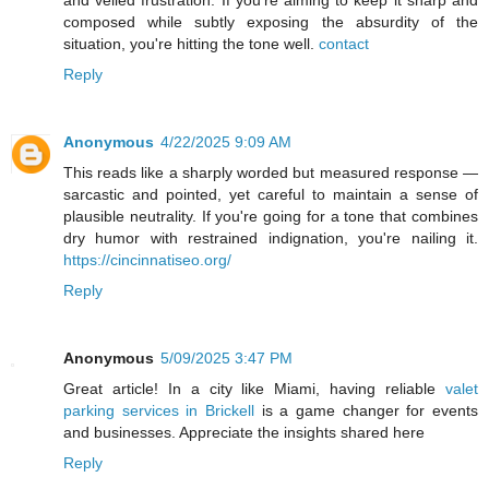
and veiled frustration. If you're aiming to keep it sharp and
composed while subtly exposing the absurdity of the
situation, you're hitting the tone well.
contact
Reply
Anonymous
4/22/2025 9:09 AM
This reads like a sharply worded but measured response —
sarcastic and pointed, yet careful to maintain a sense of
plausible neutrality. If you're going for a tone that combines
dry humor with restrained indignation, you're nailing it.
https://cincinnatiseo.org/
Reply
Anonymous
5/09/2025 3:47 PM
Great article! In a city like Miami, having reliable
valet
parking services in Brickell
is a game changer for events
and businesses. Appreciate the insights shared here
Reply