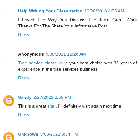
Help Writing Your Dissertation
10/20/2018 4:55 AM
I Loved The Way You Discuss The Topic Great Work
Thanks For The Share Your Informative Post.
Reply
Anonymous
9/30/2021 12:28 AM
Tree service olathe ks
is your best choise with 33 years of
experience in the tree services business,
Reply
Sandy
2/27/2022 2:55 PM
This is a great
site
. I'll definitely visit again next time.
Reply
Unknown
6/03/2022 8:34 PM