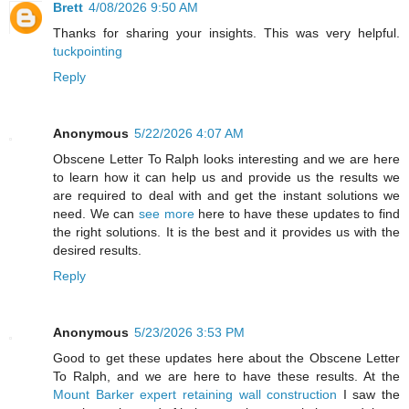
Brett
4/08/2026 9:50 AM
Thanks for sharing your insights. This was very helpful.
tuckpointing
Reply
Anonymous
5/22/2026 4:07 AM
Obscene Letter To Ralph looks interesting and we are here
to learn how it can help us and provide us the results we
are required to deal with and get the instant solutions we
need. We can
see more
here to have these updates to find
the right solutions. It is the best and it provides us with the
desired results.
Reply
Anonymous
5/23/2026 3:53 PM
Good to get these updates here about the Obscene Letter
To Ralph, and we are here to have these results. At the
Mount Barker expert retaining wall construction
I saw the