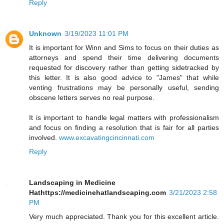
Reply
Unknown
3/19/2023 11:01 PM
It is important for Winn and Sims to focus on their duties as
attorneys and spend their time delivering documents
requested for discovery rather than getting sidetracked by
this letter. It is also good advice to "James" that while
venting frustrations may be personally useful, sending
obscene letters serves no real purpose.
It is important to handle legal matters with professionalism
and focus on finding a resolution that is fair for all parties
involved.
www.excavatingcincinnati.com
Reply
Landscaping in Medicine
Hathttps://medicinehatlandscaping.com
3/21/2023 2:58
PM
Very much appreciated. Thank you for this excellent article.