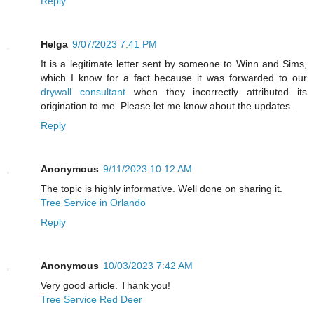
Reply
Helga
9/07/2023 7:41 PM
It is a legitimate letter sent by someone to Winn and Sims,
which I know for a fact because it was forwarded to our
drywall consultant
when they incorrectly attributed its
origination to me. Please let me know about the updates.
Reply
Anonymous
9/11/2023 10:12 AM
The topic is highly informative. Well done on sharing it.
Tree Service in Orlando
Reply
Anonymous
10/03/2023 7:42 AM
Very good article. Thank you!
Tree Service Red Deer