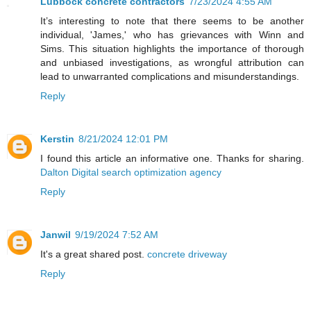
Lubbock concrete contractors
7/23/2024 4:55 AM
It’s interesting to note that there seems to be another
individual, 'James,' who has grievances with Winn and
Sims. This situation highlights the importance of thorough
and unbiased investigations, as wrongful attribution can
lead to unwarranted complications and misunderstandings.
Reply
Kerstin
8/21/2024 12:01 PM
I found this article an informative one. Thanks for sharing.
Dalton Digital search optimization agency
Reply
Janwil
9/19/2024 7:52 AM
It's a great shared post.
concrete driveway
Reply