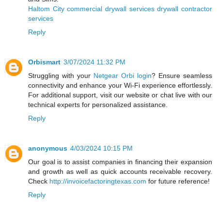
Haltom City commercial drywall services drywall contractor
services
Reply
Orbismart
3/07/2024 11:32 PM
Struggling with your
Netgear Orbi login
? Ensure seamless
connectivity and enhance your Wi-Fi experience effortlessly.
For additional support, visit our website or chat live with our
technical experts for personalized assistance.
Reply
anonymous
4/03/2024 10:15 PM
Our goal is to assist companies in financing their expansion
and growth as well as quick accounts receivable recovery.
Check
http://invoicefactoringtexas.com
for future reference!
Reply