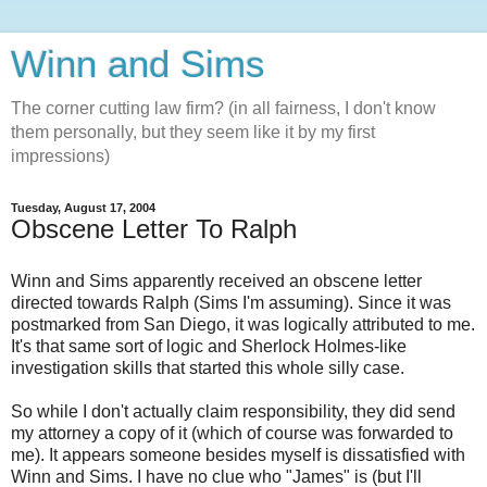
Winn and Sims
The corner cutting law firm? (in all fairness, I don't know
them personally, but they seem like it by my first
impressions)
Tuesday, August 17, 2004
Obscene Letter To Ralph
Winn and Sims apparently received an obscene letter
directed towards Ralph (Sims I'm assuming). Since it was
postmarked from San Diego, it was logically attributed to me.
It's that same sort of logic and Sherlock Holmes-like
investigation skills that started this whole silly case.
So while I don't actually claim responsibility, they did send
my attorney a copy of it (which of course was forwarded to
me). It appears someone besides myself is dissatisfied with
Winn and Sims. I have no clue who "James" is (but I'll