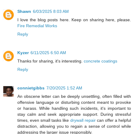
Shawn
6/03/2025 8:03 AM
I love the blog posts here. Keep on sharing here, please.
Fire Remedial Works
Reply
Kyzer
6/11/2025 6:50 AM
Thanks for sharing, it's interesting.
concrete coatings
Reply
connietgibbs
7/20/2025 1:52 AM
An obscene letter can be deeply unsettling, often filled with
offensive language or disturbing content meant to provoke
or harass. While handling such incidents, it's important to
stay calm and seek appropriate support. During stressful
times, even small tasks like
drywall repair
can offer a helpful
distraction, allowing you to regain a sense of control while
addressing the larger issue responsibly.