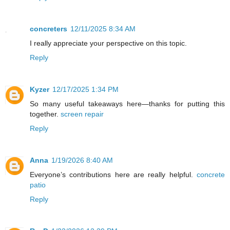
concreters
12/11/2025 8:34 AM
I really appreciate your perspective on this topic.
Reply
Kyzer
12/17/2025 1:34 PM
So many useful takeaways here—thanks for putting this
together.
screen repair
Reply
Anna
1/19/2026 8:40 AM
Everyone’s contributions here are really helpful.
concrete
patio
Reply