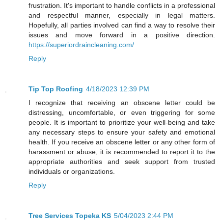
frustration. It's important to handle conflicts in a professional
and respectful manner, especially in legal matters.
Hopefully, all parties involved can find a way to resolve their
issues and move forward in a positive direction.
https://superiordraincleaning.com/
Reply
Tip Top Roofing
4/18/2023 12:39 PM
I recognize that receiving an obscene letter could be
distressing, uncomfortable, or even triggering for some
people. It is important to prioritize your well-being and take
any necessary steps to ensure your safety and emotional
health. If you receive an obscene letter or any other form of
harassment or abuse, it is recommended to report it to the
appropriate authorities and seek support from trusted
individuals or organizations.
Reply
Tree Services Topeka KS
5/04/2023 2:44 PM