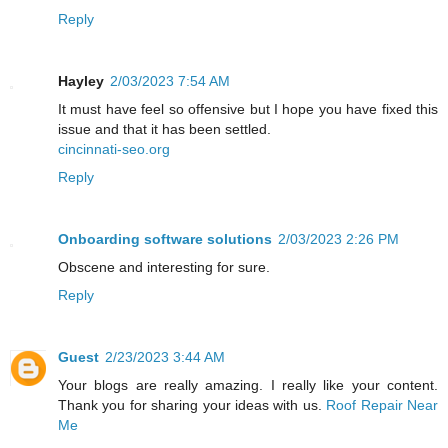
Reply
Hayley
2/03/2023 7:54 AM
It must have feel so offensive but I hope you have fixed this
issue and that it has been settled.
cincinnati-seo.org
Reply
Onboarding software solutions
2/03/2023 2:26 PM
Obscene and interesting for sure.
Reply
Guest
2/23/2023 3:44 AM
Your blogs are really amazing. I really like your content.
Thank you for sharing your ideas with us.
Roof Repair Near
Me