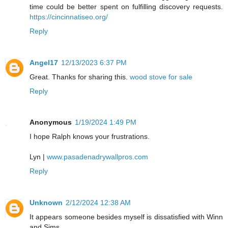
time could be better spent on fulfilling discovery requests.
https://cincinnatiseo.org/
Reply
Angel17
12/13/2023 6:37 PM
Great. Thanks for sharing this.
wood stove for sale
Reply
Anonymous
1/19/2024 1:49 PM
I hope Ralph knows your frustrations.
Lyn |
www.pasadenadrywallpros.com
Reply
Unknown
2/12/2024 12:38 AM
It appears someone besides myself is dissatisfied with Winn
and Sims.