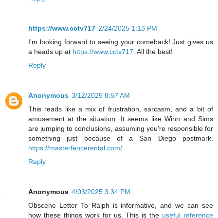
https://www.cctv717
2/24/2025 1:13 PM
I'm looking forward to seeing your comeback! Just gives us
a heads up at
https://www.cctv717
. All the best!
Reply
Anonymous
3/12/2025 8:57 AM
This reads like a mix of frustration, sarcasm, and a bit of
amusement at the situation. It seems like Winn and Sims
are jumping to conclusions, assuming you're responsible for
something just because of a San Diego postmark.
https://masterfencerental.com/
Reply
Anonymous
4/03/2025 3:34 PM
Obscene Letter To Ralph is informative, and we can see
how these things work for us. This is the
useful reference