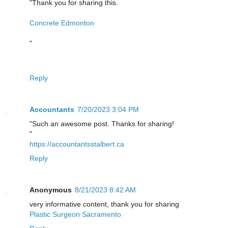
"Thank you for sharing this.
Concrete Edmonton
"
Reply
Accountants
7/20/2023 3:04 PM
"Such an awesome post. Thanks for sharing!
"
https://accountantsstalbert.ca
Reply
Anonymous
8/21/2023 8:42 AM
very informative content, thank you for sharing
Plastic Surgeon Sacramento