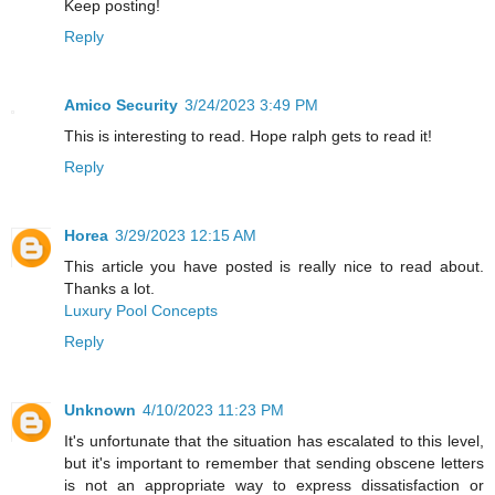
Keep posting!
Reply
Amico Security
3/24/2023 3:49 PM
This is interesting to read. Hope ralph gets to read it!
Reply
Horea
3/29/2023 12:15 AM
This article you have posted is really nice to read about.
Thanks a lot.
Luxury Pool Concepts
Reply
Unknown
4/10/2023 11:23 PM
It's unfortunate that the situation has escalated to this level,
but it's important to remember that sending obscene letters
is not an appropriate way to express dissatisfaction or