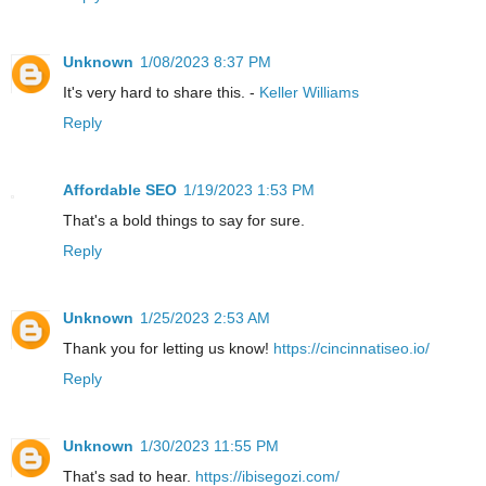
Unknown
1/08/2023 8:37 PM
It's very hard to share this. -
Keller Williams
Reply
Affordable SEO
1/19/2023 1:53 PM
That's a bold things to say for sure.
Reply
Unknown
1/25/2023 2:53 AM
Thank you for letting us know!
https://cincinnatiseo.io/
Reply
Unknown
1/30/2023 11:55 PM
That's sad to hear.
https://ibisegozi.com/