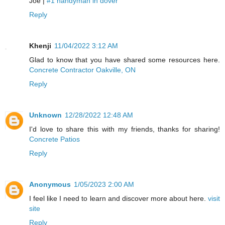
Joe |
#1 handyman in dover
Reply
Khenji
11/04/2022 3:12 AM
Glad to know that you have shared some resources here.
Concrete Contractor Oakville, ON
Reply
Unknown
12/28/2022 12:48 AM
I'd love to share this with my friends, thanks for sharing!
Concrete Patios
Reply
Anonymous
1/05/2023 2:00 AM
I feel like I need to learn and discover more about here.
visit
site
Reply