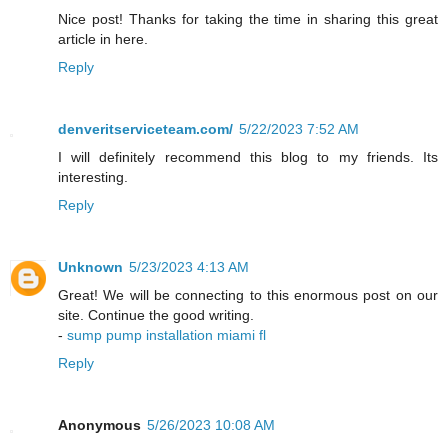
Nice post! Thanks for taking the time in sharing this great
article in here.
Reply
denveritserviceteam.com/
5/22/2023 7:52 AM
I will definitely recommend this blog to my friends. Its
interesting.
Reply
Unknown
5/23/2023 4:13 AM
Great! We will be connecting to this enormous post on our
site. Continue the good writing.
-
sump pump installation miami fl
Reply
Anonymous
5/26/2023 10:08 AM