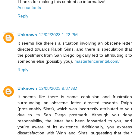
Thanks for making this content so informative!
Accountants
Reply
Unknown
12/02/2023 1:22 PM
It seems like there's a situation involving an obscene letter
directed towards Ralph Sims, and there is speculation that
the postmark from San Diego logically led to attributing it to
someone else (possibly you).
masterfencerental.com/
Reply
Unknown
12/08/2023 9:37 AM
It seems like there is some confusion and frustration
surrounding an obscene letter directed towards Ralph
(presumably Sims), which was incorrectly attributed to you
due to its San Diego postmark. Although you deny
responsibility, the letter has been forwarded to you, and
you're aware of its existence. Additionally, you express
dissatisfaction with Winn and Sims, suggesting that their