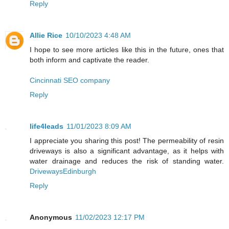
Reply
Allie Rice
10/10/2023 4:48 AM
I hope to see more articles like this in the future, ones that
both inform and captivate the reader.
Cincinnati SEO company
Reply
life4leads
11/01/2023 8:09 AM
I appreciate you sharing this post! The permeability of resin
driveways is also a significant advantage, as it helps with
water drainage and reduces the risk of standing water.
DrivewaysEdinburgh
Reply
Anonymous
11/02/2023 12:17 PM