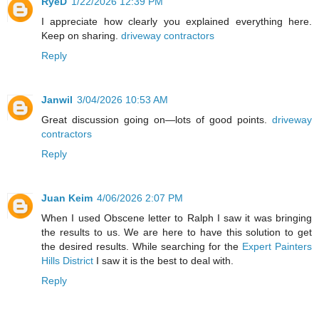
RyeD
1/22/2026 12:39 PM
I appreciate how clearly you explained everything here.
Keep on sharing.
driveway contractors
Reply
Janwil
3/04/2026 10:53 AM
Great discussion going on—lots of good points.
driveway
contractors
Reply
Juan Keim
4/06/2026 2:07 PM
When I used Obscene letter to Ralph I saw it was bringing
the results to us. We are here to have this solution to get
the desired results. While searching for the
Expert Painters
Hills District
I saw it is the best to deal with.
Reply