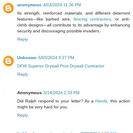
anonymous
4/03/2024 11:36 PM
Its strength, reinforced materials, and different deterrent
features—like barbed wire,
fencing contractors
, or anti-
climb designs—all contribute to its advantage by enhancing
security and discouraging possible invaders.
Reply
Unknown
5/03/2024 9:27 PM
DFW Superior Drywall Pros Drywall Contractor
Reply
Anonymous
5/14/2024 2:33 PM
Did Ralph respond to your letter? As a
Handii
, this action
might be very hard for you.
Reply