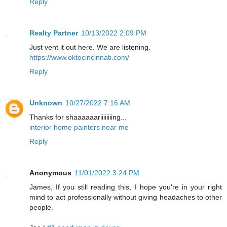
Reply
Realty Partner
10/13/2022 2:09 PM
Just vent it out here. We are listening.
https://www.oktocincinnati.com/
Reply
Unknown
10/27/2022 7:16 AM
Thanks for shaaaaaariiiiiiiing...
interior home painters near me
Reply
Anonymous
11/01/2022 3:24 PM
James, If you still reading this, I hope you're in your right
mind to act professionally without giving headaches to other
people.