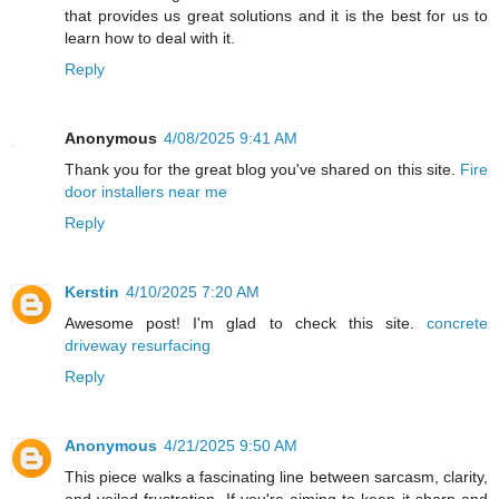
that provides us great solutions and it is the best for us to
learn how to deal with it.
Reply
Anonymous
4/08/2025 9:41 AM
Thank you for the great blog you've shared on this site.
Fire
door installers near me
Reply
Kerstin
4/10/2025 7:20 AM
Awesome post! I'm glad to check this site.
concrete
driveway resurfacing
Reply
Anonymous
4/21/2025 9:50 AM
This piece walks a fascinating line between sarcasm, clarity,