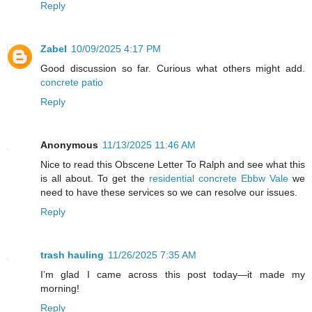
Reply
Zabel
10/09/2025 4:17 PM
Good discussion so far. Curious what others might add.
concrete patio
Reply
Anonymous
11/13/2025 11:46 AM
Nice to read this Obscene Letter To Ralph and see what this
is all about. To get the
residential concrete Ebbw Vale
we
need to have these services so we can resolve our issues.
Reply
trash hauling
11/26/2025 7:35 AM
I’m glad I came across this post today—it made my
morning!
Reply