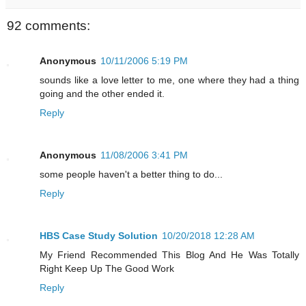
92 comments:
Anonymous
10/11/2006 5:19 PM
sounds like a love letter to me, one where they had a thing
going and the other ended it.
Reply
Anonymous
11/08/2006 3:41 PM
some people haven't a better thing to do...
Reply
HBS Case Study Solution
10/20/2018 12:28 AM
My Friend Recommended This Blog And He Was Totally
Right Keep Up The Good Work
Reply