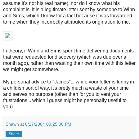
assume it's not his real name), nor do I know what his
complaint is. It is a legitimate letter sent by someone to Winn
and Sims, which I know for a fact because it was forwarded
to me when they incorrectly attributed its origination to me.
In theory, if Winn and Sims spent time delivering documents
that were requested for discovery (which was due over a
month ago), rather than wasting their own time with this letter
we might get somewhere.
My personal advice to "James"... while your letter is funny in
a childish sort of way, it's pretty much a waste of your time
and serves no purpose (other than for you to vent your
frustrations... which I guess might be personally useful to
you).
Shawn
at
8/17/2004 09:25:00 PM
Share