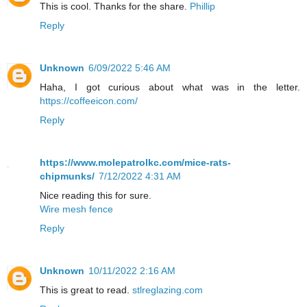
This is cool. Thanks for the share.
Phillip
Reply
Unknown
6/09/2022 5:46 AM
Haha, I got curious about what was in the letter.
https://coffeeicon.com/
Reply
https://www.molepatrolkc.com/mice-rats-
chipmunks/
7/12/2022 4:31 AM
Nice reading this for sure.
Wire mesh fence
Reply
Unknown
10/11/2022 2:16 AM
This is great to read.
stlreglazing.com