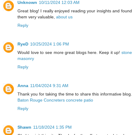
Unknown
10/11/2024 12:03 AM
Great blog! I really enjoyed reading your insights and found
them very valuable,
about us
Reply
RyeD
10/25/2024 1:06 PM
Would love to see more great blogs here. Keep it up!
stone
masonry
Reply
Anna
11/04/2024 9:31 AM
Thank you for taking the time to share this informative blog.
Baton Rouge Concreters concrete patio
Reply
Shawn
11/18/2024 1:35 PM