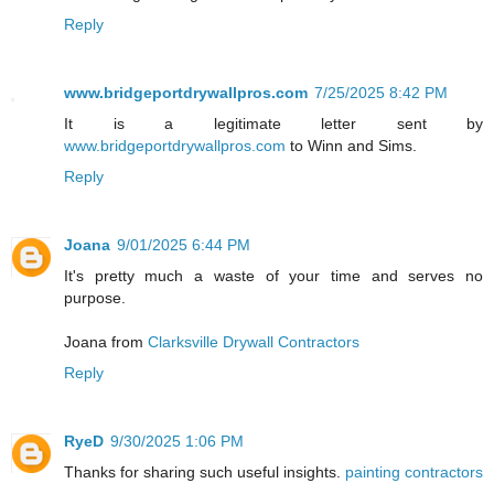
Reply
www.bridgeportdrywallpros.com
7/25/2025 8:42 PM
It is a legitimate letter sent by
www.bridgeportdrywallpros.com
to Winn and Sims.
Reply
Joana
9/01/2025 6:44 PM
It's pretty much a waste of your time and serves no
purpose.
Joana from
Clarksville Drywall Contractors
Reply
RyeD
9/30/2025 1:06 PM
Thanks for sharing such useful insights.
painting contractors