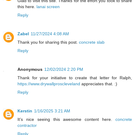
Glad to visit this site. Thanks for the effort you took to share
this here.
lanai screen
Reply
Zabel
11/27/2024 4:08 AM
Thank you for sharing this post.
concrete slab
Reply
Anonymous
12/02/2024 2:20 PM
Thank for your initiative to create that letter for Ralph,
https://www.drywallproscleveland
appreciates that. :)
Reply
Kerstin
1/16/2025 3:21 AM
It's nice seeing this awesome content here.
concrete
contractor
Reply