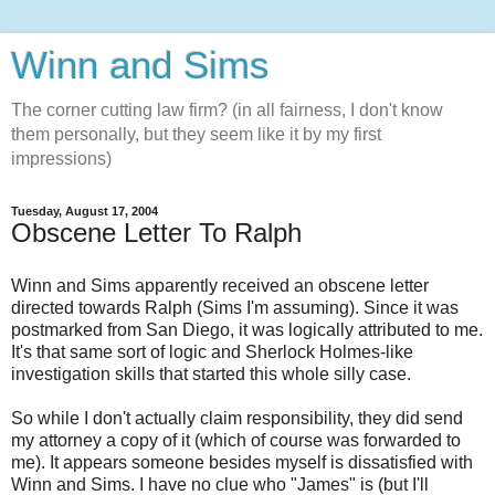
Winn and Sims
The corner cutting law firm? (in all fairness, I don't know
them personally, but they seem like it by my first
impressions)
Tuesday, August 17, 2004
Obscene Letter To Ralph
Winn and Sims apparently received an obscene letter
directed towards Ralph (Sims I'm assuming). Since it was
postmarked from San Diego, it was logically attributed to me.
It's that same sort of logic and Sherlock Holmes-like
investigation skills that started this whole silly case.
So while I don't actually claim responsibility, they did send
my attorney a copy of it (which of course was forwarded to
me). It appears someone besides myself is dissatisfied with
Winn and Sims. I have no clue who "James" is (but I'll