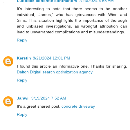
Lubbock concrete contractors
7/23/2024 4:55 AM
It’s interesting to note that there seems to be another
individual, 'James,' who has grievances with Winn and
Sims. This situation highlights the importance of thorough
and unbiased investigations, as wrongful attribution can
lead to unwarranted complications and misunderstandings.
Reply
Kerstin
8/21/2024 12:01 PM
I found this article an informative one. Thanks for sharing.
Dalton Digital search optimization agency
Reply
Janwil
9/19/2024 7:52 AM
It's a great shared post.
concrete driveway
Reply