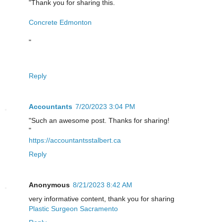
"Thank you for sharing this.
Concrete Edmonton
"
Reply
Accountants
7/20/2023 3:04 PM
"Such an awesome post. Thanks for sharing!
"
https://accountantsstalbert.ca
Reply
Anonymous
8/21/2023 8:42 AM
very informative content, thank you for sharing
Plastic Surgeon Sacramento