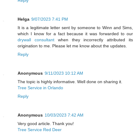
Reply
Helga
9/07/2023 7:41 PM
It is a legitimate letter sent by someone to Winn and Sims,
which I know for a fact because it was forwarded to our
drywall consultant
when they incorrectly attributed its
origination to me. Please let me know about the updates.
Reply
Anonymous
9/11/2023 10:12 AM
The topic is highly informative. Well done on sharing it.
Tree Service in Orlando
Reply
Anonymous
10/03/2023 7:42 AM
Very good article. Thank you!
Tree Service Red Deer