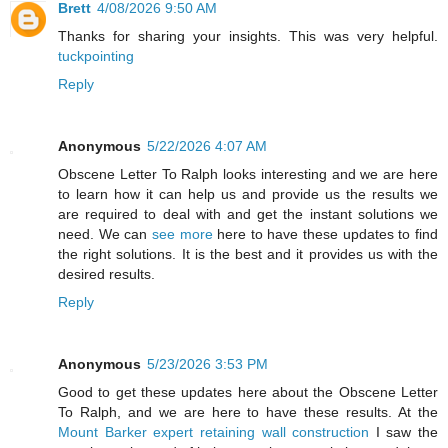
Brett
4/08/2026 9:50 AM
Thanks for sharing your insights. This was very helpful.
tuckpointing
Reply
Anonymous
5/22/2026 4:07 AM
Obscene Letter To Ralph looks interesting and we are here
to learn how it can help us and provide us the results we
are required to deal with and get the instant solutions we
need. We can
see more
here to have these updates to find
the right solutions. It is the best and it provides us with the
desired results.
Reply
Anonymous
5/23/2026 3:53 PM
Good to get these updates here about the Obscene Letter
To Ralph, and we are here to have these results. At the
Mount Barker expert retaining wall construction
I saw the