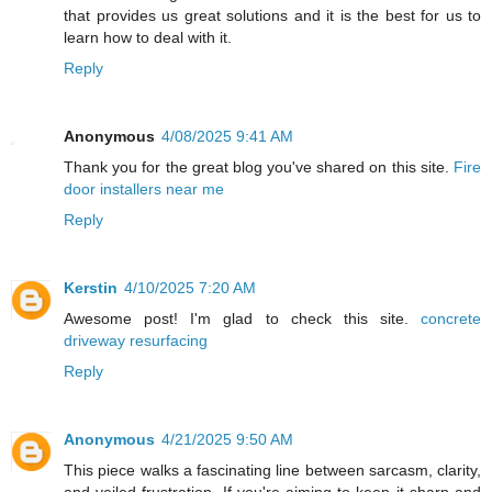
that provides us great solutions and it is the best for us to
learn how to deal with it.
Reply
Anonymous
4/08/2025 9:41 AM
Thank you for the great blog you've shared on this site.
Fire
door installers near me
Reply
Kerstin
4/10/2025 7:20 AM
Awesome post! I'm glad to check this site.
concrete
driveway resurfacing
Reply
Anonymous
4/21/2025 9:50 AM
This piece walks a fascinating line between sarcasm, clarity,