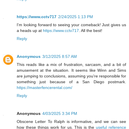
https://www.cctv717
2/24/2025 1:13 PM
I'm looking forward to seeing your comeback! Just gives us
a heads up at
https://www.cctv717
. All the best!
Reply
Anonymous
3/12/2025 8:57 AM
This reads like a mix of frustration, sarcasm, and a bit of
amusement at the situation. It seems like Winn and Sims
are jumping to conclusions, assuming you're responsible for
something just because of a San Diego postmark.
https://masterfencerental.com/
Reply
Anonymous
4/03/2025 3:34 PM
Obscene Letter To Ralph is informative, and we can see
how these things work for us. This is the
useful reference