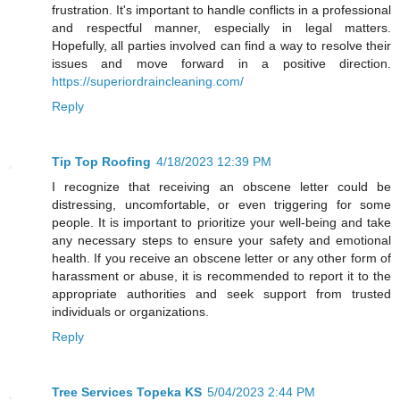
frustration. It's important to handle conflicts in a professional
and respectful manner, especially in legal matters.
Hopefully, all parties involved can find a way to resolve their
issues and move forward in a positive direction.
https://superiordraincleaning.com/
Reply
Tip Top Roofing
4/18/2023 12:39 PM
I recognize that receiving an obscene letter could be
distressing, uncomfortable, or even triggering for some
people. It is important to prioritize your well-being and take
any necessary steps to ensure your safety and emotional
health. If you receive an obscene letter or any other form of
harassment or abuse, it is recommended to report it to the
appropriate authorities and seek support from trusted
individuals or organizations.
Reply
Tree Services Topeka KS
5/04/2023 2:44 PM