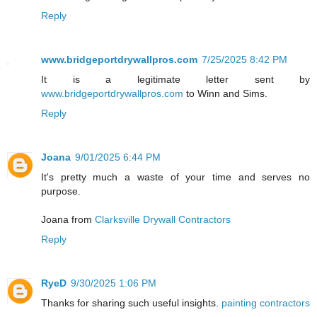
Reply
www.bridgeportdrywallpros.com
7/25/2025 8:42 PM
It is a legitimate letter sent by
www.bridgeportdrywallpros.com
to Winn and Sims.
Reply
Joana
9/01/2025 6:44 PM
It's pretty much a waste of your time and serves no
purpose.
Joana from
Clarksville Drywall Contractors
Reply
RyeD
9/30/2025 1:06 PM
Thanks for sharing such useful insights.
painting contractors