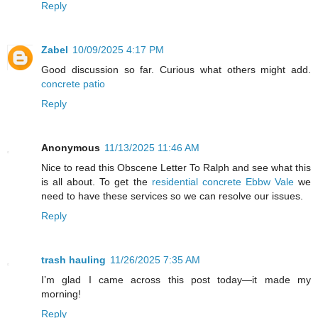
Reply
Zabel
10/09/2025 4:17 PM
Good discussion so far. Curious what others might add.
concrete patio
Reply
Anonymous
11/13/2025 11:46 AM
Nice to read this Obscene Letter To Ralph and see what this
is all about. To get the
residential concrete Ebbw Vale
we
need to have these services so we can resolve our issues.
Reply
trash hauling
11/26/2025 7:35 AM
I’m glad I came across this post today—it made my
morning!
Reply