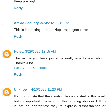
Keep posting!
Reply
Amico Security
3/24/2023 3:49 PM
This is interesting to read. Hope ralph gets to read it!
Reply
Horea
3/29/2023 12:15 AM
This article you have posted is really nice to read about.
Thanks a lot.
Luxury Pool Concepts
Reply
Unknown
4/10/2023 11:23 PM
It's unfortunate that the situation has escalated to this level,
but it's important to remember that sending obscene letters
is not an appropriate way to express dissatisfaction or