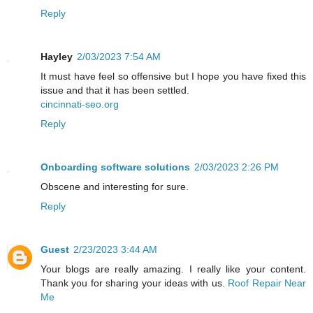
Reply
Hayley
2/03/2023 7:54 AM
It must have feel so offensive but I hope you have fixed this
issue and that it has been settled.
cincinnati-seo.org
Reply
Onboarding software solutions
2/03/2023 2:26 PM
Obscene and interesting for sure.
Reply
Guest
2/23/2023 3:44 AM
Your blogs are really amazing. I really like your content.
Thank you for sharing your ideas with us.
Roof Repair Near
Me