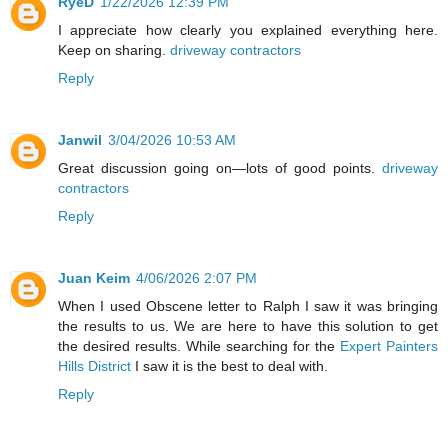
RyeD
1/22/2026 12:39 PM
I appreciate how clearly you explained everything here.
Keep on sharing.
driveway contractors
Reply
Janwil
3/04/2026 10:53 AM
Great discussion going on—lots of good points.
driveway
contractors
Reply
Juan Keim
4/06/2026 2:07 PM
When I used Obscene letter to Ralph I saw it was bringing
the results to us. We are here to have this solution to get
the desired results. While searching for the
Expert Painters
Hills District
I saw it is the best to deal with.
Reply