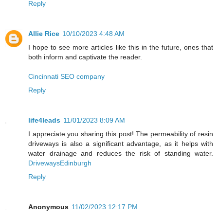
Reply
Allie Rice
10/10/2023 4:48 AM
I hope to see more articles like this in the future, ones that
both inform and captivate the reader.
Cincinnati SEO company
Reply
life4leads
11/01/2023 8:09 AM
I appreciate you sharing this post! The permeability of resin
driveways is also a significant advantage, as it helps with
water drainage and reduces the risk of standing water.
DrivewaysEdinburgh
Reply
Anonymous
11/02/2023 12:17 PM