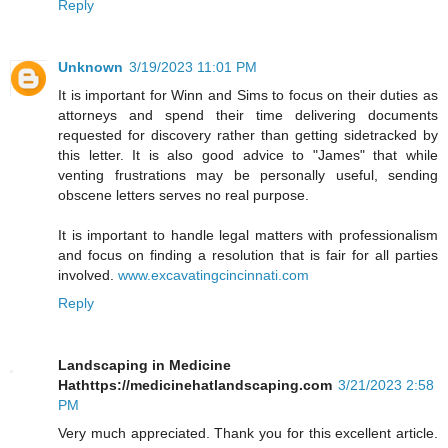
Reply
Unknown
3/19/2023 11:01 PM
It is important for Winn and Sims to focus on their duties as
attorneys and spend their time delivering documents
requested for discovery rather than getting sidetracked by
this letter. It is also good advice to "James" that while
venting frustrations may be personally useful, sending
obscene letters serves no real purpose.
It is important to handle legal matters with professionalism
and focus on finding a resolution that is fair for all parties
involved.
www.excavatingcincinnati.com
Reply
Landscaping in Medicine
Hathttps://medicinehatlandscaping.com
3/21/2023 2:58
PM
Very much appreciated. Thank you for this excellent article.