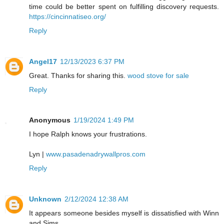
time could be better spent on fulfilling discovery requests.
https://cincinnatiseo.org/
Reply
Angel17
12/13/2023 6:37 PM
Great. Thanks for sharing this.
wood stove for sale
Reply
Anonymous
1/19/2024 1:49 PM
I hope Ralph knows your frustrations.
Lyn |
www.pasadenadrywallpros.com
Reply
Unknown
2/12/2024 12:38 AM
It appears someone besides myself is dissatisfied with Winn
and Sims.