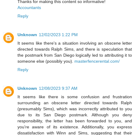
Thanks for making this content so informative!
Accountants
Reply
Unknown
12/02/2023 1:22 PM
It seems like there's a situation involving an obscene letter
directed towards Ralph Sims, and there is speculation that
the postmark from San Diego logically led to attributing it to
someone else (possibly you).
masterfencerental.com/
Reply
Unknown
12/08/2023 9:37 AM
It seems like there is some confusion and frustration
surrounding an obscene letter directed towards Ralph
(presumably Sims), which was incorrectly attributed to you
due to its San Diego postmark. Although you deny
responsibility, the letter has been forwarded to you, and
you're aware of its existence. Additionally, you express
dissatisfaction with Winn and Sims, suggesting that their