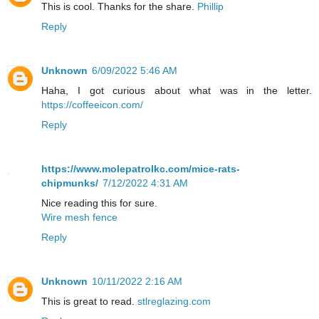
This is cool. Thanks for the share.
Phillip
Reply
Unknown
6/09/2022 5:46 AM
Haha, I got curious about what was in the letter.
https://coffeeicon.com/
Reply
https://www.molepatrolkc.com/mice-rats-
chipmunks/
7/12/2022 4:31 AM
Nice reading this for sure.
Wire mesh fence
Reply
Unknown
10/11/2022 2:16 AM
This is great to read.
stlreglazing.com