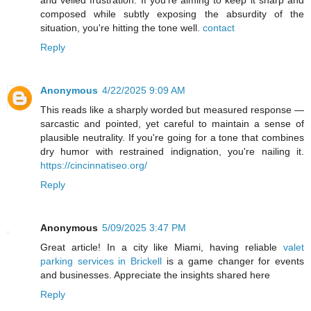
and veiled frustration. If you're aiming to keep it sharp and
composed while subtly exposing the absurdity of the
situation, you're hitting the tone well.
contact
Reply
Anonymous
4/22/2025 9:09 AM
This reads like a sharply worded but measured response —
sarcastic and pointed, yet careful to maintain a sense of
plausible neutrality. If you're going for a tone that combines
dry humor with restrained indignation, you're nailing it.
https://cincinnatiseo.org/
Reply
Anonymous
5/09/2025 3:47 PM
Great article! In a city like Miami, having reliable
valet
parking services in Brickell
is a game changer for events
and businesses. Appreciate the insights shared here
Reply