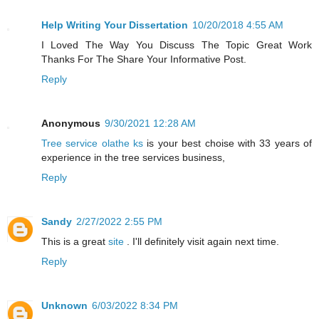
Help Writing Your Dissertation
10/20/2018 4:55 AM
I Loved The Way You Discuss The Topic Great Work
Thanks For The Share Your Informative Post.
Reply
Anonymous
9/30/2021 12:28 AM
Tree service olathe ks
is your best choise with 33 years of
experience in the tree services business,
Reply
Sandy
2/27/2022 2:55 PM
This is a great
site
. I'll definitely visit again next time.
Reply
Unknown
6/03/2022 8:34 PM