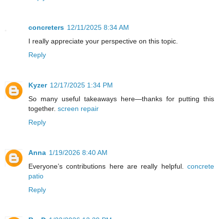
concreters
12/11/2025 8:34 AM
I really appreciate your perspective on this topic.
Reply
Kyzer
12/17/2025 1:34 PM
So many useful takeaways here—thanks for putting this
together.
screen repair
Reply
Anna
1/19/2026 8:40 AM
Everyone’s contributions here are really helpful.
concrete
patio
Reply