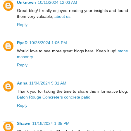
Unknown
10/11/2024 12:03 AM
Great blog! I really enjoyed reading your insights and found
them very valuable,
about us
Reply
RyeD
10/25/2024 1:06 PM
Would love to see more great blogs here. Keep it up!
stone
masonry
Reply
Anna
11/04/2024 9:31 AM
Thank you for taking the time to share this informative blog.
Baton Rouge Concreters concrete patio
Reply
Shawn
11/18/2024 1:35 PM