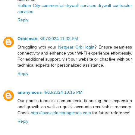
Haltom City commercial drywall services drywall contractor
services
Reply
Orbismart
3/07/2024 11:32 PM
Struggling with your
Netgear Orbi login
? Ensure seamless
connectivity and enhance your Wi-Fi experience effortlessly.
For additional support, visit our website or chat live with our
technical experts for personalized assistance.
Reply
anonymous
4/03/2024 10:15 PM
Our goal is to assist companies in financing their expansion
and growth as well as quick accounts receivable recovery.
Check
http://invoicefactoringtexas.com
for future reference!
Reply