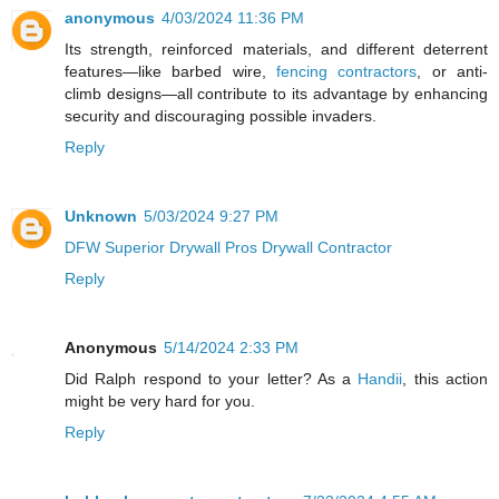
anonymous
4/03/2024 11:36 PM
Its strength, reinforced materials, and different deterrent
features—like barbed wire,
fencing contractors
, or anti-
climb designs—all contribute to its advantage by enhancing
security and discouraging possible invaders.
Reply
Unknown
5/03/2024 9:27 PM
DFW Superior Drywall Pros Drywall Contractor
Reply
Anonymous
5/14/2024 2:33 PM
Did Ralph respond to your letter? As a
Handii
, this action
might be very hard for you.
Reply