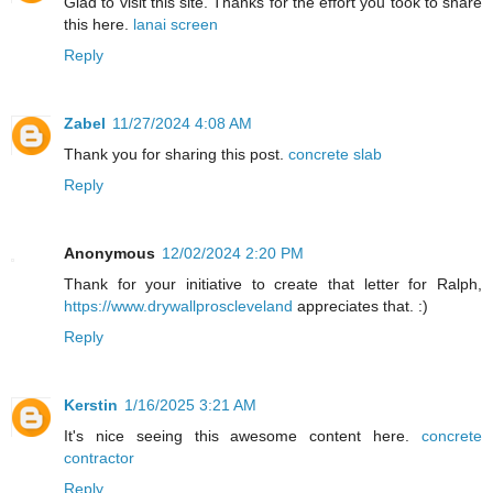
Glad to visit this site. Thanks for the effort you took to share
this here.
lanai screen
Reply
Zabel
11/27/2024 4:08 AM
Thank you for sharing this post.
concrete slab
Reply
Anonymous
12/02/2024 2:20 PM
Thank for your initiative to create that letter for Ralph,
https://www.drywallproscleveland
appreciates that. :)
Reply
Kerstin
1/16/2025 3:21 AM
It's nice seeing this awesome content here.
concrete
contractor
Reply