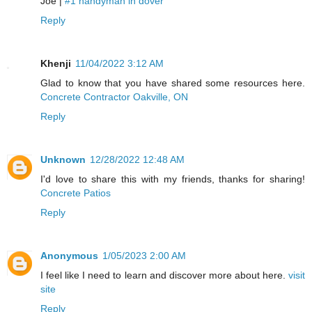
Joe |
#1 handyman in dover
Reply
Khenji
11/04/2022 3:12 AM
Glad to know that you have shared some resources here.
Concrete Contractor Oakville, ON
Reply
Unknown
12/28/2022 12:48 AM
I'd love to share this with my friends, thanks for sharing!
Concrete Patios
Reply
Anonymous
1/05/2023 2:00 AM
I feel like I need to learn and discover more about here.
visit
site
Reply