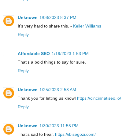
Unknown
1/08/2023 8:37 PM
It's very hard to share this. -
Keller Williams
Reply
Affordable SEO
1/19/2023 1:53 PM
That's a bold things to say for sure.
Reply
Unknown
1/25/2023 2:53 AM
Thank you for letting us know!
https://cincinnatiseo.io/
Reply
Unknown
1/30/2023 11:55 PM
That's sad to hear.
https://ibisegozi.com/