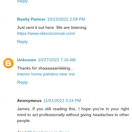
Reply
Realty Partner
10/13/2022 2:09 PM
Just vent it out here. We are listening.
https://www.oktocincinnati.com/
Reply
Unknown
10/27/2022 7:16 AM
Thanks for shaaaaaariiiiiiiing...
interior home painters near me
Reply
Anonymous
11/01/2022 3:24 PM
James, If you still reading this, I hope you're in your right
mind to act professionally without giving headaches to other
people.