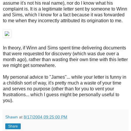
assume it's not his real name), nor do I know what his
complaint is. It is a legitimate letter sent by someone to Winn
and Sims, which I know for a fact because it was forwarded
to me when they incorrectly attributed its origination to me.
In theory, if Winn and Sims spent time delivering documents
that were requested for discovery (which was due over a
month ago), rather than wasting their own time with this letter
we might get somewhere.
My personal advice to "James"... while your letter is funny in
a childish sort of way, it's pretty much a waste of your time
and serves no purpose (other than for you to vent your
frustrations... which I guess might be personally useful to
you).
Shawn
at
8/17/2004 09:25:00 PM
Share