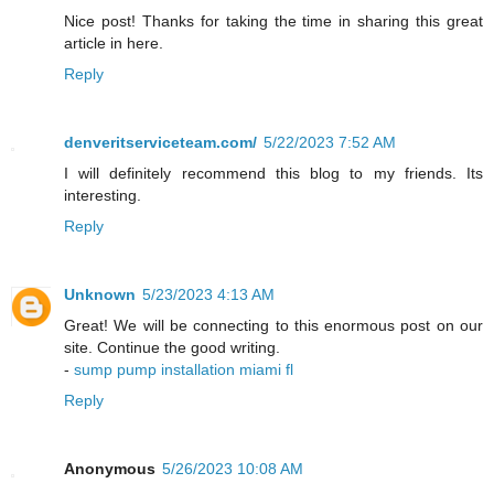
Nice post! Thanks for taking the time in sharing this great
article in here.
Reply
denveritserviceteam.com/
5/22/2023 7:52 AM
I will definitely recommend this blog to my friends. Its
interesting.
Reply
Unknown
5/23/2023 4:13 AM
Great! We will be connecting to this enormous post on our
site. Continue the good writing.
-
sump pump installation miami fl
Reply
Anonymous
5/26/2023 10:08 AM