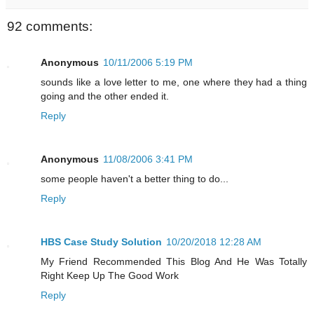
92 comments:
Anonymous
10/11/2006 5:19 PM
sounds like a love letter to me, one where they had a thing
going and the other ended it.
Reply
Anonymous
11/08/2006 3:41 PM
some people haven't a better thing to do...
Reply
HBS Case Study Solution
10/20/2018 12:28 AM
My Friend Recommended This Blog And He Was Totally
Right Keep Up The Good Work
Reply