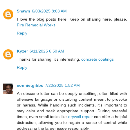
Shawn
6/03/2025 8:03 AM
I love the blog posts here. Keep on sharing here, please.
Fire Remedial Works
Reply
Kyzer
6/11/2025 6:50 AM
Thanks for sharing, it's interesting.
concrete coatings
Reply
connietgibbs
7/20/2025 1:52 AM
An obscene letter can be deeply unsettling, often filled with
offensive language or disturbing content meant to provoke
or harass. While handling such incidents, it's important to
stay calm and seek appropriate support. During stressful
times, even small tasks like
drywall repair
can offer a helpful
distraction, allowing you to regain a sense of control while
addressing the larger issue responsibly.