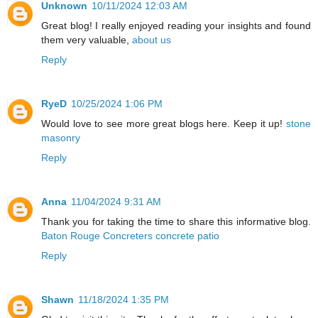
Unknown
10/11/2024 12:03 AM
Great blog! I really enjoyed reading your insights and found
them very valuable,
about us
Reply
RyeD
10/25/2024 1:06 PM
Would love to see more great blogs here. Keep it up!
stone
masonry
Reply
Anna
11/04/2024 9:31 AM
Thank you for taking the time to share this informative blog.
Baton Rouge Concreters concrete patio
Reply
Shawn
11/18/2024 1:35 PM