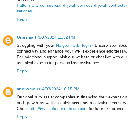
Haltom City commercial drywall services drywall contractor
services
Reply
Orbismart
3/07/2024 11:32 PM
Struggling with your
Netgear Orbi login
? Ensure seamless
connectivity and enhance your Wi-Fi experience effortlessly.
For additional support, visit our website or chat live with our
technical experts for personalized assistance.
Reply
anonymous
4/03/2024 10:15 PM
Our goal is to assist companies in financing their expansion
and growth as well as quick accounts receivable recovery.
Check
http://invoicefactoringtexas.com
for future reference!
Reply