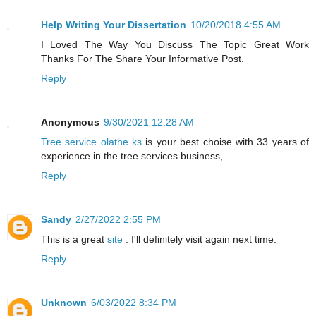
Help Writing Your Dissertation
10/20/2018 4:55 AM
I Loved The Way You Discuss The Topic Great Work
Thanks For The Share Your Informative Post.
Reply
Anonymous
9/30/2021 12:28 AM
Tree service olathe ks
is your best choise with 33 years of
experience in the tree services business,
Reply
Sandy
2/27/2022 2:55 PM
This is a great
site
. I'll definitely visit again next time.
Reply
Unknown
6/03/2022 8:34 PM