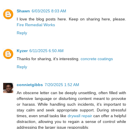
Shawn
6/03/2025 8:03 AM
I love the blog posts here. Keep on sharing here, please.
Fire Remedial Works
Reply
Kyzer
6/11/2025 6:50 AM
Thanks for sharing, it's interesting.
concrete coatings
Reply
connietgibbs
7/20/2025 1:52 AM
An obscene letter can be deeply unsettling, often filled with
offensive language or disturbing content meant to provoke
or harass. While handling such incidents, it's important to
stay calm and seek appropriate support. During stressful
times, even small tasks like
drywall repair
can offer a helpful
distraction, allowing you to regain a sense of control while
addressing the larger issue responsibly.