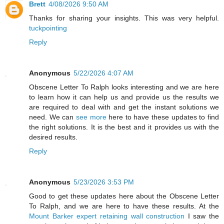
Brett
4/08/2026 9:50 AM
Thanks for sharing your insights. This was very helpful.
tuckpointing
Reply
Anonymous
5/22/2026 4:07 AM
Obscene Letter To Ralph looks interesting and we are here
to learn how it can help us and provide us the results we
are required to deal with and get the instant solutions we
need. We can
see more
here to have these updates to find
the right solutions. It is the best and it provides us with the
desired results.
Reply
Anonymous
5/23/2026 3:53 PM
Good to get these updates here about the Obscene Letter
To Ralph, and we are here to have these results. At the
Mount Barker expert retaining wall construction
I saw the