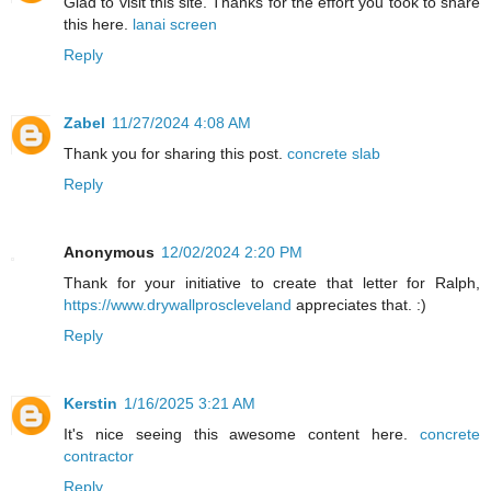
Glad to visit this site. Thanks for the effort you took to share
this here.
lanai screen
Reply
Zabel
11/27/2024 4:08 AM
Thank you for sharing this post.
concrete slab
Reply
Anonymous
12/02/2024 2:20 PM
Thank for your initiative to create that letter for Ralph,
https://www.drywallproscleveland
appreciates that. :)
Reply
Kerstin
1/16/2025 3:21 AM
It's nice seeing this awesome content here.
concrete
contractor
Reply