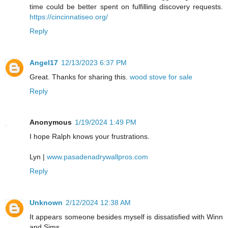
time could be better spent on fulfilling discovery requests.
https://cincinnatiseo.org/
Reply
Angel17
12/13/2023 6:37 PM
Great. Thanks for sharing this.
wood stove for sale
Reply
Anonymous
1/19/2024 1:49 PM
I hope Ralph knows your frustrations.
Lyn |
www.pasadenadrywallpros.com
Reply
Unknown
2/12/2024 12:38 AM
It appears someone besides myself is dissatisfied with Winn
and Sims.