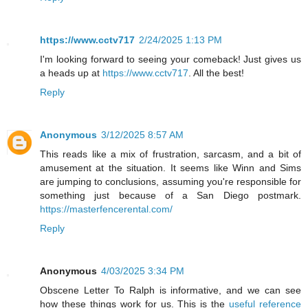
https://www.cctv717
2/24/2025 1:13 PM
I'm looking forward to seeing your comeback! Just gives us
a heads up at
https://www.cctv717
. All the best!
Reply
Anonymous
3/12/2025 8:57 AM
This reads like a mix of frustration, sarcasm, and a bit of
amusement at the situation. It seems like Winn and Sims
are jumping to conclusions, assuming you're responsible for
something just because of a San Diego postmark.
https://masterfencerental.com/
Reply
Anonymous
4/03/2025 3:34 PM
Obscene Letter To Ralph is informative, and we can see
how these things work for us. This is the
useful reference