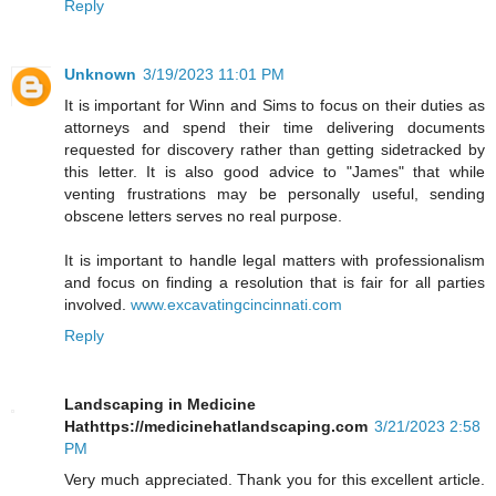
Reply
Unknown
3/19/2023 11:01 PM
It is important for Winn and Sims to focus on their duties as
attorneys and spend their time delivering documents
requested for discovery rather than getting sidetracked by
this letter. It is also good advice to "James" that while
venting frustrations may be personally useful, sending
obscene letters serves no real purpose.
It is important to handle legal matters with professionalism
and focus on finding a resolution that is fair for all parties
involved.
www.excavatingcincinnati.com
Reply
Landscaping in Medicine
Hathttps://medicinehatlandscaping.com
3/21/2023 2:58
PM
Very much appreciated. Thank you for this excellent article.