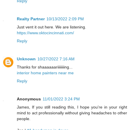
Reply
Realty Partner
10/13/2022 2:09 PM
Just vent it out here. We are listening.
https://www.oktocincinnati.com/
Reply
Unknown
10/27/2022 7:16 AM
Thanks for shaaaaaariiiiiiiing...
interior home painters near me
Reply
Anonymous
11/01/2022 3:24 PM
James, If you still reading this, I hope you're in your right
mind to act professionally without giving headaches to other
people.