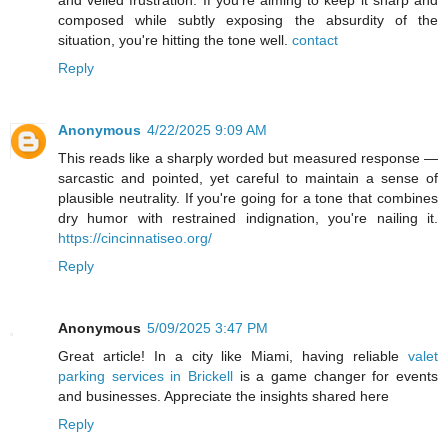
and veiled frustration. If you're aiming to keep it sharp and
composed while subtly exposing the absurdity of the
situation, you're hitting the tone well.
contact
Reply
Anonymous
4/22/2025 9:09 AM
This reads like a sharply worded but measured response —
sarcastic and pointed, yet careful to maintain a sense of
plausible neutrality. If you're going for a tone that combines
dry humor with restrained indignation, you're nailing it.
https://cincinnatiseo.org/
Reply
Anonymous
5/09/2025 3:47 PM
Great article! In a city like Miami, having reliable
valet
parking services in Brickell
is a game changer for events
and businesses. Appreciate the insights shared here
Reply