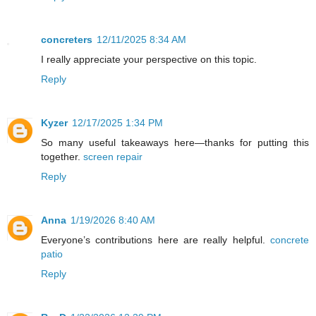
concreters
12/11/2025 8:34 AM
I really appreciate your perspective on this topic.
Reply
Kyzer
12/17/2025 1:34 PM
So many useful takeaways here—thanks for putting this
together.
screen repair
Reply
Anna
1/19/2026 8:40 AM
Everyone’s contributions here are really helpful.
concrete
patio
Reply