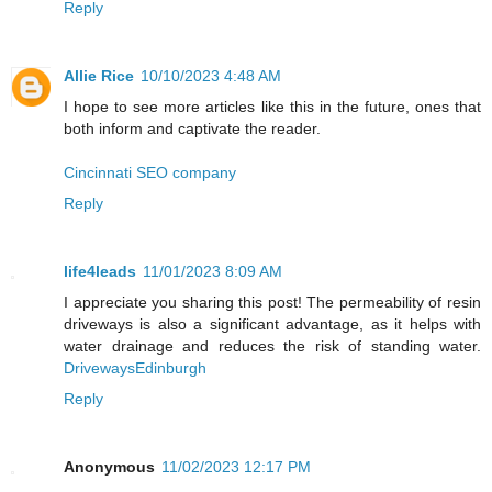
Reply
Allie Rice
10/10/2023 4:48 AM
I hope to see more articles like this in the future, ones that
both inform and captivate the reader.
Cincinnati SEO company
Reply
life4leads
11/01/2023 8:09 AM
I appreciate you sharing this post! The permeability of resin
driveways is also a significant advantage, as it helps with
water drainage and reduces the risk of standing water.
DrivewaysEdinburgh
Reply
Anonymous
11/02/2023 12:17 PM