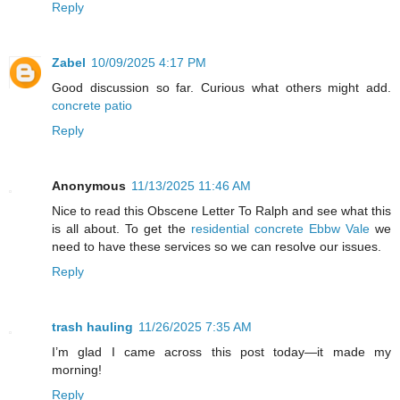
Reply
Zabel
10/09/2025 4:17 PM
Good discussion so far. Curious what others might add.
concrete patio
Reply
Anonymous
11/13/2025 11:46 AM
Nice to read this Obscene Letter To Ralph and see what this
is all about. To get the
residential concrete Ebbw Vale
we
need to have these services so we can resolve our issues.
Reply
trash hauling
11/26/2025 7:35 AM
I’m glad I came across this post today—it made my
morning!
Reply