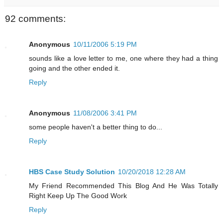
92 comments:
Anonymous
10/11/2006 5:19 PM
sounds like a love letter to me, one where they had a thing
going and the other ended it.
Reply
Anonymous
11/08/2006 3:41 PM
some people haven't a better thing to do...
Reply
HBS Case Study Solution
10/20/2018 12:28 AM
My Friend Recommended This Blog And He Was Totally
Right Keep Up The Good Work
Reply