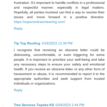
frustration. It's important to handle conflicts in a professional
and respectful manner, especially in legal matters.
Hopefully, all parties involved can find a way to resolve their
issues and move forward in a positive direction.
https://superiordraincleaning.com/
Reply
Tip Top Roofing
4/18/2023 12:39 PM
I recognize that receiving an obscene letter could be
distressing, uncomfortable, or even triggering for some
people. It is important to prioritize your well-being and take
any necessary steps to ensure your safety and emotional
health. If you receive an obscene letter or any other form of
harassment or abuse, it is recommended to report it to the
appropriate authorities and seek support from trusted
individuals or organizations.
Reply
Tree Services Topeka KS
5/04/2023 2:44 PM