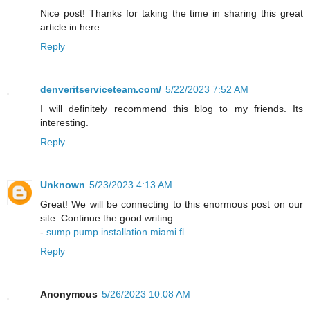
Nice post! Thanks for taking the time in sharing this great
article in here.
Reply
denveritserviceteam.com/
5/22/2023 7:52 AM
I will definitely recommend this blog to my friends. Its
interesting.
Reply
Unknown
5/23/2023 4:13 AM
Great! We will be connecting to this enormous post on our
site. Continue the good writing.
-
sump pump installation miami fl
Reply
Anonymous
5/26/2023 10:08 AM