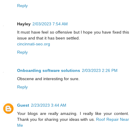
Reply
Hayley
2/03/2023 7:54 AM
It must have feel so offensive but I hope you have fixed this
issue and that it has been settled.
cincinnati-seo.org
Reply
Onboarding software solutions
2/03/2023 2:26 PM
Obscene and interesting for sure.
Reply
Guest
2/23/2023 3:44 AM
Your blogs are really amazing. I really like your content.
Thank you for sharing your ideas with us.
Roof Repair Near
Me