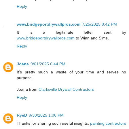
Reply
www.bridgeportdrywallpros.com
7/25/2025 8:42 PM
It is a legitimate letter sent by
www.bridgeportdrywallpros.com
to Winn and Sims.
Reply
Joana
9/01/2025 6:44 PM
It's pretty much a waste of your time and serves no
purpose.
Joana from
Clarksville Drywall Contractors
Reply
RyeD
9/30/2025 1:06 PM
Thanks for sharing such useful insights.
painting contractors