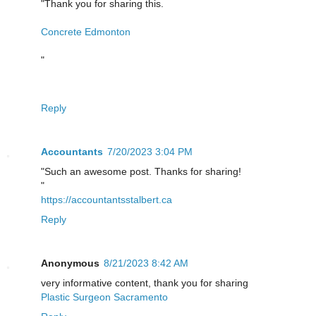
"Thank you for sharing this.
Concrete Edmonton
"
Reply
Accountants
7/20/2023 3:04 PM
"Such an awesome post. Thanks for sharing!
"
https://accountantsstalbert.ca
Reply
Anonymous
8/21/2023 8:42 AM
very informative content, thank you for sharing
Plastic Surgeon Sacramento