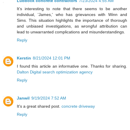
Lubbock concrete contractors
7/23/2024 4:55 AM
It’s interesting to note that there seems to be another
individual, 'James,' who has grievances with Winn and
Sims. This situation highlights the importance of thorough
and unbiased investigations, as wrongful attribution can
lead to unwarranted complications and misunderstandings.
Reply
Kerstin
8/21/2024 12:01 PM
I found this article an informative one. Thanks for sharing.
Dalton Digital search optimization agency
Reply
Janwil
9/19/2024 7:52 AM
It's a great shared post.
concrete driveway
Reply