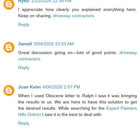
RyeD
1/22/2026 12:39 PM
I appreciate how clearly you explained everything here.
Keep on sharing.
driveway contractors
Reply
Janwil
3/04/2026 10:53 AM
Great discussion going on—lots of good points.
driveway
contractors
Reply
Juan Keim
4/06/2026 2:07 PM
When I used Obscene letter to Ralph I saw it was bringing
the results to us. We are here to have this solution to get
the desired results. While searching for the
Expert Painters
Hills District
I saw it is the best to deal with.
Reply