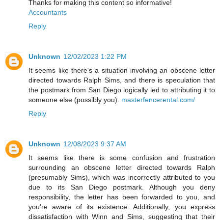
Thanks for making this content so informative!
Accountants
Reply
Unknown
12/02/2023 1:22 PM
It seems like there's a situation involving an obscene letter
directed towards Ralph Sims, and there is speculation that
the postmark from San Diego logically led to attributing it to
someone else (possibly you).
masterfencerental.com/
Reply
Unknown
12/08/2023 9:37 AM
It seems like there is some confusion and frustration
surrounding an obscene letter directed towards Ralph
(presumably Sims), which was incorrectly attributed to you
due to its San Diego postmark. Although you deny
responsibility, the letter has been forwarded to you, and
you're aware of its existence. Additionally, you express
dissatisfaction with Winn and Sims, suggesting that their