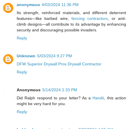
anonymous
4/03/2024 11:36 PM
Its strength, reinforced materials, and different deterrent
features—like barbed wire,
fencing contractors
, or anti-
climb designs—all contribute to its advantage by enhancing
security and discouraging possible invaders.
Reply
Unknown
5/03/2024 9:27 PM
DFW Superior Drywall Pros Drywall Contractor
Reply
Anonymous
5/14/2024 2:33 PM
Did Ralph respond to your letter? As a
Handii
, this action
might be very hard for you.
Reply