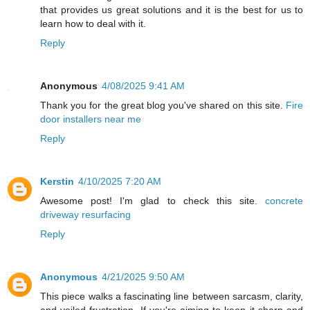
that provides us great solutions and it is the best for us to
learn how to deal with it.
Reply
Anonymous
4/08/2025 9:41 AM
Thank you for the great blog you've shared on this site.
Fire
door installers near me
Reply
Kerstin
4/10/2025 7:20 AM
Awesome post! I'm glad to check this site.
concrete
driveway resurfacing
Reply
Anonymous
4/21/2025 9:50 AM
This piece walks a fascinating line between sarcasm, clarity,