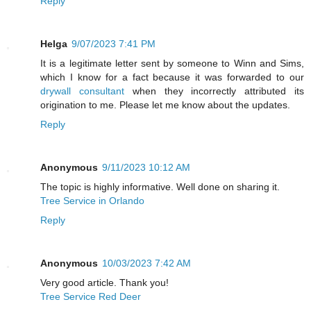
Reply
Helga
9/07/2023 7:41 PM
It is a legitimate letter sent by someone to Winn and Sims,
which I know for a fact because it was forwarded to our
drywall consultant
when they incorrectly attributed its
origination to me. Please let me know about the updates.
Reply
Anonymous
9/11/2023 10:12 AM
The topic is highly informative. Well done on sharing it.
Tree Service in Orlando
Reply
Anonymous
10/03/2023 7:42 AM
Very good article. Thank you!
Tree Service Red Deer