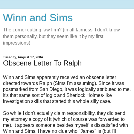
Winn and Sims
The corner cutting law firm? (in all fairness, I don't know
them personally, but they seem like it by my first
impressions)
Tuesday, August 17, 2004
Obscene Letter To Ralph
Winn and Sims apparently received an obscene letter
directed towards Ralph (Sims I'm assuming). Since it was
postmarked from San Diego, it was logically attributed to me.
It's that same sort of logic and Sherlock Holmes-like
investigation skills that started this whole silly case.
So while I don't actually claim responsibility, they did send
my attorney a copy of it (which of course was forwarded to
me). It appears someone besides myself is dissatisfied with
Winn and Sims. I have no clue who "James" is (but I'll