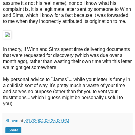
assume it's not his real name), nor do I know what his
complaint is. It is a legitimate letter sent by someone to Winn
and Sims, which I know for a fact because it was forwarded
to me when they incorrectly attributed its origination to me.
In theory, if Winn and Sims spent time delivering documents
that were requested for discovery (which was due over a
month ago), rather than wasting their own time with this letter
we might get somewhere.
My personal advice to "James"... while your letter is funny in
a childish sort of way, it's pretty much a waste of your time
and serves no purpose (other than for you to vent your
frustrations... which I guess might be personally useful to
you).
Shawn
at
8/17/2004 09:25:00 PM
Share