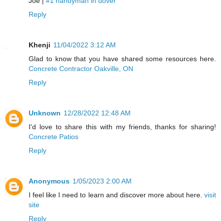
Joe |
#1 handyman in dover
Reply
Khenji
11/04/2022 3:12 AM
Glad to know that you have shared some resources here.
Concrete Contractor Oakville, ON
Reply
Unknown
12/28/2022 12:48 AM
I'd love to share this with my friends, thanks for sharing!
Concrete Patios
Reply
Anonymous
1/05/2023 2:00 AM
I feel like I need to learn and discover more about here.
visit
site
Reply