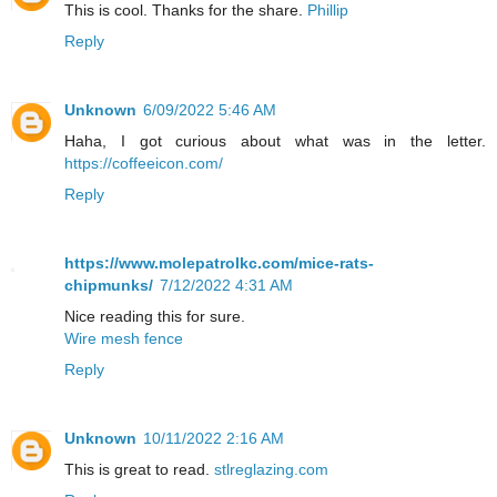
This is cool. Thanks for the share.
Phillip
Reply
Unknown
6/09/2022 5:46 AM
Haha, I got curious about what was in the letter.
https://coffeeicon.com/
Reply
https://www.molepatrolkc.com/mice-rats-
chipmunks/
7/12/2022 4:31 AM
Nice reading this for sure.
Wire mesh fence
Reply
Unknown
10/11/2022 2:16 AM
This is great to read.
stlreglazing.com