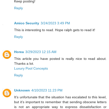
Keep posting!
Reply
Amico Security
3/24/2023 3:49 PM
This is interesting to read. Hope ralph gets to read it!
Reply
Horea
3/29/2023 12:15 AM
This article you have posted is really nice to read about.
Thanks a lot.
Luxury Pool Concepts
Reply
Unknown
4/10/2023 11:23 PM
It's unfortunate that the situation has escalated to this level,
but it's important to remember that sending obscene letters
is not an appropriate way to express dissatisfaction or