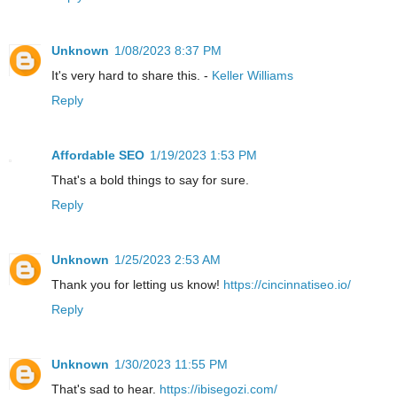
Unknown
1/08/2023 8:37 PM
It's very hard to share this. -
Keller Williams
Reply
Affordable SEO
1/19/2023 1:53 PM
That's a bold things to say for sure.
Reply
Unknown
1/25/2023 2:53 AM
Thank you for letting us know!
https://cincinnatiseo.io/
Reply
Unknown
1/30/2023 11:55 PM
That's sad to hear.
https://ibisegozi.com/