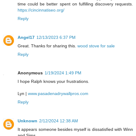
time could be better spent on fulfilling discovery requests.
https://cincinnatiseo.org/
Reply
Angel17
12/13/2023 6:37 PM
Great. Thanks for sharing this.
wood stove for sale
Reply
Anonymous
1/19/2024 1:49 PM
I hope Ralph knows your frustrations.
Lyn |
www.pasadenadrywallpros.com
Reply
Unknown
2/12/2024 12:38 AM
It appears someone besides myself is dissatisfied with Winn
and Sims.