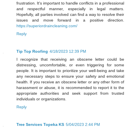
frustration. It's important to handle conflicts in a professional
and respectful manner, especially in legal matters.
Hopefully, all parties involved can find a way to resolve their
issues and move forward in a positive direction.
https://superiordraincleaning.com/
Reply
Tip Top Roofing
4/18/2023 12:39 PM
I recognize that receiving an obscene letter could be
distressing, uncomfortable, or even triggering for some
people. It is important to prioritize your well-being and take
any necessary steps to ensure your safety and emotional
health. If you receive an obscene letter or any other form of
harassment or abuse, it is recommended to report it to the
appropriate authorities and seek support from trusted
individuals or organizations.
Reply
Tree Services Topeka KS
5/04/2023 2:44 PM