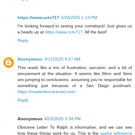
https://www.cctv717
2/24/2025 1:13 PM
I'm looking forward to seeing your comeback! Just gives us
a heads up at
https://www.cctv717
. All the best!
Reply
Anonymous
3/12/2025 8:57 AM
This reads like a mix of frustration, sarcasm, and a bit of
amusement at the situation. It seems like Winn and Sims
are jumping to conclusions, assuming you're responsible for
something just because of a San Diego postmark.
https://masterfencerental.com/
Reply
Anonymous
4/03/2025 3:34 PM
Obscene Letter To Ralph is informative, and we can see
how these things work for us. This is the
useful reference