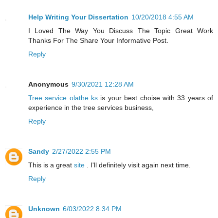
Help Writing Your Dissertation
10/20/2018 4:55 AM
I Loved The Way You Discuss The Topic Great Work
Thanks For The Share Your Informative Post.
Reply
Anonymous
9/30/2021 12:28 AM
Tree service olathe ks
is your best choise with 33 years of
experience in the tree services business,
Reply
Sandy
2/27/2022 2:55 PM
This is a great
site
. I'll definitely visit again next time.
Reply
Unknown
6/03/2022 8:34 PM