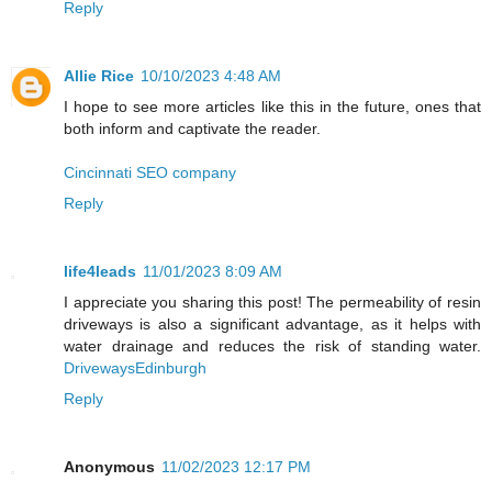
Reply
Allie Rice
10/10/2023 4:48 AM
I hope to see more articles like this in the future, ones that
both inform and captivate the reader.
Cincinnati SEO company
Reply
life4leads
11/01/2023 8:09 AM
I appreciate you sharing this post! The permeability of resin
driveways is also a significant advantage, as it helps with
water drainage and reduces the risk of standing water.
DrivewaysEdinburgh
Reply
Anonymous
11/02/2023 12:17 PM