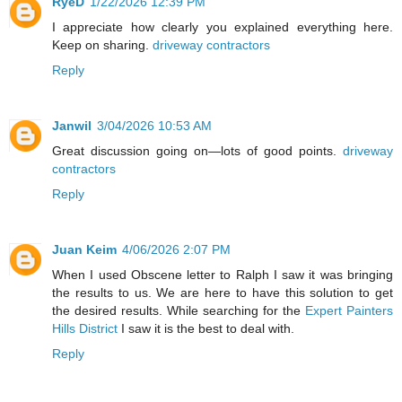
RyeD
1/22/2026 12:39 PM
I appreciate how clearly you explained everything here.
Keep on sharing.
driveway contractors
Reply
Janwil
3/04/2026 10:53 AM
Great discussion going on—lots of good points.
driveway
contractors
Reply
Juan Keim
4/06/2026 2:07 PM
When I used Obscene letter to Ralph I saw it was bringing
the results to us. We are here to have this solution to get
the desired results. While searching for the
Expert Painters
Hills District
I saw it is the best to deal with.
Reply