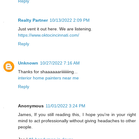
Reply
Realty Partner
10/13/2022 2:09 PM
Just vent it out here. We are listening.
https://www.oktocincinnati.com/
Reply
Unknown
10/27/2022 7:16 AM
Thanks for shaaaaaariiiiiiiing...
interior home painters near me
Reply
Anonymous
11/01/2022 3:24 PM
James, If you still reading this, I hope you're in your right
mind to act professionally without giving headaches to other
people.