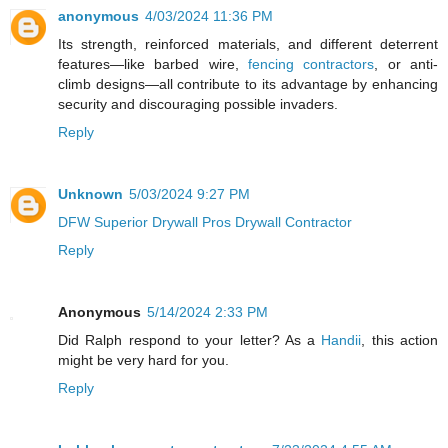
anonymous
4/03/2024 11:36 PM
Its strength, reinforced materials, and different deterrent
features—like barbed wire,
fencing contractors
, or anti-
climb designs—all contribute to its advantage by enhancing
security and discouraging possible invaders.
Reply
Unknown
5/03/2024 9:27 PM
DFW Superior Drywall Pros Drywall Contractor
Reply
Anonymous
5/14/2024 2:33 PM
Did Ralph respond to your letter? As a
Handii
, this action
might be very hard for you.
Reply