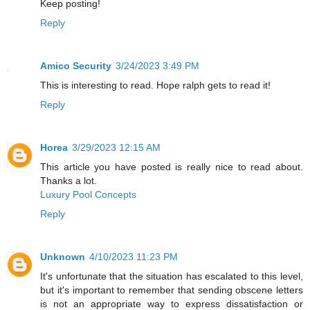
Keep posting!
Reply
Amico Security
3/24/2023 3:49 PM
This is interesting to read. Hope ralph gets to read it!
Reply
Horea
3/29/2023 12:15 AM
This article you have posted is really nice to read about.
Thanks a lot.
Luxury Pool Concepts
Reply
Unknown
4/10/2023 11:23 PM
It's unfortunate that the situation has escalated to this level,
but it's important to remember that sending obscene letters
is not an appropriate way to express dissatisfaction or