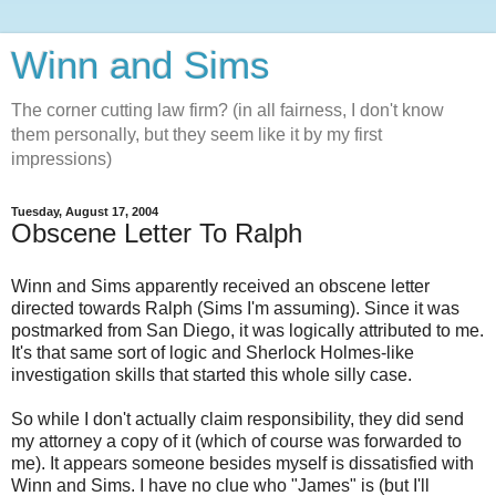
Winn and Sims
The corner cutting law firm? (in all fairness, I don't know
them personally, but they seem like it by my first
impressions)
Tuesday, August 17, 2004
Obscene Letter To Ralph
Winn and Sims apparently received an obscene letter
directed towards Ralph (Sims I'm assuming). Since it was
postmarked from San Diego, it was logically attributed to me.
It's that same sort of logic and Sherlock Holmes-like
investigation skills that started this whole silly case.
So while I don't actually claim responsibility, they did send
my attorney a copy of it (which of course was forwarded to
me). It appears someone besides myself is dissatisfied with
Winn and Sims. I have no clue who "James" is (but I'll