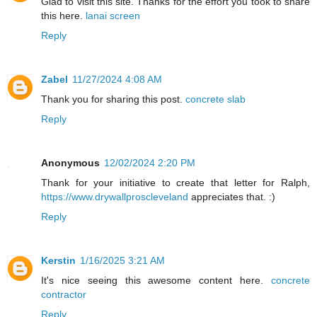
Glad to visit this site. Thanks for the effort you took to share
this here.
lanai screen
Reply
Zabel
11/27/2024 4:08 AM
Thank you for sharing this post.
concrete slab
Reply
Anonymous
12/02/2024 2:20 PM
Thank for your initiative to create that letter for Ralph,
https://www.drywallproscleveland
appreciates that. :)
Reply
Kerstin
1/16/2025 3:21 AM
It's nice seeing this awesome content here.
concrete
contractor
Reply