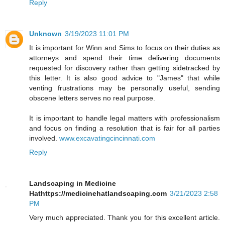
Reply
Unknown
3/19/2023 11:01 PM
It is important for Winn and Sims to focus on their duties as
attorneys and spend their time delivering documents
requested for discovery rather than getting sidetracked by
this letter. It is also good advice to "James" that while
venting frustrations may be personally useful, sending
obscene letters serves no real purpose.
It is important to handle legal matters with professionalism
and focus on finding a resolution that is fair for all parties
involved.
www.excavatingcincinnati.com
Reply
Landscaping in Medicine
Hathttps://medicinehatlandscaping.com
3/21/2023 2:58
PM
Very much appreciated. Thank you for this excellent article.