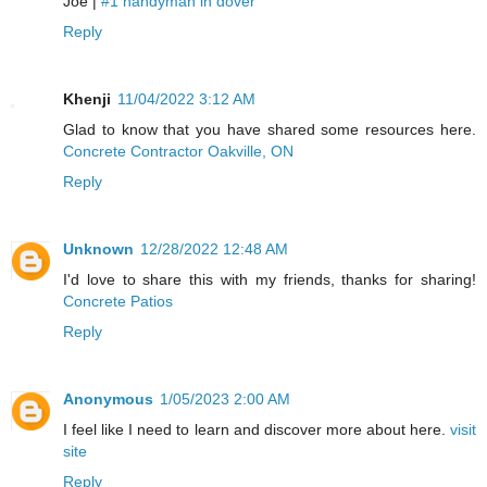
Joe |
#1 handyman in dover
Reply
Khenji
11/04/2022 3:12 AM
Glad to know that you have shared some resources here.
Concrete Contractor Oakville, ON
Reply
Unknown
12/28/2022 12:48 AM
I'd love to share this with my friends, thanks for sharing!
Concrete Patios
Reply
Anonymous
1/05/2023 2:00 AM
I feel like I need to learn and discover more about here.
visit
site
Reply