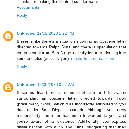
Thanks for making this content so informative!
Accountants
Reply
Unknown
12/02/2023 1:22 PM
It seems like there's a situation involving an obscene letter
directed towards Ralph Sims, and there is speculation that
the postmark from San Diego logically led to attributing it to
someone else (possibly you).
masterfencerental.com/
Reply
Unknown
12/08/2023 9:37 AM
It seems like there is some confusion and frustration
surrounding an obscene letter directed towards Ralph
(presumably Sims), which was incorrectly attributed to you
due to its San Diego postmark. Although you deny
responsibility, the letter has been forwarded to you, and
you're aware of its existence. Additionally, you express
dissatisfaction with Winn and Sims, suggesting that their