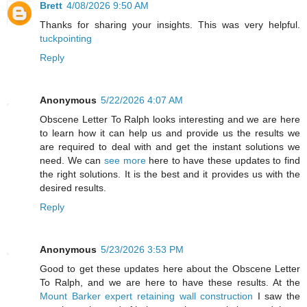
Brett
4/08/2026 9:50 AM
Thanks for sharing your insights. This was very helpful.
tuckpointing
Reply
Anonymous
5/22/2026 4:07 AM
Obscene Letter To Ralph looks interesting and we are here
to learn how it can help us and provide us the results we
are required to deal with and get the instant solutions we
need. We can
see more
here to have these updates to find
the right solutions. It is the best and it provides us with the
desired results.
Reply
Anonymous
5/23/2026 3:53 PM
Good to get these updates here about the Obscene Letter
To Ralph, and we are here to have these results. At the
Mount Barker expert retaining wall construction
I saw the