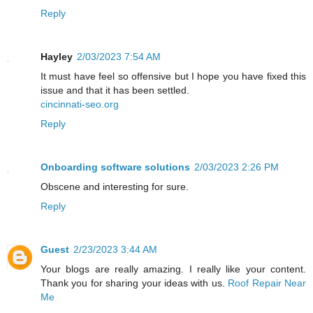
Reply
Hayley
2/03/2023 7:54 AM
It must have feel so offensive but I hope you have fixed this
issue and that it has been settled.
cincinnati-seo.org
Reply
Onboarding software solutions
2/03/2023 2:26 PM
Obscene and interesting for sure.
Reply
Guest
2/23/2023 3:44 AM
Your blogs are really amazing. I really like your content.
Thank you for sharing your ideas with us.
Roof Repair Near
Me