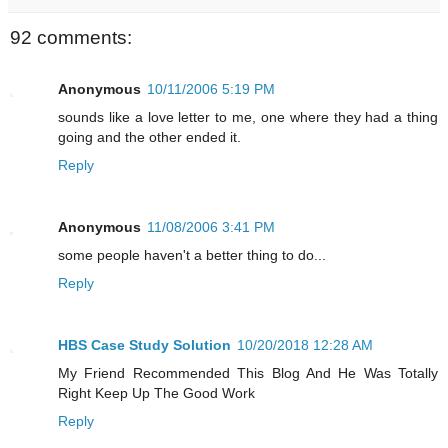
92 comments:
Anonymous
10/11/2006 5:19 PM
sounds like a love letter to me, one where they had a thing
going and the other ended it.
Reply
Anonymous
11/08/2006 3:41 PM
some people haven't a better thing to do...
Reply
HBS Case Study Solution
10/20/2018 12:28 AM
My Friend Recommended This Blog And He Was Totally
Right Keep Up The Good Work
Reply