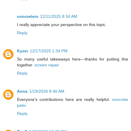
concreters
12/11/2025 8:34 AM
I really appreciate your perspective on this topic.
Reply
Kyzer
12/17/2025 1:34 PM
So many useful takeaways here—thanks for putting this
together.
screen repair
Reply
Anna
1/19/2026 8:40 AM
Everyone’s contributions here are really helpful.
concrete
patio
Reply