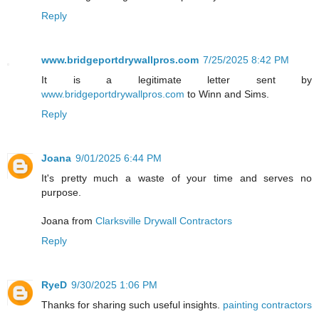
Reply
www.bridgeportdrywallpros.com
7/25/2025 8:42 PM
It is a legitimate letter sent by
www.bridgeportdrywallpros.com
to Winn and Sims.
Reply
Joana
9/01/2025 6:44 PM
It's pretty much a waste of your time and serves no
purpose.
Joana from
Clarksville Drywall Contractors
Reply
RyeD
9/30/2025 1:06 PM
Thanks for sharing such useful insights.
painting contractors