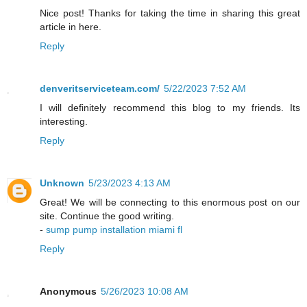
Nice post! Thanks for taking the time in sharing this great
article in here.
Reply
denveritserviceteam.com/
5/22/2023 7:52 AM
I will definitely recommend this blog to my friends. Its
interesting.
Reply
Unknown
5/23/2023 4:13 AM
Great! We will be connecting to this enormous post on our
site. Continue the good writing.
-
sump pump installation miami fl
Reply
Anonymous
5/26/2023 10:08 AM