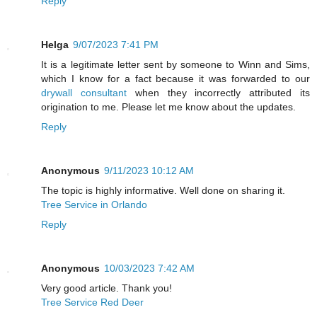
Reply
Helga
9/07/2023 7:41 PM
It is a legitimate letter sent by someone to Winn and Sims,
which I know for a fact because it was forwarded to our
drywall consultant
when they incorrectly attributed its
origination to me. Please let me know about the updates.
Reply
Anonymous
9/11/2023 10:12 AM
The topic is highly informative. Well done on sharing it.
Tree Service in Orlando
Reply
Anonymous
10/03/2023 7:42 AM
Very good article. Thank you!
Tree Service Red Deer