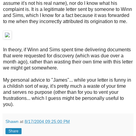
assume it's not his real name), nor do I know what his
complaint is. It is a legitimate letter sent by someone to Winn
and Sims, which I know for a fact because it was forwarded
to me when they incorrectly attributed its origination to me.
In theory, if Winn and Sims spent time delivering documents
that were requested for discovery (which was due over a
month ago), rather than wasting their own time with this letter
we might get somewhere.
My personal advice to "James"... while your letter is funny in
a childish sort of way, it's pretty much a waste of your time
and serves no purpose (other than for you to vent your
frustrations... which I guess might be personally useful to
you).
Shawn
at
8/17/2004 09:25:00 PM
Share