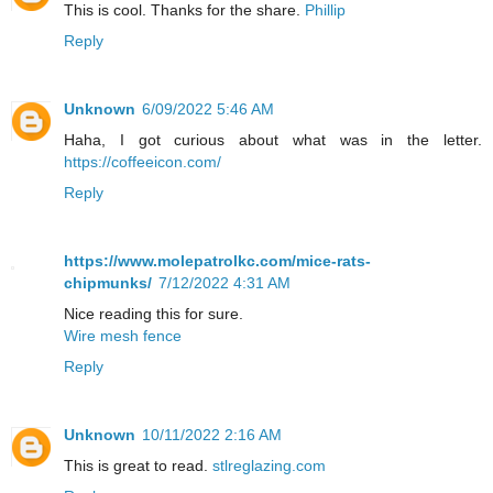
This is cool. Thanks for the share.
Phillip
Reply
Unknown
6/09/2022 5:46 AM
Haha, I got curious about what was in the letter.
https://coffeeicon.com/
Reply
https://www.molepatrolkc.com/mice-rats-
chipmunks/
7/12/2022 4:31 AM
Nice reading this for sure.
Wire mesh fence
Reply
Unknown
10/11/2022 2:16 AM
This is great to read.
stlreglazing.com