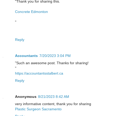
"Thank you for sharing this.
Concrete Edmonton
"
Reply
Accountants
7/20/2023 3:04 PM
"Such an awesome post. Thanks for sharing!
"
https://accountantsstalbert.ca
Reply
Anonymous
8/21/2023 8:42 AM
very informative content, thank you for sharing
Plastic Surgeon Sacramento