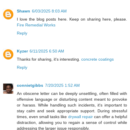
Shawn
6/03/2025 8:03 AM
I love the blog posts here. Keep on sharing here, please.
Fire Remedial Works
Reply
Kyzer
6/11/2025 6:50 AM
Thanks for sharing, it's interesting.
concrete coatings
Reply
connietgibbs
7/20/2025 1:52 AM
An obscene letter can be deeply unsettling, often filled with
offensive language or disturbing content meant to provoke
or harass. While handling such incidents, it's important to
stay calm and seek appropriate support. During stressful
times, even small tasks like
drywall repair
can offer a helpful
distraction, allowing you to regain a sense of control while
addressing the larger issue responsibly.