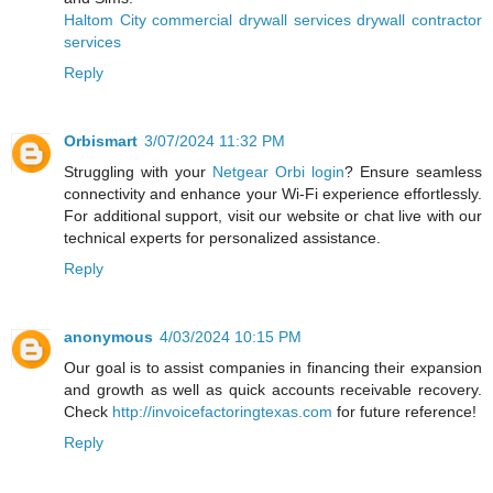
Haltom City commercial drywall services drywall contractor
services
Reply
Orbismart
3/07/2024 11:32 PM
Struggling with your
Netgear Orbi login
? Ensure seamless
connectivity and enhance your Wi-Fi experience effortlessly.
For additional support, visit our website or chat live with our
technical experts for personalized assistance.
Reply
anonymous
4/03/2024 10:15 PM
Our goal is to assist companies in financing their expansion
and growth as well as quick accounts receivable recovery.
Check
http://invoicefactoringtexas.com
for future reference!
Reply