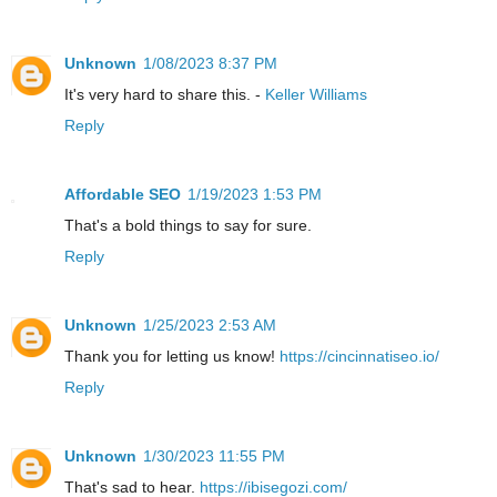
Unknown
1/08/2023 8:37 PM
It's very hard to share this. -
Keller Williams
Reply
Affordable SEO
1/19/2023 1:53 PM
That's a bold things to say for sure.
Reply
Unknown
1/25/2023 2:53 AM
Thank you for letting us know!
https://cincinnatiseo.io/
Reply
Unknown
1/30/2023 11:55 PM
That's sad to hear.
https://ibisegozi.com/