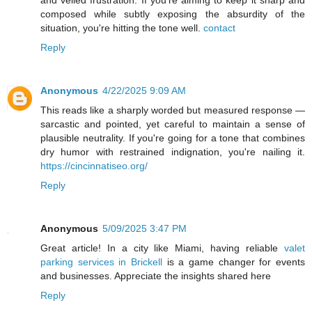
and veiled frustration. If you're aiming to keep it sharp and
composed while subtly exposing the absurdity of the
situation, you're hitting the tone well.
contact
Reply
Anonymous
4/22/2025 9:09 AM
This reads like a sharply worded but measured response —
sarcastic and pointed, yet careful to maintain a sense of
plausible neutrality. If you're going for a tone that combines
dry humor with restrained indignation, you're nailing it.
https://cincinnatiseo.org/
Reply
Anonymous
5/09/2025 3:47 PM
Great article! In a city like Miami, having reliable
valet
parking services in Brickell
is a game changer for events
and businesses. Appreciate the insights shared here
Reply