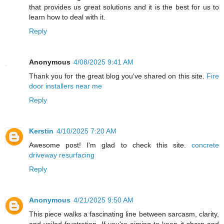
that provides us great solutions and it is the best for us to
learn how to deal with it.
Reply
Anonymous
4/08/2025 9:41 AM
Thank you for the great blog you've shared on this site.
Fire
door installers near me
Reply
Kerstin
4/10/2025 7:20 AM
Awesome post! I'm glad to check this site.
concrete
driveway resurfacing
Reply
Anonymous
4/21/2025 9:50 AM
This piece walks a fascinating line between sarcasm, clarity,