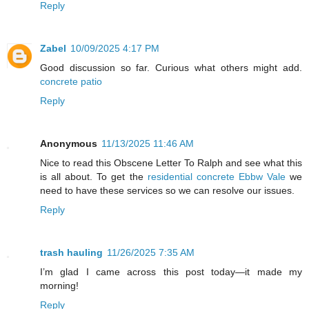
Reply
Zabel
10/09/2025 4:17 PM
Good discussion so far. Curious what others might add.
concrete patio
Reply
Anonymous
11/13/2025 11:46 AM
Nice to read this Obscene Letter To Ralph and see what this
is all about. To get the
residential concrete Ebbw Vale
we
need to have these services so we can resolve our issues.
Reply
trash hauling
11/26/2025 7:35 AM
I’m glad I came across this post today—it made my
morning!
Reply