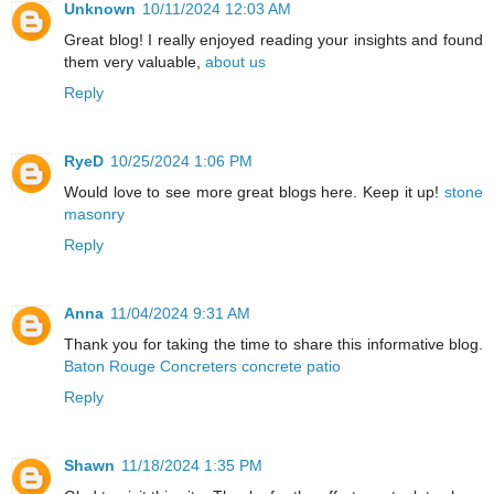
Unknown
10/11/2024 12:03 AM
Great blog! I really enjoyed reading your insights and found
them very valuable,
about us
Reply
RyeD
10/25/2024 1:06 PM
Would love to see more great blogs here. Keep it up!
stone
masonry
Reply
Anna
11/04/2024 9:31 AM
Thank you for taking the time to share this informative blog.
Baton Rouge Concreters concrete patio
Reply
Shawn
11/18/2024 1:35 PM