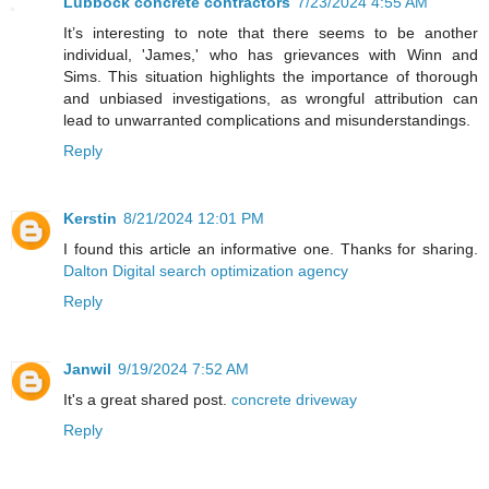
Lubbock concrete contractors
7/23/2024 4:55 AM
It’s interesting to note that there seems to be another
individual, 'James,' who has grievances with Winn and
Sims. This situation highlights the importance of thorough
and unbiased investigations, as wrongful attribution can
lead to unwarranted complications and misunderstandings.
Reply
Kerstin
8/21/2024 12:01 PM
I found this article an informative one. Thanks for sharing.
Dalton Digital search optimization agency
Reply
Janwil
9/19/2024 7:52 AM
It's a great shared post.
concrete driveway
Reply