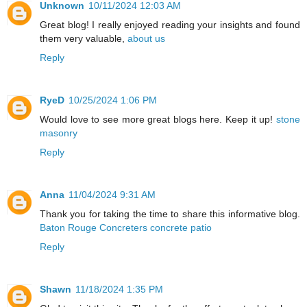
Unknown
10/11/2024 12:03 AM
Great blog! I really enjoyed reading your insights and found
them very valuable,
about us
Reply
RyeD
10/25/2024 1:06 PM
Would love to see more great blogs here. Keep it up!
stone
masonry
Reply
Anna
11/04/2024 9:31 AM
Thank you for taking the time to share this informative blog.
Baton Rouge Concreters concrete patio
Reply
Shawn
11/18/2024 1:35 PM