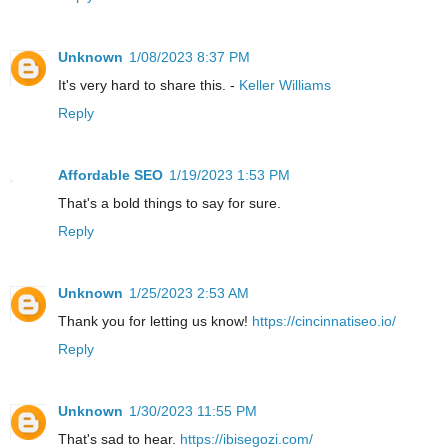
Unknown
1/08/2023 8:37 PM
It's very hard to share this. -
Keller Williams
Reply
Affordable SEO
1/19/2023 1:53 PM
That's a bold things to say for sure.
Reply
Unknown
1/25/2023 2:53 AM
Thank you for letting us know!
https://cincinnatiseo.io/
Reply
Unknown
1/30/2023 11:55 PM
That's sad to hear.
https://ibisegozi.com/