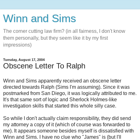
Winn and Sims
The corner cutting law firm? (in all fairness, I don't know
them personally, but they seem like it by my first
impressions)
Tuesday, August 17, 2004
Obscene Letter To Ralph
Winn and Sims apparently received an obscene letter
directed towards Ralph (Sims I'm assuming). Since it was
postmarked from San Diego, it was logically attributed to me.
It's that same sort of logic and Sherlock Holmes-like
investigation skills that started this whole silly case.
So while I don't actually claim responsibility, they did send
my attorney a copy of it (which of course was forwarded to
me). It appears someone besides myself is dissatisfied with
Winn and Sims. I have no clue who "James" is (but I'll