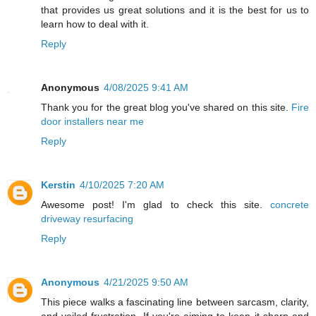
that provides us great solutions and it is the best for us to
learn how to deal with it.
Reply
Anonymous
4/08/2025 9:41 AM
Thank you for the great blog you've shared on this site.
Fire
door installers near me
Reply
Kerstin
4/10/2025 7:20 AM
Awesome post! I'm glad to check this site.
concrete
driveway resurfacing
Reply
Anonymous
4/21/2025 9:50 AM
This piece walks a fascinating line between sarcasm, clarity,