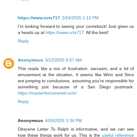
https://www.cctv717
2/24/2025 1:13 PM
I'm looking forward to seeing your comeback! Just gives us
a heads up at
https://www.cctv717
. All the best!
Reply
Anonymous
3/12/2025 8:57 AM
This reads like a mix of frustration, sarcasm, and a bit of
amusement at the situation. It seems like Winn and Sims
are jumping to conclusions, assuming you're responsible for
something just because of a San Diego postmark.
https://masterfencerental.com/
Reply
Anonymous
4/03/2025 3:34 PM
Obscene Letter To Ralph is informative, and we can see
how these things work for us. This is the
useful reference