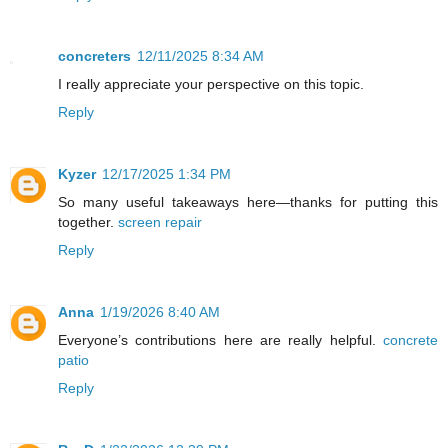
concreters
12/11/2025 8:34 AM
I really appreciate your perspective on this topic.
Reply
Kyzer
12/17/2025 1:34 PM
So many useful takeaways here—thanks for putting this
together.
screen repair
Reply
Anna
1/19/2026 8:40 AM
Everyone’s contributions here are really helpful.
concrete
patio
Reply