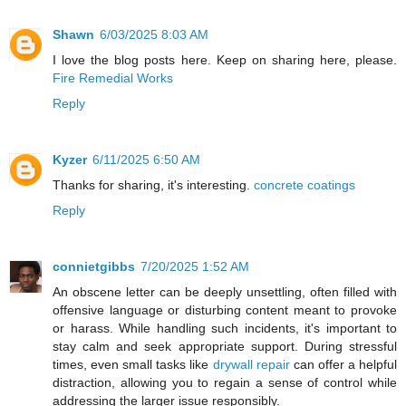
Shawn
6/03/2025 8:03 AM
I love the blog posts here. Keep on sharing here, please.
Fire Remedial Works
Reply
Kyzer
6/11/2025 6:50 AM
Thanks for sharing, it's interesting.
concrete coatings
Reply
connietgibbs
7/20/2025 1:52 AM
An obscene letter can be deeply unsettling, often filled with
offensive language or disturbing content meant to provoke
or harass. While handling such incidents, it's important to
stay calm and seek appropriate support. During stressful
times, even small tasks like
drywall repair
can offer a helpful
distraction, allowing you to regain a sense of control while
addressing the larger issue responsibly.