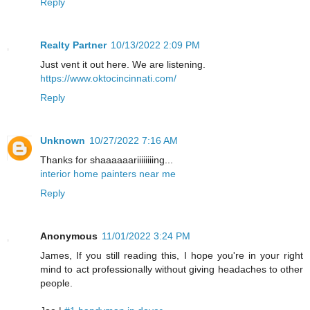
Reply
Realty Partner
10/13/2022 2:09 PM
Just vent it out here. We are listening.
https://www.oktocincinnati.com/
Reply
Unknown
10/27/2022 7:16 AM
Thanks for shaaaaaariiiiiiiing...
interior home painters near me
Reply
Anonymous
11/01/2022 3:24 PM
James, If you still reading this, I hope you're in your right
mind to act professionally without giving headaches to other
people.