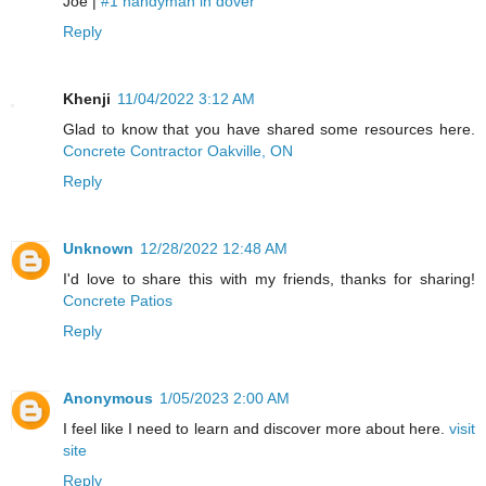
Joe |
#1 handyman in dover
Reply
Khenji
11/04/2022 3:12 AM
Glad to know that you have shared some resources here.
Concrete Contractor Oakville, ON
Reply
Unknown
12/28/2022 12:48 AM
I'd love to share this with my friends, thanks for sharing!
Concrete Patios
Reply
Anonymous
1/05/2023 2:00 AM
I feel like I need to learn and discover more about here.
visit
site
Reply