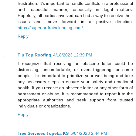
frustration. It's important to handle conflicts in a professional
and respectful manner, especially in legal matters.
Hopefully, all parties involved can find a way to resolve their
issues and move forward in a positive direction.
https://superiordraincleaning.com/
Reply
Tip Top Roofing
4/18/2023 12:39 PM
I recognize that receiving an obscene letter could be
distressing, uncomfortable, or even triggering for some
people. It is important to prioritize your well-being and take
any necessary steps to ensure your safety and emotional
health. If you receive an obscene letter or any other form of
harassment or abuse, it is recommended to report it to the
appropriate authorities and seek support from trusted
individuals or organizations.
Reply
Tree Services Topeka KS
5/04/2023 2:44 PM