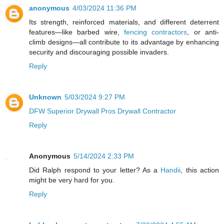
anonymous
4/03/2024 11:36 PM
Its strength, reinforced materials, and different deterrent
features—like barbed wire,
fencing contractors
, or anti-
climb designs—all contribute to its advantage by enhancing
security and discouraging possible invaders.
Reply
Unknown
5/03/2024 9:27 PM
DFW Superior Drywall Pros Drywall Contractor
Reply
Anonymous
5/14/2024 2:33 PM
Did Ralph respond to your letter? As a
Handii
, this action
might be very hard for you.
Reply