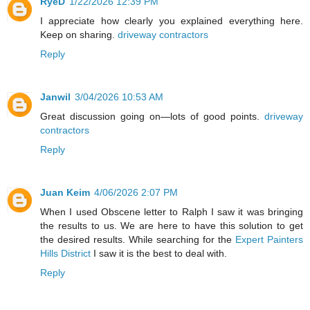
RyeD
1/22/2026 12:39 PM
I appreciate how clearly you explained everything here.
Keep on sharing.
driveway contractors
Reply
Janwil
3/04/2026 10:53 AM
Great discussion going on—lots of good points.
driveway
contractors
Reply
Juan Keim
4/06/2026 2:07 PM
When I used Obscene letter to Ralph I saw it was bringing
the results to us. We are here to have this solution to get
the desired results. While searching for the
Expert Painters
Hills District
I saw it is the best to deal with.
Reply