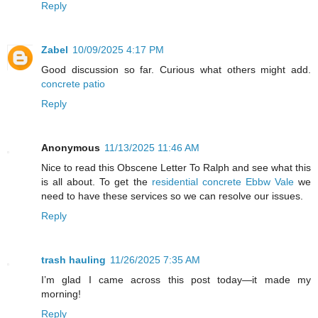
Reply
Zabel
10/09/2025 4:17 PM
Good discussion so far. Curious what others might add.
concrete patio
Reply
Anonymous
11/13/2025 11:46 AM
Nice to read this Obscene Letter To Ralph and see what this
is all about. To get the
residential concrete Ebbw Vale
we
need to have these services so we can resolve our issues.
Reply
trash hauling
11/26/2025 7:35 AM
I’m glad I came across this post today—it made my
morning!
Reply