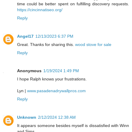
time could be better spent on fulfilling discovery requests.
https://cincinnatiseo.org/
Reply
Angel17
12/13/2023 6:37 PM
Great. Thanks for sharing this.
wood stove for sale
Reply
Anonymous
1/19/2024 1:49 PM
I hope Ralph knows your frustrations.
Lyn |
www.pasadenadrywallpros.com
Reply
Unknown
2/12/2024 12:38 AM
It appears someone besides myself is dissatisfied with Winn
and Sims.