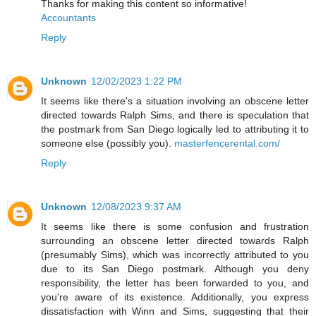
Thanks for making this content so informative!
Accountants
Reply
Unknown
12/02/2023 1:22 PM
It seems like there's a situation involving an obscene letter
directed towards Ralph Sims, and there is speculation that
the postmark from San Diego logically led to attributing it to
someone else (possibly you).
masterfencerental.com/
Reply
Unknown
12/08/2023 9:37 AM
It seems like there is some confusion and frustration
surrounding an obscene letter directed towards Ralph
(presumably Sims), which was incorrectly attributed to you
due to its San Diego postmark. Although you deny
responsibility, the letter has been forwarded to you, and
you're aware of its existence. Additionally, you express
dissatisfaction with Winn and Sims, suggesting that their