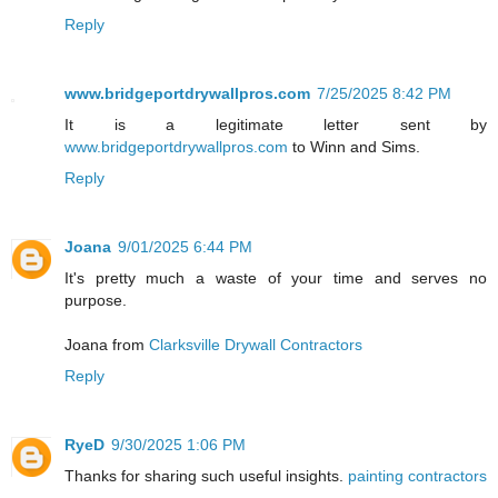
Reply
www.bridgeportdrywallpros.com
7/25/2025 8:42 PM
It is a legitimate letter sent by
www.bridgeportdrywallpros.com
to Winn and Sims.
Reply
Joana
9/01/2025 6:44 PM
It's pretty much a waste of your time and serves no
purpose.
Joana from
Clarksville Drywall Contractors
Reply
RyeD
9/30/2025 1:06 PM
Thanks for sharing such useful insights.
painting contractors