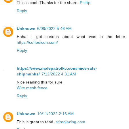
This is cool. Thanks for the share.
Phillip
Reply
Unknown
6/09/2022 5:46 AM
Haha, I got curious about what was in the letter.
https://coffeeicon.com/
Reply
https://www.molepatrolkc.com/mice-rats-
chipmunks/
7/12/2022 4:31 AM
Nice reading this for sure.
Wire mesh fence
Reply
Unknown
10/11/2022 2:16 AM
This is great to read.
stlreglazing.com