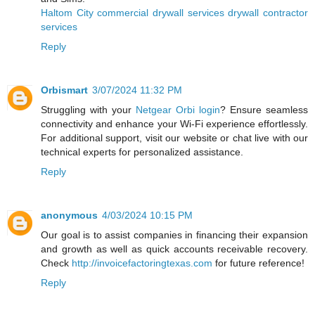
Haltom City commercial drywall services drywall contractor
services
Reply
Orbismart
3/07/2024 11:32 PM
Struggling with your
Netgear Orbi login
? Ensure seamless
connectivity and enhance your Wi-Fi experience effortlessly.
For additional support, visit our website or chat live with our
technical experts for personalized assistance.
Reply
anonymous
4/03/2024 10:15 PM
Our goal is to assist companies in financing their expansion
and growth as well as quick accounts receivable recovery.
Check
http://invoicefactoringtexas.com
for future reference!
Reply