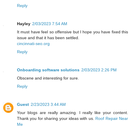
Reply
Hayley
2/03/2023 7:54 AM
It must have feel so offensive but I hope you have fixed this
issue and that it has been settled.
cincinnati-seo.org
Reply
Onboarding software solutions
2/03/2023 2:26 PM
Obscene and interesting for sure.
Reply
Guest
2/23/2023 3:44 AM
Your blogs are really amazing. I really like your content.
Thank you for sharing your ideas with us.
Roof Repair Near
Me