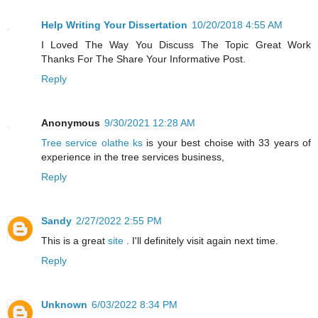
Help Writing Your Dissertation
10/20/2018 4:55 AM
I Loved The Way You Discuss The Topic Great Work
Thanks For The Share Your Informative Post.
Reply
Anonymous
9/30/2021 12:28 AM
Tree service olathe ks
is your best choise with 33 years of
experience in the tree services business,
Reply
Sandy
2/27/2022 2:55 PM
This is a great
site
. I'll definitely visit again next time.
Reply
Unknown
6/03/2022 8:34 PM