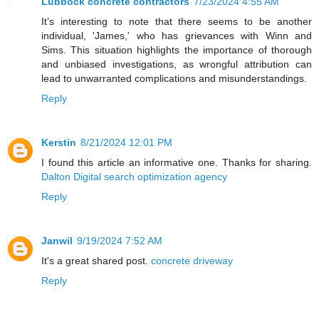
Lubbock concrete contractors
7/23/2024 4:55 AM
It’s interesting to note that there seems to be another
individual, 'James,' who has grievances with Winn and
Sims. This situation highlights the importance of thorough
and unbiased investigations, as wrongful attribution can
lead to unwarranted complications and misunderstandings.
Reply
Kerstin
8/21/2024 12:01 PM
I found this article an informative one. Thanks for sharing.
Dalton Digital search optimization agency
Reply
Janwil
9/19/2024 7:52 AM
It's a great shared post.
concrete driveway
Reply