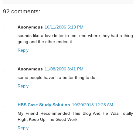
92 comments:
Anonymous
10/11/2006 5:19 PM
sounds like a love letter to me, one where they had a thing
going and the other ended it.
Reply
Anonymous
11/08/2006 3:41 PM
some people haven't a better thing to do...
Reply
HBS Case Study Solution
10/20/2018 12:28 AM
My Friend Recommended This Blog And He Was Totally
Right Keep Up The Good Work
Reply