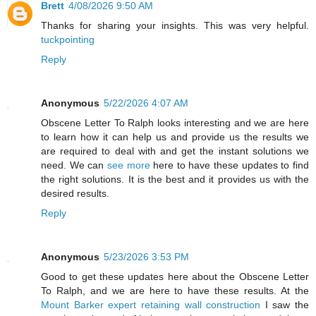
Brett
4/08/2026 9:50 AM
Thanks for sharing your insights. This was very helpful.
tuckpointing
Reply
Anonymous
5/22/2026 4:07 AM
Obscene Letter To Ralph looks interesting and we are here
to learn how it can help us and provide us the results we
are required to deal with and get the instant solutions we
need. We can
see more
here to have these updates to find
the right solutions. It is the best and it provides us with the
desired results.
Reply
Anonymous
5/23/2026 3:53 PM
Good to get these updates here about the Obscene Letter
To Ralph, and we are here to have these results. At the
Mount Barker expert retaining wall construction
I saw the