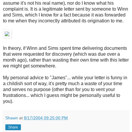
assume it's not his real name), nor do I know what his
complaint is. It is a legitimate letter sent by someone to Winn
and Sims, which I know for a fact because it was forwarded
to me when they incorrectly attributed its origination to me.
In theory, if Winn and Sims spent time delivering documents
that were requested for discovery (which was due over a
month ago), rather than wasting their own time with this letter
we might get somewhere.
My personal advice to "James"... while your letter is funny in
a childish sort of way, it's pretty much a waste of your time
and serves no purpose (other than for you to vent your
frustrations... which I guess might be personally useful to
you).
Shawn
at
8/17/2004 09:25:00 PM
Share