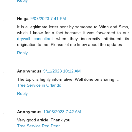
Reply
Helga
9/07/2023 7:41 PM
It is a legitimate letter sent by someone to Winn and Sims,
which I know for a fact because it was forwarded to our
drywall consultant
when they incorrectly attributed its
origination to me. Please let me know about the updates.
Reply
Anonymous
9/11/2023 10:12 AM
The topic is highly informative. Well done on sharing it.
Tree Service in Orlando
Reply
Anonymous
10/03/2023 7:42 AM
Very good article. Thank you!
Tree Service Red Deer