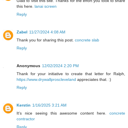
Glad to visit this site. Thanks for the effort you took to share
this here.
lanai screen
Reply
Zabel
11/27/2024 4:08 AM
Thank you for sharing this post.
concrete slab
Reply
Anonymous
12/02/2024 2:20 PM
Thank for your initiative to create that letter for Ralph,
https://www.drywallproscleveland
appreciates that. :)
Reply
Kerstin
1/16/2025 3:21 AM
It's nice seeing this awesome content here.
concrete
contractor
Reply