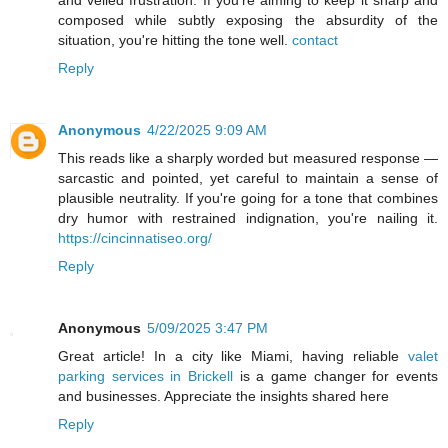
and veiled frustration. If you're aiming to keep it sharp and
composed while subtly exposing the absurdity of the
situation, you're hitting the tone well.
contact
Reply
Anonymous
4/22/2025 9:09 AM
This reads like a sharply worded but measured response —
sarcastic and pointed, yet careful to maintain a sense of
plausible neutrality. If you're going for a tone that combines
dry humor with restrained indignation, you're nailing it.
https://cincinnatiseo.org/
Reply
Anonymous
5/09/2025 3:47 PM
Great article! In a city like Miami, having reliable
valet
parking services in Brickell
is a game changer for events
and businesses. Appreciate the insights shared here
Reply