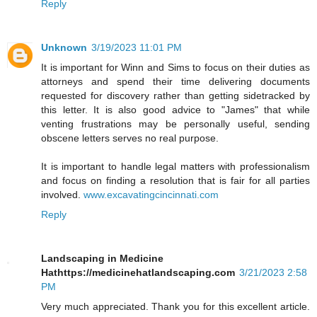
Reply
Unknown
3/19/2023 11:01 PM
It is important for Winn and Sims to focus on their duties as
attorneys and spend their time delivering documents
requested for discovery rather than getting sidetracked by
this letter. It is also good advice to "James" that while
venting frustrations may be personally useful, sending
obscene letters serves no real purpose.
It is important to handle legal matters with professionalism
and focus on finding a resolution that is fair for all parties
involved.
www.excavatingcincinnati.com
Reply
Landscaping in Medicine
Hathttps://medicinehatlandscaping.com
3/21/2023 2:58
PM
Very much appreciated. Thank you for this excellent article.