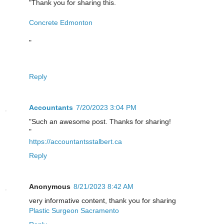
"Thank you for sharing this.
Concrete Edmonton
"
Reply
Accountants
7/20/2023 3:04 PM
"Such an awesome post. Thanks for sharing!
"
https://accountantsstalbert.ca
Reply
Anonymous
8/21/2023 8:42 AM
very informative content, thank you for sharing
Plastic Surgeon Sacramento