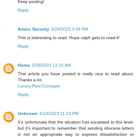
Keep posting!
Reply
Amico Security
3/24/2023 3:49 PM
This is interesting to read. Hope ralph gets to read it!
Reply
Horea
3/29/2023 12:15 AM
This article you have posted is really nice to read about.
Thanks a lot.
Luxury Pool Concepts
Reply
Unknown
4/10/2023 11:23 PM
It's unfortunate that the situation has escalated to this level,
but it's important to remember that sending obscene letters
is not an appropriate way to express dissatisfaction or