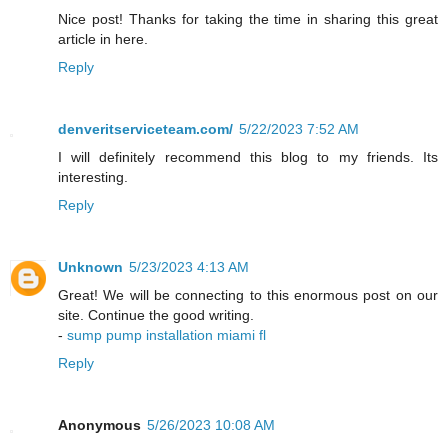
Nice post! Thanks for taking the time in sharing this great
article in here.
Reply
denveritserviceteam.com/
5/22/2023 7:52 AM
I will definitely recommend this blog to my friends. Its
interesting.
Reply
Unknown
5/23/2023 4:13 AM
Great! We will be connecting to this enormous post on our
site. Continue the good writing.
-
sump pump installation miami fl
Reply
Anonymous
5/26/2023 10:08 AM