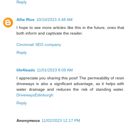
Reply
Allie Rice
10/10/2023 4:48 AM
I hope to see more articles like this in the future, ones that
both inform and captivate the reader.
Cincinnati SEO company
Reply
life4leads
11/01/2023 8:09 AM
I appreciate you sharing this post! The permeability of resin
driveways is also a significant advantage, as it helps with
water drainage and reduces the risk of standing water.
DrivewaysEdinburgh
Reply
Anonymous
11/02/2023 12:17 PM