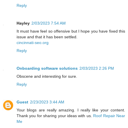
Reply
Hayley
2/03/2023 7:54 AM
It must have feel so offensive but I hope you have fixed this
issue and that it has been settled.
cincinnati-seo.org
Reply
Onboarding software solutions
2/03/2023 2:26 PM
Obscene and interesting for sure.
Reply
Guest
2/23/2023 3:44 AM
Your blogs are really amazing. I really like your content.
Thank you for sharing your ideas with us.
Roof Repair Near
Me