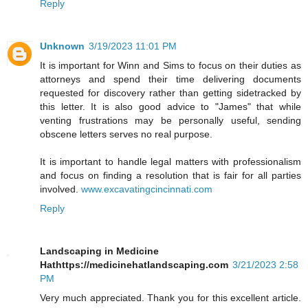
Reply
Unknown
3/19/2023 11:01 PM
It is important for Winn and Sims to focus on their duties as
attorneys and spend their time delivering documents
requested for discovery rather than getting sidetracked by
this letter. It is also good advice to "James" that while
venting frustrations may be personally useful, sending
obscene letters serves no real purpose.
It is important to handle legal matters with professionalism
and focus on finding a resolution that is fair for all parties
involved.
www.excavatingcincinnati.com
Reply
Landscaping in Medicine
Hathttps://medicinehatlandscaping.com
3/21/2023 2:58
PM
Very much appreciated. Thank you for this excellent article.