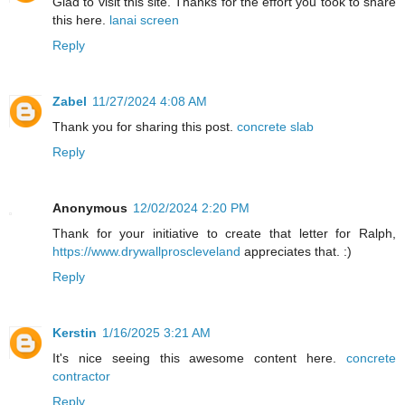
Glad to visit this site. Thanks for the effort you took to share
this here.
lanai screen
Reply
Zabel
11/27/2024 4:08 AM
Thank you for sharing this post.
concrete slab
Reply
Anonymous
12/02/2024 2:20 PM
Thank for your initiative to create that letter for Ralph,
https://www.drywallproscleveland
appreciates that. :)
Reply
Kerstin
1/16/2025 3:21 AM
It's nice seeing this awesome content here.
concrete
contractor
Reply