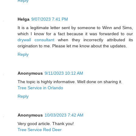
Reply
Helga
9/07/2023 7:41 PM
It is a legitimate letter sent by someone to Winn and Sims,
which I know for a fact because it was forwarded to our
drywall consultant
when they incorrectly attributed its
origination to me. Please let me know about the updates.
Reply
Anonymous
9/11/2023 10:12 AM
The topic is highly informative. Well done on sharing it.
Tree Service in Orlando
Reply
Anonymous
10/03/2023 7:42 AM
Very good article. Thank you!
Tree Service Red Deer