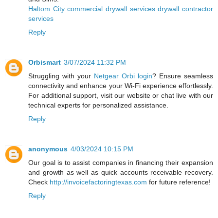
Haltom City commercial drywall services drywall contractor
services
Reply
Orbismart
3/07/2024 11:32 PM
Struggling with your
Netgear Orbi login
? Ensure seamless
connectivity and enhance your Wi-Fi experience effortlessly.
For additional support, visit our website or chat live with our
technical experts for personalized assistance.
Reply
anonymous
4/03/2024 10:15 PM
Our goal is to assist companies in financing their expansion
and growth as well as quick accounts receivable recovery.
Check
http://invoicefactoringtexas.com
for future reference!
Reply