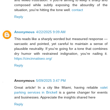
and veiled frustration. If you're aiming to keep it sharp and
composed while subtly exposing the absurdity of the
situation, you're hitting the tone well.
contact
Reply
Anonymous
4/22/2025 9:09 AM
This reads like a sharply worded but measured response —
sarcastic and pointed, yet careful to maintain a sense of
plausible neutrality. If you're going for a tone that combines
dry humor with restrained indignation, you're nailing it.
https://cincinnatiseo.org/
Reply
Anonymous
5/09/2025 3:47 PM
Great article! In a city like Miami, having reliable
valet
parking services in Brickell
is a game changer for events
and businesses. Appreciate the insights shared here
Reply