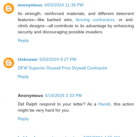
anonymous
4/03/2024 11:36 PM
Its strength, reinforced materials, and different deterrent
features—like barbed wire,
fencing contractors
, or anti-
climb designs—all contribute to its advantage by enhancing
security and discouraging possible invaders.
Reply
Unknown
5/03/2024 9:27 PM
DFW Superior Drywall Pros Drywall Contractor
Reply
Anonymous
5/14/2024 2:33 PM
Did Ralph respond to your letter? As a
Handii
, this action
might be very hard for you.
Reply