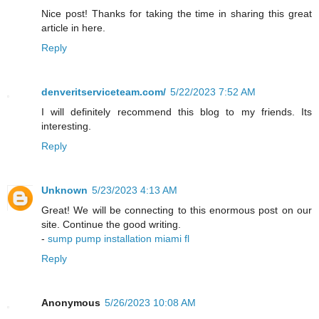
Nice post! Thanks for taking the time in sharing this great
article in here.
Reply
denveritserviceteam.com/
5/22/2023 7:52 AM
I will definitely recommend this blog to my friends. Its
interesting.
Reply
Unknown
5/23/2023 4:13 AM
Great! We will be connecting to this enormous post on our
site. Continue the good writing.
-
sump pump installation miami fl
Reply
Anonymous
5/26/2023 10:08 AM