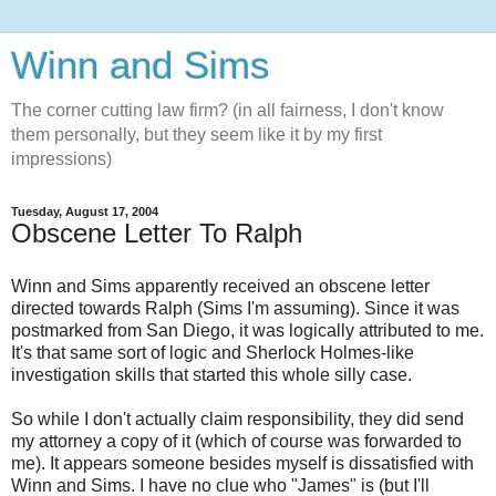
Winn and Sims
The corner cutting law firm? (in all fairness, I don't know
them personally, but they seem like it by my first
impressions)
Tuesday, August 17, 2004
Obscene Letter To Ralph
Winn and Sims apparently received an obscene letter
directed towards Ralph (Sims I'm assuming). Since it was
postmarked from San Diego, it was logically attributed to me.
It's that same sort of logic and Sherlock Holmes-like
investigation skills that started this whole silly case.
So while I don't actually claim responsibility, they did send
my attorney a copy of it (which of course was forwarded to
me). It appears someone besides myself is dissatisfied with
Winn and Sims. I have no clue who "James" is (but I'll