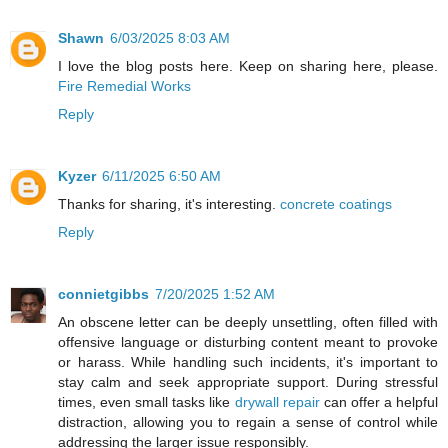
Shawn
6/03/2025 8:03 AM
I love the blog posts here. Keep on sharing here, please.
Fire Remedial Works
Reply
Kyzer
6/11/2025 6:50 AM
Thanks for sharing, it's interesting.
concrete coatings
Reply
connietgibbs
7/20/2025 1:52 AM
An obscene letter can be deeply unsettling, often filled with
offensive language or disturbing content meant to provoke
or harass. While handling such incidents, it's important to
stay calm and seek appropriate support. During stressful
times, even small tasks like
drywall repair
can offer a helpful
distraction, allowing you to regain a sense of control while
addressing the larger issue responsibly.