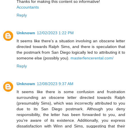
Thanks for making this content so informative!
Accountants
Reply
Unknown
12/02/2023 1:22 PM
It seems like there's a situation involving an obscene letter
directed towards Ralph Sims, and there is speculation that
the postmark from San Diego logically led to attributing it to
someone else (possibly you).
masterfencerental.com/
Reply
Unknown
12/08/2023 9:37 AM
It seems like there is some confusion and frustration
surrounding an obscene letter directed towards Ralph
(presumably Sims), which was incorrectly attributed to you
due to its San Diego postmark. Although you deny
responsibility, the letter has been forwarded to you, and
you're aware of its existence. Additionally, you express
dissatisfaction with Winn and Sims, suggesting that their