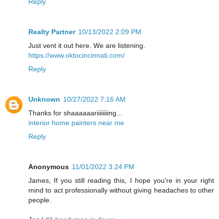
Reply
Realty Partner
10/13/2022 2:09 PM
Just vent it out here. We are listening.
https://www.oktocincinnati.com/
Reply
Unknown
10/27/2022 7:16 AM
Thanks for shaaaaaariiiiiiiing...
interior home painters near me
Reply
Anonymous
11/01/2022 3:24 PM
James, If you still reading this, I hope you're in your right
mind to act professionally without giving headaches to other
people.