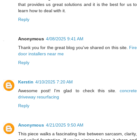
that provides us great solutions and it is the best for us to
learn how to deal with it.
Reply
Anonymous
4/08/2025 9:41 AM
Thank you for the great blog you've shared on this site.
Fire
door installers near me
Reply
Kerstin
4/10/2025 7:20 AM
Awesome post! I'm glad to check this site.
concrete
driveway resurfacing
Reply
Anonymous
4/21/2025 9:50 AM
This piece walks a fascinating line between sarcasm, clarity,