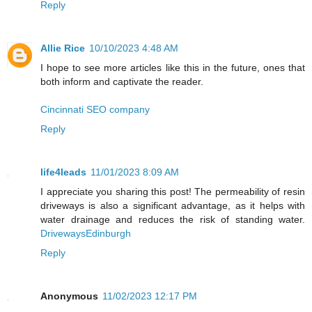
Reply
Allie Rice
10/10/2023 4:48 AM
I hope to see more articles like this in the future, ones that
both inform and captivate the reader.
Cincinnati SEO company
Reply
life4leads
11/01/2023 8:09 AM
I appreciate you sharing this post! The permeability of resin
driveways is also a significant advantage, as it helps with
water drainage and reduces the risk of standing water.
DrivewaysEdinburgh
Reply
Anonymous
11/02/2023 12:17 PM