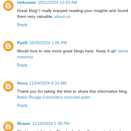
Unknown
10/11/2024 12:03 AM
Great blog! I really enjoyed reading your insights and found
them very valuable,
about us
Reply
RyeD
10/25/2024 1:06 PM
Would love to see more great blogs here. Keep it up!
stone
masonry
Reply
Anna
11/04/2024 9:31 AM
Thank you for taking the time to share this informative blog.
Baton Rouge Concreters concrete patio
Reply
Shawn
11/18/2024 1:35 PM