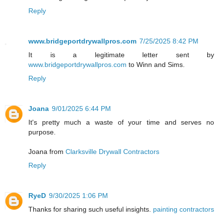
Reply
www.bridgeportdrywallpros.com
7/25/2025 8:42 PM
It is a legitimate letter sent by
www.bridgeportdrywallpros.com
to Winn and Sims.
Reply
Joana
9/01/2025 6:44 PM
It's pretty much a waste of your time and serves no
purpose.
Joana from
Clarksville Drywall Contractors
Reply
RyeD
9/30/2025 1:06 PM
Thanks for sharing such useful insights.
painting contractors