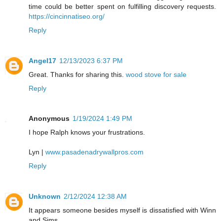
time could be better spent on fulfilling discovery requests.
https://cincinnatiseo.org/
Reply
Angel17
12/13/2023 6:37 PM
Great. Thanks for sharing this.
wood stove for sale
Reply
Anonymous
1/19/2024 1:49 PM
I hope Ralph knows your frustrations.
Lyn |
www.pasadenadrywallpros.com
Reply
Unknown
2/12/2024 12:38 AM
It appears someone besides myself is dissatisfied with Winn
and Sims.