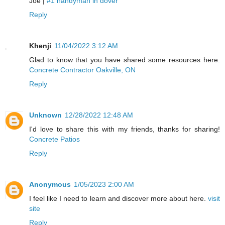
Joe |
#1 handyman in dover
Reply
Khenji
11/04/2022 3:12 AM
Glad to know that you have shared some resources here.
Concrete Contractor Oakville, ON
Reply
Unknown
12/28/2022 12:48 AM
I'd love to share this with my friends, thanks for sharing!
Concrete Patios
Reply
Anonymous
1/05/2023 2:00 AM
I feel like I need to learn and discover more about here.
visit
site
Reply