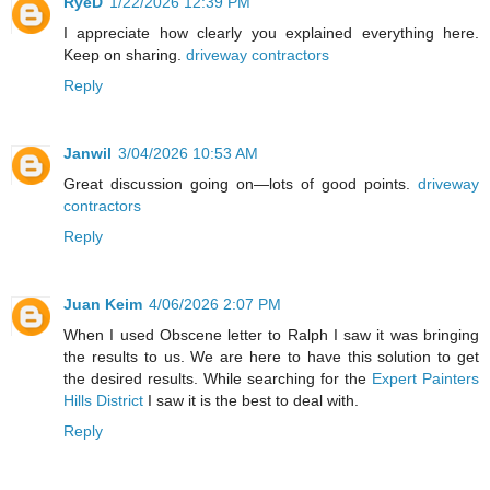
RyeD
1/22/2026 12:39 PM
I appreciate how clearly you explained everything here.
Keep on sharing.
driveway contractors
Reply
Janwil
3/04/2026 10:53 AM
Great discussion going on—lots of good points.
driveway
contractors
Reply
Juan Keim
4/06/2026 2:07 PM
When I used Obscene letter to Ralph I saw it was bringing
the results to us. We are here to have this solution to get
the desired results. While searching for the
Expert Painters
Hills District
I saw it is the best to deal with.
Reply