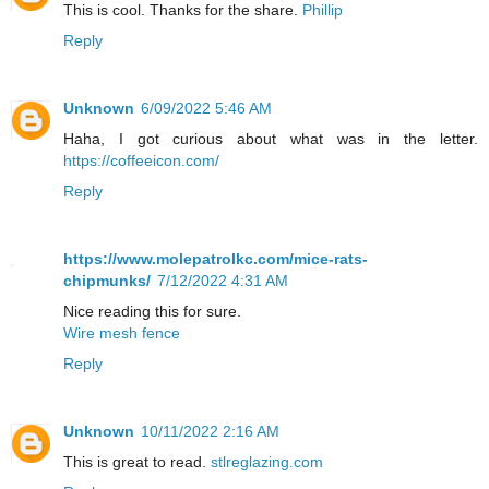
This is cool. Thanks for the share.
Phillip
Reply
Unknown
6/09/2022 5:46 AM
Haha, I got curious about what was in the letter.
https://coffeeicon.com/
Reply
https://www.molepatrolkc.com/mice-rats-
chipmunks/
7/12/2022 4:31 AM
Nice reading this for sure.
Wire mesh fence
Reply
Unknown
10/11/2022 2:16 AM
This is great to read.
stlreglazing.com