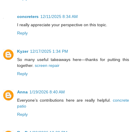
concreters
12/11/2025 8:34 AM
I really appreciate your perspective on this topic.
Reply
Kyzer
12/17/2025 1:34 PM
So many useful takeaways here—thanks for putting this
together.
screen repair
Reply
Anna
1/19/2026 8:40 AM
Everyone’s contributions here are really helpful.
concrete
patio
Reply