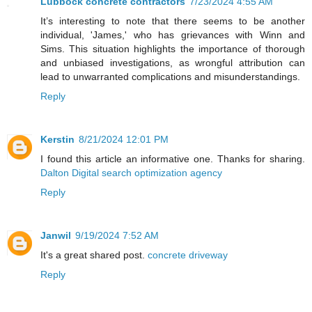
Lubbock concrete contractors
7/23/2024 4:55 AM
It’s interesting to note that there seems to be another
individual, 'James,' who has grievances with Winn and
Sims. This situation highlights the importance of thorough
and unbiased investigations, as wrongful attribution can
lead to unwarranted complications and misunderstandings.
Reply
Kerstin
8/21/2024 12:01 PM
I found this article an informative one. Thanks for sharing.
Dalton Digital search optimization agency
Reply
Janwil
9/19/2024 7:52 AM
It's a great shared post.
concrete driveway
Reply