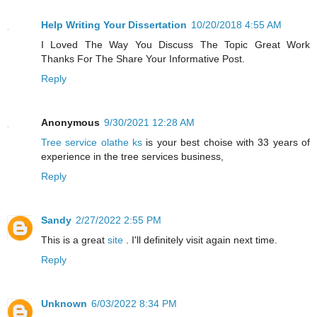
Help Writing Your Dissertation
10/20/2018 4:55 AM
I Loved The Way You Discuss The Topic Great Work
Thanks For The Share Your Informative Post.
Reply
Anonymous
9/30/2021 12:28 AM
Tree service olathe ks
is your best choise with 33 years of
experience in the tree services business,
Reply
Sandy
2/27/2022 2:55 PM
This is a great
site
. I'll definitely visit again next time.
Reply
Unknown
6/03/2022 8:34 PM