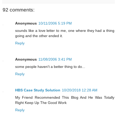
92 comments:
Anonymous
10/11/2006 5:19 PM
sounds like a love letter to me, one where they had a thing
going and the other ended it.
Reply
Anonymous
11/08/2006 3:41 PM
some people haven't a better thing to do...
Reply
HBS Case Study Solution
10/20/2018 12:28 AM
My Friend Recommended This Blog And He Was Totally
Right Keep Up The Good Work
Reply