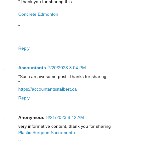
"Thank you for sharing this.
Concrete Edmonton
"
Reply
Accountants
7/20/2023 3:04 PM
"Such an awesome post. Thanks for sharing!
"
https://accountantsstalbert.ca
Reply
Anonymous
8/21/2023 8:42 AM
very informative content, thank you for sharing
Plastic Surgeon Sacramento