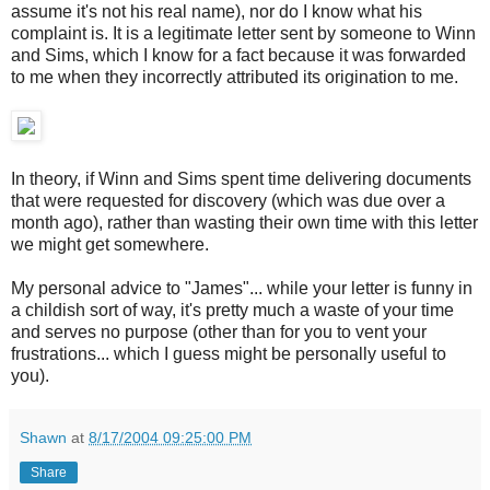
assume it's not his real name), nor do I know what his
complaint is. It is a legitimate letter sent by someone to Winn
and Sims, which I know for a fact because it was forwarded
to me when they incorrectly attributed its origination to me.
In theory, if Winn and Sims spent time delivering documents
that were requested for discovery (which was due over a
month ago), rather than wasting their own time with this letter
we might get somewhere.
My personal advice to "James"... while your letter is funny in
a childish sort of way, it's pretty much a waste of your time
and serves no purpose (other than for you to vent your
frustrations... which I guess might be personally useful to
you).
Shawn
at
8/17/2004 09:25:00 PM
Share