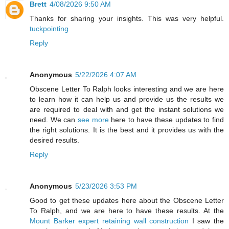
Brett
4/08/2026 9:50 AM
Thanks for sharing your insights. This was very helpful.
tuckpointing
Reply
Anonymous
5/22/2026 4:07 AM
Obscene Letter To Ralph looks interesting and we are here
to learn how it can help us and provide us the results we
are required to deal with and get the instant solutions we
need. We can
see more
here to have these updates to find
the right solutions. It is the best and it provides us with the
desired results.
Reply
Anonymous
5/23/2026 3:53 PM
Good to get these updates here about the Obscene Letter
To Ralph, and we are here to have these results. At the
Mount Barker expert retaining wall construction
I saw the