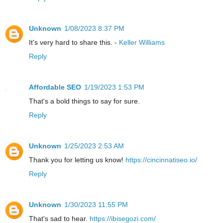
Unknown
1/08/2023 8:37 PM
It's very hard to share this. -
Keller Williams
Reply
Affordable SEO
1/19/2023 1:53 PM
That's a bold things to say for sure.
Reply
Unknown
1/25/2023 2:53 AM
Thank you for letting us know!
https://cincinnatiseo.io/
Reply
Unknown
1/30/2023 11:55 PM
That's sad to hear.
https://ibisegozi.com/