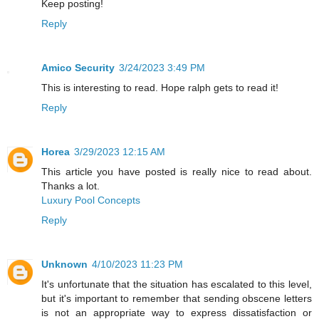
Keep posting!
Reply
Amico Security
3/24/2023 3:49 PM
This is interesting to read. Hope ralph gets to read it!
Reply
Horea
3/29/2023 12:15 AM
This article you have posted is really nice to read about.
Thanks a lot.
Luxury Pool Concepts
Reply
Unknown
4/10/2023 11:23 PM
It's unfortunate that the situation has escalated to this level,
but it's important to remember that sending obscene letters
is not an appropriate way to express dissatisfaction or