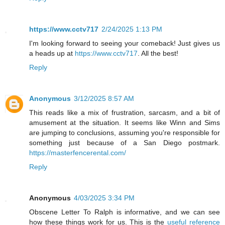
https://www.cctv717
2/24/2025 1:13 PM
I'm looking forward to seeing your comeback! Just gives us
a heads up at
https://www.cctv717
. All the best!
Reply
Anonymous
3/12/2025 8:57 AM
This reads like a mix of frustration, sarcasm, and a bit of
amusement at the situation. It seems like Winn and Sims
are jumping to conclusions, assuming you're responsible for
something just because of a San Diego postmark.
https://masterfencerental.com/
Reply
Anonymous
4/03/2025 3:34 PM
Obscene Letter To Ralph is informative, and we can see
how these things work for us. This is the
useful reference