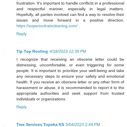
frustration. It's important to handle conflicts in a professional
and respectful manner, especially in legal matters.
Hopefully, all parties involved can find a way to resolve their
issues and move forward in a positive direction.
https://superiordraincleaning.com/
Reply
Tip Top Roofing
4/18/2023 12:39 PM
I recognize that receiving an obscene letter could be
distressing, uncomfortable, or even triggering for some
people. It is important to prioritize your well-being and take
any necessary steps to ensure your safety and emotional
health. If you receive an obscene letter or any other form of
harassment or abuse, it is recommended to report it to the
appropriate authorities and seek support from trusted
individuals or organizations.
Reply
Tree Services Topeka KS
5/04/2023 2:44 PM