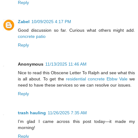
Reply
Zabel
10/09/2025 4:17 PM
Good discussion so far. Curious what others might add.
concrete patio
Reply
Anonymous
11/13/2025 11:46 AM
Nice to read this Obscene Letter To Ralph and see what this
is all about. To get the
residential concrete Ebbw Vale
we
need to have these services so we can resolve our issues.
Reply
trash hauling
11/26/2025 7:35 AM
I’m glad I came across this post today—it made my
morning!
Reply