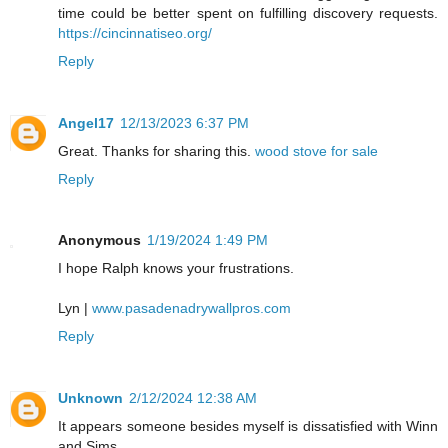
time could be better spent on fulfilling discovery requests.
https://cincinnatiseo.org/
Reply
Angel17
12/13/2023 6:37 PM
Great. Thanks for sharing this.
wood stove for sale
Reply
Anonymous
1/19/2024 1:49 PM
I hope Ralph knows your frustrations.
Lyn |
www.pasadenadrywallpros.com
Reply
Unknown
2/12/2024 12:38 AM
It appears someone besides myself is dissatisfied with Winn
and Sims.