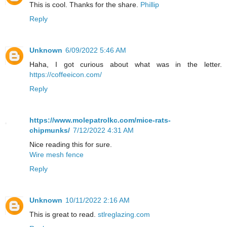
This is cool. Thanks for the share.
Phillip
Reply
Unknown
6/09/2022 5:46 AM
Haha, I got curious about what was in the letter.
https://coffeeicon.com/
Reply
https://www.molepatrolkc.com/mice-rats-
chipmunks/
7/12/2022 4:31 AM
Nice reading this for sure.
Wire mesh fence
Reply
Unknown
10/11/2022 2:16 AM
This is great to read.
stlreglazing.com