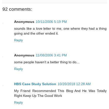
92 comments:
Anonymous
10/11/2006 5:19 PM
sounds like a love letter to me, one where they had a thing
going and the other ended it.
Reply
Anonymous
11/08/2006 3:41 PM
some people haven't a better thing to do...
Reply
HBS Case Study Solution
10/20/2018 12:28 AM
My Friend Recommended This Blog And He Was Totally
Right Keep Up The Good Work
Reply