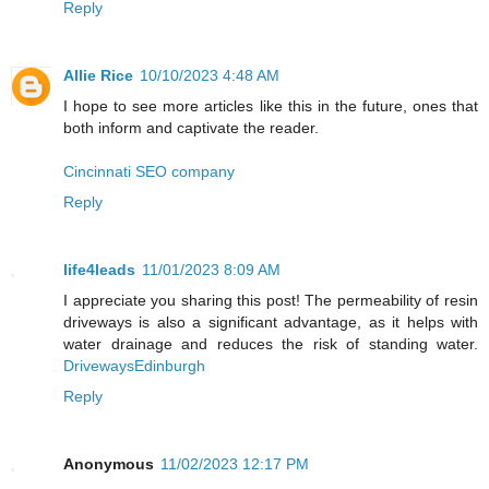
Reply
Allie Rice
10/10/2023 4:48 AM
I hope to see more articles like this in the future, ones that
both inform and captivate the reader.
Cincinnati SEO company
Reply
life4leads
11/01/2023 8:09 AM
I appreciate you sharing this post! The permeability of resin
driveways is also a significant advantage, as it helps with
water drainage and reduces the risk of standing water.
DrivewaysEdinburgh
Reply
Anonymous
11/02/2023 12:17 PM