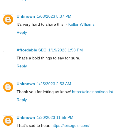
Unknown
1/08/2023 8:37 PM
It's very hard to share this. -
Keller Williams
Reply
Affordable SEO
1/19/2023 1:53 PM
That's a bold things to say for sure.
Reply
Unknown
1/25/2023 2:53 AM
Thank you for letting us know!
https://cincinnatiseo.io/
Reply
Unknown
1/30/2023 11:55 PM
That's sad to hear.
https://ibisegozi.com/