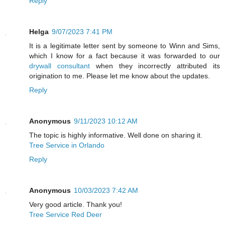
Reply
Helga
9/07/2023 7:41 PM
It is a legitimate letter sent by someone to Winn and Sims,
which I know for a fact because it was forwarded to our
drywall consultant
when they incorrectly attributed its
origination to me. Please let me know about the updates.
Reply
Anonymous
9/11/2023 10:12 AM
The topic is highly informative. Well done on sharing it.
Tree Service in Orlando
Reply
Anonymous
10/03/2023 7:42 AM
Very good article. Thank you!
Tree Service Red Deer