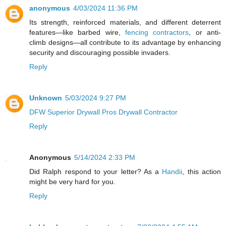
anonymous
4/03/2024 11:36 PM
Its strength, reinforced materials, and different deterrent
features—like barbed wire,
fencing contractors
, or anti-
climb designs—all contribute to its advantage by enhancing
security and discouraging possible invaders.
Reply
Unknown
5/03/2024 9:27 PM
DFW Superior Drywall Pros Drywall Contractor
Reply
Anonymous
5/14/2024 2:33 PM
Did Ralph respond to your letter? As a
Handii
, this action
might be very hard for you.
Reply