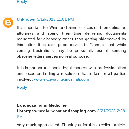
Reply
Unknown
3/19/2023 11:01 PM
It is important for Winn and Sims to focus on their duties as
attorneys and spend their time delivering documents
requested for discovery rather than getting sidetracked by
this letter. It is also good advice to "James" that while
venting frustrations may be personally useful, sending
obscene letters serves no real purpose.
It is important to handle legal matters with professionalism
and focus on finding a resolution that is fair for all parties
involved.
www.excavatingcincinnati.com
Reply
Landscaping in Medicine
Hathttps://medicinehatlandscaping.com
3/21/2023 2:58
PM
Very much appreciated. Thank you for this excellent article.