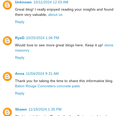
Unknown
10/11/2024 12:03 AM
Great blog! I really enjoyed reading your insights and found
them very valuable,
about us
Reply
RyeD
10/25/2024 1:06 PM
Would love to see more great blogs here. Keep it up!
stone
masonry
Reply
Anna
11/04/2024 9:31 AM
Thank you for taking the time to share this informative blog.
Baton Rouge Concreters concrete patio
Reply
Shawn
11/18/2024 1:35 PM