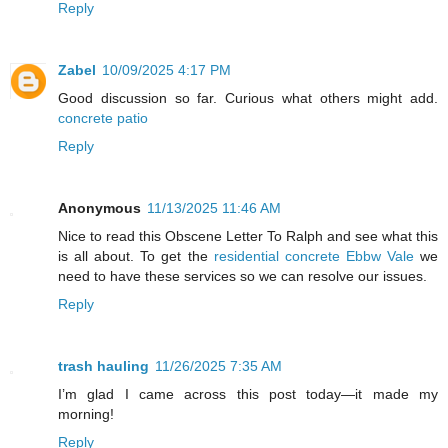
Reply
Zabel
10/09/2025 4:17 PM
Good discussion so far. Curious what others might add.
concrete patio
Reply
Anonymous
11/13/2025 11:46 AM
Nice to read this Obscene Letter To Ralph and see what this
is all about. To get the
residential concrete Ebbw Vale
we
need to have these services so we can resolve our issues.
Reply
trash hauling
11/26/2025 7:35 AM
I’m glad I came across this post today—it made my
morning!
Reply