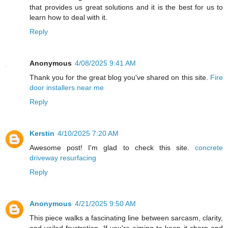
that provides us great solutions and it is the best for us to
learn how to deal with it.
Reply
Anonymous
4/08/2025 9:41 AM
Thank you for the great blog you've shared on this site.
Fire
door installers near me
Reply
Kerstin
4/10/2025 7:20 AM
Awesome post! I'm glad to check this site.
concrete
driveway resurfacing
Reply
Anonymous
4/21/2025 9:50 AM
This piece walks a fascinating line between sarcasm, clarity,