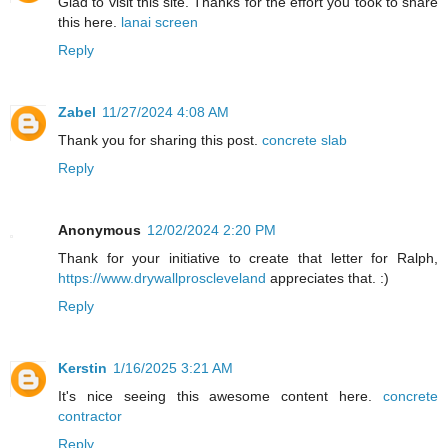
Glad to visit this site. Thanks for the effort you took to share
this here.
lanai screen
Reply
Zabel
11/27/2024 4:08 AM
Thank you for sharing this post.
concrete slab
Reply
Anonymous
12/02/2024 2:20 PM
Thank for your initiative to create that letter for Ralph,
https://www.drywallproscleveland
appreciates that. :)
Reply
Kerstin
1/16/2025 3:21 AM
It's nice seeing this awesome content here.
concrete
contractor
Reply