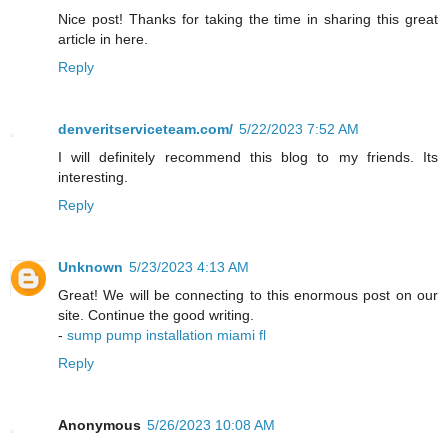
Nice post! Thanks for taking the time in sharing this great
article in here.
Reply
denveritserviceteam.com/
5/22/2023 7:52 AM
I will definitely recommend this blog to my friends. Its
interesting.
Reply
Unknown
5/23/2023 4:13 AM
Great! We will be connecting to this enormous post on our
site. Continue the good writing.
-
sump pump installation miami fl
Reply
Anonymous
5/26/2023 10:08 AM