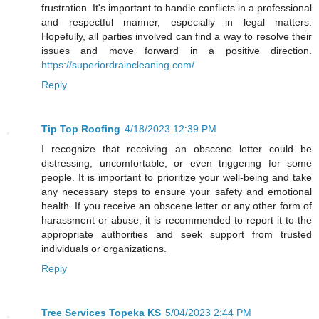
frustration. It's important to handle conflicts in a professional
and respectful manner, especially in legal matters.
Hopefully, all parties involved can find a way to resolve their
issues and move forward in a positive direction.
https://superiordraincleaning.com/
Reply
Tip Top Roofing
4/18/2023 12:39 PM
I recognize that receiving an obscene letter could be
distressing, uncomfortable, or even triggering for some
people. It is important to prioritize your well-being and take
any necessary steps to ensure your safety and emotional
health. If you receive an obscene letter or any other form of
harassment or abuse, it is recommended to report it to the
appropriate authorities and seek support from trusted
individuals or organizations.
Reply
Tree Services Topeka KS
5/04/2023 2:44 PM