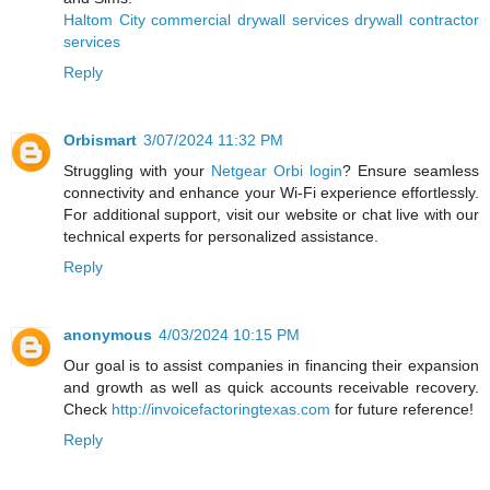
Haltom City commercial drywall services drywall contractor
services
Reply
Orbismart
3/07/2024 11:32 PM
Struggling with your
Netgear Orbi login
? Ensure seamless
connectivity and enhance your Wi-Fi experience effortlessly.
For additional support, visit our website or chat live with our
technical experts for personalized assistance.
Reply
anonymous
4/03/2024 10:15 PM
Our goal is to assist companies in financing their expansion
and growth as well as quick accounts receivable recovery.
Check
http://invoicefactoringtexas.com
for future reference!
Reply