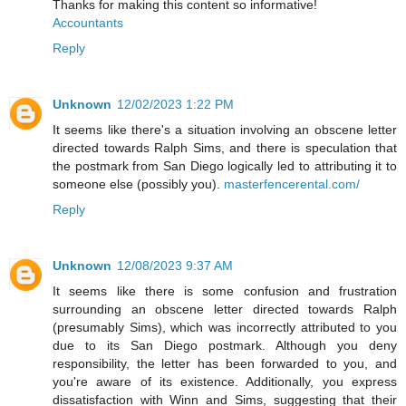
Thanks for making this content so informative!
Accountants
Reply
Unknown
12/02/2023 1:22 PM
It seems like there's a situation involving an obscene letter
directed towards Ralph Sims, and there is speculation that
the postmark from San Diego logically led to attributing it to
someone else (possibly you).
masterfencerental.com/
Reply
Unknown
12/08/2023 9:37 AM
It seems like there is some confusion and frustration
surrounding an obscene letter directed towards Ralph
(presumably Sims), which was incorrectly attributed to you
due to its San Diego postmark. Although you deny
responsibility, the letter has been forwarded to you, and
you're aware of its existence. Additionally, you express
dissatisfaction with Winn and Sims, suggesting that their