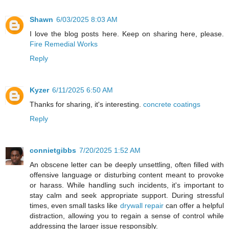
Shawn
6/03/2025 8:03 AM
I love the blog posts here. Keep on sharing here, please.
Fire Remedial Works
Reply
Kyzer
6/11/2025 6:50 AM
Thanks for sharing, it's interesting.
concrete coatings
Reply
connietgibbs
7/20/2025 1:52 AM
An obscene letter can be deeply unsettling, often filled with
offensive language or disturbing content meant to provoke
or harass. While handling such incidents, it's important to
stay calm and seek appropriate support. During stressful
times, even small tasks like
drywall repair
can offer a helpful
distraction, allowing you to regain a sense of control while
addressing the larger issue responsibly.