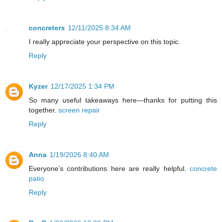
concreters
12/11/2025 8:34 AM
I really appreciate your perspective on this topic.
Reply
Kyzer
12/17/2025 1:34 PM
So many useful takeaways here—thanks for putting this
together.
screen repair
Reply
Anna
1/19/2026 8:40 AM
Everyone’s contributions here are really helpful.
concrete
patio
Reply