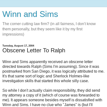
Winn and Sims
The corner cutting law firm? (in all fairness, I don't know
them personally, but they seem like it by my first
impressions)
Tuesday, August 17, 2004
Obscene Letter To Ralph
Winn and Sims apparently received an obscene letter
directed towards Ralph (Sims I'm assuming). Since it was
postmarked from San Diego, it was logically attributed to me.
It's that same sort of logic and Sherlock Holmes-like
investigation skills that started this whole silly case.
So while I don't actually claim responsibility, they did send
my attorney a copy of it (which of course was forwarded to
me). It appears someone besides myself is dissatisfied with
Winn and Sims. I have no clue who "James" is (but I'll