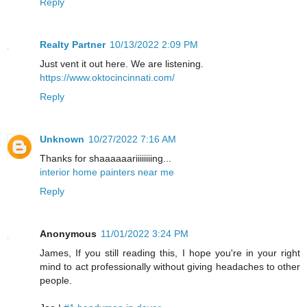
Reply
Realty Partner
10/13/2022 2:09 PM
Just vent it out here. We are listening.
https://www.oktocincinnati.com/
Reply
Unknown
10/27/2022 7:16 AM
Thanks for shaaaaaariiiiiiiing...
interior home painters near me
Reply
Anonymous
11/01/2022 3:24 PM
James, If you still reading this, I hope you're in your right
mind to act professionally without giving headaches to other
people.