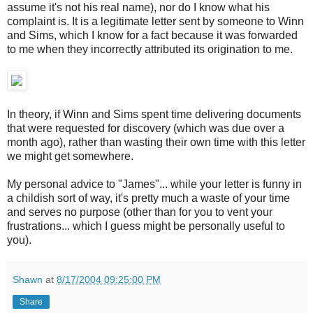
assume it's not his real name), nor do I know what his
complaint is. It is a legitimate letter sent by someone to Winn
and Sims, which I know for a fact because it was forwarded
to me when they incorrectly attributed its origination to me.
In theory, if Winn and Sims spent time delivering documents
that were requested for discovery (which was due over a
month ago), rather than wasting their own time with this letter
we might get somewhere.
My personal advice to "James"... while your letter is funny in
a childish sort of way, it's pretty much a waste of your time
and serves no purpose (other than for you to vent your
frustrations... which I guess might be personally useful to
you).
Shawn
at
8/17/2004 09:25:00 PM
Share