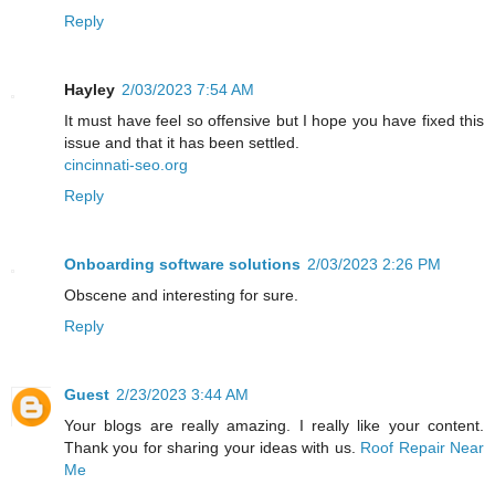
Reply
Hayley
2/03/2023 7:54 AM
It must have feel so offensive but I hope you have fixed this
issue and that it has been settled.
cincinnati-seo.org
Reply
Onboarding software solutions
2/03/2023 2:26 PM
Obscene and interesting for sure.
Reply
Guest
2/23/2023 3:44 AM
Your blogs are really amazing. I really like your content.
Thank you for sharing your ideas with us.
Roof Repair Near
Me