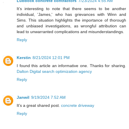
Lubbock concrete contractors
7/23/2024 4:55 AM
It’s interesting to note that there seems to be another
individual, 'James,' who has grievances with Winn and
Sims. This situation highlights the importance of thorough
and unbiased investigations, as wrongful attribution can
lead to unwarranted complications and misunderstandings.
Reply
Kerstin
8/21/2024 12:01 PM
I found this article an informative one. Thanks for sharing.
Dalton Digital search optimization agency
Reply
Janwil
9/19/2024 7:52 AM
It's a great shared post.
concrete driveway
Reply