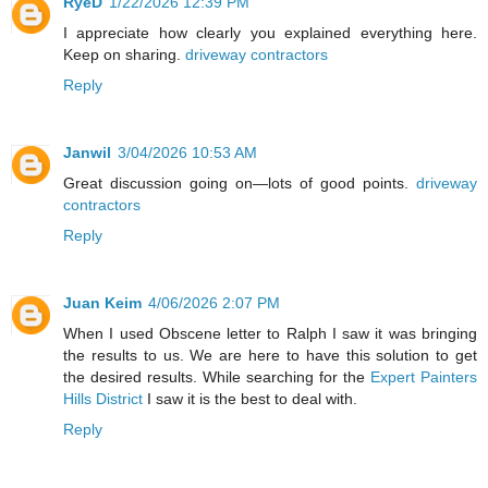
RyeD
1/22/2026 12:39 PM
I appreciate how clearly you explained everything here.
Keep on sharing.
driveway contractors
Reply
Janwil
3/04/2026 10:53 AM
Great discussion going on—lots of good points.
driveway
contractors
Reply
Juan Keim
4/06/2026 2:07 PM
When I used Obscene letter to Ralph I saw it was bringing
the results to us. We are here to have this solution to get
the desired results. While searching for the
Expert Painters
Hills District
I saw it is the best to deal with.
Reply