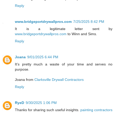
Reply
www.bridgeportdrywallpros.com
7/25/2025 8:42 PM
It is a legitimate letter sent by
www.bridgeportdrywallpros.com
to Winn and Sims.
Reply
Joana
9/01/2025 6:44 PM
It's pretty much a waste of your time and serves no
purpose.
Joana from
Clarksville Drywall Contractors
Reply
RyeD
9/30/2025 1:06 PM
Thanks for sharing such useful insights.
painting contractors