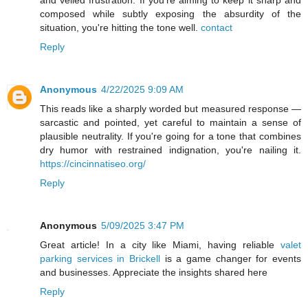
and veiled frustration. If you're aiming to keep it sharp and
composed while subtly exposing the absurdity of the
situation, you're hitting the tone well.
contact
Reply
Anonymous
4/22/2025 9:09 AM
This reads like a sharply worded but measured response —
sarcastic and pointed, yet careful to maintain a sense of
plausible neutrality. If you're going for a tone that combines
dry humor with restrained indignation, you're nailing it.
https://cincinnatiseo.org/
Reply
Anonymous
5/09/2025 3:47 PM
Great article! In a city like Miami, having reliable
valet
parking services in Brickell
is a game changer for events
and businesses. Appreciate the insights shared here
Reply