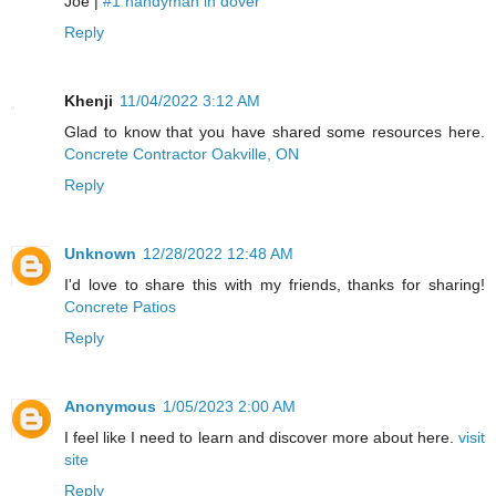
Joe |
#1 handyman in dover
Reply
Khenji
11/04/2022 3:12 AM
Glad to know that you have shared some resources here.
Concrete Contractor Oakville, ON
Reply
Unknown
12/28/2022 12:48 AM
I'd love to share this with my friends, thanks for sharing!
Concrete Patios
Reply
Anonymous
1/05/2023 2:00 AM
I feel like I need to learn and discover more about here.
visit
site
Reply