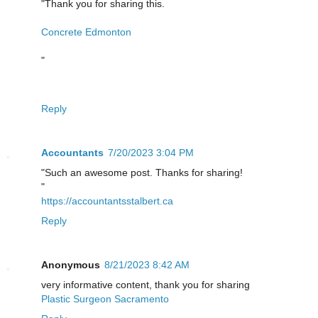
"Thank you for sharing this.
Concrete Edmonton
"
Reply
Accountants
7/20/2023 3:04 PM
"Such an awesome post. Thanks for sharing!
"
https://accountantsstalbert.ca
Reply
Anonymous
8/21/2023 8:42 AM
very informative content, thank you for sharing
Plastic Surgeon Sacramento