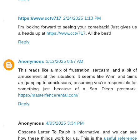
https://www.cctv717
2/24/2025 1:13 PM
I'm looking forward to seeing your comeback! Just gives us
a heads up at
https://www.cctv717
. All the best!
Reply
Anonymous
3/12/2025 8:57 AM
This reads like a mix of frustration, sarcasm, and a bit of
amusement at the situation. It seems like Winn and Sims
are jumping to conclusions, assuming you're responsible for
something just because of a San Diego postmark.
https://masterfencerental.com/
Reply
Anonymous
4/03/2025 3:34 PM
Obscene Letter To Ralph is informative, and we can see
how these things work for us. This is the
useful reference