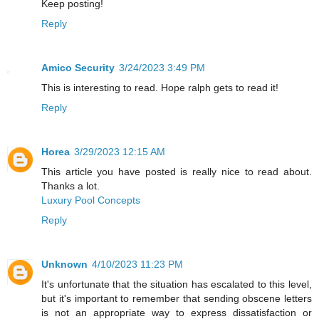
Keep posting!
Reply
Amico Security
3/24/2023 3:49 PM
This is interesting to read. Hope ralph gets to read it!
Reply
Horea
3/29/2023 12:15 AM
This article you have posted is really nice to read about.
Thanks a lot.
Luxury Pool Concepts
Reply
Unknown
4/10/2023 11:23 PM
It's unfortunate that the situation has escalated to this level,
but it's important to remember that sending obscene letters
is not an appropriate way to express dissatisfaction or