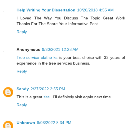
Help Writing Your Dissertation
10/20/2018 4:55 AM
I Loved The Way You Discuss The Topic Great Work
Thanks For The Share Your Informative Post.
Reply
Anonymous
9/30/2021 12:28 AM
Tree service olathe ks
is your best choise with 33 years of
experience in the tree services business,
Reply
Sandy
2/27/2022 2:55 PM
This is a great
site
. I'll definitely visit again next time.
Reply
Unknown
6/03/2022 8:34 PM