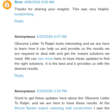
Brett
4/08/2026 9:50 AM
Thanks for sharing your insights. This was very helpful.
tuckpointing
Reply
Anonymous
5/22/2026 4:07 AM
Obscene Letter To Ralph looks interesting and we are here
to learn how it can help us and provide us the results we
are required to deal with and get the instant solutions we
need. We can
see more
here to have these updates to find
the right solutions. It is the best and it provides us with the
desired results.
Reply
Anonymous
5/23/2026 3:53 PM
Good to get these updates here about the Obscene Letter
To Ralph, and we are here to have these results. At the
Mount Barker expert retaining wall construction
I saw the