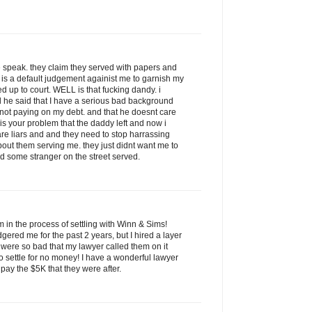
 speak. they claim they served with papers and
 is a default judgement againist me to garnish my
up to court. WELL is that fucking dandy. i
 he said that I have a serious bad background
or not paying on my debt. and that he doesnt care
 is your problem that the daddy left and now i
re liars and and they need to stop harrassing
bout them serving me. they just didnt want me to
d some stranger on the street served.
am in the process of settling with Winn & Sims!
red me for the past 2 years, but I hired a layer
s were so bad that my lawyer called them on it
o settle for no money! I have a wonderful lawyer
pay the $5K that they were after.