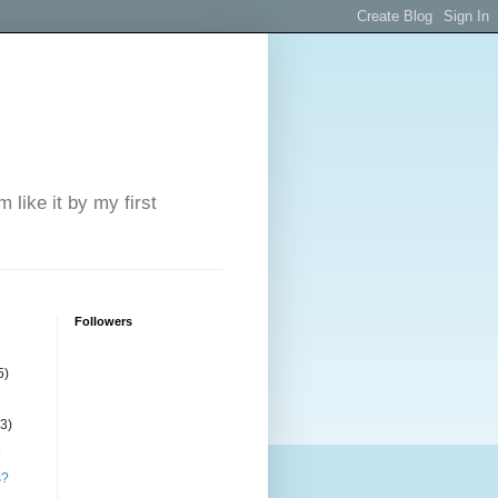
 like it by my first
Followers
5)
(3)
s?