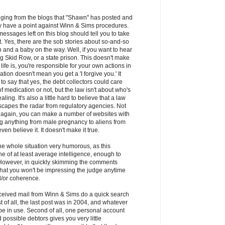
udging from the blogs that "Shawn" has posted and
y have a point against Winn & Sims procedures.
messages left on this blog should tell you to take
lt. Yes, there are the sob stories about so-and-so
 and a baby on the way. Well, if you want to hear
ting Skid Row, or a state prison. This doesn't make
f life is, you're responsible for your own actions in
ation doesn't mean you get a 'I forgive you.' It
o say that yes, the debt collectors could care
f medication or not, but the law isn't about who's
ling. It's also a little hard to believe that a law
scapes the radar from regulatory agencies. Not
- again, you can make a number of websites with
ing anything from male pregnancy to aliens from
en believe it. It doesn't make it true.
 the whole situation very humorous, as this
 of at least average intelligence, enough to
 However, in quickly skimming the comments
 that you won't be impressing the judge anytime
/or coherence.
ceived mail from Winn & Sims do a quick search
t of all, the last post was in 2004, and whatever
l be in use. Second of all, one personal account
d possible debtors gives you very little