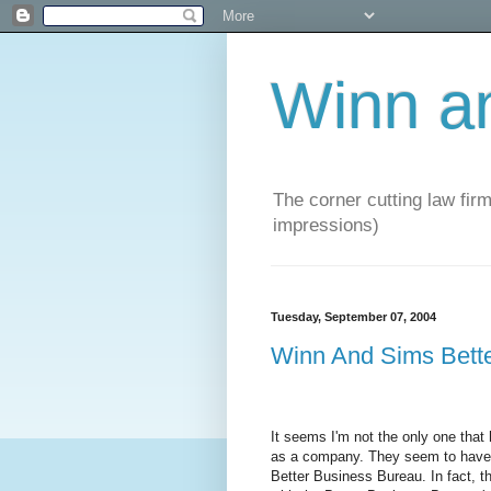
Winn a
The corner cutting law firm
impressions)
Tuesday, September 07, 2004
Winn And Sims Bett
It seems I'm not the only one tha
as a company. They seem to have a
Better Business Bureau. In fact, t