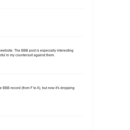
 website. The BBB post is especially interesting
ul in my countersuit against them.
e BBB record (from F to A), but now it's dropping