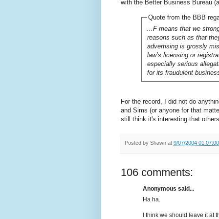
with the Better Business Bureau (a 
Quote from the BBB reg
...F means that we strong
reasons such as that they
advertising is grossly mi
law’s licensing or registr
especially serious allega
for its fraudulent busines
For the record, I did not do anyth
and Sims (or anyone for that matter)
still think it's interesting that othe
Posted by
Shawn
at
9/07/2004 01:07:0
106 comments:
Anonymous said...
Ha ha.
I think we should leave it at t