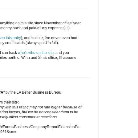
en anything on this site since November of last year
money back and paid all my expenses). :)
see this entry
), and to date, I've never even had
y credit cards (always paid in full).
 I can track
who's who on the site
, and you
iles north of Winn and Sim's office, I'll assume
"
A
" by the LA Better Business Bureau.
m their site:
ny with this rating may not rate higher because of
ering factors, but we do not consider them to be
ersely affect consumer transactions.
eb/Forms/Business/CompanyReportExtensionPa
4961&sm=