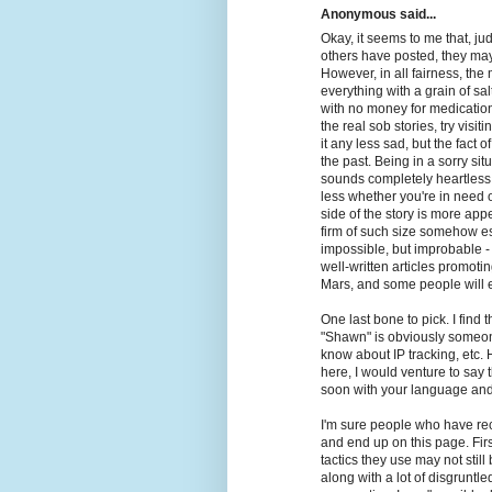
Anonymous said...
Okay, it seems to me that, j
others have posted, they ma
However, in all fairness, the 
everything with a grain of sa
with no money for medication
the real sob stories, try visi
it any less sad, but the fact o
the past. Being in a sorry situ
sounds completely heartless t
less whether you're in need o
side of the story is more appea
firm of such size somehow e
impossible, but improbable 
well-written articles promot
Mars, and some people will ev
One last bone to pick. I find
"Shawn" is obviously someone
know about IP tracking, etc.
here, I would venture to say
soon with your language and
I'm sure people who have re
and end up on this page. Firs
tactics they use may not stil
along with a lot of disgruntle