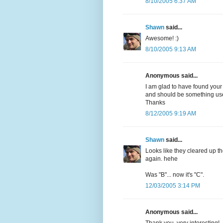
8/10/2005 6:37 AM
Shawn
said...
Awesome! :)
8/10/2005 9:13 AM
Anonymous said...
I am glad to have found your
and should be something usef
Thanks
8/12/2005 9:19 AM
Shawn
said...
Looks like they cleared up th
again. hehe
Was "B"... now it's "C".
12/03/2005 3:14 PM
Anonymous said...
Thank you, very interesting!