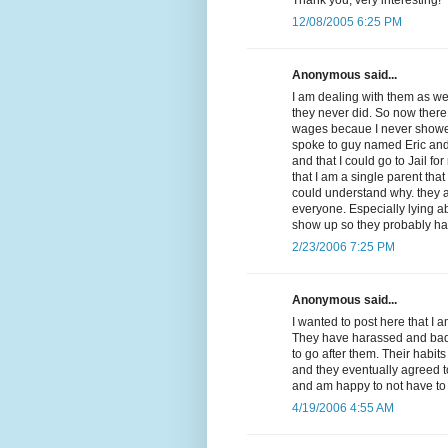
12/08/2005 6:25 PM
Anonymous said...
I am dealing with them as we
they never did. So now there
wages becaue I never showed 
spoke to guy named Eric and
and that I could go to Jail f
that I am a single parent that
could understand why. they a
everyone. Especially lying a
show up so they probably ha
2/23/2006 7:25 PM
Anonymous said...
I wanted to post here that I 
They have harassed and badge
to go after them. Their habit
and they eventually agreed t
and am happy to not have to 
4/19/2006 4:55 AM