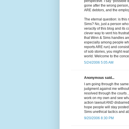
perspective. I say "possible 
gone after the wrong person, 
ARE debtors, and the employe
The eternal question: is thi
Sims? No, just a person who 
veracity of this blog and it
clever way to vent his frustra
that Winn & Sims handles are 
especially among people who 
reports ARE run) and consiste
of sob stories, you might reali
world. Welcome to the concep
5/24/2006 5:05 AM
Anonymous said...
I am going through the same 
judgment against me without e
resolved through the courts ,
work on my own and see what I
action lawsuit AND disbarred.
hope people will stay posted 
Sims unethical tactics and ab
9/20/2006 8:30 PM