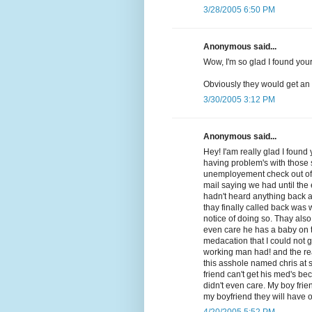
3/28/2005 6:50 PM
Anonymous said...
Wow, I'm so glad I found your 
Obviously they would get an 
3/30/2005 3:12 PM
Anonymous said...
Hey! I'am really glad I foun
having problem's with those 
unemployement check out of 
mail saying we had until the
hadn't heard anything back a
thay finally called back was
notice of doing so. Thay also
even care he has a baby on t
medacation that I could not 
working man had! and the real 
this asshole named chris at s
friend can't get his med's b
didn't even care. My boy frie
my boyfriend they will have o
4/20/2005 5:52 PM