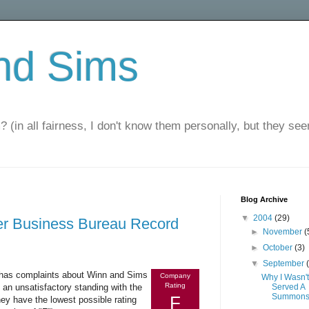
nd Sims
? (in all fairness, I don't know them personally, but they seem
Blog Archive
▼
2004
(29)
er Business Bureau Record
►
November
(
►
October
(3)
▼
September
t has complaints about Winn and Sims
Company
Why I Wasn't
Rating
n unsatisfactory standing with the
Served A
Summon
F
hey have the lowest possible rating