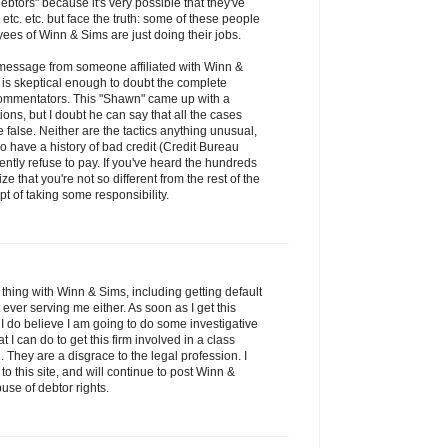
debtors" because it's very possible that they've
etc. etc. but face the truth: some of these people
es of Winn & Sims are just doing their jobs.
s message from someone affiliated with Winn &
is skeptical enough to doubt the complete
s commentators. This "Shawn" came up with a
tions, but I doubt he can say that all the cases
false. Neither are the tactics anything unusual,
have a history of bad credit (Credit Bureau
ntly refuse to pay. If you've heard the hundreds
ze that you're not so different from the rest of the
t of taking some responsibility.
thing with Winn & Sims, including getting default
ver serving me either. As soon as I get this
 I do believe I am going to do some investigative
 can do to get this firm involved in a class
 They are a disgrace to the legal profession. I
to this site, and will continue to post Winn &
use of debtor rights.