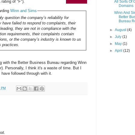
rating of "F").
All Sorts Of
Domains
arding
Winn and Sims
Winn And S
Better Bu
ly question the company’s reliability for
Bureau R
 have failed to respond to complaints, their
sleading, they are not in compliance with the
►
August
(4)
ation requirements, their complaints contain
►
July
(1)
tions, or the company’s industry is known to us
►
May
(1)
s practices.
►
April
(12)
ing with the Better Business Bureau regarding Winn
. Personally, I think it's a waste of time. But I
rs have followed through with it.
0 PM
hat.