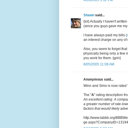
Shawn
said...
{lol} Actually I haven't writt
(since you guys gave me my 
I have always paid my bills (
an interest charge on any of m
Also, you seem to forget that
physically being only a few m
you work for them. {grin}
8/05/2005 11:08 AM
Anonymous said...
Winn and Sims is now rated 
The "
A
" rating description fro
An excellent rating. A compa
a greater number of rate-low
factors that would likely adv
http://www.labbb.org/BBBW
ge.aspx?CompanyID=1319