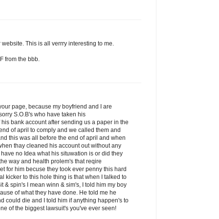
website. This is all verrry interesting to me.
F from the bbb.
d your page, because my boyfriend and I are
sorry S.O.B's who have taken his
his bank account after sending us a paper in the
 end of april to comply and we called them and
nd this was all before the end of april and when
 when thay cleaned his account out without any
 have no Idea what his situwation is or did they
he way and health prolem's that reqire
get for him becuse they took ever penny this hard
kicker to this hole thing is that when I talked to
it & spin's I mean winn & sim's, I told him my boy
ecause of what they have done. He told me he
nd could die and I told him if anything happen's to
ne of the biggest lawsuit's you've ever seen!