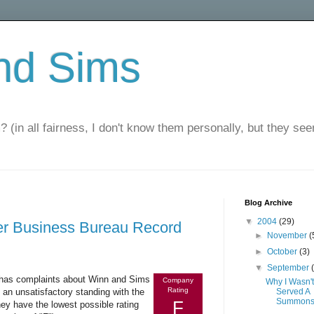
nd Sims
? (in all fairness, I don't know them personally, but they seem
Blog Archive
▼
2004
(29)
er Business Bureau Record
►
November
(
►
October
(3)
▼
September
t has complaints about Winn and Sims
Company
Why I Wasn't
Rating
n unsatisfactory standing with the
Served A
Summon
F
hey have the lowest possible rating