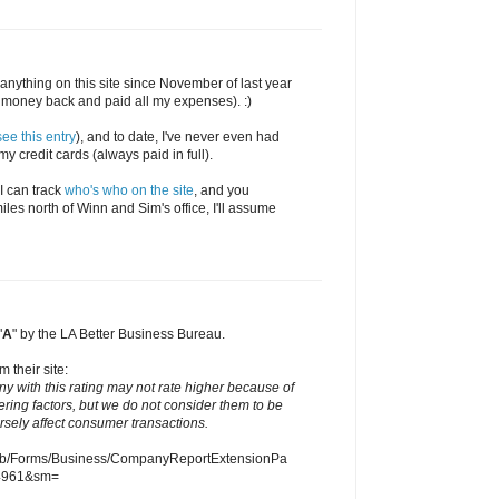
en anything on this site since November of last year
money back and paid all my expenses). :)
see this entry
), and to date, I've never even had
y credit cards (always paid in full).
 I can track
who's who on the site
, and you
iles north of Winn and Sim's office, I'll assume
"
A
" by the LA Better Business Bureau.
m their site:
ny with this rating may not rate higher because of
ering factors, but we do not consider them to be
ersely affect consumer transactions.
eb/Forms/Business/CompanyReportExtensionPa
4961&sm=