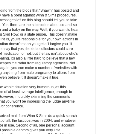
udging from the blogs that "Shawn" has posted and
y have a point against Winn & Sims procedures.
messages left on this blog should tell you to take
lt. Yes, there are the sob stories about so-and-so
 and a baby on the way. Well, if you want to hear
ting Skid Row, or a state prison. This doesn't make
f life is, you're responsible for your own actions in
ation doesn't mean you get a 'I forgive you.' It
o say that yes, the debt collectors could care
f medication or not, but the law isn't about who's
ling. It's also a little hard to believe that a law
scapes the radar from regulatory agencies. Not
- again, you can make a number of websites with
ing anything from male pregnancy to aliens from
en believe it. It doesn't make it true.
 the whole situation very humorous, as this
 of at least average intelligence, enough to
 However, in quickly skimming the comments
 that you won't be impressing the judge anytime
/or coherence.
ceived mail from Winn & Sims do a quick search
t of all, the last post was in 2004, and whatever
l be in use. Second of all, one personal account
d possible debtors gives you very little