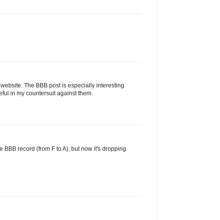
 website. The BBB post is especially interesting
ul in my countersuit against them.
e BBB record (from F to A), but now it's dropping