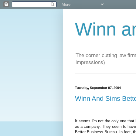
Winn a
The corner cutting law firm
impressions)
Tuesday, September 07, 2004
Winn And Sims Bett
It seems I'm not the only one tha
as a company. They seem to have a
Better Business Bureau. In fact, t