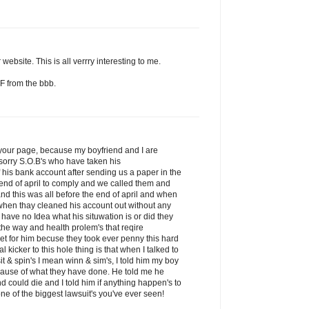
website. This is all verrry interesting to me.
F from the bbb.
d your page, because my boyfriend and I are
sorry S.O.B's who have taken his
his bank account after sending us a paper in the
 end of april to comply and we called them and
nd this was all before the end of april and when
 when thay cleaned his account out without any
 have no Idea what his situwation is or did they
he way and health prolem's that reqire
get for him becuse they took ever penny this hard
kicker to this hole thing is that when I talked to
it & spin's I mean winn & sim's, I told him my boy
ecause of what they have done. He told me he
nd could die and I told him if anything happen's to
ne of the biggest lawsuit's you've ever seen!