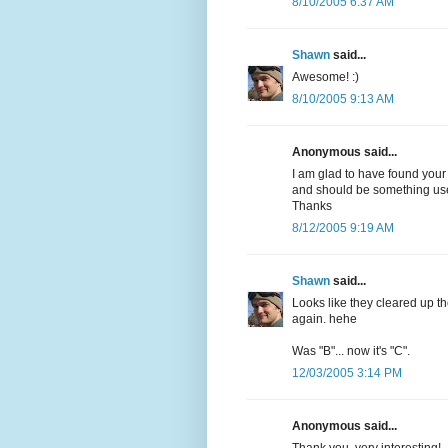
8/10/2005 6:37 AM
Shawn
said...
Awesome! :)
8/10/2005 9:13 AM
Anonymous said...
I am glad to have found your
and should be something usef
Thanks
8/12/2005 9:19 AM
Shawn
said...
Looks like they cleared up th
again. hehe
Was "B"... now it's "C".
12/03/2005 3:14 PM
Anonymous said...
Thank you, very interesting!