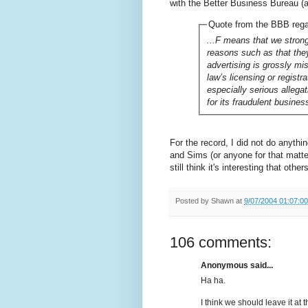
with the Better Business Bureau (a 
Quote from the BBB reg
...F means that we strong
reasons such as that they
advertising is grossly mi
law’s licensing or registr
especially serious allega
for its fraudulent busines
For the record, I did not do anyth
and Sims (or anyone for that matter)
still think it's interesting that othe
Posted by
Shawn
at
9/07/2004 01:07:0
106 comments:
Anonymous said...
Ha ha.
I think we should leave it at t