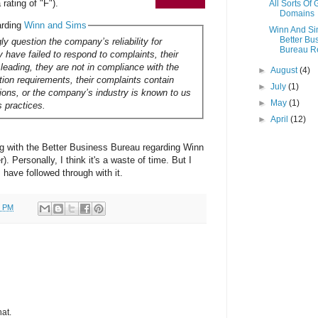
rating of "F").
All Sorts Of
Domains
arding
Winn and Sims
Winn And S
Better Bu
ly question the company’s reliability for
Bureau R
 have failed to respond to complaints, their
sleading, they are not in compliance with the
►
August
(4)
ation requirements, their complaints contain
►
July
(1)
tions, or the company’s industry is known to us
►
May
(1)
s practices.
►
April
(12)
ing with the Better Business Bureau regarding Winn
. Personally, I think it's a waste of time. But I
rs have followed through with it.
0 PM
hat.