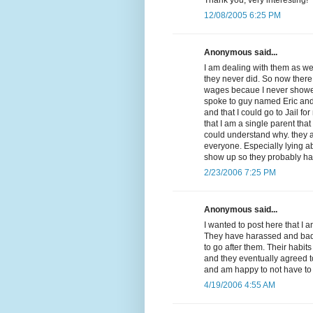
12/08/2005 6:25 PM
Anonymous said...
I am dealing with them as we
they never did. So now there
wages becaue I never showed 
spoke to guy named Eric and
and that I could go to Jail f
that I am a single parent that
could understand why. they a
everyone. Especially lying a
show up so they probably ha
2/23/2006 7:25 PM
Anonymous said...
I wanted to post here that I 
They have harassed and badge
to go after them. Their habit
and they eventually agreed t
and am happy to not have to 
4/19/2006 4:55 AM