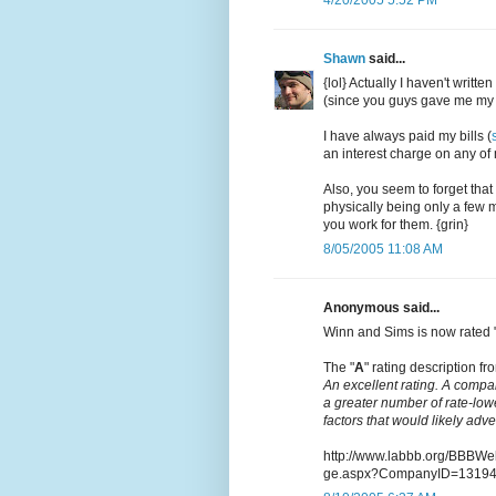
Shawn
said...
{lol} Actually I haven't writt
(since you guys gave me my 
I have always paid my bills (
an interest charge on any of m
Also, you seem to forget that
physically being only a few m
you work for them. {grin}
8/05/2005 11:08 AM
Anonymous said...
Winn and Sims is now rated 
The "
A
" rating description fro
An excellent rating. A compa
a greater number of rate-low
factors that would likely adv
http://www.labbb.org/BBBW
ge.aspx?CompanyID=1319