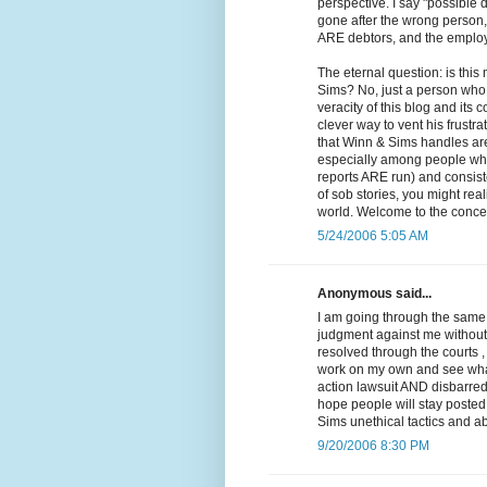
perspective. I say "possible 
gone after the wrong person, 
ARE debtors, and the employe
The eternal question: is thi
Sims? No, just a person who 
veracity of this blog and it
clever way to vent his frustra
that Winn & Sims handles are 
especially among people who 
reports ARE run) and consiste
of sob stories, you might reali
world. Welcome to the concep
5/24/2006 5:05 AM
Anonymous said...
I am going through the same 
judgment against me without e
resolved through the courts ,
work on my own and see what I
action lawsuit AND disbarred.
hope people will stay posted 
Sims unethical tactics and ab
9/20/2006 8:30 PM