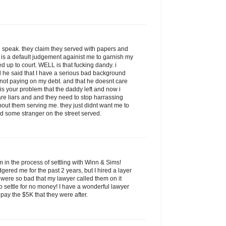
 speak. they claim they served with papers and
 is a default judgement againist me to garnish my
up to court. WELL is that fucking dandy. i
 he said that I have a serious bad background
or not paying on my debt. and that he doesnt care
 is your problem that the daddy left and now i
re liars and and they need to stop harrassing
bout them serving me. they just didnt want me to
d some stranger on the street served.
am in the process of settling with Winn & Sims!
red me for the past 2 years, but I hired a layer
s were so bad that my lawyer called them on it
o settle for no money! I have a wonderful lawyer
pay the $5K that they were after.