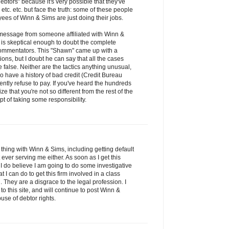
debtors" because it's very possible that they've
etc. etc. but face the truth: some of these people
es of Winn & Sims are just doing their jobs.
s message from someone affiliated with Winn &
is skeptical enough to doubt the complete
s commentators. This "Shawn" came up with a
tions, but I doubt he can say that all the cases
false. Neither are the tactics anything unusual,
have a history of bad credit (Credit Bureau
ntly refuse to pay. If you've heard the hundreds
ze that you're not so different from the rest of the
t of taking some responsibility.
thing with Winn & Sims, including getting default
ver serving me either. As soon as I get this
 I do believe I am going to do some investigative
 can do to get this firm involved in a class
 They are a disgrace to the legal profession. I
to this site, and will continue to post Winn &
use of debtor rights.