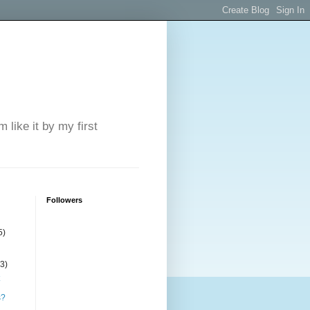
 like it by my first
Followers
5)
(3)
s?