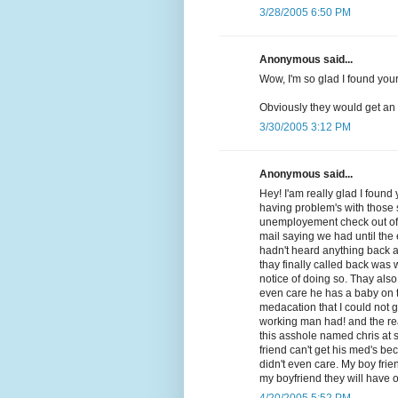
3/28/2005 6:50 PM
Anonymous said...
Wow, I'm so glad I found your 
Obviously they would get an 
3/30/2005 3:12 PM
Anonymous said...
Hey! I'am really glad I foun
having problem's with those 
unemployement check out of 
mail saying we had until the
hadn't heard anything back a
thay finally called back was
notice of doing so. Thay also
even care he has a baby on t
medacation that I could not 
working man had! and the real 
this asshole named chris at s
friend can't get his med's b
didn't even care. My boy frie
my boyfriend they will have o
4/20/2005 5:52 PM