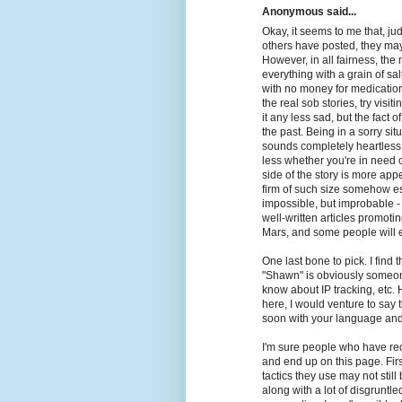
Anonymous said...
Okay, it seems to me that, j
others have posted, they ma
However, in all fairness, the 
everything with a grain of sa
with no money for medication
the real sob stories, try visi
it any less sad, but the fact o
the past. Being in a sorry situ
sounds completely heartless t
less whether you're in need o
side of the story is more appea
firm of such size somehow e
impossible, but improbable 
well-written articles promot
Mars, and some people will ev
One last bone to pick. I find
"Shawn" is obviously someone
know about IP tracking, etc.
here, I would venture to say
soon with your language and
I'm sure people who have re
and end up on this page. Firs
tactics they use may not stil
along with a lot of disgruntle