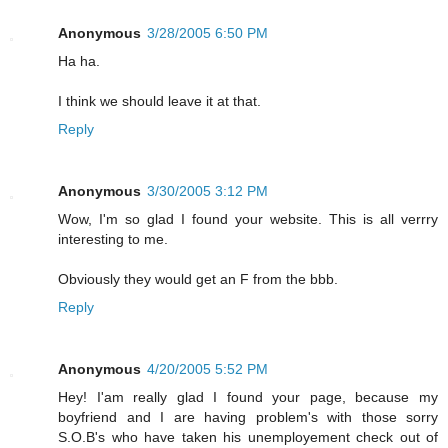
Anonymous
3/28/2005 6:50 PM
Ha ha.
I think we should leave it at that.
Reply
Anonymous
3/30/2005 3:12 PM
Wow, I'm so glad I found your website. This is all verrry
interesting to me.
Obviously they would get an F from the bbb.
Reply
Anonymous
4/20/2005 5:52 PM
Hey! I'am really glad I found your page, because my
boyfriend and I are having problem's with those sorry
S.O.B's who have taken his unemployement check out of