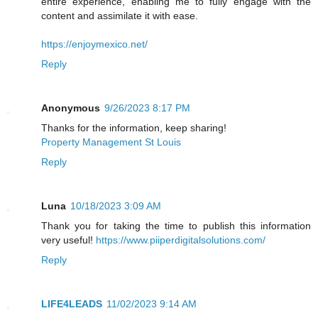
entire experience, enabling me to fully engage with the
content and assimilate it with ease.
https://enjoymexico.net/
Reply
Anonymous
9/26/2023 8:17 PM
Thanks for the information, keep sharing!
Property Management St Louis
Reply
Luna
10/18/2023 3:09 AM
Thank you for taking the time to publish this information
very useful!
https://www.piiperdigitalsolutions.com/
Reply
LIFE4LEADS
11/02/2023 9:14 AM