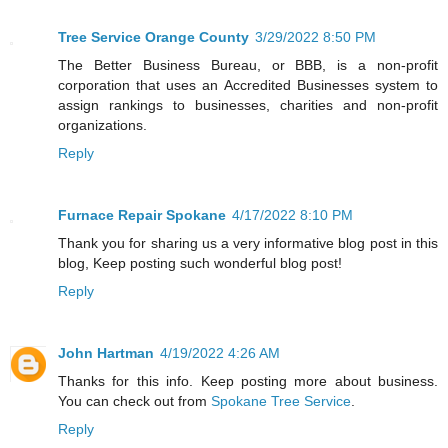
Tree Service Orange County
3/29/2022 8:50 PM
The Better Business Bureau, or BBB, is a non-profit
corporation that uses an Accredited Businesses system to
assign rankings to businesses, charities and non-profit
organizations.
Reply
Furnace Repair Spokane
4/17/2022 8:10 PM
Thank you for sharing us a very informative blog post in this
blog, Keep posting such wonderful blog post!
Reply
John Hartman
4/19/2022 4:26 AM
Thanks for this info. Keep posting more about business.
You can check out from
Spokane Tree Service
.
Reply