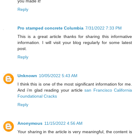
you made it!
Reply
Pro stamped concrete Columbia
7/31/2022 7:33 PM
This is a great article thanks for sharing this informative
information. I will visit your blog regularly for some latest
post.
Reply
Unknown
10/05/2022 5:43 AM
I think this is one of the most significant information for me.
And i’m glad reading your article
san Francisco California
Foundational Cracks
Reply
Anonymous
11/15/2022 4:56 AM
Your sharing in the article is very meaningful, the content is