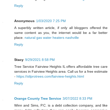
Reply
Anonymous
1/03/2020 7:25 PM
A superbly written article, if only all bloggers offered the
same content as you, the internet would be a far better
place.
natural gas water heaters nashville
Reply
Stacy
9/29/2021 8:58 PM
Tree Service Fairview Heights IL offers affordable tree care
services in Fairview Heights area. Call us for a free estimate
-
https://stlprotrees.com/fairview-heights.html
Reply
Orange County Tree Service
3/07/2022 8:33 PM
Winn and Sims, P.C. is a debt collection company, and like