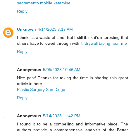
sacramento mobile ketamine
Reply
Unknown
4/14/2023 7:17 AM
I think it's a waste of time. But I still think it's interesting that
others have followed through with it.
drywall taping near me
Reply
Anonymous
5/05/2023 10:46 AM
Nice post! Thanks for taking the time in sharing this great
article in here.
Plastic Surgery San Diego
Reply
Anonymous
5/14/2023 11:42 PM
I found it to be a compelling and informative piece. The
authors provide a comprehensive analysis of the Better