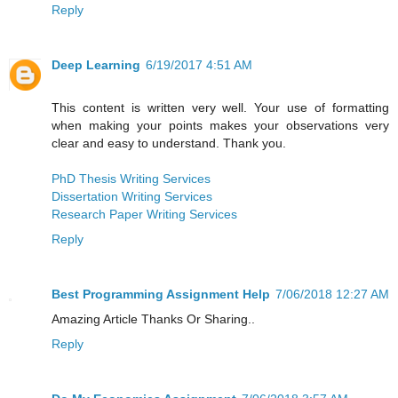
Reply
Deep Learning
6/19/2017 4:51 AM
This content is written very well. Your use of formatting
when making your points makes your observations very
clear and easy to understand. Thank you.
PhD Thesis Writing Services
Dissertation Writing Services
Research Paper Writing Services
Reply
Best Programming Assignment Help
7/06/2018 12:27 AM
Amazing Article Thanks Or Sharing..
Reply