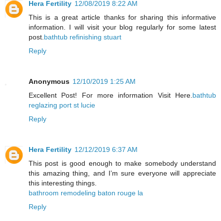
Hera Fertility
12/08/2019 8:22 AM
This is a great article thanks for sharing this informative
information. I will visit your blog regularly for some latest
post.
bathtub refinishing stuart
Reply
Anonymous
12/10/2019 1:25 AM
Excellent Post! For more information Visit Here.
bathtub
reglazing port st lucie
Reply
Hera Fertility
12/12/2019 6:37 AM
This post is good enough to make somebody understand
this amazing thing, and I’m sure everyone will appreciate
this interesting things.
bathroom remodeling baton rouge la
Reply