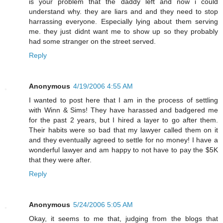
is your problem that the daddy left and now i could
understand why. they are liars and and they need to stop
harrassing everyone. Especially lying about them serving
me. they just didnt want me to show up so they probably
had some stranger on the street served.
Reply
Anonymous
4/19/2006 4:55 AM
I wanted to post here that I am in the process of settling
with Winn & Sims! They have harassed and badgered me
for the past 2 years, but I hired a layer to go after them.
Their habits were so bad that my lawyer called them on it
and they eventually agreed to settle for no money! I have a
wonderful lawyer and am happy to not have to pay the $5K
that they were after.
Reply
Anonymous
5/24/2006 5:05 AM
Okay, it seems to me that, judging from the blogs that