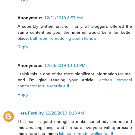
Anonymous
12/21/2019 8:57 AM
A superbly written article, if only all bloggers offered the
same content as you, the internet would be a far better
place.
bathroom remodeling south florida
Reply
Anonymous
12/23/2019 10:10 PM
I think this is one of the most significant information for me.
And i’m glad reading your article.
kitchen remodel
contractor fort lauderdale fl
Reply
Hera Fertility
12/26/2019 1:13 AM
This post is good enough to make somebody understand
this amazing thing, and I’m sure everyone will appreciate
this interesting things.
kitchen remodel wellington fl