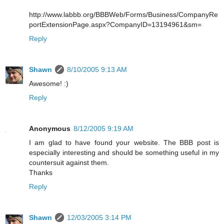
http://www.labbb.org/BBBWeb/Forms/Business/CompanyRe
portExtensionPage.aspx?CompanyID=13194961&sm=
Reply
Shawn
8/10/2005 9:13 AM
Awesome! :)
Reply
Anonymous
8/12/2005 9:19 AM
I am glad to have found your website. The BBB post is
especially interesting and should be something useful in my
countersuit against them.
Thanks
Reply
Shawn
12/03/2005 3:14 PM