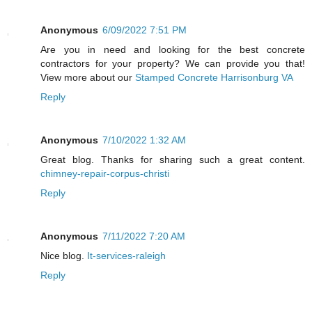
Anonymous
6/09/2022 7:51 PM
Are you in need and looking for the best concrete
contractors for your property? We can provide you that!
View more about our
Stamped Concrete Harrisonburg VA
Reply
Anonymous
7/10/2022 1:32 AM
Great blog. Thanks for sharing such a great content.
chimney-repair-corpus-christi
Reply
Anonymous
7/11/2022 7:20 AM
Nice blog.
It-services-raleigh
Reply