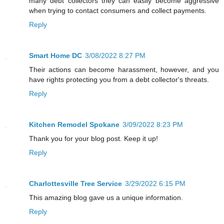
many debt collectors they can easily become aggressive
when trying to contact consumers and collect payments.
Reply
Smart Home DC
3/08/2022 8:27 PM
Their actions can become harassment, however, and you
have rights protecting you from a debt collector's threats.
Reply
Kitchen Remodel Spokane
3/09/2022 8:23 PM
Thank you for your blog post. Keep it up!
Reply
Charlottesville Tree Service
3/29/2022 6:15 PM
This amazing blog gave us a unique information.
Reply