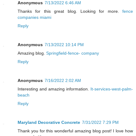
Anonymous
7/13/2022 6:46 AM
Thanks for this great blog. Looking for more.
fence
companies miami
Reply
Anonymous
7/13/2022 10:14 PM
Amazing blog.
Springfield-fence- company
Reply
Anonymous
7/16/2022 2:02 AM
Interesting and amazing information.
It-services-west-palm-
beach
Reply
Maryland Decorative Concrete
7/31/2022 7:29 PM
Thank you for this wonderful amazing blog post! I love how