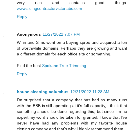
very rich and contains good things.
www.sidingcontractorvictoriabc.com
Reply
Anonymous
11/27/2022 7:07 PM
Winn and Sims went on a buying spree and acquired a ton
of worthwhile domains. Perhaps they are growing and want
a different domain for each office site or something.
Find the best
Spokane Tree Trimming
Reply
house cleaning columbus
12/21/2022 11:28 AM
I'm surprised that a company that has had so many runs
with the BBB is still operating at it's full capacity, I think that
something should be done regarding this, but since I'm no
expert my word should be taken for granted. I know that I've
never have had any problems with my favorite house
clening company and that's why I highly recommend them.