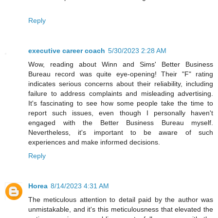
Reply
executive career coach
5/30/2023 2:28 AM
Wow, reading about Winn and Sims' Better Business
Bureau record was quite eye-opening! Their "F" rating
indicates serious concerns about their reliability, including
failure to address complaints and misleading advertising.
It's fascinating to see how some people take the time to
report such issues, even though I personally haven't
engaged with the Better Business Bureau myself.
Nevertheless, it's important to be aware of such
experiences and make informed decisions.
Reply
Horea
8/14/2023 4:31 AM
The meticulous attention to detail paid by the author was
unmistakable, and it's this meticulousness that elevated the