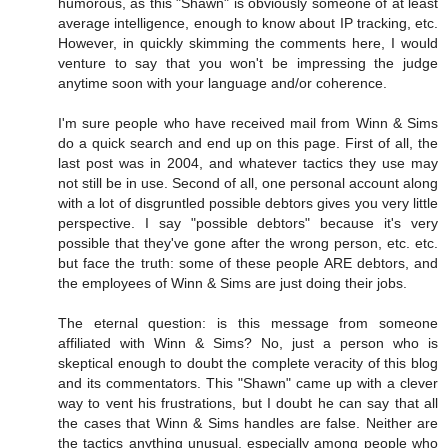
humorous, as this "Shawn" is obviously someone of at least
average intelligence, enough to know about IP tracking, etc.
However, in quickly skimming the comments here, I would
venture to say that you won't be impressing the judge
anytime soon with your language and/or coherence.
I'm sure people who have received mail from Winn & Sims
do a quick search and end up on this page. First of all, the
last post was in 2004, and whatever tactics they use may
not still be in use. Second of all, one personal account along
with a lot of disgruntled possible debtors gives you very little
perspective. I say "possible debtors" because it's very
possible that they've gone after the wrong person, etc. etc.
but face the truth: some of these people ARE debtors, and
the employees of Winn & Sims are just doing their jobs.
The eternal question: is this message from someone
affiliated with Winn & Sims? No, just a person who is
skeptical enough to doubt the complete veracity of this blog
and its commentators. This "Shawn" came up with a clever
way to vent his frustrations, but I doubt he can say that all
the cases that Winn & Sims handles are false. Neither are
the tactics anything unusual, especially among people who