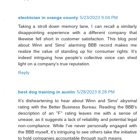
electrician in orange county
5/23/2023 9:04 PM
Taking a stroll down memory lane, I can recall a similarly
disappointing experience with a different company that
likewise fell short in customer satisfaction. This blog post
about Winn and Sims' alarming BBB record makes me
realize the value of standing up for consumer rights. It's
indeed intriguing how people's collective voice can shed
light on a company's true reputation.
Reply
best dog training in austin
5/28/2023 8:28 PM
It's disheartening to hear about Winn and Sims' abysmal
rating with the Better Business Bureau. Reading the BBB's
description of an "F" rating leaves me with a sense of
unease, as it suggests a lack of reliability and potential legal
non-compliance. While I've never personally engaged with
the BBB myself, it's intriguing to see others take the initiative
to hold companies accountable through such means.