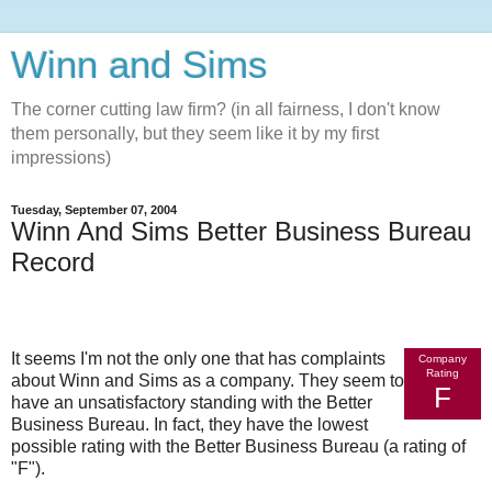
Winn and Sims
The corner cutting law firm? (in all fairness, I don't know
them personally, but they seem like it by my first
impressions)
Tuesday, September 07, 2004
Winn And Sims Better Business Bureau
Record
It seems I'm not the only one that has complaints
Company
Rating
about Winn and Sims as a company. They seem to
F
have an unsatisfactory standing with the Better
Business Bureau. In fact, they have the lowest
possible rating with the Better Business Bureau (a rating of
"F").