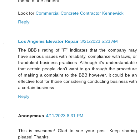
theme of the content.
Look for
Commercial Concrete Contractor Kennewick
Reply
Los Angeles Elevator Repair
3/21/2023 5:23 AM
The BBB's rating of "F" indicates that the company may
have serious issues with reliability, compliance with laws, or
fraudulent business practices. Although it's understandable
that certain people don't want to go through the procedure
of making a complaint to the BBB however, it could be an
effective tool for those considering conducting business with
a certain business.
Reply
Anonymous
4/11/2023 8:31 PM
This is awesome! Glad to see your post. Keep sharing
please! Thanks.