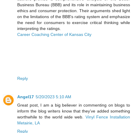
Business Bureau (BBB) and its role in maintaining business
ethics and consumer protection. Their arguments shed light
on the limitations of the BBB's rating system and emphasize
the need for consumers to exercise critical thinking while
interpreting the ratings.
Career Coaching Center of Kansas City
Reply
Angel17
5/20/2023 5:10 AM
Great post, I am a big believer in commenting on blogs to
inform the blog writers know that they’ve added something
worthwhile to the world wide web.
Vinyl Fence Installation
Metairie, LA
Reply