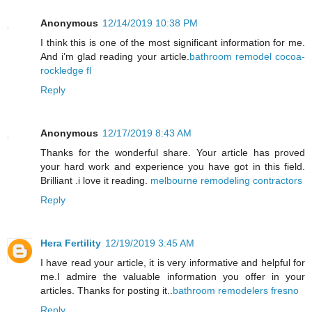
Anonymous
12/14/2019 10:38 PM
I think this is one of the most significant information for me.
And i’m glad reading your article.
bathroom remodel cocoa-
rockledge fl
Reply
Anonymous
12/17/2019 8:43 AM
Thanks for the wonderful share. Your article has proved
your hard work and experience you have got in this field.
Brilliant .i love it reading.
melbourne remodeling contractors
Reply
Hera Fertility
12/19/2019 3:45 AM
I have read your article, it is very informative and helpful for
me.I admire the valuable information you offer in your
articles. Thanks for posting it..
bathroom remodelers fresno
Reply