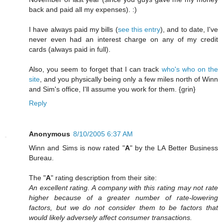
back and paid all my expenses). :)
I have always paid my bills (
see this entry
), and to date, I've
never even had an interest charge on any of my credit
cards (always paid in full).
Also, you seem to forget that I can track
who's who on the
site
, and you physically being only a few miles north of Winn
and Sim's office, I'll assume you work for them. {grin}
Reply
Anonymous
8/10/2005 6:37 AM
Winn and Sims is now rated "
A
" by the LA Better Business
Bureau.
The "
A
" rating description from their site:
An excellent rating. A company with this rating may not rate
higher because of a greater number of rate-lowering
factors, but we do not consider them to be factors that
would likely adversely affect consumer transactions.