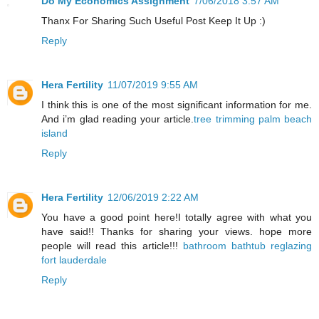
Do My Economics Assignment
7/06/2018 3:57 AM
Thanx For Sharing Such Useful Post Keep It Up :)
Reply
Hera Fertility
11/07/2019 9:55 AM
I think this is one of the most significant information for me.
And i’m glad reading your article.
tree trimming palm beach
island
Reply
Hera Fertility
12/06/2019 2:22 AM
You have a good point here!I totally agree with what you
have said!! Thanks for sharing your views. hope more
people will read this article!!!
bathroom bathtub reglazing
fort lauderdale
Reply