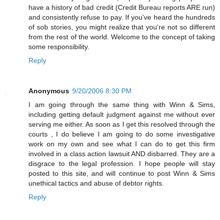
have a history of bad credit (Credit Bureau reports ARE run)
and consistently refuse to pay. If you've heard the hundreds
of sob stories, you might realize that you're not so different
from the rest of the world. Welcome to the concept of taking
some responsibility.
Reply
Anonymous
9/20/2006 8:30 PM
I am going through the same thing with Winn & Sims,
including getting default judgment against me without ever
serving me either. As soon as I get this resolved through the
courts , I do believe I am going to do some investigative
work on my own and see what I can do to get this firm
involved in a class action lawsuit AND disbarred. They are a
disgrace to the legal profession. I hope people will stay
posted to this site, and will continue to post Winn & Sims
unethical tactics and abuse of debtor rights.
Reply