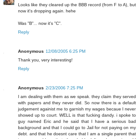
Looks like they cleared up the BBB record (from F to A), but
now it's dropping again. hehe
Was "B"... now it's "C".
Reply
Anonymous
12/08/2005 6:25 PM
Thank you, very interesting!
Reply
Anonymous
2/23/2006 7:25 PM
I am dealing with them as we speak. they claim they served
with papers and they never did. So now there is a default
judgement againist me to garnish my wages becaue I never
showed up to court. WELL is that fucking dandy. i spoke to
guy named Eric and he said that I have a serious bad
background and that I could go to Jail for not paying on my
debt. and that he doesnt care that I am a single parent that