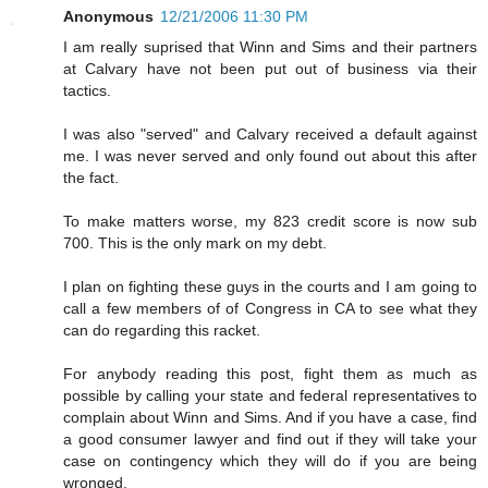
Anonymous
12/21/2006 11:30 PM
I am really suprised that Winn and Sims and their partners
at Calvary have not been put out of business via their
tactics.
I was also "served" and Calvary received a default against
me. I was never served and only found out about this after
the fact.
To make matters worse, my 823 credit score is now sub
700. This is the only mark on my debt.
I plan on fighting these guys in the courts and I am going to
call a few members of of Congress in CA to see what they
can do regarding this racket.
For anybody reading this post, fight them as much as
possible by calling your state and federal representatives to
complain about Winn and Sims. And if you have a case, find
a good consumer lawyer and find out if they will take your
case on contingency which they will do if you are being
wronged.