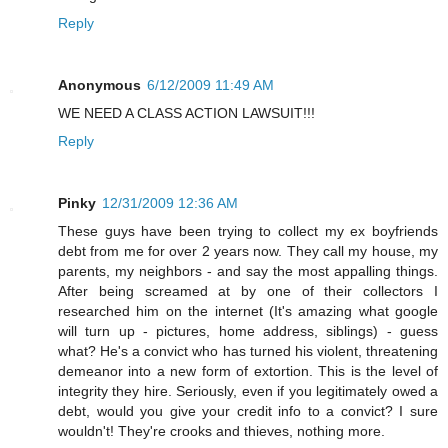
Reply
Anonymous
6/12/2009 11:49 AM
WE NEED A CLASS ACTION LAWSUIT!!!
Reply
Pinky
12/31/2009 12:36 AM
These guys have been trying to collect my ex boyfriends
debt from me for over 2 years now. They call my house, my
parents, my neighbors - and say the most appalling things.
After being screamed at by one of their collectors I
researched him on the internet (It's amazing what google
will turn up - pictures, home address, siblings) - guess
what? He's a convict who has turned his violent, threatening
demeanor into a new form of extortion. This is the level of
integrity they hire. Seriously, even if you legitimately owed a
debt, would you give your credit info to a convict? I sure
wouldn't! They're crooks and thieves, nothing more.