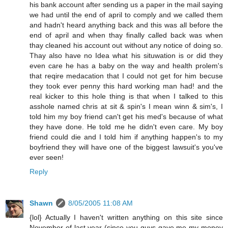
his bank account after sending us a paper in the mail saying
we had until the end of april to comply and we called them
and hadn't heard anything back and this was all before the
end of april and when thay finally called back was when
thay cleaned his account out without any notice of doing so.
Thay also have no Idea what his situwation is or did they
even care he has a baby on the way and health prolem's
that reqire medacation that I could not get for him becuse
they took ever penny this hard working man had! and the
real kicker to this hole thing is that when I talked to this
asshole named chris at sit & spin's I mean winn & sim's, I
told him my boy friend can't get his med's because of what
they have done. He told me he didn't even care. My boy
friend could die and I told him if anything happen's to my
boyfriend they will have one of the biggest lawsuit's you've
ever seen!
Reply
Shawn
8/05/2005 11:08 AM
{lol} Actually I haven't written anything on this site since
November of last year (since you guys gave me my money