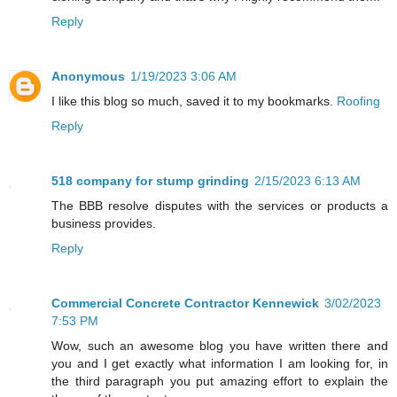
Reply
Anonymous
1/19/2023 3:06 AM
I like this blog so much, saved it to my bookmarks.
Roofing
Reply
518 company for stump grinding
2/15/2023 6:13 AM
The BBB resolve disputes with the services or products a
business provides.
Reply
Commercial Concrete Contractor Kennewick
3/02/2023
7:53 PM
Wow, such an awesome blog you have written there and
you and I get exactly what information I am looking for, in
the third paragraph you put amazing effort to explain the