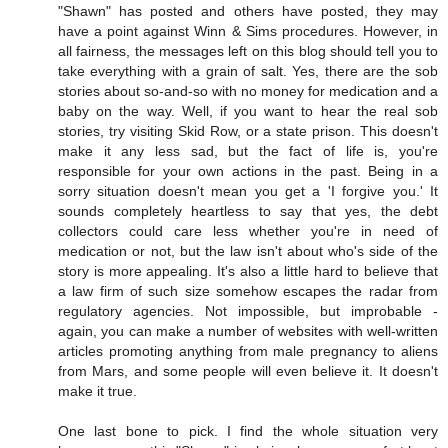
"Shawn" has posted and others have posted, they may
have a point against Winn & Sims procedures. However, in
all fairness, the messages left on this blog should tell you to
take everything with a grain of salt. Yes, there are the sob
stories about so-and-so with no money for medication and a
baby on the way. Well, if you want to hear the real sob
stories, try visiting Skid Row, or a state prison. This doesn't
make it any less sad, but the fact of life is, you're
responsible for your own actions in the past. Being in a
sorry situation doesn't mean you get a 'I forgive you.' It
sounds completely heartless to say that yes, the debt
collectors could care less whether you're in need of
medication or not, but the law isn't about who's side of the
story is more appealing. It's also a little hard to believe that
a law firm of such size somehow escapes the radar from
regulatory agencies. Not impossible, but improbable -
again, you can make a number of websites with well-written
articles promoting anything from male pregnancy to aliens
from Mars, and some people will even believe it. It doesn't
make it true.
One last bone to pick. I find the whole situation very