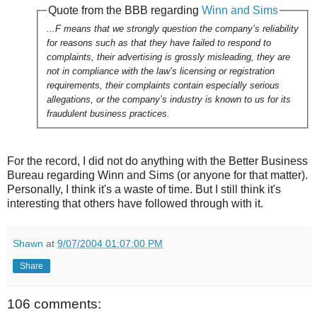
Quote from the BBB regarding
Winn and Sims
...F means that we strongly question the company’s reliability
for reasons such as that they have failed to respond to
complaints, their advertising is grossly misleading, they are
not in compliance with the law’s licensing or registration
requirements, their complaints contain especially serious
allegations, or the company’s industry is known to us for its
fraudulent business practices.
For the record, I did not do anything with the Better Business
Bureau regarding Winn and Sims (or anyone for that matter).
Personally, I think it's a waste of time. But I still think it's
interesting that others have followed through with it.
Shawn
at
9/07/2004 01:07:00 PM
Share
106 comments: