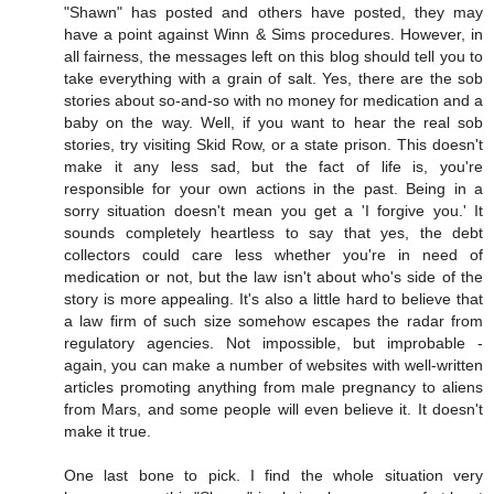
"Shawn" has posted and others have posted, they may
have a point against Winn & Sims procedures. However, in
all fairness, the messages left on this blog should tell you to
take everything with a grain of salt. Yes, there are the sob
stories about so-and-so with no money for medication and a
baby on the way. Well, if you want to hear the real sob
stories, try visiting Skid Row, or a state prison. This doesn't
make it any less sad, but the fact of life is, you're
responsible for your own actions in the past. Being in a
sorry situation doesn't mean you get a 'I forgive you.' It
sounds completely heartless to say that yes, the debt
collectors could care less whether you're in need of
medication or not, but the law isn't about who's side of the
story is more appealing. It's also a little hard to believe that
a law firm of such size somehow escapes the radar from
regulatory agencies. Not impossible, but improbable -
again, you can make a number of websites with well-written
articles promoting anything from male pregnancy to aliens
from Mars, and some people will even believe it. It doesn't
make it true.
One last bone to pick. I find the whole situation very