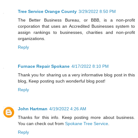
Tree Service Orange County
3/29/2022 8:50 PM
The Better Business Bureau, or BBB, is a non-profit
corporation that uses an Accredited Businesses system to
assign rankings to businesses, charities and non-profit
organizations.
Reply
Furnace Repair Spokane
4/17/2022 8:10 PM
Thank you for sharing us a very informative blog post in this
blog, Keep posting such wonderful blog post!
Reply
John Hartman
4/19/2022 4:26 AM
Thanks for this info. Keep posting more about business.
You can check out from
Spokane Tree Service
.
Reply