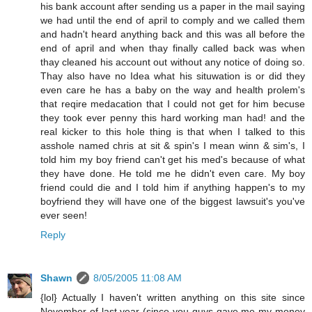
his bank account after sending us a paper in the mail saying
we had until the end of april to comply and we called them
and hadn't heard anything back and this was all before the
end of april and when thay finally called back was when
thay cleaned his account out without any notice of doing so.
Thay also have no Idea what his situwation is or did they
even care he has a baby on the way and health prolem's
that reqire medacation that I could not get for him becuse
they took ever penny this hard working man had! and the
real kicker to this hole thing is that when I talked to this
asshole named chris at sit & spin's I mean winn & sim's, I
told him my boy friend can't get his med's because of what
they have done. He told me he didn't even care. My boy
friend could die and I told him if anything happen's to my
boyfriend they will have one of the biggest lawsuit's you've
ever seen!
Reply
Shawn
8/05/2005 11:08 AM
{lol} Actually I haven't written anything on this site since
November of last year (since you guys gave me my money