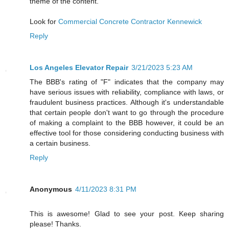
theme of the content.
Look for
Commercial Concrete Contractor Kennewick
Reply
Los Angeles Elevator Repair
3/21/2023 5:23 AM
The BBB's rating of "F" indicates that the company may
have serious issues with reliability, compliance with laws, or
fraudulent business practices. Although it's understandable
that certain people don't want to go through the procedure
of making a complaint to the BBB however, it could be an
effective tool for those considering conducting business with
a certain business.
Reply
Anonymous
4/11/2023 8:31 PM
This is awesome! Glad to see your post. Keep sharing
please! Thanks.