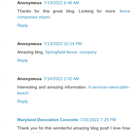
Anonymous
7/13/2022 6:46 AM
Thanks for this great blog. Looking for more.
fence
companies miami
Reply
Anonymous
7/13/2022 10:14 PM
Amazing blog.
Springfield-fence- company
Reply
Anonymous
7/16/2022 2:02 AM
Interesting and amazing information.
It-services-west-palm-
beach
Reply
Maryland Decorative Concrete
7/31/2022 7:29 PM
Thank you for this wonderful amazing blog post! I love how