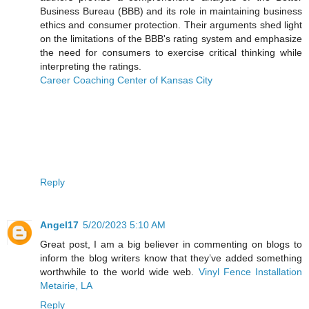
Business Bureau (BBB) and its role in maintaining business
ethics and consumer protection. Their arguments shed light
on the limitations of the BBB's rating system and emphasize
the need for consumers to exercise critical thinking while
interpreting the ratings.
Career Coaching Center of Kansas City
Reply
Angel17
5/20/2023 5:10 AM
Great post, I am a big believer in commenting on blogs to
inform the blog writers know that they’ve added something
worthwhile to the world wide web.
Vinyl Fence Installation
Metairie, LA
Reply