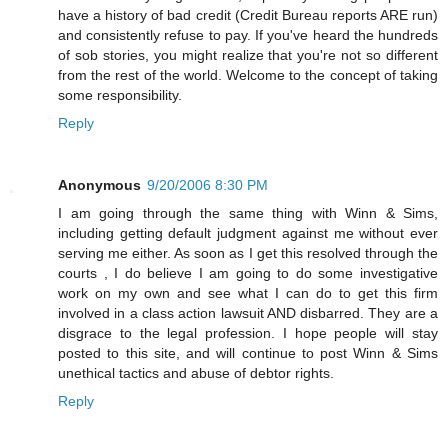
have a history of bad credit (Credit Bureau reports ARE run)
and consistently refuse to pay. If you've heard the hundreds
of sob stories, you might realize that you're not so different
from the rest of the world. Welcome to the concept of taking
some responsibility.
Reply
Anonymous
9/20/2006 8:30 PM
I am going through the same thing with Winn & Sims,
including getting default judgment against me without ever
serving me either. As soon as I get this resolved through the
courts , I do believe I am going to do some investigative
work on my own and see what I can do to get this firm
involved in a class action lawsuit AND disbarred. They are a
disgrace to the legal profession. I hope people will stay
posted to this site, and will continue to post Winn & Sims
unethical tactics and abuse of debtor rights.
Reply