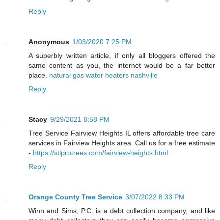
Reply
Anonymous
1/03/2020 7:25 PM
A superbly written article, if only all bloggers offered the
same content as you, the internet would be a far better
place.
natural gas water heaters nashville
Reply
Stacy
9/29/2021 8:58 PM
Tree Service Fairview Heights IL offers affordable tree care
services in Fairview Heights area. Call us for a free estimate
-
https://stlprotrees.com/fairview-heights.html
Reply
Orange County Tree Service
3/07/2022 8:33 PM
Winn and Sims, P.C. is a debt collection company, and like