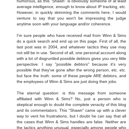
humorous, as this "Shawn" is obviously someone of at least
average intelligence, enough to know about IP tracking, etc.
However, in quickly skimming the comments here, I would
venture to say that you won't be impressing the judge
anytime soon with your language and/or coherence.
I'm sure people who have received mail from Winn & Sims
do a quick search and end up on this page. First of all, the
last post was in 2004, and whatever tactics they use may
not still be in use. Second of all, one personal account along
with a lot of disgruntled possible debtors gives you very little
perspective. I say "possible debtors" because it's very
possible that they've gone after the wrong person, etc. etc.
but face the truth: some of these people ARE debtors, and
the employees of Winn & Sims are just doing their jobs.
The eternal question: is this message from someone
affiliated with Winn & Sims? No, just a person who is
skeptical enough to doubt the complete veracity of this blog
and its commentators. This "Shawn" came up with a clever
way to vent his frustrations, but I doubt he can say that all
the cases that Winn & Sims handles are false. Neither are
the tactics anything unusual, especially among people who