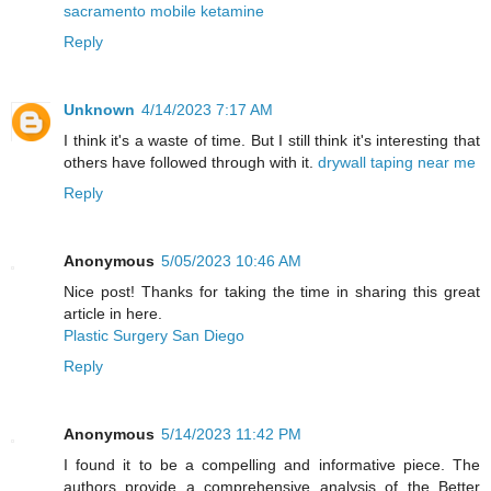
sacramento mobile ketamine
Reply
Unknown
4/14/2023 7:17 AM
I think it's a waste of time. But I still think it's interesting that
others have followed through with it.
drywall taping near me
Reply
Anonymous
5/05/2023 10:46 AM
Nice post! Thanks for taking the time in sharing this great
article in here.
Plastic Surgery San Diego
Reply
Anonymous
5/14/2023 11:42 PM
I found it to be a compelling and informative piece. The
authors provide a comprehensive analysis of the Better