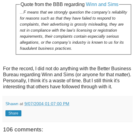
Quote from the BBB regarding
Winn and Sims
...F means that we strongly question the company’s reliability
for reasons such as that they have failed to respond to
complaints, their advertising is grossly misleading, they are
not in compliance with the law’s licensing or registration
requirements, their complaints contain especially serious
allegations, or the company’s industry is known to us for its
fraudulent business practices.
For the record, I did not do anything with the Better Business
Bureau regarding Winn and Sims (or anyone for that matter).
Personally, I think it's a waste of time. But I still think it's
interesting that others have followed through with it.
Shawn
at
9/07/2004 01:07:00 PM
Share
106 comments: