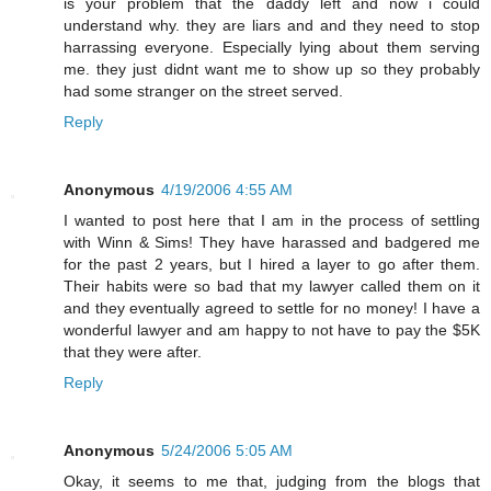
is your problem that the daddy left and now i could
understand why. they are liars and and they need to stop
harrassing everyone. Especially lying about them serving
me. they just didnt want me to show up so they probably
had some stranger on the street served.
Reply
Anonymous
4/19/2006 4:55 AM
I wanted to post here that I am in the process of settling
with Winn & Sims! They have harassed and badgered me
for the past 2 years, but I hired a layer to go after them.
Their habits were so bad that my lawyer called them on it
and they eventually agreed to settle for no money! I have a
wonderful lawyer and am happy to not have to pay the $5K
that they were after.
Reply
Anonymous
5/24/2006 5:05 AM
Okay, it seems to me that, judging from the blogs that