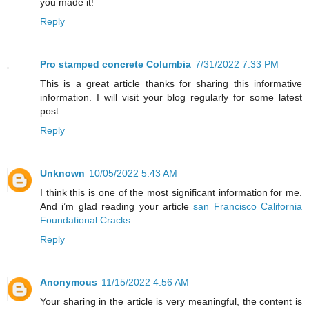
you made it!
Reply
Pro stamped concrete Columbia
7/31/2022 7:33 PM
This is a great article thanks for sharing this informative
information. I will visit your blog regularly for some latest
post.
Reply
Unknown
10/05/2022 5:43 AM
I think this is one of the most significant information for me.
And i’m glad reading your article
san Francisco California
Foundational Cracks
Reply
Anonymous
11/15/2022 4:56 AM
Your sharing in the article is very meaningful, the content is