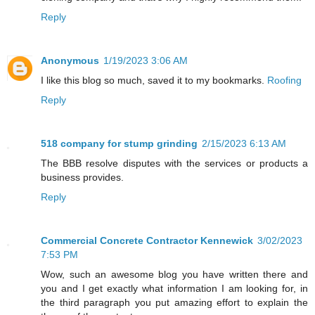
Reply
Anonymous
1/19/2023 3:06 AM
I like this blog so much, saved it to my bookmarks.
Roofing
Reply
518 company for stump grinding
2/15/2023 6:13 AM
The BBB resolve disputes with the services or products a
business provides.
Reply
Commercial Concrete Contractor Kennewick
3/02/2023
7:53 PM
Wow, such an awesome blog you have written there and
you and I get exactly what information I am looking for, in
the third paragraph you put amazing effort to explain the