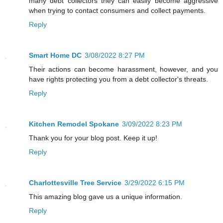
many debt collectors they can easily become aggressive
when trying to contact consumers and collect payments.
Reply
Smart Home DC
3/08/2022 8:27 PM
Their actions can become harassment, however, and you
have rights protecting you from a debt collector's threats.
Reply
Kitchen Remodel Spokane
3/09/2022 8:23 PM
Thank you for your blog post. Keep it up!
Reply
Charlottesville Tree Service
3/29/2022 6:15 PM
This amazing blog gave us a unique information.
Reply