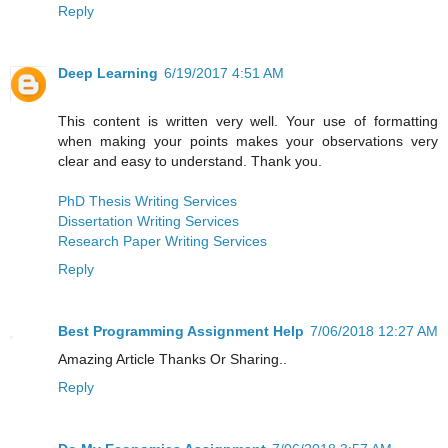
Reply
Deep Learning
6/19/2017 4:51 AM
This content is written very well. Your use of formatting
when making your points makes your observations very
clear and easy to understand. Thank you.
PhD Thesis Writing Services
Dissertation Writing Services
Research Paper Writing Services
Reply
Best Programming Assignment Help
7/06/2018 12:27 AM
Amazing Article Thanks Or Sharing..
Reply