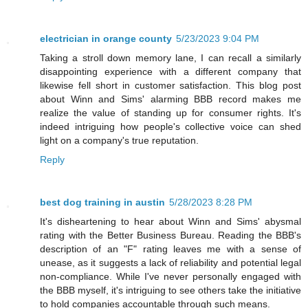
electrician in orange county
5/23/2023 9:04 PM
Taking a stroll down memory lane, I can recall a similarly
disappointing experience with a different company that
likewise fell short in customer satisfaction. This blog post
about Winn and Sims' alarming BBB record makes me
realize the value of standing up for consumer rights. It's
indeed intriguing how people's collective voice can shed
light on a company's true reputation.
Reply
best dog training in austin
5/28/2023 8:28 PM
It's disheartening to hear about Winn and Sims' abysmal
rating with the Better Business Bureau. Reading the BBB's
description of an "F" rating leaves me with a sense of
unease, as it suggests a lack of reliability and potential legal
non-compliance. While I've never personally engaged with
the BBB myself, it's intriguing to see others take the initiative
to hold companies accountable through such means.