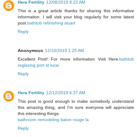
Hera Fertility
12/08/2019 8:22 AM
This is a great article thanks for sharing this informative
information. I will visit your blog regularly for some latest
post.
bathtub refinishing stuart
Reply
Anonymous
12/10/2019 1:25 AM
Excellent Post! For more information Visit Here.
bathtub
reglazing port st lucie
Reply
Hera Fertility
12/12/2019 6:37 AM
This post is good enough to make somebody understand
this amazing thing, and I’m sure everyone will appreciate
this interesting things.
bathroom remodeling baton rouge la
Reply