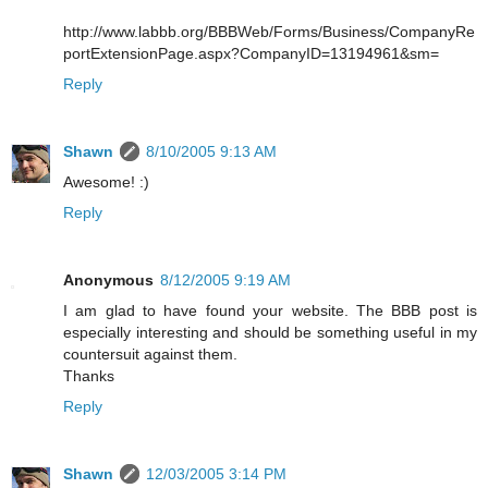
http://www.labbb.org/BBBWeb/Forms/Business/CompanyRe
portExtensionPage.aspx?CompanyID=13194961&sm=
Reply
Shawn
8/10/2005 9:13 AM
Awesome! :)
Reply
Anonymous
8/12/2005 9:19 AM
I am glad to have found your website. The BBB post is
especially interesting and should be something useful in my
countersuit against them.
Thanks
Reply
Shawn
12/03/2005 3:14 PM