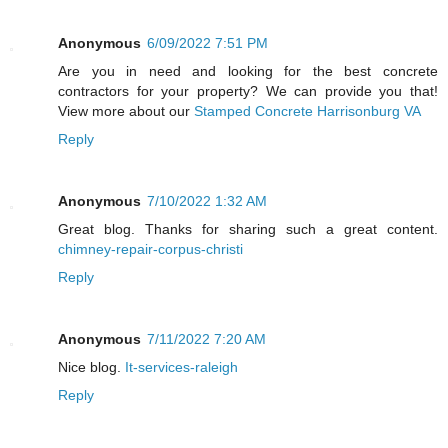
Anonymous
6/09/2022 7:51 PM
Are you in need and looking for the best concrete
contractors for your property? We can provide you that!
View more about our
Stamped Concrete Harrisonburg VA
Reply
Anonymous
7/10/2022 1:32 AM
Great blog. Thanks for sharing such a great content.
chimney-repair-corpus-christi
Reply
Anonymous
7/11/2022 7:20 AM
Nice blog.
It-services-raleigh
Reply