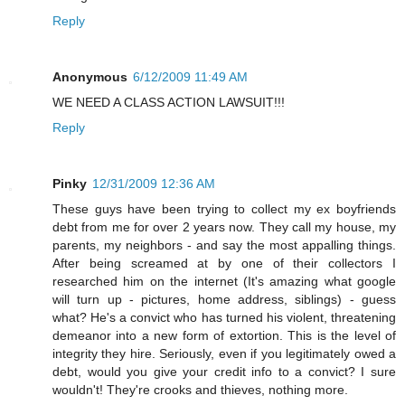
Reply
Anonymous
6/12/2009 11:49 AM
WE NEED A CLASS ACTION LAWSUIT!!!
Reply
Pinky
12/31/2009 12:36 AM
These guys have been trying to collect my ex boyfriends
debt from me for over 2 years now. They call my house, my
parents, my neighbors - and say the most appalling things.
After being screamed at by one of their collectors I
researched him on the internet (It's amazing what google
will turn up - pictures, home address, siblings) - guess
what? He's a convict who has turned his violent, threatening
demeanor into a new form of extortion. This is the level of
integrity they hire. Seriously, even if you legitimately owed a
debt, would you give your credit info to a convict? I sure
wouldn't! They're crooks and thieves, nothing more.