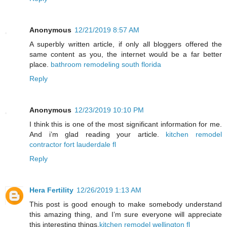
Anonymous
12/21/2019 8:57 AM
A superbly written article, if only all bloggers offered the
same content as you, the internet would be a far better
place.
bathroom remodeling south florida
Reply
Anonymous
12/23/2019 10:10 PM
I think this is one of the most significant information for me.
And i’m glad reading your article.
kitchen remodel
contractor fort lauderdale fl
Reply
Hera Fertility
12/26/2019 1:13 AM
This post is good enough to make somebody understand
this amazing thing, and I’m sure everyone will appreciate
this interesting things.
kitchen remodel wellington fl