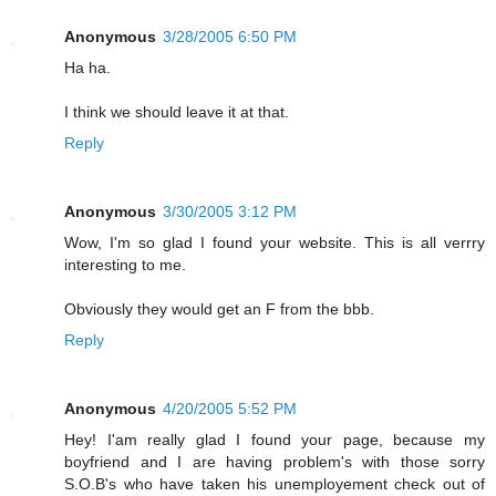
Anonymous
3/28/2005 6:50 PM
Ha ha.
I think we should leave it at that.
Reply
Anonymous
3/30/2005 3:12 PM
Wow, I'm so glad I found your website. This is all verrry
interesting to me.
Obviously they would get an F from the bbb.
Reply
Anonymous
4/20/2005 5:52 PM
Hey! I'am really glad I found your page, because my
boyfriend and I are having problem's with those sorry
S.O.B's who have taken his unemployement check out of