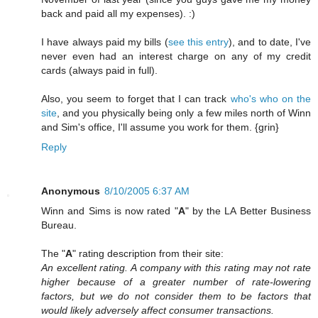
back and paid all my expenses). :)
I have always paid my bills (
see this entry
), and to date, I've
never even had an interest charge on any of my credit
cards (always paid in full).
Also, you seem to forget that I can track
who's who on the
site
, and you physically being only a few miles north of Winn
and Sim's office, I'll assume you work for them. {grin}
Reply
Anonymous
8/10/2005 6:37 AM
Winn and Sims is now rated "
A
" by the LA Better Business
Bureau.
The "
A
" rating description from their site:
An excellent rating. A company with this rating may not rate
higher because of a greater number of rate-lowering
factors, but we do not consider them to be factors that
would likely adversely affect consumer transactions.