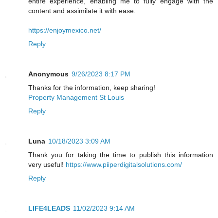
entire experience, enabling me to fully engage with the
content and assimilate it with ease.
https://enjoymexico.net/
Reply
Anonymous
9/26/2023 8:17 PM
Thanks for the information, keep sharing!
Property Management St Louis
Reply
Luna
10/18/2023 3:09 AM
Thank you for taking the time to publish this information
very useful!
https://www.piiperdigitalsolutions.com/
Reply
LIFE4LEADS
11/02/2023 9:14 AM