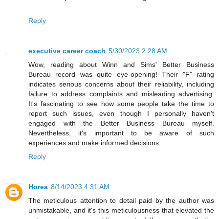
Reply
executive career coach
5/30/2023 2:28 AM
Wow, reading about Winn and Sims' Better Business
Bureau record was quite eye-opening! Their "F" rating
indicates serious concerns about their reliability, including
failure to address complaints and misleading advertising.
It's fascinating to see how some people take the time to
report such issues, even though I personally haven't
engaged with the Better Business Bureau myself.
Nevertheless, it's important to be aware of such
experiences and make informed decisions.
Reply
Horea
8/14/2023 4:31 AM
The meticulous attention to detail paid by the author was
unmistakable, and it's this meticulousness that elevated the