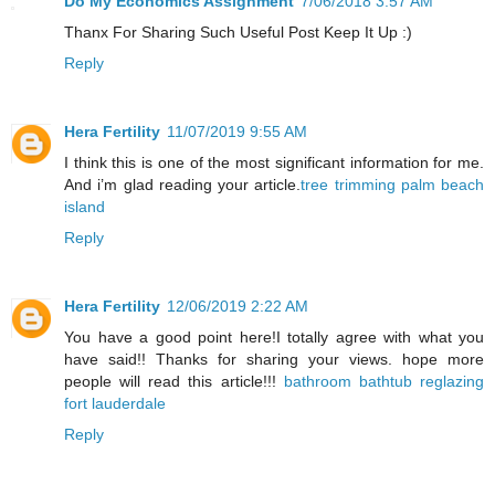
Do My Economics Assignment
7/06/2018 3:57 AM
Thanx For Sharing Such Useful Post Keep It Up :)
Reply
Hera Fertility
11/07/2019 9:55 AM
I think this is one of the most significant information for me.
And i’m glad reading your article.
tree trimming palm beach
island
Reply
Hera Fertility
12/06/2019 2:22 AM
You have a good point here!I totally agree with what you
have said!! Thanks for sharing your views. hope more
people will read this article!!!
bathroom bathtub reglazing
fort lauderdale
Reply