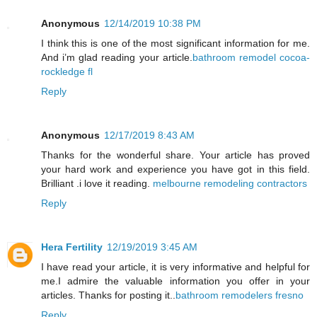
Anonymous
12/14/2019 10:38 PM
I think this is one of the most significant information for me.
And i’m glad reading your article.
bathroom remodel cocoa-
rockledge fl
Reply
Anonymous
12/17/2019 8:43 AM
Thanks for the wonderful share. Your article has proved
your hard work and experience you have got in this field.
Brilliant .i love it reading.
melbourne remodeling contractors
Reply
Hera Fertility
12/19/2019 3:45 AM
I have read your article, it is very informative and helpful for
me.I admire the valuable information you offer in your
articles. Thanks for posting it..
bathroom remodelers fresno
Reply