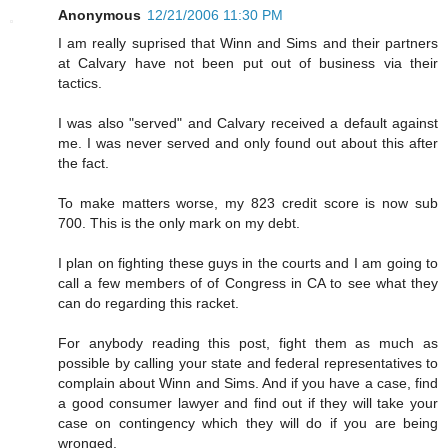
Anonymous
12/21/2006 11:30 PM
I am really suprised that Winn and Sims and their partners
at Calvary have not been put out of business via their
tactics.
I was also "served" and Calvary received a default against
me. I was never served and only found out about this after
the fact.
To make matters worse, my 823 credit score is now sub
700. This is the only mark on my debt.
I plan on fighting these guys in the courts and I am going to
call a few members of of Congress in CA to see what they
can do regarding this racket.
For anybody reading this post, fight them as much as
possible by calling your state and federal representatives to
complain about Winn and Sims. And if you have a case, find
a good consumer lawyer and find out if they will take your
case on contingency which they will do if you are being
wronged.