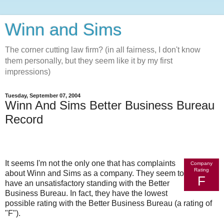
Winn and Sims
The corner cutting law firm? (in all fairness, I don't know
them personally, but they seem like it by my first
impressions)
Tuesday, September 07, 2004
Winn And Sims Better Business Bureau
Record
It seems I'm not the only one that has complaints
Company
Rating
about Winn and Sims as a company. They seem to
F
have an unsatisfactory standing with the Better
Business Bureau. In fact, they have the lowest
possible rating with the Better Business Bureau (a rating of
"F").