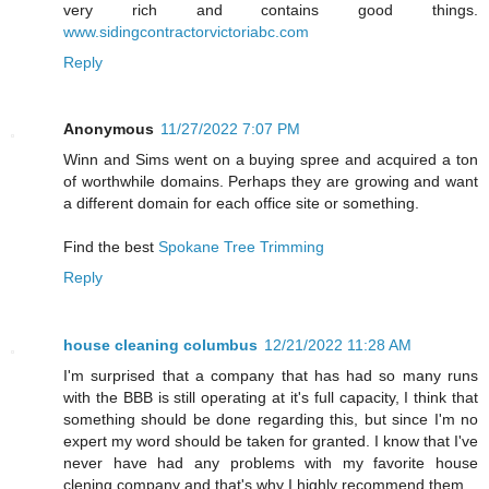
very rich and contains good things.
www.sidingcontractorvictoriabc.com
Reply
Anonymous
11/27/2022 7:07 PM
Winn and Sims went on a buying spree and acquired a ton
of worthwhile domains. Perhaps they are growing and want
a different domain for each office site or something.
Find the best
Spokane Tree Trimming
Reply
house cleaning columbus
12/21/2022 11:28 AM
I'm surprised that a company that has had so many runs
with the BBB is still operating at it's full capacity, I think that
something should be done regarding this, but since I'm no
expert my word should be taken for granted. I know that I've
never have had any problems with my favorite house
clening company and that's why I highly recommend them.