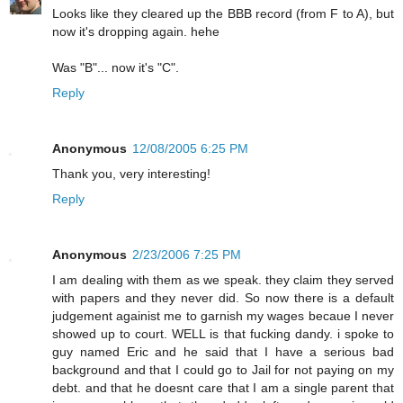
Looks like they cleared up the BBB record (from F to A), but
now it's dropping again. hehe
Was "B"... now it's "C".
Reply
Anonymous
12/08/2005 6:25 PM
Thank you, very interesting!
Reply
Anonymous
2/23/2006 7:25 PM
I am dealing with them as we speak. they claim they served
with papers and they never did. So now there is a default
judgement againist me to garnish my wages becaue I never
showed up to court. WELL is that fucking dandy. i spoke to
guy named Eric and he said that I have a serious bad
background and that I could go to Jail for not paying on my
debt. and that he doesnt care that I am a single parent that