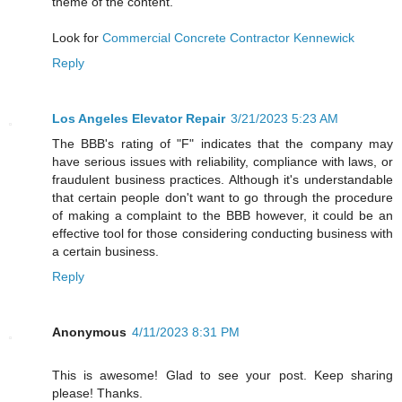
theme of the content.
Look for
Commercial Concrete Contractor Kennewick
Reply
Los Angeles Elevator Repair
3/21/2023 5:23 AM
The BBB's rating of "F" indicates that the company may
have serious issues with reliability, compliance with laws, or
fraudulent business practices. Although it's understandable
that certain people don't want to go through the procedure
of making a complaint to the BBB however, it could be an
effective tool for those considering conducting business with
a certain business.
Reply
Anonymous
4/11/2023 8:31 PM
This is awesome! Glad to see your post. Keep sharing
please! Thanks.