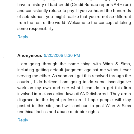
have a history of bad credit (Credit Bureau reports ARE run)
and consistently refuse to pay. If you've heard the hundreds
of sob stories, you might realize that you're not so different
from the rest of the world. Welcome to the concept of taking
some responsibility.
Reply
Anonymous
9/20/2006 8:30 PM
I am going through the same thing with Winn & Sims,
including getting default judgment against me without ever
serving me either. As soon as I get this resolved through the
courts , I do believe I am going to do some investigative
work on my own and see what I can do to get this firm
involved in a class action lawsuit AND disbarred. They are a
disgrace to the legal profession. I hope people will stay
posted to this site, and will continue to post Winn & Sims
unethical tactics and abuse of debtor rights.
Reply