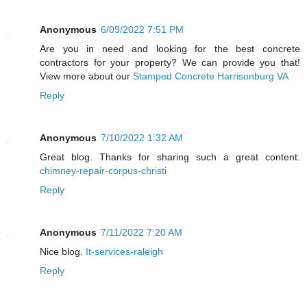
Anonymous
6/09/2022 7:51 PM
Are you in need and looking for the best concrete
contractors for your property? We can provide you that!
View more about our
Stamped Concrete Harrisonburg VA
Reply
Anonymous
7/10/2022 1:32 AM
Great blog. Thanks for sharing such a great content.
chimney-repair-corpus-christi
Reply
Anonymous
7/11/2022 7:20 AM
Nice blog.
It-services-raleigh
Reply