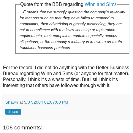
Quote from the BBB regarding
Winn and Sims
...F means that we strongly question the company’s reliability
for reasons such as that they have failed to respond to
complaints, their advertising is grossly misleading, they are
not in compliance with the law’s licensing or registration
requirements, their complaints contain especially serious
allegations, or the company’s industry is known to us for its
fraudulent business practices.
For the record, I did not do anything with the Better Business
Bureau regarding Winn and Sims (or anyone for that matter).
Personally, I think it's a waste of time. But I still think it's
interesting that others have followed through with it.
Shawn
at
9/07/2004 01:07:00 PM
Share
106 comments: