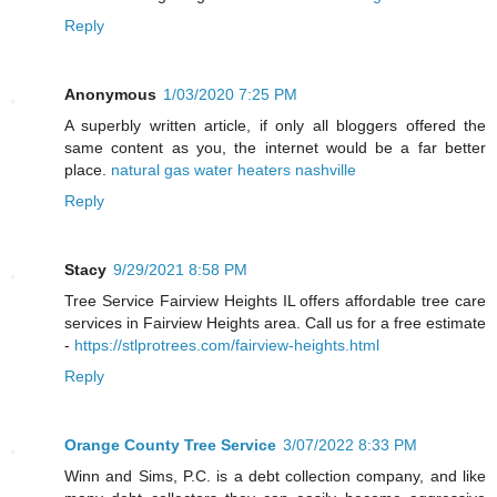
Reply
Anonymous
1/03/2020 7:25 PM
A superbly written article, if only all bloggers offered the
same content as you, the internet would be a far better
place.
natural gas water heaters nashville
Reply
Stacy
9/29/2021 8:58 PM
Tree Service Fairview Heights IL offers affordable tree care
services in Fairview Heights area. Call us for a free estimate
-
https://stlprotrees.com/fairview-heights.html
Reply
Orange County Tree Service
3/07/2022 8:33 PM
Winn and Sims, P.C. is a debt collection company, and like