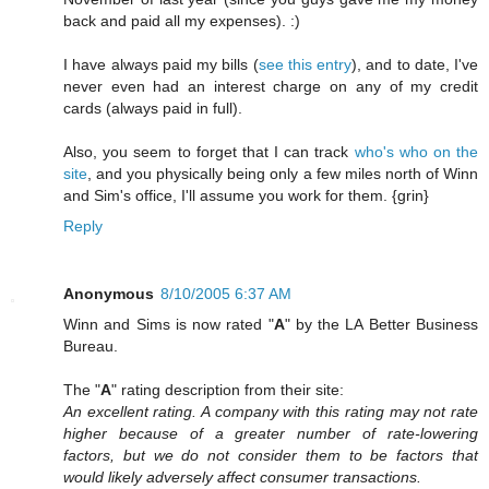
back and paid all my expenses). :)
I have always paid my bills (
see this entry
), and to date, I've
never even had an interest charge on any of my credit
cards (always paid in full).
Also, you seem to forget that I can track
who's who on the
site
, and you physically being only a few miles north of Winn
and Sim's office, I'll assume you work for them. {grin}
Reply
Anonymous
8/10/2005 6:37 AM
Winn and Sims is now rated "
A
" by the LA Better Business
Bureau.
The "
A
" rating description from their site:
An excellent rating. A company with this rating may not rate
higher because of a greater number of rate-lowering
factors, but we do not consider them to be factors that
would likely adversely affect consumer transactions.