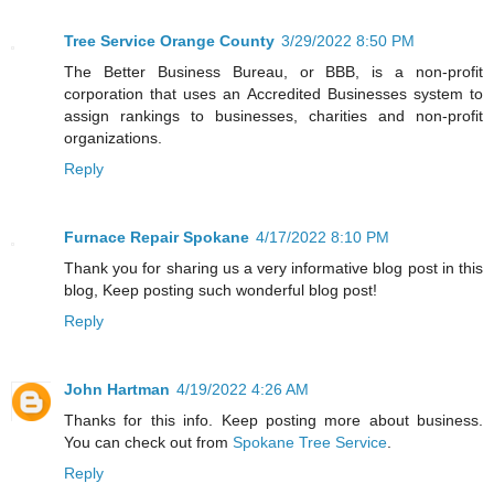
Tree Service Orange County
3/29/2022 8:50 PM
The Better Business Bureau, or BBB, is a non-profit
corporation that uses an Accredited Businesses system to
assign rankings to businesses, charities and non-profit
organizations.
Reply
Furnace Repair Spokane
4/17/2022 8:10 PM
Thank you for sharing us a very informative blog post in this
blog, Keep posting such wonderful blog post!
Reply
John Hartman
4/19/2022 4:26 AM
Thanks for this info. Keep posting more about business.
You can check out from
Spokane Tree Service
.
Reply