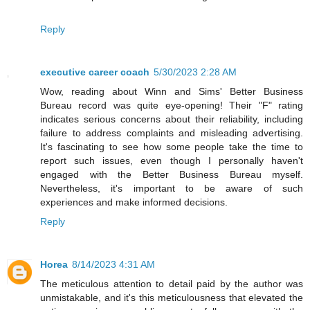
Reply
executive career coach
5/30/2023 2:28 AM
Wow, reading about Winn and Sims' Better Business
Bureau record was quite eye-opening! Their "F" rating
indicates serious concerns about their reliability, including
failure to address complaints and misleading advertising.
It's fascinating to see how some people take the time to
report such issues, even though I personally haven't
engaged with the Better Business Bureau myself.
Nevertheless, it's important to be aware of such
experiences and make informed decisions.
Reply
Horea
8/14/2023 4:31 AM
The meticulous attention to detail paid by the author was
unmistakable, and it's this meticulousness that elevated the