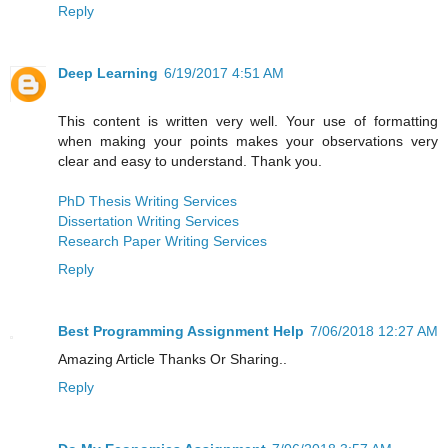
Reply
Deep Learning
6/19/2017 4:51 AM
This content is written very well. Your use of formatting
when making your points makes your observations very
clear and easy to understand. Thank you.
PhD Thesis Writing Services
Dissertation Writing Services
Research Paper Writing Services
Reply
Best Programming Assignment Help
7/06/2018 12:27 AM
Amazing Article Thanks Or Sharing..
Reply