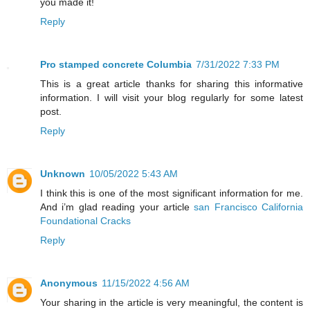
you made it!
Reply
Pro stamped concrete Columbia
7/31/2022 7:33 PM
This is a great article thanks for sharing this informative
information. I will visit your blog regularly for some latest
post.
Reply
Unknown
10/05/2022 5:43 AM
I think this is one of the most significant information for me.
And i’m glad reading your article
san Francisco California
Foundational Cracks
Reply
Anonymous
11/15/2022 4:56 AM
Your sharing in the article is very meaningful, the content is