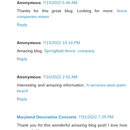
Anonymous
7/13/2022 6:46 AM
Thanks for this great blog. Looking for more.
fence
companies miami
Reply
Anonymous
7/13/2022 10:14 PM
Amazing blog.
Springfield-fence- company
Reply
Anonymous
7/16/2022 2:02 AM
Interesting and amazing information.
It-services-west-palm-
beach
Reply
Maryland Decorative Concrete
7/31/2022 7:29 PM
Thank you for this wonderful amazing blog post! I love how