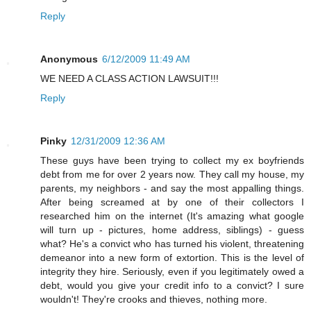
Reply
Anonymous
6/12/2009 11:49 AM
WE NEED A CLASS ACTION LAWSUIT!!!
Reply
Pinky
12/31/2009 12:36 AM
These guys have been trying to collect my ex boyfriends
debt from me for over 2 years now. They call my house, my
parents, my neighbors - and say the most appalling things.
After being screamed at by one of their collectors I
researched him on the internet (It's amazing what google
will turn up - pictures, home address, siblings) - guess
what? He's a convict who has turned his violent, threatening
demeanor into a new form of extortion. This is the level of
integrity they hire. Seriously, even if you legitimately owed a
debt, would you give your credit info to a convict? I sure
wouldn't! They're crooks and thieves, nothing more.