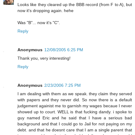
Looks like they cleared up the BBB record (from F to A), but
now it's dropping again. hehe
Was "B"... now it's "C".
Reply
Anonymous
12/08/2005 6:25 PM
Thank you, very interesting!
Reply
Anonymous
2/23/2006 7:25 PM
I am dealing with them as we speak. they claim they served
with papers and they never did. So now there is a default
judgement againist me to garnish my wages becaue I never
showed up to court. WELL is that fucking dandy. i spoke to
guy named Eric and he said that I have a serious bad
background and that I could go to Jail for not paying on my
debt. and that he doesnt care that I am a single parent that