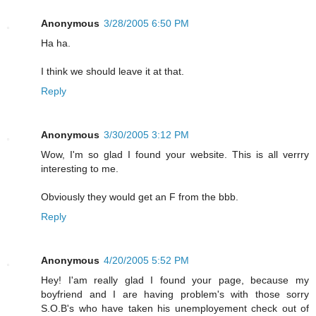
Anonymous
3/28/2005 6:50 PM
Ha ha.
I think we should leave it at that.
Reply
Anonymous
3/30/2005 3:12 PM
Wow, I'm so glad I found your website. This is all verrry
interesting to me.
Obviously they would get an F from the bbb.
Reply
Anonymous
4/20/2005 5:52 PM
Hey! I'am really glad I found your page, because my
boyfriend and I are having problem's with those sorry
S.O.B's who have taken his unemployement check out of