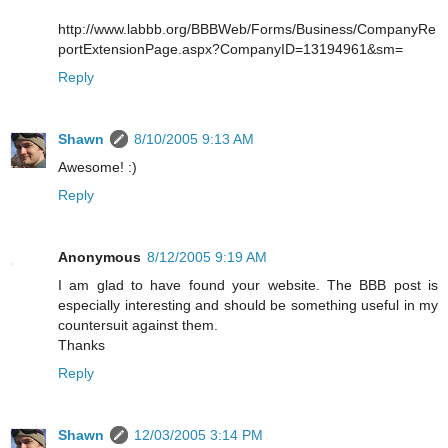
http://www.labbb.org/BBBWeb/Forms/Business/CompanyRe
portExtensionPage.aspx?CompanyID=13194961&sm=
Reply
Shawn
8/10/2005 9:13 AM
Awesome! :)
Reply
Anonymous
8/12/2005 9:19 AM
I am glad to have found your website. The BBB post is
especially interesting and should be something useful in my
countersuit against them.
Thanks
Reply
Shawn
12/03/2005 3:14 PM