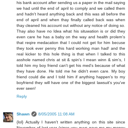
his bank account after sending us a paper in the mail saying
we had until the end of april to comply and we called them
and hadn't heard anything back and this was all before the
end of april and when thay finally called back was when
thay cleaned his account out without any notice of doing so.
Thay also have no Idea what his situwation is or did they
even care he has a baby on the way and health prolem's
that reqire medacation that I could not get for him becuse
they took ever penny this hard working man had! and the
real kicker to this hole thing is that when I talked to this
asshole named chris at sit & spin's I mean winn & sim's, I
told him my boy friend can't get his med's because of what
they have done. He told me he didn't even care. My boy
friend could die and I told him if anything happen's to my
boyfriend they will have one of the biggest lawsuit's you've
ever seen!
Reply
Shawn
8/05/2005 11:08 AM
{lol} Actually I haven't written anything on this site since
November of last year (since you guys gave me my money