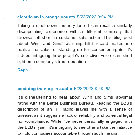
electrician in orange county
5/23/2023 9:04 PM
Taking a stroll down memory lane, I can recall a similarly
disappointing experience with a different company that
likewise fell short in customer satisfaction. This blog post
about Winn and Sims' alarming BBB record makes me
realize the value of standing up for consumer rights. It's
indeed intriguing how people's collective voice can shed
light on a company's true reputation.
Reply
best dog training in austin
5/28/2023 8:28 PM
It's disheartening to hear about Winn and Sims' abysmal
rating with the Better Business Bureau. Reading the BBB's
description of an "F" rating leaves me with a sense of
unease, as it suggests a lack of reliability and potential legal
non-compliance. While I've never personally engaged with
the BBB myself, it's intriguing to see others take the initiative
to hold companies accountable through such means.