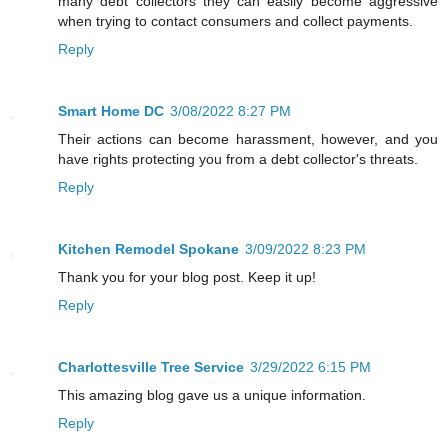
many debt collectors they can easily become aggressive
when trying to contact consumers and collect payments.
Reply
Smart Home DC
3/08/2022 8:27 PM
Their actions can become harassment, however, and you
have rights protecting you from a debt collector's threats.
Reply
Kitchen Remodel Spokane
3/09/2022 8:23 PM
Thank you for your blog post. Keep it up!
Reply
Charlottesville Tree Service
3/29/2022 6:15 PM
This amazing blog gave us a unique information.
Reply