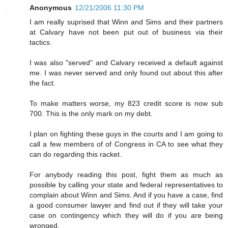
Anonymous
12/21/2006 11:30 PM
I am really suprised that Winn and Sims and their partners
at Calvary have not been put out of business via their
tactics.
I was also "served" and Calvary received a default against
me. I was never served and only found out about this after
the fact.
To make matters worse, my 823 credit score is now sub
700. This is the only mark on my debt.
I plan on fighting these guys in the courts and I am going to
call a few members of of Congress in CA to see what they
can do regarding this racket.
For anybody reading this post, fight them as much as
possible by calling your state and federal representatives to
complain about Winn and Sims. And if you have a case, find
a good consumer lawyer and find out if they will take your
case on contingency which they will do if you are being
wronged.