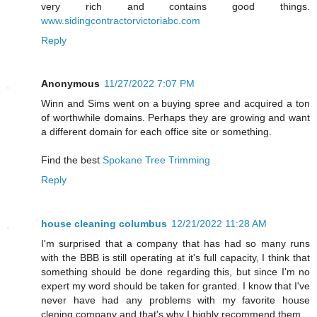
very rich and contains good things.
www.sidingcontractorvictoriabc.com
Reply
Anonymous
11/27/2022 7:07 PM
Winn and Sims went on a buying spree and acquired a ton
of worthwhile domains. Perhaps they are growing and want
a different domain for each office site or something.
Find the best
Spokane Tree Trimming
Reply
house cleaning columbus
12/21/2022 11:28 AM
I'm surprised that a company that has had so many runs
with the BBB is still operating at it's full capacity, I think that
something should be done regarding this, but since I'm no
expert my word should be taken for granted. I know that I've
never have had any problems with my favorite house
clening company and that's why I highly recommend them.