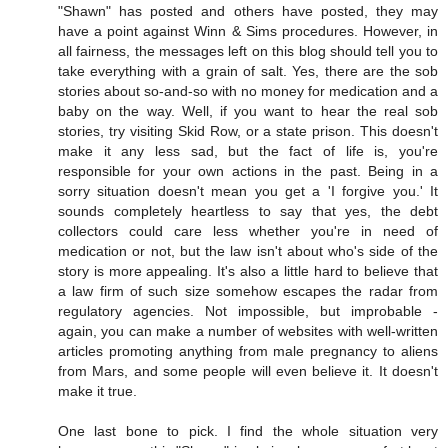
"Shawn" has posted and others have posted, they may
have a point against Winn & Sims procedures. However, in
all fairness, the messages left on this blog should tell you to
take everything with a grain of salt. Yes, there are the sob
stories about so-and-so with no money for medication and a
baby on the way. Well, if you want to hear the real sob
stories, try visiting Skid Row, or a state prison. This doesn't
make it any less sad, but the fact of life is, you're
responsible for your own actions in the past. Being in a
sorry situation doesn't mean you get a 'I forgive you.' It
sounds completely heartless to say that yes, the debt
collectors could care less whether you're in need of
medication or not, but the law isn't about who's side of the
story is more appealing. It's also a little hard to believe that
a law firm of such size somehow escapes the radar from
regulatory agencies. Not impossible, but improbable -
again, you can make a number of websites with well-written
articles promoting anything from male pregnancy to aliens
from Mars, and some people will even believe it. It doesn't
make it true.
One last bone to pick. I find the whole situation very