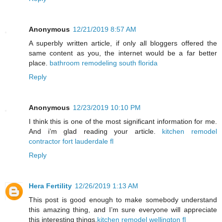
Anonymous
12/21/2019 8:57 AM
A superbly written article, if only all bloggers offered the
same content as you, the internet would be a far better
place.
bathroom remodeling south florida
Reply
Anonymous
12/23/2019 10:10 PM
I think this is one of the most significant information for me.
And i’m glad reading your article.
kitchen remodel
contractor fort lauderdale fl
Reply
Hera Fertility
12/26/2019 1:13 AM
This post is good enough to make somebody understand
this amazing thing, and I’m sure everyone will appreciate
this interesting things.
kitchen remodel wellington fl