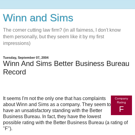
Winn and Sims
The corner cutting law firm? (in all fairness, I don't know
them personally, but they seem like it by my first
impressions)
Tuesday, September 07, 2004
Winn And Sims Better Business Bureau
Record
It seems I'm not the only one that has complaints
Company
Rating
about Winn and Sims as a company. They seem to
F
have an unsatisfactory standing with the Better
Business Bureau. In fact, they have the lowest
possible rating with the Better Business Bureau (a rating of
"F").