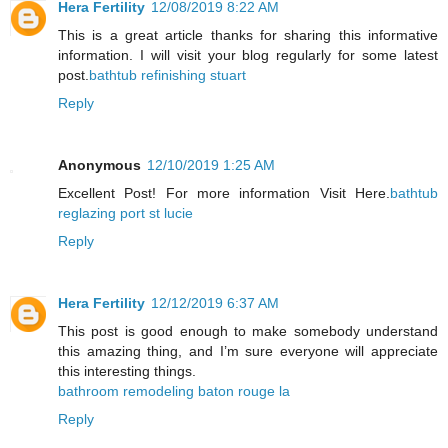
Hera Fertility
12/08/2019 8:22 AM
This is a great article thanks for sharing this informative
information. I will visit your blog regularly for some latest
post.
bathtub refinishing stuart
Reply
Anonymous
12/10/2019 1:25 AM
Excellent Post! For more information Visit Here.
bathtub
reglazing port st lucie
Reply
Hera Fertility
12/12/2019 6:37 AM
This post is good enough to make somebody understand
this amazing thing, and I’m sure everyone will appreciate
this interesting things.
bathroom remodeling baton rouge la
Reply