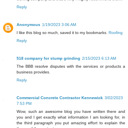
Reply
Anonymous
1/19/2023 3:06 AM
I like this blog so much, saved it to my bookmarks.
Roofing
Reply
518 company for stump grinding
2/15/2023 6:13 AM
The BBB resolve disputes with the services or products a
business provides.
Reply
Commercial Concrete Contractor Kennewick
3/02/2023
7:53 PM
Wow, such an awesome blog you have written there and
you and I get exactly what information I am looking for, in
the third paragraph you put amazing effort to explain the