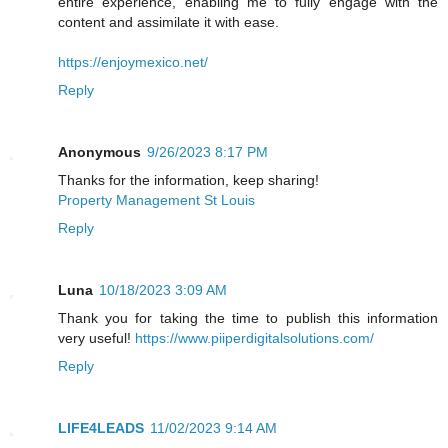
entire experience, enabling me to fully engage with the
content and assimilate it with ease.
https://enjoymexico.net/
Reply
Anonymous
9/26/2023 8:17 PM
Thanks for the information, keep sharing!
Property Management St Louis
Reply
Luna
10/18/2023 3:09 AM
Thank you for taking the time to publish this information
very useful!
https://www.piiperdigitalsolutions.com/
Reply
LIFE4LEADS
11/02/2023 9:14 AM