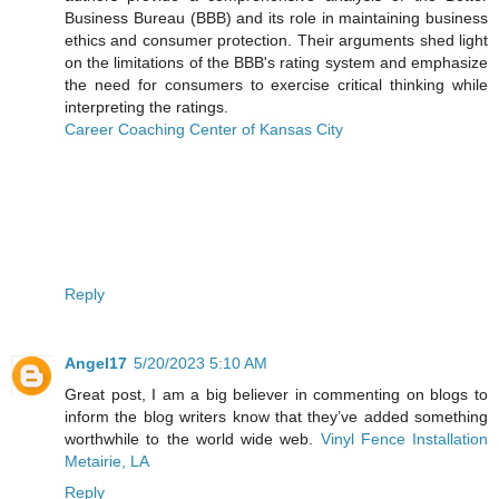
Business Bureau (BBB) and its role in maintaining business
ethics and consumer protection. Their arguments shed light
on the limitations of the BBB's rating system and emphasize
the need for consumers to exercise critical thinking while
interpreting the ratings.
Career Coaching Center of Kansas City
Reply
Angel17
5/20/2023 5:10 AM
Great post, I am a big believer in commenting on blogs to
inform the blog writers know that they’ve added something
worthwhile to the world wide web.
Vinyl Fence Installation
Metairie, LA
Reply