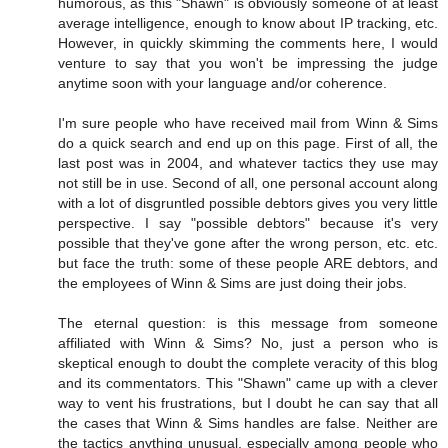
humorous, as this "Shawn" is obviously someone of at least
average intelligence, enough to know about IP tracking, etc.
However, in quickly skimming the comments here, I would
venture to say that you won't be impressing the judge
anytime soon with your language and/or coherence.
I'm sure people who have received mail from Winn & Sims
do a quick search and end up on this page. First of all, the
last post was in 2004, and whatever tactics they use may
not still be in use. Second of all, one personal account along
with a lot of disgruntled possible debtors gives you very little
perspective. I say "possible debtors" because it's very
possible that they've gone after the wrong person, etc. etc.
but face the truth: some of these people ARE debtors, and
the employees of Winn & Sims are just doing their jobs.
The eternal question: is this message from someone
affiliated with Winn & Sims? No, just a person who is
skeptical enough to doubt the complete veracity of this blog
and its commentators. This "Shawn" came up with a clever
way to vent his frustrations, but I doubt he can say that all
the cases that Winn & Sims handles are false. Neither are
the tactics anything unusual, especially among people who