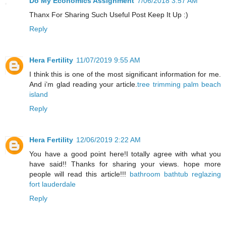
Do My Economics Assignment
7/06/2018 3:57 AM
Thanx For Sharing Such Useful Post Keep It Up :)
Reply
Hera Fertility
11/07/2019 9:55 AM
I think this is one of the most significant information for me.
And i’m glad reading your article.
tree trimming palm beach
island
Reply
Hera Fertility
12/06/2019 2:22 AM
You have a good point here!I totally agree with what you
have said!! Thanks for sharing your views. hope more
people will read this article!!!
bathroom bathtub reglazing
fort lauderdale
Reply