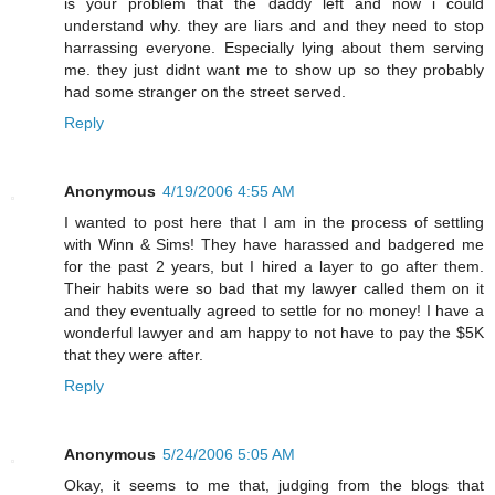
is your problem that the daddy left and now i could
understand why. they are liars and and they need to stop
harrassing everyone. Especially lying about them serving
me. they just didnt want me to show up so they probably
had some stranger on the street served.
Reply
Anonymous
4/19/2006 4:55 AM
I wanted to post here that I am in the process of settling
with Winn & Sims! They have harassed and badgered me
for the past 2 years, but I hired a layer to go after them.
Their habits were so bad that my lawyer called them on it
and they eventually agreed to settle for no money! I have a
wonderful lawyer and am happy to not have to pay the $5K
that they were after.
Reply
Anonymous
5/24/2006 5:05 AM
Okay, it seems to me that, judging from the blogs that