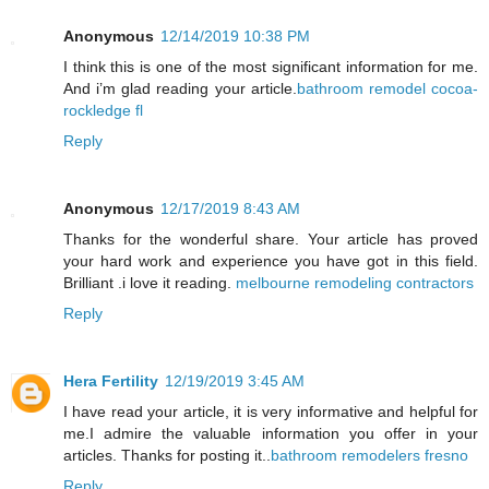
Anonymous
12/14/2019 10:38 PM
I think this is one of the most significant information for me.
And i’m glad reading your article.
bathroom remodel cocoa-
rockledge fl
Reply
Anonymous
12/17/2019 8:43 AM
Thanks for the wonderful share. Your article has proved
your hard work and experience you have got in this field.
Brilliant .i love it reading.
melbourne remodeling contractors
Reply
Hera Fertility
12/19/2019 3:45 AM
I have read your article, it is very informative and helpful for
me.I admire the valuable information you offer in your
articles. Thanks for posting it..
bathroom remodelers fresno
Reply