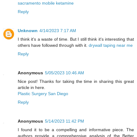
sacramento mobile ketamine
Reply
Unknown
4/14/2023 7:17 AM
I think it's a waste of time. But I still think it's interesting that
others have followed through with it.
drywall taping near me
Reply
Anonymous
5/05/2023 10:46 AM
Nice post! Thanks for taking the time in sharing this great
article in here.
Plastic Surgery San Diego
Reply
Anonymous
5/14/2023 11:42 PM
I found it to be a compelling and informative piece. The
authors provide a comprehensive analysis of the Better