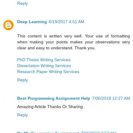
Reply
Deep Learning
6/19/2017 4:51 AM
This content is written very well. Your use of formatting
when making your points makes your observations very
clear and easy to understand. Thank you.
PhD Thesis Writing Services
Dissertation Writing Services
Research Paper Writing Services
Reply
Best Programming Assignment Help
7/06/2018 12:27 AM
Amazing Article Thanks Or Sharing..
Reply