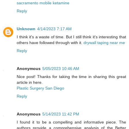
sacramento mobile ketamine
Reply
Unknown
4/14/2023 7:17 AM
I think it's a waste of time. But I still think it's interesting that
others have followed through with it.
drywall taping near me
Reply
Anonymous
5/05/2023 10:46 AM
Nice post! Thanks for taking the time in sharing this great
article in here.
Plastic Surgery San Diego
Reply
Anonymous
5/14/2023 11:42 PM
I found it to be a compelling and informative piece. The
authors provide a comprehensive analysis of the Better