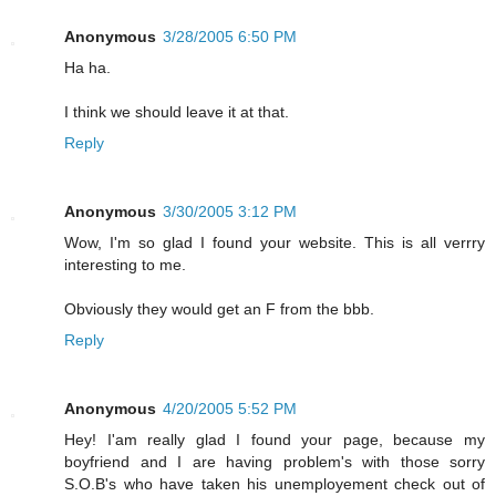
Anonymous
3/28/2005 6:50 PM
Ha ha.
I think we should leave it at that.
Reply
Anonymous
3/30/2005 3:12 PM
Wow, I'm so glad I found your website. This is all verrry
interesting to me.
Obviously they would get an F from the bbb.
Reply
Anonymous
4/20/2005 5:52 PM
Hey! I'am really glad I found your page, because my
boyfriend and I are having problem's with those sorry
S.O.B's who have taken his unemployement check out of