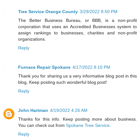
Tree Service Orange County
3/29/2022 8:50 PM
The Better Business Bureau, or BBB, is a non-profit
corporation that uses an Accredited Businesses system to
assign rankings to businesses, charities and non-profit
organizations.
Reply
Furnace Repair Spokane
4/17/2022 8:10 PM
Thank you for sharing us a very informative blog post in this
blog, Keep posting such wonderful blog post!
Reply
John Hartman
4/19/2022 4:26 AM
Thanks for this info. Keep posting more about business.
You can check out from
Spokane Tree Service
.
Reply