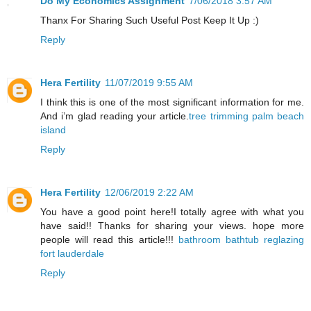
Do My Economics Assignment
7/06/2018 3:57 AM
Thanx For Sharing Such Useful Post Keep It Up :)
Reply
Hera Fertility
11/07/2019 9:55 AM
I think this is one of the most significant information for me.
And i’m glad reading your article.
tree trimming palm beach
island
Reply
Hera Fertility
12/06/2019 2:22 AM
You have a good point here!I totally agree with what you
have said!! Thanks for sharing your views. hope more
people will read this article!!!
bathroom bathtub reglazing
fort lauderdale
Reply