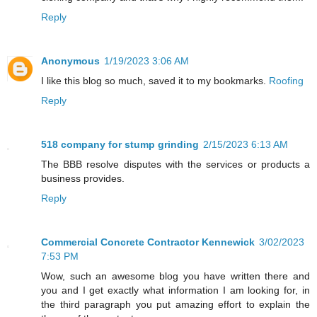
Reply
Anonymous
1/19/2023 3:06 AM
I like this blog so much, saved it to my bookmarks.
Roofing
Reply
518 company for stump grinding
2/15/2023 6:13 AM
The BBB resolve disputes with the services or products a
business provides.
Reply
Commercial Concrete Contractor Kennewick
3/02/2023
7:53 PM
Wow, such an awesome blog you have written there and
you and I get exactly what information I am looking for, in
the third paragraph you put amazing effort to explain the