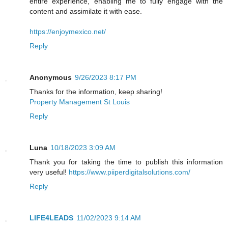
entire experience, enabling me to fully engage with the
content and assimilate it with ease.
https://enjoymexico.net/
Reply
Anonymous
9/26/2023 8:17 PM
Thanks for the information, keep sharing!
Property Management St Louis
Reply
Luna
10/18/2023 3:09 AM
Thank you for taking the time to publish this information
very useful!
https://www.piiperdigitalsolutions.com/
Reply
LIFE4LEADS
11/02/2023 9:14 AM