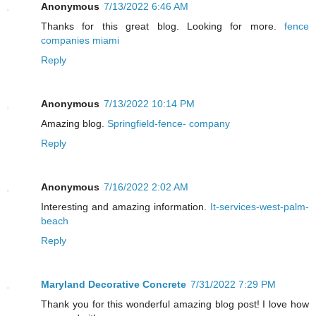
Anonymous
7/13/2022 6:46 AM
Thanks for this great blog. Looking for more.
fence
companies miami
Reply
Anonymous
7/13/2022 10:14 PM
Amazing blog.
Springfield-fence- company
Reply
Anonymous
7/16/2022 2:02 AM
Interesting and amazing information.
It-services-west-palm-
beach
Reply
Maryland Decorative Concrete
7/31/2022 7:29 PM
Thank you for this wonderful amazing blog post! I love how