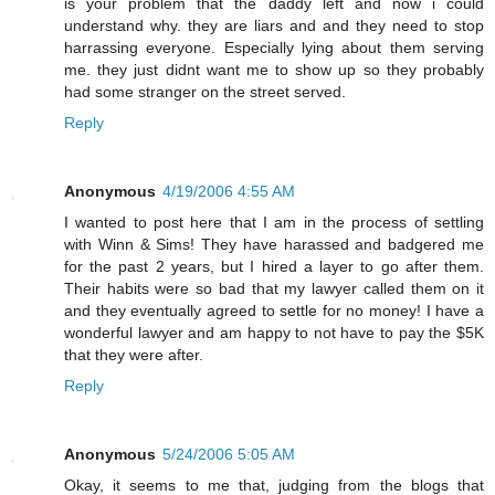
is your problem that the daddy left and now i could
understand why. they are liars and and they need to stop
harrassing everyone. Especially lying about them serving
me. they just didnt want me to show up so they probably
had some stranger on the street served.
Reply
Anonymous
4/19/2006 4:55 AM
I wanted to post here that I am in the process of settling
with Winn & Sims! They have harassed and badgered me
for the past 2 years, but I hired a layer to go after them.
Their habits were so bad that my lawyer called them on it
and they eventually agreed to settle for no money! I have a
wonderful lawyer and am happy to not have to pay the $5K
that they were after.
Reply
Anonymous
5/24/2006 5:05 AM
Okay, it seems to me that, judging from the blogs that