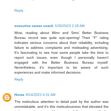
Reply
executive career coach
5/30/2023 2:28 AM
Wow, reading about Winn and Sims' Better Business
Bureau record was quite eye-opening! Their "F" rating
indicates serious concerns about their reliability, including
failure to address complaints and misleading advertising.
It's fascinating to see how some people take the time to
report such issues, even though I personally haven't
engaged with the Better Business Bureau myself.
Nevertheless, it's important to be aware of such
experiences and make informed decisions.
Reply
Horea
8/14/2023 4:31 AM
The meticulous attention to detail paid by the author was
unmistakable, and it's this meticulousness that elevated the