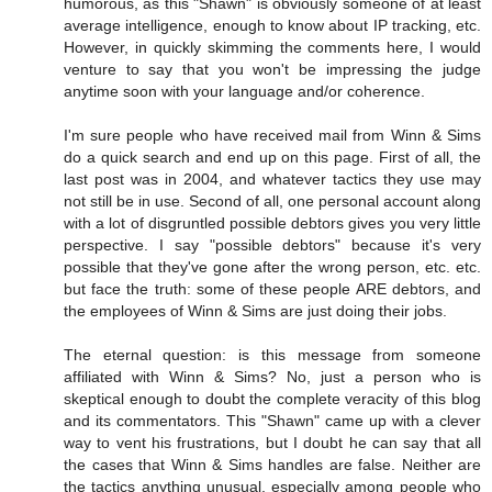
humorous, as this "Shawn" is obviously someone of at least
average intelligence, enough to know about IP tracking, etc.
However, in quickly skimming the comments here, I would
venture to say that you won't be impressing the judge
anytime soon with your language and/or coherence.
I'm sure people who have received mail from Winn & Sims
do a quick search and end up on this page. First of all, the
last post was in 2004, and whatever tactics they use may
not still be in use. Second of all, one personal account along
with a lot of disgruntled possible debtors gives you very little
perspective. I say "possible debtors" because it's very
possible that they've gone after the wrong person, etc. etc.
but face the truth: some of these people ARE debtors, and
the employees of Winn & Sims are just doing their jobs.
The eternal question: is this message from someone
affiliated with Winn & Sims? No, just a person who is
skeptical enough to doubt the complete veracity of this blog
and its commentators. This "Shawn" came up with a clever
way to vent his frustrations, but I doubt he can say that all
the cases that Winn & Sims handles are false. Neither are
the tactics anything unusual, especially among people who