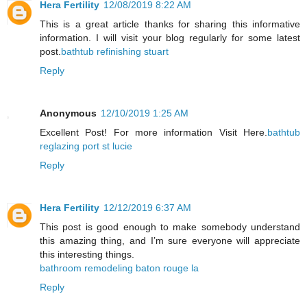
Hera Fertility
12/08/2019 8:22 AM
This is a great article thanks for sharing this informative
information. I will visit your blog regularly for some latest
post.
bathtub refinishing stuart
Reply
Anonymous
12/10/2019 1:25 AM
Excellent Post! For more information Visit Here.
bathtub
reglazing port st lucie
Reply
Hera Fertility
12/12/2019 6:37 AM
This post is good enough to make somebody understand
this amazing thing, and I’m sure everyone will appreciate
this interesting things.
bathroom remodeling baton rouge la
Reply