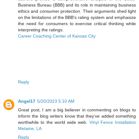
Business Bureau (BBB) and its role in maintaining business
ethics and consumer protection. Their arguments shed light
on the limitations of the BBB's rating system and emphasize
the need for consumers to exercise critical thinking while
interpreting the ratings.
Career Coaching Center of Kansas City
Reply
Angel17
5/20/2023 5:10 AM
Great post, I am a big believer in commenting on blogs to
inform the blog writers know that they’ve added something
worthwhile to the world wide web.
Vinyl Fence Installation
Metairie, LA
Reply