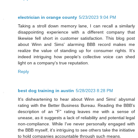
electrician in orange county
5/23/2023 9:04 PM
Taking a stroll down memory lane, I can recall a similarly
disappointing experience with a different company that
likewise fell short in customer satisfaction. This blog post
about Winn and Sims' alarming BBB record makes me
realize the value of standing up for consumer rights. It's
indeed intriguing how people's collective voice can shed
light on a company's true reputation.
Reply
best dog training in austin
5/28/2023 8:28 PM
It's disheartening to hear about Winn and Sims' abysmal
rating with the Better Business Bureau. Reading the BBB's
description of an "F" rating leaves me with a sense of
unease, as it suggests a lack of reliability and potential legal
non-compliance. While I've never personally engaged with
the BBB myself, it's intriguing to see others take the initiative
to hold companies accountable through such means.