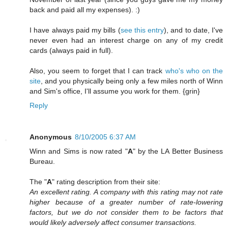
back and paid all my expenses). :)
I have always paid my bills (
see this entry
), and to date, I've
never even had an interest charge on any of my credit
cards (always paid in full).
Also, you seem to forget that I can track
who's who on the
site
, and you physically being only a few miles north of Winn
and Sim's office, I'll assume you work for them. {grin}
Reply
Anonymous
8/10/2005 6:37 AM
Winn and Sims is now rated "
A
" by the LA Better Business
Bureau.
The "
A
" rating description from their site:
An excellent rating. A company with this rating may not rate
higher because of a greater number of rate-lowering
factors, but we do not consider them to be factors that
would likely adversely affect consumer transactions.