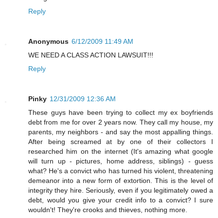
Reply
Anonymous
6/12/2009 11:49 AM
WE NEED A CLASS ACTION LAWSUIT!!!
Reply
Pinky
12/31/2009 12:36 AM
These guys have been trying to collect my ex boyfriends
debt from me for over 2 years now. They call my house, my
parents, my neighbors - and say the most appalling things.
After being screamed at by one of their collectors I
researched him on the internet (It's amazing what google
will turn up - pictures, home address, siblings) - guess
what? He's a convict who has turned his violent, threatening
demeanor into a new form of extortion. This is the level of
integrity they hire. Seriously, even if you legitimately owed a
debt, would you give your credit info to a convict? I sure
wouldn't! They're crooks and thieves, nothing more.