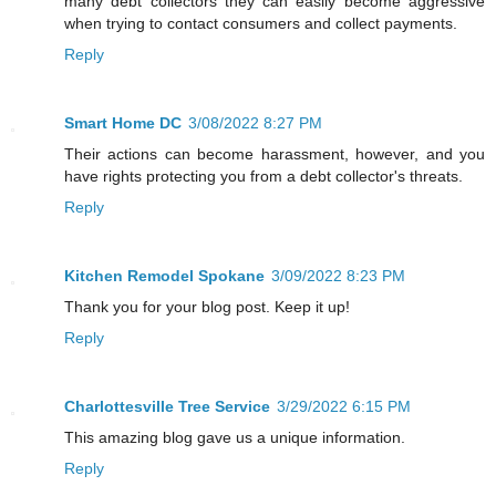
many debt collectors they can easily become aggressive
when trying to contact consumers and collect payments.
Reply
Smart Home DC
3/08/2022 8:27 PM
Their actions can become harassment, however, and you
have rights protecting you from a debt collector's threats.
Reply
Kitchen Remodel Spokane
3/09/2022 8:23 PM
Thank you for your blog post. Keep it up!
Reply
Charlottesville Tree Service
3/29/2022 6:15 PM
This amazing blog gave us a unique information.
Reply