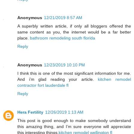
Anonymous
12/21/2019 8:57 AM
A superbly written article, if only all bloggers offered the
same content as you, the internet would be a far better
place.
bathroom remodeling south florida
Reply
Anonymous
12/23/2019 10:10 PM
I think this is one of the most significant information for me.
And i’m glad reading your article.
kitchen remodel
contractor fort lauderdale fl
Reply
Hera Fertility
12/26/2019 1:13 AM
This post is good enough to make somebody understand
this amazing thing, and I’m sure everyone will appreciate
this interesting things.
kitchen remodel wellington fl