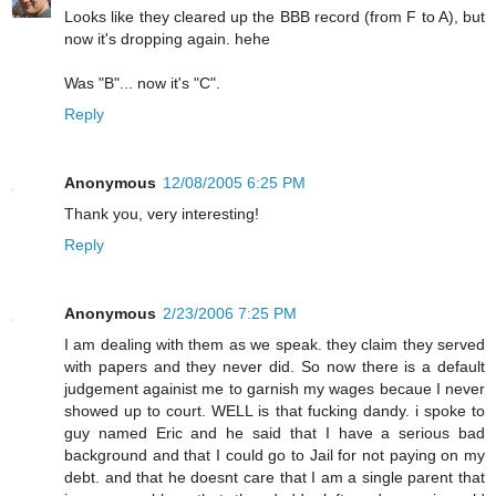
Looks like they cleared up the BBB record (from F to A), but
now it's dropping again. hehe
Was "B"... now it's "C".
Reply
Anonymous
12/08/2005 6:25 PM
Thank you, very interesting!
Reply
Anonymous
2/23/2006 7:25 PM
I am dealing with them as we speak. they claim they served
with papers and they never did. So now there is a default
judgement againist me to garnish my wages becaue I never
showed up to court. WELL is that fucking dandy. i spoke to
guy named Eric and he said that I have a serious bad
background and that I could go to Jail for not paying on my
debt. and that he doesnt care that I am a single parent that