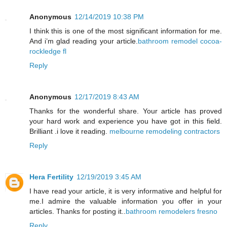
Anonymous
12/14/2019 10:38 PM
I think this is one of the most significant information for me.
And i’m glad reading your article.
bathroom remodel cocoa-
rockledge fl
Reply
Anonymous
12/17/2019 8:43 AM
Thanks for the wonderful share. Your article has proved
your hard work and experience you have got in this field.
Brilliant .i love it reading.
melbourne remodeling contractors
Reply
Hera Fertility
12/19/2019 3:45 AM
I have read your article, it is very informative and helpful for
me.I admire the valuable information you offer in your
articles. Thanks for posting it..
bathroom remodelers fresno
Reply