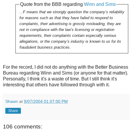
Quote from the BBB regarding
Winn and Sims
...F means that we strongly question the company’s reliability
for reasons such as that they have failed to respond to
complaints, their advertising is grossly misleading, they are
not in compliance with the law’s licensing or registration
requirements, their complaints contain especially serious
allegations, or the company’s industry is known to us for its
fraudulent business practices.
For the record, I did not do anything with the Better Business
Bureau regarding Winn and Sims (or anyone for that matter).
Personally, I think it's a waste of time. But I still think it's
interesting that others have followed through with it.
Shawn
at
9/07/2004 01:07:00 PM
Share
106 comments: