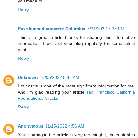
you made it!
Reply
Pro stamped concrete Columbia
7/31/2022 7:33 PM
This is a great article thanks for sharing this informative
information. I will visit your blog regularly for some latest
post.
Reply
Unknown
10/05/2022 5:43 AM
I think this is one of the most significant information for me.
And i’m glad reading your article
san Francisco California
Foundational Cracks
Reply
Anonymous
11/15/2022 4:56 AM
Your sharing in the article is very meaningful, the content is