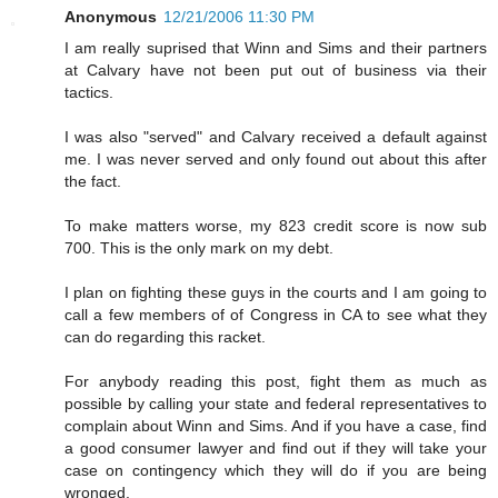
Anonymous
12/21/2006 11:30 PM
I am really suprised that Winn and Sims and their partners
at Calvary have not been put out of business via their
tactics.
I was also "served" and Calvary received a default against
me. I was never served and only found out about this after
the fact.
To make matters worse, my 823 credit score is now sub
700. This is the only mark on my debt.
I plan on fighting these guys in the courts and I am going to
call a few members of of Congress in CA to see what they
can do regarding this racket.
For anybody reading this post, fight them as much as
possible by calling your state and federal representatives to
complain about Winn and Sims. And if you have a case, find
a good consumer lawyer and find out if they will take your
case on contingency which they will do if you are being
wronged.