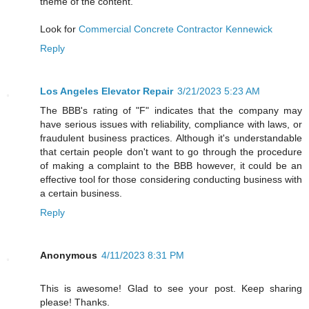
theme of the content.
Look for
Commercial Concrete Contractor Kennewick
Reply
Los Angeles Elevator Repair
3/21/2023 5:23 AM
The BBB's rating of "F" indicates that the company may
have serious issues with reliability, compliance with laws, or
fraudulent business practices. Although it's understandable
that certain people don't want to go through the procedure
of making a complaint to the BBB however, it could be an
effective tool for those considering conducting business with
a certain business.
Reply
Anonymous
4/11/2023 8:31 PM
This is awesome! Glad to see your post. Keep sharing
please! Thanks.