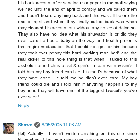
his bank account after sending us a paper in the mail saying
we had until the end of april to comply and we called them
and hadn't heard anything back and this was all before the
end of april and when thay finally called back was when
thay cleaned his account out without any notice of doing so.
Thay also have no Idea what his situwation is or did they
even care he has a baby on the way and health prolem's
that reqire medacation that I could not get for him becuse
they took ever penny this hard working man had! and the
real kicker to this hole thing is that when I talked to this
asshole named chris at sit & spin's I mean winn & sim's, I
told him my boy friend can't get his med's because of what
they have done. He told me he didn't even care. My boy
friend could die and I told him if anything happen's to my
boyfriend they will have one of the biggest lawsuit's you've
ever seen!
Reply
Shawn
8/05/2005 11:08 AM
{lol} Actually I haven't written anything on this site since
November of last year (since you guys gave me my money