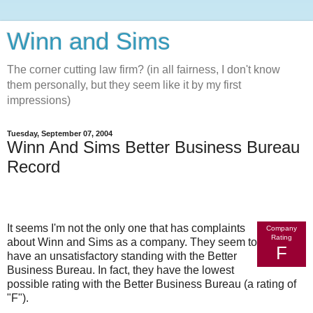
Winn and Sims
The corner cutting law firm? (in all fairness, I don't know
them personally, but they seem like it by my first
impressions)
Tuesday, September 07, 2004
Winn And Sims Better Business Bureau
Record
It seems I'm not the only one that has complaints
Company
Rating
about Winn and Sims as a company. They seem to
F
have an unsatisfactory standing with the Better
Business Bureau. In fact, they have the lowest
possible rating with the Better Business Bureau (a rating of
"F").