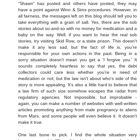
"Shawn" has posted and others have posted, they may
have a point against Winn & Sims procedures. However, in
all fairness, the messages left on this blog should tell you to
take everything with a grain of salt. Yes, there are the sob
stories about so-and-so with no money for medication and a
baby on the way. Well, if you want to hear the real sob
stories, try visiting Skid Row, or a state prison. This doesn't
make it any less sad, but the fact of life is, you're
responsible for your own actions in the past. Being in a
sorry situation doesn't mean you get a 'I forgive you.' It
sounds completely heartless to say that yes, the debt
collectors could care less whether you're in need of
medication or not, but the law isn't about who's side of the
story is more appealing. It's also a little hard to believe that
a law firm of such size somehow escapes the radar from
regulatory agencies. Not impossible, but improbable -
again, you can make a number of websites with well-written
articles promoting anything from male pregnancy to aliens
from Mars, and some people will even believe it. It doesn't
make it true.
One last bone to pick. I find the whole situation very