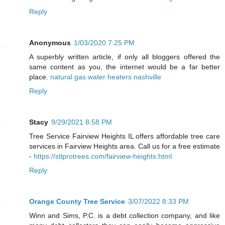
Reply
Anonymous
1/03/2020 7:25 PM
A superbly written article, if only all bloggers offered the
same content as you, the internet would be a far better
place.
natural gas water heaters nashville
Reply
Stacy
9/29/2021 8:58 PM
Tree Service Fairview Heights IL offers affordable tree care
services in Fairview Heights area. Call us for a free estimate
-
https://stlprotrees.com/fairview-heights.html
Reply
Orange County Tree Service
3/07/2022 8:33 PM
Winn and Sims, P.C. is a debt collection company, and like