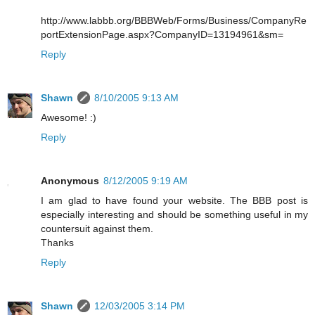
http://www.labbb.org/BBBWeb/Forms/Business/CompanyRe
portExtensionPage.aspx?CompanyID=13194961&sm=
Reply
Shawn
8/10/2005 9:13 AM
Awesome! :)
Reply
Anonymous
8/12/2005 9:19 AM
I am glad to have found your website. The BBB post is
especially interesting and should be something useful in my
countersuit against them.
Thanks
Reply
Shawn
12/03/2005 3:14 PM