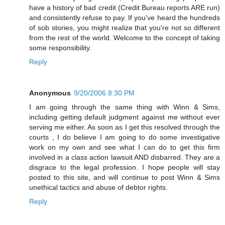
have a history of bad credit (Credit Bureau reports ARE run)
and consistently refuse to pay. If you've heard the hundreds
of sob stories, you might realize that you're not so different
from the rest of the world. Welcome to the concept of taking
some responsibility.
Reply
Anonymous
9/20/2006 8:30 PM
I am going through the same thing with Winn & Sims,
including getting default judgment against me without ever
serving me either. As soon as I get this resolved through the
courts , I do believe I am going to do some investigative
work on my own and see what I can do to get this firm
involved in a class action lawsuit AND disbarred. They are a
disgrace to the legal profession. I hope people will stay
posted to this site, and will continue to post Winn & Sims
unethical tactics and abuse of debtor rights.
Reply