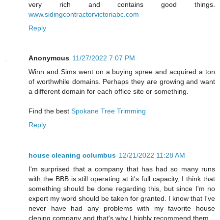
very rich and contains good things.
www.sidingcontractorvictoriabc.com
Reply
Anonymous
11/27/2022 7:07 PM
Winn and Sims went on a buying spree and acquired a ton
of worthwhile domains. Perhaps they are growing and want
a different domain for each office site or something.
Find the best
Spokane Tree Trimming
Reply
house cleaning columbus
12/21/2022 11:28 AM
I'm surprised that a company that has had so many runs
with the BBB is still operating at it's full capacity, I think that
something should be done regarding this, but since I'm no
expert my word should be taken for granted. I know that I've
never have had any problems with my favorite house
clening company and that's why I highly recommend them.