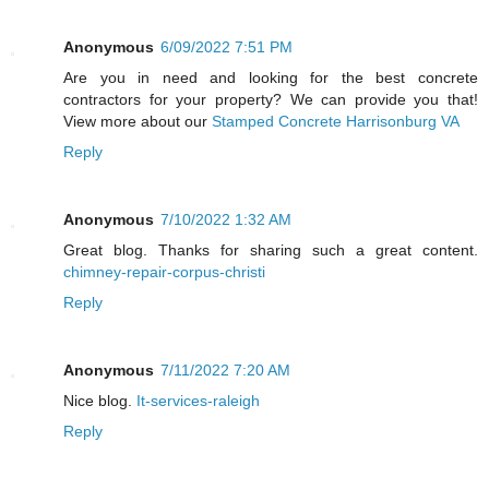
Anonymous
6/09/2022 7:51 PM
Are you in need and looking for the best concrete
contractors for your property? We can provide you that!
View more about our
Stamped Concrete Harrisonburg VA
Reply
Anonymous
7/10/2022 1:32 AM
Great blog. Thanks for sharing such a great content.
chimney-repair-corpus-christi
Reply
Anonymous
7/11/2022 7:20 AM
Nice blog.
It-services-raleigh
Reply