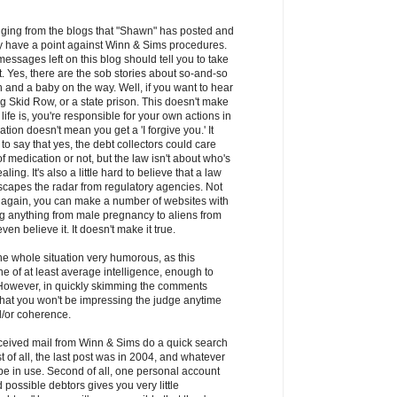
udging from the blogs that "Shawn" has posted and
y have a point against Winn & Sims procedures.
messages left on this blog should tell you to take
lt. Yes, there are the sob stories about so-and-so
 and a baby on the way. Well, if you want to hear
ting Skid Row, or a state prison. This doesn't make
f life is, you're responsible for your own actions in
ation doesn't mean you get a 'I forgive you.' It
o say that yes, the debt collectors could care
f medication or not, but the law isn't about who's
ling. It's also a little hard to believe that a law
scapes the radar from regulatory agencies. Not
- again, you can make a number of websites with
ing anything from male pregnancy to aliens from
en believe it. It doesn't make it true.
 the whole situation very humorous, as this
 of at least average intelligence, enough to
 However, in quickly skimming the comments
 that you won't be impressing the judge anytime
/or coherence.
ceived mail from Winn & Sims do a quick search
t of all, the last post was in 2004, and whatever
l be in use. Second of all, one personal account
d possible debtors gives you very little