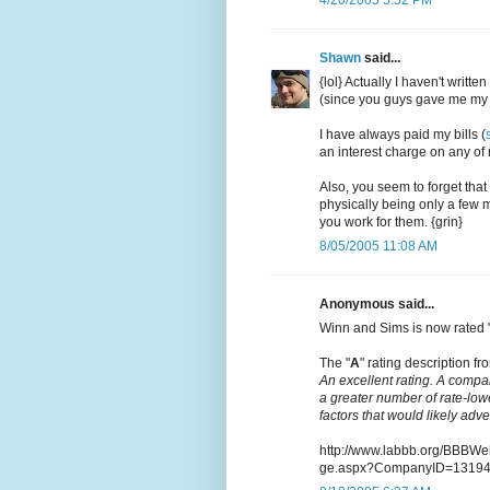
Shawn
said...
{lol} Actually I haven't writt
(since you guys gave me my 
I have always paid my bills (
an interest charge on any of m
Also, you seem to forget that
physically being only a few m
you work for them. {grin}
8/05/2005 11:08 AM
Anonymous said...
Winn and Sims is now rated 
The "
A
" rating description fro
An excellent rating. A compa
a greater number of rate-low
factors that would likely adv
http://www.labbb.org/BBBW
ge.aspx?CompanyID=1319