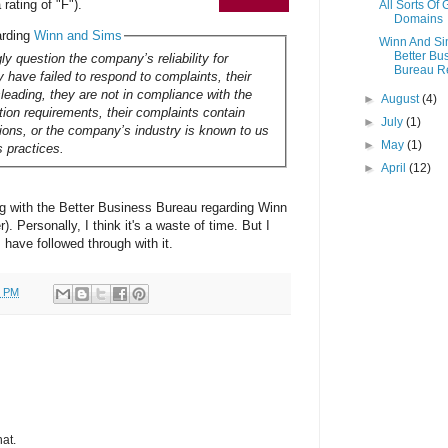
rating of "F").
All Sorts Of
Domains
arding
Winn and Sims
Winn And S
Better Bu
ly question the company’s reliability for
Bureau R
 have failed to respond to complaints, their
sleading, they are not in compliance with the
►
August
(4)
ation requirements, their complaints contain
►
July
(1)
tions, or the company’s industry is known to us
►
May
(1)
s practices.
►
April
(12)
ing with the Better Business Bureau regarding Winn
. Personally, I think it's a waste of time. But I
rs have followed through with it.
0 PM
hat.