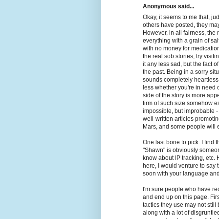
Anonymous said...
Okay, it seems to me that, j
others have posted, they ma
However, in all fairness, the 
everything with a grain of sa
with no money for medication
the real sob stories, try visi
it any less sad, but the fact o
the past. Being in a sorry situ
sounds completely heartless t
less whether you're in need o
side of the story is more appea
firm of such size somehow e
impossible, but improbable 
well-written articles promot
Mars, and some people will ev
One last bone to pick. I find
"Shawn" is obviously someone
know about IP tracking, etc.
here, I would venture to say
soon with your language and
I'm sure people who have re
and end up on this page. Firs
tactics they use may not stil
along with a lot of disgruntle