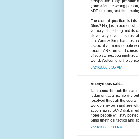
perspective. I say "possible 
gone after the wrong person, 
ARE debtors, and the employe
The eternal question: is thi
Sims? No, just a person who 
veracity of this blog and it
clever way to vent his frustra
that Winn & Sims handles are 
especially among people who 
reports ARE run) and consiste
of sob stories, you might reali
world. Welcome to the concep
5/24/2006 5:05 AM
Anonymous said...
I am going through the same 
judgment against me without e
resolved through the courts ,
work on my own and see what I
action lawsuit AND disbarred.
hope people will stay posted 
Sims unethical tactics and ab
9/20/2006 8:30 PM