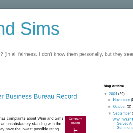
nd Sims
? (in all fairness, I don't know them personally, but they seem
Blog Archive
▼
2004
(29)
er Business Bureau Record
►
November
(
►
October
(3)
▼
September
t has complaints about Winn and Sims
Company
Why I Wasn't
Rating
n unsatisfactory standing with the
Served A
Summon
F
hey have the lowest possible rating