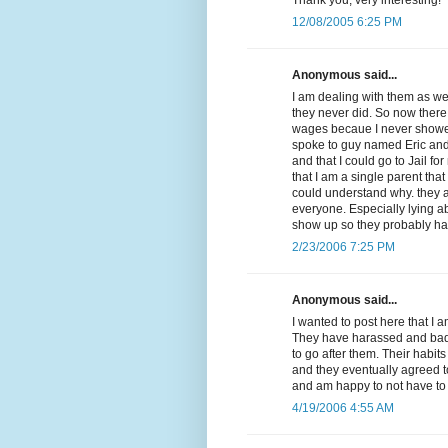
12/08/2005 6:25 PM
Anonymous said...
I am dealing with them as we
they never did. So now there
wages becaue I never showed 
spoke to guy named Eric and
and that I could go to Jail f
that I am a single parent that
could understand why. they a
everyone. Especially lying a
show up so they probably ha
2/23/2006 7:25 PM
Anonymous said...
I wanted to post here that I 
They have harassed and badge
to go after them. Their habit
and they eventually agreed t
and am happy to not have to 
4/19/2006 4:55 AM