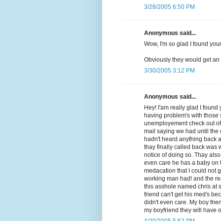
3/28/2005 6:50 PM
Anonymous said...
Wow, I'm so glad I found your 
Obviously they would get an 
3/30/2005 3:12 PM
Anonymous said...
Hey! I'am really glad I foun
having problem's with those 
unemployement check out of 
mail saying we had until the
hadn't heard anything back a
thay finally called back was
notice of doing so. Thay also
even care he has a baby on t
medacation that I could not 
working man had! and the real 
this asshole named chris at s
friend can't get his med's b
didn't even care. My boy frie
my boyfriend they will have o
4/20/2005 5:52 PM