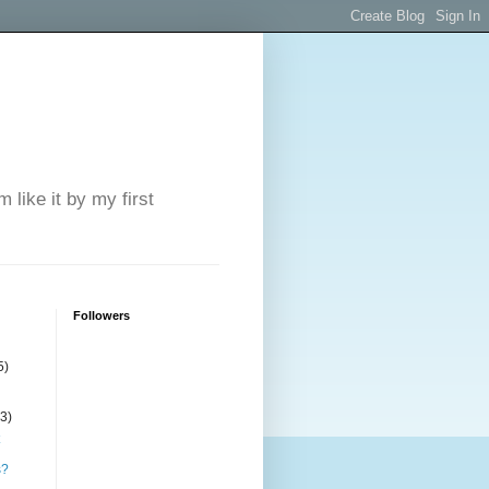
 like it by my first
Followers
5)
(3)
s?