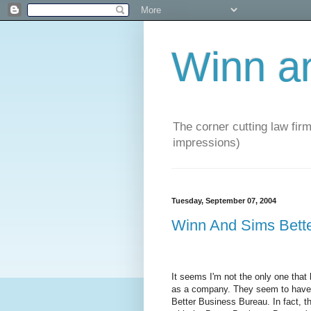
Winn a
The corner cutting law firm
impressions)
Tuesday, September 07, 2004
Winn And Sims Bett
It seems I'm not the only one tha
as a company. They seem to have a
Better Business Bureau. In fact, t