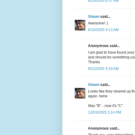
8/10/2005 6:37 AM
Shawn
said...
Awesome! :)
8/10/2005 9:13 AM
Anonymous said...
I am glad to have found your
and should be something usef
Thanks
8/12/2005 9:19 AM
Shawn
said...
Looks like they cleared up th
again. hehe
Was "B"... now it's "C".
12/03/2005 3:14 PM
Anonymous said...
Thank you, very interesting!