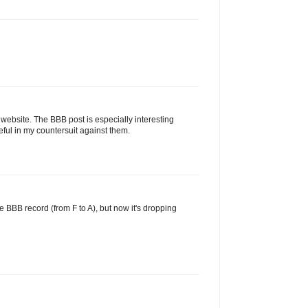
 website. The BBB post is especially interesting
ul in my countersuit against them.
e BBB record (from F to A), but now it's dropping