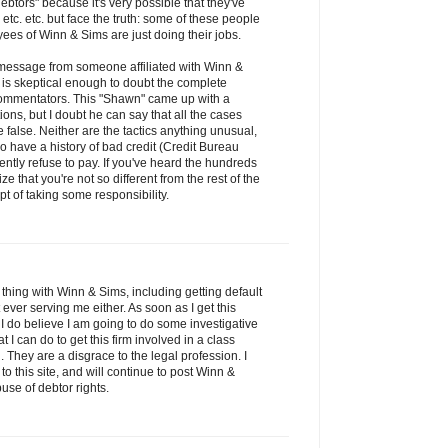
debtors" because it's very possible that they've
etc. etc. but face the truth: some of these people
es of Winn & Sims are just doing their jobs.
s message from someone affiliated with Winn &
is skeptical enough to doubt the complete
s commentators. This "Shawn" came up with a
tions, but I doubt he can say that all the cases
false. Neither are the tactics anything unusual,
have a history of bad credit (Credit Bureau
ntly refuse to pay. If you've heard the hundreds
ze that you're not so different from the rest of the
t of taking some responsibility.
thing with Winn & Sims, including getting default
ver serving me either. As soon as I get this
 I do believe I am going to do some investigative
 can do to get this firm involved in a class
 They are a disgrace to the legal profession. I
to this site, and will continue to post Winn &
use of debtor rights.