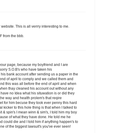
website. This is all verrry interesting to me.
F from the bbb.
d your page, because my boyfriend and I are
sorry S.O.B's who have taken his
his bank account after sending us a paper in the
 end of april to comply and we called them and
nd this was all before the end of april and when
 when thay cleaned his account out without any
 have no Idea what his situwation is or did they
he way and health prolem's that reqire
get for him becuse they took ever penny this hard
kicker to this hole thing is that when I talked to
it & spin's I mean winn & sim's, I told him my boy
ecause of what they have done. He told me he
nd could die and I told him if anything happen's to
ne of the biggest lawsuit's you've ever seen!