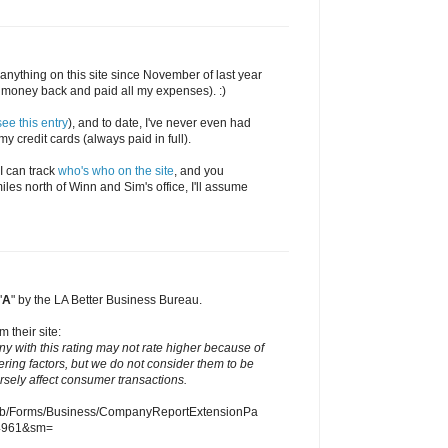
en anything on this site since November of last year
money back and paid all my expenses). :)
see this entry
), and to date, I've never even had
y credit cards (always paid in full).
 I can track
who's who on the site
, and you
iles north of Winn and Sim's office, I'll assume
"
A
" by the LA Better Business Bureau.
m their site:
ny with this rating may not rate higher because of
ering factors, but we do not consider them to be
ersely affect consumer transactions.
eb/Forms/Business/CompanyReportExtensionPa
4961&sm=