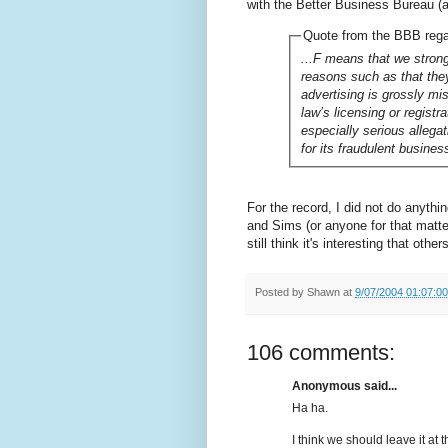
with the Better Business Bureau (a 
Quote from the BBB reg
...F means that we strong
reasons such as that they
advertising is grossly mi
law’s licensing or registr
especially serious allega
for its fraudulent busines
For the record, I did not do anyth
and Sims (or anyone for that matter)
still think it's interesting that othe
Posted by
Shawn
at
9/07/2004 01:07:0
106 comments:
Anonymous said...
Ha ha.
I think we should leave it at t