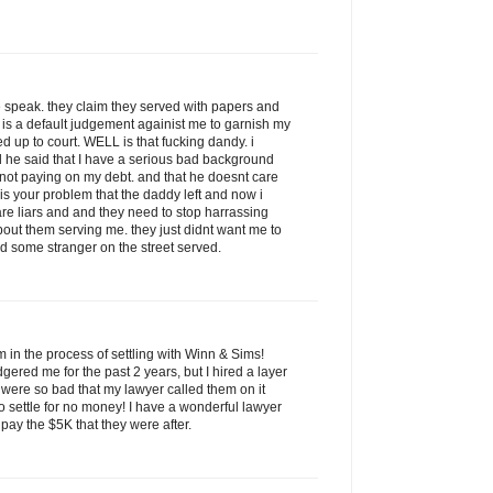
 speak. they claim they served with papers and
 is a default judgement againist me to garnish my
up to court. WELL is that fucking dandy. i
 he said that I have a serious bad background
or not paying on my debt. and that he doesnt care
 is your problem that the daddy left and now i
re liars and and they need to stop harrassing
bout them serving me. they just didnt want me to
d some stranger on the street served.
am in the process of settling with Winn & Sims!
red me for the past 2 years, but I hired a layer
s were so bad that my lawyer called them on it
o settle for no money! I have a wonderful lawyer
pay the $5K that they were after.