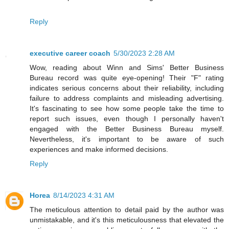
Reply
executive career coach
5/30/2023 2:28 AM
Wow, reading about Winn and Sims' Better Business
Bureau record was quite eye-opening! Their "F" rating
indicates serious concerns about their reliability, including
failure to address complaints and misleading advertising.
It's fascinating to see how some people take the time to
report such issues, even though I personally haven't
engaged with the Better Business Bureau myself.
Nevertheless, it's important to be aware of such
experiences and make informed decisions.
Reply
Horea
8/14/2023 4:31 AM
The meticulous attention to detail paid by the author was
unmistakable, and it's this meticulousness that elevated the