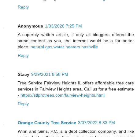
Reply
Anonymous
1/03/2020 7:25 PM
A superbly written article, if only all bloggers offered the
same content as you, the internet would be a far better
place.
natural gas water heaters nashville
Reply
Stacy
9/29/2021 8:58 PM
Tree Service Fairview Heights IL offers affordable tree care
services in Fairview Heights area. Call us for a free estimate
-
https://stlprotrees.com/fairview-heights.html
Reply
Orange County Tree Service
3/07/2022 8:33 PM
Winn and Sims, P.C. is a debt collection company, and like