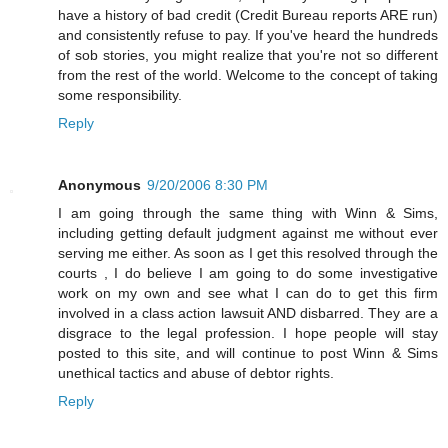
have a history of bad credit (Credit Bureau reports ARE run)
and consistently refuse to pay. If you've heard the hundreds
of sob stories, you might realize that you're not so different
from the rest of the world. Welcome to the concept of taking
some responsibility.
Reply
Anonymous
9/20/2006 8:30 PM
I am going through the same thing with Winn & Sims,
including getting default judgment against me without ever
serving me either. As soon as I get this resolved through the
courts , I do believe I am going to do some investigative
work on my own and see what I can do to get this firm
involved in a class action lawsuit AND disbarred. They are a
disgrace to the legal profession. I hope people will stay
posted to this site, and will continue to post Winn & Sims
unethical tactics and abuse of debtor rights.
Reply