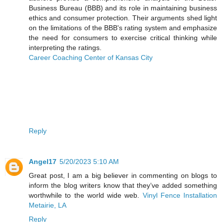
Business Bureau (BBB) and its role in maintaining business
ethics and consumer protection. Their arguments shed light
on the limitations of the BBB's rating system and emphasize
the need for consumers to exercise critical thinking while
interpreting the ratings.
Career Coaching Center of Kansas City
Reply
Angel17
5/20/2023 5:10 AM
Great post, I am a big believer in commenting on blogs to
inform the blog writers know that they’ve added something
worthwhile to the world wide web.
Vinyl Fence Installation
Metairie, LA
Reply