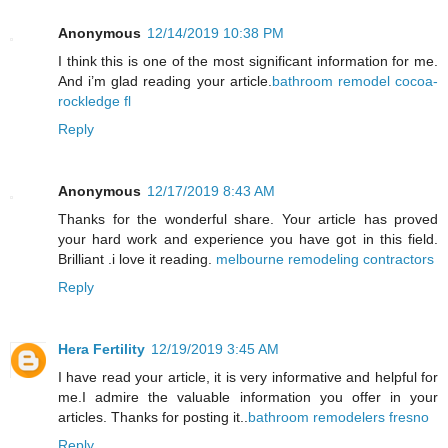
Anonymous
12/14/2019 10:38 PM
I think this is one of the most significant information for me.
And i’m glad reading your article.
bathroom remodel cocoa-
rockledge fl
Reply
Anonymous
12/17/2019 8:43 AM
Thanks for the wonderful share. Your article has proved
your hard work and experience you have got in this field.
Brilliant .i love it reading.
melbourne remodeling contractors
Reply
Hera Fertility
12/19/2019 3:45 AM
I have read your article, it is very informative and helpful for
me.I admire the valuable information you offer in your
articles. Thanks for posting it..
bathroom remodelers fresno
Reply