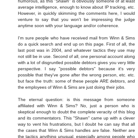
humorous, as this "Shawn" is obviously someone of at least
average intelligence, enough to know about IP tracking, etc.
However, in quickly skimming the comments here, I would
venture to say that you won't be impressing the judge
anytime soon with your language and/or coherence.
I'm sure people who have received mail from Winn & Sims
do a quick search and end up on this page. First of all, the
last post was in 2004, and whatever tactics they use may
not still be in use. Second of all, one personal account along
with a lot of disgruntled possible debtors gives you very little
perspective. I say "possible debtors" because it's very
possible that they've gone after the wrong person, etc. etc.
but face the truth: some of these people ARE debtors, and
the employees of Winn & Sims are just doing their jobs.
The eternal question: is this message from someone
affiliated with Winn & Sims? No, just a person who is
skeptical enough to doubt the complete veracity of this blog
and its commentators. This "Shawn" came up with a clever
way to vent his frustrations, but I doubt he can say that all
the cases that Winn & Sims handles are false. Neither are
the tactics anything unusual, especially among people who