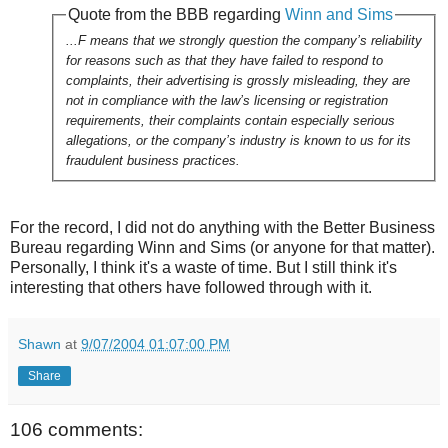
Quote from the BBB regarding
Winn and Sims
...F means that we strongly question the company’s reliability
for reasons such as that they have failed to respond to
complaints, their advertising is grossly misleading, they are
not in compliance with the law’s licensing or registration
requirements, their complaints contain especially serious
allegations, or the company’s industry is known to us for its
fraudulent business practices.
For the record, I did not do anything with the Better Business
Bureau regarding Winn and Sims (or anyone for that matter).
Personally, I think it's a waste of time. But I still think it's
interesting that others have followed through with it.
Shawn
at
9/07/2004 01:07:00 PM
Share
106 comments: