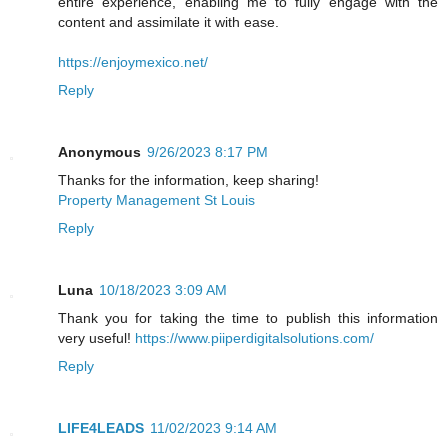
entire experience, enabling me to fully engage with the
content and assimilate it with ease.
https://enjoymexico.net/
Reply
Anonymous
9/26/2023 8:17 PM
Thanks for the information, keep sharing!
Property Management St Louis
Reply
Luna
10/18/2023 3:09 AM
Thank you for taking the time to publish this information
very useful!
https://www.piiperdigitalsolutions.com/
Reply
LIFE4LEADS
11/02/2023 9:14 AM