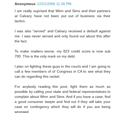
Anonymous
12/21/2006 11:30 PM
I am really suprised that Winn and Sims and their partners
at Calvary have not been put out of business via their
tactics.
I was also "served" and Calvary received a default against
me. I was never served and only found out about this after
the fact.
To make matters worse, my 823 credit score is now sub
700. This is the only mark on my debt.
I plan on fighting these guys in the courts and I am going to
call a few members of of Congress in CA to see what they
can do regarding this racket.
For anybody reading this post, fight them as much as
possible by calling your state and federal representatives to
complain about Winn and Sims. And if you have a case, find
a good consumer lawyer and find out if they will take your
case on contingency which they will do if you are being
wronged.