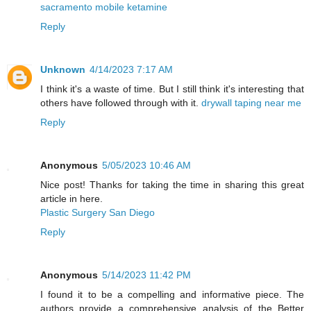
sacramento mobile ketamine
Reply
Unknown
4/14/2023 7:17 AM
I think it's a waste of time. But I still think it's interesting that
others have followed through with it.
drywall taping near me
Reply
Anonymous
5/05/2023 10:46 AM
Nice post! Thanks for taking the time in sharing this great
article in here.
Plastic Surgery San Diego
Reply
Anonymous
5/14/2023 11:42 PM
I found it to be a compelling and informative piece. The
authors provide a comprehensive analysis of the Better