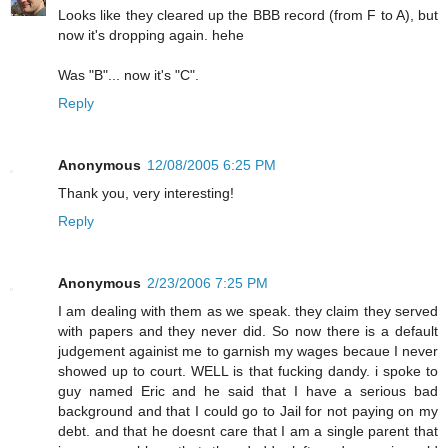
Looks like they cleared up the BBB record (from F to A), but
now it's dropping again. hehe
Was "B"... now it's "C".
Reply
Anonymous
12/08/2005 6:25 PM
Thank you, very interesting!
Reply
Anonymous
2/23/2006 7:25 PM
I am dealing with them as we speak. they claim they served
with papers and they never did. So now there is a default
judgement againist me to garnish my wages becaue I never
showed up to court. WELL is that fucking dandy. i spoke to
guy named Eric and he said that I have a serious bad
background and that I could go to Jail for not paying on my
debt. and that he doesnt care that I am a single parent that