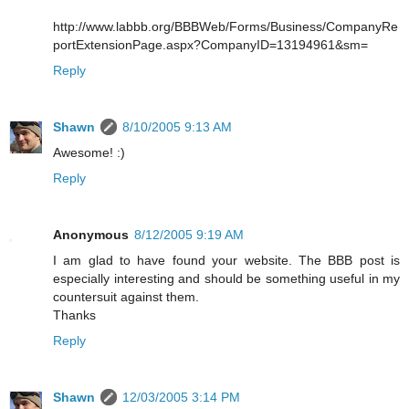
http://www.labbb.org/BBBWeb/Forms/Business/CompanyRe
portExtensionPage.aspx?CompanyID=13194961&sm=
Reply
Shawn
8/10/2005 9:13 AM
Awesome! :)
Reply
Anonymous
8/12/2005 9:19 AM
I am glad to have found your website. The BBB post is
especially interesting and should be something useful in my
countersuit against them.
Thanks
Reply
Shawn
12/03/2005 3:14 PM