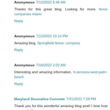
Anonymous
7/13/2022 6:46 AM
Thanks for this great blog. Looking for more.
fence
companies miami
Reply
Anonymous
7/13/2022 10:14 PM
Amazing blog.
Springfield-fence- company
Reply
Anonymous
7/16/2022 2:02 AM
Interesting and amazing information.
It-services-west-palm-
beach
Reply
Maryland Decorative Concrete
7/31/2022 7:29 PM
Thank you for this wonderful amazing blog post! I love how