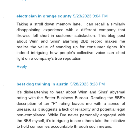
electrician in orange county
5/23/2023 9:04 PM
Taking a stroll down memory lane, I can recall a similarly
disappointing experience with a different company that
likewise fell short in customer satisfaction. This blog post
about Winn and Sims' alarming BBB record makes me
realize the value of standing up for consumer rights. It's
indeed intriguing how people's collective voice can shed
light on a company's true reputation.
Reply
best dog training in austin
5/28/2023 8:28 PM
It's disheartening to hear about Winn and Sims' abysmal
rating with the Better Business Bureau. Reading the BBB's
description of an "F" rating leaves me with a sense of
unease, as it suggests a lack of reliability and potential legal
non-compliance. While I've never personally engaged with
the BBB myself, it's intriguing to see others take the initiative
to hold companies accountable through such means.