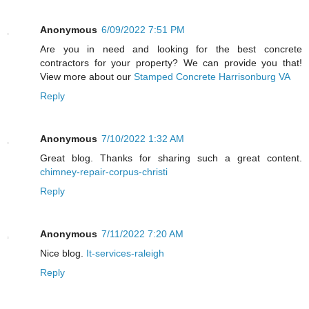
Anonymous
6/09/2022 7:51 PM
Are you in need and looking for the best concrete
contractors for your property? We can provide you that!
View more about our
Stamped Concrete Harrisonburg VA
Reply
Anonymous
7/10/2022 1:32 AM
Great blog. Thanks for sharing such a great content.
chimney-repair-corpus-christi
Reply
Anonymous
7/11/2022 7:20 AM
Nice blog.
It-services-raleigh
Reply