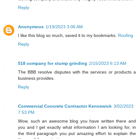
Reply
Anonymous
1/19/2023 3:06 AM
I like this blog so much, saved it to my bookmarks.
Roofing
Reply
518 company for stump grinding
2/15/2023 6:13 AM
The BBB resolve disputes with the services or products a
business provides.
Reply
Commercial Concrete Contractor Kennewick
3/02/2023
7:53 PM
Wow, such an awesome blog you have written there and
you and I get exactly what information I am looking for, in
the third paragraph you put amazing effort to explain the