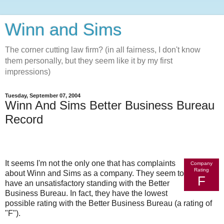
Winn and Sims
The corner cutting law firm? (in all fairness, I don't know
them personally, but they seem like it by my first
impressions)
Tuesday, September 07, 2004
Winn And Sims Better Business Bureau
Record
It seems I'm not the only one that has complaints
Company
Rating
about Winn and Sims as a company. They seem to
F
have an unsatisfactory standing with the Better
Business Bureau. In fact, they have the lowest
possible rating with the Better Business Bureau (a rating of
"F").