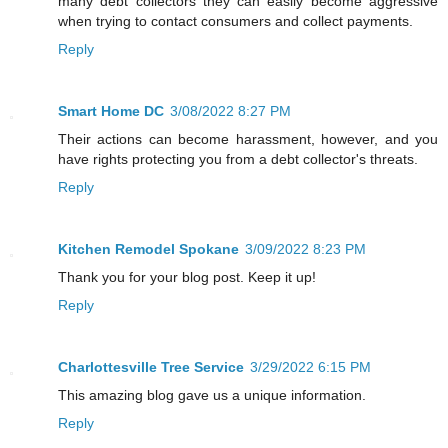
many debt collectors they can easily become aggressive
when trying to contact consumers and collect payments.
Reply
Smart Home DC
3/08/2022 8:27 PM
Their actions can become harassment, however, and you
have rights protecting you from a debt collector's threats.
Reply
Kitchen Remodel Spokane
3/09/2022 8:23 PM
Thank you for your blog post. Keep it up!
Reply
Charlottesville Tree Service
3/29/2022 6:15 PM
This amazing blog gave us a unique information.
Reply