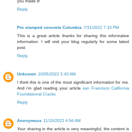
you made it!
Reply
Pro stamped concrete Columbia
7/31/2022 7:33 PM
This is a great article thanks for sharing this informative
information. I will visit your blog regularly for some latest
post.
Reply
Unknown
10/05/2022 5:43 AM
I think this is one of the most significant information for me.
And i’m glad reading your article
san Francisco California
Foundational Cracks
Reply
Anonymous
11/15/2022 4:56 AM
Your sharing in the article is very meaningful, the content is