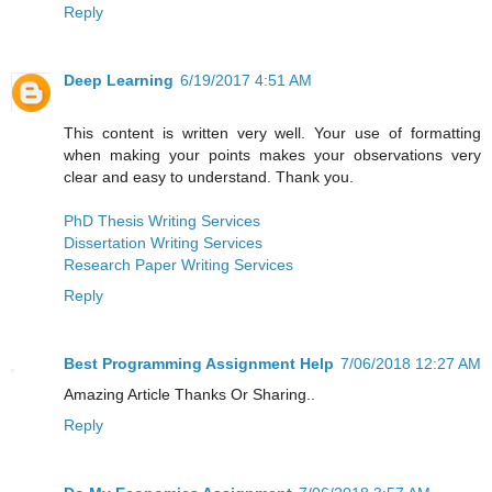
Reply
Deep Learning
6/19/2017 4:51 AM
This content is written very well. Your use of formatting
when making your points makes your observations very
clear and easy to understand. Thank you.
PhD Thesis Writing Services
Dissertation Writing Services
Research Paper Writing Services
Reply
Best Programming Assignment Help
7/06/2018 12:27 AM
Amazing Article Thanks Or Sharing..
Reply