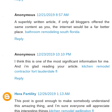
Anonymous
12/21/2019 8:57 AM
A superbly written article, if only all bloggers offered the
same content as you, the internet would be a far better
place.
bathroom remodeling south florida
Reply
Anonymous
12/23/2019 10:10 PM
I think this is one of the most significant information for me.
And i’m glad reading your article.
kitchen remodel
contractor fort lauderdale fl
Reply
Hera Fertility
12/26/2019 1:13 AM
This post is good enough to make somebody understand
this amazing thing, and I’m sure everyone will appreciate
this interesting things.
kitchen remodel wellington fl