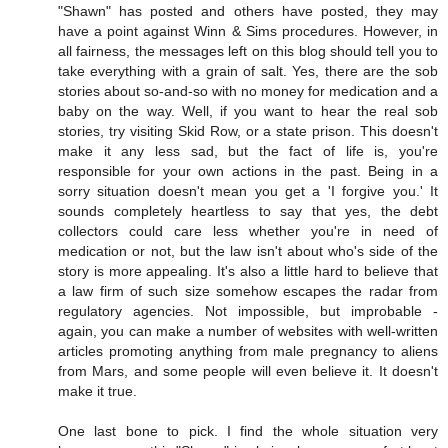
"Shawn" has posted and others have posted, they may
have a point against Winn & Sims procedures. However, in
all fairness, the messages left on this blog should tell you to
take everything with a grain of salt. Yes, there are the sob
stories about so-and-so with no money for medication and a
baby on the way. Well, if you want to hear the real sob
stories, try visiting Skid Row, or a state prison. This doesn't
make it any less sad, but the fact of life is, you're
responsible for your own actions in the past. Being in a
sorry situation doesn't mean you get a 'I forgive you.' It
sounds completely heartless to say that yes, the debt
collectors could care less whether you're in need of
medication or not, but the law isn't about who's side of the
story is more appealing. It's also a little hard to believe that
a law firm of such size somehow escapes the radar from
regulatory agencies. Not impossible, but improbable -
again, you can make a number of websites with well-written
articles promoting anything from male pregnancy to aliens
from Mars, and some people will even believe it. It doesn't
make it true.
One last bone to pick. I find the whole situation very