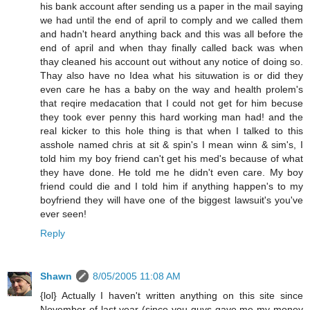
his bank account after sending us a paper in the mail saying
we had until the end of april to comply and we called them
and hadn't heard anything back and this was all before the
end of april and when thay finally called back was when
thay cleaned his account out without any notice of doing so.
Thay also have no Idea what his situwation is or did they
even care he has a baby on the way and health prolem's
that reqire medacation that I could not get for him becuse
they took ever penny this hard working man had! and the
real kicker to this hole thing is that when I talked to this
asshole named chris at sit & spin's I mean winn & sim's, I
told him my boy friend can't get his med's because of what
they have done. He told me he didn't even care. My boy
friend could die and I told him if anything happen's to my
boyfriend they will have one of the biggest lawsuit's you've
ever seen!
Reply
Shawn
8/05/2005 11:08 AM
{lol} Actually I haven't written anything on this site since
November of last year (since you guys gave me my money