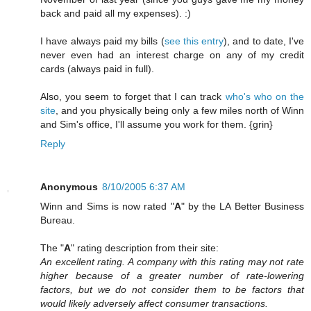
back and paid all my expenses). :)
I have always paid my bills (
see this entry
), and to date, I've
never even had an interest charge on any of my credit
cards (always paid in full).
Also, you seem to forget that I can track
who's who on the
site
, and you physically being only a few miles north of Winn
and Sim's office, I'll assume you work for them. {grin}
Reply
Anonymous
8/10/2005 6:37 AM
Winn and Sims is now rated "
A
" by the LA Better Business
Bureau.
The "
A
" rating description from their site:
An excellent rating. A company with this rating may not rate
higher because of a greater number of rate-lowering
factors, but we do not consider them to be factors that
would likely adversely affect consumer transactions.