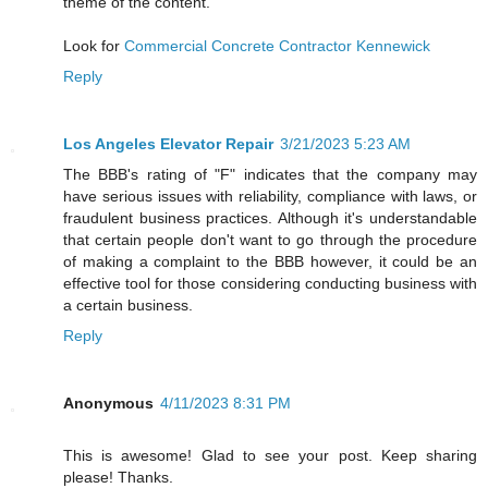
theme of the content.
Look for
Commercial Concrete Contractor Kennewick
Reply
Los Angeles Elevator Repair
3/21/2023 5:23 AM
The BBB's rating of "F" indicates that the company may
have serious issues with reliability, compliance with laws, or
fraudulent business practices. Although it's understandable
that certain people don't want to go through the procedure
of making a complaint to the BBB however, it could be an
effective tool for those considering conducting business with
a certain business.
Reply
Anonymous
4/11/2023 8:31 PM
This is awesome! Glad to see your post. Keep sharing
please! Thanks.