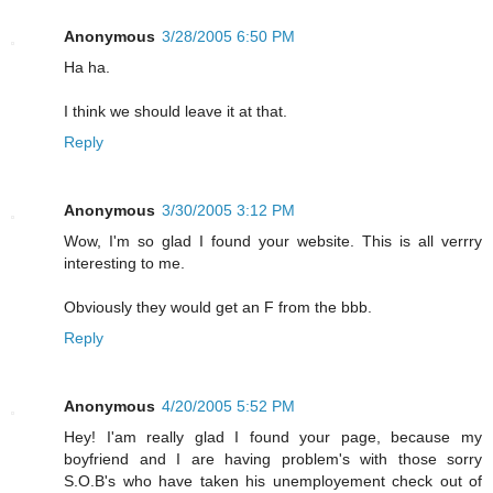
Anonymous
3/28/2005 6:50 PM
Ha ha.
I think we should leave it at that.
Reply
Anonymous
3/30/2005 3:12 PM
Wow, I'm so glad I found your website. This is all verrry
interesting to me.
Obviously they would get an F from the bbb.
Reply
Anonymous
4/20/2005 5:52 PM
Hey! I'am really glad I found your page, because my
boyfriend and I are having problem's with those sorry
S.O.B's who have taken his unemployement check out of