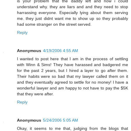
is your problem that the daddy left and now i could
understand why. they are liars and and they need to stop
harrassing everyone. Especially lying about them serving
me. they just didnt want me to show up so they probably
had some stranger on the street served.
Reply
Anonymous
4/19/2006 4:55 AM
I wanted to post here that I am in the process of settling
with Winn & Sims! They have harassed and badgered me
for the past 2 years, but I hired a layer to go after them.
Their habits were so bad that my lawyer called them on it
and they eventually agreed to settle for no money! I have a
wonderful lawyer and am happy to not have to pay the $5K
that they were after.
Reply
Anonymous
5/24/2006 5:05 AM
Okay, it seems to me that, judging from the blogs that