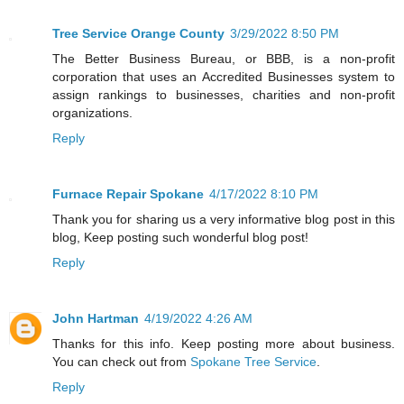
Tree Service Orange County
3/29/2022 8:50 PM
The Better Business Bureau, or BBB, is a non-profit
corporation that uses an Accredited Businesses system to
assign rankings to businesses, charities and non-profit
organizations.
Reply
Furnace Repair Spokane
4/17/2022 8:10 PM
Thank you for sharing us a very informative blog post in this
blog, Keep posting such wonderful blog post!
Reply
John Hartman
4/19/2022 4:26 AM
Thanks for this info. Keep posting more about business.
You can check out from
Spokane Tree Service
.
Reply