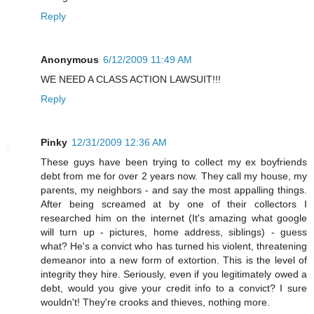
Reply
Anonymous
6/12/2009 11:49 AM
WE NEED A CLASS ACTION LAWSUIT!!!
Reply
Pinky
12/31/2009 12:36 AM
These guys have been trying to collect my ex boyfriends
debt from me for over 2 years now. They call my house, my
parents, my neighbors - and say the most appalling things.
After being screamed at by one of their collectors I
researched him on the internet (It's amazing what google
will turn up - pictures, home address, siblings) - guess
what? He's a convict who has turned his violent, threatening
demeanor into a new form of extortion. This is the level of
integrity they hire. Seriously, even if you legitimately owed a
debt, would you give your credit info to a convict? I sure
wouldn't! They're crooks and thieves, nothing more.