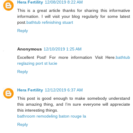
Hera Fertility
12/08/2019 8:22 AM
This is a great article thanks for sharing this informative
information. I will visit your blog regularly for some latest
post.
bathtub refinishing stuart
Reply
Anonymous
12/10/2019 1:25 AM
Excellent Post! For more information Visit Here.
bathtub
reglazing port st lucie
Reply
Hera Fertility
12/12/2019 6:37 AM
This post is good enough to make somebody understand
this amazing thing, and I’m sure everyone will appreciate
this interesting things.
bathroom remodeling baton rouge la
Reply