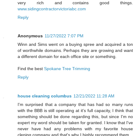
very rich and contains good things.
www.sidingcontractorvictoriabc.com
Reply
Anonymous
11/27/2022 7:07 PM
Winn and Sims went on a buying spree and acquired a ton
of worthwhile domains. Perhaps they are growing and want
a different domain for each office site or something.
Find the best
Spokane Tree Trimming
Reply
house cleaning columbus
12/21/2022 11:28 AM
I'm surprised that a company that has had so many runs
with the BBB is still operating at it's full capacity, I think that
something should be done regarding this, but since I'm no
expert my word should be taken for granted. I know that I've
never have had any problems with my favorite house
clening company and that's why I highly recommend them.