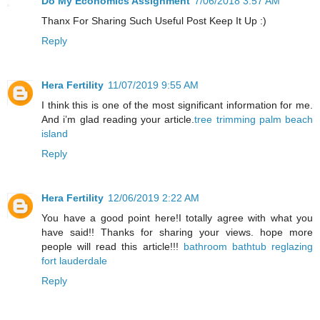
Do My Economics Assignment
7/06/2018 3:57 AM
Thanx For Sharing Such Useful Post Keep It Up :)
Reply
Hera Fertility
11/07/2019 9:55 AM
I think this is one of the most significant information for me.
And i’m glad reading your article.
tree trimming palm beach
island
Reply
Hera Fertility
12/06/2019 2:22 AM
You have a good point here!I totally agree with what you
have said!! Thanks for sharing your views. hope more
people will read this article!!!
bathroom bathtub reglazing
fort lauderdale
Reply