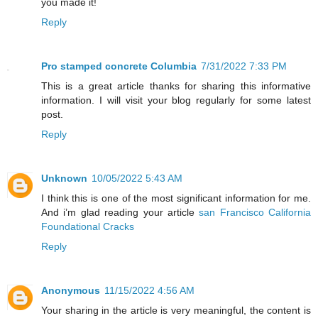
you made it!
Reply
Pro stamped concrete Columbia
7/31/2022 7:33 PM
This is a great article thanks for sharing this informative
information. I will visit your blog regularly for some latest
post.
Reply
Unknown
10/05/2022 5:43 AM
I think this is one of the most significant information for me.
And i’m glad reading your article
san Francisco California
Foundational Cracks
Reply
Anonymous
11/15/2022 4:56 AM
Your sharing in the article is very meaningful, the content is