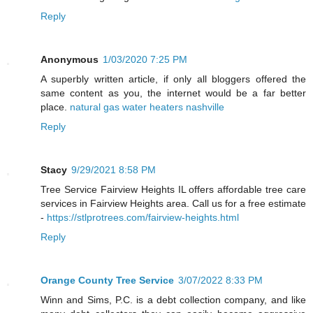
Reply
Anonymous
1/03/2020 7:25 PM
A superbly written article, if only all bloggers offered the
same content as you, the internet would be a far better
place.
natural gas water heaters nashville
Reply
Stacy
9/29/2021 8:58 PM
Tree Service Fairview Heights IL offers affordable tree care
services in Fairview Heights area. Call us for a free estimate
-
https://stlprotrees.com/fairview-heights.html
Reply
Orange County Tree Service
3/07/2022 8:33 PM
Winn and Sims, P.C. is a debt collection company, and like