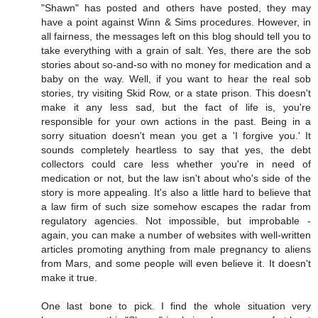
"Shawn" has posted and others have posted, they may
have a point against Winn & Sims procedures. However, in
all fairness, the messages left on this blog should tell you to
take everything with a grain of salt. Yes, there are the sob
stories about so-and-so with no money for medication and a
baby on the way. Well, if you want to hear the real sob
stories, try visiting Skid Row, or a state prison. This doesn't
make it any less sad, but the fact of life is, you're
responsible for your own actions in the past. Being in a
sorry situation doesn't mean you get a 'I forgive you.' It
sounds completely heartless to say that yes, the debt
collectors could care less whether you're in need of
medication or not, but the law isn't about who's side of the
story is more appealing. It's also a little hard to believe that
a law firm of such size somehow escapes the radar from
regulatory agencies. Not impossible, but improbable -
again, you can make a number of websites with well-written
articles promoting anything from male pregnancy to aliens
from Mars, and some people will even believe it. It doesn't
make it true.
One last bone to pick. I find the whole situation very