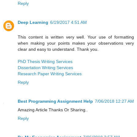
Reply
Deep Learning
6/19/2017 4:51 AM
This content is written very well. Your use of formatting
when making your points makes your observations very
clear and easy to understand. Thank you.
PhD Thesis Writing Services
Dissertation Writing Services
Research Paper Writing Services
Reply
Best Programming Assignment Help
7/06/2018 12:27 AM
Amazing Article Thanks Or Sharing..
Reply