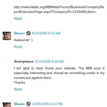
http://www.labbb.org/BBBWeb/Forms/Business/CompanyRe
portExtensionPage.aspx?CompanyID=13194961&sm=
Reply
Shawn
8/10/2005 9:13 AM
Awesome! :)
Reply
Anonymous
8/12/2005 9:19 AM
I am glad to have found your website. The BBB post is
especially interesting and should be something useful in my
countersuit against them.
Thanks
Reply
Shawn
12/03/2005 3:14 PM