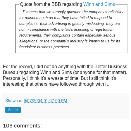
Quote from the BBB regarding
Winn and Sims
...F means that we strongly question the company’s reliability
for reasons such as that they have failed to respond to
complaints, their advertising is grossly misleading, they are
not in compliance with the law’s licensing or registration
requirements, their complaints contain especially serious
allegations, or the company’s industry is known to us for its
fraudulent business practices.
For the record, I did not do anything with the Better Business
Bureau regarding Winn and Sims (or anyone for that matter).
Personally, I think it's a waste of time. But I still think it's
interesting that others have followed through with it.
Shawn
at
9/07/2004 01:07:00 PM
Share
106 comments: