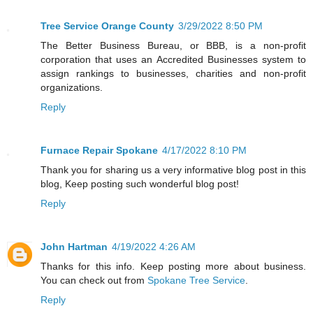
Tree Service Orange County
3/29/2022 8:50 PM
The Better Business Bureau, or BBB, is a non-profit
corporation that uses an Accredited Businesses system to
assign rankings to businesses, charities and non-profit
organizations.
Reply
Furnace Repair Spokane
4/17/2022 8:10 PM
Thank you for sharing us a very informative blog post in this
blog, Keep posting such wonderful blog post!
Reply
John Hartman
4/19/2022 4:26 AM
Thanks for this info. Keep posting more about business.
You can check out from
Spokane Tree Service
.
Reply