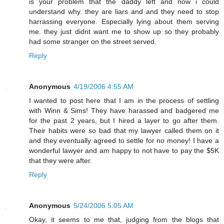
is your problem that the daddy left and now i could
understand why. they are liars and and they need to stop
harrassing everyone. Especially lying about them serving
me. they just didnt want me to show up so they probably
had some stranger on the street served.
Reply
Anonymous
4/19/2006 4:55 AM
I wanted to post here that I am in the process of settling
with Winn & Sims! They have harassed and badgered me
for the past 2 years, but I hired a layer to go after them.
Their habits were so bad that my lawyer called them on it
and they eventually agreed to settle for no money! I have a
wonderful lawyer and am happy to not have to pay the $5K
that they were after.
Reply
Anonymous
5/24/2006 5:05 AM
Okay, it seems to me that, judging from the blogs that