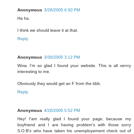
Anonymous
3/28/2005 6:50 PM
Ha ha.
I think we should leave it at that.
Reply
Anonymous
3/30/2005 3:12 PM
Wow, I'm so glad I found your website. This is all verrry
interesting to me.
Obviously they would get an F from the bbb.
Reply
Anonymous
4/20/2005 5:52 PM
Hey! I'am really glad I found your page, because my
boyfriend and I are having problem's with those sorry
S.O.B's who have taken his unemployement check out of