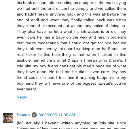
his bank account after sending us a paper in the mail saying
we had until the end of april to comply and we called them
and hadn't heard anything back and this was all before the
end of april and when thay finally called back was when
thay cleaned his account out without any notice of doing so.
Thay also have no Idea what his situwation is or did they
even care he has a baby on the way and health prolem's
that reqire medacation that I could not get for him becuse
they took ever penny this hard working man had! and the
real kicker to this hole thing is that when I talked to this
asshole named chris at sit & spin's I mean winn & sim's, I
told him my boy friend can't get his med's because of what
they have done. He told me he didn't even care. My boy
friend could die and I told him if anything happen's to my
boyfriend they will have one of the biggest lawsuit's you've
ever seen!
Reply
Shawn
8/05/2005 11:08 AM
{lol} Actually I haven't written anything on this site since
November of last year (since you guys gave me my money