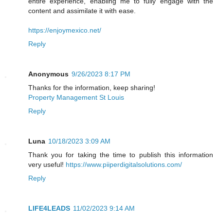
entire experience, enabling me to fully engage with the
content and assimilate it with ease.
https://enjoymexico.net/
Reply
Anonymous
9/26/2023 8:17 PM
Thanks for the information, keep sharing!
Property Management St Louis
Reply
Luna
10/18/2023 3:09 AM
Thank you for taking the time to publish this information
very useful!
https://www.piiperdigitalsolutions.com/
Reply
LIFE4LEADS
11/02/2023 9:14 AM