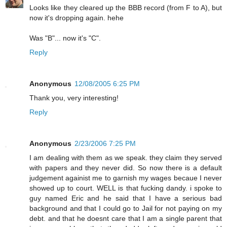
Looks like they cleared up the BBB record (from F to A), but
now it's dropping again. hehe
Was "B"... now it's "C".
Reply
Anonymous
12/08/2005 6:25 PM
Thank you, very interesting!
Reply
Anonymous
2/23/2006 7:25 PM
I am dealing with them as we speak. they claim they served
with papers and they never did. So now there is a default
judgement againist me to garnish my wages becaue I never
showed up to court. WELL is that fucking dandy. i spoke to
guy named Eric and he said that I have a serious bad
background and that I could go to Jail for not paying on my
debt. and that he doesnt care that I am a single parent that