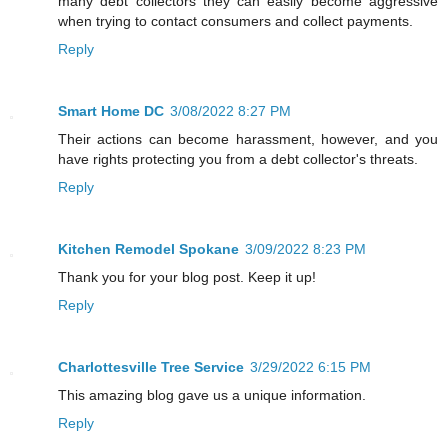
many debt collectors they can easily become aggressive
when trying to contact consumers and collect payments.
Reply
Smart Home DC
3/08/2022 8:27 PM
Their actions can become harassment, however, and you
have rights protecting you from a debt collector's threats.
Reply
Kitchen Remodel Spokane
3/09/2022 8:23 PM
Thank you for your blog post. Keep it up!
Reply
Charlottesville Tree Service
3/29/2022 6:15 PM
This amazing blog gave us a unique information.
Reply