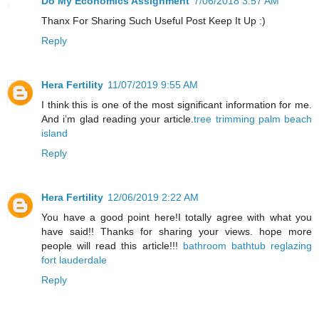
Do My Economics Assignment
7/06/2018 3:57 AM
Thanx For Sharing Such Useful Post Keep It Up :)
Reply
Hera Fertility
11/07/2019 9:55 AM
I think this is one of the most significant information for me.
And i’m glad reading your article.
tree trimming palm beach
island
Reply
Hera Fertility
12/06/2019 2:22 AM
You have a good point here!I totally agree with what you
have said!! Thanks for sharing your views. hope more
people will read this article!!!
bathroom bathtub reglazing
fort lauderdale
Reply