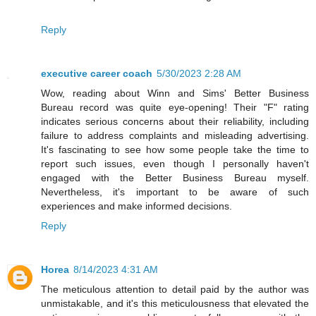
Reply
executive career coach
5/30/2023 2:28 AM
Wow, reading about Winn and Sims' Better Business
Bureau record was quite eye-opening! Their "F" rating
indicates serious concerns about their reliability, including
failure to address complaints and misleading advertising.
It's fascinating to see how some people take the time to
report such issues, even though I personally haven't
engaged with the Better Business Bureau myself.
Nevertheless, it's important to be aware of such
experiences and make informed decisions.
Reply
Horea
8/14/2023 4:31 AM
The meticulous attention to detail paid by the author was
unmistakable, and it's this meticulousness that elevated the