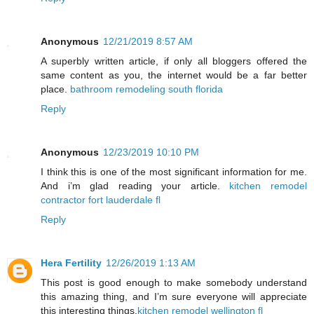
Anonymous
12/21/2019 8:57 AM
A superbly written article, if only all bloggers offered the
same content as you, the internet would be a far better
place.
bathroom remodeling south florida
Reply
Anonymous
12/23/2019 10:10 PM
I think this is one of the most significant information for me.
And i’m glad reading your article.
kitchen remodel
contractor fort lauderdale fl
Reply
Hera Fertility
12/26/2019 1:13 AM
This post is good enough to make somebody understand
this amazing thing, and I’m sure everyone will appreciate
this interesting things.
kitchen remodel wellington fl