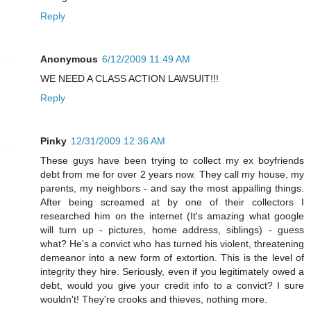
Reply
Anonymous
6/12/2009 11:49 AM
WE NEED A CLASS ACTION LAWSUIT!!!
Reply
Pinky
12/31/2009 12:36 AM
These guys have been trying to collect my ex boyfriends
debt from me for over 2 years now. They call my house, my
parents, my neighbors - and say the most appalling things.
After being screamed at by one of their collectors I
researched him on the internet (It's amazing what google
will turn up - pictures, home address, siblings) - guess
what? He's a convict who has turned his violent, threatening
demeanor into a new form of extortion. This is the level of
integrity they hire. Seriously, even if you legitimately owed a
debt, would you give your credit info to a convict? I sure
wouldn't! They're crooks and thieves, nothing more.