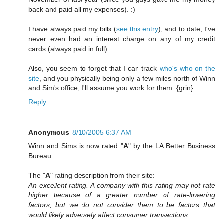
back and paid all my expenses). :)
I have always paid my bills (
see this entry
), and to date, I've
never even had an interest charge on any of my credit
cards (always paid in full).
Also, you seem to forget that I can track
who's who on the
site
, and you physically being only a few miles north of Winn
and Sim's office, I'll assume you work for them. {grin}
Reply
Anonymous
8/10/2005 6:37 AM
Winn and Sims is now rated "
A
" by the LA Better Business
Bureau.
The "
A
" rating description from their site:
An excellent rating. A company with this rating may not rate
higher because of a greater number of rate-lowering
factors, but we do not consider them to be factors that
would likely adversely affect consumer transactions.