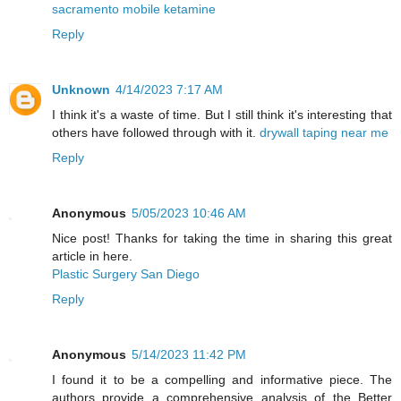
sacramento mobile ketamine
Reply
Unknown
4/14/2023 7:17 AM
I think it's a waste of time. But I still think it's interesting that
others have followed through with it.
drywall taping near me
Reply
Anonymous
5/05/2023 10:46 AM
Nice post! Thanks for taking the time in sharing this great
article in here.
Plastic Surgery San Diego
Reply
Anonymous
5/14/2023 11:42 PM
I found it to be a compelling and informative piece. The
authors provide a comprehensive analysis of the Better