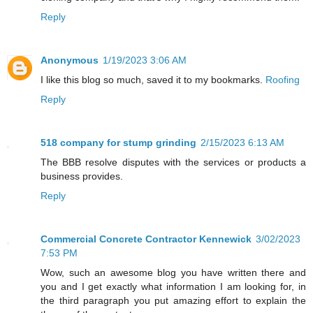
Reply
Anonymous
1/19/2023 3:06 AM
I like this blog so much, saved it to my bookmarks.
Roofing
Reply
518 company for stump grinding
2/15/2023 6:13 AM
The BBB resolve disputes with the services or products a
business provides.
Reply
Commercial Concrete Contractor Kennewick
3/02/2023
7:53 PM
Wow, such an awesome blog you have written there and
you and I get exactly what information I am looking for, in
the third paragraph you put amazing effort to explain the