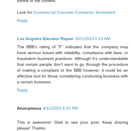
theme of the content.
Look for
Commercial Concrete Contractor Kennewick
Reply
Los Angeles Elevator Repair
3/21/2023 5:23 AM
The BBB's rating of "F" indicates that the company may
have serious issues with reliability, compliance with laws, or
fraudulent business practices. Although it's understandable
that certain people don't want to go through the procedure
of making a complaint to the BBB however, it could be an
effective tool for those considering conducting business with
a certain business.
Reply
Anonymous
4/11/2023 8:31 PM
This is awesome! Glad to see your post. Keep sharing
please! Thanks.