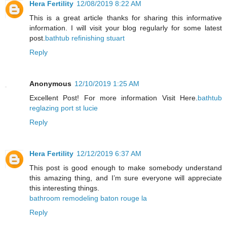
Hera Fertility
12/08/2019 8:22 AM
This is a great article thanks for sharing this informative
information. I will visit your blog regularly for some latest
post.
bathtub refinishing stuart
Reply
Anonymous
12/10/2019 1:25 AM
Excellent Post! For more information Visit Here.
bathtub
reglazing port st lucie
Reply
Hera Fertility
12/12/2019 6:37 AM
This post is good enough to make somebody understand
this amazing thing, and I’m sure everyone will appreciate
this interesting things.
bathroom remodeling baton rouge la
Reply