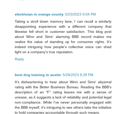
electrician in orange county
5/23/2023 9:04 PM
Taking a stroll down memory lane, I can recall a similarly
disappointing experience with a different company that
likewise fell short in customer satisfaction. This blog post
about Winn and Sims' alarming BBB record makes me
realize the value of standing up for consumer rights. It's
indeed intriguing how people's collective voice can shed
light on a company's true reputation.
Reply
best dog training in austin
5/28/2023 8:28 PM
It's disheartening to hear about Winn and Sims' abysmal
rating with the Better Business Bureau. Reading the BBB's
description of an "F" rating leaves me with a sense of
unease, as it suggests a lack of reliability and potential legal
non-compliance. While I've never personally engaged with
the BBB myself, it's intriguing to see others take the initiative
to hold companies accountable through such means.