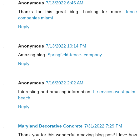
Anonymous
7/13/2022 6:46 AM
Thanks for this great blog. Looking for more.
fence
companies miami
Reply
Anonymous
7/13/2022 10:14 PM
Amazing blog.
Springfield-fence- company
Reply
Anonymous
7/16/2022 2:02 AM
Interesting and amazing information.
It-services-west-palm-
beach
Reply
Maryland Decorative Concrete
7/31/2022 7:29 PM
Thank you for this wonderful amazing blog post! I love how