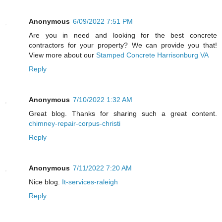
Anonymous
6/09/2022 7:51 PM
Are you in need and looking for the best concrete
contractors for your property? We can provide you that!
View more about our
Stamped Concrete Harrisonburg VA
Reply
Anonymous
7/10/2022 1:32 AM
Great blog. Thanks for sharing such a great content.
chimney-repair-corpus-christi
Reply
Anonymous
7/11/2022 7:20 AM
Nice blog.
It-services-raleigh
Reply