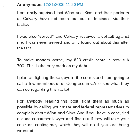
Anonymous
12/21/2006 11:30 PM
I am really suprised that Winn and Sims and their partners
at Calvary have not been put out of business via their
tactics.
I was also "served" and Calvary received a default against
me. I was never served and only found out about this after
the fact.
To make matters worse, my 823 credit score is now sub
700. This is the only mark on my debt.
I plan on fighting these guys in the courts and I am going to
call a few members of of Congress in CA to see what they
can do regarding this racket.
For anybody reading this post, fight them as much as
possible by calling your state and federal representatives to
complain about Winn and Sims. And if you have a case, find
a good consumer lawyer and find out if they will take your
case on contingency which they will do if you are being
wronged.