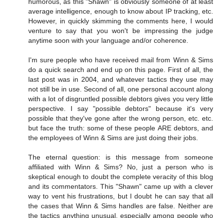
humorous, as this "Shawn" is obviously someone of at least
average intelligence, enough to know about IP tracking, etc.
However, in quickly skimming the comments here, I would
venture to say that you won't be impressing the judge
anytime soon with your language and/or coherence.
I'm sure people who have received mail from Winn & Sims
do a quick search and end up on this page. First of all, the
last post was in 2004, and whatever tactics they use may
not still be in use. Second of all, one personal account along
with a lot of disgruntled possible debtors gives you very little
perspective. I say "possible debtors" because it's very
possible that they've gone after the wrong person, etc. etc.
but face the truth: some of these people ARE debtors, and
the employees of Winn & Sims are just doing their jobs.
The eternal question: is this message from someone
affiliated with Winn & Sims? No, just a person who is
skeptical enough to doubt the complete veracity of this blog
and its commentators. This "Shawn" came up with a clever
way to vent his frustrations, but I doubt he can say that all
the cases that Winn & Sims handles are false. Neither are
the tactics anything unusual, especially among people who