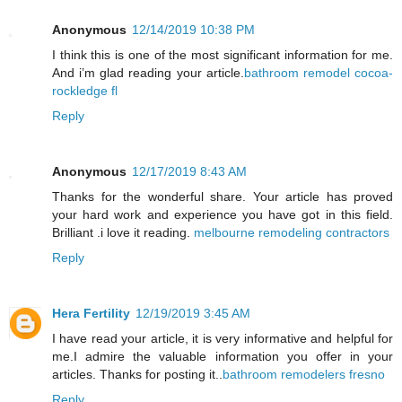
Anonymous
12/14/2019 10:38 PM
I think this is one of the most significant information for me.
And i’m glad reading your article.
bathroom remodel cocoa-
rockledge fl
Reply
Anonymous
12/17/2019 8:43 AM
Thanks for the wonderful share. Your article has proved
your hard work and experience you have got in this field.
Brilliant .i love it reading.
melbourne remodeling contractors
Reply
Hera Fertility
12/19/2019 3:45 AM
I have read your article, it is very informative and helpful for
me.I admire the valuable information you offer in your
articles. Thanks for posting it..
bathroom remodelers fresno
Reply