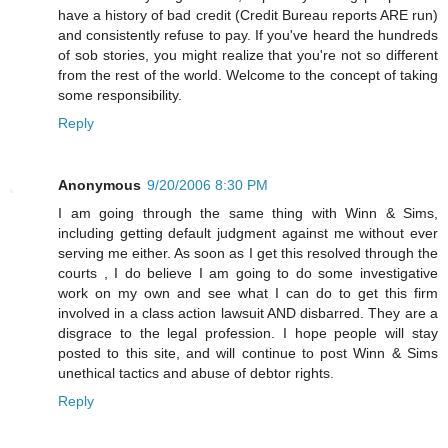
have a history of bad credit (Credit Bureau reports ARE run)
and consistently refuse to pay. If you've heard the hundreds
of sob stories, you might realize that you're not so different
from the rest of the world. Welcome to the concept of taking
some responsibility.
Reply
Anonymous
9/20/2006 8:30 PM
I am going through the same thing with Winn & Sims,
including getting default judgment against me without ever
serving me either. As soon as I get this resolved through the
courts , I do believe I am going to do some investigative
work on my own and see what I can do to get this firm
involved in a class action lawsuit AND disbarred. They are a
disgrace to the legal profession. I hope people will stay
posted to this site, and will continue to post Winn & Sims
unethical tactics and abuse of debtor rights.
Reply