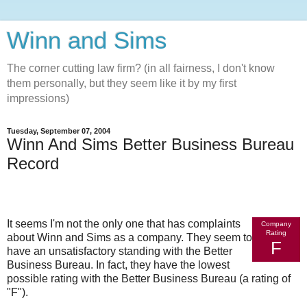
Winn and Sims
The corner cutting law firm? (in all fairness, I don't know
them personally, but they seem like it by my first
impressions)
Tuesday, September 07, 2004
Winn And Sims Better Business Bureau
Record
It seems I'm not the only one that has complaints
Company
Rating
about Winn and Sims as a company. They seem to
F
have an unsatisfactory standing with the Better
Business Bureau. In fact, they have the lowest
possible rating with the Better Business Bureau (a rating of
"F").