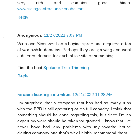
very rich and contains good things.
www.sidingcontractorvictoriabc.com
Reply
Anonymous
11/27/2022 7:07 PM
Winn and Sims went on a buying spree and acquired a ton
of worthwhile domains. Perhaps they are growing and want
a different domain for each office site or something.
Find the best
Spokane Tree Trimming
Reply
house cleaning columbus
12/21/2022 11:28 AM
I'm surprised that a company that has had so many runs
with the BBB is still operating at it's full capacity, I think that
something should be done regarding this, but since I'm no
expert my word should be taken for granted. I know that I've
never have had any problems with my favorite house
clening company and that's why I highly recommend them.