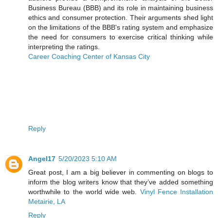
Business Bureau (BBB) and its role in maintaining business
ethics and consumer protection. Their arguments shed light
on the limitations of the BBB's rating system and emphasize
the need for consumers to exercise critical thinking while
interpreting the ratings.
Career Coaching Center of Kansas City
Reply
Angel17
5/20/2023 5:10 AM
Great post, I am a big believer in commenting on blogs to
inform the blog writers know that they’ve added something
worthwhile to the world wide web.
Vinyl Fence Installation
Metairie, LA
Reply