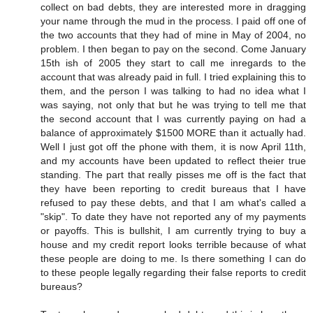
collect on bad debts, they are interested more in dragging
your name through the mud in the process. I paid off one of
the two accounts that they had of mine in May of 2004, no
problem. I then began to pay on the second. Come January
15th ish of 2005 they start to call me inregards to the
account that was already paid in full. I tried explaining this to
them, and the person I was talking to had no idea what I
was saying, not only that but he was trying to tell me that
the second account that I was currently paying on had a
balance of approximately $1500 MORE than it actually had.
Well I just got off the phone with them, it is now April 11th,
and my accounts have been updated to reflect theier true
standing. The part that really pisses me off is the fact that
they have been reporting to credit bureaus that I have
refused to pay these debts, and that I am what's called a
"skip". To date they have not reported any of my payments
or payoffs. This is bullshit, I am currently trying to buy a
house and my credit report looks terrible because of what
these people are doing to me. Is there something I can do
to these people legally regarding their false reports to credit
bureaus?