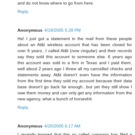
and do not know where to go from here.
Reply
Anonymous
4/18/2005 5:28 PM
Ha! I just got a statement in the mail from these people
about an At&t wireless account that has been closed for
over 6 years...I called At&t (now cingular) and their records
say they sold this account to someone else. 6 years ago
this account was sold to a firm in Texas and I paid them,
well about 2 years ago I threw all my cancelled checks and
statements away. At&t doesn't even have the information
from the first time they sold my account because their data
base doesn't go back far enough...but yet they still show I
owe them money and can only get any information from the
new agency, what a bunch of horseshit.
Reply
Anonymous
4/20/2005 6:17 AM
I recently learned that this so called company has filed a