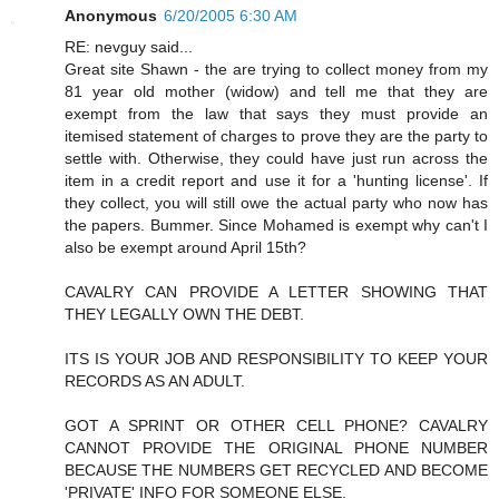
Anonymous
6/20/2005 6:30 AM
RE: nevguy said...
Great site Shawn - the are trying to collect money from my
81 year old mother (widow) and tell me that they are
exempt from the law that says they must provide an
itemised statement of charges to prove they are the party to
settle with. Otherwise, they could have just run across the
item in a credit report and use it for a 'hunting license'. If
they collect, you will still owe the actual party who now has
the papers. Bummer. Since Mohamed is exempt why can't I
also be exempt around April 15th?
CAVALRY CAN PROVIDE A LETTER SHOWING THAT
THEY LEGALLY OWN THE DEBT.
ITS IS YOUR JOB AND RESPONSIBILITY TO KEEP YOUR
RECORDS AS AN ADULT.
GOT A SPRINT OR OTHER CELL PHONE? CAVALRY
CANNOT PROVIDE THE ORIGINAL PHONE NUMBER
BECAUSE THE NUMBERS GET RECYCLED AND BECOME
'PRIVATE' INFO FOR SOMEONE ELSE.