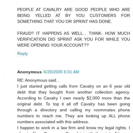
PEOPLE AT CAVALRY ARE GOOD PEOPLE WHO ARE
BEING YELLED AT BY YOU CUSTOMERS FOR
SOMETHING THAT YOU OR SPRINT HAS DONE.
FRAUD? IT HAPPENS AS WELL... THINK- HOW MUCH
VERIFICATION DID SPRINT ASK YOU FOR WHILE YOU
WERE OPENING YOUR ACCOUNT??
Reply
Anonymous
6/20/2005 6:01 AM
RE: Anonymous said...
I just started getting calls from Cavalry on an 6 year old
debt that they bought from another collection agency.
According to Cavalry I own nearly $2,000 more than the
original debt. To top it all off Cavalry has been going
through a directory and calling my roommates phone
numbers to reach me. They are looking up ALL phone
numbers associated with this address.
I happen to work in a law firm and know my legal rights. I