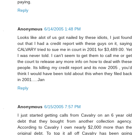
paying.
Reply
Anonymous
6/14/2005 1:48 PM
Looks like alot of us got nailed by these idiots, I just found
out that I had a credit report with these guys on it, saying
CALVARY tried to sue me in court in 2001 for $3,489.00. Yet
I was never told. I can't seem to get them to call me or get
the court to release any more info on how to deal with these
people. Its killing my credit report and its now 2005 , you'd
think I would have been told about this when they filed back
in 2001.....Jan
Reply
Anonymous
6/15/2005 7:57 PM
I just started getting calls from Cavalry on an 6 year old
debt that they bought from another collection agency.
According to Cavalry I own nearly $2,000 more than the
original debt. To top it all off Cavalry has been going