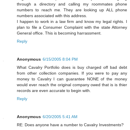
through a directory and calling my roommates phone
numbers to reach me. They are looking up ALL phone
numbers associated with this address.
I happen to work in a law firm and know my legal rights. I
plan to file a Consumer Complaint with the state Attorney
General office. This is becoming harrassment.
Reply
Anonymous
6/15/2005 8:04 PM
What Cavalry Portfolio does is buy charged off bad debt
from other collection companies. If you were to pay any
money to Cavalry I can guarantee NONE of the money
would ever reach the original company owed that is is thier
records are even accurate to begin with.
Reply
Anonymous
6/20/2005 5:41 AM
RE: Does anyone have a number to Cavalry Investments?