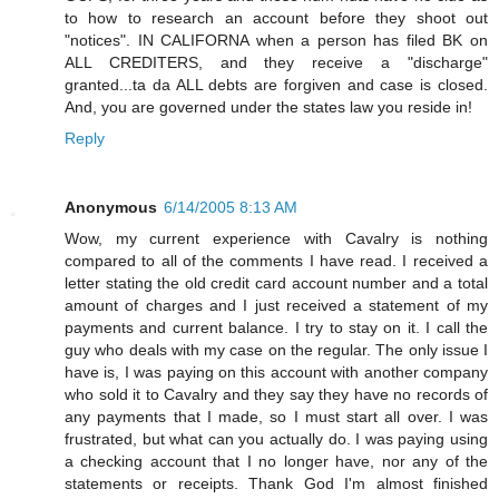
to how to research an account before they shoot out
"notices". IN CALIFORNA when a person has filed BK on
ALL CREDITERS, and they receive a "discharge"
granted...ta da ALL debts are forgiven and case is closed.
And, you are governed under the states law you reside in!
Reply
Anonymous
6/14/2005 8:13 AM
Wow, my current experience with Cavalry is nothing
compared to all of the comments I have read. I received a
letter stating the old credit card account number and a total
amount of charges and I just received a statement of my
payments and current balance. I try to stay on it. I call the
guy who deals with my case on the regular. The only issue I
have is, I was paying on this account with another company
who sold it to Cavalry and they say they have no records of
any payments that I made, so I must start all over. I was
frustrated, but what can you actually do. I was paying using
a checking account that I no longer have, nor any of the
statements or receipts. Thank God I'm almost finished