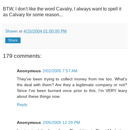
BTW, I don't like the word Cavalry, I always want to spell it
as Calvary for some reason...
Shawn
at
4/15/2004 01:00:00 PM
Share
179 comments:
Anonymous
2/02/2005 7:57 AM
They've been trying to collect money from me too. What's
the deal with them? Are they a legitimate company or not?
Since I've been burned once prior to this, I'm VERY leary
about these things now.
Reply
Anonymous
2/05/2005 12:29 PM