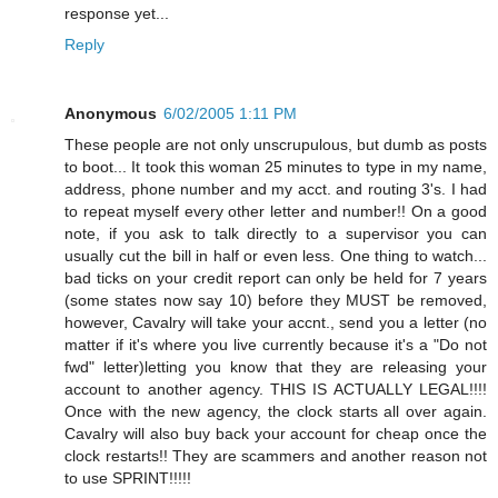
response yet...
Reply
Anonymous
6/02/2005 1:11 PM
These people are not only unscrupulous, but dumb as posts
to boot... It took this woman 25 minutes to type in my name,
address, phone number and my acct. and routing 3's. I had
to repeat myself every other letter and number!! On a good
note, if you ask to talk directly to a supervisor you can
usually cut the bill in half or even less. One thing to watch...
bad ticks on your credit report can only be held for 7 years
(some states now say 10) before they MUST be removed,
however, Cavalry will take your accnt., send you a letter (no
matter if it's where you live currently because it's a "Do not
fwd" letter)letting you know that they are releasing your
account to another agency. THIS IS ACTUALLY LEGAL!!!!
Once with the new agency, the clock starts all over again.
Cavalry will also buy back your account for cheap once the
clock restarts!! They are scammers and another reason not
to use SPRINT!!!!!