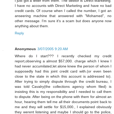
I just got a letter from them. The debtor is Direct Marketing.
I have no accounts with Direct Marketing and have no bad
credit cards. Of course when I called the number, I got an
anseering machine that answered with "Mohamed", no
other message. I'm sure it's a scam but does anyone now
anything about them.
Reply
Anonymous
3/07/2005 9:20 AM
Where do I start??? I recently checked my credit
report,observing a almost $57,000. charge which I knew I
had never accumilated,let alone knew the person of whom I
supposedly had this joint credit card with.(or even been
close to the state in which this account is addressed to).
After trying to simply dispute through the credit bureau, I
was told Cavalry(the collections agency whom filed) is
insisting this is my responsibility and I needed to call them
to dispute. After being on the phone with them for almost an
hour, hearing them tell me all their documents point back to
me and they will settle for $15,000., I explained obviously
they werent listening and maybe I should go to the police,