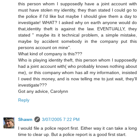
this person whom I supposedly have a joint account with
must have stolen my identity, they than stated I could go to
the police if I'd like but maybe I should give them a day to
investigate! WHAT? I asked why on earth anyone would do
that,identity theft is against the law. EVENTUALLY, they
stated " maybe its it technical problem, a simple mistake,
maybe by accident somebody in the company put this
persons account on mine".
What kind of company is this???
Who is playing identity theft, this person whom I supposedly
had a joint account with( who probably knows nothing about
me), or this company whom has all my information, insisted
I owed this money, and is now telling me to just wait, they'll
investigate???
Got any advice, Carolynn
Reply
Shawn
3/07/2005 7:22 PM
I would file a police report first. Either way it can take a long
time to clear up. But a police report is a good first start.