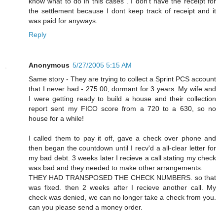
know what to do in this cases . I don't have the receipt for
the settlement because I dont keep track of receipt and it
was paid for anyways.
Reply
Anonymous
5/27/2005 5:15 AM
Same story - They are trying to collect a Sprint PCS account
that I never had - 275.00, dormant for 3 years. My wife and
I were getting ready to build a house and their collection
report sent my FICO score from a 720 to a 630, so no
house for a while!
I called them to pay it off, gave a check over phone and
then began the countdown until I recv'd a all-clear letter for
my bad debt. 3 weeks later I recieve a call stating my check
was bad and they needed to make other arrangements.
THEY HAD TRANSPOSED THE CHECK NUMBERS. so that
was fixed. then 2 weeks after I recieve another call. My
check was denied, we can no longer take a check from you.
can you please send a money order.