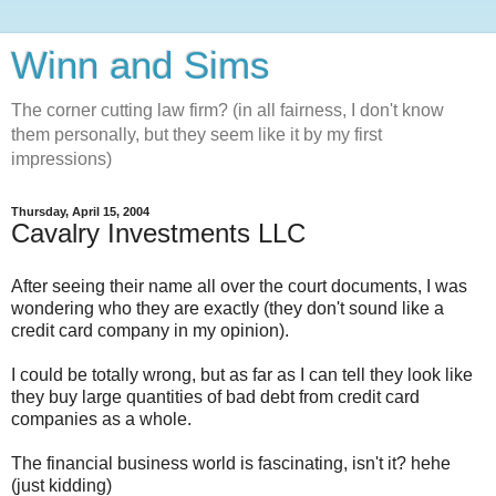
Winn and Sims
The corner cutting law firm? (in all fairness, I don't know
them personally, but they seem like it by my first
impressions)
Thursday, April 15, 2004
Cavalry Investments LLC
After seeing their name all over the court documents, I was
wondering who they are exactly (they don't sound like a
credit card company in my opinion).
I could be totally wrong, but as far as I can tell they look like
they buy large quantities of bad debt from credit card
companies as a whole.
The financial business world is fascinating, isn't it? hehe
(just kidding)