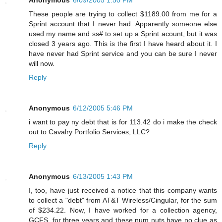
These people are trying to collect $1189.00 from me for a
Sprint account that I never had. Apparently someone else
used my name and ss# to set up a Sprint acount, but it was
closed 3 years ago. This is the first I have heard about it. I
have never had Sprint service and you can be sure I never
will now.
Reply
Anonymous
6/12/2005 5:46 PM
i want to pay ny debt that is for 113.42 do i make the check
out to Cavalry Portfolio Services, LLC?
Reply
Anonymous
6/13/2005 1:43 PM
I, too, have just received a notice that this company wants
to collect a "debt" from AT&T Wireless/Cingular, for the sum
of $234.22. Now, I have worked for a collection agency,
GCFS, for three years and these num nuts have no clue as