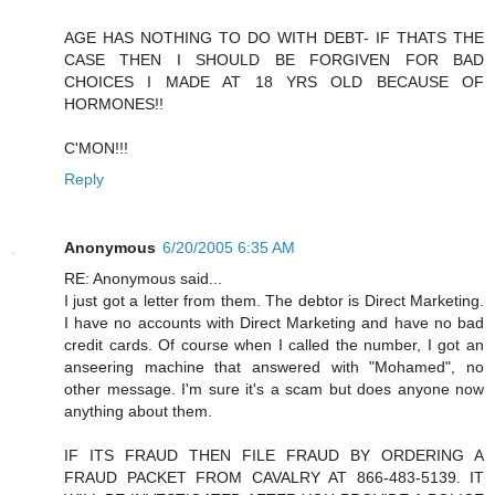
AGE HAS NOTHING TO DO WITH DEBT- IF THATS THE
CASE THEN I SHOULD BE FORGIVEN FOR BAD
CHOICES I MADE AT 18 YRS OLD BECAUSE OF
HORMONES!!
C'MON!!!
Reply
Anonymous
6/20/2005 6:35 AM
RE: Anonymous said...
I just got a letter from them. The debtor is Direct Marketing.
I have no accounts with Direct Marketing and have no bad
credit cards. Of course when I called the number, I got an
anseering machine that answered with "Mohamed", no
other message. I'm sure it's a scam but does anyone now
anything about them.
IF ITS FRAUD THEN FILE FRAUD BY ORDERING A
FRAUD PACKET FROM CAVALRY AT 866-483-5139. IT