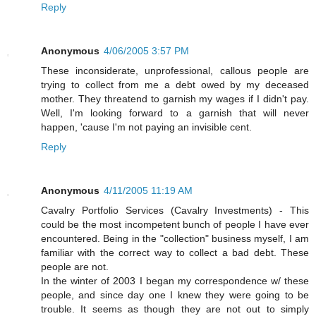
Reply
Anonymous
4/06/2005 3:57 PM
These inconsiderate, unprofessional, callous people are
trying to collect from me a debt owed by my deceased
mother. They threatend to garnish my wages if I didn't pay.
Well, I'm looking forward to a garnish that will never
happen, 'cause I'm not paying an invisible cent.
Reply
Anonymous
4/11/2005 11:19 AM
Cavalry Portfolio Services (Cavalry Investments) - This
could be the most incompetent bunch of people I have ever
encountered. Being in the "collection" business myself, I am
familiar with the correct way to collect a bad debt. These
people are not.
In the winter of 2003 I began my correspondence w/ these
people, and since day one I knew they were going to be
trouble. It seems as though they are not out to simply