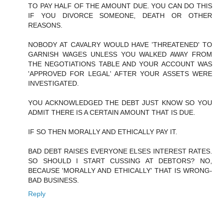
TO PAY HALF OF THE AMOUNT DUE. YOU CAN DO THIS
IF YOU DIVORCE SOMEONE, DEATH OR OTHER
REASONS.
NOBODY AT CAVALRY WOULD HAVE 'THREATENED' TO
GARNISH WAGES UNLESS YOU WALKED AWAY FROM
THE NEGOTIATIONS TABLE AND YOUR ACCOUNT WAS
'APPROVED FOR LEGAL' AFTER YOUR ASSETS WERE
INVESTIGATED.
YOU ACKNOWLEDGED THE DEBT JUST KNOW SO YOU
ADMIT THERE IS A CERTAIN AMOUNT THAT IS DUE.
IF SO THEN MORALLY AND ETHICALLY PAY IT.
BAD DEBT RAISES EVERYONE ELSES INTEREST RATES.
SO SHOULD I START CUSSING AT DEBTORS? NO,
BECAUSE 'MORALLY AND ETHICALLY' THAT IS WRONG-
BAD BUSINESS.
Reply