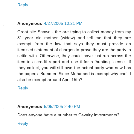
Reply
Anonymous
4/27/2005 10:21 PM
Great site Shawn - the are trying to collect money from my
81 year old mother (widow) and tell me that they are
exempt from the law that says they must provide an
itemised statement of charges to prove they are the party to
settle with. Otherwise, they could have just run across the
item in a credit report and use it for a 'hunting license'. If
they collect, you will still owe the actual party who now has
the papers. Bummer. Since Mohamed is exempt why can't I
also be exempt around April 15th?
Reply
Anonymous
5/05/2005 2:40 PM
Does anyone have a number to Cavalry Investments?
Reply