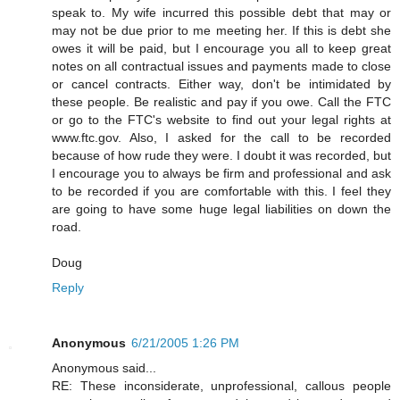
speak to. My wife incurred this possible debt that may or
may not be due prior to me meeting her. If this is debt she
owes it will be paid, but I encourage you all to keep great
notes on all contractual issues and payments made to close
or cancel contracts. Either way, don't be intimidated by
these people. Be realistic and pay if you owe. Call the FTC
or go to the FTC's website to find out your legal rights at
www.ftc.gov. Also, I asked for the call to be recorded
because of how rude they were. I doubt it was recorded, but
I encourage you to always be firm and professional and ask
to be recorded if you are comfortable with this. I feel they
are going to have some huge legal liabilities on down the
road.
Doug
Reply
Anonymous
6/21/2005 1:26 PM
Anonymous said...
RE: These inconsiderate, unprofessional, callous people