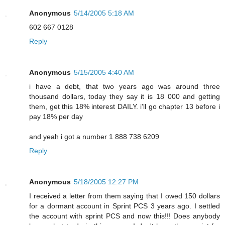
Anonymous
5/14/2005 5:18 AM
602 667 0128
Reply
Anonymous
5/15/2005 4:40 AM
i have a debt, that two years ago was around three
thousand dollars, today they say it is 18 000 and getting
them, get this 18% interest DAILY. i'll go chapter 13 before i
pay 18% per day
and yeah i got a number 1 888 738 6209
Reply
Anonymous
5/18/2005 12:27 PM
I received a letter from them saying that I owed 150 dollars
for a dormant account in Sprint PCS 3 years ago. I settled
the account with sprint PCS and now this!!! Does anybody