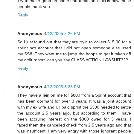
Try to make good on some bad debts and this is how these
people thank you...
Reply
Anonymous
4/12/2005 3:26 PM
So i just found out that they are tryin to collect 315.00 for a
sprint pcs account that i did not open someone else used
my SS#. They want me to jump tho hoops to get it taken off
my crdit report. can you say CLASS ACTION LAWSUIT???
Reply
Anonymous
4/12/2005 5:23 PM
They have a lein on me for $800 from a Sprint account that
has been dormant for over 3 years. It was a joint account
with my ex wife and I. I paid sprint the $300 needed to settle
the account 2.5 years ago, but according to them I have
been accruing interest on the $300 owed for 3 years. I
faxed them the cancelled check from 2.5 years ago and that
was insufficent. I am very angry with those ignorant people