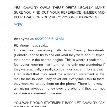
YES- CAVALRY OWNS THESE DEBTS LEGALLY. MAKE
SURE YOU FIND OUT YOUR REFERENCE NUMBER AND
KEEP TRACK OF YOUR RECORDS ON THIS PAYMENT.
Reply
Anonymous
6/20/2005 6:13 AM
RE: Anonymous said...
I have been recieving calls from Cavalry Investmets
(Portfolio) and to try to find out what they were about I typed
their name in the search engine. This is where it took me. I
feel better knowing that I am not the only one wondering if
they were actually a really company or a scam. To start with
I requested that they send me a written statement in the
mail for me to view. They never did. Everytime I talk to them
they want me to pay them on the phone. There is no way I
am giving anybody money over the phone if they can not
send me a statement in the mail.
YOU WANT YOUR STATEMENT BAD? LET CAVALRY FAX