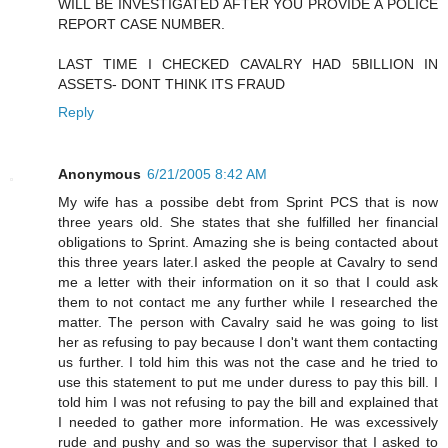
WILL BE INVESTIGATED AFTER YOU PROVIDE A POLICE
REPORT CASE NUMBER.
LAST TIME I CHECKED CAVALRY HAD 5BILLION IN
ASSETS- DONT THINK ITS FRAUD
Reply
Anonymous
6/21/2005 8:42 AM
My wife has a possibe debt from Sprint PCS that is now
three years old. She states that she fulfilled her financial
obligations to Sprint. Amazing she is being contacted about
this three years later.I asked the people at Cavalry to send
me a letter with their information on it so that I could ask
them to not contact me any further while I researched the
matter. The person with Cavalry said he was going to list
her as refusing to pay because I don't want them contacting
us further. I told him this was not the case and he tried to
use this statement to put me under duress to pay this bill. I
told him I was not refusing to pay the bill and explained that
I needed to gather more information. He was excessively
rude and pushy and so was the supervisor that I asked to