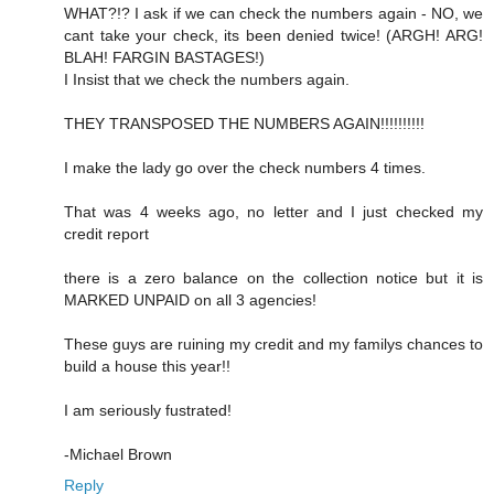
WHAT?!? I ask if we can check the numbers again - NO, we
cant take your check, its been denied twice! (ARGH! ARG!
BLAH! FARGIN BASTAGES!)
I Insist that we check the numbers again.
THEY TRANSPOSED THE NUMBERS AGAIN!!!!!!!!!!
I make the lady go over the check numbers 4 times.
That was 4 weeks ago, no letter and I just checked my
credit report
there is a zero balance on the collection notice but it is
MARKED UNPAID on all 3 agencies!
These guys are ruining my credit and my familys chances to
build a house this year!!
I am seriously fustrated!
-Michael Brown
Reply