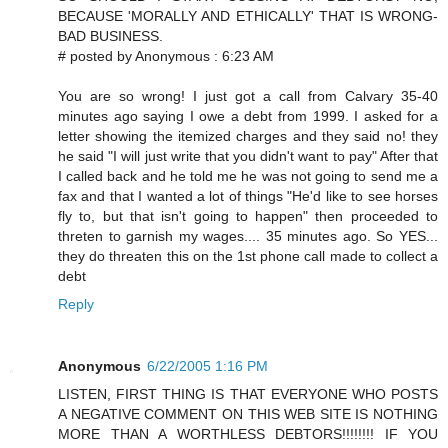
BECAUSE 'MORALLY AND ETHICALLY' THAT IS WRONG-
BAD BUSINESS.
# posted by Anonymous : 6:23 AM
You are so wrong! I just got a call from Calvary 35-40
minutes ago saying I owe a debt from 1999. I asked for a
letter showing the itemized charges and they said no! they
he said "I will just write that you didn't want to pay" After that
I called back and he told me he was not going to send me a
fax and that I wanted a lot of things "He'd like to see horses
fly to, but that isn't going to happen" then proceeded to
threten to garnish my wages.... 35 minutes ago. So YES...
they do threaten this on the 1st phone call made to collect a
debt
Reply
Anonymous
6/22/2005 1:16 PM
LISTEN, FIRST THING IS THAT EVERYONE WHO POSTS
A NEGATIVE COMMENT ON THIS WEB SITE IS NOTHING
MORE THAN A WORTHLESS DEBTORS!!!!!!!! IF YOU