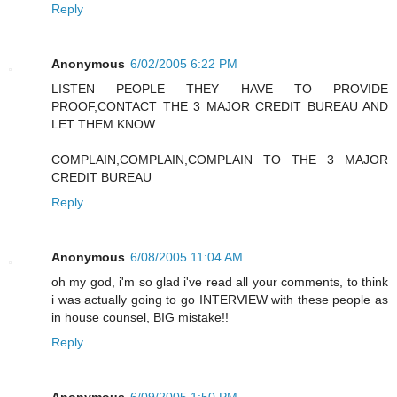
Reply
Anonymous
6/02/2005 6:22 PM
LISTEN PEOPLE THEY HAVE TO PROVIDE
PROOF,CONTACT THE 3 MAJOR CREDIT BUREAU AND
LET THEM KNOW...
COMPLAIN,COMPLAIN,COMPLAIN TO THE 3 MAJOR
CREDIT BUREAU
Reply
Anonymous
6/08/2005 11:04 AM
oh my god, i'm so glad i've read all your comments, to think
i was actually going to go INTERVIEW with these people as
in house counsel, BIG mistake!!
Reply
Anonymous
6/09/2005 1:50 PM