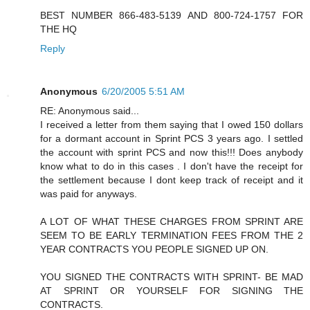
BEST NUMBER 866-483-5139 AND 800-724-1757 FOR
THE HQ
Reply
Anonymous
6/20/2005 5:51 AM
RE: Anonymous said...
I received a letter from them saying that I owed 150 dollars
for a dormant account in Sprint PCS 3 years ago. I settled
the account with sprint PCS and now this!!! Does anybody
know what to do in this cases . I don't have the receipt for
the settlement because I dont keep track of receipt and it
was paid for anyways.
A LOT OF WHAT THESE CHARGES FROM SPRINT ARE
SEEM TO BE EARLY TERMINATION FEES FROM THE 2
YEAR CONTRACTS YOU PEOPLE SIGNED UP ON.
YOU SIGNED THE CONTRACTS WITH SPRINT- BE MAD
AT SPRINT OR YOURSELF FOR SIGNING THE
CONTRACTS.