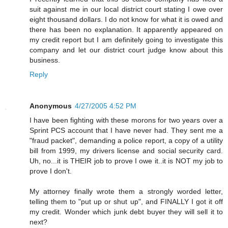
suit against me in our local district court stating I owe over
eight thousand dollars. I do not know for what it is owed and
there has been no explanation. It apparently appeared on
my credit report but I am definitely going to investigate this
company and let our district court judge know about this
business.
Reply
Anonymous
4/27/2005 4:52 PM
I have been fighting with these morons for two years over a
Sprint PCS account that I have never had. They sent me a
"fraud packet", demanding a police report, a copy of a utility
bill from 1999, my drivers license and social security card.
Uh, no...it is THEIR job to prove I owe it..it is NOT my job to
prove I don't.
My attorney finally wrote them a strongly worded letter,
telling them to "put up or shut up", and FINALLY I got it off
my credit. Wonder which junk debt buyer they will sell it to
next?