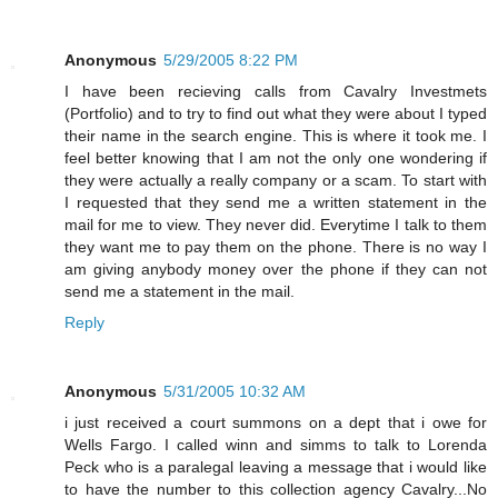
Anonymous
5/29/2005 8:22 PM
I have been recieving calls from Cavalry Investmets
(Portfolio) and to try to find out what they were about I typed
their name in the search engine. This is where it took me. I
feel better knowing that I am not the only one wondering if
they were actually a really company or a scam. To start with
I requested that they send me a written statement in the
mail for me to view. They never did. Everytime I talk to them
they want me to pay them on the phone. There is no way I
am giving anybody money over the phone if they can not
send me a statement in the mail.
Reply
Anonymous
5/31/2005 10:32 AM
i just received a court summons on a dept that i owe for
Wells Fargo. I called winn and simms to talk to Lorenda
Peck who is a paralegal leaving a message that i would like
to have the number to this collection agency Cavalry...No