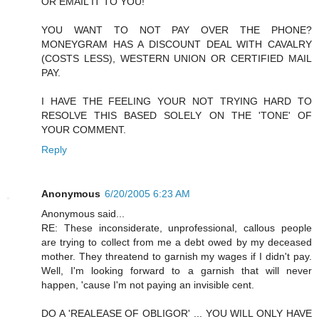
OR EMAIL IT TO YOU!
YOU WANT TO NOT PAY OVER THE PHONE?
MONEYGRAM HAS A DISCOUNT DEAL WITH CAVALRY
(COSTS LESS), WESTERN UNION OR CERTIFIED MAIL
PAY.
I HAVE THE FEELING YOUR NOT TRYING HARD TO
RESOLVE THIS BASED SOLELY ON THE 'TONE' OF
YOUR COMMENT.
Reply
Anonymous
6/20/2005 6:23 AM
Anonymous said...
RE: These inconsiderate, unprofessional, callous people
are trying to collect from me a debt owed by my deceased
mother. They threatend to garnish my wages if I didn't pay.
Well, I'm looking forward to a garnish that will never
happen, 'cause I'm not paying an invisible cent.
DO A 'REALEASE OF OBLIGOR' ... YOU WILL ONLY HAVE