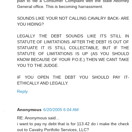
plan to file a Consumer Complaint with the state Attorney
General office. This is becoming harrassment.
SOUNDS LIKE YOUR NOT CALLING CAVALRY BACK- ARE
YOU HIDING?
LEGALLY THE DEBT SOUNDS LIKE ITS STILL IN
STATUTE OF LIMITATIONS. AFTER THE DEBT IS OUT OF
STATUATE IT IS STILL COLLECTABLE, BUT IF THE
STATUTE OF LIMITATIONS IS UP (AS YOU SHOULD
KNOW BECAUSE OF YOUR P.O.E.) THEN WE CANT TAKE
YOU TO THE JUDGE.
IF YOU OPEN THE DEBT YOU SHOULD PAY IT-
ETHICALLY AND LEGALLY.
Reply
Anonymous
6/20/2005 6:04 AM
RE: Anonymous said...
i want to pay ny debt that is for 113.42 do i make the check
out to Cavalry Portfolio Services, LLC?