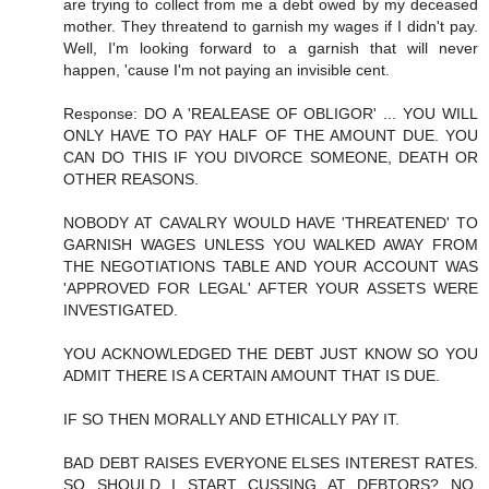
are trying to collect from me a debt owed by my deceased
mother. They threatend to garnish my wages if I didn't pay.
Well, I'm looking forward to a garnish that will never
happen, 'cause I'm not paying an invisible cent.
Response: DO A 'REALEASE OF OBLIGOR' ... YOU WILL
ONLY HAVE TO PAY HALF OF THE AMOUNT DUE. YOU
CAN DO THIS IF YOU DIVORCE SOMEONE, DEATH OR
OTHER REASONS.
NOBODY AT CAVALRY WOULD HAVE 'THREATENED' TO
GARNISH WAGES UNLESS YOU WALKED AWAY FROM
THE NEGOTIATIONS TABLE AND YOUR ACCOUNT WAS
'APPROVED FOR LEGAL' AFTER YOUR ASSETS WERE
INVESTIGATED.
YOU ACKNOWLEDGED THE DEBT JUST KNOW SO YOU
ADMIT THERE IS A CERTAIN AMOUNT THAT IS DUE.
IF SO THEN MORALLY AND ETHICALLY PAY IT.
BAD DEBT RAISES EVERYONE ELSES INTEREST RATES.
SO SHOULD I START CUSSING AT DEBTORS? NO,