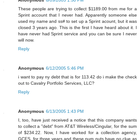
These people are trying to collect $1189.00 from me for a
Sprint account that I never had. Apparently someone else
used my name and ss# to set up a Sprint acount, but it was
closed 3 years ago. This is the first I have heard about it. I
have never had Sprint service and you can be sure I never
will now.
Reply
Anonymous
6/12/2005 5:46 PM
i want to pay ny debt that is for 113.42 do i make the check
out to Cavalry Portfolio Services, LLC?
Reply
Anonymous
6/13/2005 1:43 PM
I, too, have just received a notice that this company wants
to collect a "debt" from AT&T Wireless/Cingular, for the sum
of $234.22. Now, I have worked for a collection agency,
GCFS, for three years and these num nuts have no clue as