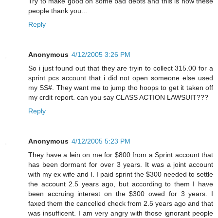
Try to make good on some bad debts and this is how these
people thank you...
Reply
Anonymous
4/12/2005 3:26 PM
So i just found out that they are tryin to collect 315.00 for a
sprint pcs account that i did not open someone else used
my SS#. They want me to jump tho hoops to get it taken off
my crdit report. can you say CLASS ACTION LAWSUIT???
Reply
Anonymous
4/12/2005 5:23 PM
They have a lein on me for $800 from a Sprint account that
has been dormant for over 3 years. It was a joint account
with my ex wife and I. I paid sprint the $300 needed to settle
the account 2.5 years ago, but according to them I have
been accruing interest on the $300 owed for 3 years. I
faxed them the cancelled check from 2.5 years ago and that
was insufficent. I am very angry with those ignorant people