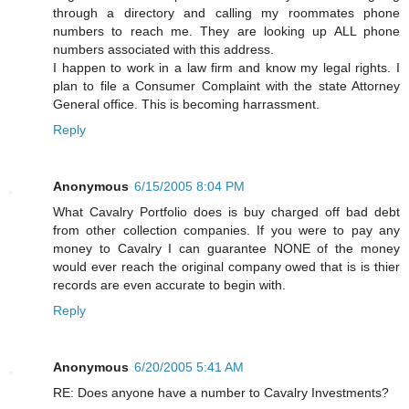
through a directory and calling my roommates phone
numbers to reach me. They are looking up ALL phone
numbers associated with this address.
I happen to work in a law firm and know my legal rights. I
plan to file a Consumer Complaint with the state Attorney
General office. This is becoming harrassment.
Reply
Anonymous
6/15/2005 8:04 PM
What Cavalry Portfolio does is buy charged off bad debt
from other collection companies. If you were to pay any
money to Cavalry I can guarantee NONE of the money
would ever reach the original company owed that is is thier
records are even accurate to begin with.
Reply
Anonymous
6/20/2005 5:41 AM
RE: Does anyone have a number to Cavalry Investments?