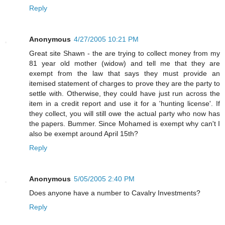
Reply
Anonymous
4/27/2005 10:21 PM
Great site Shawn - the are trying to collect money from my
81 year old mother (widow) and tell me that they are
exempt from the law that says they must provide an
itemised statement of charges to prove they are the party to
settle with. Otherwise, they could have just run across the
item in a credit report and use it for a 'hunting license'. If
they collect, you will still owe the actual party who now has
the papers. Bummer. Since Mohamed is exempt why can't I
also be exempt around April 15th?
Reply
Anonymous
5/05/2005 2:40 PM
Does anyone have a number to Cavalry Investments?
Reply