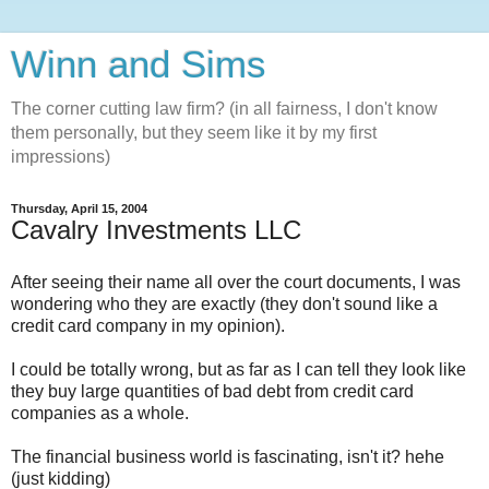
Winn and Sims
The corner cutting law firm? (in all fairness, I don't know
them personally, but they seem like it by my first
impressions)
Thursday, April 15, 2004
Cavalry Investments LLC
After seeing their name all over the court documents, I was
wondering who they are exactly (they don't sound like a
credit card company in my opinion).
I could be totally wrong, but as far as I can tell they look like
they buy large quantities of bad debt from credit card
companies as a whole.
The financial business world is fascinating, isn't it? hehe
(just kidding)