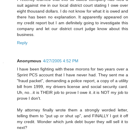
suit against me in our local district court stating I owe over
eight thousand dollars. I do not know for what it is owed and
there has been no explanation. It apparently appeared on
my credit report but I am definitely going to investigate this
company and let our district court judge know about this
business.
Reply
Anonymous
4/27/2005 4:52 PM
I have been fighting with these morons for two years over a
Sprint PCS account that I have never had. They sent me a
"fraud packet", demanding a police report, a copy of a utility
bill from 1999, my drivers license and social security card.
Uh, no...it is THEIR job to prove I owe it..it is NOT my job to
prove I don't.
My attorney finally wrote them a strongly worded letter,
telling them to "put up or shut up", and FINALLY I got it off
my credit. Wonder which junk debt buyer they will sell it to
next?