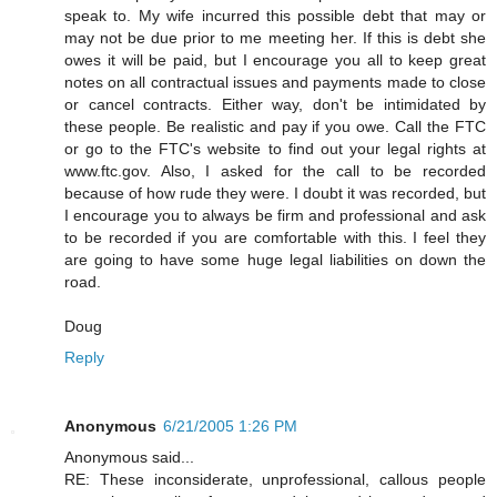
speak to. My wife incurred this possible debt that may or
may not be due prior to me meeting her. If this is debt she
owes it will be paid, but I encourage you all to keep great
notes on all contractual issues and payments made to close
or cancel contracts. Either way, don't be intimidated by
these people. Be realistic and pay if you owe. Call the FTC
or go to the FTC's website to find out your legal rights at
www.ftc.gov. Also, I asked for the call to be recorded
because of how rude they were. I doubt it was recorded, but
I encourage you to always be firm and professional and ask
to be recorded if you are comfortable with this. I feel they
are going to have some huge legal liabilities on down the
road.
Doug
Reply
Anonymous
6/21/2005 1:26 PM
Anonymous said...
RE: These inconsiderate, unprofessional, callous people