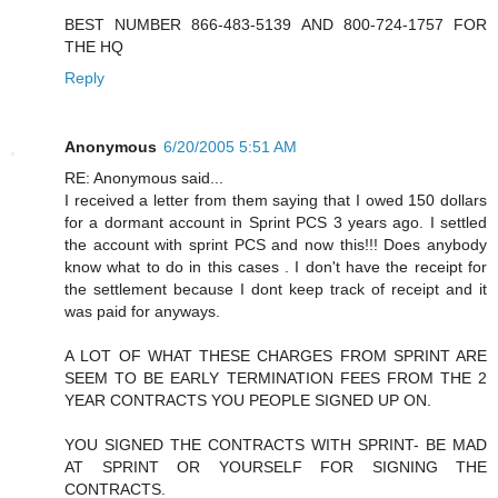
BEST NUMBER 866-483-5139 AND 800-724-1757 FOR
THE HQ
Reply
Anonymous
6/20/2005 5:51 AM
RE: Anonymous said...
I received a letter from them saying that I owed 150 dollars
for a dormant account in Sprint PCS 3 years ago. I settled
the account with sprint PCS and now this!!! Does anybody
know what to do in this cases . I don't have the receipt for
the settlement because I dont keep track of receipt and it
was paid for anyways.
A LOT OF WHAT THESE CHARGES FROM SPRINT ARE
SEEM TO BE EARLY TERMINATION FEES FROM THE 2
YEAR CONTRACTS YOU PEOPLE SIGNED UP ON.
YOU SIGNED THE CONTRACTS WITH SPRINT- BE MAD
AT SPRINT OR YOURSELF FOR SIGNING THE
CONTRACTS.