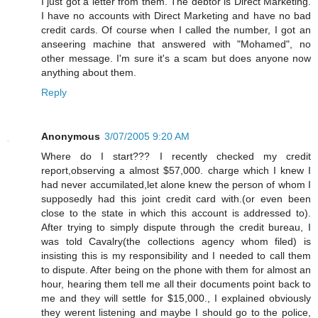
I just got a letter from them. The debtor is Direct Marketing.
I have no accounts with Direct Marketing and have no bad
credit cards. Of course when I called the number, I got an
anseering machine that answered with "Mohamed", no
other message. I'm sure it's a scam but does anyone now
anything about them.
Reply
Anonymous
3/07/2005 9:20 AM
Where do I start??? I recently checked my credit
report,observing a almost $57,000. charge which I knew I
had never accumilated,let alone knew the person of whom I
supposedly had this joint credit card with.(or even been
close to the state in which this account is addressed to).
After trying to simply dispute through the credit bureau, I
was told Cavalry(the collections agency whom filed) is
insisting this is my responsibility and I needed to call them
to dispute. After being on the phone with them for almost an
hour, hearing them tell me all their documents point back to
me and they will settle for $15,000., I explained obviously
they werent listening and maybe I should go to the police,