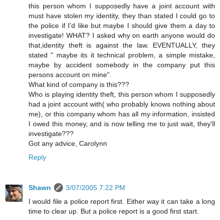
this person whom I supposedly have a joint account with
must have stolen my identity, they than stated I could go to
the police if I'd like but maybe I should give them a day to
investigate! WHAT? I asked why on earth anyone would do
that,identity theft is against the law. EVENTUALLY, they
stated " maybe its it technical problem, a simple mistake,
maybe by accident somebody in the company put this
persons account on mine".
What kind of company is this???
Who is playing identity theft, this person whom I supposedly
had a joint account with( who probably knows nothing about
me), or this company whom has all my information, insisted
I owed this money, and is now telling me to just wait, they'll
investigate???
Got any advice, Carolynn
Reply
Shawn
3/07/2005 7:22 PM
I would file a police report first. Either way it can take a long
time to clear up. But a police report is a good first start.