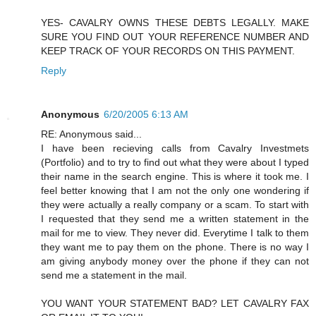
YES- CAVALRY OWNS THESE DEBTS LEGALLY. MAKE
SURE YOU FIND OUT YOUR REFERENCE NUMBER AND
KEEP TRACK OF YOUR RECORDS ON THIS PAYMENT.
Reply
Anonymous
6/20/2005 6:13 AM
RE: Anonymous said...
I have been recieving calls from Cavalry Investmets
(Portfolio) and to try to find out what they were about I typed
their name in the search engine. This is where it took me. I
feel better knowing that I am not the only one wondering if
they were actually a really company or a scam. To start with
I requested that they send me a written statement in the
mail for me to view. They never did. Everytime I talk to them
they want me to pay them on the phone. There is no way I
am giving anybody money over the phone if they can not
send me a statement in the mail.
YOU WANT YOUR STATEMENT BAD? LET CAVALRY FAX