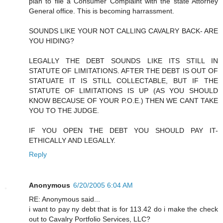
plan to file a Consumer Complaint with the state Attorney
General office. This is becoming harrassment.
SOUNDS LIKE YOUR NOT CALLING CAVALRY BACK- ARE
YOU HIDING?
LEGALLY THE DEBT SOUNDS LIKE ITS STILL IN
STATUTE OF LIMITATIONS. AFTER THE DEBT IS OUT OF
STATUATE IT IS STILL COLLECTABLE, BUT IF THE
STATUTE OF LIMITATIONS IS UP (AS YOU SHOULD
KNOW BECAUSE OF YOUR P.O.E.) THEN WE CANT TAKE
YOU TO THE JUDGE.
IF YOU OPEN THE DEBT YOU SHOULD PAY IT-
ETHICALLY AND LEGALLY.
Reply
Anonymous
6/20/2005 6:04 AM
RE: Anonymous said...
i want to pay ny debt that is for 113.42 do i make the check
out to Cavalry Portfolio Services, LLC?