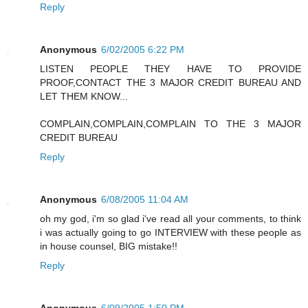
Reply
Anonymous
6/02/2005 6:22 PM
LISTEN PEOPLE THEY HAVE TO PROVIDE
PROOF,CONTACT THE 3 MAJOR CREDIT BUREAU AND
LET THEM KNOW...
COMPLAIN,COMPLAIN,COMPLAIN TO THE 3 MAJOR
CREDIT BUREAU
Reply
Anonymous
6/08/2005 11:04 AM
oh my god, i'm so glad i've read all your comments, to think
i was actually going to go INTERVIEW with these people as
in house counsel, BIG mistake!!
Reply
Anonymous
6/09/2005 1:50 PM