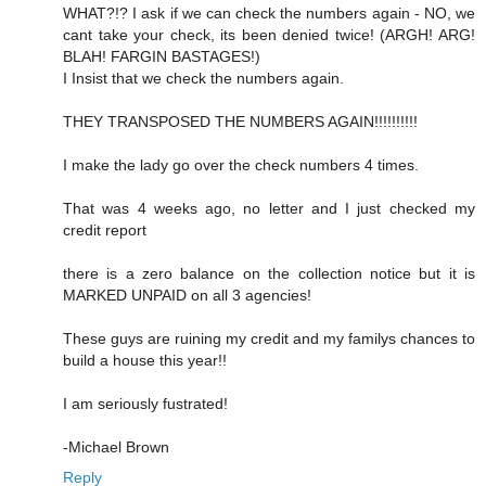
WHAT?!? I ask if we can check the numbers again - NO, we
cant take your check, its been denied twice! (ARGH! ARG!
BLAH! FARGIN BASTAGES!)
I Insist that we check the numbers again.
THEY TRANSPOSED THE NUMBERS AGAIN!!!!!!!!!!
I make the lady go over the check numbers 4 times.
That was 4 weeks ago, no letter and I just checked my
credit report
there is a zero balance on the collection notice but it is
MARKED UNPAID on all 3 agencies!
These guys are ruining my credit and my familys chances to
build a house this year!!
I am seriously fustrated!
-Michael Brown
Reply