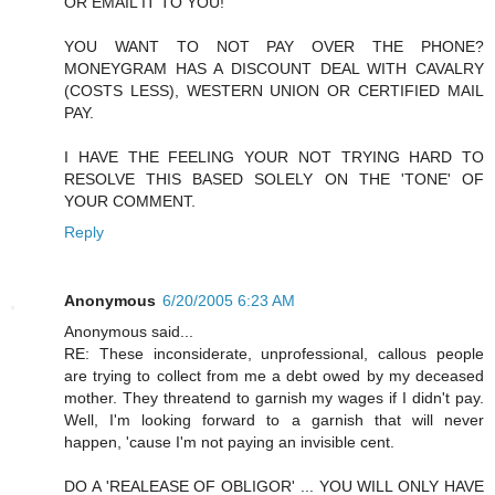
OR EMAIL IT TO YOU!
YOU WANT TO NOT PAY OVER THE PHONE?
MONEYGRAM HAS A DISCOUNT DEAL WITH CAVALRY
(COSTS LESS), WESTERN UNION OR CERTIFIED MAIL
PAY.
I HAVE THE FEELING YOUR NOT TRYING HARD TO
RESOLVE THIS BASED SOLELY ON THE 'TONE' OF
YOUR COMMENT.
Reply
Anonymous
6/20/2005 6:23 AM
Anonymous said...
RE: These inconsiderate, unprofessional, callous people
are trying to collect from me a debt owed by my deceased
mother. They threatend to garnish my wages if I didn't pay.
Well, I'm looking forward to a garnish that will never
happen, 'cause I'm not paying an invisible cent.
DO A 'REALEASE OF OBLIGOR' ... YOU WILL ONLY HAVE