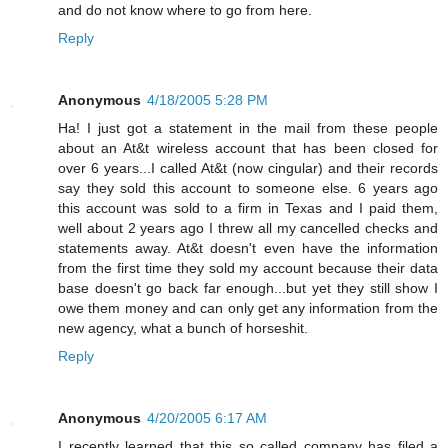
and do not know where to go from here.
Reply
Anonymous
4/18/2005 5:28 PM
Ha! I just got a statement in the mail from these people
about an At&t wireless account that has been closed for
over 6 years...I called At&t (now cingular) and their records
say they sold this account to someone else. 6 years ago
this account was sold to a firm in Texas and I paid them,
well about 2 years ago I threw all my cancelled checks and
statements away. At&t doesn't even have the information
from the first time they sold my account because their data
base doesn't go back far enough...but yet they still show I
owe them money and can only get any information from the
new agency, what a bunch of horseshit.
Reply
Anonymous
4/20/2005 6:17 AM
I recently learned that this so called company has filed a