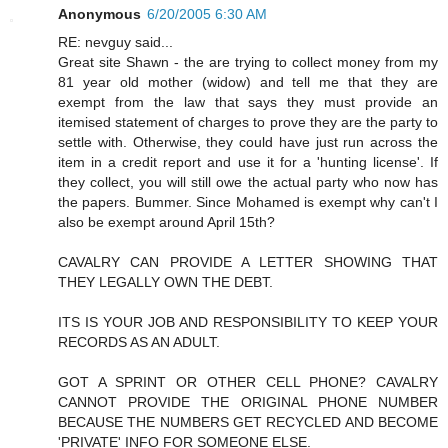
Anonymous
6/20/2005 6:30 AM
RE: nevguy said...
Great site Shawn - the are trying to collect money from my
81 year old mother (widow) and tell me that they are
exempt from the law that says they must provide an
itemised statement of charges to prove they are the party to
settle with. Otherwise, they could have just run across the
item in a credit report and use it for a 'hunting license'. If
they collect, you will still owe the actual party who now has
the papers. Bummer. Since Mohamed is exempt why can't I
also be exempt around April 15th?
CAVALRY CAN PROVIDE A LETTER SHOWING THAT
THEY LEGALLY OWN THE DEBT.
ITS IS YOUR JOB AND RESPONSIBILITY TO KEEP YOUR
RECORDS AS AN ADULT.
GOT A SPRINT OR OTHER CELL PHONE? CAVALRY
CANNOT PROVIDE THE ORIGINAL PHONE NUMBER
BECAUSE THE NUMBERS GET RECYCLED AND BECOME
'PRIVATE' INFO FOR SOMEONE ELSE.