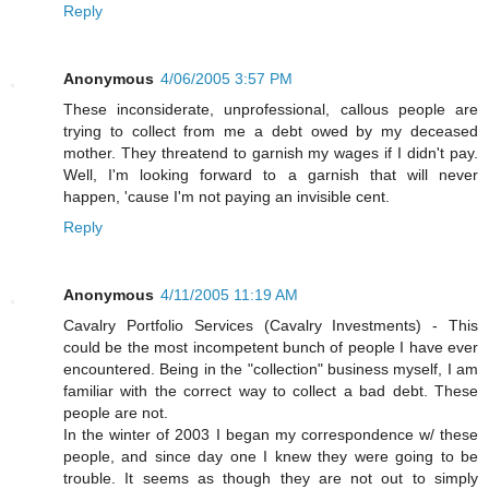
Reply
Anonymous
4/06/2005 3:57 PM
These inconsiderate, unprofessional, callous people are
trying to collect from me a debt owed by my deceased
mother. They threatend to garnish my wages if I didn't pay.
Well, I'm looking forward to a garnish that will never
happen, 'cause I'm not paying an invisible cent.
Reply
Anonymous
4/11/2005 11:19 AM
Cavalry Portfolio Services (Cavalry Investments) - This
could be the most incompetent bunch of people I have ever
encountered. Being in the "collection" business myself, I am
familiar with the correct way to collect a bad debt. These
people are not.
In the winter of 2003 I began my correspondence w/ these
people, and since day one I knew they were going to be
trouble. It seems as though they are not out to simply