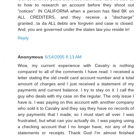
to how to research an account before they shoot out
"notices". IN CALIFORNA when a person has filed BK on
ALL CREDITERS, and they receive a "discharge"
granted...ta da ALL debts are forgiven and case is closed.
And, you are governed under the states law you reside in!
Reply
Anonymous
6/14/2005 8:13 AM
Wow, my current experience with Cavalry is nothing
compared to all of the comments I have read. I received a
letter stating the old credit card account number and a total
amount of charges and I just received a statement of my
payments and current balance. I try to stay on it. I call the
guy who deals with my case on the regular. The only issue I
have is, I was paying on this account with another company
who sold it to Cavalry and they say they have no records of
any payments that I made, so I must start all over. I was
frustrated, but what can you actually do. I was paying using
a checking account that I no longer have, nor any of the
statements or receipts. Thank God I'm almost finished