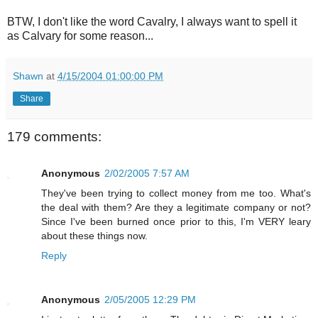
BTW, I don't like the word Cavalry, I always want to spell it
as Calvary for some reason...
Shawn
at
4/15/2004 01:00:00 PM
Share
179 comments:
Anonymous
2/02/2005 7:57 AM
They've been trying to collect money from me too. What's
the deal with them? Are they a legitimate company or not?
Since I've been burned once prior to this, I'm VERY leary
about these things now.
Reply
Anonymous
2/05/2005 12:29 PM