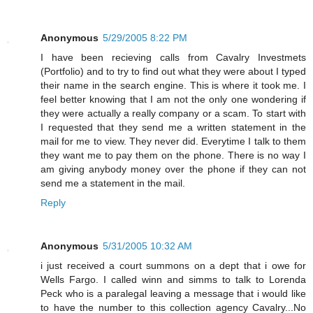
Anonymous
5/29/2005 8:22 PM
I have been recieving calls from Cavalry Investmets
(Portfolio) and to try to find out what they were about I typed
their name in the search engine. This is where it took me. I
feel better knowing that I am not the only one wondering if
they were actually a really company or a scam. To start with
I requested that they send me a written statement in the
mail for me to view. They never did. Everytime I talk to them
they want me to pay them on the phone. There is no way I
am giving anybody money over the phone if they can not
send me a statement in the mail.
Reply
Anonymous
5/31/2005 10:32 AM
i just received a court summons on a dept that i owe for
Wells Fargo. I called winn and simms to talk to Lorenda
Peck who is a paralegal leaving a message that i would like
to have the number to this collection agency Cavalry...No