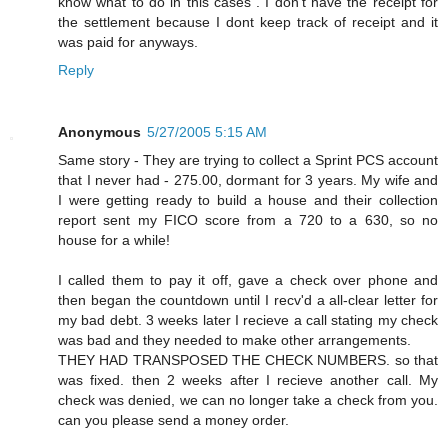
know what to do in this cases . I don't have the receipt for
the settlement because I dont keep track of receipt and it
was paid for anyways.
Reply
Anonymous
5/27/2005 5:15 AM
Same story - They are trying to collect a Sprint PCS account
that I never had - 275.00, dormant for 3 years. My wife and
I were getting ready to build a house and their collection
report sent my FICO score from a 720 to a 630, so no
house for a while!
I called them to pay it off, gave a check over phone and
then began the countdown until I recv'd a all-clear letter for
my bad debt. 3 weeks later I recieve a call stating my check
was bad and they needed to make other arrangements.
THEY HAD TRANSPOSED THE CHECK NUMBERS. so that
was fixed. then 2 weeks after I recieve another call. My
check was denied, we can no longer take a check from you.
can you please send a money order.