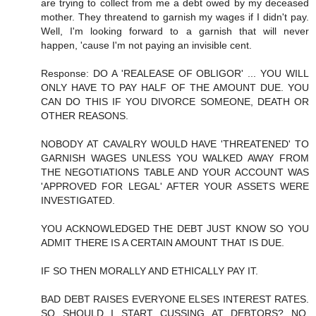
are trying to collect from me a debt owed by my deceased
mother. They threatend to garnish my wages if I didn't pay.
Well, I'm looking forward to a garnish that will never
happen, 'cause I'm not paying an invisible cent.
Response: DO A 'REALEASE OF OBLIGOR' ... YOU WILL
ONLY HAVE TO PAY HALF OF THE AMOUNT DUE. YOU
CAN DO THIS IF YOU DIVORCE SOMEONE, DEATH OR
OTHER REASONS.
NOBODY AT CAVALRY WOULD HAVE 'THREATENED' TO
GARNISH WAGES UNLESS YOU WALKED AWAY FROM
THE NEGOTIATIONS TABLE AND YOUR ACCOUNT WAS
'APPROVED FOR LEGAL' AFTER YOUR ASSETS WERE
INVESTIGATED.
YOU ACKNOWLEDGED THE DEBT JUST KNOW SO YOU
ADMIT THERE IS A CERTAIN AMOUNT THAT IS DUE.
IF SO THEN MORALLY AND ETHICALLY PAY IT.
BAD DEBT RAISES EVERYONE ELSES INTEREST RATES.
SO SHOULD I START CUSSING AT DEBTORS? NO,