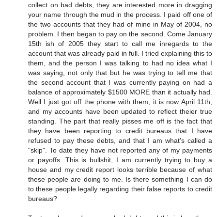
collect on bad debts, they are interested more in dragging
your name through the mud in the process. I paid off one of
the two accounts that they had of mine in May of 2004, no
problem. I then began to pay on the second. Come January
15th ish of 2005 they start to call me inregards to the
account that was already paid in full. I tried explaining this to
them, and the person I was talking to had no idea what I
was saying, not only that but he was trying to tell me that
the second account that I was currently paying on had a
balance of approximately $1500 MORE than it actually had.
Well I just got off the phone with them, it is now April 11th,
and my accounts have been updated to reflect theier true
standing. The part that really pisses me off is the fact that
they have been reporting to credit bureaus that I have
refused to pay these debts, and that I am what's called a
"skip". To date they have not reported any of my payments
or payoffs. This is bullshit, I am currently trying to buy a
house and my credit report looks terrible because of what
these people are doing to me. Is there something I can do
to these people legally regarding their false reports to credit
bureaus?