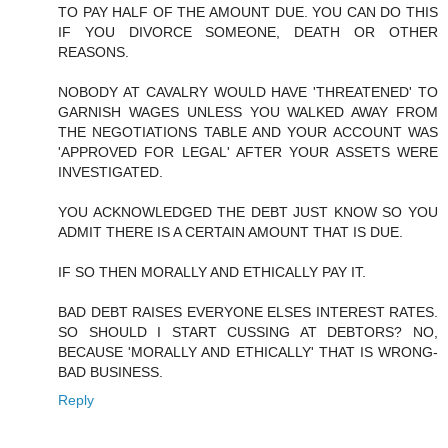
TO PAY HALF OF THE AMOUNT DUE. YOU CAN DO THIS
IF YOU DIVORCE SOMEONE, DEATH OR OTHER
REASONS.
NOBODY AT CAVALRY WOULD HAVE 'THREATENED' TO
GARNISH WAGES UNLESS YOU WALKED AWAY FROM
THE NEGOTIATIONS TABLE AND YOUR ACCOUNT WAS
'APPROVED FOR LEGAL' AFTER YOUR ASSETS WERE
INVESTIGATED.
YOU ACKNOWLEDGED THE DEBT JUST KNOW SO YOU
ADMIT THERE IS A CERTAIN AMOUNT THAT IS DUE.
IF SO THEN MORALLY AND ETHICALLY PAY IT.
BAD DEBT RAISES EVERYONE ELSES INTEREST RATES.
SO SHOULD I START CUSSING AT DEBTORS? NO,
BECAUSE 'MORALLY AND ETHICALLY' THAT IS WRONG-
BAD BUSINESS.
Reply