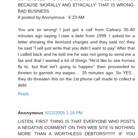
BECAUSE 'MORALLY AND ETHICALLY' THAT IS WRONG-
BAD BUSINESS.
# posted by Anonymous : 6:23 AM
You are so wrong! I just got a call from Calvary 35-40
minutes ago saying I owe a debt from 1999. I asked for a
letter showing the itemized charges and they said no! they
he said "I will just write that you didn't want to pay" After that
I called back and he told me he was not going to send me a
fax and that I wanted a lot of things "He'd like to see horses
fly to, but that isn't going to happen" then proceeded to
threten to garnish my wages.... 35 minutes ago. So YES...
they do threaten this on the 1st phone call made to collect a
debt
Reply
Anonymous
6/22/2005 1:16 PM
LISTEN, FIRST THING IS THAT EVERYONE WHO POSTS
A NEGATIVE COMMENT ON THIS WEB SITE IS NOTHING
MORE THAN A WORTHLESS DEBTORS!!!!!!!! IF YOU