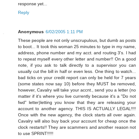
response yet...
Reply
Anonymous
6/02/2005 1:11 PM
These people are not only unscrupulous, but dumb as posts
to boot... It took this woman 25 minutes to type in my name,
address, phone number and my acct. and routing 3's. I had
to repeat myself every other letter and number!! On a good
note, if you ask to talk directly to a supervisor you can
usually cut the bill in half or even less. One thing to watch...
bad ticks on your credit report can only be held for 7 years
(some states now say 10) before they MUST be removed,
however, Cavalry will take your accnt., send you a letter (no
matter if it's where you live currently because it's a "Do not
fwd" letter)letting you know that they are releasing your
account to another agency. THIS IS ACTUALLY LEGAL!!!!
Once with the new agency, the clock starts all over again.
Cavalry will also buy back your account for cheap once the
clock restarts!! They are scammers and another reason not
to use SPRINT!!!!!