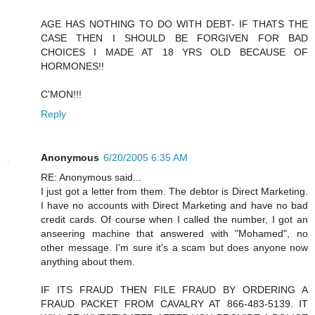
AGE HAS NOTHING TO DO WITH DEBT- IF THATS THE
CASE THEN I SHOULD BE FORGIVEN FOR BAD
CHOICES I MADE AT 18 YRS OLD BECAUSE OF
HORMONES!!
C'MON!!!
Reply
Anonymous
6/20/2005 6:35 AM
RE: Anonymous said...
I just got a letter from them. The debtor is Direct Marketing.
I have no accounts with Direct Marketing and have no bad
credit cards. Of course when I called the number, I got an
anseering machine that answered with "Mohamed", no
other message. I'm sure it's a scam but does anyone now
anything about them.
IF ITS FRAUD THEN FILE FRAUD BY ORDERING A
FRAUD PACKET FROM CAVALRY AT 866-483-5139. IT