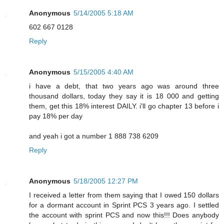
Anonymous
5/14/2005 5:18 AM
602 667 0128
Reply
Anonymous
5/15/2005 4:40 AM
i have a debt, that two years ago was around three
thousand dollars, today they say it is 18 000 and getting
them, get this 18% interest DAILY. i'll go chapter 13 before i
pay 18% per day
and yeah i got a number 1 888 738 6209
Reply
Anonymous
5/18/2005 12:27 PM
I received a letter from them saying that I owed 150 dollars
for a dormant account in Sprint PCS 3 years ago. I settled
the account with sprint PCS and now this!!! Does anybody