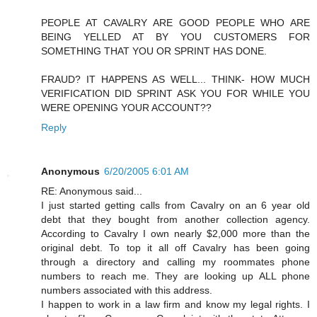
PEOPLE AT CAVALRY ARE GOOD PEOPLE WHO ARE
BEING YELLED AT BY YOU CUSTOMERS FOR
SOMETHING THAT YOU OR SPRINT HAS DONE.
FRAUD? IT HAPPENS AS WELL... THINK- HOW MUCH
VERIFICATION DID SPRINT ASK YOU FOR WHILE YOU
WERE OPENING YOUR ACCOUNT??
Reply
Anonymous
6/20/2005 6:01 AM
RE: Anonymous said...
I just started getting calls from Cavalry on an 6 year old
debt that they bought from another collection agency.
According to Cavalry I own nearly $2,000 more than the
original debt. To top it all off Cavalry has been going
through a directory and calling my roommates phone
numbers to reach me. They are looking up ALL phone
numbers associated with this address.
I happen to work in a law firm and know my legal rights. I