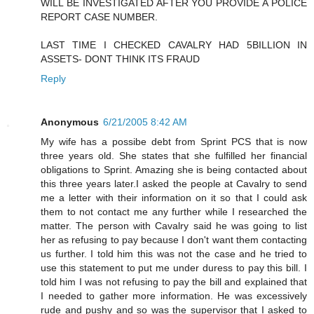
WILL BE INVESTIGATED AFTER YOU PROVIDE A POLICE
REPORT CASE NUMBER.
LAST TIME I CHECKED CAVALRY HAD 5BILLION IN
ASSETS- DONT THINK ITS FRAUD
Reply
Anonymous
6/21/2005 8:42 AM
My wife has a possibe debt from Sprint PCS that is now
three years old. She states that she fulfilled her financial
obligations to Sprint. Amazing she is being contacted about
this three years later.I asked the people at Cavalry to send
me a letter with their information on it so that I could ask
them to not contact me any further while I researched the
matter. The person with Cavalry said he was going to list
her as refusing to pay because I don't want them contacting
us further. I told him this was not the case and he tried to
use this statement to put me under duress to pay this bill. I
told him I was not refusing to pay the bill and explained that
I needed to gather more information. He was excessively
rude and pushy and so was the supervisor that I asked to