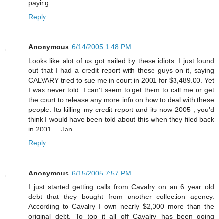
paying.
Reply
Anonymous
6/14/2005 1:48 PM
Looks like alot of us got nailed by these idiots, I just found
out that I had a credit report with these guys on it, saying
CALVARY tried to sue me in court in 2001 for $3,489.00. Yet
I was never told. I can't seem to get them to call me or get
the court to release any more info on how to deal with these
people. Its killing my credit report and its now 2005 , you'd
think I would have been told about this when they filed back
in 2001.....Jan
Reply
Anonymous
6/15/2005 7:57 PM
I just started getting calls from Cavalry on an 6 year old
debt that they bought from another collection agency.
According to Cavalry I own nearly $2,000 more than the
original debt. To top it all off Cavalry has been going