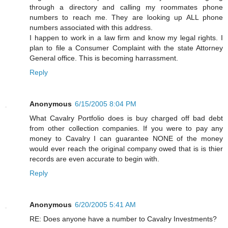
through a directory and calling my roommates phone
numbers to reach me. They are looking up ALL phone
numbers associated with this address.
I happen to work in a law firm and know my legal rights. I
plan to file a Consumer Complaint with the state Attorney
General office. This is becoming harrassment.
Reply
Anonymous
6/15/2005 8:04 PM
What Cavalry Portfolio does is buy charged off bad debt
from other collection companies. If you were to pay any
money to Cavalry I can guarantee NONE of the money
would ever reach the original company owed that is is thier
records are even accurate to begin with.
Reply
Anonymous
6/20/2005 5:41 AM
RE: Does anyone have a number to Cavalry Investments?