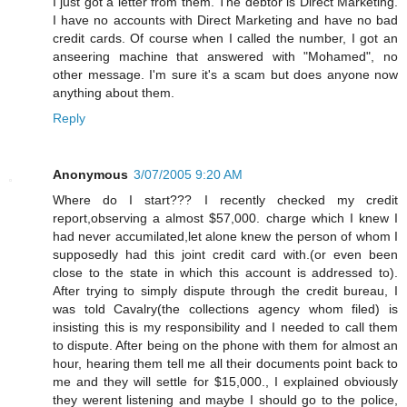
I just got a letter from them. The debtor is Direct Marketing.
I have no accounts with Direct Marketing and have no bad
credit cards. Of course when I called the number, I got an
anseering machine that answered with "Mohamed", no
other message. I'm sure it's a scam but does anyone now
anything about them.
Reply
Anonymous
3/07/2005 9:20 AM
Where do I start??? I recently checked my credit
report,observing a almost $57,000. charge which I knew I
had never accumilated,let alone knew the person of whom I
supposedly had this joint credit card with.(or even been
close to the state in which this account is addressed to).
After trying to simply dispute through the credit bureau, I
was told Cavalry(the collections agency whom filed) is
insisting this is my responsibility and I needed to call them
to dispute. After being on the phone with them for almost an
hour, hearing them tell me all their documents point back to
me and they will settle for $15,000., I explained obviously
they werent listening and maybe I should go to the police,