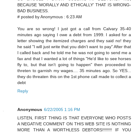
BECAUSE 'MORALLY AND ETHICALLY' THAT IS WRONG-
BAD BUSINESS.
# posted by Anonymous : 6:23 AM
You are so wrong! I just got a call from Calvary 35-40
minutes ago saying I owe a debt from 1999. I asked for a
letter showing the itemized charges and they said no! they
he said "I will just write that you didn't want to pay" After that
I called back and he told me he was not going to send me a
fax and that I wanted a lot of things "He'd like to see horses
fly to, but that isn't going to happen" then proceeded to
threten to garnish my wages.... 35 minutes ago. So YES...
they do threaten this on the 1st phone call made to collect a
debt
Reply
Anonymous
6/22/2005 1:16 PM
LISTEN, FIRST THING IS THAT EVERYONE WHO POSTS
A NEGATIVE COMMENT ON THIS WEB SITE IS NOTHING
MORE THAN A WORTHLESS DEBTORS!!!!!!!! IF YOU