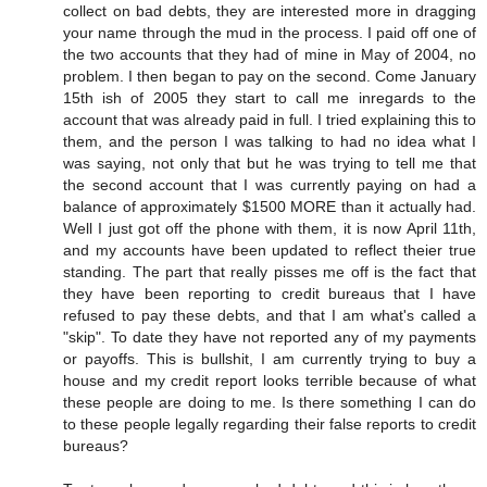
collect on bad debts, they are interested more in dragging
your name through the mud in the process. I paid off one of
the two accounts that they had of mine in May of 2004, no
problem. I then began to pay on the second. Come January
15th ish of 2005 they start to call me inregards to the
account that was already paid in full. I tried explaining this to
them, and the person I was talking to had no idea what I
was saying, not only that but he was trying to tell me that
the second account that I was currently paying on had a
balance of approximately $1500 MORE than it actually had.
Well I just got off the phone with them, it is now April 11th,
and my accounts have been updated to reflect theier true
standing. The part that really pisses me off is the fact that
they have been reporting to credit bureaus that I have
refused to pay these debts, and that I am what's called a
"skip". To date they have not reported any of my payments
or payoffs. This is bullshit, I am currently trying to buy a
house and my credit report looks terrible because of what
these people are doing to me. Is there something I can do
to these people legally regarding their false reports to credit
bureaus?