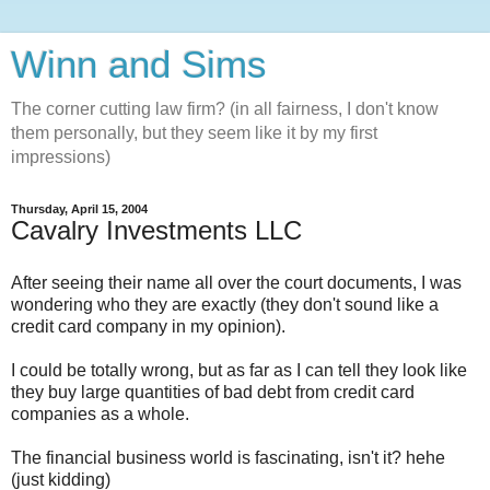
Winn and Sims
The corner cutting law firm? (in all fairness, I don't know
them personally, but they seem like it by my first
impressions)
Thursday, April 15, 2004
Cavalry Investments LLC
After seeing their name all over the court documents, I was
wondering who they are exactly (they don't sound like a
credit card company in my opinion).
I could be totally wrong, but as far as I can tell they look like
they buy large quantities of bad debt from credit card
companies as a whole.
The financial business world is fascinating, isn't it? hehe
(just kidding)