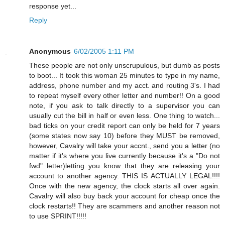
response yet...
Reply
Anonymous
6/02/2005 1:11 PM
These people are not only unscrupulous, but dumb as posts
to boot... It took this woman 25 minutes to type in my name,
address, phone number and my acct. and routing 3's. I had
to repeat myself every other letter and number!! On a good
note, if you ask to talk directly to a supervisor you can
usually cut the bill in half or even less. One thing to watch...
bad ticks on your credit report can only be held for 7 years
(some states now say 10) before they MUST be removed,
however, Cavalry will take your accnt., send you a letter (no
matter if it's where you live currently because it's a "Do not
fwd" letter)letting you know that they are releasing your
account to another agency. THIS IS ACTUALLY LEGAL!!!!
Once with the new agency, the clock starts all over again.
Cavalry will also buy back your account for cheap once the
clock restarts!! They are scammers and another reason not
to use SPRINT!!!!!