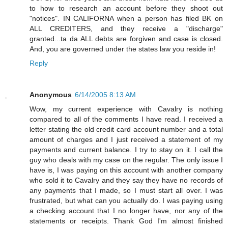
to how to research an account before they shoot out
"notices". IN CALIFORNA when a person has filed BK on
ALL CREDITERS, and they receive a "discharge"
granted...ta da ALL debts are forgiven and case is closed.
And, you are governed under the states law you reside in!
Reply
Anonymous
6/14/2005 8:13 AM
Wow, my current experience with Cavalry is nothing
compared to all of the comments I have read. I received a
letter stating the old credit card account number and a total
amount of charges and I just received a statement of my
payments and current balance. I try to stay on it. I call the
guy who deals with my case on the regular. The only issue I
have is, I was paying on this account with another company
who sold it to Cavalry and they say they have no records of
any payments that I made, so I must start all over. I was
frustrated, but what can you actually do. I was paying using
a checking account that I no longer have, nor any of the
statements or receipts. Thank God I'm almost finished