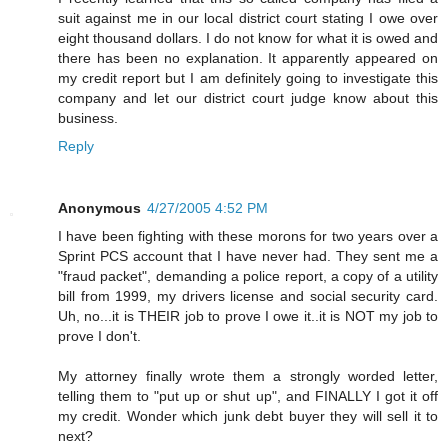
suit against me in our local district court stating I owe over
eight thousand dollars. I do not know for what it is owed and
there has been no explanation. It apparently appeared on
my credit report but I am definitely going to investigate this
company and let our district court judge know about this
business.
Reply
Anonymous
4/27/2005 4:52 PM
I have been fighting with these morons for two years over a
Sprint PCS account that I have never had. They sent me a
"fraud packet", demanding a police report, a copy of a utility
bill from 1999, my drivers license and social security card.
Uh, no...it is THEIR job to prove I owe it..it is NOT my job to
prove I don't.
My attorney finally wrote them a strongly worded letter,
telling them to "put up or shut up", and FINALLY I got it off
my credit. Wonder which junk debt buyer they will sell it to
next?