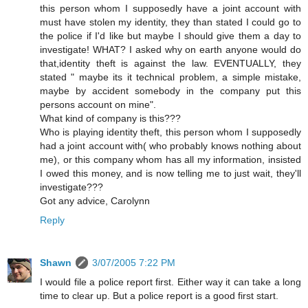
this person whom I supposedly have a joint account with
must have stolen my identity, they than stated I could go to
the police if I'd like but maybe I should give them a day to
investigate! WHAT? I asked why on earth anyone would do
that,identity theft is against the law. EVENTUALLY, they
stated " maybe its it technical problem, a simple mistake,
maybe by accident somebody in the company put this
persons account on mine".
What kind of company is this???
Who is playing identity theft, this person whom I supposedly
had a joint account with( who probably knows nothing about
me), or this company whom has all my information, insisted
I owed this money, and is now telling me to just wait, they'll
investigate???
Got any advice, Carolynn
Reply
Shawn
3/07/2005 7:22 PM
I would file a police report first. Either way it can take a long
time to clear up. But a police report is a good first start.