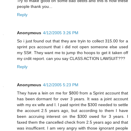
Try to make good on some bad debts and this is how these
people thank you...
Reply
Anonymous
4/12/2005 3:26 PM
So i just found out that they are tryin to collect 315.00 for a
sprint pcs account that i did not open someone else used
my SS#. They want me to jump tho hoops to get it taken off
my crdit report. can you say CLASS ACTION LAWSUIT???
Reply
Anonymous
4/12/2005 5:23 PM
They have a lein on me for $800 from a Sprint account that
has been dormant for over 3 years. It was a joint account
with my ex wife and I. I paid sprint the $300 needed to settle
the account 2.5 years ago, but according to them I have
been accruing interest on the $300 owed for 3 years. I
faxed them the cancelled check from 2.5 years ago and that
was insufficent. I am very angry with those ignorant people