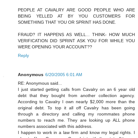
PEOPLE AT CAVALRY ARE GOOD PEOPLE WHO ARE
BEING YELLED AT BY YOU CUSTOMERS FOR
SOMETHING THAT YOU OR SPRINT HAS DONE.
FRAUD? IT HAPPENS AS WELL... THINK- HOW MUCH
VERIFICATION DID SPRINT ASK YOU FOR WHILE YOU
WERE OPENING YOUR ACCOUNT??
Reply
Anonymous
6/20/2005 6:01 AM
RE: Anonymous said...
I just started getting calls from Cavalry on an 6 year old
debt that they bought from another collection agency.
According to Cavalry I own nearly $2,000 more than the
original debt. To top it all off Cavalry has been going
through a directory and calling my roommates phone
numbers to reach me. They are looking up ALL phone
numbers associated with this address.
I happen to work in a law firm and know my legal rights. I