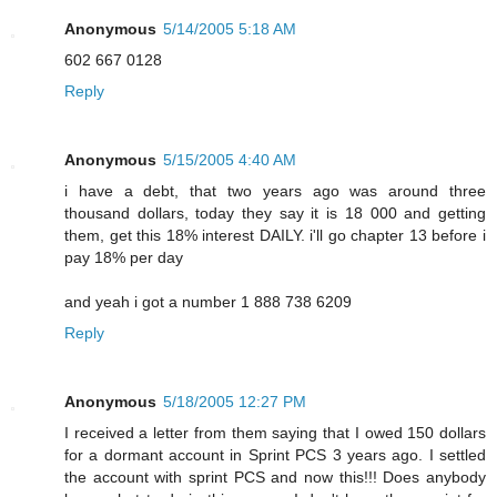
Anonymous
5/14/2005 5:18 AM
602 667 0128
Reply
Anonymous
5/15/2005 4:40 AM
i have a debt, that two years ago was around three
thousand dollars, today they say it is 18 000 and getting
them, get this 18% interest DAILY. i'll go chapter 13 before i
pay 18% per day
and yeah i got a number 1 888 738 6209
Reply
Anonymous
5/18/2005 12:27 PM
I received a letter from them saying that I owed 150 dollars
for a dormant account in Sprint PCS 3 years ago. I settled
the account with sprint PCS and now this!!! Does anybody