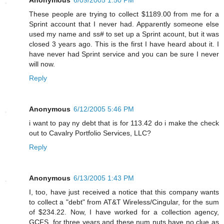
These people are trying to collect $1189.00 from me for a
Sprint account that I never had. Apparently someone else
used my name and ss# to set up a Sprint acount, but it was
closed 3 years ago. This is the first I have heard about it. I
have never had Sprint service and you can be sure I never
will now.
Reply
Anonymous
6/12/2005 5:46 PM
i want to pay ny debt that is for 113.42 do i make the check
out to Cavalry Portfolio Services, LLC?
Reply
Anonymous
6/13/2005 1:43 PM
I, too, have just received a notice that this company wants
to collect a "debt" from AT&T Wireless/Cingular, for the sum
of $234.22. Now, I have worked for a collection agency,
GCFS, for three years and these num nuts have no clue as