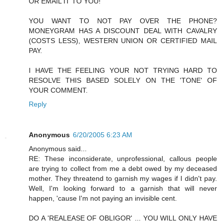
OR EMAIL IT TO YOU!
YOU WANT TO NOT PAY OVER THE PHONE?
MONEYGRAM HAS A DISCOUNT DEAL WITH CAVALRY
(COSTS LESS), WESTERN UNION OR CERTIFIED MAIL
PAY.
I HAVE THE FEELING YOUR NOT TRYING HARD TO
RESOLVE THIS BASED SOLELY ON THE 'TONE' OF
YOUR COMMENT.
Reply
Anonymous
6/20/2005 6:23 AM
Anonymous said...
RE: These inconsiderate, unprofessional, callous people
are trying to collect from me a debt owed by my deceased
mother. They threatend to garnish my wages if I didn't pay.
Well, I'm looking forward to a garnish that will never
happen, 'cause I'm not paying an invisible cent.
DO A 'REALEASE OF OBLIGOR' ... YOU WILL ONLY HAVE