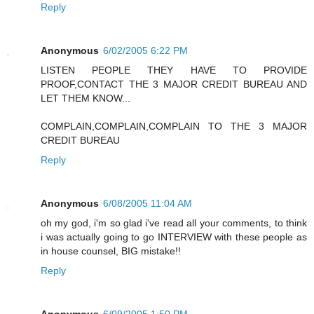
Reply
Anonymous
6/02/2005 6:22 PM
LISTEN PEOPLE THEY HAVE TO PROVIDE
PROOF,CONTACT THE 3 MAJOR CREDIT BUREAU AND
LET THEM KNOW...
COMPLAIN,COMPLAIN,COMPLAIN TO THE 3 MAJOR
CREDIT BUREAU
Reply
Anonymous
6/08/2005 11:04 AM
oh my god, i'm so glad i've read all your comments, to think
i was actually going to go INTERVIEW with these people as
in house counsel, BIG mistake!!
Reply
Anonymous
6/09/2005 1:50 PM