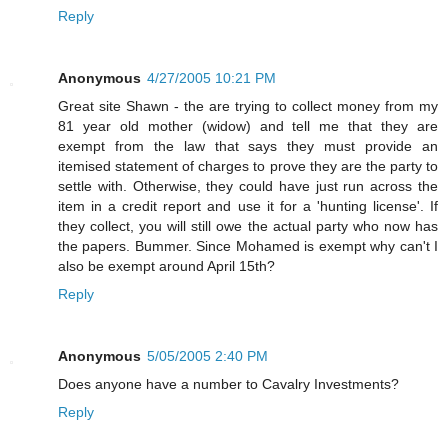
Reply
Anonymous
4/27/2005 10:21 PM
Great site Shawn - the are trying to collect money from my
81 year old mother (widow) and tell me that they are
exempt from the law that says they must provide an
itemised statement of charges to prove they are the party to
settle with. Otherwise, they could have just run across the
item in a credit report and use it for a 'hunting license'. If
they collect, you will still owe the actual party who now has
the papers. Bummer. Since Mohamed is exempt why can't I
also be exempt around April 15th?
Reply
Anonymous
5/05/2005 2:40 PM
Does anyone have a number to Cavalry Investments?
Reply