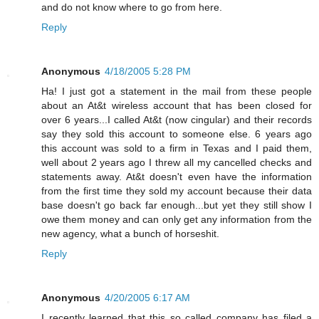
and do not know where to go from here.
Reply
Anonymous
4/18/2005 5:28 PM
Ha! I just got a statement in the mail from these people
about an At&t wireless account that has been closed for
over 6 years...I called At&t (now cingular) and their records
say they sold this account to someone else. 6 years ago
this account was sold to a firm in Texas and I paid them,
well about 2 years ago I threw all my cancelled checks and
statements away. At&t doesn't even have the information
from the first time they sold my account because their data
base doesn't go back far enough...but yet they still show I
owe them money and can only get any information from the
new agency, what a bunch of horseshit.
Reply
Anonymous
4/20/2005 6:17 AM
I recently learned that this so called company has filed a