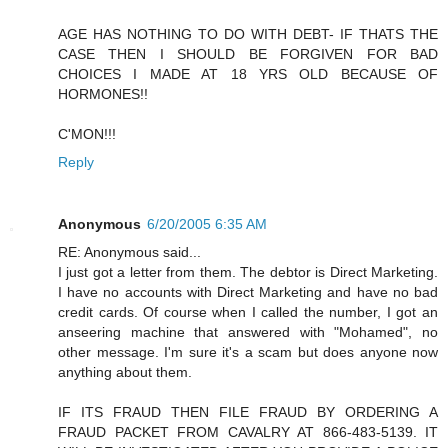
AGE HAS NOTHING TO DO WITH DEBT- IF THATS THE
CASE THEN I SHOULD BE FORGIVEN FOR BAD
CHOICES I MADE AT 18 YRS OLD BECAUSE OF
HORMONES!!
C'MON!!!
Reply
Anonymous
6/20/2005 6:35 AM
RE: Anonymous said...
I just got a letter from them. The debtor is Direct Marketing.
I have no accounts with Direct Marketing and have no bad
credit cards. Of course when I called the number, I got an
anseering machine that answered with "Mohamed", no
other message. I'm sure it's a scam but does anyone now
anything about them.
IF ITS FRAUD THEN FILE FRAUD BY ORDERING A
FRAUD PACKET FROM CAVALRY AT 866-483-5139. IT