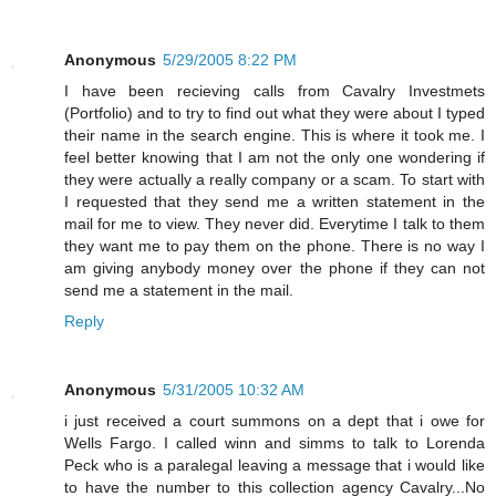
Anonymous
5/29/2005 8:22 PM
I have been recieving calls from Cavalry Investmets
(Portfolio) and to try to find out what they were about I typed
their name in the search engine. This is where it took me. I
feel better knowing that I am not the only one wondering if
they were actually a really company or a scam. To start with
I requested that they send me a written statement in the
mail for me to view. They never did. Everytime I talk to them
they want me to pay them on the phone. There is no way I
am giving anybody money over the phone if they can not
send me a statement in the mail.
Reply
Anonymous
5/31/2005 10:32 AM
i just received a court summons on a dept that i owe for
Wells Fargo. I called winn and simms to talk to Lorenda
Peck who is a paralegal leaving a message that i would like
to have the number to this collection agency Cavalry...No