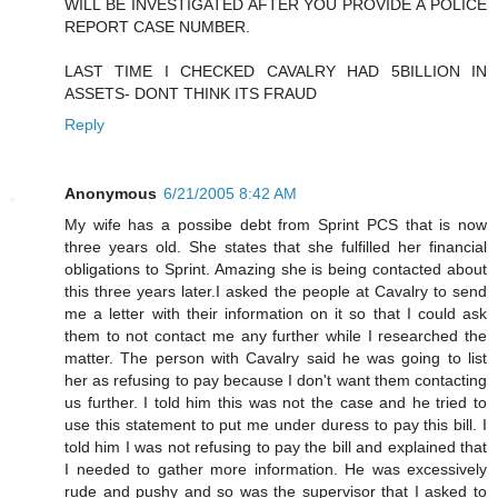
WILL BE INVESTIGATED AFTER YOU PROVIDE A POLICE
REPORT CASE NUMBER.
LAST TIME I CHECKED CAVALRY HAD 5BILLION IN
ASSETS- DONT THINK ITS FRAUD
Reply
Anonymous
6/21/2005 8:42 AM
My wife has a possibe debt from Sprint PCS that is now
three years old. She states that she fulfilled her financial
obligations to Sprint. Amazing she is being contacted about
this three years later.I asked the people at Cavalry to send
me a letter with their information on it so that I could ask
them to not contact me any further while I researched the
matter. The person with Cavalry said he was going to list
her as refusing to pay because I don't want them contacting
us further. I told him this was not the case and he tried to
use this statement to put me under duress to pay this bill. I
told him I was not refusing to pay the bill and explained that
I needed to gather more information. He was excessively
rude and pushy and so was the supervisor that I asked to