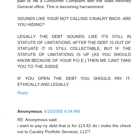
plan to file a Consumer Complaint with the state Attorney
General office. This is becoming harrassment.
SOUNDS LIKE YOUR NOT CALLING CAVALRY BACK- ARE
YOU HIDING?
LEGALLY THE DEBT SOUNDS LIKE ITS STILL IN
STATUTE OF LIMITATIONS. AFTER THE DEBT IS OUT OF
STATUATE IT IS STILL COLLECTABLE, BUT IF THE
STATUTE OF LIMITATIONS IS UP (AS YOU SHOULD
KNOW BECAUSE OF YOUR P.O.E.) THEN WE CANT TAKE
YOU TO THE JUDGE.
IF YOU OPEN THE DEBT YOU SHOULD PAY IT-
ETHICALLY AND LEGALLY.
Reply
Anonymous
6/20/2005 6:04 AM
RE: Anonymous said...
i want to pay ny debt that is for 113.42 do i make the check
out to Cavalry Portfolio Services, LLC?