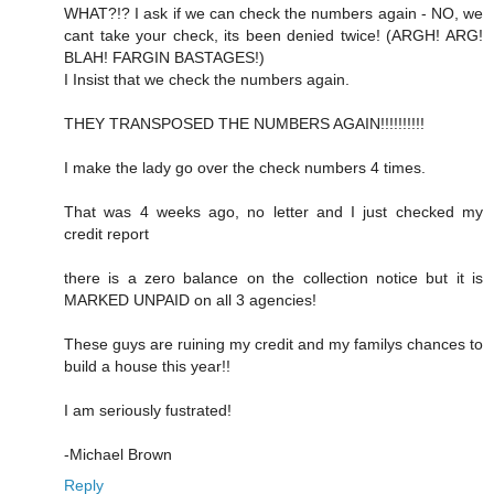
WHAT?!? I ask if we can check the numbers again - NO, we
cant take your check, its been denied twice! (ARGH! ARG!
BLAH! FARGIN BASTAGES!)
I Insist that we check the numbers again.
THEY TRANSPOSED THE NUMBERS AGAIN!!!!!!!!!!
I make the lady go over the check numbers 4 times.
That was 4 weeks ago, no letter and I just checked my
credit report
there is a zero balance on the collection notice but it is
MARKED UNPAID on all 3 agencies!
These guys are ruining my credit and my familys chances to
build a house this year!!
I am seriously fustrated!
-Michael Brown
Reply