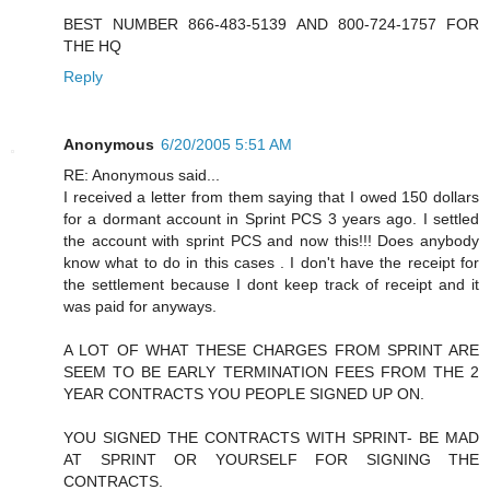
BEST NUMBER 866-483-5139 AND 800-724-1757 FOR
THE HQ
Reply
Anonymous
6/20/2005 5:51 AM
RE: Anonymous said...
I received a letter from them saying that I owed 150 dollars
for a dormant account in Sprint PCS 3 years ago. I settled
the account with sprint PCS and now this!!! Does anybody
know what to do in this cases . I don't have the receipt for
the settlement because I dont keep track of receipt and it
was paid for anyways.
A LOT OF WHAT THESE CHARGES FROM SPRINT ARE
SEEM TO BE EARLY TERMINATION FEES FROM THE 2
YEAR CONTRACTS YOU PEOPLE SIGNED UP ON.
YOU SIGNED THE CONTRACTS WITH SPRINT- BE MAD
AT SPRINT OR YOURSELF FOR SIGNING THE
CONTRACTS.