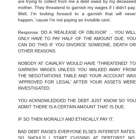
are trying to collect from me a debt owed by my deceased
mother. They threatend to garnish my wages if I didn't pay.
Well, I'm looking forward to a garnish that will never
happen, 'cause I'm not paying an invisible cent.
Response: DO A 'REALEASE OF OBLIGOR' ... YOU WILL
ONLY HAVE TO PAY HALF OF THE AMOUNT DUE. YOU
CAN DO THIS IF YOU DIVORCE SOMEONE, DEATH OR
OTHER REASONS.
NOBODY AT CAVALRY WOULD HAVE 'THREATENED' TO
GARNISH WAGES UNLESS YOU WALKED AWAY FROM
THE NEGOTIATIONS TABLE AND YOUR ACCOUNT WAS
'APPROVED FOR LEGAL' AFTER YOUR ASSETS WERE
INVESTIGATED.
YOU ACKNOWLEDGED THE DEBT JUST KNOW SO YOU
ADMIT THERE IS A CERTAIN AMOUNT THAT IS DUE.
IF SO THEN MORALLY AND ETHICALLY PAY IT.
BAD DEBT RAISES EVERYONE ELSES INTEREST RATES.
SO SHOULD I START CUSSING AT DEBTORS? NO,