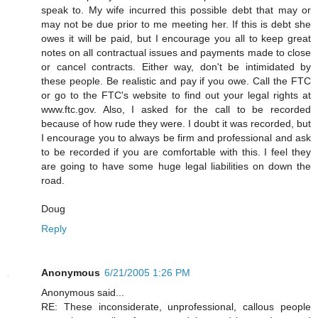
speak to. My wife incurred this possible debt that may or
may not be due prior to me meeting her. If this is debt she
owes it will be paid, but I encourage you all to keep great
notes on all contractual issues and payments made to close
or cancel contracts. Either way, don't be intimidated by
these people. Be realistic and pay if you owe. Call the FTC
or go to the FTC's website to find out your legal rights at
www.ftc.gov. Also, I asked for the call to be recorded
because of how rude they were. I doubt it was recorded, but
I encourage you to always be firm and professional and ask
to be recorded if you are comfortable with this. I feel they
are going to have some huge legal liabilities on down the
road.
Doug
Reply
Anonymous
6/21/2005 1:26 PM
Anonymous said...
RE: These inconsiderate, unprofessional, callous people