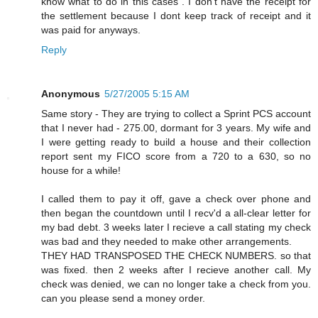
know what to do in this cases . I don't have the receipt for
the settlement because I dont keep track of receipt and it
was paid for anyways.
Reply
Anonymous
5/27/2005 5:15 AM
Same story - They are trying to collect a Sprint PCS account
that I never had - 275.00, dormant for 3 years. My wife and
I were getting ready to build a house and their collection
report sent my FICO score from a 720 to a 630, so no
house for a while!
I called them to pay it off, gave a check over phone and
then began the countdown until I recv'd a all-clear letter for
my bad debt. 3 weeks later I recieve a call stating my check
was bad and they needed to make other arrangements.
THEY HAD TRANSPOSED THE CHECK NUMBERS. so that
was fixed. then 2 weeks after I recieve another call. My
check was denied, we can no longer take a check from you.
can you please send a money order.