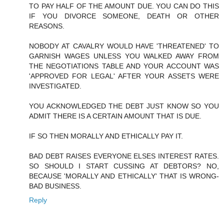
TO PAY HALF OF THE AMOUNT DUE. YOU CAN DO THIS
IF YOU DIVORCE SOMEONE, DEATH OR OTHER
REASONS.
NOBODY AT CAVALRY WOULD HAVE 'THREATENED' TO
GARNISH WAGES UNLESS YOU WALKED AWAY FROM
THE NEGOTIATIONS TABLE AND YOUR ACCOUNT WAS
'APPROVED FOR LEGAL' AFTER YOUR ASSETS WERE
INVESTIGATED.
YOU ACKNOWLEDGED THE DEBT JUST KNOW SO YOU
ADMIT THERE IS A CERTAIN AMOUNT THAT IS DUE.
IF SO THEN MORALLY AND ETHICALLY PAY IT.
BAD DEBT RAISES EVERYONE ELSES INTEREST RATES.
SO SHOULD I START CUSSING AT DEBTORS? NO,
BECAUSE 'MORALLY AND ETHICALLY' THAT IS WRONG-
BAD BUSINESS.
Reply