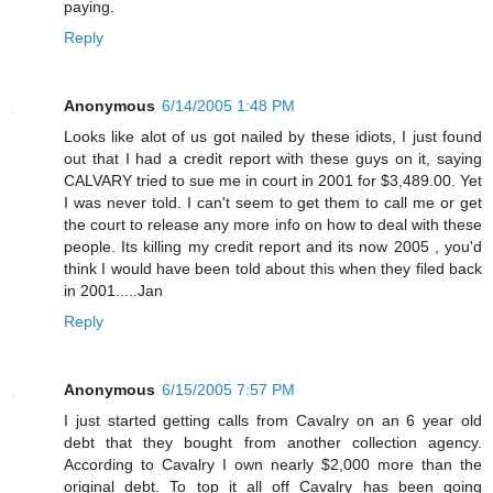
paying.
Reply
Anonymous
6/14/2005 1:48 PM
Looks like alot of us got nailed by these idiots, I just found
out that I had a credit report with these guys on it, saying
CALVARY tried to sue me in court in 2001 for $3,489.00. Yet
I was never told. I can't seem to get them to call me or get
the court to release any more info on how to deal with these
people. Its killing my credit report and its now 2005 , you'd
think I would have been told about this when they filed back
in 2001.....Jan
Reply
Anonymous
6/15/2005 7:57 PM
I just started getting calls from Cavalry on an 6 year old
debt that they bought from another collection agency.
According to Cavalry I own nearly $2,000 more than the
original debt. To top it all off Cavalry has been going