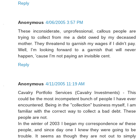
Reply
Anonymous
4/06/2005 3:57 PM
These inconsiderate, unprofessional, callous people are
trying to collect from me a debt owed by my deceased
mother. They threatend to garnish my wages if I didn't pay.
Well, I'm looking forward to a garnish that will never
happen, 'cause I'm not paying an invisible cent.
Reply
Anonymous
4/11/2005 11:19 AM
Cavalry Portfolio Services (Cavalry Investments) - This
could be the most incompetent bunch of people I have ever
encountered. Being in the "collection" business myself, I am
familiar with the correct way to collect a bad debt. These
people are not.
In the winter of 2003 I began my correspondence w/ these
people, and since day one I knew they were going to be
trouble. It seems as though they are not out to simply