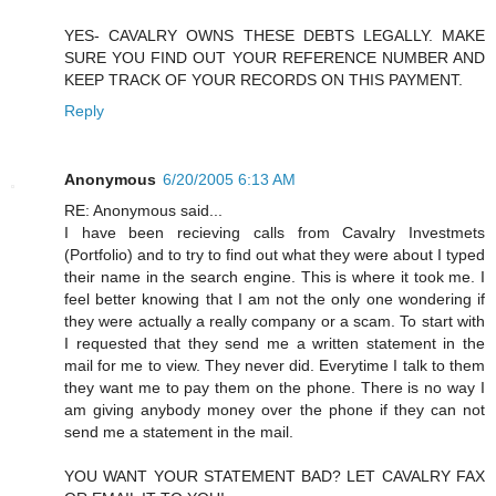
YES- CAVALRY OWNS THESE DEBTS LEGALLY. MAKE
SURE YOU FIND OUT YOUR REFERENCE NUMBER AND
KEEP TRACK OF YOUR RECORDS ON THIS PAYMENT.
Reply
Anonymous
6/20/2005 6:13 AM
RE: Anonymous said...
I have been recieving calls from Cavalry Investmets
(Portfolio) and to try to find out what they were about I typed
their name in the search engine. This is where it took me. I
feel better knowing that I am not the only one wondering if
they were actually a really company or a scam. To start with
I requested that they send me a written statement in the
mail for me to view. They never did. Everytime I talk to them
they want me to pay them on the phone. There is no way I
am giving anybody money over the phone if they can not
send me a statement in the mail.
YOU WANT YOUR STATEMENT BAD? LET CAVALRY FAX