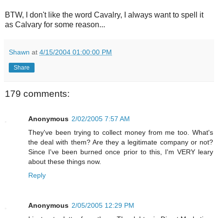
BTW, I don't like the word Cavalry, I always want to spell it
as Calvary for some reason...
Shawn
at
4/15/2004 01:00:00 PM
Share
179 comments:
Anonymous
2/02/2005 7:57 AM
They've been trying to collect money from me too. What's
the deal with them? Are they a legitimate company or not?
Since I've been burned once prior to this, I'm VERY leary
about these things now.
Reply
Anonymous
2/05/2005 12:29 PM