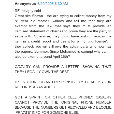
Anonymous
6/20/2005 6:30 AM
RE: nevguy said...
Great site Shawn - the are trying to collect money from my
81 year old mother (widow) and tell me that they are
exempt from the law that says they must provide an
itemised statement of charges to prove they are the party to
settle with. Otherwise, they could have just run across the
item in a credit report and use it for a 'hunting license'. If
they collect, you will still owe the actual party who now has
the papers. Bummer. Since Mohamed is exempt why can't I
also be exempt around April 15th?
CAVALRY CAN PROVIDE A LETTER SHOWING THAT
THEY LEGALLY OWN THE DEBT.
ITS IS YOUR JOB AND RESPONSIBILITY TO KEEP YOUR
RECORDS AS AN ADULT.
GOT A SPRINT OR OTHER CELL PHONE? CAVALRY
CANNOT PROVIDE THE ORIGINAL PHONE NUMBER
BECAUSE THE NUMBERS GET RECYCLED AND BECOME
'PRIVATE' INFO FOR SOMEONE ELSE.