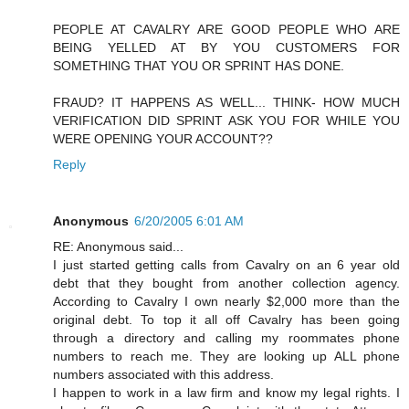
PEOPLE AT CAVALRY ARE GOOD PEOPLE WHO ARE
BEING YELLED AT BY YOU CUSTOMERS FOR
SOMETHING THAT YOU OR SPRINT HAS DONE.
FRAUD? IT HAPPENS AS WELL... THINK- HOW MUCH
VERIFICATION DID SPRINT ASK YOU FOR WHILE YOU
WERE OPENING YOUR ACCOUNT??
Reply
Anonymous
6/20/2005 6:01 AM
RE: Anonymous said...
I just started getting calls from Cavalry on an 6 year old
debt that they bought from another collection agency.
According to Cavalry I own nearly $2,000 more than the
original debt. To top it all off Cavalry has been going
through a directory and calling my roommates phone
numbers to reach me. They are looking up ALL phone
numbers associated with this address.
I happen to work in a law firm and know my legal rights. I