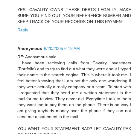
YES- CAVALRY OWNS THESE DEBTS LEGALLY. MAKE
SURE YOU FIND OUT YOUR REFERENCE NUMBER AND
KEEP TRACK OF YOUR RECORDS ON THIS PAYMENT.
Reply
Anonymous
6/20/2005 6:13 AM
RE: Anonymous said...
I have been recieving calls from Cavalry Investmets
(Portfolio) and to try to find out what they were about I typed
their name in the search engine. This is where it took me. I
feel better knowing that I am not the only one wondering if
they were actually a really company or a scam. To start with
I requested that they send me a written statement in the
mail for me to view. They never did. Everytime I talk to them
they want me to pay them on the phone. There is no way I
am giving anybody money over the phone if they can not
send me a statement in the mail.
YOU WANT YOUR STATEMENT BAD? LET CAVALRY FAX