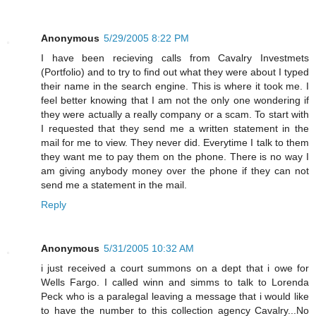
Anonymous
5/29/2005 8:22 PM
I have been recieving calls from Cavalry Investmets
(Portfolio) and to try to find out what they were about I typed
their name in the search engine. This is where it took me. I
feel better knowing that I am not the only one wondering if
they were actually a really company or a scam. To start with
I requested that they send me a written statement in the
mail for me to view. They never did. Everytime I talk to them
they want me to pay them on the phone. There is no way I
am giving anybody money over the phone if they can not
send me a statement in the mail.
Reply
Anonymous
5/31/2005 10:32 AM
i just received a court summons on a dept that i owe for
Wells Fargo. I called winn and simms to talk to Lorenda
Peck who is a paralegal leaving a message that i would like
to have the number to this collection agency Cavalry...No