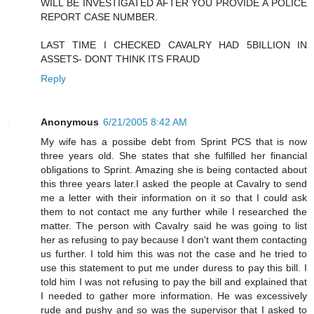
WILL BE INVESTIGATED AFTER YOU PROVIDE A POLICE
REPORT CASE NUMBER.
LAST TIME I CHECKED CAVALRY HAD 5BILLION IN
ASSETS- DONT THINK ITS FRAUD
Reply
Anonymous
6/21/2005 8:42 AM
My wife has a possibe debt from Sprint PCS that is now
three years old. She states that she fulfilled her financial
obligations to Sprint. Amazing she is being contacted about
this three years later.I asked the people at Cavalry to send
me a letter with their information on it so that I could ask
them to not contact me any further while I researched the
matter. The person with Cavalry said he was going to list
her as refusing to pay because I don't want them contacting
us further. I told him this was not the case and he tried to
use this statement to put me under duress to pay this bill. I
told him I was not refusing to pay the bill and explained that
I needed to gather more information. He was excessively
rude and pushy and so was the supervisor that I asked to