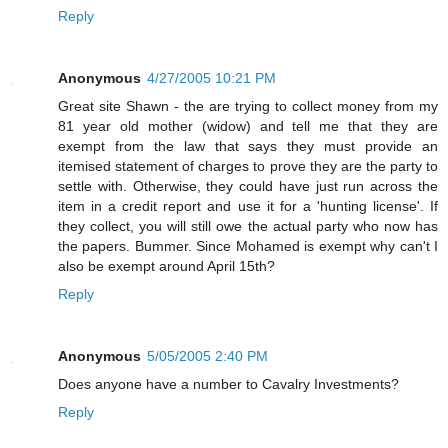
Reply
Anonymous
4/27/2005 10:21 PM
Great site Shawn - the are trying to collect money from my
81 year old mother (widow) and tell me that they are
exempt from the law that says they must provide an
itemised statement of charges to prove they are the party to
settle with. Otherwise, they could have just run across the
item in a credit report and use it for a 'hunting license'. If
they collect, you will still owe the actual party who now has
the papers. Bummer. Since Mohamed is exempt why can't I
also be exempt around April 15th?
Reply
Anonymous
5/05/2005 2:40 PM
Does anyone have a number to Cavalry Investments?
Reply