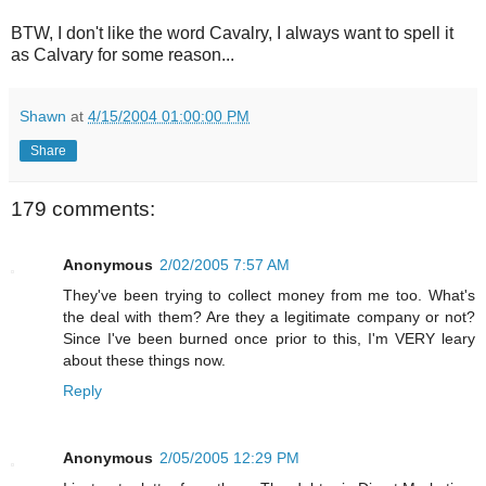
BTW, I don't like the word Cavalry, I always want to spell it
as Calvary for some reason...
Shawn
at
4/15/2004 01:00:00 PM
Share
179 comments:
Anonymous
2/02/2005 7:57 AM
They've been trying to collect money from me too. What's
the deal with them? Are they a legitimate company or not?
Since I've been burned once prior to this, I'm VERY leary
about these things now.
Reply
Anonymous
2/05/2005 12:29 PM