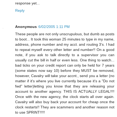
response yet...
Reply
Anonymous
6/02/2005 1:11 PM
These people are not only unscrupulous, but dumb as posts
to boot... It took this woman 25 minutes to type in my name,
address, phone number and my acct. and routing 3's. I had
to repeat myself every other letter and number!! On a good
note, if you ask to talk directly to a supervisor you can
usually cut the bill in half or even less. One thing to watch...
bad ticks on your credit report can only be held for 7 years
(some states now say 10) before they MUST be removed,
however, Cavalry will take your accnt., send you a letter (no
matter if it's where you live currently because it's a "Do not
fwd" letter)letting you know that they are releasing your
account to another agency. THIS IS ACTUALLY LEGAL!!!!
Once with the new agency, the clock starts all over again.
Cavalry will also buy back your account for cheap once the
clock restarts!! They are scammers and another reason not
to use SPRINT!!!!!