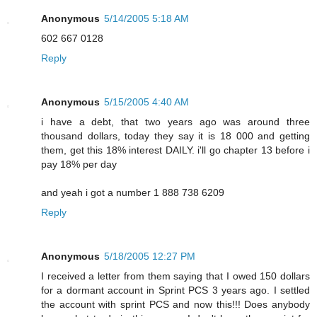
Anonymous
5/14/2005 5:18 AM
602 667 0128
Reply
Anonymous
5/15/2005 4:40 AM
i have a debt, that two years ago was around three
thousand dollars, today they say it is 18 000 and getting
them, get this 18% interest DAILY. i'll go chapter 13 before i
pay 18% per day
and yeah i got a number 1 888 738 6209
Reply
Anonymous
5/18/2005 12:27 PM
I received a letter from them saying that I owed 150 dollars
for a dormant account in Sprint PCS 3 years ago. I settled
the account with sprint PCS and now this!!! Does anybody