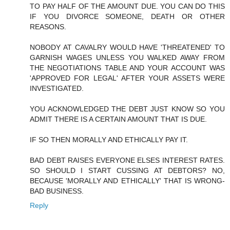
TO PAY HALF OF THE AMOUNT DUE. YOU CAN DO THIS
IF YOU DIVORCE SOMEONE, DEATH OR OTHER
REASONS.
NOBODY AT CAVALRY WOULD HAVE 'THREATENED' TO
GARNISH WAGES UNLESS YOU WALKED AWAY FROM
THE NEGOTIATIONS TABLE AND YOUR ACCOUNT WAS
'APPROVED FOR LEGAL' AFTER YOUR ASSETS WERE
INVESTIGATED.
YOU ACKNOWLEDGED THE DEBT JUST KNOW SO YOU
ADMIT THERE IS A CERTAIN AMOUNT THAT IS DUE.
IF SO THEN MORALLY AND ETHICALLY PAY IT.
BAD DEBT RAISES EVERYONE ELSES INTEREST RATES.
SO SHOULD I START CUSSING AT DEBTORS? NO,
BECAUSE 'MORALLY AND ETHICALLY' THAT IS WRONG-
BAD BUSINESS.
Reply