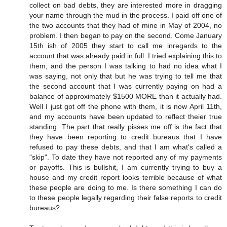
collect on bad debts, they are interested more in dragging
your name through the mud in the process. I paid off one of
the two accounts that they had of mine in May of 2004, no
problem. I then began to pay on the second. Come January
15th ish of 2005 they start to call me inregards to the
account that was already paid in full. I tried explaining this to
them, and the person I was talking to had no idea what I
was saying, not only that but he was trying to tell me that
the second account that I was currently paying on had a
balance of approximately $1500 MORE than it actually had.
Well I just got off the phone with them, it is now April 11th,
and my accounts have been updated to reflect theier true
standing. The part that really pisses me off is the fact that
they have been reporting to credit bureaus that I have
refused to pay these debts, and that I am what's called a
"skip". To date they have not reported any of my payments
or payoffs. This is bullshit, I am currently trying to buy a
house and my credit report looks terrible because of what
these people are doing to me. Is there something I can do
to these people legally regarding their false reports to credit
bureaus?