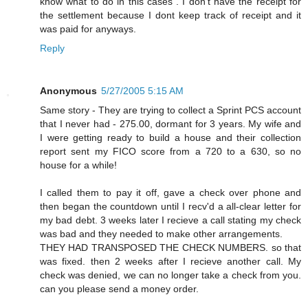
know what to do in this cases . I don't have the receipt for
the settlement because I dont keep track of receipt and it
was paid for anyways.
Reply
Anonymous
5/27/2005 5:15 AM
Same story - They are trying to collect a Sprint PCS account
that I never had - 275.00, dormant for 3 years. My wife and
I were getting ready to build a house and their collection
report sent my FICO score from a 720 to a 630, so no
house for a while!
I called them to pay it off, gave a check over phone and
then began the countdown until I recv'd a all-clear letter for
my bad debt. 3 weeks later I recieve a call stating my check
was bad and they needed to make other arrangements.
THEY HAD TRANSPOSED THE CHECK NUMBERS. so that
was fixed. then 2 weeks after I recieve another call. My
check was denied, we can no longer take a check from you.
can you please send a money order.