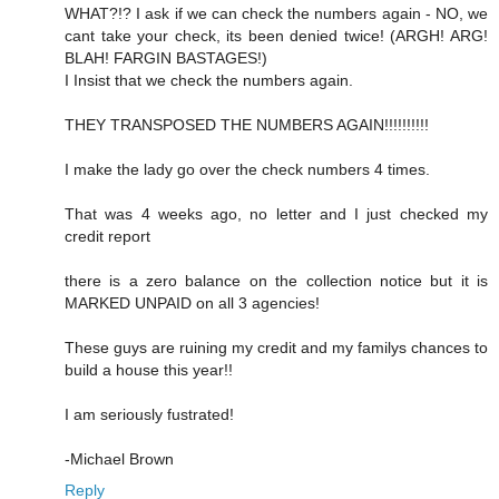
WHAT?!? I ask if we can check the numbers again - NO, we
cant take your check, its been denied twice! (ARGH! ARG!
BLAH! FARGIN BASTAGES!)
I Insist that we check the numbers again.
THEY TRANSPOSED THE NUMBERS AGAIN!!!!!!!!!!
I make the lady go over the check numbers 4 times.
That was 4 weeks ago, no letter and I just checked my
credit report
there is a zero balance on the collection notice but it is
MARKED UNPAID on all 3 agencies!
These guys are ruining my credit and my familys chances to
build a house this year!!
I am seriously fustrated!
-Michael Brown
Reply