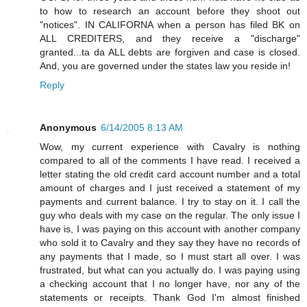
to how to research an account before they shoot out
"notices". IN CALIFORNA when a person has filed BK on
ALL CREDITERS, and they receive a "discharge"
granted...ta da ALL debts are forgiven and case is closed.
And, you are governed under the states law you reside in!
Reply
Anonymous
6/14/2005 8:13 AM
Wow, my current experience with Cavalry is nothing
compared to all of the comments I have read. I received a
letter stating the old credit card account number and a total
amount of charges and I just received a statement of my
payments and current balance. I try to stay on it. I call the
guy who deals with my case on the regular. The only issue I
have is, I was paying on this account with another company
who sold it to Cavalry and they say they have no records of
any payments that I made, so I must start all over. I was
frustrated, but what can you actually do. I was paying using
a checking account that I no longer have, nor any of the
statements or receipts. Thank God I'm almost finished