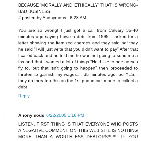
BECAUSE 'MORALLY AND ETHICALLY' THAT IS WRONG-
BAD BUSINESS.
# posted by Anonymous : 6:23 AM
You are so wrong! I just got a call from Calvary 35-40
minutes ago saying I owe a debt from 1999. I asked for a
letter showing the itemized charges and they said no! they
he said "I will just write that you didn't want to pay" After that
I called back and he told me he was not going to send me a
fax and that I wanted a lot of things "He'd like to see horses
fly to, but that isn't going to happen" then proceeded to
threten to garnish my wages.... 35 minutes ago. So YES...
they do threaten this on the 1st phone call made to collect a
debt
Reply
Anonymous
6/22/2005 1:16 PM
LISTEN, FIRST THING IS THAT EVERYONE WHO POSTS
A NEGATIVE COMMENT ON THIS WEB SITE IS NOTHING
MORE THAN A WORTHLESS DEBTORS!!!!!!!! IF YOU