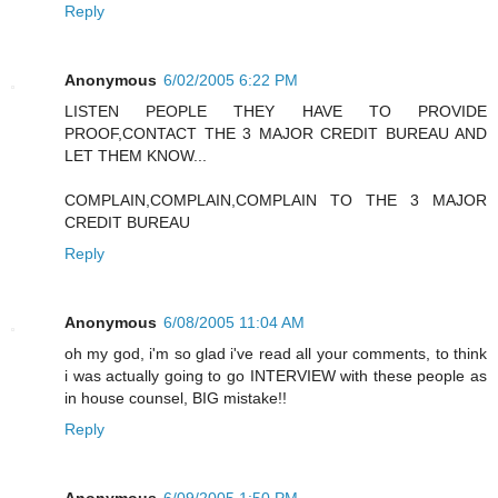
Reply
Anonymous
6/02/2005 6:22 PM
LISTEN PEOPLE THEY HAVE TO PROVIDE
PROOF,CONTACT THE 3 MAJOR CREDIT BUREAU AND
LET THEM KNOW...
COMPLAIN,COMPLAIN,COMPLAIN TO THE 3 MAJOR
CREDIT BUREAU
Reply
Anonymous
6/08/2005 11:04 AM
oh my god, i'm so glad i've read all your comments, to think
i was actually going to go INTERVIEW with these people as
in house counsel, BIG mistake!!
Reply
Anonymous
6/09/2005 1:50 PM