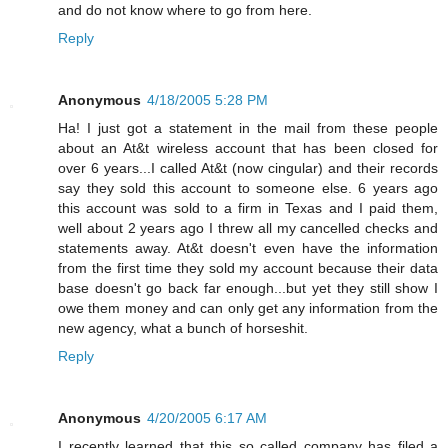
and do not know where to go from here.
Reply
Anonymous
4/18/2005 5:28 PM
Ha! I just got a statement in the mail from these people
about an At&t wireless account that has been closed for
over 6 years...I called At&t (now cingular) and their records
say they sold this account to someone else. 6 years ago
this account was sold to a firm in Texas and I paid them,
well about 2 years ago I threw all my cancelled checks and
statements away. At&t doesn't even have the information
from the first time they sold my account because their data
base doesn't go back far enough...but yet they still show I
owe them money and can only get any information from the
new agency, what a bunch of horseshit.
Reply
Anonymous
4/20/2005 6:17 AM
I recently learned that this so called company has filed a