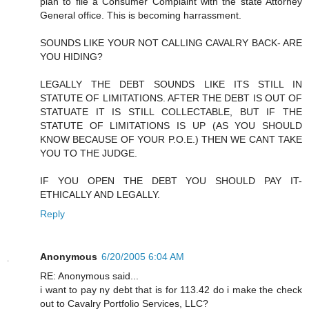
plan to file a Consumer Complaint with the state Attorney
General office. This is becoming harrassment.
SOUNDS LIKE YOUR NOT CALLING CAVALRY BACK- ARE
YOU HIDING?
LEGALLY THE DEBT SOUNDS LIKE ITS STILL IN
STATUTE OF LIMITATIONS. AFTER THE DEBT IS OUT OF
STATUATE IT IS STILL COLLECTABLE, BUT IF THE
STATUTE OF LIMITATIONS IS UP (AS YOU SHOULD
KNOW BECAUSE OF YOUR P.O.E.) THEN WE CANT TAKE
YOU TO THE JUDGE.
IF YOU OPEN THE DEBT YOU SHOULD PAY IT-
ETHICALLY AND LEGALLY.
Reply
Anonymous
6/20/2005 6:04 AM
RE: Anonymous said...
i want to pay ny debt that is for 113.42 do i make the check
out to Cavalry Portfolio Services, LLC?