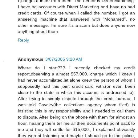
I just got a letter from them. The debtor is Direct Marketing.
I have no accounts with Direct Marketing and have no bad
credit cards. Of course when I called the number, I got an
anseering machine that answered with "Mohamed", no
other message. I'm sure it's a scam but does anyone now
anything about them.
Reply
Anonymous
3/07/2005 9:20 AM
Where do I start??? I recently checked my credit
report,observing a almost $57,000. charge which I knew I
had never accumilated,let alone knew the person of whom I
supposedly had this joint credit card with.(or even been
close to the state in which this account is addressed to).
After trying to simply dispute through the credit bureau, I
was told Cavalry(the collections agency whom filed) is
insisting this is my responsibility and I needed to call them
to dispute. After being on the phone with them for almost an
hour, hearing them tell me all their documents point back to
me and they will settle for $15,000., I explained obviously
they werent listening and maybe I should go to the police,