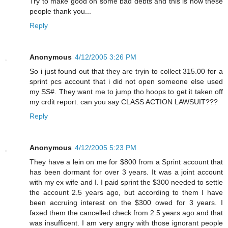
Try to make good on some bad debts and this is how these
people thank you...
Reply
Anonymous
4/12/2005 3:26 PM
So i just found out that they are tryin to collect 315.00 for a
sprint pcs account that i did not open someone else used
my SS#. They want me to jump tho hoops to get it taken off
my crdit report. can you say CLASS ACTION LAWSUIT???
Reply
Anonymous
4/12/2005 5:23 PM
They have a lein on me for $800 from a Sprint account that
has been dormant for over 3 years. It was a joint account
with my ex wife and I. I paid sprint the $300 needed to settle
the account 2.5 years ago, but according to them I have
been accruing interest on the $300 owed for 3 years. I
faxed them the cancelled check from 2.5 years ago and that
was insufficent. I am very angry with those ignorant people