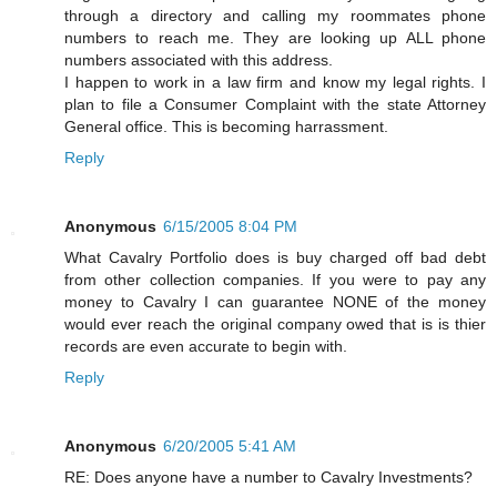
through a directory and calling my roommates phone
numbers to reach me. They are looking up ALL phone
numbers associated with this address.
I happen to work in a law firm and know my legal rights. I
plan to file a Consumer Complaint with the state Attorney
General office. This is becoming harrassment.
Reply
Anonymous
6/15/2005 8:04 PM
What Cavalry Portfolio does is buy charged off bad debt
from other collection companies. If you were to pay any
money to Cavalry I can guarantee NONE of the money
would ever reach the original company owed that is is thier
records are even accurate to begin with.
Reply
Anonymous
6/20/2005 5:41 AM
RE: Does anyone have a number to Cavalry Investments?