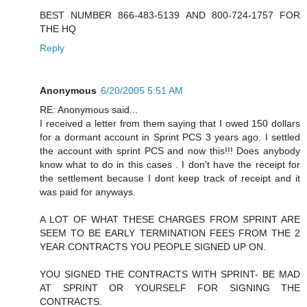
BEST NUMBER 866-483-5139 AND 800-724-1757 FOR
THE HQ
Reply
Anonymous
6/20/2005 5:51 AM
RE: Anonymous said...
I received a letter from them saying that I owed 150 dollars
for a dormant account in Sprint PCS 3 years ago. I settled
the account with sprint PCS and now this!!! Does anybody
know what to do in this cases . I don't have the receipt for
the settlement because I dont keep track of receipt and it
was paid for anyways.
A LOT OF WHAT THESE CHARGES FROM SPRINT ARE
SEEM TO BE EARLY TERMINATION FEES FROM THE 2
YEAR CONTRACTS YOU PEOPLE SIGNED UP ON.
YOU SIGNED THE CONTRACTS WITH SPRINT- BE MAD
AT SPRINT OR YOURSELF FOR SIGNING THE
CONTRACTS.