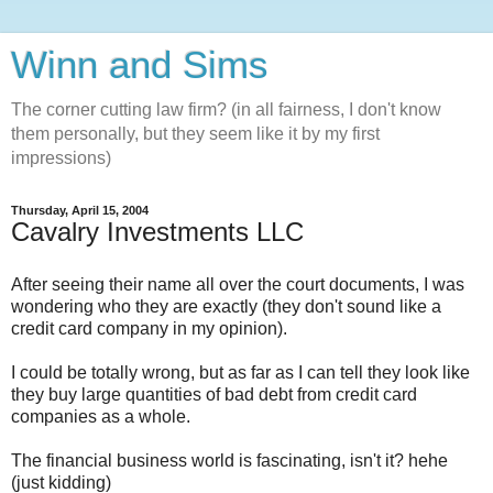
Winn and Sims
The corner cutting law firm? (in all fairness, I don't know
them personally, but they seem like it by my first
impressions)
Thursday, April 15, 2004
Cavalry Investments LLC
After seeing their name all over the court documents, I was
wondering who they are exactly (they don't sound like a
credit card company in my opinion).
I could be totally wrong, but as far as I can tell they look like
they buy large quantities of bad debt from credit card
companies as a whole.
The financial business world is fascinating, isn't it? hehe
(just kidding)