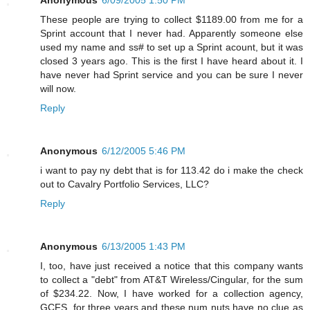
These people are trying to collect $1189.00 from me for a
Sprint account that I never had. Apparently someone else
used my name and ss# to set up a Sprint acount, but it was
closed 3 years ago. This is the first I have heard about it. I
have never had Sprint service and you can be sure I never
will now.
Reply
Anonymous
6/12/2005 5:46 PM
i want to pay ny debt that is for 113.42 do i make the check
out to Cavalry Portfolio Services, LLC?
Reply
Anonymous
6/13/2005 1:43 PM
I, too, have just received a notice that this company wants
to collect a "debt" from AT&T Wireless/Cingular, for the sum
of $234.22. Now, I have worked for a collection agency,
GCFS, for three years and these num nuts have no clue as