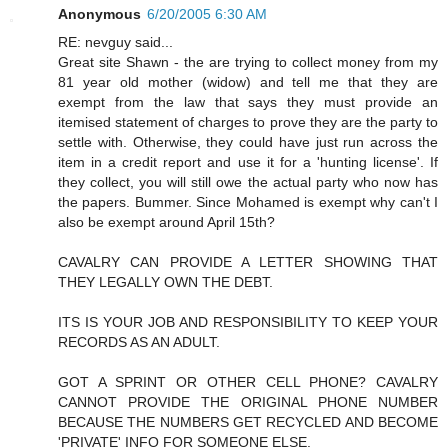
Anonymous
6/20/2005 6:30 AM
RE: nevguy said...
Great site Shawn - the are trying to collect money from my
81 year old mother (widow) and tell me that they are
exempt from the law that says they must provide an
itemised statement of charges to prove they are the party to
settle with. Otherwise, they could have just run across the
item in a credit report and use it for a 'hunting license'. If
they collect, you will still owe the actual party who now has
the papers. Bummer. Since Mohamed is exempt why can't I
also be exempt around April 15th?
CAVALRY CAN PROVIDE A LETTER SHOWING THAT
THEY LEGALLY OWN THE DEBT.
ITS IS YOUR JOB AND RESPONSIBILITY TO KEEP YOUR
RECORDS AS AN ADULT.
GOT A SPRINT OR OTHER CELL PHONE? CAVALRY
CANNOT PROVIDE THE ORIGINAL PHONE NUMBER
BECAUSE THE NUMBERS GET RECYCLED AND BECOME
'PRIVATE' INFO FOR SOMEONE ELSE.