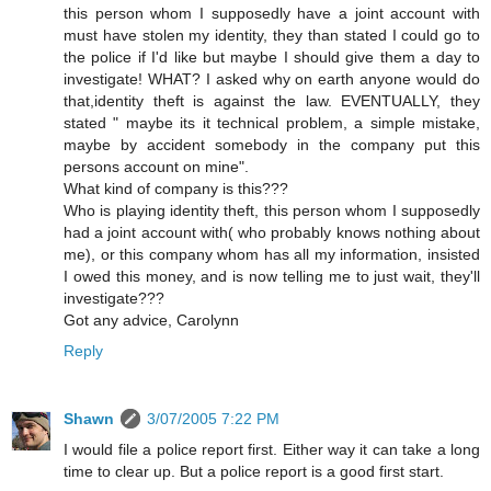
this person whom I supposedly have a joint account with
must have stolen my identity, they than stated I could go to
the police if I'd like but maybe I should give them a day to
investigate! WHAT? I asked why on earth anyone would do
that,identity theft is against the law. EVENTUALLY, they
stated " maybe its it technical problem, a simple mistake,
maybe by accident somebody in the company put this
persons account on mine".
What kind of company is this???
Who is playing identity theft, this person whom I supposedly
had a joint account with( who probably knows nothing about
me), or this company whom has all my information, insisted
I owed this money, and is now telling me to just wait, they'll
investigate???
Got any advice, Carolynn
Reply
Shawn
3/07/2005 7:22 PM
I would file a police report first. Either way it can take a long
time to clear up. But a police report is a good first start.