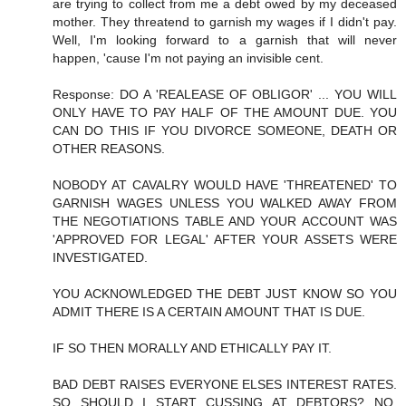
are trying to collect from me a debt owed by my deceased
mother. They threatend to garnish my wages if I didn't pay.
Well, I'm looking forward to a garnish that will never
happen, 'cause I'm not paying an invisible cent.
Response: DO A 'REALEASE OF OBLIGOR' ... YOU WILL
ONLY HAVE TO PAY HALF OF THE AMOUNT DUE. YOU
CAN DO THIS IF YOU DIVORCE SOMEONE, DEATH OR
OTHER REASONS.
NOBODY AT CAVALRY WOULD HAVE 'THREATENED' TO
GARNISH WAGES UNLESS YOU WALKED AWAY FROM
THE NEGOTIATIONS TABLE AND YOUR ACCOUNT WAS
'APPROVED FOR LEGAL' AFTER YOUR ASSETS WERE
INVESTIGATED.
YOU ACKNOWLEDGED THE DEBT JUST KNOW SO YOU
ADMIT THERE IS A CERTAIN AMOUNT THAT IS DUE.
IF SO THEN MORALLY AND ETHICALLY PAY IT.
BAD DEBT RAISES EVERYONE ELSES INTEREST RATES.
SO SHOULD I START CUSSING AT DEBTORS? NO,