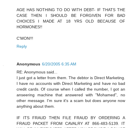
AGE HAS NOTHING TO DO WITH DEBT- IF THATS THE
CASE THEN I SHOULD BE FORGIVEN FOR BAD
CHOICES I MADE AT 18 YRS OLD BECAUSE OF
HORMONES!!
C'MON!!!
Reply
Anonymous
6/20/2005 6:35 AM
RE: Anonymous said...
I just got a letter from them. The debtor is Direct Marketing.
I have no accounts with Direct Marketing and have no bad
credit cards. Of course when I called the number, I got an
anseering machine that answered with "Mohamed", no
other message. I'm sure it's a scam but does anyone now
anything about them.
IF ITS FRAUD THEN FILE FRAUD BY ORDERING A
FRAUD PACKET FROM CAVALRY AT 866-483-5139. IT