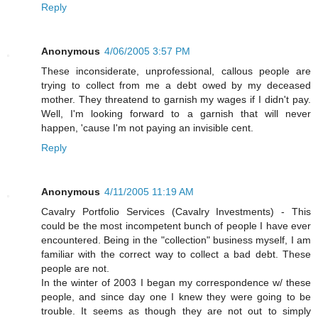
Reply
Anonymous
4/06/2005 3:57 PM
These inconsiderate, unprofessional, callous people are
trying to collect from me a debt owed by my deceased
mother. They threatend to garnish my wages if I didn't pay.
Well, I'm looking forward to a garnish that will never
happen, 'cause I'm not paying an invisible cent.
Reply
Anonymous
4/11/2005 11:19 AM
Cavalry Portfolio Services (Cavalry Investments) - This
could be the most incompetent bunch of people I have ever
encountered. Being in the "collection" business myself, I am
familiar with the correct way to collect a bad debt. These
people are not.
In the winter of 2003 I began my correspondence w/ these
people, and since day one I knew they were going to be
trouble. It seems as though they are not out to simply