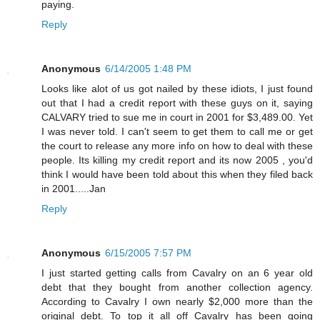
paying.
Reply
Anonymous
6/14/2005 1:48 PM
Looks like alot of us got nailed by these idiots, I just found
out that I had a credit report with these guys on it, saying
CALVARY tried to sue me in court in 2001 for $3,489.00. Yet
I was never told. I can't seem to get them to call me or get
the court to release any more info on how to deal with these
people. Its killing my credit report and its now 2005 , you'd
think I would have been told about this when they filed back
in 2001.....Jan
Reply
Anonymous
6/15/2005 7:57 PM
I just started getting calls from Cavalry on an 6 year old
debt that they bought from another collection agency.
According to Cavalry I own nearly $2,000 more than the
original debt. To top it all off Cavalry has been going