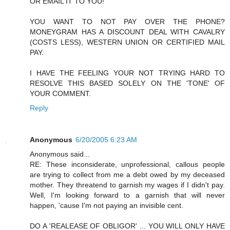
OR EMAIL IT TO YOU!
YOU WANT TO NOT PAY OVER THE PHONE?
MONEYGRAM HAS A DISCOUNT DEAL WITH CAVALRY
(COSTS LESS), WESTERN UNION OR CERTIFIED MAIL
PAY.
I HAVE THE FEELING YOUR NOT TRYING HARD TO
RESOLVE THIS BASED SOLELY ON THE 'TONE' OF
YOUR COMMENT.
Reply
Anonymous
6/20/2005 6:23 AM
Anonymous said...
RE: These inconsiderate, unprofessional, callous people
are trying to collect from me a debt owed by my deceased
mother. They threatend to garnish my wages if I didn't pay.
Well, I'm looking forward to a garnish that will never
happen, 'cause I'm not paying an invisible cent.
DO A 'REALEASE OF OBLIGOR' ... YOU WILL ONLY HAVE