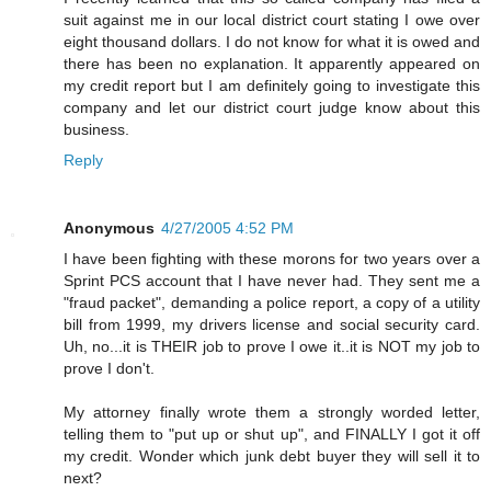
suit against me in our local district court stating I owe over
eight thousand dollars. I do not know for what it is owed and
there has been no explanation. It apparently appeared on
my credit report but I am definitely going to investigate this
company and let our district court judge know about this
business.
Reply
Anonymous
4/27/2005 4:52 PM
I have been fighting with these morons for two years over a
Sprint PCS account that I have never had. They sent me a
"fraud packet", demanding a police report, a copy of a utility
bill from 1999, my drivers license and social security card.
Uh, no...it is THEIR job to prove I owe it..it is NOT my job to
prove I don't.
My attorney finally wrote them a strongly worded letter,
telling them to "put up or shut up", and FINALLY I got it off
my credit. Wonder which junk debt buyer they will sell it to
next?