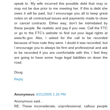
speak to. My wife incurred this possible debt that may or
may not be due prior to me meeting her. If this is debt she
owes it will be paid, but I encourage you all to keep great
notes on all contractual issues and payments made to close
or cancel contracts. Either way, don't be intimidated by
these people. Be realistic and pay if you owe. Call the FTC
or go to the FTC's website to find out your legal rights at
www.ftc.gov. Also, I asked for the call to be recorded
because of how rude they were. I doubt it was recorded, but
I encourage you to always be firm and professional and ask
to be recorded if you are comfortable with this. I feel they
are going to have some huge legal liabilities on down the
road.
Doug
Reply
Anonymous
6/21/2005 1:26 PM
Anonymous said...
RE: These inconsiderate, unprofessional, callous people