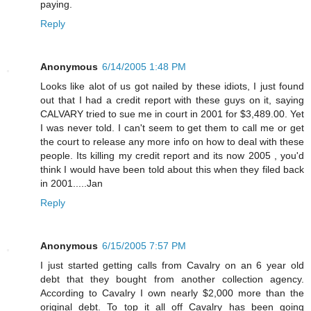
paying.
Reply
Anonymous
6/14/2005 1:48 PM
Looks like alot of us got nailed by these idiots, I just found
out that I had a credit report with these guys on it, saying
CALVARY tried to sue me in court in 2001 for $3,489.00. Yet
I was never told. I can't seem to get them to call me or get
the court to release any more info on how to deal with these
people. Its killing my credit report and its now 2005 , you'd
think I would have been told about this when they filed back
in 2001.....Jan
Reply
Anonymous
6/15/2005 7:57 PM
I just started getting calls from Cavalry on an 6 year old
debt that they bought from another collection agency.
According to Cavalry I own nearly $2,000 more than the
original debt. To top it all off Cavalry has been going