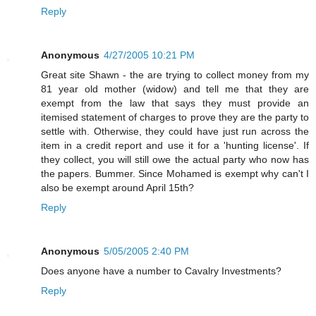
Reply
Anonymous
4/27/2005 10:21 PM
Great site Shawn - the are trying to collect money from my
81 year old mother (widow) and tell me that they are
exempt from the law that says they must provide an
itemised statement of charges to prove they are the party to
settle with. Otherwise, they could have just run across the
item in a credit report and use it for a 'hunting license'. If
they collect, you will still owe the actual party who now has
the papers. Bummer. Since Mohamed is exempt why can't I
also be exempt around April 15th?
Reply
Anonymous
5/05/2005 2:40 PM
Does anyone have a number to Cavalry Investments?
Reply