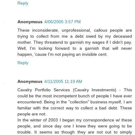
Reply
Anonymous
4/06/2005 3:57 PM
These inconsiderate, unprofessional, callous people are
trying to collect from me a debt owed by my deceased
mother. They threatend to garnish my wages if I didn't pay.
Well, I'm looking forward to a garnish that will never
happen, 'cause I'm not paying an invisible cent.
Reply
Anonymous
4/11/2005 11:19 AM
Cavalry Portfolio Services (Cavalry Investments) - This
could be the most incompetent bunch of people I have ever
encountered. Being in the "collection" business myself, I am
familiar with the correct way to collect a bad debt. These
people are not.
In the winter of 2003 I began my correspondence w/ these
people, and since day one I knew they were going to be
trouble. It seems as though they are not out to simply