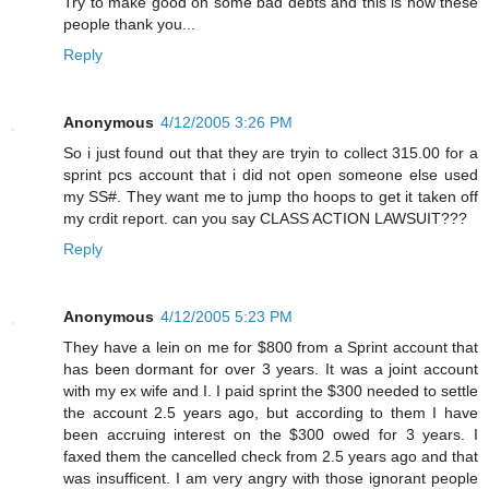
Try to make good on some bad debts and this is how these
people thank you...
Reply
Anonymous
4/12/2005 3:26 PM
So i just found out that they are tryin to collect 315.00 for a
sprint pcs account that i did not open someone else used
my SS#. They want me to jump tho hoops to get it taken off
my crdit report. can you say CLASS ACTION LAWSUIT???
Reply
Anonymous
4/12/2005 5:23 PM
They have a lein on me for $800 from a Sprint account that
has been dormant for over 3 years. It was a joint account
with my ex wife and I. I paid sprint the $300 needed to settle
the account 2.5 years ago, but according to them I have
been accruing interest on the $300 owed for 3 years. I
faxed them the cancelled check from 2.5 years ago and that
was insufficent. I am very angry with those ignorant people