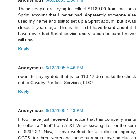
These people are trying to collect $1189.00 from me for a
Sprint account that I never had. Apparently someone else
used my name and ss# to set up a Sprint acount, but it was
closed 3 years ago. This is the first I have heard about it. I
have never had Sprint service and you can be sure I never
will now.
Reply
Anonymous
6/12/2005 5:46 PM
i want to pay ny debt that is for 113.42 do i make the check
out to Cavalry Portfolio Services, LLC?
Reply
Anonymous
6/13/2005 1:43 PM
I, too, have just received a notice that this company wants
to collect a "debt" from AT&T Wireless/Cingular, for the sum
of $234.22. Now, I have worked for a collection agency,
GCFS, for three years and these num nuts have no clue as