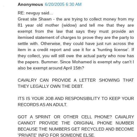
Anonymous
6/20/2005 6:30 AM
RE: nevguy said...
Great site Shawn - the are trying to collect money from my
81 year old mother (widow) and tell me that they are
exempt from the law that says they must provide an
itemised statement of charges to prove they are the party to
settle with. Otherwise, they could have just run across the
item in a credit report and use it for a 'hunting license'. If
they collect, you will still owe the actual party who now has
the papers. Bummer. Since Mohamed is exempt why can't I
also be exempt around April 15th?
CAVALRY CAN PROVIDE A LETTER SHOWING THAT
THEY LEGALLY OWN THE DEBT.
ITS IS YOUR JOB AND RESPONSIBILITY TO KEEP YOUR
RECORDS AS AN ADULT.
GOT A SPRINT OR OTHER CELL PHONE? CAVALRY
CANNOT PROVIDE THE ORIGINAL PHONE NUMBER
BECAUSE THE NUMBERS GET RECYCLED AND BECOME
'PRIVATE' INFO FOR SOMEONE ELSE.