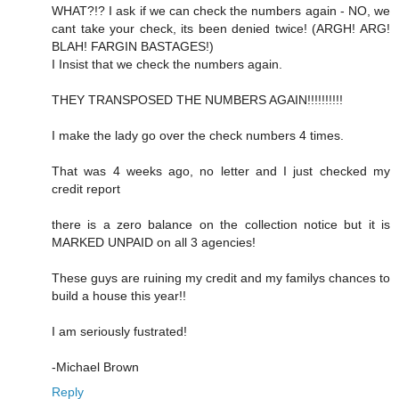
WHAT?!? I ask if we can check the numbers again - NO, we
cant take your check, its been denied twice! (ARGH! ARG!
BLAH! FARGIN BASTAGES!)
I Insist that we check the numbers again.
THEY TRANSPOSED THE NUMBERS AGAIN!!!!!!!!!!
I make the lady go over the check numbers 4 times.
That was 4 weeks ago, no letter and I just checked my
credit report
there is a zero balance on the collection notice but it is
MARKED UNPAID on all 3 agencies!
These guys are ruining my credit and my familys chances to
build a house this year!!
I am seriously fustrated!
-Michael Brown
Reply