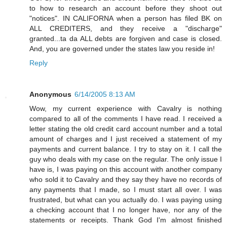
to how to research an account before they shoot out
"notices". IN CALIFORNA when a person has filed BK on
ALL CREDITERS, and they receive a "discharge"
granted...ta da ALL debts are forgiven and case is closed.
And, you are governed under the states law you reside in!
Reply
Anonymous
6/14/2005 8:13 AM
Wow, my current experience with Cavalry is nothing
compared to all of the comments I have read. I received a
letter stating the old credit card account number and a total
amount of charges and I just received a statement of my
payments and current balance. I try to stay on it. I call the
guy who deals with my case on the regular. The only issue I
have is, I was paying on this account with another company
who sold it to Cavalry and they say they have no records of
any payments that I made, so I must start all over. I was
frustrated, but what can you actually do. I was paying using
a checking account that I no longer have, nor any of the
statements or receipts. Thank God I'm almost finished