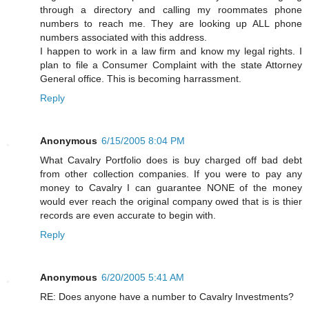
through a directory and calling my roommates phone
numbers to reach me. They are looking up ALL phone
numbers associated with this address.
I happen to work in a law firm and know my legal rights. I
plan to file a Consumer Complaint with the state Attorney
General office. This is becoming harrassment.
Reply
Anonymous
6/15/2005 8:04 PM
What Cavalry Portfolio does is buy charged off bad debt
from other collection companies. If you were to pay any
money to Cavalry I can guarantee NONE of the money
would ever reach the original company owed that is is thier
records are even accurate to begin with.
Reply
Anonymous
6/20/2005 5:41 AM
RE: Does anyone have a number to Cavalry Investments?