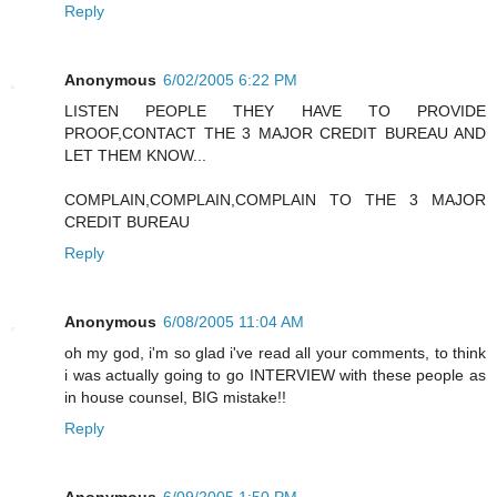
Reply
Anonymous
6/02/2005 6:22 PM
LISTEN PEOPLE THEY HAVE TO PROVIDE
PROOF,CONTACT THE 3 MAJOR CREDIT BUREAU AND
LET THEM KNOW...
COMPLAIN,COMPLAIN,COMPLAIN TO THE 3 MAJOR
CREDIT BUREAU
Reply
Anonymous
6/08/2005 11:04 AM
oh my god, i'm so glad i've read all your comments, to think
i was actually going to go INTERVIEW with these people as
in house counsel, BIG mistake!!
Reply
Anonymous
6/09/2005 1:50 PM