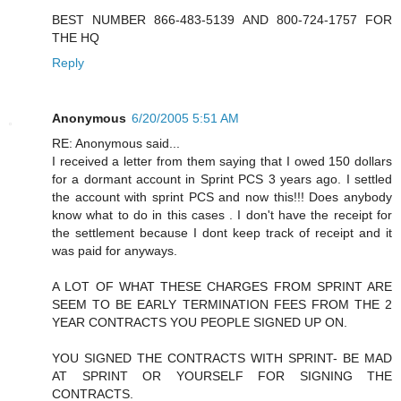
BEST NUMBER 866-483-5139 AND 800-724-1757 FOR
THE HQ
Reply
Anonymous
6/20/2005 5:51 AM
RE: Anonymous said...
I received a letter from them saying that I owed 150 dollars
for a dormant account in Sprint PCS 3 years ago. I settled
the account with sprint PCS and now this!!! Does anybody
know what to do in this cases . I don't have the receipt for
the settlement because I dont keep track of receipt and it
was paid for anyways.
A LOT OF WHAT THESE CHARGES FROM SPRINT ARE
SEEM TO BE EARLY TERMINATION FEES FROM THE 2
YEAR CONTRACTS YOU PEOPLE SIGNED UP ON.
YOU SIGNED THE CONTRACTS WITH SPRINT- BE MAD
AT SPRINT OR YOURSELF FOR SIGNING THE
CONTRACTS.