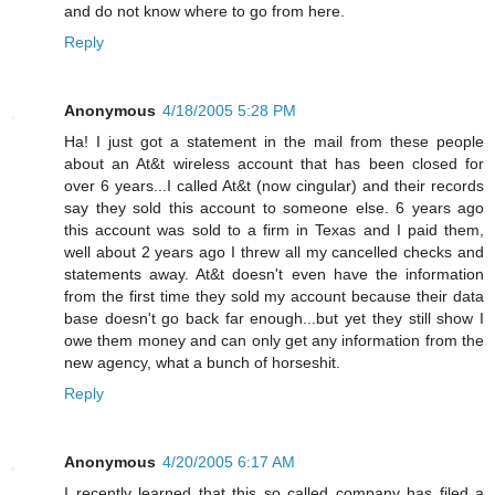
and do not know where to go from here.
Reply
Anonymous
4/18/2005 5:28 PM
Ha! I just got a statement in the mail from these people
about an At&t wireless account that has been closed for
over 6 years...I called At&t (now cingular) and their records
say they sold this account to someone else. 6 years ago
this account was sold to a firm in Texas and I paid them,
well about 2 years ago I threw all my cancelled checks and
statements away. At&t doesn't even have the information
from the first time they sold my account because their data
base doesn't go back far enough...but yet they still show I
owe them money and can only get any information from the
new agency, what a bunch of horseshit.
Reply
Anonymous
4/20/2005 6:17 AM
I recently learned that this so called company has filed a