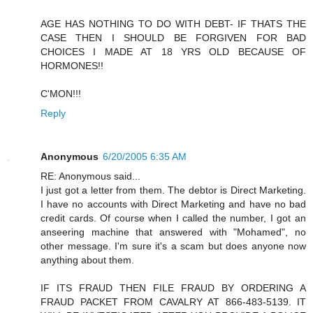
AGE HAS NOTHING TO DO WITH DEBT- IF THATS THE
CASE THEN I SHOULD BE FORGIVEN FOR BAD
CHOICES I MADE AT 18 YRS OLD BECAUSE OF
HORMONES!!
C'MON!!!
Reply
Anonymous
6/20/2005 6:35 AM
RE: Anonymous said...
I just got a letter from them. The debtor is Direct Marketing.
I have no accounts with Direct Marketing and have no bad
credit cards. Of course when I called the number, I got an
anseering machine that answered with "Mohamed", no
other message. I'm sure it's a scam but does anyone now
anything about them.
IF ITS FRAUD THEN FILE FRAUD BY ORDERING A
FRAUD PACKET FROM CAVALRY AT 866-483-5139. IT