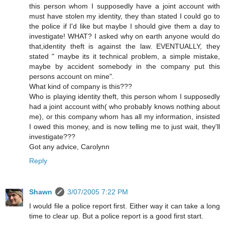
this person whom I supposedly have a joint account with
must have stolen my identity, they than stated I could go to
the police if I'd like but maybe I should give them a day to
investigate! WHAT? I asked why on earth anyone would do
that,identity theft is against the law. EVENTUALLY, they
stated " maybe its it technical problem, a simple mistake,
maybe by accident somebody in the company put this
persons account on mine".
What kind of company is this???
Who is playing identity theft, this person whom I supposedly
had a joint account with( who probably knows nothing about
me), or this company whom has all my information, insisted
I owed this money, and is now telling me to just wait, they'll
investigate???
Got any advice, Carolynn
Reply
Shawn
3/07/2005 7:22 PM
I would file a police report first. Either way it can take a long
time to clear up. But a police report is a good first start.