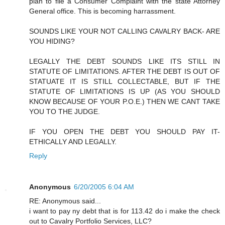
plan to file a Consumer Complaint with the state Attorney
General office. This is becoming harrassment.
SOUNDS LIKE YOUR NOT CALLING CAVALRY BACK- ARE
YOU HIDING?
LEGALLY THE DEBT SOUNDS LIKE ITS STILL IN
STATUTE OF LIMITATIONS. AFTER THE DEBT IS OUT OF
STATUATE IT IS STILL COLLECTABLE, BUT IF THE
STATUTE OF LIMITATIONS IS UP (AS YOU SHOULD
KNOW BECAUSE OF YOUR P.O.E.) THEN WE CANT TAKE
YOU TO THE JUDGE.
IF YOU OPEN THE DEBT YOU SHOULD PAY IT-
ETHICALLY AND LEGALLY.
Reply
Anonymous
6/20/2005 6:04 AM
RE: Anonymous said...
i want to pay ny debt that is for 113.42 do i make the check
out to Cavalry Portfolio Services, LLC?