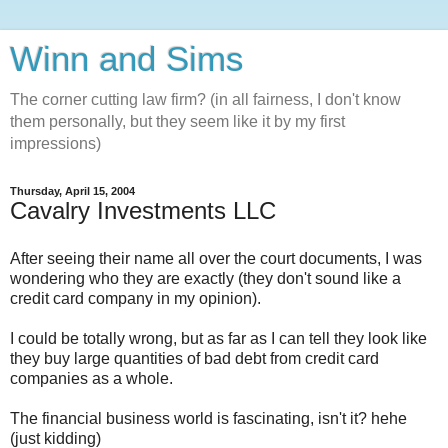
Winn and Sims
The corner cutting law firm? (in all fairness, I don't know
them personally, but they seem like it by my first
impressions)
Thursday, April 15, 2004
Cavalry Investments LLC
After seeing their name all over the court documents, I was
wondering who they are exactly (they don't sound like a
credit card company in my opinion).
I could be totally wrong, but as far as I can tell they look like
they buy large quantities of bad debt from credit card
companies as a whole.
The financial business world is fascinating, isn't it? hehe
(just kidding)