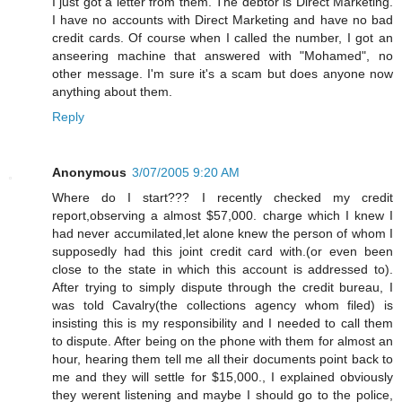
I just got a letter from them. The debtor is Direct Marketing.
I have no accounts with Direct Marketing and have no bad
credit cards. Of course when I called the number, I got an
anseering machine that answered with "Mohamed", no
other message. I'm sure it's a scam but does anyone now
anything about them.
Reply
Anonymous
3/07/2005 9:20 AM
Where do I start??? I recently checked my credit
report,observing a almost $57,000. charge which I knew I
had never accumilated,let alone knew the person of whom I
supposedly had this joint credit card with.(or even been
close to the state in which this account is addressed to).
After trying to simply dispute through the credit bureau, I
was told Cavalry(the collections agency whom filed) is
insisting this is my responsibility and I needed to call them
to dispute. After being on the phone with them for almost an
hour, hearing them tell me all their documents point back to
me and they will settle for $15,000., I explained obviously
they werent listening and maybe I should go to the police,