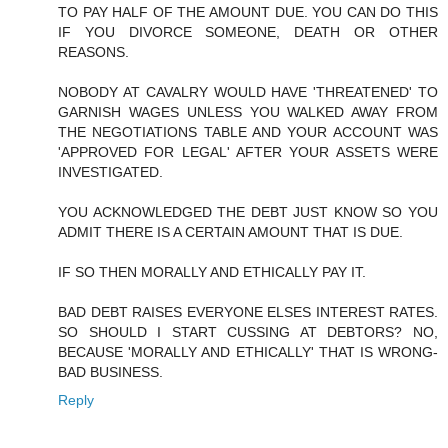
TO PAY HALF OF THE AMOUNT DUE. YOU CAN DO THIS
IF YOU DIVORCE SOMEONE, DEATH OR OTHER
REASONS.
NOBODY AT CAVALRY WOULD HAVE 'THREATENED' TO
GARNISH WAGES UNLESS YOU WALKED AWAY FROM
THE NEGOTIATIONS TABLE AND YOUR ACCOUNT WAS
'APPROVED FOR LEGAL' AFTER YOUR ASSETS WERE
INVESTIGATED.
YOU ACKNOWLEDGED THE DEBT JUST KNOW SO YOU
ADMIT THERE IS A CERTAIN AMOUNT THAT IS DUE.
IF SO THEN MORALLY AND ETHICALLY PAY IT.
BAD DEBT RAISES EVERYONE ELSES INTEREST RATES.
SO SHOULD I START CUSSING AT DEBTORS? NO,
BECAUSE 'MORALLY AND ETHICALLY' THAT IS WRONG-
BAD BUSINESS.
Reply