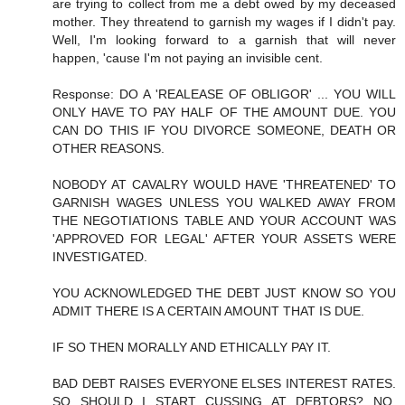
are trying to collect from me a debt owed by my deceased
mother. They threatend to garnish my wages if I didn't pay.
Well, I'm looking forward to a garnish that will never
happen, 'cause I'm not paying an invisible cent.
Response: DO A 'REALEASE OF OBLIGOR' ... YOU WILL
ONLY HAVE TO PAY HALF OF THE AMOUNT DUE. YOU
CAN DO THIS IF YOU DIVORCE SOMEONE, DEATH OR
OTHER REASONS.
NOBODY AT CAVALRY WOULD HAVE 'THREATENED' TO
GARNISH WAGES UNLESS YOU WALKED AWAY FROM
THE NEGOTIATIONS TABLE AND YOUR ACCOUNT WAS
'APPROVED FOR LEGAL' AFTER YOUR ASSETS WERE
INVESTIGATED.
YOU ACKNOWLEDGED THE DEBT JUST KNOW SO YOU
ADMIT THERE IS A CERTAIN AMOUNT THAT IS DUE.
IF SO THEN MORALLY AND ETHICALLY PAY IT.
BAD DEBT RAISES EVERYONE ELSES INTEREST RATES.
SO SHOULD I START CUSSING AT DEBTORS? NO,