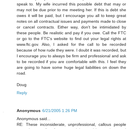
speak to. My wife incurred this possible debt that may or
may not be due prior to me meeting her. If this is debt she
owes it will be paid, but I encourage you all to keep great
notes on all contractual issues and payments made to close
or cancel contracts. Either way, don't be intimidated by
these people. Be realistic and pay if you owe. Call the FTC
or go to the FTC's website to find out your legal rights at
www.ftc.gov. Also, I asked for the call to be recorded
because of how rude they were. I doubt it was recorded, but
I encourage you to always be firm and professional and ask
to be recorded if you are comfortable with this. I feel they
are going to have some huge legal liabilities on down the
road.
Doug
Reply
Anonymous
6/21/2005 1:26 PM
Anonymous said...
RE: These inconsiderate, unprofessional, callous people