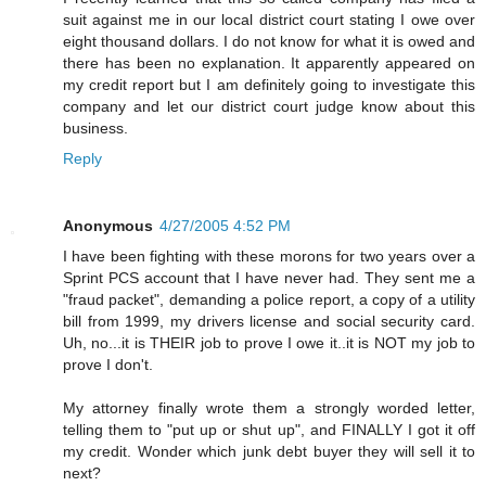
suit against me in our local district court stating I owe over
eight thousand dollars. I do not know for what it is owed and
there has been no explanation. It apparently appeared on
my credit report but I am definitely going to investigate this
company and let our district court judge know about this
business.
Reply
Anonymous
4/27/2005 4:52 PM
I have been fighting with these morons for two years over a
Sprint PCS account that I have never had. They sent me a
"fraud packet", demanding a police report, a copy of a utility
bill from 1999, my drivers license and social security card.
Uh, no...it is THEIR job to prove I owe it..it is NOT my job to
prove I don't.
My attorney finally wrote them a strongly worded letter,
telling them to "put up or shut up", and FINALLY I got it off
my credit. Wonder which junk debt buyer they will sell it to
next?