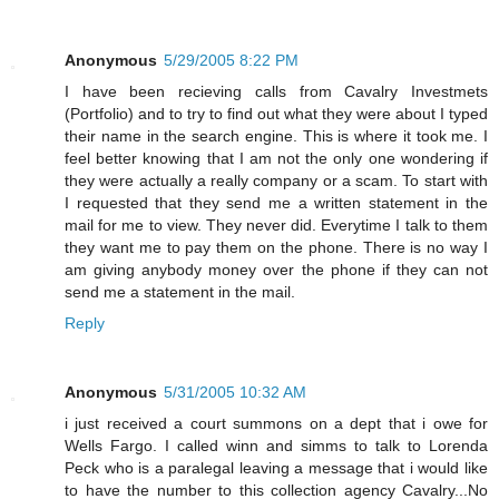
Anonymous
5/29/2005 8:22 PM
I have been recieving calls from Cavalry Investmets
(Portfolio) and to try to find out what they were about I typed
their name in the search engine. This is where it took me. I
feel better knowing that I am not the only one wondering if
they were actually a really company or a scam. To start with
I requested that they send me a written statement in the
mail for me to view. They never did. Everytime I talk to them
they want me to pay them on the phone. There is no way I
am giving anybody money over the phone if they can not
send me a statement in the mail.
Reply
Anonymous
5/31/2005 10:32 AM
i just received a court summons on a dept that i owe for
Wells Fargo. I called winn and simms to talk to Lorenda
Peck who is a paralegal leaving a message that i would like
to have the number to this collection agency Cavalry...No