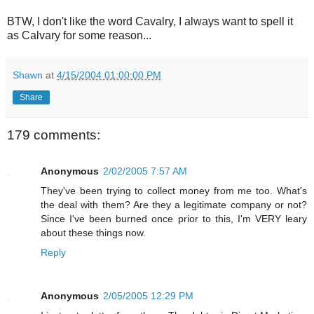
BTW, I don't like the word Cavalry, I always want to spell it
as Calvary for some reason...
Shawn
at
4/15/2004 01:00:00 PM
Share
179 comments:
Anonymous
2/02/2005 7:57 AM
They've been trying to collect money from me too. What's
the deal with them? Are they a legitimate company or not?
Since I've been burned once prior to this, I'm VERY leary
about these things now.
Reply
Anonymous
2/05/2005 12:29 PM