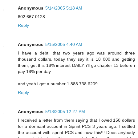
Anonymous
5/14/2005 5:18 AM
602 667 0128
Reply
Anonymous
5/15/2005 4:40 AM
i have a debt, that two years ago was around three
thousand dollars, today they say it is 18 000 and getting
them, get this 18% interest DAILY. i'll go chapter 13 before i
pay 18% per day
and yeah i got a number 1 888 738 6209
Reply
Anonymous
5/18/2005 12:27 PM
I received a letter from them saying that I owed 150 dollars
for a dormant account in Sprint PCS 3 years ago. I settled
the account with sprint PCS and now this!!! Does anybody