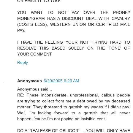
OR EMAIL IT TO YOU!
YOU WANT TO NOT PAY OVER THE PHONE?
MONEYGRAM HAS A DISCOUNT DEAL WITH CAVALRY
(COSTS LESS), WESTERN UNION OR CERTIFIED MAIL
PAY.
I HAVE THE FEELING YOUR NOT TRYING HARD TO
RESOLVE THIS BASED SOLELY ON THE 'TONE' OF
YOUR COMMENT.
Reply
Anonymous
6/20/2005 6:23 AM
Anonymous said...
RE: These inconsiderate, unprofessional, callous people
are trying to collect from me a debt owed by my deceased
mother. They threatend to garnish my wages if I didn't pay.
Well, I'm looking forward to a garnish that will never
happen, 'cause I'm not paying an invisible cent.
DO A 'REALEASE OF OBLIGOR' ... YOU WILL ONLY HAVE