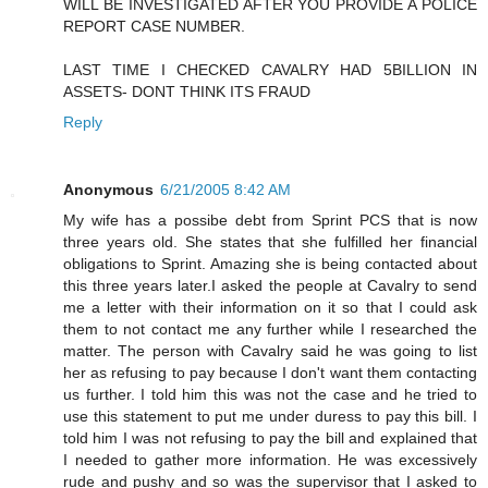
WILL BE INVESTIGATED AFTER YOU PROVIDE A POLICE
REPORT CASE NUMBER.
LAST TIME I CHECKED CAVALRY HAD 5BILLION IN
ASSETS- DONT THINK ITS FRAUD
Reply
Anonymous
6/21/2005 8:42 AM
My wife has a possibe debt from Sprint PCS that is now
three years old. She states that she fulfilled her financial
obligations to Sprint. Amazing she is being contacted about
this three years later.I asked the people at Cavalry to send
me a letter with their information on it so that I could ask
them to not contact me any further while I researched the
matter. The person with Cavalry said he was going to list
her as refusing to pay because I don't want them contacting
us further. I told him this was not the case and he tried to
use this statement to put me under duress to pay this bill. I
told him I was not refusing to pay the bill and explained that
I needed to gather more information. He was excessively
rude and pushy and so was the supervisor that I asked to