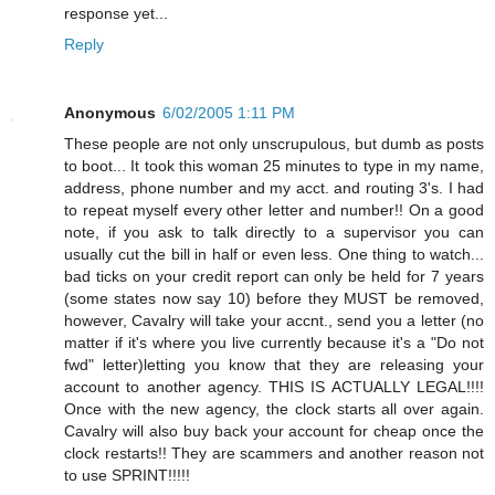
response yet...
Reply
Anonymous
6/02/2005 1:11 PM
These people are not only unscrupulous, but dumb as posts
to boot... It took this woman 25 minutes to type in my name,
address, phone number and my acct. and routing 3's. I had
to repeat myself every other letter and number!! On a good
note, if you ask to talk directly to a supervisor you can
usually cut the bill in half or even less. One thing to watch...
bad ticks on your credit report can only be held for 7 years
(some states now say 10) before they MUST be removed,
however, Cavalry will take your accnt., send you a letter (no
matter if it's where you live currently because it's a "Do not
fwd" letter)letting you know that they are releasing your
account to another agency. THIS IS ACTUALLY LEGAL!!!!
Once with the new agency, the clock starts all over again.
Cavalry will also buy back your account for cheap once the
clock restarts!! They are scammers and another reason not
to use SPRINT!!!!!