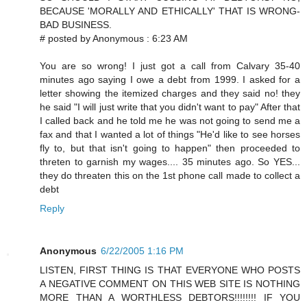
BECAUSE 'MORALLY AND ETHICALLY' THAT IS WRONG-
BAD BUSINESS.
# posted by Anonymous : 6:23 AM
You are so wrong! I just got a call from Calvary 35-40
minutes ago saying I owe a debt from 1999. I asked for a
letter showing the itemized charges and they said no! they
he said "I will just write that you didn't want to pay" After that
I called back and he told me he was not going to send me a
fax and that I wanted a lot of things "He'd like to see horses
fly to, but that isn't going to happen" then proceeded to
threten to garnish my wages.... 35 minutes ago. So YES...
they do threaten this on the 1st phone call made to collect a
debt
Reply
Anonymous
6/22/2005 1:16 PM
LISTEN, FIRST THING IS THAT EVERYONE WHO POSTS
A NEGATIVE COMMENT ON THIS WEB SITE IS NOTHING
MORE THAN A WORTHLESS DEBTORS!!!!!!!! IF YOU