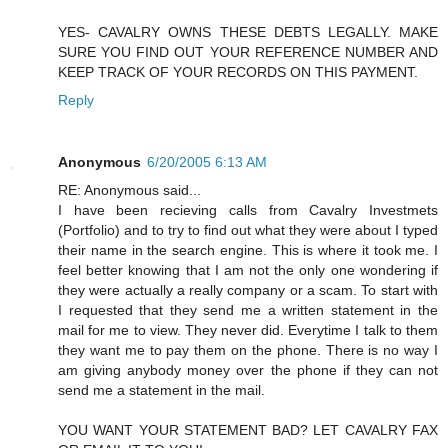
YES- CAVALRY OWNS THESE DEBTS LEGALLY. MAKE
SURE YOU FIND OUT YOUR REFERENCE NUMBER AND
KEEP TRACK OF YOUR RECORDS ON THIS PAYMENT.
Reply
Anonymous
6/20/2005 6:13 AM
RE: Anonymous said...
I have been recieving calls from Cavalry Investmets
(Portfolio) and to try to find out what they were about I typed
their name in the search engine. This is where it took me. I
feel better knowing that I am not the only one wondering if
they were actually a really company or a scam. To start with
I requested that they send me a written statement in the
mail for me to view. They never did. Everytime I talk to them
they want me to pay them on the phone. There is no way I
am giving anybody money over the phone if they can not
send me a statement in the mail.
YOU WANT YOUR STATEMENT BAD? LET CAVALRY FAX