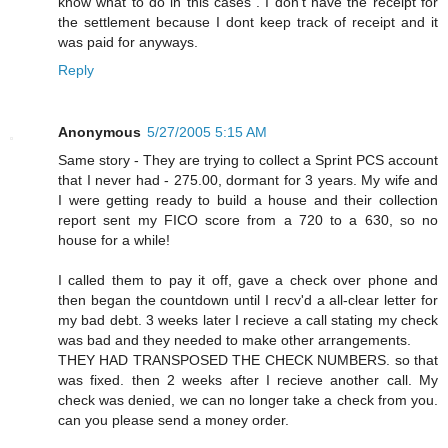
know what to do in this cases . I don't have the receipt for
the settlement because I dont keep track of receipt and it
was paid for anyways.
Reply
Anonymous
5/27/2005 5:15 AM
Same story - They are trying to collect a Sprint PCS account
that I never had - 275.00, dormant for 3 years. My wife and
I were getting ready to build a house and their collection
report sent my FICO score from a 720 to a 630, so no
house for a while!
I called them to pay it off, gave a check over phone and
then began the countdown until I recv'd a all-clear letter for
my bad debt. 3 weeks later I recieve a call stating my check
was bad and they needed to make other arrangements.
THEY HAD TRANSPOSED THE CHECK NUMBERS. so that
was fixed. then 2 weeks after I recieve another call. My
check was denied, we can no longer take a check from you.
can you please send a money order.