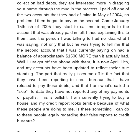
collect on bad debts, they are interested more in dragging
your name through the mud in the process. I paid off one of
the two accounts that they had of mine in May of 2004, no
problem. I then began to pay on the second. Come January
15th ish of 2005 they start to call me inregards to the
account that was already paid in full. I tried explaining this to
them, and the person I was talking to had no idea what I
was saying, not only that but he was trying to tell me that
the second account that I was currently paying on had a
balance of approximately $1500 MORE than it actually had.
Well I just got off the phone with them, it is now April 11th,
and my accounts have been updated to reflect theier true
standing. The part that really pisses me off is the fact that
they have been reporting to credit bureaus that I have
refused to pay these debts, and that I am what's called a
"skip". To date they have not reported any of my payments
or payoffs. This is bullshit, I am currently trying to buy a
house and my credit report looks terrible because of what
these people are doing to me. Is there something I can do
to these people legally regarding their false reports to credit
bureaus?