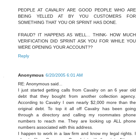
PEOPLE AT CAVALRY ARE GOOD PEOPLE WHO ARE
BEING YELLED AT BY YOU CUSTOMERS FOR
SOMETHING THAT YOU OR SPRINT HAS DONE.
FRAUD? IT HAPPENS AS WELL... THINK- HOW MUCH
VERIFICATION DID SPRINT ASK YOU FOR WHILE YOU
WERE OPENING YOUR ACCOUNT??
Reply
Anonymous
6/20/2005 6:01 AM
RE: Anonymous said...
I just started getting calls from Cavalry on an 6 year old
debt that they bought from another collection agency.
According to Cavalry I own nearly $2,000 more than the
original debt. To top it all off Cavalry has been going
through a directory and calling my roommates phone
numbers to reach me. They are looking up ALL phone
numbers associated with this address.
I happen to work in a law firm and know my legal rights. I