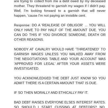
are trying to collect from me a debt owed by my deceased
mother. They threatend to garnish my wages if I didn't pay.
Well, I'm looking forward to a garnish that will never
happen, 'cause I'm not paying an invisible cent.
Response: DO A 'REALEASE OF OBLIGOR' ... YOU WILL
ONLY HAVE TO PAY HALF OF THE AMOUNT DUE. YOU
CAN DO THIS IF YOU DIVORCE SOMEONE, DEATH OR
OTHER REASONS.
NOBODY AT CAVALRY WOULD HAVE 'THREATENED' TO
GARNISH WAGES UNLESS YOU WALKED AWAY FROM
THE NEGOTIATIONS TABLE AND YOUR ACCOUNT WAS
'APPROVED FOR LEGAL' AFTER YOUR ASSETS WERE
INVESTIGATED.
YOU ACKNOWLEDGED THE DEBT JUST KNOW SO YOU
ADMIT THERE IS A CERTAIN AMOUNT THAT IS DUE.
IF SO THEN MORALLY AND ETHICALLY PAY IT.
BAD DEBT RAISES EVERYONE ELSES INTEREST RATES.
SO SHOULD I START CUSSING AT DEBTORS? NO,