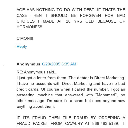
AGE HAS NOTHING TO DO WITH DEBT- IF THATS THE
CASE THEN I SHOULD BE FORGIVEN FOR BAD
CHOICES I MADE AT 18 YRS OLD BECAUSE OF
HORMONES!!
C'MON!!!
Reply
Anonymous
6/20/2005 6:35 AM
RE: Anonymous said...
I just got a letter from them. The debtor is Direct Marketing.
I have no accounts with Direct Marketing and have no bad
credit cards. Of course when I called the number, I got an
anseering machine that answered with "Mohamed", no
other message. I'm sure it's a scam but does anyone now
anything about them.
IF ITS FRAUD THEN FILE FRAUD BY ORDERING A
FRAUD PACKET FROM CAVALRY AT 866-483-5139. IT