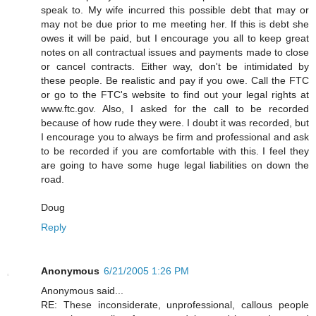
speak to. My wife incurred this possible debt that may or
may not be due prior to me meeting her. If this is debt she
owes it will be paid, but I encourage you all to keep great
notes on all contractual issues and payments made to close
or cancel contracts. Either way, don't be intimidated by
these people. Be realistic and pay if you owe. Call the FTC
or go to the FTC's website to find out your legal rights at
www.ftc.gov. Also, I asked for the call to be recorded
because of how rude they were. I doubt it was recorded, but
I encourage you to always be firm and professional and ask
to be recorded if you are comfortable with this. I feel they
are going to have some huge legal liabilities on down the
road.
Doug
Reply
Anonymous
6/21/2005 1:26 PM
Anonymous said...
RE: These inconsiderate, unprofessional, callous people