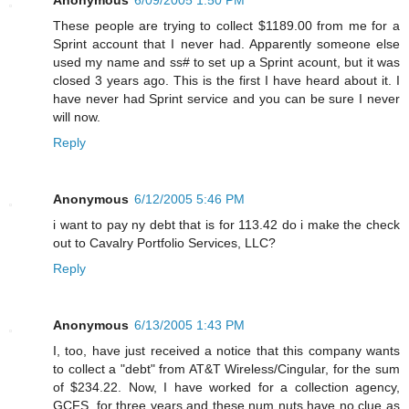
These people are trying to collect $1189.00 from me for a
Sprint account that I never had. Apparently someone else
used my name and ss# to set up a Sprint acount, but it was
closed 3 years ago. This is the first I have heard about it. I
have never had Sprint service and you can be sure I never
will now.
Reply
Anonymous
6/12/2005 5:46 PM
i want to pay ny debt that is for 113.42 do i make the check
out to Cavalry Portfolio Services, LLC?
Reply
Anonymous
6/13/2005 1:43 PM
I, too, have just received a notice that this company wants
to collect a "debt" from AT&T Wireless/Cingular, for the sum
of $234.22. Now, I have worked for a collection agency,
GCFS, for three years and these num nuts have no clue as