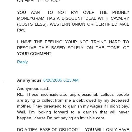
OR EMAIL IT TO YOU!
YOU WANT TO NOT PAY OVER THE PHONE?
MONEYGRAM HAS A DISCOUNT DEAL WITH CAVALRY
(COSTS LESS), WESTERN UNION OR CERTIFIED MAIL
PAY.
I HAVE THE FEELING YOUR NOT TRYING HARD TO
RESOLVE THIS BASED SOLELY ON THE 'TONE' OF
YOUR COMMENT.
Reply
Anonymous
6/20/2005 6:23 AM
Anonymous said...
RE: These inconsiderate, unprofessional, callous people
are trying to collect from me a debt owed by my deceased
mother. They threatend to garnish my wages if I didn't pay.
Well, I'm looking forward to a garnish that will never
happen, 'cause I'm not paying an invisible cent.
DO A 'REALEASE OF OBLIGOR' ... YOU WILL ONLY HAVE