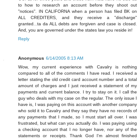
to how to research an account before they shoot out
"notices". IN CALIFORNA when a person has filed BK on
ALL CREDITERS, and they receive a "discharge"
granted...ta da ALL debts are forgiven and case is closed.
And, you are governed under the states law you reside in!
Reply
Anonymous
6/14/2005 8:13 AM
Wow, my current experience with Cavalry is nothing
compared to all of the comments I have read. I received a
letter stating the old credit card account number and a total
amount of charges and I just received a statement of my
payments and current balance. I try to stay on it. I call the
guy who deals with my case on the regular. The only issue I
have is, I was paying on this account with another company
who sold it to Cavalry and they say they have no records of
any payments that I made, so I must start all over. I was
frustrated, but what can you actually do. I was paying using
a checking account that I no longer have, nor any of the
statements or receipts. Thank God I'm almost finished