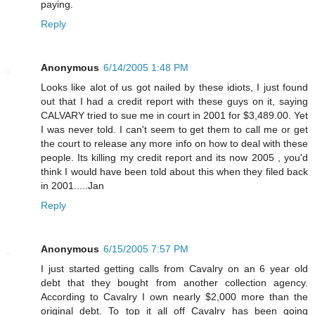
paying.
Reply
Anonymous
6/14/2005 1:48 PM
Looks like alot of us got nailed by these idiots, I just found
out that I had a credit report with these guys on it, saying
CALVARY tried to sue me in court in 2001 for $3,489.00. Yet
I was never told. I can't seem to get them to call me or get
the court to release any more info on how to deal with these
people. Its killing my credit report and its now 2005 , you'd
think I would have been told about this when they filed back
in 2001.....Jan
Reply
Anonymous
6/15/2005 7:57 PM
I just started getting calls from Cavalry on an 6 year old
debt that they bought from another collection agency.
According to Cavalry I own nearly $2,000 more than the
original debt. To top it all off Cavalry has been going