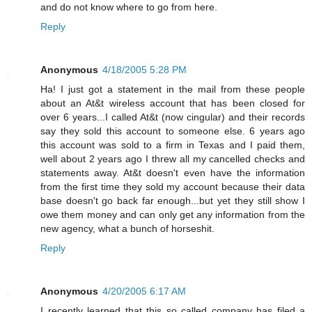
and do not know where to go from here.
Reply
Anonymous
4/18/2005 5:28 PM
Ha! I just got a statement in the mail from these people
about an At&t wireless account that has been closed for
over 6 years...I called At&t (now cingular) and their records
say they sold this account to someone else. 6 years ago
this account was sold to a firm in Texas and I paid them,
well about 2 years ago I threw all my cancelled checks and
statements away. At&t doesn't even have the information
from the first time they sold my account because their data
base doesn't go back far enough...but yet they still show I
owe them money and can only get any information from the
new agency, what a bunch of horseshit.
Reply
Anonymous
4/20/2005 6:17 AM
I recently learned that this so called company has filed a