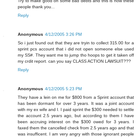
Try to make good on some bad debts and this is how these
people thank you...
Reply
Anonymous
4/12/2005 3:26 PM
So i just found out that they are tryin to collect 315.00 for a
sprint pcs account that i did not open someone else used
my SS#. They want me to jump tho hoops to get it taken off
my crdit report. can you say CLASS ACTION LAWSUIT???
Reply
Anonymous
4/12/2005 5:23 PM
They have a lein on me for $800 from a Sprint account that
has been dormant for over 3 years. It was a joint account
with my ex wife and I. I paid sprint the $300 needed to settle
the account 2.5 years ago, but according to them I have
been accruing interest on the $300 owed for 3 years. I
faxed them the cancelled check from 2.5 years ago and that
was insufficent. I am very angry with those ignorant people