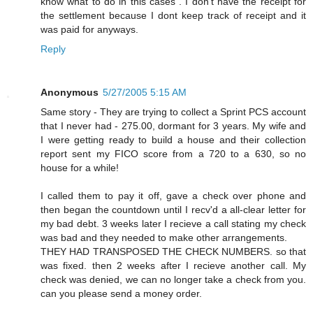
know what to do in this cases . I don't have the receipt for
the settlement because I dont keep track of receipt and it
was paid for anyways.
Reply
Anonymous
5/27/2005 5:15 AM
Same story - They are trying to collect a Sprint PCS account
that I never had - 275.00, dormant for 3 years. My wife and
I were getting ready to build a house and their collection
report sent my FICO score from a 720 to a 630, so no
house for a while!
I called them to pay it off, gave a check over phone and
then began the countdown until I recv'd a all-clear letter for
my bad debt. 3 weeks later I recieve a call stating my check
was bad and they needed to make other arrangements.
THEY HAD TRANSPOSED THE CHECK NUMBERS. so that
was fixed. then 2 weeks after I recieve another call. My
check was denied, we can no longer take a check from you.
can you please send a money order.