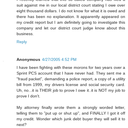
suit against me in our local district court stating I owe over
eight thousand dollars. I do not know for what it is owed and
there has been no explanation. It apparently appeared on
my credit report but I am definitely going to investigate this
company and let our district court judge know about this
business.
Reply
Anonymous
4/27/2005 4:52 PM
I have been fighting with these morons for two years over a
Sprint PCS account that I have never had. They sent me a
"fraud packet", demanding a police report, a copy of a utility
bill from 1999, my drivers license and social security card.
Uh, no...it is THEIR job to prove I owe it..it is NOT my job to
prove I don't.
My attorney finally wrote them a strongly worded letter,
telling them to "put up or shut up", and FINALLY I got it off
my credit. Wonder which junk debt buyer they will sell it to
next?