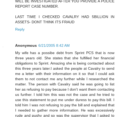
WILL BE INVESTIGATED AFTER YOU PROVIDE A POLICE
REPORT CASE NUMBER.
LAST TIME I CHECKED CAVALRY HAD 5BILLION IN
ASSETS- DONT THINK ITS FRAUD
Reply
Anonymous
6/21/2005 8:42 AM
My wife has a possibe debt from Sprint PCS that is now
three years old. She states that she fulfilled her financial
obligations to Sprint. Amazing she is being contacted about
this three years later.I asked the people at Cavalry to send
me a letter with their information on it so that I could ask
them to not contact me any further while I researched the
matter. The person with Cavalry said he was going to list
her as refusing to pay because I don't want them contacting
us further. I told him this was not the case and he tried to
use this statement to put me under duress to pay this bill. I
told him I was not refusing to pay the bill and explained that
I needed to gather more information. He was excessively
rude and pushy and so was the supervisor that I asked to