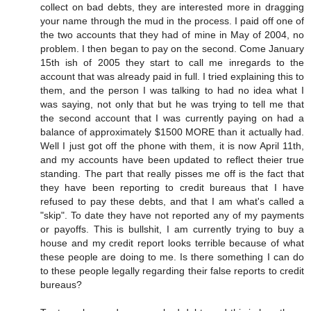
collect on bad debts, they are interested more in dragging
your name through the mud in the process. I paid off one of
the two accounts that they had of mine in May of 2004, no
problem. I then began to pay on the second. Come January
15th ish of 2005 they start to call me inregards to the
account that was already paid in full. I tried explaining this to
them, and the person I was talking to had no idea what I
was saying, not only that but he was trying to tell me that
the second account that I was currently paying on had a
balance of approximately $1500 MORE than it actually had.
Well I just got off the phone with them, it is now April 11th,
and my accounts have been updated to reflect theier true
standing. The part that really pisses me off is the fact that
they have been reporting to credit bureaus that I have
refused to pay these debts, and that I am what's called a
"skip". To date they have not reported any of my payments
or payoffs. This is bullshit, I am currently trying to buy a
house and my credit report looks terrible because of what
these people are doing to me. Is there something I can do
to these people legally regarding their false reports to credit
bureaus?