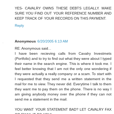
YES- CAVALRY OWNS THESE DEBTS LEGALLY. MAKE
SURE YOU FIND OUT YOUR REFERENCE NUMBER AND
KEEP TRACK OF YOUR RECORDS ON THIS PAYMENT.
Reply
Anonymous
6/20/2005 6:13 AM
RE: Anonymous said...
I have been recieving calls from Cavalry Investmets
(Portfolio) and to try to find out what they were about I typed
their name in the search engine. This is where it took me. I
feel better knowing that I am not the only one wondering if
they were actually a really company or a scam. To start with
I requested that they send me a written statement in the
mail for me to view. They never did. Everytime I talk to them
they want me to pay them on the phone. There is no way I
am giving anybody money over the phone if they can not
send me a statement in the mail.
YOU WANT YOUR STATEMENT BAD? LET CAVALRY FAX