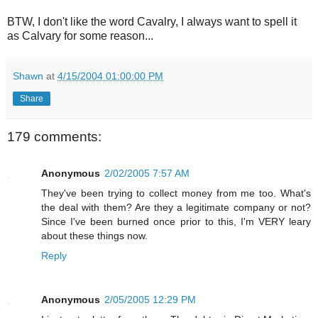
BTW, I don't like the word Cavalry, I always want to spell it
as Calvary for some reason...
Shawn
at
4/15/2004 01:00:00 PM
Share
179 comments:
Anonymous
2/02/2005 7:57 AM
They've been trying to collect money from me too. What's
the deal with them? Are they a legitimate company or not?
Since I've been burned once prior to this, I'm VERY leary
about these things now.
Reply
Anonymous
2/05/2005 12:29 PM