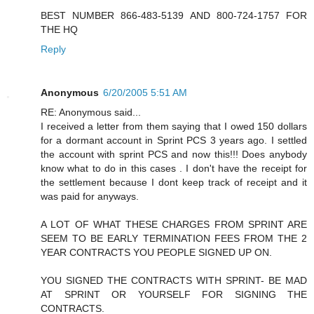
BEST NUMBER 866-483-5139 AND 800-724-1757 FOR
THE HQ
Reply
Anonymous
6/20/2005 5:51 AM
RE: Anonymous said...
I received a letter from them saying that I owed 150 dollars
for a dormant account in Sprint PCS 3 years ago. I settled
the account with sprint PCS and now this!!! Does anybody
know what to do in this cases . I don't have the receipt for
the settlement because I dont keep track of receipt and it
was paid for anyways.
A LOT OF WHAT THESE CHARGES FROM SPRINT ARE
SEEM TO BE EARLY TERMINATION FEES FROM THE 2
YEAR CONTRACTS YOU PEOPLE SIGNED UP ON.
YOU SIGNED THE CONTRACTS WITH SPRINT- BE MAD
AT SPRINT OR YOURSELF FOR SIGNING THE
CONTRACTS.