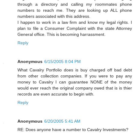
through a directory and calling my roommates phone
numbers to reach me. They are looking up ALL phone
numbers associated with this address.
I happen to work in a law firm and know my legal rights. I
plan to file a Consumer Complaint with the state Attorney
General office. This is becoming harrassment.
Reply
Anonymous
6/15/2005 8:04 PM
What Cavalry Portfolio does is buy charged off bad debt
from other collection companies. If you were to pay any
money to Cavalry I can guarantee NONE of the money
would ever reach the original company owed that is is thier
records are even accurate to begin with.
Reply
Anonymous
6/20/2005 5:41 AM
RE: Does anyone have a number to Cavalry Investments?