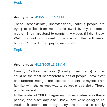
Reply
Anonymous
4/06/2005 3:57 PM
These inconsiderate, unprofessional, callous people are
trying to collect from me a debt owed by my deceased
mother. They threatend to garnish my wages if I didn't pay.
Well, I'm looking forward to a garnish that will never
happen, 'cause I'm not paying an invisible cent.
Reply
Anonymous
4/11/2005 11:19 AM
Cavalry Portfolio Services (Cavalry Investments) - This
could be the most incompetent bunch of people I have ever
encountered. Being in the "collection" business myself, I am
familiar with the correct way to collect a bad debt. These
people are not.
In the winter of 2003 I began my correspondence w/ these
people, and since day one I knew they were going to be
trouble. It seems as though they are not out to simply