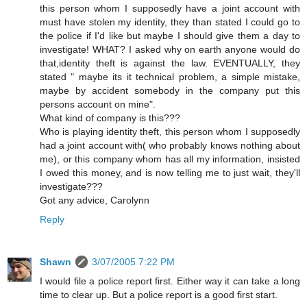
this person whom I supposedly have a joint account with
must have stolen my identity, they than stated I could go to
the police if I'd like but maybe I should give them a day to
investigate! WHAT? I asked why on earth anyone would do
that,identity theft is against the law. EVENTUALLY, they
stated " maybe its it technical problem, a simple mistake,
maybe by accident somebody in the company put this
persons account on mine".
What kind of company is this???
Who is playing identity theft, this person whom I supposedly
had a joint account with( who probably knows nothing about
me), or this company whom has all my information, insisted
I owed this money, and is now telling me to just wait, they'll
investigate???
Got any advice, Carolynn
Reply
Shawn
3/07/2005 7:22 PM
I would file a police report first. Either way it can take a long
time to clear up. But a police report is a good first start.