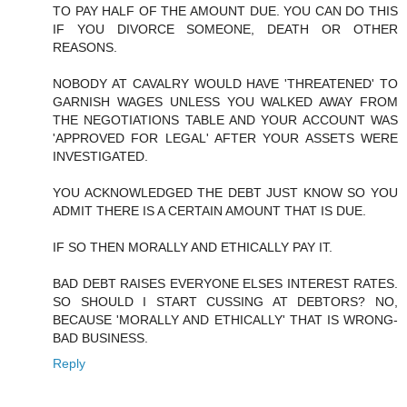
TO PAY HALF OF THE AMOUNT DUE. YOU CAN DO THIS
IF YOU DIVORCE SOMEONE, DEATH OR OTHER
REASONS.
NOBODY AT CAVALRY WOULD HAVE 'THREATENED' TO
GARNISH WAGES UNLESS YOU WALKED AWAY FROM
THE NEGOTIATIONS TABLE AND YOUR ACCOUNT WAS
'APPROVED FOR LEGAL' AFTER YOUR ASSETS WERE
INVESTIGATED.
YOU ACKNOWLEDGED THE DEBT JUST KNOW SO YOU
ADMIT THERE IS A CERTAIN AMOUNT THAT IS DUE.
IF SO THEN MORALLY AND ETHICALLY PAY IT.
BAD DEBT RAISES EVERYONE ELSES INTEREST RATES.
SO SHOULD I START CUSSING AT DEBTORS? NO,
BECAUSE 'MORALLY AND ETHICALLY' THAT IS WRONG-
BAD BUSINESS.
Reply