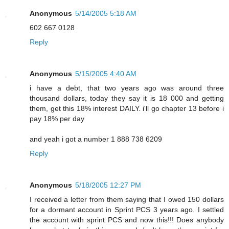
Anonymous
5/14/2005 5:18 AM
602 667 0128
Reply
Anonymous
5/15/2005 4:40 AM
i have a debt, that two years ago was around three
thousand dollars, today they say it is 18 000 and getting
them, get this 18% interest DAILY. i'll go chapter 13 before i
pay 18% per day
and yeah i got a number 1 888 738 6209
Reply
Anonymous
5/18/2005 12:27 PM
I received a letter from them saying that I owed 150 dollars
for a dormant account in Sprint PCS 3 years ago. I settled
the account with sprint PCS and now this!!! Does anybody