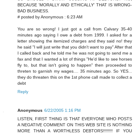
BECAUSE 'MORALLY AND ETHICALLY' THAT IS WRONG-
BAD BUSINESS.
# posted by Anonymous : 6:23 AM
You are so wrong! I just got a call from Calvary 35-40
minutes ago saying I owe a debt from 1999. I asked for a
letter showing the itemized charges and they said no! they
he said "I will just write that you didn't want to pay" After that
I called back and he told me he was not going to send me a
fax and that I wanted a lot of things "He'd like to see horses
fly to, but that isn't going to happen" then proceeded to
threten to garnish my wages.... 35 minutes ago. So YES...
they do threaten this on the 1st phone call made to collect a
debt
Reply
Anonymous
6/22/2005 1:16 PM
LISTEN, FIRST THING IS THAT EVERYONE WHO POSTS
A NEGATIVE COMMENT ON THIS WEB SITE IS NOTHING
MORE THAN A WORTHLESS DEBTORS!!!!!!!! IF YOU