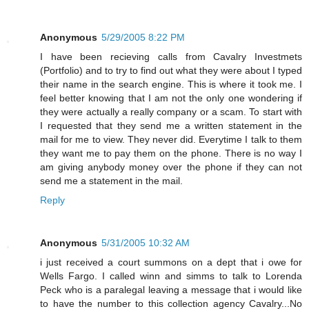
Anonymous
5/29/2005 8:22 PM
I have been recieving calls from Cavalry Investmets
(Portfolio) and to try to find out what they were about I typed
their name in the search engine. This is where it took me. I
feel better knowing that I am not the only one wondering if
they were actually a really company or a scam. To start with
I requested that they send me a written statement in the
mail for me to view. They never did. Everytime I talk to them
they want me to pay them on the phone. There is no way I
am giving anybody money over the phone if they can not
send me a statement in the mail.
Reply
Anonymous
5/31/2005 10:32 AM
i just received a court summons on a dept that i owe for
Wells Fargo. I called winn and simms to talk to Lorenda
Peck who is a paralegal leaving a message that i would like
to have the number to this collection agency Cavalry...No