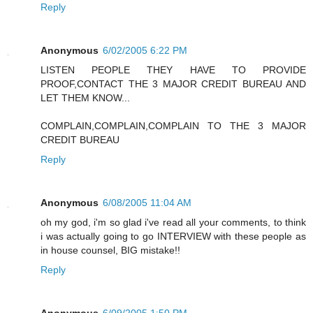
Reply
Anonymous
6/02/2005 6:22 PM
LISTEN PEOPLE THEY HAVE TO PROVIDE
PROOF,CONTACT THE 3 MAJOR CREDIT BUREAU AND
LET THEM KNOW...
COMPLAIN,COMPLAIN,COMPLAIN TO THE 3 MAJOR
CREDIT BUREAU
Reply
Anonymous
6/08/2005 11:04 AM
oh my god, i'm so glad i've read all your comments, to think
i was actually going to go INTERVIEW with these people as
in house counsel, BIG mistake!!
Reply
Anonymous
6/09/2005 1:50 PM