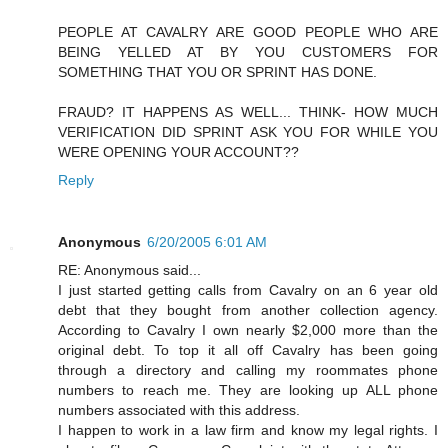
PEOPLE AT CAVALRY ARE GOOD PEOPLE WHO ARE
BEING YELLED AT BY YOU CUSTOMERS FOR
SOMETHING THAT YOU OR SPRINT HAS DONE.
FRAUD? IT HAPPENS AS WELL... THINK- HOW MUCH
VERIFICATION DID SPRINT ASK YOU FOR WHILE YOU
WERE OPENING YOUR ACCOUNT??
Reply
Anonymous
6/20/2005 6:01 AM
RE: Anonymous said...
I just started getting calls from Cavalry on an 6 year old
debt that they bought from another collection agency.
According to Cavalry I own nearly $2,000 more than the
original debt. To top it all off Cavalry has been going
through a directory and calling my roommates phone
numbers to reach me. They are looking up ALL phone
numbers associated with this address.
I happen to work in a law firm and know my legal rights. I