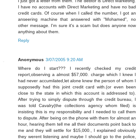
I just got a letter from them. The debtor is Direct Marketing.
I have no accounts with Direct Marketing and have no bad
credit cards. Of course when I called the number, I got an
anseering machine that answered with "Mohamed", no
other message. I'm sure it's a scam but does anyone now
anything about them.
Reply
Anonymous
3/07/2005 9:20 AM
Where do I start??? I recently checked my credit
report,observing a almost $57,000. charge which I knew I
had never accumilated,let alone knew the person of whom I
supposedly had this joint credit card with.(or even been
close to the state in which this account is addressed to).
After trying to simply dispute through the credit bureau, I
was told Cavalry(the collections agency whom filed) is
insisting this is my responsibility and I needed to call them
to dispute. After being on the phone with them for almost an
hour, hearing them tell me all their documents point back to
me and they will settle for $15,000., I explained obviously
they werent listening and maybe I should go to the police,