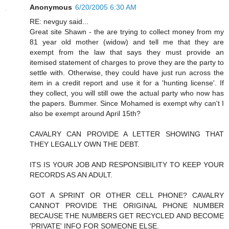
Anonymous
6/20/2005 6:30 AM
RE: nevguy said...
Great site Shawn - the are trying to collect money from my
81 year old mother (widow) and tell me that they are
exempt from the law that says they must provide an
itemised statement of charges to prove they are the party to
settle with. Otherwise, they could have just run across the
item in a credit report and use it for a 'hunting license'. If
they collect, you will still owe the actual party who now has
the papers. Bummer. Since Mohamed is exempt why can't I
also be exempt around April 15th?
CAVALRY CAN PROVIDE A LETTER SHOWING THAT
THEY LEGALLY OWN THE DEBT.
ITS IS YOUR JOB AND RESPONSIBILITY TO KEEP YOUR
RECORDS AS AN ADULT.
GOT A SPRINT OR OTHER CELL PHONE? CAVALRY
CANNOT PROVIDE THE ORIGINAL PHONE NUMBER
BECAUSE THE NUMBERS GET RECYCLED AND BECOME
'PRIVATE' INFO FOR SOMEONE ELSE.