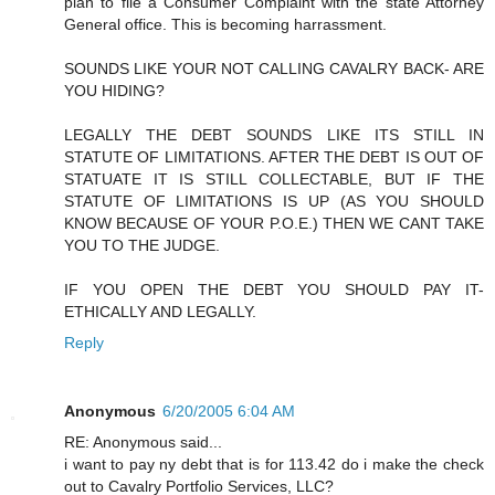
plan to file a Consumer Complaint with the state Attorney
General office. This is becoming harrassment.
SOUNDS LIKE YOUR NOT CALLING CAVALRY BACK- ARE
YOU HIDING?
LEGALLY THE DEBT SOUNDS LIKE ITS STILL IN
STATUTE OF LIMITATIONS. AFTER THE DEBT IS OUT OF
STATUATE IT IS STILL COLLECTABLE, BUT IF THE
STATUTE OF LIMITATIONS IS UP (AS YOU SHOULD
KNOW BECAUSE OF YOUR P.O.E.) THEN WE CANT TAKE
YOU TO THE JUDGE.
IF YOU OPEN THE DEBT YOU SHOULD PAY IT-
ETHICALLY AND LEGALLY.
Reply
Anonymous
6/20/2005 6:04 AM
RE: Anonymous said...
i want to pay ny debt that is for 113.42 do i make the check
out to Cavalry Portfolio Services, LLC?