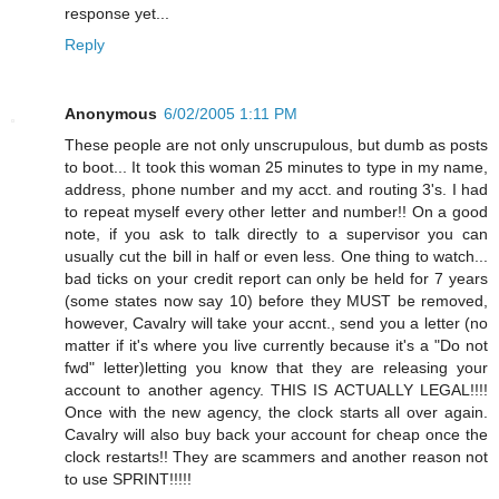
response yet...
Reply
Anonymous
6/02/2005 1:11 PM
These people are not only unscrupulous, but dumb as posts
to boot... It took this woman 25 minutes to type in my name,
address, phone number and my acct. and routing 3's. I had
to repeat myself every other letter and number!! On a good
note, if you ask to talk directly to a supervisor you can
usually cut the bill in half or even less. One thing to watch...
bad ticks on your credit report can only be held for 7 years
(some states now say 10) before they MUST be removed,
however, Cavalry will take your accnt., send you a letter (no
matter if it's where you live currently because it's a "Do not
fwd" letter)letting you know that they are releasing your
account to another agency. THIS IS ACTUALLY LEGAL!!!!
Once with the new agency, the clock starts all over again.
Cavalry will also buy back your account for cheap once the
clock restarts!! They are scammers and another reason not
to use SPRINT!!!!!