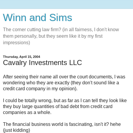
Winn and Sims
The corner cutting law firm? (in all fairness, I don't know
them personally, but they seem like it by my first
impressions)
Thursday, April 15, 2004
Cavalry Investments LLC
After seeing their name all over the court documents, I was
wondering who they are exactly (they don't sound like a
credit card company in my opinion).
I could be totally wrong, but as far as I can tell they look like
they buy large quantities of bad debt from credit card
companies as a whole.
The financial business world is fascinating, isn't it? hehe
(just kidding)