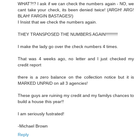
WHAT?!? I ask if we can check the numbers again - NO, we
cant take your check, its been denied twice! (ARGH! ARG!
BLAH! FARGIN BASTAGES!)
I Insist that we check the numbers again.
THEY TRANSPOSED THE NUMBERS AGAIN!!!!!!!!!!
I make the lady go over the check numbers 4 times.
That was 4 weeks ago, no letter and I just checked my
credit report
there is a zero balance on the collection notice but it is
MARKED UNPAID on all 3 agencies!
These guys are ruining my credit and my familys chances to
build a house this year!!
I am seriously fustrated!
-Michael Brown
Reply