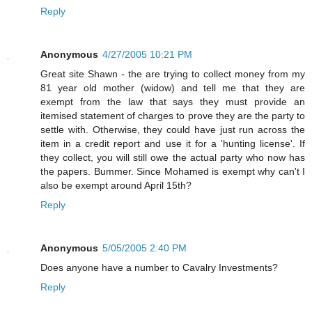
Reply
Anonymous
4/27/2005 10:21 PM
Great site Shawn - the are trying to collect money from my
81 year old mother (widow) and tell me that they are
exempt from the law that says they must provide an
itemised statement of charges to prove they are the party to
settle with. Otherwise, they could have just run across the
item in a credit report and use it for a 'hunting license'. If
they collect, you will still owe the actual party who now has
the papers. Bummer. Since Mohamed is exempt why can't I
also be exempt around April 15th?
Reply
Anonymous
5/05/2005 2:40 PM
Does anyone have a number to Cavalry Investments?
Reply