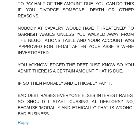
TO PAY HALF OF THE AMOUNT DUE. YOU CAN DO THIS
IF YOU DIVORCE SOMEONE, DEATH OR OTHER
REASONS.
NOBODY AT CAVALRY WOULD HAVE 'THREATENED' TO
GARNISH WAGES UNLESS YOU WALKED AWAY FROM
THE NEGOTIATIONS TABLE AND YOUR ACCOUNT WAS
'APPROVED FOR LEGAL' AFTER YOUR ASSETS WERE
INVESTIGATED.
YOU ACKNOWLEDGED THE DEBT JUST KNOW SO YOU
ADMIT THERE IS A CERTAIN AMOUNT THAT IS DUE.
IF SO THEN MORALLY AND ETHICALLY PAY IT.
BAD DEBT RAISES EVERYONE ELSES INTEREST RATES.
SO SHOULD I START CUSSING AT DEBTORS? NO,
BECAUSE 'MORALLY AND ETHICALLY' THAT IS WRONG-
BAD BUSINESS.
Reply