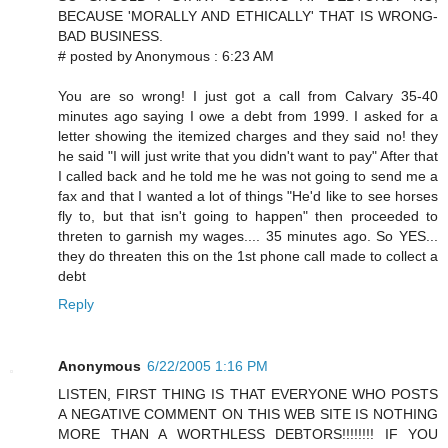
BECAUSE 'MORALLY AND ETHICALLY' THAT IS WRONG-
BAD BUSINESS.
# posted by Anonymous : 6:23 AM
You are so wrong! I just got a call from Calvary 35-40
minutes ago saying I owe a debt from 1999. I asked for a
letter showing the itemized charges and they said no! they
he said "I will just write that you didn't want to pay" After that
I called back and he told me he was not going to send me a
fax and that I wanted a lot of things "He'd like to see horses
fly to, but that isn't going to happen" then proceeded to
threten to garnish my wages.... 35 minutes ago. So YES...
they do threaten this on the 1st phone call made to collect a
debt
Reply
Anonymous
6/22/2005 1:16 PM
LISTEN, FIRST THING IS THAT EVERYONE WHO POSTS
A NEGATIVE COMMENT ON THIS WEB SITE IS NOTHING
MORE THAN A WORTHLESS DEBTORS!!!!!!!! IF YOU