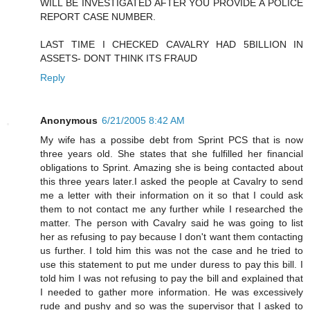
WILL BE INVESTIGATED AFTER YOU PROVIDE A POLICE
REPORT CASE NUMBER.
LAST TIME I CHECKED CAVALRY HAD 5BILLION IN
ASSETS- DONT THINK ITS FRAUD
Reply
Anonymous
6/21/2005 8:42 AM
My wife has a possibe debt from Sprint PCS that is now
three years old. She states that she fulfilled her financial
obligations to Sprint. Amazing she is being contacted about
this three years later.I asked the people at Cavalry to send
me a letter with their information on it so that I could ask
them to not contact me any further while I researched the
matter. The person with Cavalry said he was going to list
her as refusing to pay because I don't want them contacting
us further. I told him this was not the case and he tried to
use this statement to put me under duress to pay this bill. I
told him I was not refusing to pay the bill and explained that
I needed to gather more information. He was excessively
rude and pushy and so was the supervisor that I asked to