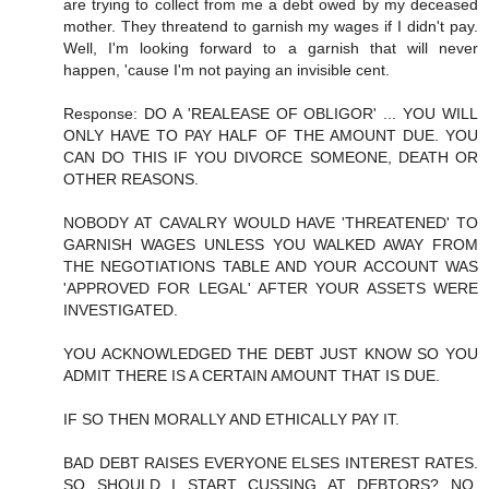
are trying to collect from me a debt owed by my deceased
mother. They threatend to garnish my wages if I didn't pay.
Well, I'm looking forward to a garnish that will never
happen, 'cause I'm not paying an invisible cent.
Response: DO A 'REALEASE OF OBLIGOR' ... YOU WILL
ONLY HAVE TO PAY HALF OF THE AMOUNT DUE. YOU
CAN DO THIS IF YOU DIVORCE SOMEONE, DEATH OR
OTHER REASONS.
NOBODY AT CAVALRY WOULD HAVE 'THREATENED' TO
GARNISH WAGES UNLESS YOU WALKED AWAY FROM
THE NEGOTIATIONS TABLE AND YOUR ACCOUNT WAS
'APPROVED FOR LEGAL' AFTER YOUR ASSETS WERE
INVESTIGATED.
YOU ACKNOWLEDGED THE DEBT JUST KNOW SO YOU
ADMIT THERE IS A CERTAIN AMOUNT THAT IS DUE.
IF SO THEN MORALLY AND ETHICALLY PAY IT.
BAD DEBT RAISES EVERYONE ELSES INTEREST RATES.
SO SHOULD I START CUSSING AT DEBTORS? NO,