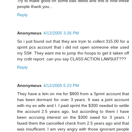
Try to make good on some bad debts and this is how these
people thank you...
Reply
Anonymous
4/12/2005 3:26 PM
So i just found out that they are tryin to collect 315.00 for a
sprint pcs account that i did not open someone else used
my SS#. They want me to jump tho hoops to get it taken off
my crdit report. can you say CLASS ACTION LAWSUIT???
Reply
Anonymous
4/12/2005 5:23 PM
They have a lein on me for $800 from a Sprint account that
has been dormant for over 3 years. It was a joint account
with my ex wife and I. I paid sprint the $300 needed to settle
the account 2.5 years ago, but according to them I have
been accruing interest on the $300 owed for 3 years. I
faxed them the cancelled check from 2.5 years ago and that
was insufficent. I am very angry with those ignorant people