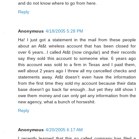
and do not know where to go from here.
Reply
Anonymous
4/18/2005 5:28 PM
Ha! I just got a statement in the mail from these people
about an At&t wireless account that has been closed for
over 6 years...I called At&t (now cingular) and their records
say they sold this account to someone else. 6 years ago
this account was sold to a firm in Texas and I paid them,
well about 2 years ago I threw all my cancelled checks and
statements away. At&t doesn't even have the information
from the first time they sold my account because their data
base doesn't go back far enough...but yet they still show I
owe them money and can only get any information from the
new agency, what a bunch of horseshit.
Reply
Anonymous
4/20/2005 6:17 AM
I recently learned that this so called company has filed a