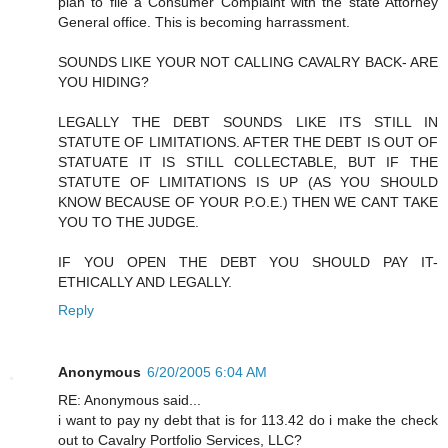
plan to file a Consumer Complaint with the state Attorney
General office. This is becoming harrassment.
SOUNDS LIKE YOUR NOT CALLING CAVALRY BACK- ARE
YOU HIDING?
LEGALLY THE DEBT SOUNDS LIKE ITS STILL IN
STATUTE OF LIMITATIONS. AFTER THE DEBT IS OUT OF
STATUATE IT IS STILL COLLECTABLE, BUT IF THE
STATUTE OF LIMITATIONS IS UP (AS YOU SHOULD
KNOW BECAUSE OF YOUR P.O.E.) THEN WE CANT TAKE
YOU TO THE JUDGE.
IF YOU OPEN THE DEBT YOU SHOULD PAY IT-
ETHICALLY AND LEGALLY.
Reply
Anonymous
6/20/2005 6:04 AM
RE: Anonymous said...
i want to pay ny debt that is for 113.42 do i make the check
out to Cavalry Portfolio Services, LLC?