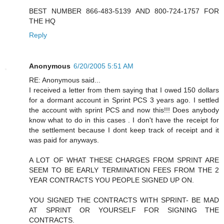
BEST NUMBER 866-483-5139 AND 800-724-1757 FOR
THE HQ
Reply
Anonymous
6/20/2005 5:51 AM
RE: Anonymous said...
I received a letter from them saying that I owed 150 dollars
for a dormant account in Sprint PCS 3 years ago. I settled
the account with sprint PCS and now this!!! Does anybody
know what to do in this cases . I don't have the receipt for
the settlement because I dont keep track of receipt and it
was paid for anyways.
A LOT OF WHAT THESE CHARGES FROM SPRINT ARE
SEEM TO BE EARLY TERMINATION FEES FROM THE 2
YEAR CONTRACTS YOU PEOPLE SIGNED UP ON.
YOU SIGNED THE CONTRACTS WITH SPRINT- BE MAD
AT SPRINT OR YOURSELF FOR SIGNING THE
CONTRACTS.