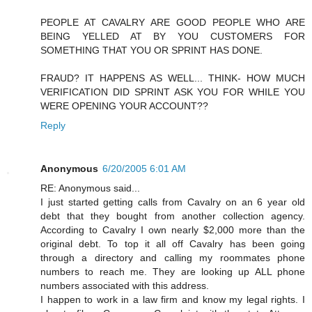
PEOPLE AT CAVALRY ARE GOOD PEOPLE WHO ARE
BEING YELLED AT BY YOU CUSTOMERS FOR
SOMETHING THAT YOU OR SPRINT HAS DONE.
FRAUD? IT HAPPENS AS WELL... THINK- HOW MUCH
VERIFICATION DID SPRINT ASK YOU FOR WHILE YOU
WERE OPENING YOUR ACCOUNT??
Reply
Anonymous
6/20/2005 6:01 AM
RE: Anonymous said...
I just started getting calls from Cavalry on an 6 year old
debt that they bought from another collection agency.
According to Cavalry I own nearly $2,000 more than the
original debt. To top it all off Cavalry has been going
through a directory and calling my roommates phone
numbers to reach me. They are looking up ALL phone
numbers associated with this address.
I happen to work in a law firm and know my legal rights. I