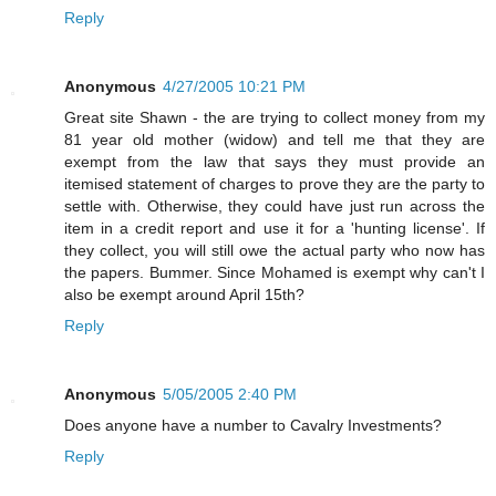
Reply
Anonymous
4/27/2005 10:21 PM
Great site Shawn - the are trying to collect money from my
81 year old mother (widow) and tell me that they are
exempt from the law that says they must provide an
itemised statement of charges to prove they are the party to
settle with. Otherwise, they could have just run across the
item in a credit report and use it for a 'hunting license'. If
they collect, you will still owe the actual party who now has
the papers. Bummer. Since Mohamed is exempt why can't I
also be exempt around April 15th?
Reply
Anonymous
5/05/2005 2:40 PM
Does anyone have a number to Cavalry Investments?
Reply