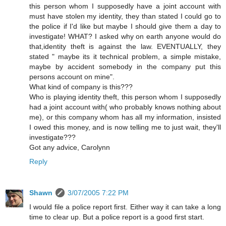
this person whom I supposedly have a joint account with
must have stolen my identity, they than stated I could go to
the police if I'd like but maybe I should give them a day to
investigate! WHAT? I asked why on earth anyone would do
that,identity theft is against the law. EVENTUALLY, they
stated " maybe its it technical problem, a simple mistake,
maybe by accident somebody in the company put this
persons account on mine".
What kind of company is this???
Who is playing identity theft, this person whom I supposedly
had a joint account with( who probably knows nothing about
me), or this company whom has all my information, insisted
I owed this money, and is now telling me to just wait, they'll
investigate???
Got any advice, Carolynn
Reply
Shawn
3/07/2005 7:22 PM
I would file a police report first. Either way it can take a long
time to clear up. But a police report is a good first start.