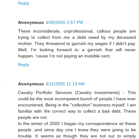
Reply
Anonymous
4/06/2005 3:57 PM
These inconsiderate, unprofessional, callous people are
trying to collect from me a debt owed by my deceased
mother. They threatend to garnish my wages if I didn't pay.
Well, I'm looking forward to a garnish that will never
happen, 'cause I'm not paying an invisible cent.
Reply
Anonymous
4/11/2005 11:19 AM
Cavalry Portfolio Services (Cavalry Investments) - This
could be the most incompetent bunch of people I have ever
encountered. Being in the "collection" business myself, I am
familiar with the correct way to collect a bad debt. These
people are not.
In the winter of 2003 I began my correspondence w/ these
people, and since day one I knew they were going to be
trouble. It seems as though they are not out to simply