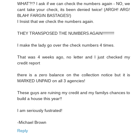
WHAT?!? I ask if we can check the numbers again - NO, we
cant take your check, its been denied twice! (ARGH! ARG!
BLAH! FARGIN BASTAGES!)
I Insist that we check the numbers again.
THEY TRANSPOSED THE NUMBERS AGAIN!!!!!!!!!!
I make the lady go over the check numbers 4 times.
That was 4 weeks ago, no letter and I just checked my
credit report
there is a zero balance on the collection notice but it is
MARKED UNPAID on all 3 agencies!
These guys are ruining my credit and my familys chances to
build a house this year!!
I am seriously fustrated!
-Michael Brown
Reply