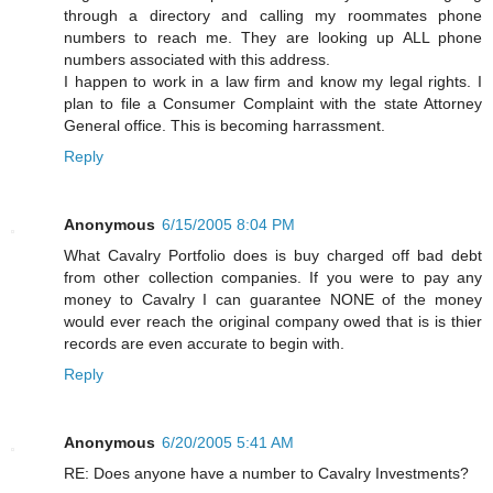
through a directory and calling my roommates phone
numbers to reach me. They are looking up ALL phone
numbers associated with this address.
I happen to work in a law firm and know my legal rights. I
plan to file a Consumer Complaint with the state Attorney
General office. This is becoming harrassment.
Reply
Anonymous
6/15/2005 8:04 PM
What Cavalry Portfolio does is buy charged off bad debt
from other collection companies. If you were to pay any
money to Cavalry I can guarantee NONE of the money
would ever reach the original company owed that is is thier
records are even accurate to begin with.
Reply
Anonymous
6/20/2005 5:41 AM
RE: Does anyone have a number to Cavalry Investments?