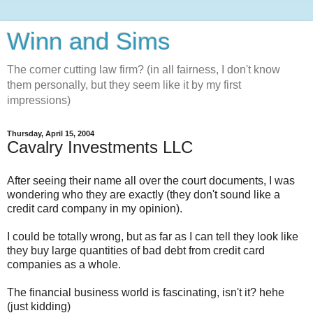
Winn and Sims
The corner cutting law firm? (in all fairness, I don't know
them personally, but they seem like it by my first
impressions)
Thursday, April 15, 2004
Cavalry Investments LLC
After seeing their name all over the court documents, I was
wondering who they are exactly (they don't sound like a
credit card company in my opinion).
I could be totally wrong, but as far as I can tell they look like
they buy large quantities of bad debt from credit card
companies as a whole.
The financial business world is fascinating, isn't it? hehe
(just kidding)