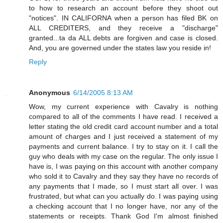
to how to research an account before they shoot out
"notices". IN CALIFORNA when a person has filed BK on
ALL CREDITERS, and they receive a "discharge"
granted...ta da ALL debts are forgiven and case is closed.
And, you are governed under the states law you reside in!
Reply
Anonymous
6/14/2005 8:13 AM
Wow, my current experience with Cavalry is nothing
compared to all of the comments I have read. I received a
letter stating the old credit card account number and a total
amount of charges and I just received a statement of my
payments and current balance. I try to stay on it. I call the
guy who deals with my case on the regular. The only issue I
have is, I was paying on this account with another company
who sold it to Cavalry and they say they have no records of
any payments that I made, so I must start all over. I was
frustrated, but what can you actually do. I was paying using
a checking account that I no longer have, nor any of the
statements or receipts. Thank God I'm almost finished