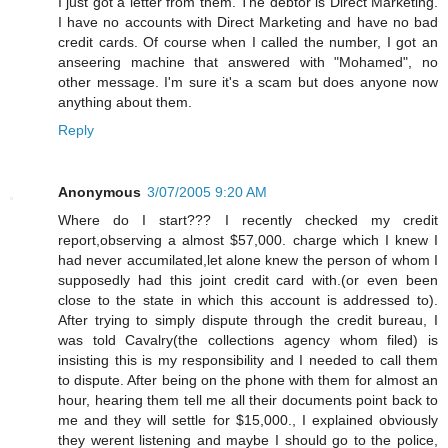
I just got a letter from them. The debtor is Direct Marketing.
I have no accounts with Direct Marketing and have no bad
credit cards. Of course when I called the number, I got an
anseering machine that answered with "Mohamed", no
other message. I'm sure it's a scam but does anyone now
anything about them.
Reply
Anonymous
3/07/2005 9:20 AM
Where do I start??? I recently checked my credit
report,observing a almost $57,000. charge which I knew I
had never accumilated,let alone knew the person of whom I
supposedly had this joint credit card with.(or even been
close to the state in which this account is addressed to).
After trying to simply dispute through the credit bureau, I
was told Cavalry(the collections agency whom filed) is
insisting this is my responsibility and I needed to call them
to dispute. After being on the phone with them for almost an
hour, hearing them tell me all their documents point back to
me and they will settle for $15,000., I explained obviously
they werent listening and maybe I should go to the police,