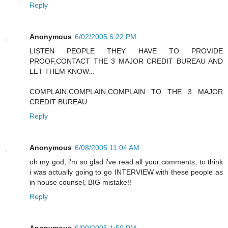
Reply
Anonymous
6/02/2005 6:22 PM
LISTEN PEOPLE THEY HAVE TO PROVIDE
PROOF,CONTACT THE 3 MAJOR CREDIT BUREAU AND
LET THEM KNOW...
COMPLAIN,COMPLAIN,COMPLAIN TO THE 3 MAJOR
CREDIT BUREAU
Reply
Anonymous
6/08/2005 11:04 AM
oh my god, i'm so glad i've read all your comments, to think
i was actually going to go INTERVIEW with these people as
in house counsel, BIG mistake!!
Reply
Anonymous
6/09/2005 1:50 PM