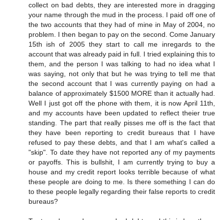
collect on bad debts, they are interested more in dragging
your name through the mud in the process. I paid off one of
the two accounts that they had of mine in May of 2004, no
problem. I then began to pay on the second. Come January
15th ish of 2005 they start to call me inregards to the
account that was already paid in full. I tried explaining this to
them, and the person I was talking to had no idea what I
was saying, not only that but he was trying to tell me that
the second account that I was currently paying on had a
balance of approximately $1500 MORE than it actually had.
Well I just got off the phone with them, it is now April 11th,
and my accounts have been updated to reflect theier true
standing. The part that really pisses me off is the fact that
they have been reporting to credit bureaus that I have
refused to pay these debts, and that I am what's called a
"skip". To date they have not reported any of my payments
or payoffs. This is bullshit, I am currently trying to buy a
house and my credit report looks terrible because of what
these people are doing to me. Is there something I can do
to these people legally regarding their false reports to credit
bureaus?