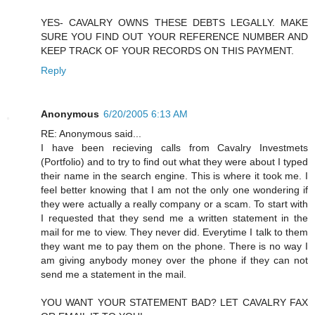
YES- CAVALRY OWNS THESE DEBTS LEGALLY. MAKE
SURE YOU FIND OUT YOUR REFERENCE NUMBER AND
KEEP TRACK OF YOUR RECORDS ON THIS PAYMENT.
Reply
Anonymous
6/20/2005 6:13 AM
RE: Anonymous said...
I have been recieving calls from Cavalry Investmets
(Portfolio) and to try to find out what they were about I typed
their name in the search engine. This is where it took me. I
feel better knowing that I am not the only one wondering if
they were actually a really company or a scam. To start with
I requested that they send me a written statement in the
mail for me to view. They never did. Everytime I talk to them
they want me to pay them on the phone. There is no way I
am giving anybody money over the phone if they can not
send me a statement in the mail.
YOU WANT YOUR STATEMENT BAD? LET CAVALRY FAX