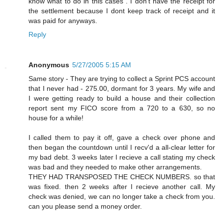
know what to do in this cases . I don't have the receipt for
the settlement because I dont keep track of receipt and it
was paid for anyways.
Reply
Anonymous
5/27/2005 5:15 AM
Same story - They are trying to collect a Sprint PCS account
that I never had - 275.00, dormant for 3 years. My wife and
I were getting ready to build a house and their collection
report sent my FICO score from a 720 to a 630, so no
house for a while!
I called them to pay it off, gave a check over phone and
then began the countdown until I recv'd a all-clear letter for
my bad debt. 3 weeks later I recieve a call stating my check
was bad and they needed to make other arrangements.
THEY HAD TRANSPOSED THE CHECK NUMBERS. so that
was fixed. then 2 weeks after I recieve another call. My
check was denied, we can no longer take a check from you.
can you please send a money order.