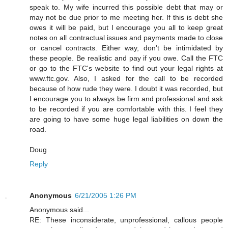
speak to. My wife incurred this possible debt that may or
may not be due prior to me meeting her. If this is debt she
owes it will be paid, but I encourage you all to keep great
notes on all contractual issues and payments made to close
or cancel contracts. Either way, don't be intimidated by
these people. Be realistic and pay if you owe. Call the FTC
or go to the FTC's website to find out your legal rights at
www.ftc.gov. Also, I asked for the call to be recorded
because of how rude they were. I doubt it was recorded, but
I encourage you to always be firm and professional and ask
to be recorded if you are comfortable with this. I feel they
are going to have some huge legal liabilities on down the
road.
Doug
Reply
Anonymous
6/21/2005 1:26 PM
Anonymous said...
RE: These inconsiderate, unprofessional, callous people