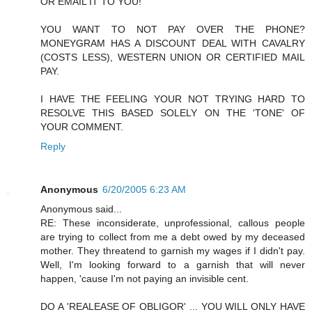
OR EMAIL IT TO YOU!
YOU WANT TO NOT PAY OVER THE PHONE?
MONEYGRAM HAS A DISCOUNT DEAL WITH CAVALRY
(COSTS LESS), WESTERN UNION OR CERTIFIED MAIL
PAY.
I HAVE THE FEELING YOUR NOT TRYING HARD TO
RESOLVE THIS BASED SOLELY ON THE 'TONE' OF
YOUR COMMENT.
Reply
Anonymous
6/20/2005 6:23 AM
Anonymous said...
RE: These inconsiderate, unprofessional, callous people
are trying to collect from me a debt owed by my deceased
mother. They threatend to garnish my wages if I didn't pay.
Well, I'm looking forward to a garnish that will never
happen, 'cause I'm not paying an invisible cent.
DO A 'REALEASE OF OBLIGOR' ... YOU WILL ONLY HAVE