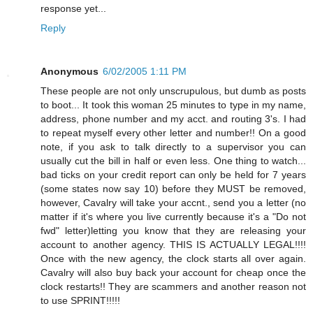
response yet...
Reply
Anonymous
6/02/2005 1:11 PM
These people are not only unscrupulous, but dumb as posts
to boot... It took this woman 25 minutes to type in my name,
address, phone number and my acct. and routing 3's. I had
to repeat myself every other letter and number!! On a good
note, if you ask to talk directly to a supervisor you can
usually cut the bill in half or even less. One thing to watch...
bad ticks on your credit report can only be held for 7 years
(some states now say 10) before they MUST be removed,
however, Cavalry will take your accnt., send you a letter (no
matter if it's where you live currently because it's a "Do not
fwd" letter)letting you know that they are releasing your
account to another agency. THIS IS ACTUALLY LEGAL!!!!
Once with the new agency, the clock starts all over again.
Cavalry will also buy back your account for cheap once the
clock restarts!! They are scammers and another reason not
to use SPRINT!!!!!