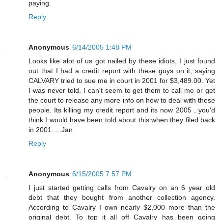
paying.
Reply
Anonymous
6/14/2005 1:48 PM
Looks like alot of us got nailed by these idiots, I just found
out that I had a credit report with these guys on it, saying
CALVARY tried to sue me in court in 2001 for $3,489.00. Yet
I was never told. I can't seem to get them to call me or get
the court to release any more info on how to deal with these
people. Its killing my credit report and its now 2005 , you'd
think I would have been told about this when they filed back
in 2001.....Jan
Reply
Anonymous
6/15/2005 7:57 PM
I just started getting calls from Cavalry on an 6 year old
debt that they bought from another collection agency.
According to Cavalry I own nearly $2,000 more than the
original debt. To top it all off Cavalry has been going