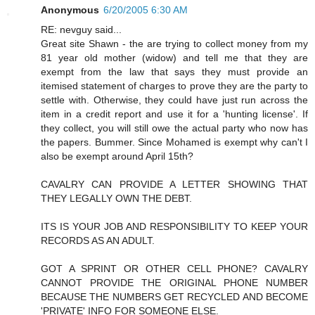
Anonymous
6/20/2005 6:30 AM
RE: nevguy said...
Great site Shawn - the are trying to collect money from my
81 year old mother (widow) and tell me that they are
exempt from the law that says they must provide an
itemised statement of charges to prove they are the party to
settle with. Otherwise, they could have just run across the
item in a credit report and use it for a 'hunting license'. If
they collect, you will still owe the actual party who now has
the papers. Bummer. Since Mohamed is exempt why can't I
also be exempt around April 15th?
CAVALRY CAN PROVIDE A LETTER SHOWING THAT
THEY LEGALLY OWN THE DEBT.
ITS IS YOUR JOB AND RESPONSIBILITY TO KEEP YOUR
RECORDS AS AN ADULT.
GOT A SPRINT OR OTHER CELL PHONE? CAVALRY
CANNOT PROVIDE THE ORIGINAL PHONE NUMBER
BECAUSE THE NUMBERS GET RECYCLED AND BECOME
'PRIVATE' INFO FOR SOMEONE ELSE.