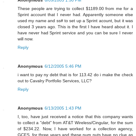
These people are trying to collect $1189.00 from me for a
Sprint account that I never had. Apparently someone else
used my name and ss# to set up a Sprint acount, but it was
closed 3 years ago. This is the first I have heard about it. I
have never had Sprint service and you can be sure I never
will now.
Reply
Anonymous
6/12/2005 5:46 PM
i want to pay ny debt that is for 113.42 do i make the check
out to Cavalry Portfolio Services, LLC?
Reply
Anonymous
6/13/2005 1:43 PM
I, too, have just received a notice that this company wants
to collect a "debt" from AT&T Wireless/Cingular, for the sum
of $234.22. Now, I have worked for a collection agency,
GCFS, for three years and these num nuts have no clue as