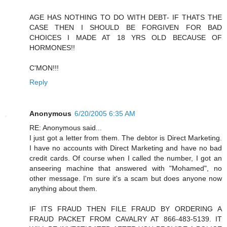
AGE HAS NOTHING TO DO WITH DEBT- IF THATS THE
CASE THEN I SHOULD BE FORGIVEN FOR BAD
CHOICES I MADE AT 18 YRS OLD BECAUSE OF
HORMONES!!
C'MON!!!
Reply
Anonymous
6/20/2005 6:35 AM
RE: Anonymous said...
I just got a letter from them. The debtor is Direct Marketing.
I have no accounts with Direct Marketing and have no bad
credit cards. Of course when I called the number, I got an
anseering machine that answered with "Mohamed", no
other message. I'm sure it's a scam but does anyone now
anything about them.
IF ITS FRAUD THEN FILE FRAUD BY ORDERING A
FRAUD PACKET FROM CAVALRY AT 866-483-5139. IT