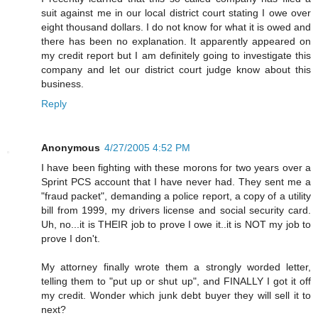
suit against me in our local district court stating I owe over
eight thousand dollars. I do not know for what it is owed and
there has been no explanation. It apparently appeared on
my credit report but I am definitely going to investigate this
company and let our district court judge know about this
business.
Reply
Anonymous
4/27/2005 4:52 PM
I have been fighting with these morons for two years over a
Sprint PCS account that I have never had. They sent me a
"fraud packet", demanding a police report, a copy of a utility
bill from 1999, my drivers license and social security card.
Uh, no...it is THEIR job to prove I owe it..it is NOT my job to
prove I don't.
My attorney finally wrote them a strongly worded letter,
telling them to "put up or shut up", and FINALLY I got it off
my credit. Wonder which junk debt buyer they will sell it to
next?