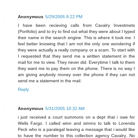
Anonymous
5/29/2005 8:22 PM
I have been recieving calls from Cavalry Investmets
(Portfolio) and to try to find out what they were about I typed
their name in the search engine. This is where it took me. I
feel better knowing that I am not the only one wondering if
they were actually a really company or a scam. To start with
I requested that they send me a written statement in the
mail for me to view. They never did. Everytime I talk to them
they want me to pay them on the phone. There is no way I
am giving anybody money over the phone if they can not
send me a statement in the mail.
Reply
Anonymous
5/31/2005 10:32 AM
i just received a court summons on a dept that i owe for
Wells Fargo. I called winn and simms to talk to Lorenda
Peck who is a paralegal leaving a message that i would like
to have the number to this collection agency Cavalry...No