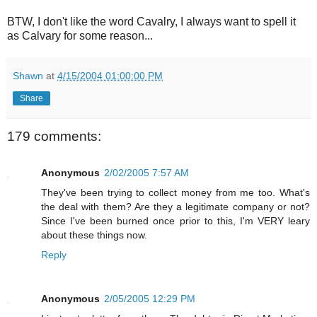
BTW, I don't like the word Cavalry, I always want to spell it
as Calvary for some reason...
Shawn
at
4/15/2004 01:00:00 PM
Share
179 comments:
Anonymous
2/02/2005 7:57 AM
They've been trying to collect money from me too. What's
the deal with them? Are they a legitimate company or not?
Since I've been burned once prior to this, I'm VERY leary
about these things now.
Reply
Anonymous
2/05/2005 12:29 PM