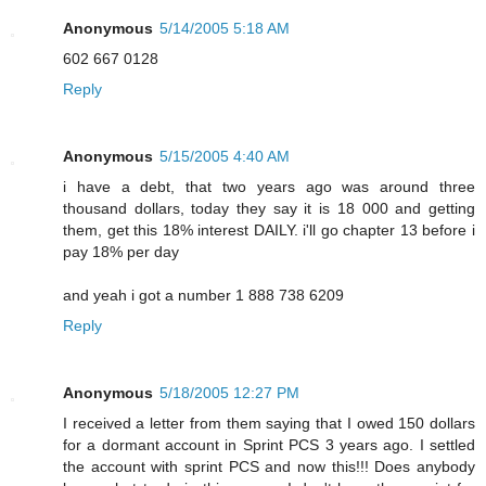
Anonymous
5/14/2005 5:18 AM
602 667 0128
Reply
Anonymous
5/15/2005 4:40 AM
i have a debt, that two years ago was around three
thousand dollars, today they say it is 18 000 and getting
them, get this 18% interest DAILY. i'll go chapter 13 before i
pay 18% per day
and yeah i got a number 1 888 738 6209
Reply
Anonymous
5/18/2005 12:27 PM
I received a letter from them saying that I owed 150 dollars
for a dormant account in Sprint PCS 3 years ago. I settled
the account with sprint PCS and now this!!! Does anybody