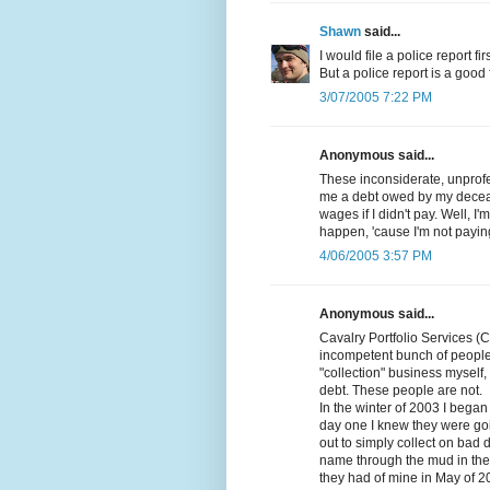
Shawn
said...
I would file a police report fi
But a police report is a good fi
3/07/2005 7:22 PM
Anonymous said...
These inconsiderate, unprofes
me a debt owed by my decea
wages if I didn't pay. Well, I
happen, 'cause I'm not paying
4/06/2005 3:57 PM
Anonymous said...
Cavalry Portfolio Services (
incompetent bunch of people
"collection" business myself, 
debt. These people are not.
In the winter of 2003 I beg
day one I knew they were goi
out to simply collect on bad 
name through the mud in the p
they had of mine in May of 2