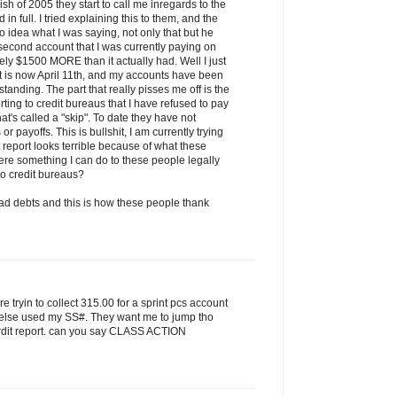
h of 2005 they start to call me inregards to the
in full. I tried explaining this to them, and the
o idea what I was saying, not only that but he
e second account that I was currently paying on
ly $1500 MORE than it actually had. Well I just
it is now April 11th, and my accounts have been
 standing. The part that really pisses me off is the
rting to credit bureaus that I have refused to pay
at's called a "skip". To date they have not
 payoffs. This is bullshit, I am currently trying
 report looks terrible because of what these
here something I can do to these people legally
 to credit bureaus?
d debts and this is how these people thank
are tryin to collect 315.00 for a sprint pcs account
 else used my SS#. They want me to jump tho
 crdit report. can you say CLASS ACTION