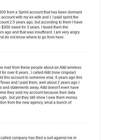
$800 from a Sprint account that has been dormant
t account with my ex wife and I. I paid sprint the
count 2.5 years ago, but according to them I have
e $300 owed for 3 years. I faxed them the
rs ago and that was insufficent. I am very angry
nd do not know where to go from here.
 the mail from these people about an At&t wireless
for over 6 years...I called At&t (now cingular)
ld this account to someone else. 6 years ago this
 Texas and I paid them, well about 2 years ago I
ks and statements away. At&t doesn't even have
t time they sold my account because their data
ugh...but yet they still show I owe them money
tion from the new agency, what a bunch of
so called company has filed a suit against me in