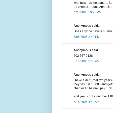
who now has the papers. Bu
be exempt around April 15th
4/27/2005 10:21 PM
Anonymous said...
Does anyone have a number 
5/05/2005 2:40 PM
Anonymous said...
602 667 0128
5/14/2005 5:18 AM
Anonymous said...
i have a debt, that two year
they say it is 18 000 and gett
chapter 13 before i pay 18%
and yeah i got a number 1 
5/15/2005 4:40 AM