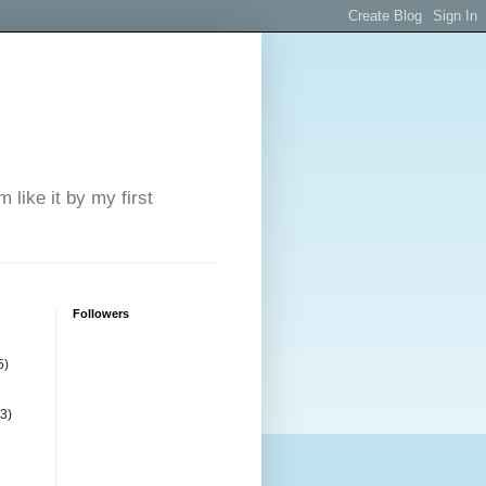
 like it by my first
Followers
5)
(3)