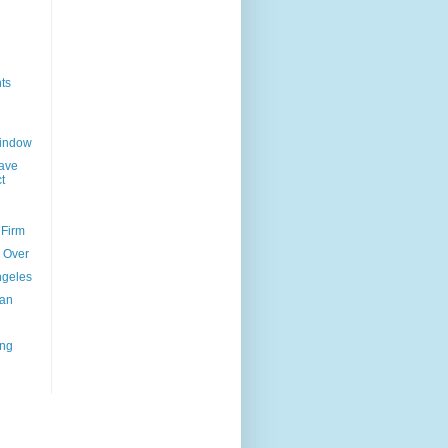
ts
Window
ave
t
 Firm
l Over
ngeles
uan
ing