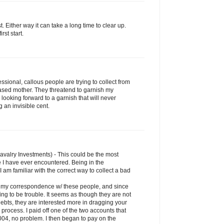
rst. Either way it can take a long time to clear up.
rst start.
sional, callous people are trying to collect from
sed mother. They threatend to garnish my
'm looking forward to a garnish that will never
 an invisible cent.
Cavalry Investments) - This could be the most
 I have ever encountered. Being in the
I am familiar with the correct way to collect a bad
an my correspondence w/ these people, and since
ng to be trouble. It seems as though they are not
debts, they are interested more in dragging your
rocess. I paid off one of the two accounts that
004, no problem. I then began to pay on the