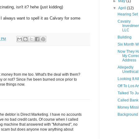
►
May
(1)
inating, isn't it? hehe (just kidding)
▼
April
(12)
Hearing Set
 I always want to spell it as Calvary for some
Cavalry
Investmen
LLC
Building
0 PM
Six Month 
Now They H
My Correc
Address
Allegedly
Unethical
ct money from me too. What's the deal with them?
Looking It Al
y or not? Since I've been burned once prior to
hese things now.
Off To Los A
Talked To J
Called Bank
Money Miss
Background
 The debtor is Direct Marketing. I have no accounts
ve no bad credit cards. Of course when I called
ing machine that answered with "Mohamed", no
s a scam but does anyone now anything about