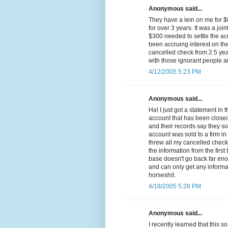
Anonymous said...
They have a lein on me for 
for over 3 years. It was a join
$300 needed to settle the ac
been accruing interest on th
cancelled check from 2.5 yea
with those ignorant people a
4/12/2005 5:23 PM
Anonymous said...
Ha! I just got a statement in
account that has been closed 
and their records say they so
account was sold to a firm in
threw all my cancelled chec
the information from the firs
base doesn't go back far eno
and can only get any informa
horseshit.
4/18/2005 5:28 PM
Anonymous said...
I recently learned that this 