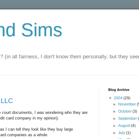
nd Sims
? (in all fairness, I don't know them personally, but they seem
Blog Archive
▼
2004
(29)
 LLC
►
November
(
►
October
(3)
he court documents, I was wondering who they are
redit card company in my opinion).
►
September
►
August
(4)
 as I can tell they look like they buy large
►
July
(1)
 card companies as a whole.