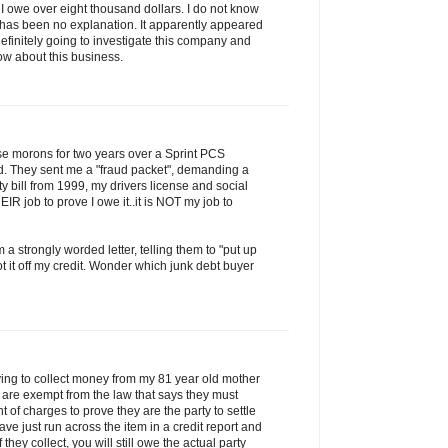
ng I owe over eight thousand dollars. I do not know
e has been no explanation. It apparently appeared
definitely going to investigate this company and
now about this business.
ese morons for two years over a Sprint PCS
d. They sent me a "fraud packet", demanding a
lity bill from 1999, my drivers license and social
HEIR job to prove I owe it..it is NOT my job to
 a strongly worded letter, telling them to "put up
t it off my credit. Wonder which junk debt buyer
rying to collect money from my 81 year old mother
y are exempt from the law that says they must
 of charges to prove they are the party to settle
ave just run across the item in a credit report and
If they collect, you will still owe the actual party