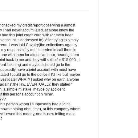
ly checked my credit report,observing a almost
w I had never accumilated,let alone knew the
had this joint credit card with.(or even been
is account is addressed to). After trying to simply
reau, I was told Cavalry(the collections agency
is my responsibility and I needed to call them to
phone with them for almost an hour, hearing them
int back to me and they will settle for $15,000., I
ent listening and maybe I should go to the
upposedly have a joint account with must have
tated I could go to the police if I'd like but maybe
 investigate! WHAT? I asked why on earth anyone
is against the law. EVENTUALLY, they stated "
em, a simple mistake, maybe by accident
 this persons account on mine".
s???
, this person whom I supposedly had a joint
 knows nothing about me), or this company whom
ted I owed this money, and is now telling me to
??