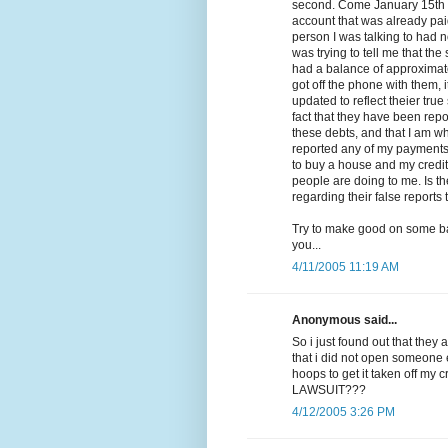
second. Come January 15th is
account that was already paid 
person I was talking to had n
was trying to tell me that th
had a balance of approximate
got off the phone with them, 
updated to reflect theier true
fact that they have been repo
these debts, and that I am wh
reported any of my payments or
to buy a house and my credit
people are doing to me. Is t
regarding their false reports
Try to make good on some ba
you...
4/11/2005 11:19 AM
Anonymous said...
So i just found out that they 
that i did not open someone
hoops to get it taken off my
LAWSUIT???
4/12/2005 3:26 PM