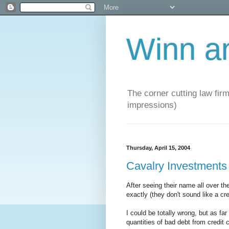
Winn a
The corner cutting law firm
impressions)
Thursday, April 15, 2004
Cavalry Investments
After seeing their name all over t
exactly (they don't sound like a c
I could be totally wrong, but as far
quantities of bad debt from credit