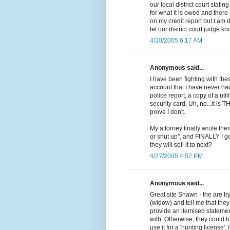
our local district court stati
for what it is owed and ther
on my credit report but I am 
let our district court judge k
4/20/2005 6:17 AM
Anonymous said...
I have been fighting with th
account that I have never ha
police report, a copy of a uti
security card. Uh, no...it is T
prove I don't.
My attorney finally wrote them
or shut up", and FINALLY I go
they will sell it to next?
4/27/2005 4:52 PM
Anonymous said...
Great site Shawn - the are t
(widow) and tell me that the
provide an itemised statement
with. Otherwise, they could h
use it for a 'hunting license'. 