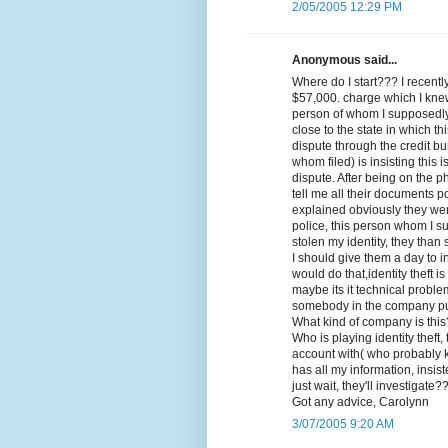
2/05/2005 12:29 PM
Anonymous said...
Where do I start??? I recent
$57,000. charge which I kne
person of whom I supposedly 
close to the state in which th
dispute through the credit bu
whom filed) is insisting this 
dispute. After being on the 
tell me all their documents po
explained obviously they wer
police, this person whom I s
stolen my identity, they than s
I should give them a day to
would do that,identity theft 
maybe its it technical probl
somebody in the company put
What kind of company is thi
Who is playing identity theft
account with( who probably
has all my information, insis
just wait, they'll investigate?
Got any advice, Carolynn
3/07/2005 9:20 AM