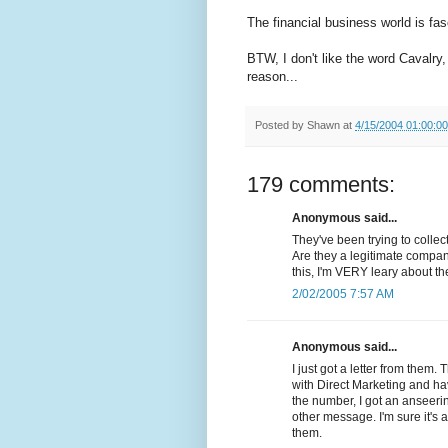
The financial business world is fasc
BTW, I don't like the word Cavalry,
reason...
Posted by
Shawn
at
4/15/2004 01:00:0
179 comments:
Anonymous said...
They've been trying to colle
Are they a legitimate compan
this, I'm VERY leary about t
2/02/2005 7:57 AM
Anonymous said...
I just got a letter from them.
with Direct Marketing and ha
the number, I got an anseer
other message. I'm sure it'
them.