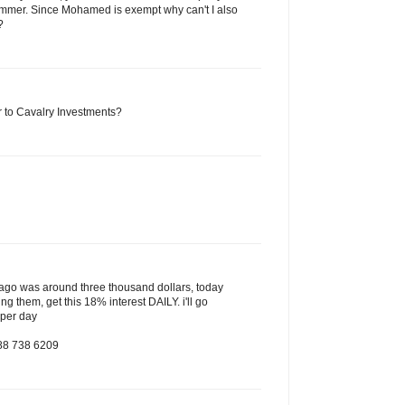
mmer. Since Mohamed is exempt why can't I also
?
to Cavalry Investments?
s ago was around three thousand dollars, today
ing them, get this 18% interest DAILY. i'll go
 per day
888 738 6209