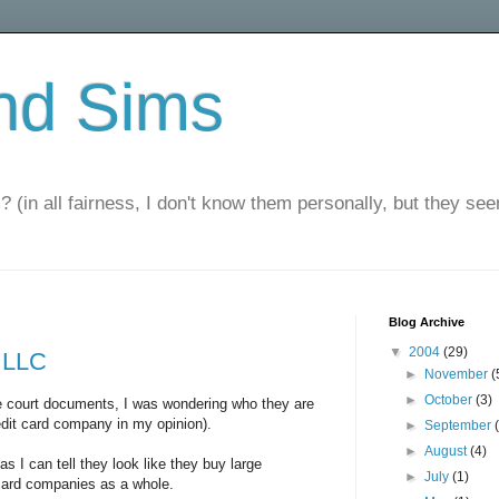
nd Sims
? (in all fairness, I don't know them personally, but they seem
Blog Archive
▼
2004
(29)
 LLC
►
November
(
►
October
(3)
he court documents, I was wondering who they are
redit card company in my opinion).
►
September
►
August
(4)
 as I can tell they look like they buy large
►
July
(1)
 card companies as a whole.