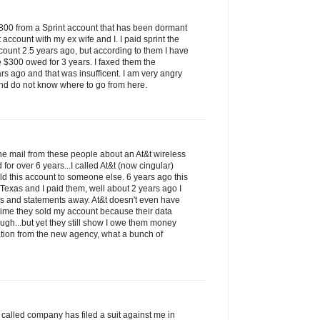
$800 from a Sprint account that has been dormant
t account with my ex wife and I. I paid sprint the
count 2.5 years ago, but according to them I have
e $300 owed for 3 years. I faxed them the
rs ago and that was insufficent. I am very angry
nd do not know where to go from here.
 the mail from these people about an At&t wireless
for over 6 years...I called At&t (now cingular)
ld this account to someone else. 6 years ago this
 Texas and I paid them, well about 2 years ago I
ks and statements away. At&t doesn't even have
t time they sold my account because their data
ugh...but yet they still show I owe them money
tion from the new agency, what a bunch of
so called company has filed a suit against me in