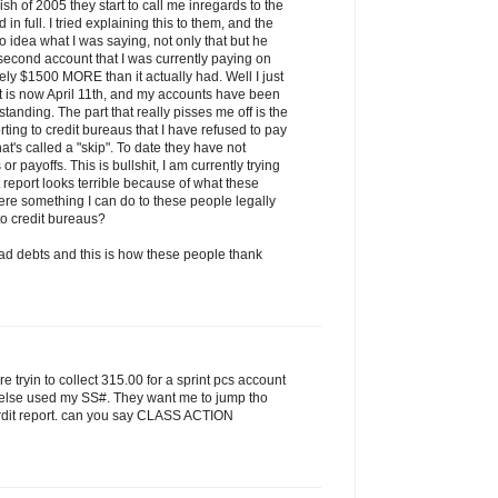
h of 2005 they start to call me inregards to the
in full. I tried explaining this to them, and the
o idea what I was saying, not only that but he
e second account that I was currently paying on
ly $1500 MORE than it actually had. Well I just
it is now April 11th, and my accounts have been
 standing. The part that really pisses me off is the
rting to credit bureaus that I have refused to pay
at's called a "skip". To date they have not
 payoffs. This is bullshit, I am currently trying
 report looks terrible because of what these
here something I can do to these people legally
 to credit bureaus?
d debts and this is how these people thank
are tryin to collect 315.00 for a sprint pcs account
 else used my SS#. They want me to jump tho
 crdit report. can you say CLASS ACTION