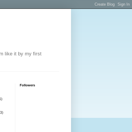
 like it by my first
Followers
5)
(3)