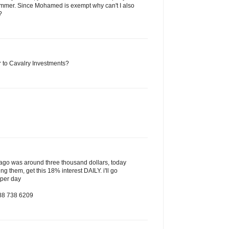
mmer. Since Mohamed is exempt why can't I also
?
to Cavalry Investments?
s ago was around three thousand dollars, today
ing them, get this 18% interest DAILY. i'll go
 per day
888 738 6209