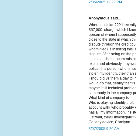
2/05/2005 12:29 PM
Anonymous said...
Where do I start??? I recent
$57,000. charge which I kne
person of whom I supposedly 
close to the state in which th
dispute through the credit bu
whom filed) is insisting this 
dispute. After being on the 
tell me all their documents po
explained obviously they wer
police, this person whom I s
stolen my identity, they than s
I should give them a day to
would do that,identity theft 
maybe its it technical probl
somebody in the company put
What kind of company is thi
Who is playing identity theft
account with( who probably
has all my information, insis
just wait, they'll investigate?
Got any advice, Carolynn
3/07/2005 9:20 AM