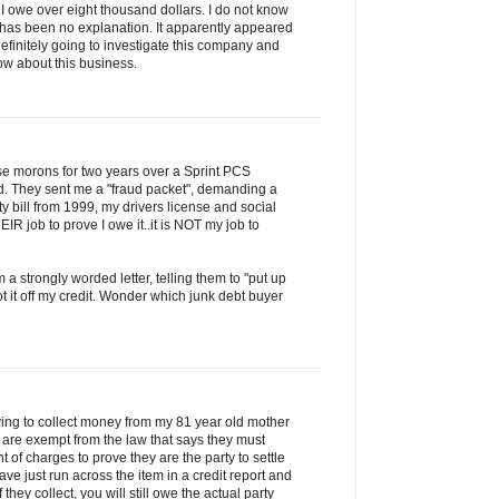
ng I owe over eight thousand dollars. I do not know
e has been no explanation. It apparently appeared
definitely going to investigate this company and
now about this business.
ese morons for two years over a Sprint PCS
d. They sent me a "fraud packet", demanding a
lity bill from 1999, my drivers license and social
HEIR job to prove I owe it..it is NOT my job to
 a strongly worded letter, telling them to "put up
t it off my credit. Wonder which junk debt buyer
rying to collect money from my 81 year old mother
y are exempt from the law that says they must
 of charges to prove they are the party to settle
ave just run across the item in a credit report and
If they collect, you will still owe the actual party