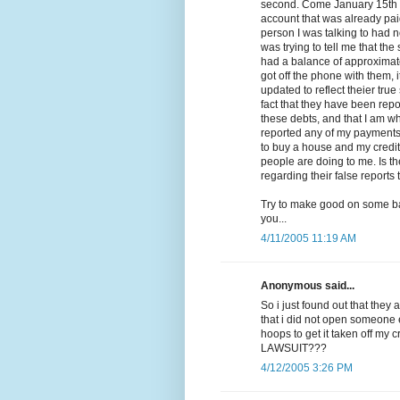
second. Come January 15th is
account that was already paid 
person I was talking to had n
was trying to tell me that th
had a balance of approximate
got off the phone with them, 
updated to reflect theier true
fact that they have been repo
these debts, and that I am wh
reported any of my payments or
to buy a house and my credit
people are doing to me. Is t
regarding their false reports
Try to make good on some ba
you...
4/11/2005 11:19 AM
Anonymous said...
So i just found out that they 
that i did not open someone
hoops to get it taken off my
LAWSUIT???
4/12/2005 3:26 PM