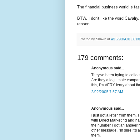
The financial business world is fasc
BTW, I don't like the word Cavalry,
reason...
Posted by
Shawn
at
4/15/2004 01:00:0
179 comments:
Anonymous said...
They've been trying to colle
Are they a legitimate compan
this, I'm VERY leary about t
2/02/2005 7:57 AM
Anonymous said...
I just got a letter from them.
with Direct Marketing and ha
the number, I got an anseer
other message. I'm sure it'
them.