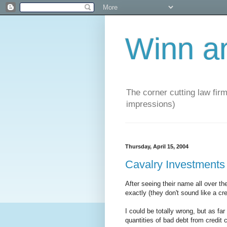
Winn a
The corner cutting law firm
impressions)
Thursday, April 15, 2004
Cavalry Investments
After seeing their name all over t
exactly (they don't sound like a c
I could be totally wrong, but as far
quantities of bad debt from credit