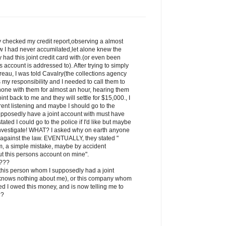
ly checked my credit report,observing a almost
w I had never accumilated,let alone knew the
had this joint credit card with.(or even been
is account is addressed to). After trying to simply
reau, I was told Cavalry(the collections agency
is my responsibility and I needed to call them to
phone with them for almost an hour, hearing them
int back to me and they will settle for $15,000., I
ent listening and maybe I should go to the
upposedly have a joint account with must have
tated I could go to the police if I'd like but maybe
 investigate! WHAT? I asked why on earth anyone
is against the law. EVENTUALLY, they stated "
em, a simple mistake, maybe by accident
 this persons account on mine".
s???
, this person whom I supposedly had a joint
 knows nothing about me), or this company whom
ted I owed this money, and is now telling me to
??