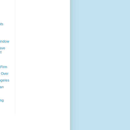
ts
Window
ave
t
 Firm
l Over
ngeles
uan
ing