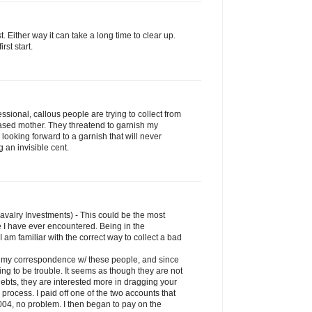
rst. Either way it can take a long time to clear up.
rst start.
sional, callous people are trying to collect from
sed mother. They threatend to garnish my
'm looking forward to a garnish that will never
 an invisible cent.
Cavalry Investments) - This could be the most
 I have ever encountered. Being in the
I am familiar with the correct way to collect a bad
an my correspondence w/ these people, and since
ng to be trouble. It seems as though they are not
debts, they are interested more in dragging your
rocess. I paid off one of the two accounts that
004, no problem. I then began to pay on the