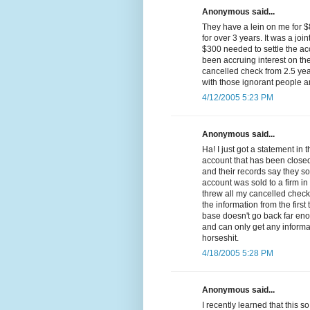
Anonymous said...
They have a lein on me for 
for over 3 years. It was a join
$300 needed to settle the ac
been accruing interest on th
cancelled check from 2.5 yea
with those ignorant people a
4/12/2005 5:23 PM
Anonymous said...
Ha! I just got a statement in
account that has been closed 
and their records say they so
account was sold to a firm in
threw all my cancelled chec
the information from the firs
base doesn't go back far eno
and can only get any informa
horseshit.
4/18/2005 5:28 PM
Anonymous said...
I recently learned that this 