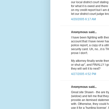
our local district court stati
for what it is owed and ther
on my credit report but I am 
let our district court judge k
4/20/2005 6:17 AM
Anonymous said...
I have been fighting with th
account that I have never ha
police report, a copy of a uti
security card. Uh, no...it is T
prove I don't.
My attorney finally wrote them
or shut up", and FINALLY I go
they will sell it to next?
4/27/2005 4:52 PM
Anonymous said...
Great site Shawn - the are t
(widow) and tell me that the
provide an itemised statement
with. Otherwise, they could h
use it for a 'hunting license'. 