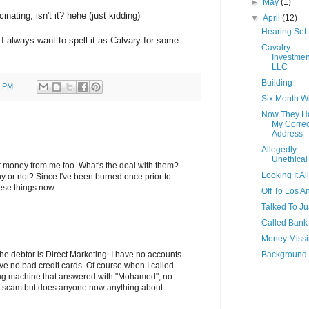
►
May
(1)
inating, isn't it? hehe (just kidding)
▼
April
(12)
Hearing Set
 I always want to spell it as Calvary for some
Cavalry
Investmen
LLC
Building
0 PM
Six Month 
Now They H
My Correc
Address
Allegedly
Unethical
ct money from me too. What's the deal with them?
Looking It Al
y or not? Since I've been burned once prior to
hese things now.
Off To Los A
Talked To J
Called Bank
Money Miss
Background
 The debtor is Direct Marketing. I have no accounts
ve no bad credit cards. Of course when I called
ing machine that answered with "Mohamed", no
s a scam but does anyone now anything about