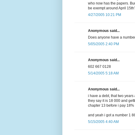
who now has the papers. Bu
be exempt around April 15th
4/27/2005 10:21 PM
Anonymous said...
Does anyone have a number 
5/05/2005 2:40 PM
Anonymous said...
602 667 0128
5/14/2005 5:18 AM
Anonymous said...
i have a debt, that two year
they say it is 18 000 and gett
chapter 13 before i pay 18%
and yeah i got a number 1 
5/15/2005 4:40 AM