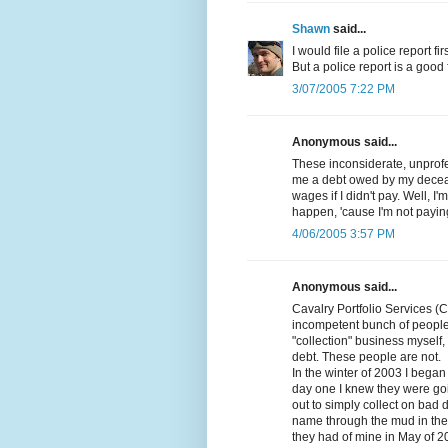
Shawn
said...
I would file a police report fi
But a police report is a good fi
3/07/2005 7:22 PM
Anonymous said...
These inconsiderate, unprofes
me a debt owed by my decea
wages if I didn't pay. Well, I
happen, 'cause I'm not paying
4/06/2005 3:57 PM
Anonymous said...
Cavalry Portfolio Services (
incompetent bunch of people
"collection" business myself, 
debt. These people are not.
In the winter of 2003 I beg
day one I knew they were goi
out to simply collect on bad 
name through the mud in the p
they had of mine in May of 2