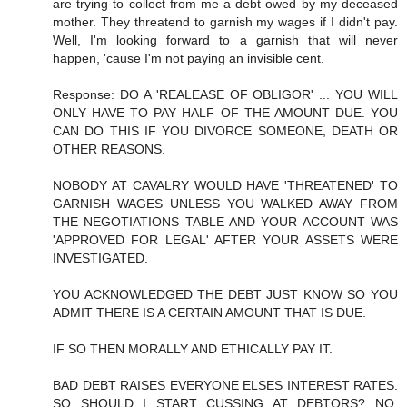
are trying to collect from me a debt owed by my deceased
mother. They threatend to garnish my wages if I didn't pay.
Well, I'm looking forward to a garnish that will never
happen, 'cause I'm not paying an invisible cent.
Response: DO A 'REALEASE OF OBLIGOR' ... YOU WILL
ONLY HAVE TO PAY HALF OF THE AMOUNT DUE. YOU
CAN DO THIS IF YOU DIVORCE SOMEONE, DEATH OR
OTHER REASONS.
NOBODY AT CAVALRY WOULD HAVE 'THREATENED' TO
GARNISH WAGES UNLESS YOU WALKED AWAY FROM
THE NEGOTIATIONS TABLE AND YOUR ACCOUNT WAS
'APPROVED FOR LEGAL' AFTER YOUR ASSETS WERE
INVESTIGATED.
YOU ACKNOWLEDGED THE DEBT JUST KNOW SO YOU
ADMIT THERE IS A CERTAIN AMOUNT THAT IS DUE.
IF SO THEN MORALLY AND ETHICALLY PAY IT.
BAD DEBT RAISES EVERYONE ELSES INTEREST RATES.
SO SHOULD I START CUSSING AT DEBTORS? NO,