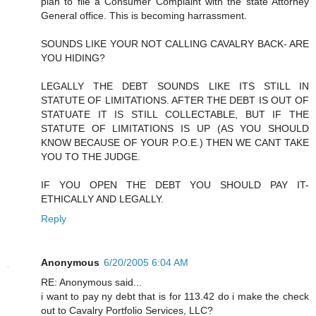
plan to file a Consumer Complaint with the state Attorney
General office. This is becoming harrassment.
SOUNDS LIKE YOUR NOT CALLING CAVALRY BACK- ARE
YOU HIDING?
LEGALLY THE DEBT SOUNDS LIKE ITS STILL IN
STATUTE OF LIMITATIONS. AFTER THE DEBT IS OUT OF
STATUATE IT IS STILL COLLECTABLE, BUT IF THE
STATUTE OF LIMITATIONS IS UP (AS YOU SHOULD
KNOW BECAUSE OF YOUR P.O.E.) THEN WE CANT TAKE
YOU TO THE JUDGE.
IF YOU OPEN THE DEBT YOU SHOULD PAY IT-
ETHICALLY AND LEGALLY.
Reply
Anonymous
6/20/2005 6:04 AM
RE: Anonymous said...
i want to pay ny debt that is for 113.42 do i make the check
out to Cavalry Portfolio Services, LLC?