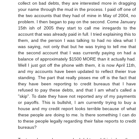
collect on bad debts, they are interested more in dragging
your name through the mud in the process. I paid off one of
the two accounts that they had of mine in May of 2004, no
problem. I then began to pay on the second. Come January
15th ish of 2005 they start to call me inregards to the
account that was already paid in full. I tried explaining this to
them, and the person I was talking to had no idea what I
was saying, not only that but he was trying to tell me that
the second account that I was currently paying on had a
balance of approximately $1500 MORE than it actually had.
Well I just got off the phone with them, it is now April 11th,
and my accounts have been updated to reflect theier true
standing. The part that really pisses me off is the fact that
they have been reporting to credit bureaus that I have
refused to pay these debts, and that I am what's called a
"skip". To date they have not reported any of my payments
or payoffs. This is bullshit, I am currently trying to buy a
house and my credit report looks terrible because of what
these people are doing to me. Is there something I can do
to these people legally regarding their false reports to credit
bureaus?