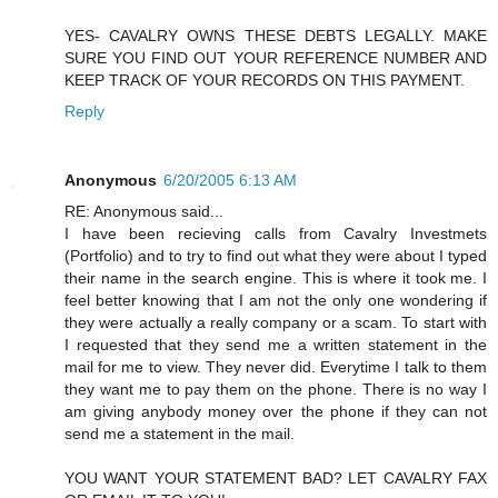
YES- CAVALRY OWNS THESE DEBTS LEGALLY. MAKE
SURE YOU FIND OUT YOUR REFERENCE NUMBER AND
KEEP TRACK OF YOUR RECORDS ON THIS PAYMENT.
Reply
Anonymous
6/20/2005 6:13 AM
RE: Anonymous said...
I have been recieving calls from Cavalry Investmets
(Portfolio) and to try to find out what they were about I typed
their name in the search engine. This is where it took me. I
feel better knowing that I am not the only one wondering if
they were actually a really company or a scam. To start with
I requested that they send me a written statement in the
mail for me to view. They never did. Everytime I talk to them
they want me to pay them on the phone. There is no way I
am giving anybody money over the phone if they can not
send me a statement in the mail.
YOU WANT YOUR STATEMENT BAD? LET CAVALRY FAX