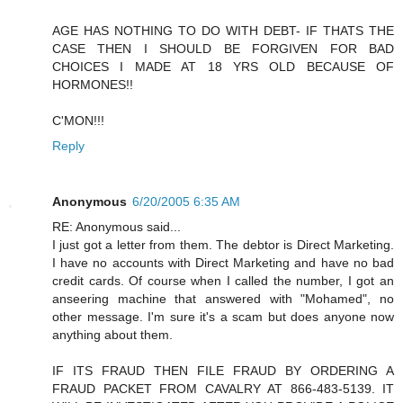
AGE HAS NOTHING TO DO WITH DEBT- IF THATS THE
CASE THEN I SHOULD BE FORGIVEN FOR BAD
CHOICES I MADE AT 18 YRS OLD BECAUSE OF
HORMONES!!
C'MON!!!
Reply
Anonymous
6/20/2005 6:35 AM
RE: Anonymous said...
I just got a letter from them. The debtor is Direct Marketing.
I have no accounts with Direct Marketing and have no bad
credit cards. Of course when I called the number, I got an
anseering machine that answered with "Mohamed", no
other message. I'm sure it's a scam but does anyone now
anything about them.
IF ITS FRAUD THEN FILE FRAUD BY ORDERING A
FRAUD PACKET FROM CAVALRY AT 866-483-5139. IT