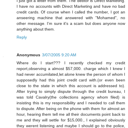
I just got a letter from them. The debtor is Direct Marketing.
I have no accounts with Direct Marketing and have no bad
credit cards. Of course when I called the number, I got an
anseering machine that answered with "Mohamed", no
other message. I'm sure it's a scam but does anyone now
anything about them.
Reply
Anonymous
3/07/2005 9:20 AM
Where do I start??? I recently checked my credit
report,observing a almost $57,000. charge which I knew I
had never accumilated,let alone knew the person of whom I
supposedly had this joint credit card with.(or even been
close to the state in which this account is addressed to).
After trying to simply dispute through the credit bureau, I
was told Cavalry(the collections agency whom filed) is
insisting this is my responsibility and I needed to call them
to dispute. After being on the phone with them for almost an
hour, hearing them tell me all their documents point back to
me and they will settle for $15,000., I explained obviously
they werent listening and maybe I should go to the police,