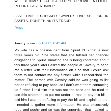
WILL BE INVESTIGATED AFTER YOU PROVIDE A POLICE
REPORT CASE NUMBER.
LAST TIME I CHECKED CAVALRY HAD 5BILLION IN
ASSETS- DONT THINK ITS FRAUD
Reply
Anonymous
6/21/2005 8:42 AM
My wife has a possibe debt from Sprint PCS that is now
three years old. She states that she fulfilled her financial
obligations to Sprint. Amazing she is being contacted about
this three years later.I asked the people at Cavalry to send
me a letter with their information on it so that I could ask
them to not contact me any further while I researched the
matter. The person with Cavalry said he was going to list
her as refusing to pay because I don't want them contacting
us further. I told him this was not the case and he tried to
use this statement to put me under duress to pay this bill. I
told him I was not refusing to pay the bill and explained that
I needed to gather more information. He was excessively
rude and pushy and so was the supervisor that I asked to