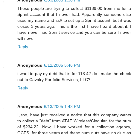
These people are trying to collect $1189.00 from me for a
Sprint account that I never had. Apparently someone else
used my name and ss# to set up a Sprint acount, but it was
closed 3 years ago. This is the first I have heard about it. I
have never had Sprint service and you can be sure I never
will now.
Reply
Anonymous
6/12/2005 5:46 PM
i want to pay ny debt that is for 113.42 do i make the check
out to Cavalry Portfolio Services, LLC?
Reply
Anonymous
6/13/2005 1:43 PM
I, too, have just received a notice that this company wants
to collect a "debt" from AT&T Wireless/Cingular, for the sum
of $234.22. Now, I have worked for a collection agency,
GCFS, for three years and these num nuts have no clue as