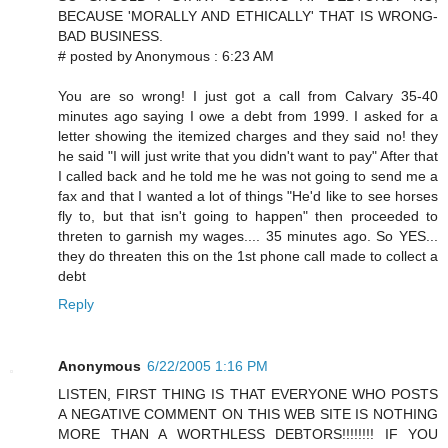
BECAUSE 'MORALLY AND ETHICALLY' THAT IS WRONG-
BAD BUSINESS.
# posted by Anonymous : 6:23 AM
You are so wrong! I just got a call from Calvary 35-40
minutes ago saying I owe a debt from 1999. I asked for a
letter showing the itemized charges and they said no! they
he said "I will just write that you didn't want to pay" After that
I called back and he told me he was not going to send me a
fax and that I wanted a lot of things "He'd like to see horses
fly to, but that isn't going to happen" then proceeded to
threten to garnish my wages.... 35 minutes ago. So YES...
they do threaten this on the 1st phone call made to collect a
debt
Reply
Anonymous
6/22/2005 1:16 PM
LISTEN, FIRST THING IS THAT EVERYONE WHO POSTS
A NEGATIVE COMMENT ON THIS WEB SITE IS NOTHING
MORE THAN A WORTHLESS DEBTORS!!!!!!!! IF YOU