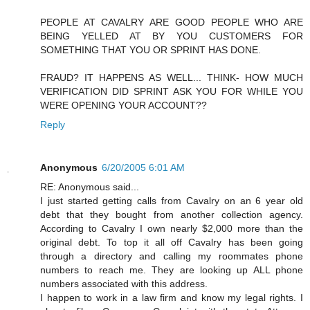
PEOPLE AT CAVALRY ARE GOOD PEOPLE WHO ARE
BEING YELLED AT BY YOU CUSTOMERS FOR
SOMETHING THAT YOU OR SPRINT HAS DONE.
FRAUD? IT HAPPENS AS WELL... THINK- HOW MUCH
VERIFICATION DID SPRINT ASK YOU FOR WHILE YOU
WERE OPENING YOUR ACCOUNT??
Reply
Anonymous
6/20/2005 6:01 AM
RE: Anonymous said...
I just started getting calls from Cavalry on an 6 year old
debt that they bought from another collection agency.
According to Cavalry I own nearly $2,000 more than the
original debt. To top it all off Cavalry has been going
through a directory and calling my roommates phone
numbers to reach me. They are looking up ALL phone
numbers associated with this address.
I happen to work in a law firm and know my legal rights. I