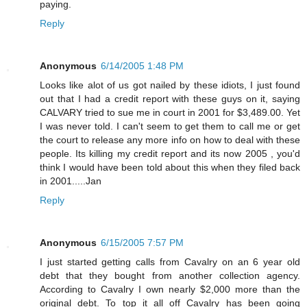
paying.
Reply
Anonymous
6/14/2005 1:48 PM
Looks like alot of us got nailed by these idiots, I just found
out that I had a credit report with these guys on it, saying
CALVARY tried to sue me in court in 2001 for $3,489.00. Yet
I was never told. I can't seem to get them to call me or get
the court to release any more info on how to deal with these
people. Its killing my credit report and its now 2005 , you'd
think I would have been told about this when they filed back
in 2001.....Jan
Reply
Anonymous
6/15/2005 7:57 PM
I just started getting calls from Cavalry on an 6 year old
debt that they bought from another collection agency.
According to Cavalry I own nearly $2,000 more than the
original debt. To top it all off Cavalry has been going