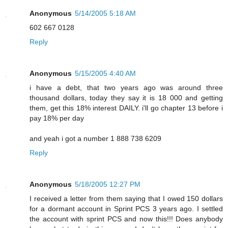
Anonymous
5/14/2005 5:18 AM
602 667 0128
Reply
Anonymous
5/15/2005 4:40 AM
i have a debt, that two years ago was around three
thousand dollars, today they say it is 18 000 and getting
them, get this 18% interest DAILY. i'll go chapter 13 before i
pay 18% per day
and yeah i got a number 1 888 738 6209
Reply
Anonymous
5/18/2005 12:27 PM
I received a letter from them saying that I owed 150 dollars
for a dormant account in Sprint PCS 3 years ago. I settled
the account with sprint PCS and now this!!! Does anybody