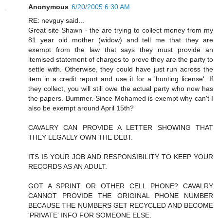
Anonymous
6/20/2005 6:30 AM
RE: nevguy said...
Great site Shawn - the are trying to collect money from my
81 year old mother (widow) and tell me that they are
exempt from the law that says they must provide an
itemised statement of charges to prove they are the party to
settle with. Otherwise, they could have just run across the
item in a credit report and use it for a 'hunting license'. If
they collect, you will still owe the actual party who now has
the papers. Bummer. Since Mohamed is exempt why can't I
also be exempt around April 15th?
CAVALRY CAN PROVIDE A LETTER SHOWING THAT
THEY LEGALLY OWN THE DEBT.
ITS IS YOUR JOB AND RESPONSIBILITY TO KEEP YOUR
RECORDS AS AN ADULT.
GOT A SPRINT OR OTHER CELL PHONE? CAVALRY
CANNOT PROVIDE THE ORIGINAL PHONE NUMBER
BECAUSE THE NUMBERS GET RECYCLED AND BECOME
'PRIVATE' INFO FOR SOMEONE ELSE.