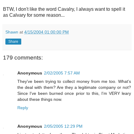
BTW, I don't like the word Cavalry, I always want to spell it
as Calvary for some reason...
Shawn
at
4/15/2004 01:00:00 PM
Share
179 comments:
Anonymous
2/02/2005 7:57 AM
They've been trying to collect money from me too. What's
the deal with them? Are they a legitimate company or not?
Since I've been burned once prior to this, I'm VERY leary
about these things now.
Reply
Anonymous
2/05/2005 12:29 PM