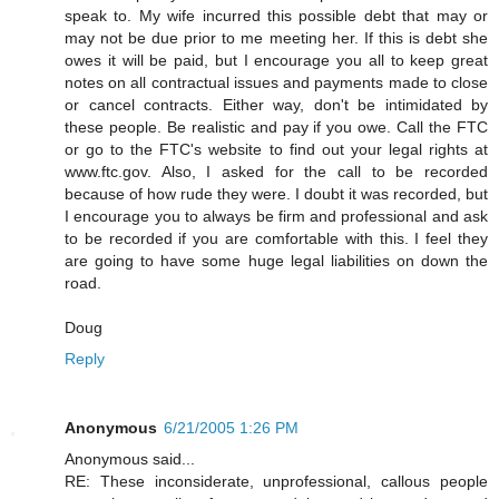
speak to. My wife incurred this possible debt that may or
may not be due prior to me meeting her. If this is debt she
owes it will be paid, but I encourage you all to keep great
notes on all contractual issues and payments made to close
or cancel contracts. Either way, don't be intimidated by
these people. Be realistic and pay if you owe. Call the FTC
or go to the FTC's website to find out your legal rights at
www.ftc.gov. Also, I asked for the call to be recorded
because of how rude they were. I doubt it was recorded, but
I encourage you to always be firm and professional and ask
to be recorded if you are comfortable with this. I feel they
are going to have some huge legal liabilities on down the
road.
Doug
Reply
Anonymous
6/21/2005 1:26 PM
Anonymous said...
RE: These inconsiderate, unprofessional, callous people