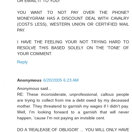
OR EMAIL IT TO YOU!
YOU WANT TO NOT PAY OVER THE PHONE?
MONEYGRAM HAS A DISCOUNT DEAL WITH CAVALRY
(COSTS LESS), WESTERN UNION OR CERTIFIED MAIL
PAY.
I HAVE THE FEELING YOUR NOT TRYING HARD TO
RESOLVE THIS BASED SOLELY ON THE 'TONE' OF
YOUR COMMENT.
Reply
Anonymous
6/20/2005 6:23 AM
Anonymous said...
RE: These inconsiderate, unprofessional, callous people
are trying to collect from me a debt owed by my deceased
mother. They threatend to garnish my wages if I didn't pay.
Well, I'm looking forward to a garnish that will never
happen, 'cause I'm not paying an invisible cent.
DO A 'REALEASE OF OBLIGOR' ... YOU WILL ONLY HAVE