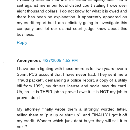
suit against me in our local district court stating I owe over
eight thousand dollars. I do not know for what it is owed and
there has been no explanation. It apparently appeared on
my credit report but I am definitely going to investigate this
company and let our district court judge know about this
business.
Reply
Anonymous
4/27/2005 4:52 PM
I have been fighting with these morons for two years over a
Sprint PCS account that I have never had. They sent me a
"fraud packet", demanding a police report, a copy of a utility
bill from 1999, my drivers license and social security card.
Uh, no...it is THEIR job to prove I owe it..it is NOT my job to
prove I don't.
My attorney finally wrote them a strongly worded letter,
telling them to "put up or shut up", and FINALLY I got it off
my credit. Wonder which junk debt buyer they will sell it to
next?