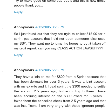
Try to make good on some bad debts and this is how these
people thank you...
Reply
Anonymous
4/12/2005 3:26 PM
So i just found out that they are tryin to collect 315.00 for a
sprint pcs account that i did not open someone else used
my SS#. They want me to jump tho hoops to get it taken off
my crdit report. can you say CLASS ACTION LAWSUIT???
Reply
Anonymous
4/12/2005 5:23 PM
They have a lein on me for $800 from a Sprint account that
has been dormant for over 3 years. It was a joint account
with my ex wife and I. I paid sprint the $300 needed to settle
the account 2.5 years ago, but according to them I have
been accruing interest on the $300 owed for 3 years. I
faxed them the cancelled check from 2.5 years ago and that
was insufficent. I am very angry with those ignorant people