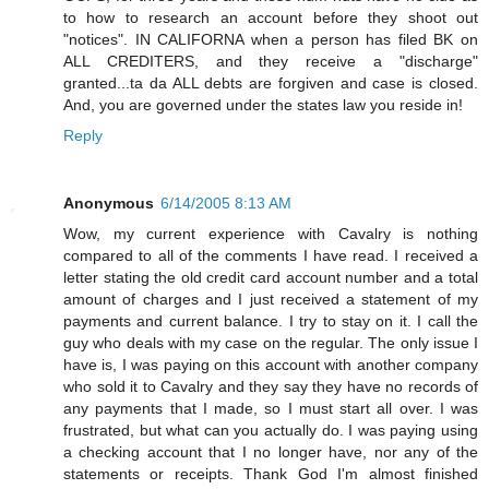
to how to research an account before they shoot out
"notices". IN CALIFORNA when a person has filed BK on
ALL CREDITERS, and they receive a "discharge"
granted...ta da ALL debts are forgiven and case is closed.
And, you are governed under the states law you reside in!
Reply
Anonymous
6/14/2005 8:13 AM
Wow, my current experience with Cavalry is nothing
compared to all of the comments I have read. I received a
letter stating the old credit card account number and a total
amount of charges and I just received a statement of my
payments and current balance. I try to stay on it. I call the
guy who deals with my case on the regular. The only issue I
have is, I was paying on this account with another company
who sold it to Cavalry and they say they have no records of
any payments that I made, so I must start all over. I was
frustrated, but what can you actually do. I was paying using
a checking account that I no longer have, nor any of the
statements or receipts. Thank God I'm almost finished