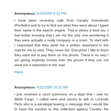
Anonymous
5/29/2005 8:22 PM
I have been recieving calls from Cavalry Investmets
(Portfolio) and to try to find out what they were about I typed
their name in the search engine. This is where it took me. I
feel better knowing that I am not the only one wondering if
they were actually a really company or a scam. To start with
I requested that they send me a written statement in the
mail for me to view. They never did. Everytime I talk to them
they want me to pay them on the phone. There is no way I
am giving anybody money over the phone if they can not
send me a statement in the mail.
Reply
Anonymous
5/31/2005 10:32 AM
i just received a court summons on a dept that i owe for
Wells Fargo. I called winn and simms to talk to Lorenda
Peck who is a paralegal leaving a message that i would like
to have the number to this collection agency Cavalry...No