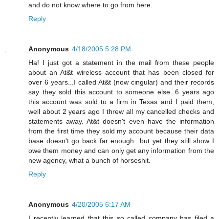
and do not know where to go from here.
Reply
Anonymous
4/18/2005 5:28 PM
Ha! I just got a statement in the mail from these people
about an At&t wireless account that has been closed for
over 6 years...I called At&t (now cingular) and their records
say they sold this account to someone else. 6 years ago
this account was sold to a firm in Texas and I paid them,
well about 2 years ago I threw all my cancelled checks and
statements away. At&t doesn't even have the information
from the first time they sold my account because their data
base doesn't go back far enough...but yet they still show I
owe them money and can only get any information from the
new agency, what a bunch of horseshit.
Reply
Anonymous
4/20/2005 6:17 AM
I recently learned that this so called company has filed a