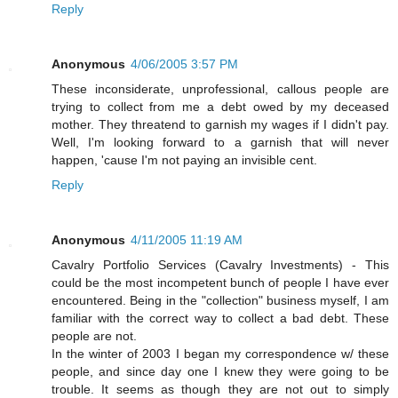
Reply
Anonymous
4/06/2005 3:57 PM
These inconsiderate, unprofessional, callous people are
trying to collect from me a debt owed by my deceased
mother. They threatend to garnish my wages if I didn't pay.
Well, I'm looking forward to a garnish that will never
happen, 'cause I'm not paying an invisible cent.
Reply
Anonymous
4/11/2005 11:19 AM
Cavalry Portfolio Services (Cavalry Investments) - This
could be the most incompetent bunch of people I have ever
encountered. Being in the "collection" business myself, I am
familiar with the correct way to collect a bad debt. These
people are not.
In the winter of 2003 I began my correspondence w/ these
people, and since day one I knew they were going to be
trouble. It seems as though they are not out to simply