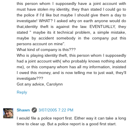
this person whom I supposedly have a joint account with
must have stolen my identity, they than stated I could go to
the police if I'd like but maybe I should give them a day to
investigate! WHAT? I asked why on earth anyone would do
that,identity theft is against the law. EVENTUALLY, they
stated " maybe its it technical problem, a simple mistake,
maybe by accident somebody in the company put this
persons account on mine".
What kind of company is this???
Who is playing identity theft, this person whom I supposedly
had a joint account with( who probably knows nothing about
me), or this company whom has all my information, insisted
I owed this money, and is now telling me to just wait, they'll
investigate???
Got any advice, Carolynn
Reply
Shawn
3/07/2005 7:22 PM
I would file a police report first. Either way it can take a long
time to clear up. But a police report is a good first start.