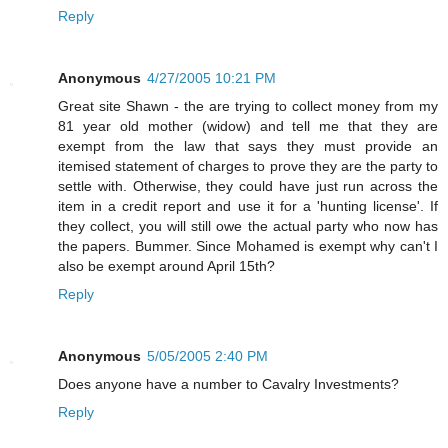
Reply
Anonymous
4/27/2005 10:21 PM
Great site Shawn - the are trying to collect money from my
81 year old mother (widow) and tell me that they are
exempt from the law that says they must provide an
itemised statement of charges to prove they are the party to
settle with. Otherwise, they could have just run across the
item in a credit report and use it for a 'hunting license'. If
they collect, you will still owe the actual party who now has
the papers. Bummer. Since Mohamed is exempt why can't I
also be exempt around April 15th?
Reply
Anonymous
5/05/2005 2:40 PM
Does anyone have a number to Cavalry Investments?
Reply