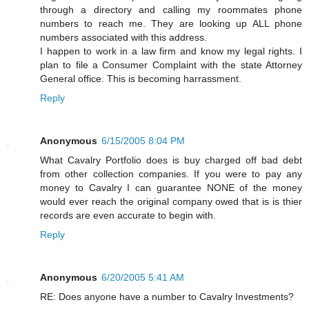
through a directory and calling my roommates phone
numbers to reach me. They are looking up ALL phone
numbers associated with this address.
I happen to work in a law firm and know my legal rights. I
plan to file a Consumer Complaint with the state Attorney
General office. This is becoming harrassment.
Reply
Anonymous
6/15/2005 8:04 PM
What Cavalry Portfolio does is buy charged off bad debt
from other collection companies. If you were to pay any
money to Cavalry I can guarantee NONE of the money
would ever reach the original company owed that is is thier
records are even accurate to begin with.
Reply
Anonymous
6/20/2005 5:41 AM
RE: Does anyone have a number to Cavalry Investments?