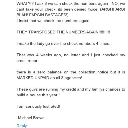
WHAT?!? I ask if we can check the numbers again - NO, we
cant take your check, its been denied twice! (ARGH! ARG!
BLAH! FARGIN BASTAGES!)
I Insist that we check the numbers again.
THEY TRANSPOSED THE NUMBERS AGAIN!!!!!!!!!!
I make the lady go over the check numbers 4 times.
That was 4 weeks ago, no letter and I just checked my
credit report
there is a zero balance on the collection notice but it is
MARKED UNPAID on all 3 agencies!
These guys are ruining my credit and my familys chances to
build a house this year!!
I am seriously fustrated!
-Michael Brown
Reply