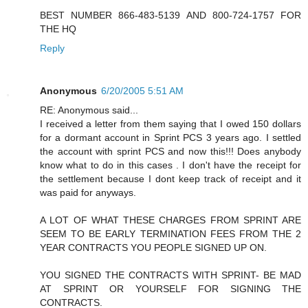
BEST NUMBER 866-483-5139 AND 800-724-1757 FOR
THE HQ
Reply
Anonymous
6/20/2005 5:51 AM
RE: Anonymous said...
I received a letter from them saying that I owed 150 dollars
for a dormant account in Sprint PCS 3 years ago. I settled
the account with sprint PCS and now this!!! Does anybody
know what to do in this cases . I don't have the receipt for
the settlement because I dont keep track of receipt and it
was paid for anyways.
A LOT OF WHAT THESE CHARGES FROM SPRINT ARE
SEEM TO BE EARLY TERMINATION FEES FROM THE 2
YEAR CONTRACTS YOU PEOPLE SIGNED UP ON.
YOU SIGNED THE CONTRACTS WITH SPRINT- BE MAD
AT SPRINT OR YOURSELF FOR SIGNING THE
CONTRACTS.