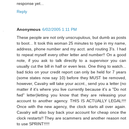
response yet...
Reply
Anonymous
6/02/2005 1:11 PM
These people are not only unscrupulous, but dumb as posts
to boot... It took this woman 25 minutes to type in my name,
address, phone number and my acct. and routing 3's. I had
to repeat myself every other letter and number!! On a good
note, if you ask to talk directly to a supervisor you can
usually cut the bill in half or even less. One thing to watch...
bad ticks on your credit report can only be held for 7 years
(some states now say 10) before they MUST be removed,
however, Cavalry will take your accnt., send you a letter (no
matter if it's where you live currently because it's a "Do not
fwd" letter)letting you know that they are releasing your
account to another agency. THIS IS ACTUALLY LEGAL!!!!
Once with the new agency, the clock starts all over again.
Cavalry will also buy back your account for cheap once the
clock restarts!! They are scammers and another reason not
to use SPRINT!!!!!