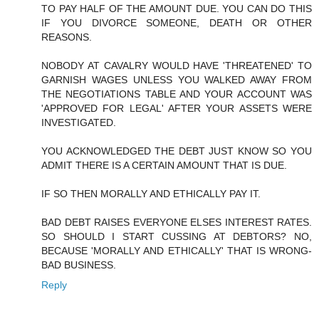
TO PAY HALF OF THE AMOUNT DUE. YOU CAN DO THIS
IF YOU DIVORCE SOMEONE, DEATH OR OTHER
REASONS.
NOBODY AT CAVALRY WOULD HAVE 'THREATENED' TO
GARNISH WAGES UNLESS YOU WALKED AWAY FROM
THE NEGOTIATIONS TABLE AND YOUR ACCOUNT WAS
'APPROVED FOR LEGAL' AFTER YOUR ASSETS WERE
INVESTIGATED.
YOU ACKNOWLEDGED THE DEBT JUST KNOW SO YOU
ADMIT THERE IS A CERTAIN AMOUNT THAT IS DUE.
IF SO THEN MORALLY AND ETHICALLY PAY IT.
BAD DEBT RAISES EVERYONE ELSES INTEREST RATES.
SO SHOULD I START CUSSING AT DEBTORS? NO,
BECAUSE 'MORALLY AND ETHICALLY' THAT IS WRONG-
BAD BUSINESS.
Reply