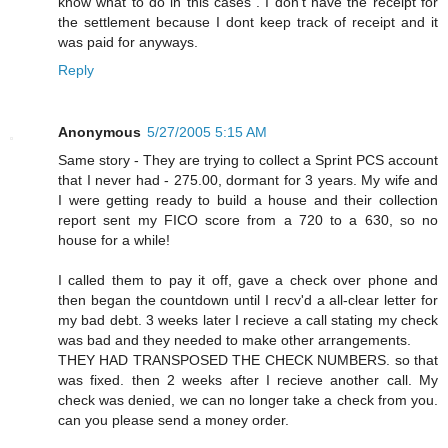
know what to do in this cases . I don't have the receipt for
the settlement because I dont keep track of receipt and it
was paid for anyways.
Reply
Anonymous
5/27/2005 5:15 AM
Same story - They are trying to collect a Sprint PCS account
that I never had - 275.00, dormant for 3 years. My wife and
I were getting ready to build a house and their collection
report sent my FICO score from a 720 to a 630, so no
house for a while!
I called them to pay it off, gave a check over phone and
then began the countdown until I recv'd a all-clear letter for
my bad debt. 3 weeks later I recieve a call stating my check
was bad and they needed to make other arrangements.
THEY HAD TRANSPOSED THE CHECK NUMBERS. so that
was fixed. then 2 weeks after I recieve another call. My
check was denied, we can no longer take a check from you.
can you please send a money order.