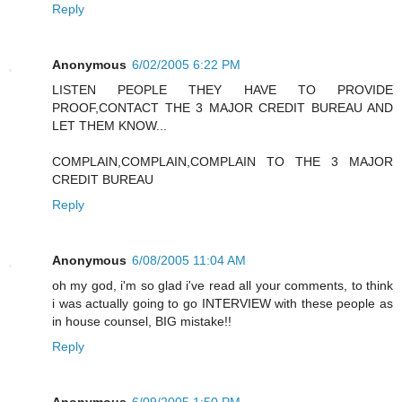
Reply
Anonymous
6/02/2005 6:22 PM
LISTEN PEOPLE THEY HAVE TO PROVIDE
PROOF,CONTACT THE 3 MAJOR CREDIT BUREAU AND
LET THEM KNOW...
COMPLAIN,COMPLAIN,COMPLAIN TO THE 3 MAJOR
CREDIT BUREAU
Reply
Anonymous
6/08/2005 11:04 AM
oh my god, i'm so glad i've read all your comments, to think
i was actually going to go INTERVIEW with these people as
in house counsel, BIG mistake!!
Reply
Anonymous
6/09/2005 1:50 PM