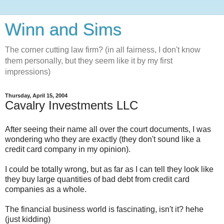
Winn and Sims
The corner cutting law firm? (in all fairness, I don't know
them personally, but they seem like it by my first
impressions)
Thursday, April 15, 2004
Cavalry Investments LLC
After seeing their name all over the court documents, I was
wondering who they are exactly (they don't sound like a
credit card company in my opinion).
I could be totally wrong, but as far as I can tell they look like
they buy large quantities of bad debt from credit card
companies as a whole.
The financial business world is fascinating, isn't it? hehe
(just kidding)