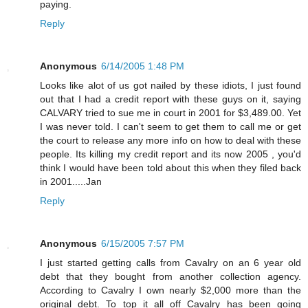
paying.
Reply
Anonymous
6/14/2005 1:48 PM
Looks like alot of us got nailed by these idiots, I just found
out that I had a credit report with these guys on it, saying
CALVARY tried to sue me in court in 2001 for $3,489.00. Yet
I was never told. I can't seem to get them to call me or get
the court to release any more info on how to deal with these
people. Its killing my credit report and its now 2005 , you'd
think I would have been told about this when they filed back
in 2001.....Jan
Reply
Anonymous
6/15/2005 7:57 PM
I just started getting calls from Cavalry on an 6 year old
debt that they bought from another collection agency.
According to Cavalry I own nearly $2,000 more than the
original debt. To top it all off Cavalry has been going