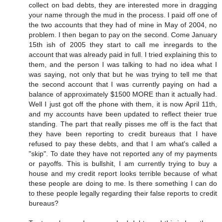
collect on bad debts, they are interested more in dragging
your name through the mud in the process. I paid off one of
the two accounts that they had of mine in May of 2004, no
problem. I then began to pay on the second. Come January
15th ish of 2005 they start to call me inregards to the
account that was already paid in full. I tried explaining this to
them, and the person I was talking to had no idea what I
was saying, not only that but he was trying to tell me that
the second account that I was currently paying on had a
balance of approximately $1500 MORE than it actually had.
Well I just got off the phone with them, it is now April 11th,
and my accounts have been updated to reflect theier true
standing. The part that really pisses me off is the fact that
they have been reporting to credit bureaus that I have
refused to pay these debts, and that I am what's called a
"skip". To date they have not reported any of my payments
or payoffs. This is bullshit, I am currently trying to buy a
house and my credit report looks terrible because of what
these people are doing to me. Is there something I can do
to these people legally regarding their false reports to credit
bureaus?