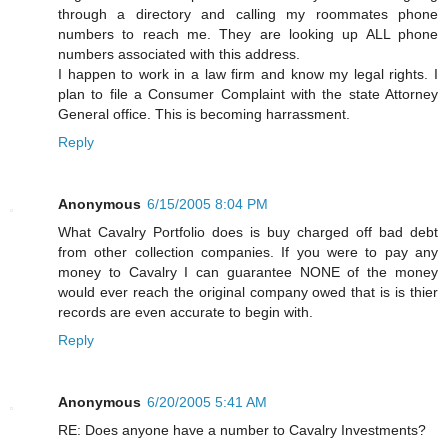
through a directory and calling my roommates phone
numbers to reach me. They are looking up ALL phone
numbers associated with this address.
I happen to work in a law firm and know my legal rights. I
plan to file a Consumer Complaint with the state Attorney
General office. This is becoming harrassment.
Reply
Anonymous
6/15/2005 8:04 PM
What Cavalry Portfolio does is buy charged off bad debt
from other collection companies. If you were to pay any
money to Cavalry I can guarantee NONE of the money
would ever reach the original company owed that is is thier
records are even accurate to begin with.
Reply
Anonymous
6/20/2005 5:41 AM
RE: Does anyone have a number to Cavalry Investments?