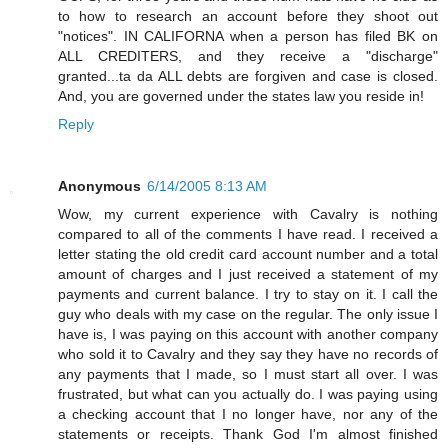
to how to research an account before they shoot out
"notices". IN CALIFORNA when a person has filed BK on
ALL CREDITERS, and they receive a "discharge"
granted...ta da ALL debts are forgiven and case is closed.
And, you are governed under the states law you reside in!
Reply
Anonymous
6/14/2005 8:13 AM
Wow, my current experience with Cavalry is nothing
compared to all of the comments I have read. I received a
letter stating the old credit card account number and a total
amount of charges and I just received a statement of my
payments and current balance. I try to stay on it. I call the
guy who deals with my case on the regular. The only issue I
have is, I was paying on this account with another company
who sold it to Cavalry and they say they have no records of
any payments that I made, so I must start all over. I was
frustrated, but what can you actually do. I was paying using
a checking account that I no longer have, nor any of the
statements or receipts. Thank God I'm almost finished