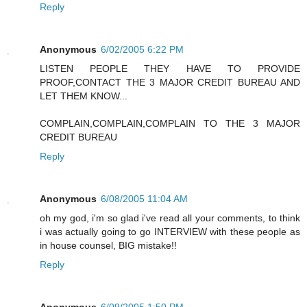
Reply
Anonymous
6/02/2005 6:22 PM
LISTEN PEOPLE THEY HAVE TO PROVIDE
PROOF,CONTACT THE 3 MAJOR CREDIT BUREAU AND
LET THEM KNOW...
COMPLAIN,COMPLAIN,COMPLAIN TO THE 3 MAJOR
CREDIT BUREAU
Reply
Anonymous
6/08/2005 11:04 AM
oh my god, i'm so glad i've read all your comments, to think
i was actually going to go INTERVIEW with these people as
in house counsel, BIG mistake!!
Reply
Anonymous
6/09/2005 1:50 PM