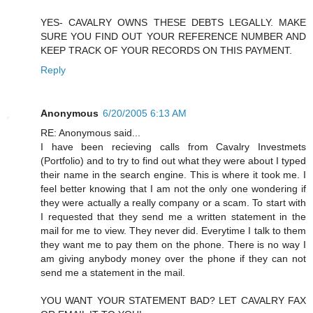
YES- CAVALRY OWNS THESE DEBTS LEGALLY. MAKE
SURE YOU FIND OUT YOUR REFERENCE NUMBER AND
KEEP TRACK OF YOUR RECORDS ON THIS PAYMENT.
Reply
Anonymous
6/20/2005 6:13 AM
RE: Anonymous said...
I have been recieving calls from Cavalry Investmets
(Portfolio) and to try to find out what they were about I typed
their name in the search engine. This is where it took me. I
feel better knowing that I am not the only one wondering if
they were actually a really company or a scam. To start with
I requested that they send me a written statement in the
mail for me to view. They never did. Everytime I talk to them
they want me to pay them on the phone. There is no way I
am giving anybody money over the phone if they can not
send me a statement in the mail.
YOU WANT YOUR STATEMENT BAD? LET CAVALRY FAX