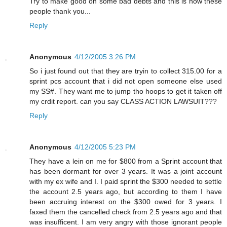
Try to make good on some bad debts and this is how these
people thank you...
Reply
Anonymous
4/12/2005 3:26 PM
So i just found out that they are tryin to collect 315.00 for a
sprint pcs account that i did not open someone else used
my SS#. They want me to jump tho hoops to get it taken off
my crdit report. can you say CLASS ACTION LAWSUIT???
Reply
Anonymous
4/12/2005 5:23 PM
They have a lein on me for $800 from a Sprint account that
has been dormant for over 3 years. It was a joint account
with my ex wife and I. I paid sprint the $300 needed to settle
the account 2.5 years ago, but according to them I have
been accruing interest on the $300 owed for 3 years. I
faxed them the cancelled check from 2.5 years ago and that
was insufficent. I am very angry with those ignorant people