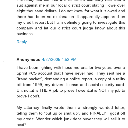
suit against me in our local district court stating I owe over
eight thousand dollars. I do not know for what it is owed and
there has been no explanation. It apparently appeared on
my credit report but I am definitely going to investigate this
company and let our district court judge know about this
business.
Reply
Anonymous
4/27/2005 4:52 PM
I have been fighting with these morons for two years over a
Sprint PCS account that I have never had. They sent me a
"fraud packet", demanding a police report, a copy of a utility
bill from 1999, my drivers license and social security card.
Uh, no...it is THEIR job to prove I owe it..it is NOT my job to
prove I don't.
My attorney finally wrote them a strongly worded letter,
telling them to "put up or shut up", and FINALLY I got it off
my credit. Wonder which junk debt buyer they will sell it to
next?