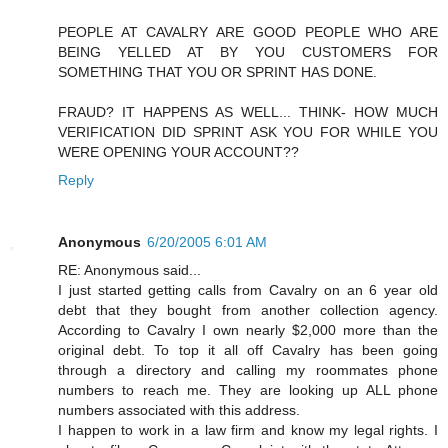
PEOPLE AT CAVALRY ARE GOOD PEOPLE WHO ARE
BEING YELLED AT BY YOU CUSTOMERS FOR
SOMETHING THAT YOU OR SPRINT HAS DONE.
FRAUD? IT HAPPENS AS WELL... THINK- HOW MUCH
VERIFICATION DID SPRINT ASK YOU FOR WHILE YOU
WERE OPENING YOUR ACCOUNT??
Reply
Anonymous
6/20/2005 6:01 AM
RE: Anonymous said...
I just started getting calls from Cavalry on an 6 year old
debt that they bought from another collection agency.
According to Cavalry I own nearly $2,000 more than the
original debt. To top it all off Cavalry has been going
through a directory and calling my roommates phone
numbers to reach me. They are looking up ALL phone
numbers associated with this address.
I happen to work in a law firm and know my legal rights. I