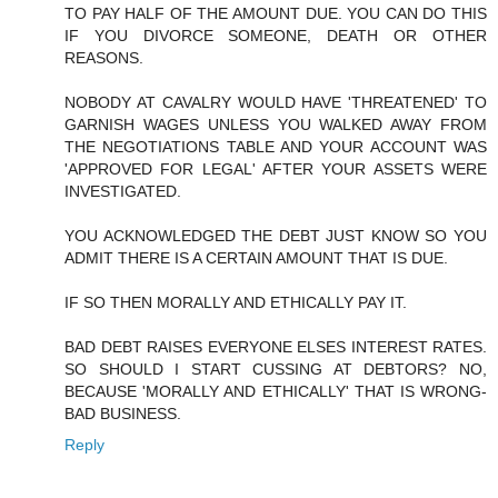
TO PAY HALF OF THE AMOUNT DUE. YOU CAN DO THIS
IF YOU DIVORCE SOMEONE, DEATH OR OTHER
REASONS.
NOBODY AT CAVALRY WOULD HAVE 'THREATENED' TO
GARNISH WAGES UNLESS YOU WALKED AWAY FROM
THE NEGOTIATIONS TABLE AND YOUR ACCOUNT WAS
'APPROVED FOR LEGAL' AFTER YOUR ASSETS WERE
INVESTIGATED.
YOU ACKNOWLEDGED THE DEBT JUST KNOW SO YOU
ADMIT THERE IS A CERTAIN AMOUNT THAT IS DUE.
IF SO THEN MORALLY AND ETHICALLY PAY IT.
BAD DEBT RAISES EVERYONE ELSES INTEREST RATES.
SO SHOULD I START CUSSING AT DEBTORS? NO,
BECAUSE 'MORALLY AND ETHICALLY' THAT IS WRONG-
BAD BUSINESS.
Reply