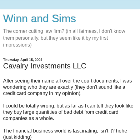
Winn and Sims
The corner cutting law firm? (in all fairness, I don't know
them personally, but they seem like it by my first
impressions)
Thursday, April 15, 2004
Cavalry Investments LLC
After seeing their name all over the court documents, I was
wondering who they are exactly (they don't sound like a
credit card company in my opinion).
I could be totally wrong, but as far as I can tell they look like
they buy large quantities of bad debt from credit card
companies as a whole.
The financial business world is fascinating, isn't it? hehe
(just kidding)