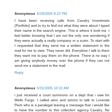
Anonymous
5/29/2005 8:22 PM
I have been recieving calls from Cavalry Investmets
(Portfolio) and to try to find out what they were about I typed
their name in the search engine. This is where it took me. I
feel better knowing that I am not the only one wondering if
they were actually a really company or a scam. To start with
I requested that they send me a written statement in the
mail for me to view. They never did. Everytime I talk to them
they want me to pay them on the phone. There is no way I
am giving anybody money over the phone if they can not
send me a statement in the mail.
Reply
Anonymous
5/31/2005 10:32 AM
i just received a court summons on a dept that i owe for
Wells Fargo. I called winn and simms to talk to Lorenda
Peck who is a paralegal leaving a message that i would like
to have the number to this collection agency Cavalry...No