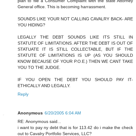
plan to file a Consumer Complaint with the state Attorney
General office. This is becoming harrassment.
SOUNDS LIKE YOUR NOT CALLING CAVALRY BACK- ARE
YOU HIDING?
LEGALLY THE DEBT SOUNDS LIKE ITS STILL IN
STATUTE OF LIMITATIONS. AFTER THE DEBT IS OUT OF
STATUATE IT IS STILL COLLECTABLE, BUT IF THE
STATUTE OF LIMITATIONS IS UP (AS YOU SHOULD
KNOW BECAUSE OF YOUR P.O.E.) THEN WE CANT TAKE
YOU TO THE JUDGE.
IF YOU OPEN THE DEBT YOU SHOULD PAY IT-
ETHICALLY AND LEGALLY.
Reply
Anonymous
6/20/2005 6:04 AM
RE: Anonymous said...
i want to pay ny debt that is for 113.42 do i make the check
out to Cavalry Portfolio Services, LLC?