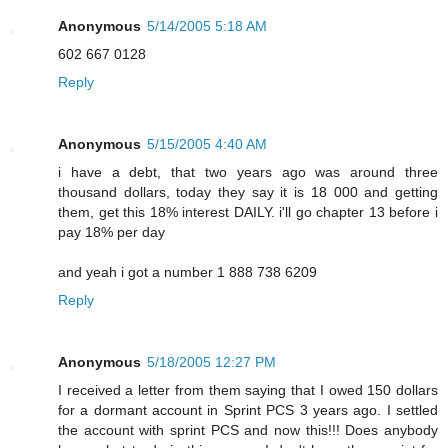
Anonymous
5/14/2005 5:18 AM
602 667 0128
Reply
Anonymous
5/15/2005 4:40 AM
i have a debt, that two years ago was around three
thousand dollars, today they say it is 18 000 and getting
them, get this 18% interest DAILY. i'll go chapter 13 before i
pay 18% per day
and yeah i got a number 1 888 738 6209
Reply
Anonymous
5/18/2005 12:27 PM
I received a letter from them saying that I owed 150 dollars
for a dormant account in Sprint PCS 3 years ago. I settled
the account with sprint PCS and now this!!! Does anybody