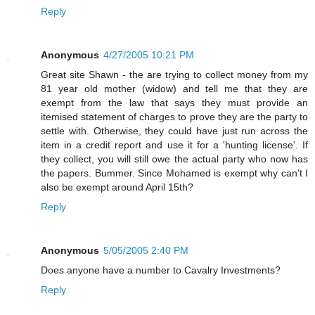
Reply
Anonymous
4/27/2005 10:21 PM
Great site Shawn - the are trying to collect money from my
81 year old mother (widow) and tell me that they are
exempt from the law that says they must provide an
itemised statement of charges to prove they are the party to
settle with. Otherwise, they could have just run across the
item in a credit report and use it for a 'hunting license'. If
they collect, you will still owe the actual party who now has
the papers. Bummer. Since Mohamed is exempt why can't I
also be exempt around April 15th?
Reply
Anonymous
5/05/2005 2:40 PM
Does anyone have a number to Cavalry Investments?
Reply