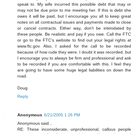
speak to. My wife incurred this possible debt that may or
may not be due prior to me meeting her. If this is debt she
owes it will be paid, but I encourage you all to keep great
notes on all contractual issues and payments made to close
or cancel contracts. Either way, don't be intimidated by
these people. Be realistic and pay if you owe. Call the FTC
or go to the FTC's website to find out your legal rights at
www.ftc.gov. Also, I asked for the call to be recorded
because of how rude they were. I doubt it was recorded, but
I encourage you to always be firm and professional and ask
to be recorded if you are comfortable with this. I feel they
are going to have some huge legal liabilities on down the
road.
Doug
Reply
Anonymous
6/21/2005 1:26 PM
Anonymous said...
RE: These inconsiderate, unprofessional, callous people