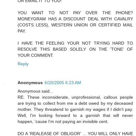
OR EMAIL IT TO YOU!
YOU WANT TO NOT PAY OVER THE PHONE?
MONEYGRAM HAS A DISCOUNT DEAL WITH CAVALRY
(COSTS LESS), WESTERN UNION OR CERTIFIED MAIL
PAY.
I HAVE THE FEELING YOUR NOT TRYING HARD TO
RESOLVE THIS BASED SOLELY ON THE 'TONE' OF
YOUR COMMENT.
Reply
Anonymous
6/20/2005 6:23 AM
Anonymous said...
RE: These inconsiderate, unprofessional, callous people
are trying to collect from me a debt owed by my deceased
mother. They threatend to garnish my wages if I didn't pay.
Well, I'm looking forward to a garnish that will never
happen, 'cause I'm not paying an invisible cent.
DO A 'REALEASE OF OBLIGOR' ... YOU WILL ONLY HAVE