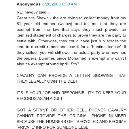
Anonymous
6/20/2005 6:30 AM
RE: nevguy said...
Great site Shawn - the are trying to collect money from my
81 year old mother (widow) and tell me that they are
exempt from the law that says they must provide an
itemised statement of charges to prove they are the party to
settle with. Otherwise, they could have just run across the
item in a credit report and use it for a 'hunting license'. If
they collect, you will still owe the actual party who now has
the papers. Bummer. Since Mohamed is exempt why can't I
also be exempt around April 15th?
CAVALRY CAN PROVIDE A LETTER SHOWING THAT
THEY LEGALLY OWN THE DEBT.
ITS IS YOUR JOB AND RESPONSIBILITY TO KEEP YOUR
RECORDS AS AN ADULT.
GOT A SPRINT OR OTHER CELL PHONE? CAVALRY
CANNOT PROVIDE THE ORIGINAL PHONE NUMBER
BECAUSE THE NUMBERS GET RECYCLED AND BECOME
'PRIVATE' INFO FOR SOMEONE ELSE.