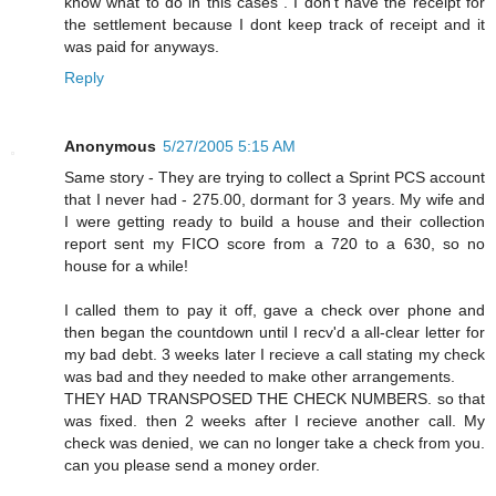
know what to do in this cases . I don't have the receipt for
the settlement because I dont keep track of receipt and it
was paid for anyways.
Reply
Anonymous
5/27/2005 5:15 AM
Same story - They are trying to collect a Sprint PCS account
that I never had - 275.00, dormant for 3 years. My wife and
I were getting ready to build a house and their collection
report sent my FICO score from a 720 to a 630, so no
house for a while!
I called them to pay it off, gave a check over phone and
then began the countdown until I recv'd a all-clear letter for
my bad debt. 3 weeks later I recieve a call stating my check
was bad and they needed to make other arrangements.
THEY HAD TRANSPOSED THE CHECK NUMBERS. so that
was fixed. then 2 weeks after I recieve another call. My
check was denied, we can no longer take a check from you.
can you please send a money order.