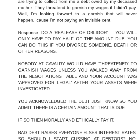
are trying to collect from me a debt owed by my deceased
mother. They threatend to garnish my wages if I didn't pay.
Well, I'm looking forward to a garnish that will never
happen, 'cause I'm not paying an invisible cent.
Response: DO A 'REALEASE OF OBLIGOR' ... YOU WILL
ONLY HAVE TO PAY HALF OF THE AMOUNT DUE. YOU
CAN DO THIS IF YOU DIVORCE SOMEONE, DEATH OR
OTHER REASONS.
NOBODY AT CAVALRY WOULD HAVE 'THREATENED' TO
GARNISH WAGES UNLESS YOU WALKED AWAY FROM
THE NEGOTIATIONS TABLE AND YOUR ACCOUNT WAS
'APPROVED FOR LEGAL' AFTER YOUR ASSETS WERE
INVESTIGATED.
YOU ACKNOWLEDGED THE DEBT JUST KNOW SO YOU
ADMIT THERE IS A CERTAIN AMOUNT THAT IS DUE.
IF SO THEN MORALLY AND ETHICALLY PAY IT.
BAD DEBT RAISES EVERYONE ELSES INTEREST RATES.
SO SHOULD I START CUSSING AT DEBTORS? NO,