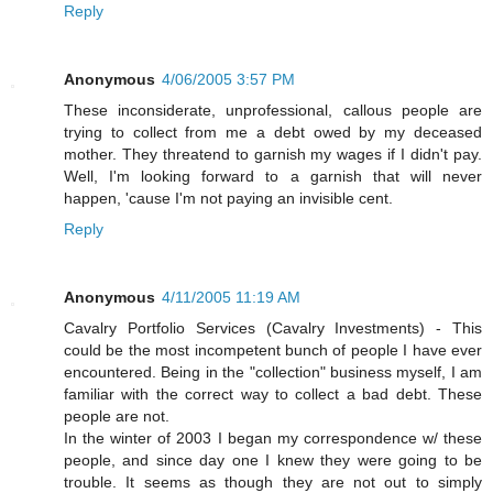
Reply
Anonymous
4/06/2005 3:57 PM
These inconsiderate, unprofessional, callous people are
trying to collect from me a debt owed by my deceased
mother. They threatend to garnish my wages if I didn't pay.
Well, I'm looking forward to a garnish that will never
happen, 'cause I'm not paying an invisible cent.
Reply
Anonymous
4/11/2005 11:19 AM
Cavalry Portfolio Services (Cavalry Investments) - This
could be the most incompetent bunch of people I have ever
encountered. Being in the "collection" business myself, I am
familiar with the correct way to collect a bad debt. These
people are not.
In the winter of 2003 I began my correspondence w/ these
people, and since day one I knew they were going to be
trouble. It seems as though they are not out to simply