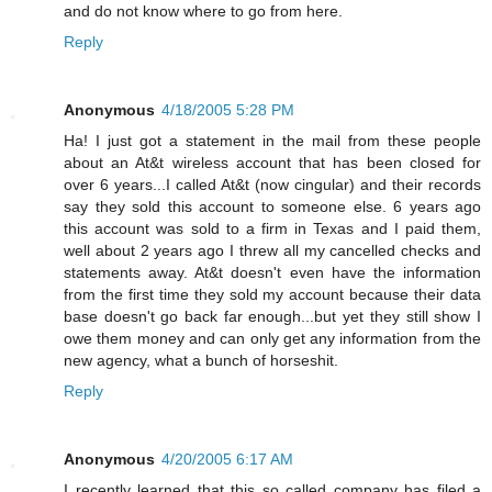
and do not know where to go from here.
Reply
Anonymous
4/18/2005 5:28 PM
Ha! I just got a statement in the mail from these people
about an At&t wireless account that has been closed for
over 6 years...I called At&t (now cingular) and their records
say they sold this account to someone else. 6 years ago
this account was sold to a firm in Texas and I paid them,
well about 2 years ago I threw all my cancelled checks and
statements away. At&t doesn't even have the information
from the first time they sold my account because their data
base doesn't go back far enough...but yet they still show I
owe them money and can only get any information from the
new agency, what a bunch of horseshit.
Reply
Anonymous
4/20/2005 6:17 AM
I recently learned that this so called company has filed a