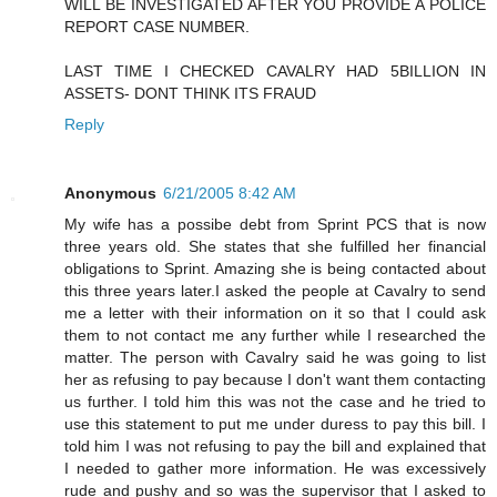
WILL BE INVESTIGATED AFTER YOU PROVIDE A POLICE
REPORT CASE NUMBER.
LAST TIME I CHECKED CAVALRY HAD 5BILLION IN
ASSETS- DONT THINK ITS FRAUD
Reply
Anonymous
6/21/2005 8:42 AM
My wife has a possibe debt from Sprint PCS that is now
three years old. She states that she fulfilled her financial
obligations to Sprint. Amazing she is being contacted about
this three years later.I asked the people at Cavalry to send
me a letter with their information on it so that I could ask
them to not contact me any further while I researched the
matter. The person with Cavalry said he was going to list
her as refusing to pay because I don't want them contacting
us further. I told him this was not the case and he tried to
use this statement to put me under duress to pay this bill. I
told him I was not refusing to pay the bill and explained that
I needed to gather more information. He was excessively
rude and pushy and so was the supervisor that I asked to