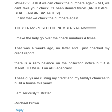
WHAT?!? I ask if we can check the numbers again - NO, we
cant take your check, its been denied twice! (ARGH! ARG!
BLAH! FARGIN BASTAGES!)
I Insist that we check the numbers again.
THEY TRANSPOSED THE NUMBERS AGAIN!!!!!!!!!!
I make the lady go over the check numbers 4 times.
That was 4 weeks ago, no letter and I just checked my
credit report
there is a zero balance on the collection notice but it is
MARKED UNPAID on all 3 agencies!
These guys are ruining my credit and my familys chances to
build a house this year!!
I am seriously fustrated!
-Michael Brown
Reply