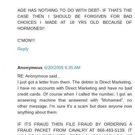
AGE HAS NOTHING TO DO WITH DEBT- IF THATS THE
CASE THEN I SHOULD BE FORGIVEN FOR BAD
CHOICES I MADE AT 18 YRS OLD BECAUSE OF
HORMONES!!
C'MON!!!
Reply
Anonymous
6/20/2005 6:35 AM
RE: Anonymous said...
I just got a letter from them. The debtor is Direct Marketing.
I have no accounts with Direct Marketing and have no bad
credit cards. Of course when I called the number, I got an
anseering machine that answered with "Mohamed", no
other message. I'm sure it's a scam but does anyone now
anything about them.
IF ITS FRAUD THEN FILE FRAUD BY ORDERING A
FRAUD PACKET FROM CAVALRY AT 866-483-5139. IT