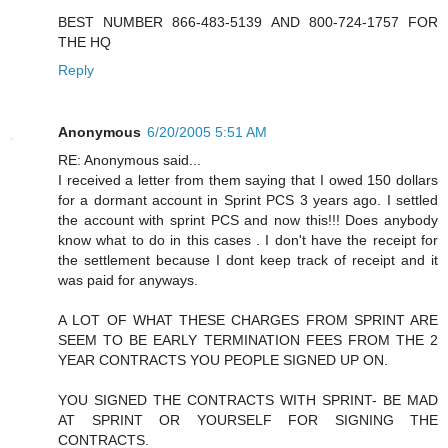
BEST NUMBER 866-483-5139 AND 800-724-1757 FOR
THE HQ
Reply
Anonymous
6/20/2005 5:51 AM
RE: Anonymous said...
I received a letter from them saying that I owed 150 dollars
for a dormant account in Sprint PCS 3 years ago. I settled
the account with sprint PCS and now this!!! Does anybody
know what to do in this cases . I don't have the receipt for
the settlement because I dont keep track of receipt and it
was paid for anyways.
A LOT OF WHAT THESE CHARGES FROM SPRINT ARE
SEEM TO BE EARLY TERMINATION FEES FROM THE 2
YEAR CONTRACTS YOU PEOPLE SIGNED UP ON.
YOU SIGNED THE CONTRACTS WITH SPRINT- BE MAD
AT SPRINT OR YOURSELF FOR SIGNING THE
CONTRACTS.