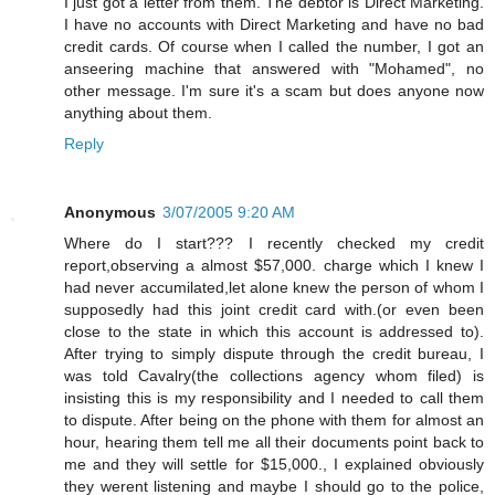
I just got a letter from them. The debtor is Direct Marketing.
I have no accounts with Direct Marketing and have no bad
credit cards. Of course when I called the number, I got an
anseering machine that answered with "Mohamed", no
other message. I'm sure it's a scam but does anyone now
anything about them.
Reply
Anonymous
3/07/2005 9:20 AM
Where do I start??? I recently checked my credit
report,observing a almost $57,000. charge which I knew I
had never accumilated,let alone knew the person of whom I
supposedly had this joint credit card with.(or even been
close to the state in which this account is addressed to).
After trying to simply dispute through the credit bureau, I
was told Cavalry(the collections agency whom filed) is
insisting this is my responsibility and I needed to call them
to dispute. After being on the phone with them for almost an
hour, hearing them tell me all their documents point back to
me and they will settle for $15,000., I explained obviously
they werent listening and maybe I should go to the police,