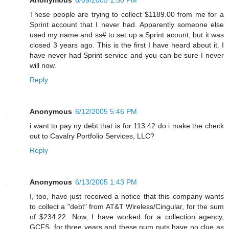
These people are trying to collect $1189.00 from me for a
Sprint account that I never had. Apparently someone else
used my name and ss# to set up a Sprint acount, but it was
closed 3 years ago. This is the first I have heard about it. I
have never had Sprint service and you can be sure I never
will now.
Reply
Anonymous
6/12/2005 5:46 PM
i want to pay ny debt that is for 113.42 do i make the check
out to Cavalry Portfolio Services, LLC?
Reply
Anonymous
6/13/2005 1:43 PM
I, too, have just received a notice that this company wants
to collect a "debt" from AT&T Wireless/Cingular, for the sum
of $234.22. Now, I have worked for a collection agency,
GCFS, for three years and these num nuts have no clue as