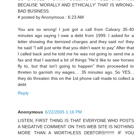
BECAUSE 'MORALLY AND ETHICALLY' THAT IS WRONG-
BAD BUSINESS.
# posted by Anonymous : 6:23 AM
You are so wrong! I just got a call from Calvary 35-40
minutes ago saying I owe a debt from 1999. I asked for a
letter showing the itemized charges and they said no! they
he said "I will just write that you didn't want to pay" After that
I called back and he told me he was not going to send me a
fax and that I wanted a lot of things "He'd like to see horses
fly to, but that isn't going to happen" then proceeded to
threten to garnish my wages.... 35 minutes ago. So YES...
they do threaten this on the 1st phone call made to collect a
debt
Reply
Anonymous
6/22/2005 1:16 PM
LISTEN, FIRST THING IS THAT EVERYONE WHO POSTS
A NEGATIVE COMMENT ON THIS WEB SITE IS NOTHING
MORE THAN A WORTHLESS DEBTORS!!!!!!!! IF YOU