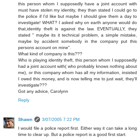
this person whom I supposedly have a joint account with
must have stolen my identity, they than stated I could go to
the police if I'd like but maybe I should give them a day to
investigate! WHAT? I asked why on earth anyone would do
that,identity theft is against the law. EVENTUALLY, they
stated " maybe its it technical problem, a simple mistake,
maybe by accident somebody in the company put this
persons account on mine".
What kind of company is this???
Who is playing identity theft, this person whom I supposedly
had a joint account with( who probably knows nothing about
me), or this company whom has all my information, insisted
I owed this money, and is now telling me to just wait, they'll
investigate???
Got any advice, Carolynn
Reply
Shawn
3/07/2005 7:22 PM
I would file a police report first. Either way it can take a long
time to clear up. But a police report is a good first start.