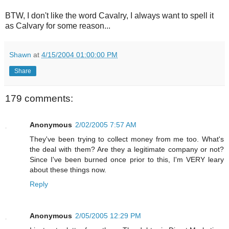
BTW, I don't like the word Cavalry, I always want to spell it
as Calvary for some reason...
Shawn
at
4/15/2004 01:00:00 PM
Share
179 comments:
Anonymous
2/02/2005 7:57 AM
They've been trying to collect money from me too. What's
the deal with them? Are they a legitimate company or not?
Since I've been burned once prior to this, I'm VERY leary
about these things now.
Reply
Anonymous
2/05/2005 12:29 PM