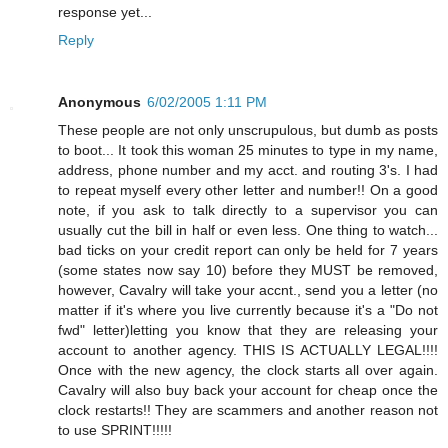
response yet...
Reply
Anonymous
6/02/2005 1:11 PM
These people are not only unscrupulous, but dumb as posts
to boot... It took this woman 25 minutes to type in my name,
address, phone number and my acct. and routing 3's. I had
to repeat myself every other letter and number!! On a good
note, if you ask to talk directly to a supervisor you can
usually cut the bill in half or even less. One thing to watch...
bad ticks on your credit report can only be held for 7 years
(some states now say 10) before they MUST be removed,
however, Cavalry will take your accnt., send you a letter (no
matter if it's where you live currently because it's a "Do not
fwd" letter)letting you know that they are releasing your
account to another agency. THIS IS ACTUALLY LEGAL!!!!
Once with the new agency, the clock starts all over again.
Cavalry will also buy back your account for cheap once the
clock restarts!! They are scammers and another reason not
to use SPRINT!!!!!