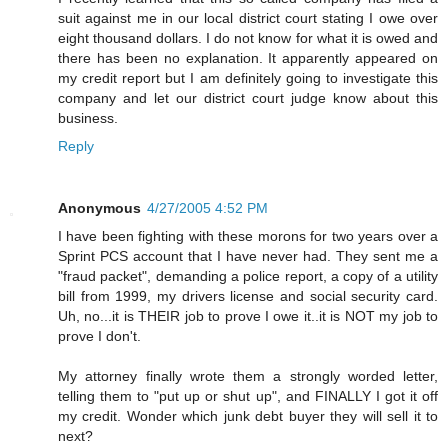
suit against me in our local district court stating I owe over
eight thousand dollars. I do not know for what it is owed and
there has been no explanation. It apparently appeared on
my credit report but I am definitely going to investigate this
company and let our district court judge know about this
business.
Reply
Anonymous
4/27/2005 4:52 PM
I have been fighting with these morons for two years over a
Sprint PCS account that I have never had. They sent me a
"fraud packet", demanding a police report, a copy of a utility
bill from 1999, my drivers license and social security card.
Uh, no...it is THEIR job to prove I owe it..it is NOT my job to
prove I don't.
My attorney finally wrote them a strongly worded letter,
telling them to "put up or shut up", and FINALLY I got it off
my credit. Wonder which junk debt buyer they will sell it to
next?