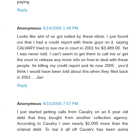
paying.
Reply
Anonymous
6/14/2005 1:48 PM
Looks like alot of us got nailed by these idiots, I just found
out that I had a credit report with these guys on it, saying
CALVARY tried to sue me in court in 2001 for $3,489.00. Yet
I was never told. I can't seem to get them to call me or get
the court to release any more info on how to deal with these
people. Its killing my credit report and its now 2005 , you'd
think I would have been told about this when they filed back
in 2001.....Jan
Reply
Anonymous
6/15/2005 7:57 PM
I just started getting calls from Cavalry on an 6 year old
debt that they bought from another collection agency.
According to Cavalry I own nearly $2,000 more than the
original debt. To top it all off Cavalry has been going