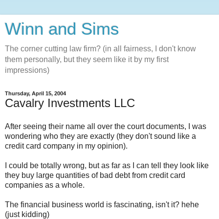
Winn and Sims
The corner cutting law firm? (in all fairness, I don't know
them personally, but they seem like it by my first
impressions)
Thursday, April 15, 2004
Cavalry Investments LLC
After seeing their name all over the court documents, I was
wondering who they are exactly (they don't sound like a
credit card company in my opinion).
I could be totally wrong, but as far as I can tell they look like
they buy large quantities of bad debt from credit card
companies as a whole.
The financial business world is fascinating, isn't it? hehe
(just kidding)