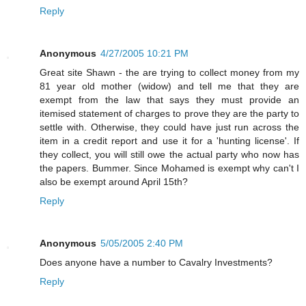
Reply
Anonymous
4/27/2005 10:21 PM
Great site Shawn - the are trying to collect money from my
81 year old mother (widow) and tell me that they are
exempt from the law that says they must provide an
itemised statement of charges to prove they are the party to
settle with. Otherwise, they could have just run across the
item in a credit report and use it for a 'hunting license'. If
they collect, you will still owe the actual party who now has
the papers. Bummer. Since Mohamed is exempt why can't I
also be exempt around April 15th?
Reply
Anonymous
5/05/2005 2:40 PM
Does anyone have a number to Cavalry Investments?
Reply