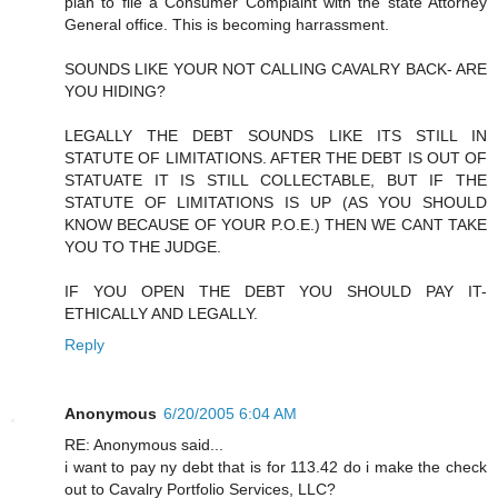
plan to file a Consumer Complaint with the state Attorney
General office. This is becoming harrassment.
SOUNDS LIKE YOUR NOT CALLING CAVALRY BACK- ARE
YOU HIDING?
LEGALLY THE DEBT SOUNDS LIKE ITS STILL IN
STATUTE OF LIMITATIONS. AFTER THE DEBT IS OUT OF
STATUATE IT IS STILL COLLECTABLE, BUT IF THE
STATUTE OF LIMITATIONS IS UP (AS YOU SHOULD
KNOW BECAUSE OF YOUR P.O.E.) THEN WE CANT TAKE
YOU TO THE JUDGE.
IF YOU OPEN THE DEBT YOU SHOULD PAY IT-
ETHICALLY AND LEGALLY.
Reply
Anonymous
6/20/2005 6:04 AM
RE: Anonymous said...
i want to pay ny debt that is for 113.42 do i make the check
out to Cavalry Portfolio Services, LLC?