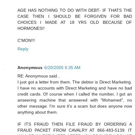
AGE HAS NOTHING TO DO WITH DEBT- IF THATS THE
CASE THEN I SHOULD BE FORGIVEN FOR BAD
CHOICES I MADE AT 18 YRS OLD BECAUSE OF
HORMONES!!
C'MON!!!
Reply
Anonymous
6/20/2005 6:35 AM
RE: Anonymous said...
I just got a letter from them. The debtor is Direct Marketing.
I have no accounts with Direct Marketing and have no bad
credit cards. Of course when I called the number, I got an
anseering machine that answered with "Mohamed", no
other message. I'm sure it's a scam but does anyone now
anything about them.
IF ITS FRAUD THEN FILE FRAUD BY ORDERING A
FRAUD PACKET FROM CAVALRY AT 866-483-5139. IT