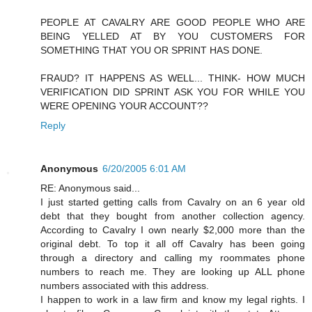
PEOPLE AT CAVALRY ARE GOOD PEOPLE WHO ARE
BEING YELLED AT BY YOU CUSTOMERS FOR
SOMETHING THAT YOU OR SPRINT HAS DONE.
FRAUD? IT HAPPENS AS WELL... THINK- HOW MUCH
VERIFICATION DID SPRINT ASK YOU FOR WHILE YOU
WERE OPENING YOUR ACCOUNT??
Reply
Anonymous
6/20/2005 6:01 AM
RE: Anonymous said...
I just started getting calls from Cavalry on an 6 year old
debt that they bought from another collection agency.
According to Cavalry I own nearly $2,000 more than the
original debt. To top it all off Cavalry has been going
through a directory and calling my roommates phone
numbers to reach me. They are looking up ALL phone
numbers associated with this address.
I happen to work in a law firm and know my legal rights. I