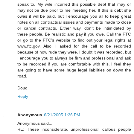
speak to. My wife incurred this possible debt that may or
may not be due prior to me meeting her. If this is debt she
owes it will be paid, but I encourage you all to keep great
notes on all contractual issues and payments made to close
or cancel contracts. Either way, don't be intimidated by
these people. Be realistic and pay if you owe. Call the FTC
or go to the FTC's website to find out your legal rights at
www.ftc.gov. Also, I asked for the call to be recorded
because of how rude they were. I doubt it was recorded, but
I encourage you to always be firm and professional and ask
to be recorded if you are comfortable with this. I feel they
are going to have some huge legal liabilities on down the
road.
Doug
Reply
Anonymous
6/21/2005 1:26 PM
Anonymous said...
RE: These inconsiderate, unprofessional, callous people