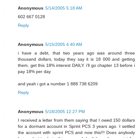
Anonymous
5/14/2005 5:18 AM
602 667 0128
Reply
Anonymous
5/15/2005 4:40 AM
i have a debt, that two years ago was around three
thousand dollars, today they say it is 18 000 and getting
them, get this 18% interest DAILY. i'll go chapter 13 before i
pay 18% per day
and yeah i got a number 1 888 738 6209
Reply
Anonymous
5/18/2005 12:27 PM
I received a letter from them saying that I owed 150 dollars
for a dormant account in Sprint PCS 3 years ago. I settled
the account with sprint PCS and now this!!! Does anybody