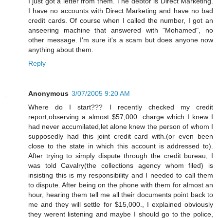
I just got a letter from them. The debtor is Direct Marketing.
I have no accounts with Direct Marketing and have no bad
credit cards. Of course when I called the number, I got an
anseering machine that answered with "Mohamed", no
other message. I'm sure it's a scam but does anyone now
anything about them.
Reply
Anonymous
3/07/2005 9:20 AM
Where do I start??? I recently checked my credit
report,observing a almost $57,000. charge which I knew I
had never accumilated,let alone knew the person of whom I
supposedly had this joint credit card with.(or even been
close to the state in which this account is addressed to).
After trying to simply dispute through the credit bureau, I
was told Cavalry(the collections agency whom filed) is
insisting this is my responsibility and I needed to call them
to dispute. After being on the phone with them for almost an
hour, hearing them tell me all their documents point back to
me and they will settle for $15,000., I explained obviously
they werent listening and maybe I should go to the police,