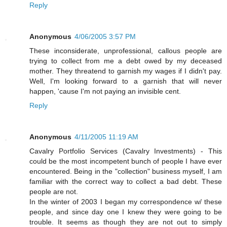
Reply
Anonymous
4/06/2005 3:57 PM
These inconsiderate, unprofessional, callous people are
trying to collect from me a debt owed by my deceased
mother. They threatend to garnish my wages if I didn't pay.
Well, I'm looking forward to a garnish that will never
happen, 'cause I'm not paying an invisible cent.
Reply
Anonymous
4/11/2005 11:19 AM
Cavalry Portfolio Services (Cavalry Investments) - This
could be the most incompetent bunch of people I have ever
encountered. Being in the "collection" business myself, I am
familiar with the correct way to collect a bad debt. These
people are not.
In the winter of 2003 I began my correspondence w/ these
people, and since day one I knew they were going to be
trouble. It seems as though they are not out to simply