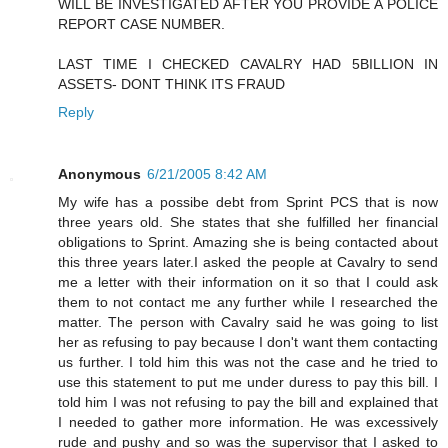
WILL BE INVESTIGATED AFTER YOU PROVIDE A POLICE
REPORT CASE NUMBER.
LAST TIME I CHECKED CAVALRY HAD 5BILLION IN
ASSETS- DONT THINK ITS FRAUD
Reply
Anonymous
6/21/2005 8:42 AM
My wife has a possibe debt from Sprint PCS that is now
three years old. She states that she fulfilled her financial
obligations to Sprint. Amazing she is being contacted about
this three years later.I asked the people at Cavalry to send
me a letter with their information on it so that I could ask
them to not contact me any further while I researched the
matter. The person with Cavalry said he was going to list
her as refusing to pay because I don't want them contacting
us further. I told him this was not the case and he tried to
use this statement to put me under duress to pay this bill. I
told him I was not refusing to pay the bill and explained that
I needed to gather more information. He was excessively
rude and pushy and so was the supervisor that I asked to