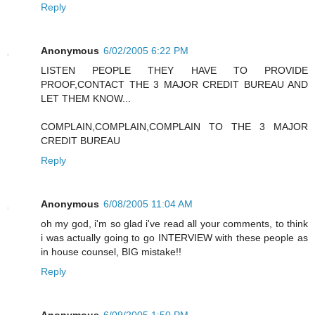
Reply
Anonymous
6/02/2005 6:22 PM
LISTEN PEOPLE THEY HAVE TO PROVIDE
PROOF,CONTACT THE 3 MAJOR CREDIT BUREAU AND
LET THEM KNOW...
COMPLAIN,COMPLAIN,COMPLAIN TO THE 3 MAJOR
CREDIT BUREAU
Reply
Anonymous
6/08/2005 11:04 AM
oh my god, i'm so glad i've read all your comments, to think
i was actually going to go INTERVIEW with these people as
in house counsel, BIG mistake!!
Reply
Anonymous
6/09/2005 1:50 PM