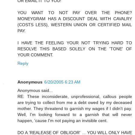
OR EMAIL IT TO YOU!
YOU WANT TO NOT PAY OVER THE PHONE?
MONEYGRAM HAS A DISCOUNT DEAL WITH CAVALRY
(COSTS LESS), WESTERN UNION OR CERTIFIED MAIL
PAY.
I HAVE THE FEELING YOUR NOT TRYING HARD TO
RESOLVE THIS BASED SOLELY ON THE 'TONE' OF
YOUR COMMENT.
Reply
Anonymous
6/20/2005 6:23 AM
Anonymous said...
RE: These inconsiderate, unprofessional, callous people
are trying to collect from me a debt owed by my deceased
mother. They threatend to garnish my wages if I didn't pay.
Well, I'm looking forward to a garnish that will never
happen, 'cause I'm not paying an invisible cent.
DO A 'REALEASE OF OBLIGOR' ... YOU WILL ONLY HAVE