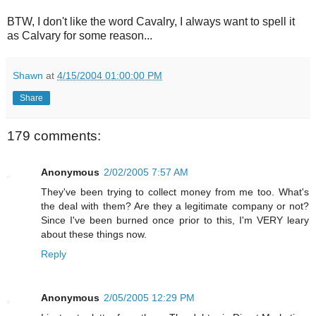
BTW, I don't like the word Cavalry, I always want to spell it
as Calvary for some reason...
Shawn
at
4/15/2004 01:00:00 PM
Share
179 comments:
Anonymous
2/02/2005 7:57 AM
They've been trying to collect money from me too. What's
the deal with them? Are they a legitimate company or not?
Since I've been burned once prior to this, I'm VERY leary
about these things now.
Reply
Anonymous
2/05/2005 12:29 PM