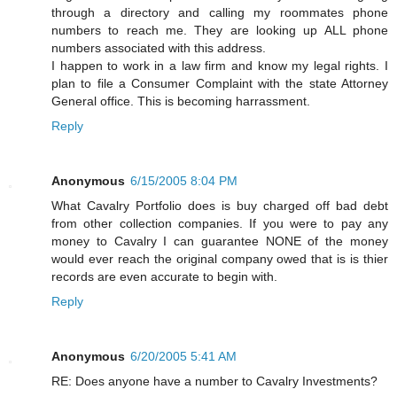
through a directory and calling my roommates phone
numbers to reach me. They are looking up ALL phone
numbers associated with this address.
I happen to work in a law firm and know my legal rights. I
plan to file a Consumer Complaint with the state Attorney
General office. This is becoming harrassment.
Reply
Anonymous
6/15/2005 8:04 PM
What Cavalry Portfolio does is buy charged off bad debt
from other collection companies. If you were to pay any
money to Cavalry I can guarantee NONE of the money
would ever reach the original company owed that is is thier
records are even accurate to begin with.
Reply
Anonymous
6/20/2005 5:41 AM
RE: Does anyone have a number to Cavalry Investments?