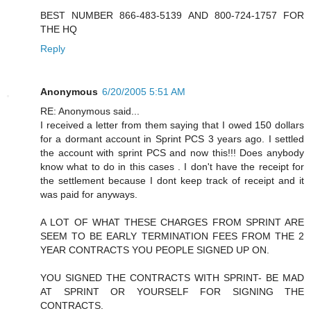
BEST NUMBER 866-483-5139 AND 800-724-1757 FOR
THE HQ
Reply
Anonymous
6/20/2005 5:51 AM
RE: Anonymous said...
I received a letter from them saying that I owed 150 dollars
for a dormant account in Sprint PCS 3 years ago. I settled
the account with sprint PCS and now this!!! Does anybody
know what to do in this cases . I don't have the receipt for
the settlement because I dont keep track of receipt and it
was paid for anyways.
A LOT OF WHAT THESE CHARGES FROM SPRINT ARE
SEEM TO BE EARLY TERMINATION FEES FROM THE 2
YEAR CONTRACTS YOU PEOPLE SIGNED UP ON.
YOU SIGNED THE CONTRACTS WITH SPRINT- BE MAD
AT SPRINT OR YOURSELF FOR SIGNING THE
CONTRACTS.