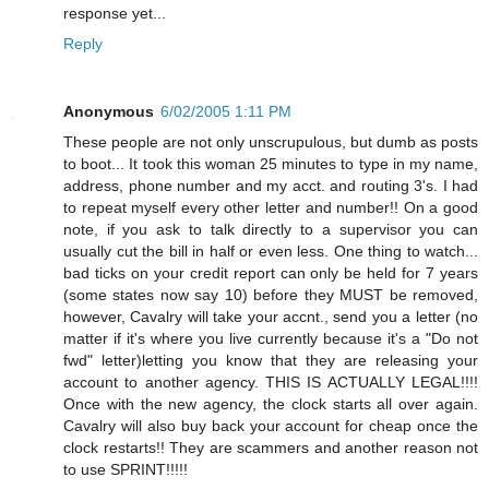
response yet...
Reply
Anonymous
6/02/2005 1:11 PM
These people are not only unscrupulous, but dumb as posts
to boot... It took this woman 25 minutes to type in my name,
address, phone number and my acct. and routing 3's. I had
to repeat myself every other letter and number!! On a good
note, if you ask to talk directly to a supervisor you can
usually cut the bill in half or even less. One thing to watch...
bad ticks on your credit report can only be held for 7 years
(some states now say 10) before they MUST be removed,
however, Cavalry will take your accnt., send you a letter (no
matter if it's where you live currently because it's a "Do not
fwd" letter)letting you know that they are releasing your
account to another agency. THIS IS ACTUALLY LEGAL!!!!
Once with the new agency, the clock starts all over again.
Cavalry will also buy back your account for cheap once the
clock restarts!! They are scammers and another reason not
to use SPRINT!!!!!