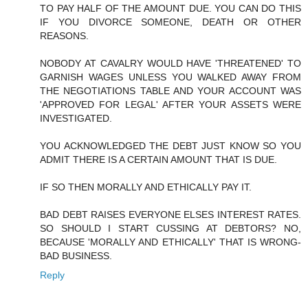
TO PAY HALF OF THE AMOUNT DUE. YOU CAN DO THIS
IF YOU DIVORCE SOMEONE, DEATH OR OTHER
REASONS.
NOBODY AT CAVALRY WOULD HAVE 'THREATENED' TO
GARNISH WAGES UNLESS YOU WALKED AWAY FROM
THE NEGOTIATIONS TABLE AND YOUR ACCOUNT WAS
'APPROVED FOR LEGAL' AFTER YOUR ASSETS WERE
INVESTIGATED.
YOU ACKNOWLEDGED THE DEBT JUST KNOW SO YOU
ADMIT THERE IS A CERTAIN AMOUNT THAT IS DUE.
IF SO THEN MORALLY AND ETHICALLY PAY IT.
BAD DEBT RAISES EVERYONE ELSES INTEREST RATES.
SO SHOULD I START CUSSING AT DEBTORS? NO,
BECAUSE 'MORALLY AND ETHICALLY' THAT IS WRONG-
BAD BUSINESS.
Reply