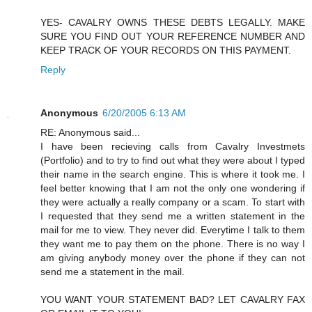
YES- CAVALRY OWNS THESE DEBTS LEGALLY. MAKE
SURE YOU FIND OUT YOUR REFERENCE NUMBER AND
KEEP TRACK OF YOUR RECORDS ON THIS PAYMENT.
Reply
Anonymous
6/20/2005 6:13 AM
RE: Anonymous said...
I have been recieving calls from Cavalry Investmets
(Portfolio) and to try to find out what they were about I typed
their name in the search engine. This is where it took me. I
feel better knowing that I am not the only one wondering if
they were actually a really company or a scam. To start with
I requested that they send me a written statement in the
mail for me to view. They never did. Everytime I talk to them
they want me to pay them on the phone. There is no way I
am giving anybody money over the phone if they can not
send me a statement in the mail.
YOU WANT YOUR STATEMENT BAD? LET CAVALRY FAX