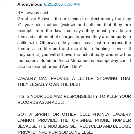
Anonymous
6/20/2005 6:30 AM
RE: nevguy said...
Great site Shawn - the are trying to collect money from my
81 year old mother (widow) and tell me that they are
exempt from the law that says they must provide an
itemised statement of charges to prove they are the party to
settle with. Otherwise, they could have just run across the
item in a credit report and use it for a 'hunting license'. If
they collect, you will still owe the actual party who now has
the papers. Bummer. Since Mohamed is exempt why can't I
also be exempt around April 15th?
CAVALRY CAN PROVIDE A LETTER SHOWING THAT
THEY LEGALLY OWN THE DEBT.
ITS IS YOUR JOB AND RESPONSIBILITY TO KEEP YOUR
RECORDS AS AN ADULT.
GOT A SPRINT OR OTHER CELL PHONE? CAVALRY
CANNOT PROVIDE THE ORIGINAL PHONE NUMBER
BECAUSE THE NUMBERS GET RECYCLED AND BECOME
'PRIVATE' INFO FOR SOMEONE ELSE.