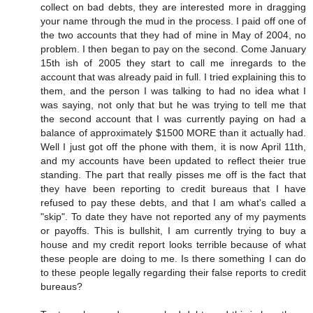
collect on bad debts, they are interested more in dragging
your name through the mud in the process. I paid off one of
the two accounts that they had of mine in May of 2004, no
problem. I then began to pay on the second. Come January
15th ish of 2005 they start to call me inregards to the
account that was already paid in full. I tried explaining this to
them, and the person I was talking to had no idea what I
was saying, not only that but he was trying to tell me that
the second account that I was currently paying on had a
balance of approximately $1500 MORE than it actually had.
Well I just got off the phone with them, it is now April 11th,
and my accounts have been updated to reflect theier true
standing. The part that really pisses me off is the fact that
they have been reporting to credit bureaus that I have
refused to pay these debts, and that I am what's called a
"skip". To date they have not reported any of my payments
or payoffs. This is bullshit, I am currently trying to buy a
house and my credit report looks terrible because of what
these people are doing to me. Is there something I can do
to these people legally regarding their false reports to credit
bureaus?