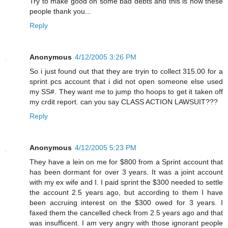
Try to make good on some bad debts and this is how these
people thank you...
Reply
Anonymous
4/12/2005 3:26 PM
So i just found out that they are tryin to collect 315.00 for a
sprint pcs account that i did not open someone else used
my SS#. They want me to jump tho hoops to get it taken off
my crdit report. can you say CLASS ACTION LAWSUIT???
Reply
Anonymous
4/12/2005 5:23 PM
They have a lein on me for $800 from a Sprint account that
has been dormant for over 3 years. It was a joint account
with my ex wife and I. I paid sprint the $300 needed to settle
the account 2.5 years ago, but according to them I have
been accruing interest on the $300 owed for 3 years. I
faxed them the cancelled check from 2.5 years ago and that
was insufficent. I am very angry with those ignorant people