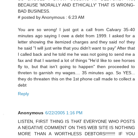
BECAUSE 'MORALLY AND ETHICALLY' THAT IS WRONG-
BAD BUSINESS.
# posted by Anonymous : 6:23 AM
You are so wrong! I just got a call from Calvary 35-40
minutes ago saying I owe a debt from 1999. I asked for a
letter showing the itemized charges and they said no! they
he said "I will just write that you didn't want to pay" After that
I called back and he told me he was not going to send me a
fax and that I wanted a lot of things "He'd like to see horses
fly to, but that isn't going to happen" then proceeded to
threten to garnish my wages.... 35 minutes ago. So YES...
they do threaten this on the 1st phone call made to collect a
debt
Reply
Anonymous
6/22/2005 1:16 PM
LISTEN, FIRST THING IS THAT EVERYONE WHO POSTS
A NEGATIVE COMMENT ON THIS WEB SITE IS NOTHING
MORE THAN A WORTHLESS DEBTORS!!!!!!!! IF YOU