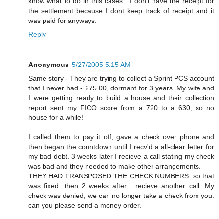
know what to do in this cases . I don't have the receipt for
the settlement because I dont keep track of receipt and it
was paid for anyways.
Reply
Anonymous
5/27/2005 5:15 AM
Same story - They are trying to collect a Sprint PCS account
that I never had - 275.00, dormant for 3 years. My wife and
I were getting ready to build a house and their collection
report sent my FICO score from a 720 to a 630, so no
house for a while!
I called them to pay it off, gave a check over phone and
then began the countdown until I recv'd a all-clear letter for
my bad debt. 3 weeks later I recieve a call stating my check
was bad and they needed to make other arrangements.
THEY HAD TRANSPOSED THE CHECK NUMBERS. so that
was fixed. then 2 weeks after I recieve another call. My
check was denied, we can no longer take a check from you.
can you please send a money order.