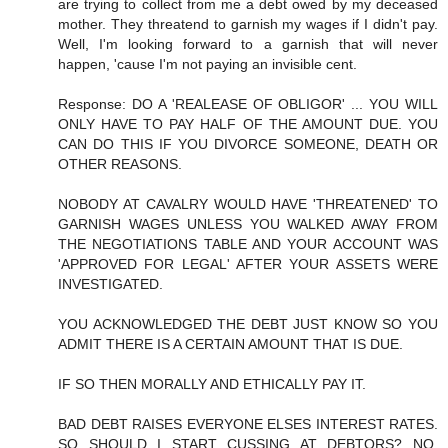
are trying to collect from me a debt owed by my deceased
mother. They threatend to garnish my wages if I didn't pay.
Well, I'm looking forward to a garnish that will never
happen, 'cause I'm not paying an invisible cent.
Response: DO A 'REALEASE OF OBLIGOR' ... YOU WILL
ONLY HAVE TO PAY HALF OF THE AMOUNT DUE. YOU
CAN DO THIS IF YOU DIVORCE SOMEONE, DEATH OR
OTHER REASONS.
NOBODY AT CAVALRY WOULD HAVE 'THREATENED' TO
GARNISH WAGES UNLESS YOU WALKED AWAY FROM
THE NEGOTIATIONS TABLE AND YOUR ACCOUNT WAS
'APPROVED FOR LEGAL' AFTER YOUR ASSETS WERE
INVESTIGATED.
YOU ACKNOWLEDGED THE DEBT JUST KNOW SO YOU
ADMIT THERE IS A CERTAIN AMOUNT THAT IS DUE.
IF SO THEN MORALLY AND ETHICALLY PAY IT.
BAD DEBT RAISES EVERYONE ELSES INTEREST RATES.
SO SHOULD I START CUSSING AT DEBTORS? NO,