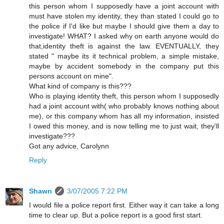
this person whom I supposedly have a joint account with
must have stolen my identity, they than stated I could go to
the police if I'd like but maybe I should give them a day to
investigate! WHAT? I asked why on earth anyone would do
that,identity theft is against the law. EVENTUALLY, they
stated " maybe its it technical problem, a simple mistake,
maybe by accident somebody in the company put this
persons account on mine".
What kind of company is this???
Who is playing identity theft, this person whom I supposedly
had a joint account with( who probably knows nothing about
me), or this company whom has all my information, insisted
I owed this money, and is now telling me to just wait, they'll
investigate???
Got any advice, Carolynn
Reply
Shawn
3/07/2005 7:22 PM
I would file a police report first. Either way it can take a long
time to clear up. But a police report is a good first start.