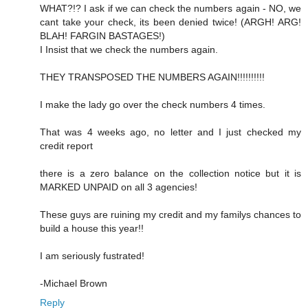
WHAT?!? I ask if we can check the numbers again - NO, we
cant take your check, its been denied twice! (ARGH! ARG!
BLAH! FARGIN BASTAGES!)
I Insist that we check the numbers again.
THEY TRANSPOSED THE NUMBERS AGAIN!!!!!!!!!!
I make the lady go over the check numbers 4 times.
That was 4 weeks ago, no letter and I just checked my
credit report
there is a zero balance on the collection notice but it is
MARKED UNPAID on all 3 agencies!
These guys are ruining my credit and my familys chances to
build a house this year!!
I am seriously fustrated!
-Michael Brown
Reply