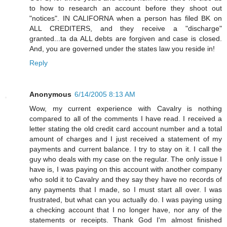
to how to research an account before they shoot out
"notices". IN CALIFORNA when a person has filed BK on
ALL CREDITERS, and they receive a "discharge"
granted...ta da ALL debts are forgiven and case is closed.
And, you are governed under the states law you reside in!
Reply
Anonymous
6/14/2005 8:13 AM
Wow, my current experience with Cavalry is nothing
compared to all of the comments I have read. I received a
letter stating the old credit card account number and a total
amount of charges and I just received a statement of my
payments and current balance. I try to stay on it. I call the
guy who deals with my case on the regular. The only issue I
have is, I was paying on this account with another company
who sold it to Cavalry and they say they have no records of
any payments that I made, so I must start all over. I was
frustrated, but what can you actually do. I was paying using
a checking account that I no longer have, nor any of the
statements or receipts. Thank God I'm almost finished