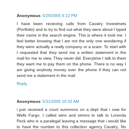
Anonymous
5/29/2005 8:22 PM
I have been recieving calls from Cavalry Investmets
(Portfolio) and to try to find out what they were about I typed
their name in the search engine. This is where it took me. I
feel better knowing that I am not the only one wondering if
they were actually a really company or a scam. To start with
I requested that they send me a written statement in the
mail for me to view. They never did. Everytime I talk to them
they want me to pay them on the phone. There is no way I
am giving anybody money over the phone if they can not
send me a statement in the mail.
Reply
Anonymous
5/31/2005 10:32 AM
i just received a court summons on a dept that i owe for
Wells Fargo. I called winn and simms to talk to Lorenda
Peck who is a paralegal leaving a message that i would like
to have the number to this collection agency Cavalry...No