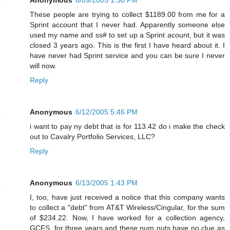
These people are trying to collect $1189.00 from me for a
Sprint account that I never had. Apparently someone else
used my name and ss# to set up a Sprint acount, but it was
closed 3 years ago. This is the first I have heard about it. I
have never had Sprint service and you can be sure I never
will now.
Reply
Anonymous
6/12/2005 5:46 PM
i want to pay ny debt that is for 113.42 do i make the check
out to Cavalry Portfolio Services, LLC?
Reply
Anonymous
6/13/2005 1:43 PM
I, too, have just received a notice that this company wants
to collect a "debt" from AT&T Wireless/Cingular, for the sum
of $234.22. Now, I have worked for a collection agency,
GCFS, for three years and these num nuts have no clue as