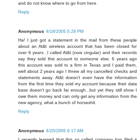
and do not know where to go from here.
Reply
Anonymous
4/18/2005 5:28 PM
Ha! I just got a statement in the mail from these people
about an At&t wireless account that has been closed for
over 6 years...I called At&t (now cingular) and their records
say they sold this account to someone else. 6 years ago
this account was sold to a firm in Texas and I paid them,
well about 2 years ago I threw all my cancelled checks and
statements away. At&t doesn't even have the information
from the first time they sold my account because their data
base doesn't go back far enough...but yet they still show I
owe them money and can only get any information from the
new agency, what a bunch of horseshit.
Reply
Anonymous
4/20/2005 6:17 AM
I recently learned that this so called company has filed a