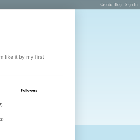
 like it by my first
Followers
5)
(3)