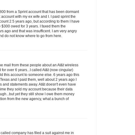
$800 from a Sprint account that has been dormant
t account with my ex wife and I. I paid sprint the
count 2.5 years ago, but according to them I have
e $300 owed for 3 years. I faxed them the
rs ago and that was insufficent. I am very angry
nd do not know where to go from here.
 the mail from these people about an At&t wireless
for over 6 years...I called At&t (now cingular)
ld this account to someone else. 6 years ago this
 Texas and I paid them, well about 2 years ago I
ks and statements away. At&t doesn't even have
t time they sold my account because their data
ugh...but yet they still show I owe them money
tion from the new agency, what a bunch of
so called company has filed a suit against me in