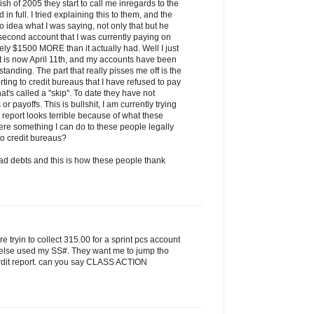
h of 2005 they start to call me inregards to the
in full. I tried explaining this to them, and the
o idea what I was saying, not only that but he
e second account that I was currently paying on
ly $1500 MORE than it actually had. Well I just
it is now April 11th, and my accounts have been
 standing. The part that really pisses me off is the
rting to credit bureaus that I have refused to pay
at's called a "skip". To date they have not
 payoffs. This is bullshit, I am currently trying
 report looks terrible because of what these
here something I can do to these people legally
 to credit bureaus?
d debts and this is how these people thank
are tryin to collect 315.00 for a sprint pcs account
 else used my SS#. They want me to jump tho
 crdit report. can you say CLASS ACTION