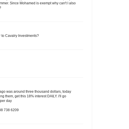
mmer. Since Mohamed is exempt why can't I also
?
to Cavalry Investments?
s ago was around three thousand dollars, today
ing them, get this 18% interest DAILY. i'll go
 per day
888 738 6209