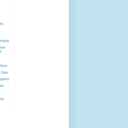
ts
Window
ave
t
 Firm
l Over
ngeles
uan
ing