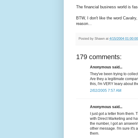
The financial business world is fasc
BTW, I don't like the word Cavalry,
reason...
Posted by
Shawn
at
4/15/2004 01:00:0
179 comments:
Anonymous said...
They've been trying to colle
Are they a legitimate compan
this, I'm VERY leary about t
2/02/2005 7:57 AM
Anonymous said...
I just got a letter from them.
with Direct Marketing and ha
the number, I got an anseer
other message. I'm sure it'
them.