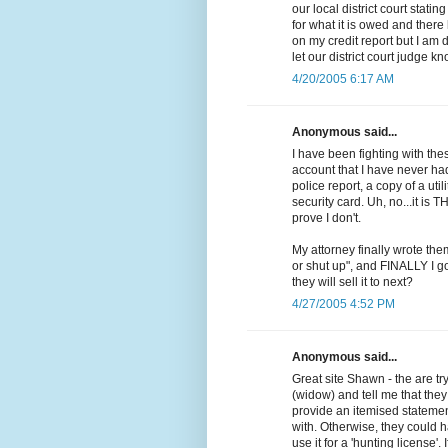
our local district court stati
for what it is owed and ther
on my credit report but I am 
let our district court judge k
4/20/2005 6:17 AM
Anonymous said...
I have been fighting with th
account that I have never ha
police report, a copy of a uti
security card. Uh, no...it is T
prove I don't.
My attorney finally wrote them
or shut up", and FINALLY I go
they will sell it to next?
4/27/2005 4:52 PM
Anonymous said...
Great site Shawn - the are t
(widow) and tell me that the
provide an itemised statement
with. Otherwise, they could h
use it for a 'hunting license'. 