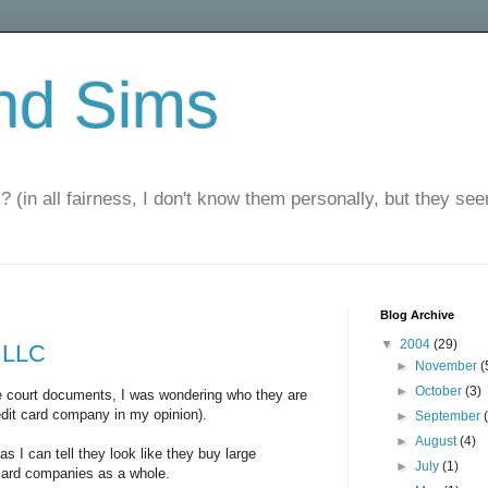
nd Sims
? (in all fairness, I don't know them personally, but they seem
Blog Archive
▼
2004
(29)
 LLC
►
November
(
►
October
(3)
he court documents, I was wondering who they are
redit card company in my opinion).
►
September
►
August
(4)
 as I can tell they look like they buy large
►
July
(1)
 card companies as a whole.