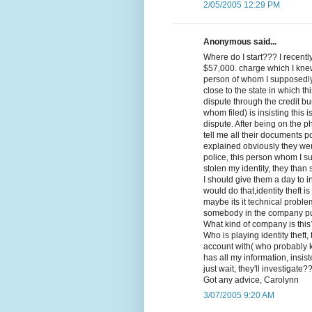
2/05/2005 12:29 PM
Anonymous said...
Where do I start??? I recent
$57,000. charge which I kne
person of whom I supposedly 
close to the state in which th
dispute through the credit bu
whom filed) is insisting this 
dispute. After being on the 
tell me all their documents po
explained obviously they wer
police, this person whom I s
stolen my identity, they than s
I should give them a day to
would do that,identity theft 
maybe its it technical probl
somebody in the company put
What kind of company is thi
Who is playing identity theft
account with( who probably
has all my information, insis
just wait, they'll investigate?
Got any advice, Carolynn
3/07/2005 9:20 AM