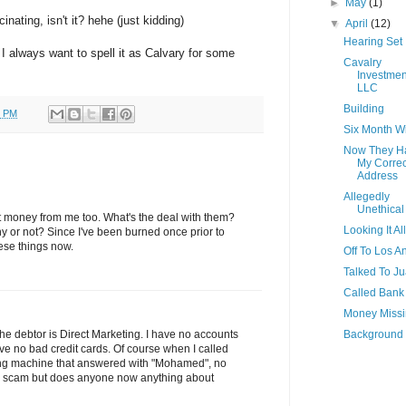
►
May
(1)
inating, isn't it? hehe (just kidding)
▼
April
(12)
Hearing Set
 I always want to spell it as Calvary for some
Cavalry
Investmen
LLC
Building
0 PM
Six Month 
Now They H
My Correc
Address
Allegedly
Unethical
ct money from me too. What's the deal with them?
Looking It Al
y or not? Since I've been burned once prior to
hese things now.
Off To Los A
Talked To J
Called Bank
Money Miss
Background
 The debtor is Direct Marketing. I have no accounts
ve no bad credit cards. Of course when I called
ing machine that answered with "Mohamed", no
s a scam but does anyone now anything about