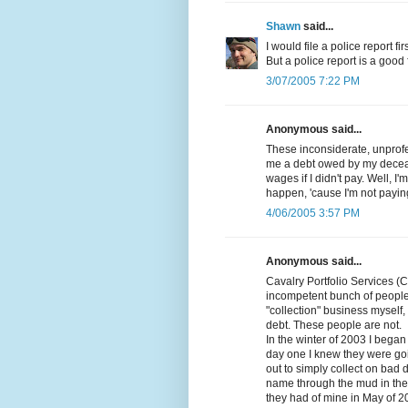
Shawn
said...
I would file a police report fi
But a police report is a good fi
3/07/2005 7:22 PM
Anonymous said...
These inconsiderate, unprofes
me a debt owed by my decea
wages if I didn't pay. Well, I
happen, 'cause I'm not paying
4/06/2005 3:57 PM
Anonymous said...
Cavalry Portfolio Services (
incompetent bunch of people
"collection" business myself, 
debt. These people are not.
In the winter of 2003 I beg
day one I knew they were goi
out to simply collect on bad 
name through the mud in the p
they had of mine in May of 2