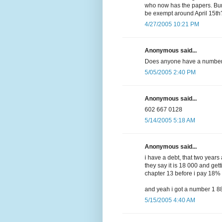
who now has the papers. Bu
be exempt around April 15th
4/27/2005 10:21 PM
Anonymous said...
Does anyone have a number 
5/05/2005 2:40 PM
Anonymous said...
602 667 0128
5/14/2005 5:18 AM
Anonymous said...
i have a debt, that two year
they say it is 18 000 and gett
chapter 13 before i pay 18%
and yeah i got a number 1 
5/15/2005 4:40 AM