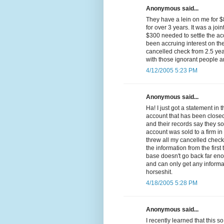
Anonymous said...
They have a lein on me for 
for over 3 years. It was a join
$300 needed to settle the ac
been accruing interest on th
cancelled check from 2.5 yea
with those ignorant people a
4/12/2005 5:23 PM
Anonymous said...
Ha! I just got a statement in
account that has been closed 
and their records say they so
account was sold to a firm in
threw all my cancelled chec
the information from the firs
base doesn't go back far eno
and can only get any informa
horseshit.
4/18/2005 5:28 PM
Anonymous said...
I recently learned that this 