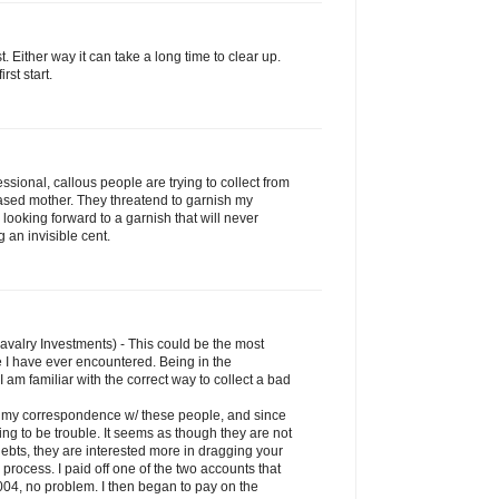
rst. Either way it can take a long time to clear up.
rst start.
sional, callous people are trying to collect from
sed mother. They threatend to garnish my
'm looking forward to a garnish that will never
 an invisible cent.
Cavalry Investments) - This could be the most
 I have ever encountered. Being in the
I am familiar with the correct way to collect a bad
an my correspondence w/ these people, and since
ng to be trouble. It seems as though they are not
debts, they are interested more in dragging your
rocess. I paid off one of the two accounts that
004, no problem. I then began to pay on the