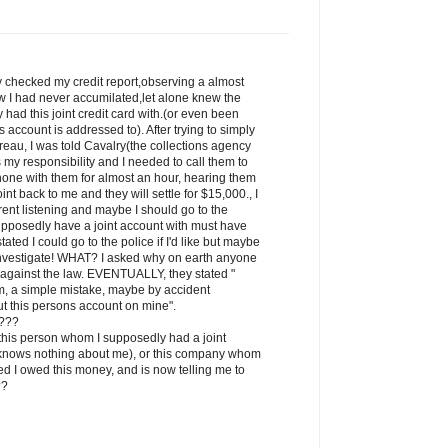
ly checked my credit report,observing a almost
w I had never accumilated,let alone knew the
had this joint credit card with.(or even been
is account is addressed to). After trying to simply
reau, I was told Cavalry(the collections agency
is my responsibility and I needed to call them to
phone with them for almost an hour, hearing them
int back to me and they will settle for $15,000., I
ent listening and maybe I should go to the
upposedly have a joint account with must have
tated I could go to the police if I'd like but maybe
 investigate! WHAT? I asked why on earth anyone
is against the law. EVENTUALLY, they stated "
em, a simple mistake, maybe by accident
 this persons account on mine".
s???
, this person whom I supposedly had a joint
 knows nothing about me), or this company whom
ted I owed this money, and is now telling me to
??