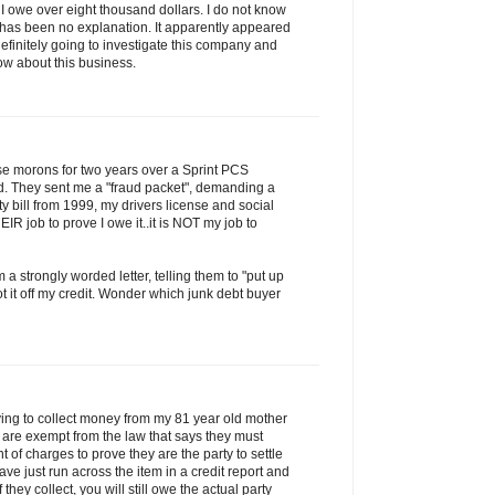
ng I owe over eight thousand dollars. I do not know
e has been no explanation. It apparently appeared
definitely going to investigate this company and
now about this business.
ese morons for two years over a Sprint PCS
d. They sent me a "fraud packet", demanding a
lity bill from 1999, my drivers license and social
HEIR job to prove I owe it..it is NOT my job to
 a strongly worded letter, telling them to "put up
t it off my credit. Wonder which junk debt buyer
rying to collect money from my 81 year old mother
y are exempt from the law that says they must
 of charges to prove they are the party to settle
ave just run across the item in a credit report and
If they collect, you will still owe the actual party