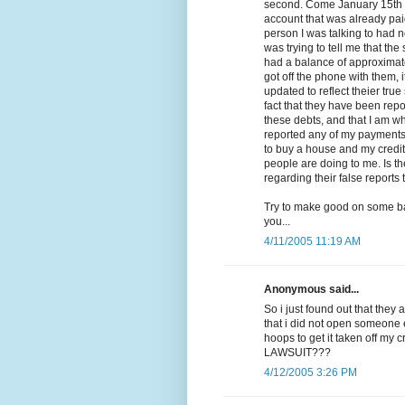
second. Come January 15th is
account that was already paid 
person I was talking to had n
was trying to tell me that th
had a balance of approximate
got off the phone with them, 
updated to reflect theier true
fact that they have been repo
these debts, and that I am wh
reported any of my payments or
to buy a house and my credit
people are doing to me. Is t
regarding their false reports
Try to make good on some ba
you...
4/11/2005 11:19 AM
Anonymous said...
So i just found out that they 
that i did not open someone
hoops to get it taken off my
LAWSUIT???
4/12/2005 3:26 PM