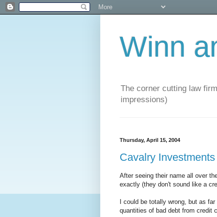
Winn a
The corner cutting law firm
impressions)
Thursday, April 15, 2004
Cavalry Investments
After seeing their name all over t
exactly (they don't sound like a c
I could be totally wrong, but as far
quantities of bad debt from credit