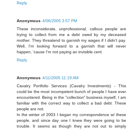
Reply
Anonymous
4/06/2005 3:57 PM
These inconsiderate, unprofessional, callous people are
trying to collect from me a debt owed by my deceased
mother. They threatend to garnish my wages if I didn't pay.
Well, I'm looking forward to a garnish that will never
happen, 'cause I'm not paying an invisible cent.
Reply
Anonymous
4/11/2005 11:19 AM
Cavalry Portfolio Services (Cavalry Investments) - This
could be the most incompetent bunch of people I have ever
encountered. Being in the "collection" business myself, I am
familiar with the correct way to collect a bad debt. These
people are not.
In the winter of 2003 I began my correspondence w/ these
people, and since day one I knew they were going to be
trouble. It seems as though they are not out to simply