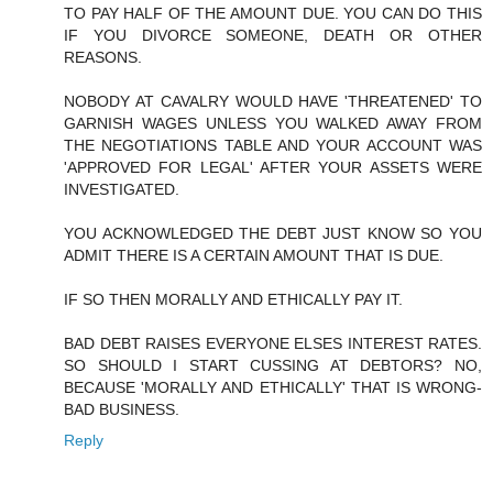
TO PAY HALF OF THE AMOUNT DUE. YOU CAN DO THIS
IF YOU DIVORCE SOMEONE, DEATH OR OTHER
REASONS.
NOBODY AT CAVALRY WOULD HAVE 'THREATENED' TO
GARNISH WAGES UNLESS YOU WALKED AWAY FROM
THE NEGOTIATIONS TABLE AND YOUR ACCOUNT WAS
'APPROVED FOR LEGAL' AFTER YOUR ASSETS WERE
INVESTIGATED.
YOU ACKNOWLEDGED THE DEBT JUST KNOW SO YOU
ADMIT THERE IS A CERTAIN AMOUNT THAT IS DUE.
IF SO THEN MORALLY AND ETHICALLY PAY IT.
BAD DEBT RAISES EVERYONE ELSES INTEREST RATES.
SO SHOULD I START CUSSING AT DEBTORS? NO,
BECAUSE 'MORALLY AND ETHICALLY' THAT IS WRONG-
BAD BUSINESS.
Reply