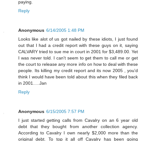
paying.
Reply
Anonymous
6/14/2005 1:48 PM
Looks like alot of us got nailed by these idiots, I just found
out that I had a credit report with these guys on it, saying
CALVARY tried to sue me in court in 2001 for $3,489.00. Yet
I was never told. I can't seem to get them to call me or get
the court to release any more info on how to deal with these
people. Its killing my credit report and its now 2005 , you'd
think I would have been told about this when they filed back
in 2001.....Jan
Reply
Anonymous
6/15/2005 7:57 PM
I just started getting calls from Cavalry on an 6 year old
debt that they bought from another collection agency.
According to Cavalry I own nearly $2,000 more than the
original debt. To top it all off Cavalry has been going