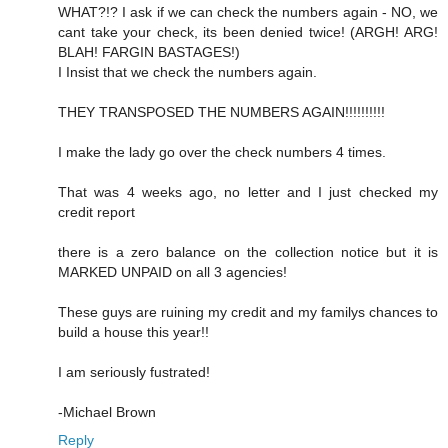
WHAT?!? I ask if we can check the numbers again - NO, we
cant take your check, its been denied twice! (ARGH! ARG!
BLAH! FARGIN BASTAGES!)
I Insist that we check the numbers again.
THEY TRANSPOSED THE NUMBERS AGAIN!!!!!!!!!!
I make the lady go over the check numbers 4 times.
That was 4 weeks ago, no letter and I just checked my
credit report
there is a zero balance on the collection notice but it is
MARKED UNPAID on all 3 agencies!
These guys are ruining my credit and my familys chances to
build a house this year!!
I am seriously fustrated!
-Michael Brown
Reply