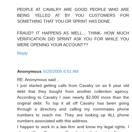
PEOPLE AT CAVALRY ARE GOOD PEOPLE WHO ARE
BEING YELLED AT BY YOU CUSTOMERS FOR
SOMETHING THAT YOU OR SPRINT HAS DONE.
FRAUD? IT HAPPENS AS WELL... THINK- HOW MUCH
VERIFICATION DID SPRINT ASK YOU FOR WHILE YOU
WERE OPENING YOUR ACCOUNT??
Reply
Anonymous
6/20/2005 6:01 AM
RE: Anonymous said...
I just started getting calls from Cavalry on an 6 year old
debt that they bought from another collection agency.
According to Cavalry I own nearly $2,000 more than the
original debt. To top it all off Cavalry has been going
through a directory and calling my roommates phone
numbers to reach me. They are looking up ALL phone
numbers associated with this address.
I happen to work in a law firm and know my legal rights. I