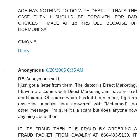
AGE HAS NOTHING TO DO WITH DEBT- IF THATS THE
CASE THEN I SHOULD BE FORGIVEN FOR BAD
CHOICES I MADE AT 18 YRS OLD BECAUSE OF
HORMONES!!
C'MON!!!
Reply
Anonymous
6/20/2005 6:35 AM
RE: Anonymous said...
I just got a letter from them. The debtor is Direct Marketing.
I have no accounts with Direct Marketing and have no bad
credit cards. Of course when I called the number, I got an
anseering machine that answered with "Mohamed", no
other message. I'm sure it's a scam but does anyone now
anything about them.
IF ITS FRAUD THEN FILE FRAUD BY ORDERING A
FRAUD PACKET FROM CAVALRY AT 866-483-5139. IT