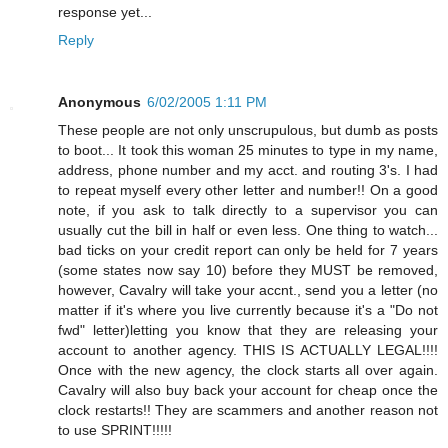
response yet...
Reply
Anonymous
6/02/2005 1:11 PM
These people are not only unscrupulous, but dumb as posts
to boot... It took this woman 25 minutes to type in my name,
address, phone number and my acct. and routing 3's. I had
to repeat myself every other letter and number!! On a good
note, if you ask to talk directly to a supervisor you can
usually cut the bill in half or even less. One thing to watch...
bad ticks on your credit report can only be held for 7 years
(some states now say 10) before they MUST be removed,
however, Cavalry will take your accnt., send you a letter (no
matter if it's where you live currently because it's a "Do not
fwd" letter)letting you know that they are releasing your
account to another agency. THIS IS ACTUALLY LEGAL!!!!
Once with the new agency, the clock starts all over again.
Cavalry will also buy back your account for cheap once the
clock restarts!! They are scammers and another reason not
to use SPRINT!!!!!