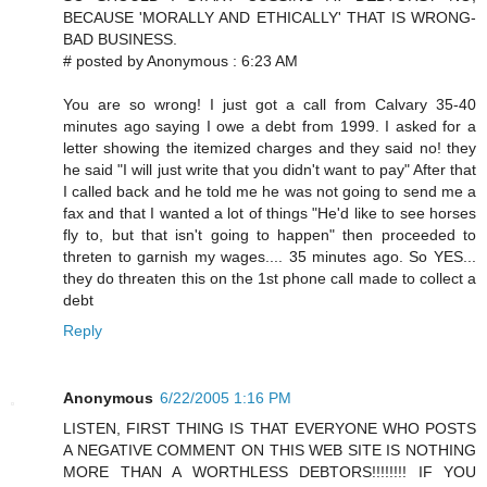
BECAUSE 'MORALLY AND ETHICALLY' THAT IS WRONG-
BAD BUSINESS.
# posted by Anonymous : 6:23 AM
You are so wrong! I just got a call from Calvary 35-40
minutes ago saying I owe a debt from 1999. I asked for a
letter showing the itemized charges and they said no! they
he said "I will just write that you didn't want to pay" After that
I called back and he told me he was not going to send me a
fax and that I wanted a lot of things "He'd like to see horses
fly to, but that isn't going to happen" then proceeded to
threten to garnish my wages.... 35 minutes ago. So YES...
they do threaten this on the 1st phone call made to collect a
debt
Reply
Anonymous
6/22/2005 1:16 PM
LISTEN, FIRST THING IS THAT EVERYONE WHO POSTS
A NEGATIVE COMMENT ON THIS WEB SITE IS NOTHING
MORE THAN A WORTHLESS DEBTORS!!!!!!!! IF YOU