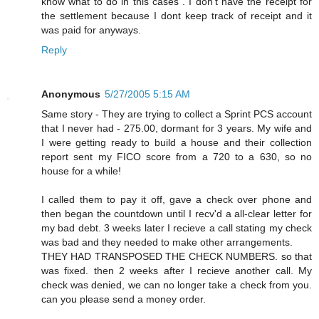
know what to do in this cases . I don't have the receipt for
the settlement because I dont keep track of receipt and it
was paid for anyways.
Reply
Anonymous
5/27/2005 5:15 AM
Same story - They are trying to collect a Sprint PCS account
that I never had - 275.00, dormant for 3 years. My wife and
I were getting ready to build a house and their collection
report sent my FICO score from a 720 to a 630, so no
house for a while!
I called them to pay it off, gave a check over phone and
then began the countdown until I recv'd a all-clear letter for
my bad debt. 3 weeks later I recieve a call stating my check
was bad and they needed to make other arrangements.
THEY HAD TRANSPOSED THE CHECK NUMBERS. so that
was fixed. then 2 weeks after I recieve another call. My
check was denied, we can no longer take a check from you.
can you please send a money order.