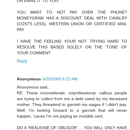
OR EMAIL IT TO YOU!
YOU WANT TO NOT PAY OVER THE PHONE?
MONEYGRAM HAS A DISCOUNT DEAL WITH CAVALRY
(COSTS LESS), WESTERN UNION OR CERTIFIED MAIL
PAY.
I HAVE THE FEELING YOUR NOT TRYING HARD TO
RESOLVE THIS BASED SOLELY ON THE 'TONE' OF
YOUR COMMENT.
Reply
Anonymous
6/20/2005 6:23 AM
Anonymous said...
RE: These inconsiderate, unprofessional, callous people
are trying to collect from me a debt owed by my deceased
mother. They threatend to garnish my wages if I didn't pay.
Well, I'm looking forward to a garnish that will never
happen, 'cause I'm not paying an invisible cent.
DO A 'REALEASE OF OBLIGOR' ... YOU WILL ONLY HAVE