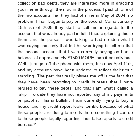
collect on bad debts, they are interested more in dragging
your name through the mud in the process. I paid off one of
the two accounts that they had of mine in May of 2004, no
problem. I then began to pay on the second. Come January
15th ish of 2005 they start to call me inregards to the
account that was already paid in full. I tried explaining this to
them, and the person I was talking to had no idea what I
was saying, not only that but he was trying to tell me that
the second account that I was currently paying on had a
balance of approximately $1500 MORE than it actually had.
Well I just got off the phone with them, it is now April 11th,
and my accounts have been updated to reflect theier true
standing. The part that really pisses me off is the fact that
they have been reporting to credit bureaus that I have
refused to pay these debts, and that I am what's called a
"skip". To date they have not reported any of my payments
or payoffs. This is bullshit, I am currently trying to buy a
house and my credit report looks terrible because of what
these people are doing to me. Is there something I can do
to these people legally regarding their false reports to credit
bureaus?