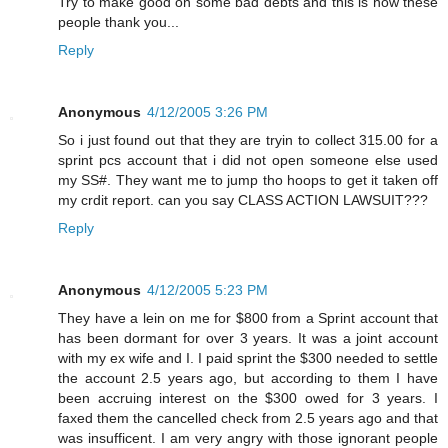
Try to make good on some bad debts and this is how these
people thank you...
Reply
Anonymous
4/12/2005 3:26 PM
So i just found out that they are tryin to collect 315.00 for a
sprint pcs account that i did not open someone else used
my SS#. They want me to jump tho hoops to get it taken off
my crdit report. can you say CLASS ACTION LAWSUIT???
Reply
Anonymous
4/12/2005 5:23 PM
They have a lein on me for $800 from a Sprint account that
has been dormant for over 3 years. It was a joint account
with my ex wife and I. I paid sprint the $300 needed to settle
the account 2.5 years ago, but according to them I have
been accruing interest on the $300 owed for 3 years. I
faxed them the cancelled check from 2.5 years ago and that
was insufficent. I am very angry with those ignorant people