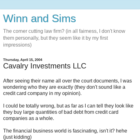
Winn and Sims
The corner cutting law firm? (in all fairness, I don't know
them personally, but they seem like it by my first
impressions)
Thursday, April 15, 2004
Cavalry Investments LLC
After seeing their name all over the court documents, I was
wondering who they are exactly (they don't sound like a
credit card company in my opinion).
I could be totally wrong, but as far as I can tell they look like
they buy large quantities of bad debt from credit card
companies as a whole.
The financial business world is fascinating, isn't it? hehe
(just kidding)