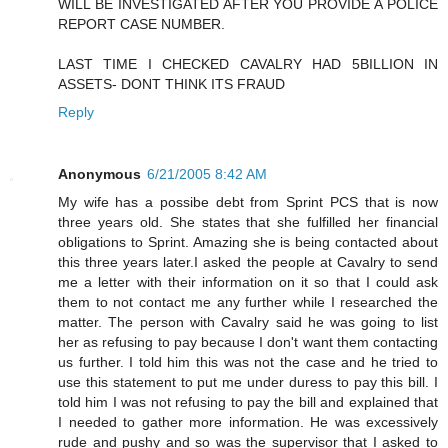
WILL BE INVESTIGATED AFTER YOU PROVIDE A POLICE
REPORT CASE NUMBER.
LAST TIME I CHECKED CAVALRY HAD 5BILLION IN
ASSETS- DONT THINK ITS FRAUD
Reply
Anonymous
6/21/2005 8:42 AM
My wife has a possibe debt from Sprint PCS that is now
three years old. She states that she fulfilled her financial
obligations to Sprint. Amazing she is being contacted about
this three years later.I asked the people at Cavalry to send
me a letter with their information on it so that I could ask
them to not contact me any further while I researched the
matter. The person with Cavalry said he was going to list
her as refusing to pay because I don't want them contacting
us further. I told him this was not the case and he tried to
use this statement to put me under duress to pay this bill. I
told him I was not refusing to pay the bill and explained that
I needed to gather more information. He was excessively
rude and pushy and so was the supervisor that I asked to