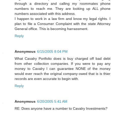
through a directory and calling my roommates phone
numbers to reach me. They are looking up ALL phone
numbers associated with this address.
I happen to work in a law firm and know my legal rights. I
plan to file a Consumer Complaint with the state Attorney
General office. This is becoming harrassment.
Reply
Anonymous
6/15/2005 8:04 PM
What Cavalry Portfolio does is buy charged off bad debt
from other collection companies. If you were to pay any
money to Cavalry I can guarantee NONE of the money
would ever reach the original company owed that is is thier
records are even accurate to begin with.
Reply
Anonymous
6/20/2005 5:41 AM
RE: Does anyone have a number to Cavalry Investments?