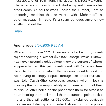
I just got a letter from them. The debtor is Direct Marketing.
I have no accounts with Direct Marketing and have no bad
credit cards. Of course when I called the number, I got an
anseering machine that answered with "Mohamed", no
other message. I'm sure it's a scam but does anyone now
anything about them.
Reply
Anonymous
3/07/2005 9:20 AM
Where do I start??? I recently checked my credit
report,observing a almost $57,000. charge which I knew I
had never accumilated,let alone knew the person of whom I
supposedly had this joint credit card with.(or even been
close to the state in which this account is addressed to).
After trying to simply dispute through the credit bureau, I
was told Cavalry(the collections agency whom filed) is
insisting this is my responsibility and I needed to call them
to dispute. After being on the phone with them for almost an
hour, hearing them tell me all their documents point back to
me and they will settle for $15,000., I explained obviously
they werent listening and maybe I should go to the police,