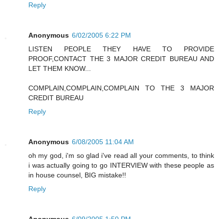
Reply
Anonymous
6/02/2005 6:22 PM
LISTEN PEOPLE THEY HAVE TO PROVIDE
PROOF,CONTACT THE 3 MAJOR CREDIT BUREAU AND
LET THEM KNOW...
COMPLAIN,COMPLAIN,COMPLAIN TO THE 3 MAJOR
CREDIT BUREAU
Reply
Anonymous
6/08/2005 11:04 AM
oh my god, i'm so glad i've read all your comments, to think
i was actually going to go INTERVIEW with these people as
in house counsel, BIG mistake!!
Reply
Anonymous
6/09/2005 1:50 PM