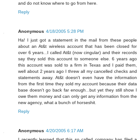
and do not know where to go from here.
Reply
Anonymous
4/18/2005 5:28 PM
Ha! I just got a statement in the mail from these people
about an At&t wireless account that has been closed for
over 6 years...I called At&t (now cingular) and their records
say they sold this account to someone else. 6 years ago
this account was sold to a firm in Texas and I paid them,
well about 2 years ago I threw all my cancelled checks and
statements away. At&t doesn't even have the information
from the first time they sold my account because their data
base doesn't go back far enough...but yet they still show I
owe them money and can only get any information from the
new agency, what a bunch of horseshit.
Reply
Anonymous
4/20/2005 6:17 AM
I recently learned that this so called company has filed a