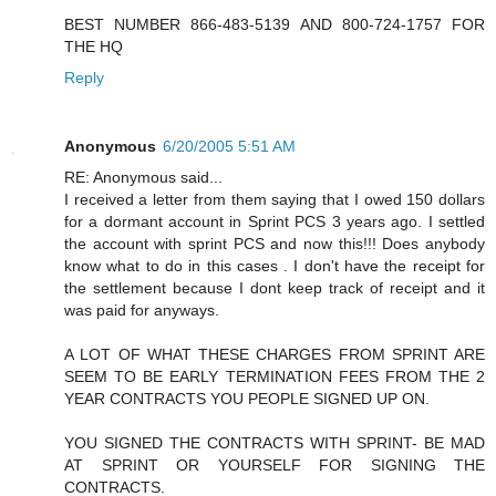
BEST NUMBER 866-483-5139 AND 800-724-1757 FOR
THE HQ
Reply
Anonymous
6/20/2005 5:51 AM
RE: Anonymous said...
I received a letter from them saying that I owed 150 dollars
for a dormant account in Sprint PCS 3 years ago. I settled
the account with sprint PCS and now this!!! Does anybody
know what to do in this cases . I don't have the receipt for
the settlement because I dont keep track of receipt and it
was paid for anyways.
A LOT OF WHAT THESE CHARGES FROM SPRINT ARE
SEEM TO BE EARLY TERMINATION FEES FROM THE 2
YEAR CONTRACTS YOU PEOPLE SIGNED UP ON.
YOU SIGNED THE CONTRACTS WITH SPRINT- BE MAD
AT SPRINT OR YOURSELF FOR SIGNING THE
CONTRACTS.