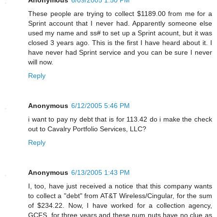
These people are trying to collect $1189.00 from me for a
Sprint account that I never had. Apparently someone else
used my name and ss# to set up a Sprint acount, but it was
closed 3 years ago. This is the first I have heard about it. I
have never had Sprint service and you can be sure I never
will now.
Reply
Anonymous
6/12/2005 5:46 PM
i want to pay ny debt that is for 113.42 do i make the check
out to Cavalry Portfolio Services, LLC?
Reply
Anonymous
6/13/2005 1:43 PM
I, too, have just received a notice that this company wants
to collect a "debt" from AT&T Wireless/Cingular, for the sum
of $234.22. Now, I have worked for a collection agency,
GCFS, for three years and these num nuts have no clue as