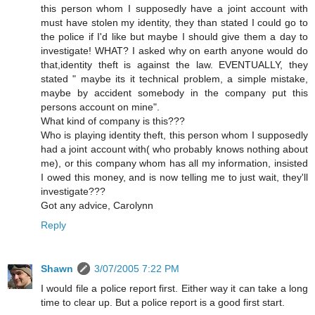
this person whom I supposedly have a joint account with
must have stolen my identity, they than stated I could go to
the police if I'd like but maybe I should give them a day to
investigate! WHAT? I asked why on earth anyone would do
that,identity theft is against the law. EVENTUALLY, they
stated " maybe its it technical problem, a simple mistake,
maybe by accident somebody in the company put this
persons account on mine".
What kind of company is this???
Who is playing identity theft, this person whom I supposedly
had a joint account with( who probably knows nothing about
me), or this company whom has all my information, insisted
I owed this money, and is now telling me to just wait, they'll
investigate???
Got any advice, Carolynn
Reply
Shawn
3/07/2005 7:22 PM
I would file a police report first. Either way it can take a long
time to clear up. But a police report is a good first start.