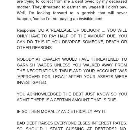
are trying to collect from me a debt owed by my deceased
mother. They threatend to garnish my wages if I didn't pay.
Well, I'm looking forward to a garnish that will never
happen, 'cause I'm not paying an invisible cent.
Response: DO A 'REALEASE OF OBLIGOR' ... YOU WILL
ONLY HAVE TO PAY HALF OF THE AMOUNT DUE. YOU
CAN DO THIS IF YOU DIVORCE SOMEONE, DEATH OR
OTHER REASONS.
NOBODY AT CAVALRY WOULD HAVE 'THREATENED' TO
GARNISH WAGES UNLESS YOU WALKED AWAY FROM
THE NEGOTIATIONS TABLE AND YOUR ACCOUNT WAS
'APPROVED FOR LEGAL' AFTER YOUR ASSETS WERE
INVESTIGATED.
YOU ACKNOWLEDGED THE DEBT JUST KNOW SO YOU
ADMIT THERE IS A CERTAIN AMOUNT THAT IS DUE.
IF SO THEN MORALLY AND ETHICALLY PAY IT.
BAD DEBT RAISES EVERYONE ELSES INTEREST RATES.
SO SHOULD I START CUSSING AT DEBTORS? NO,