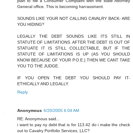
plan to file a Consumer Complaint with the state Attorney
General office. This is becoming harrassment.
SOUNDS LIKE YOUR NOT CALLING CAVALRY BACK- ARE
YOU HIDING?
LEGALLY THE DEBT SOUNDS LIKE ITS STILL IN
STATUTE OF LIMITATIONS. AFTER THE DEBT IS OUT OF
STATUATE IT IS STILL COLLECTABLE, BUT IF THE
STATUTE OF LIMITATIONS IS UP (AS YOU SHOULD
KNOW BECAUSE OF YOUR P.O.E.) THEN WE CANT TAKE
YOU TO THE JUDGE.
IF YOU OPEN THE DEBT YOU SHOULD PAY IT-
ETHICALLY AND LEGALLY.
Reply
Anonymous
6/20/2005 6:04 AM
RE: Anonymous said...
i want to pay ny debt that is for 113.42 do i make the check
out to Cavalry Portfolio Services, LLC?