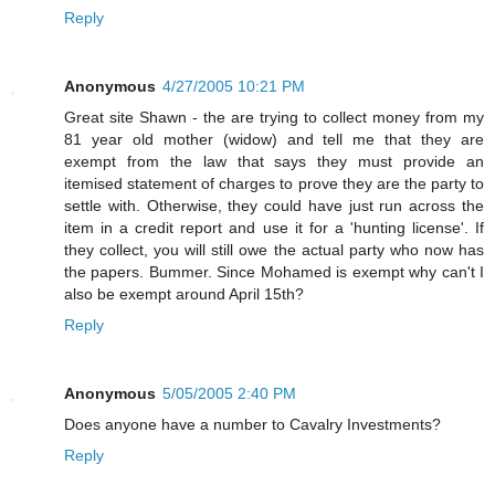
Reply
Anonymous
4/27/2005 10:21 PM
Great site Shawn - the are trying to collect money from my
81 year old mother (widow) and tell me that they are
exempt from the law that says they must provide an
itemised statement of charges to prove they are the party to
settle with. Otherwise, they could have just run across the
item in a credit report and use it for a 'hunting license'. If
they collect, you will still owe the actual party who now has
the papers. Bummer. Since Mohamed is exempt why can't I
also be exempt around April 15th?
Reply
Anonymous
5/05/2005 2:40 PM
Does anyone have a number to Cavalry Investments?
Reply