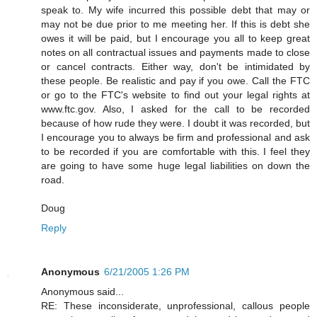
speak to. My wife incurred this possible debt that may or
may not be due prior to me meeting her. If this is debt she
owes it will be paid, but I encourage you all to keep great
notes on all contractual issues and payments made to close
or cancel contracts. Either way, don't be intimidated by
these people. Be realistic and pay if you owe. Call the FTC
or go to the FTC's website to find out your legal rights at
www.ftc.gov. Also, I asked for the call to be recorded
because of how rude they were. I doubt it was recorded, but
I encourage you to always be firm and professional and ask
to be recorded if you are comfortable with this. I feel they
are going to have some huge legal liabilities on down the
road.
Doug
Reply
Anonymous
6/21/2005 1:26 PM
Anonymous said...
RE: These inconsiderate, unprofessional, callous people