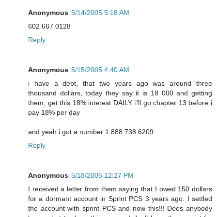
Anonymous
5/14/2005 5:18 AM
602 667 0128
Reply
Anonymous
5/15/2005 4:40 AM
i have a debt, that two years ago was around three
thousand dollars, today they say it is 18 000 and getting
them, get this 18% interest DAILY. i'll go chapter 13 before i
pay 18% per day
and yeah i got a number 1 888 738 6209
Reply
Anonymous
5/18/2005 12:27 PM
I received a letter from them saying that I owed 150 dollars
for a dormant account in Sprint PCS 3 years ago. I settled
the account with sprint PCS and now this!!! Does anybody