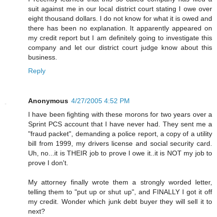
suit against me in our local district court stating I owe over
eight thousand dollars. I do not know for what it is owed and
there has been no explanation. It apparently appeared on
my credit report but I am definitely going to investigate this
company and let our district court judge know about this
business.
Reply
Anonymous
4/27/2005 4:52 PM
I have been fighting with these morons for two years over a
Sprint PCS account that I have never had. They sent me a
"fraud packet", demanding a police report, a copy of a utility
bill from 1999, my drivers license and social security card.
Uh, no...it is THEIR job to prove I owe it..it is NOT my job to
prove I don't.
My attorney finally wrote them a strongly worded letter,
telling them to "put up or shut up", and FINALLY I got it off
my credit. Wonder which junk debt buyer they will sell it to
next?