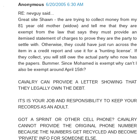
Anonymous
6/20/2005 6:30 AM
RE: nevguy said...
Great site Shawn - the are trying to collect money from my
81 year old mother (widow) and tell me that they are
exempt from the law that says they must provide an
itemised statement of charges to prove they are the party to
settle with. Otherwise, they could have just run across the
item in a credit report and use it for a 'hunting license'. If
they collect, you will still owe the actual party who now has
the papers. Bummer. Since Mohamed is exempt why can't I
also be exempt around April 15th?
CAVALRY CAN PROVIDE A LETTER SHOWING THAT
THEY LEGALLY OWN THE DEBT.
ITS IS YOUR JOB AND RESPONSIBILITY TO KEEP YOUR
RECORDS AS AN ADULT.
GOT A SPRINT OR OTHER CELL PHONE? CAVALRY
CANNOT PROVIDE THE ORIGINAL PHONE NUMBER
BECAUSE THE NUMBERS GET RECYCLED AND BECOME
'PRIVATE' INFO FOR SOMEONE ELSE.