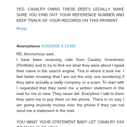
YES- CAVALRY OWNS THESE DEBTS LEGALLY. MAKE
SURE YOU FIND OUT YOUR REFERENCE NUMBER AND
KEEP TRACK OF YOUR RECORDS ON THIS PAYMENT.
Reply
Anonymous
6/20/2005 6:13 AM
RE: Anonymous said...
I have been recieving calls from Cavalry Investmets
(Portfolio) and to try to find out what they were about I typed
their name in the search engine. This is where it took me. I
feel better knowing that I am not the only one wondering if
they were actually a really company or a scam. To start with
I requested that they send me a written statement in the
mail for me to view. They never did. Everytime I talk to them
they want me to pay them on the phone. There is no way I
am giving anybody money over the phone if they can not
send me a statement in the mail.
YOU WANT YOUR STATEMENT BAD? LET CAVALRY FAX