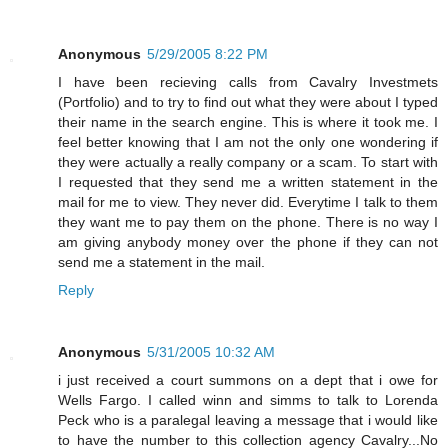
Anonymous
5/29/2005 8:22 PM
I have been recieving calls from Cavalry Investmets
(Portfolio) and to try to find out what they were about I typed
their name in the search engine. This is where it took me. I
feel better knowing that I am not the only one wondering if
they were actually a really company or a scam. To start with
I requested that they send me a written statement in the
mail for me to view. They never did. Everytime I talk to them
they want me to pay them on the phone. There is no way I
am giving anybody money over the phone if they can not
send me a statement in the mail.
Reply
Anonymous
5/31/2005 10:32 AM
i just received a court summons on a dept that i owe for
Wells Fargo. I called winn and simms to talk to Lorenda
Peck who is a paralegal leaving a message that i would like
to have the number to this collection agency Cavalry...No