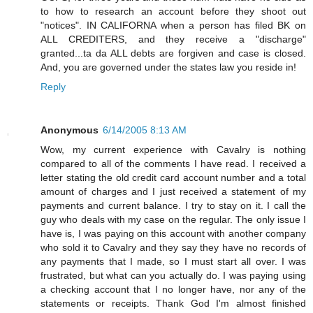
to how to research an account before they shoot out
"notices". IN CALIFORNA when a person has filed BK on
ALL CREDITERS, and they receive a "discharge"
granted...ta da ALL debts are forgiven and case is closed.
And, you are governed under the states law you reside in!
Reply
Anonymous
6/14/2005 8:13 AM
Wow, my current experience with Cavalry is nothing
compared to all of the comments I have read. I received a
letter stating the old credit card account number and a total
amount of charges and I just received a statement of my
payments and current balance. I try to stay on it. I call the
guy who deals with my case on the regular. The only issue I
have is, I was paying on this account with another company
who sold it to Cavalry and they say they have no records of
any payments that I made, so I must start all over. I was
frustrated, but what can you actually do. I was paying using
a checking account that I no longer have, nor any of the
statements or receipts. Thank God I'm almost finished