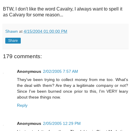
BTW, I don't like the word Cavalry, I always want to spell it
as Calvary for some reason...
Shawn
at
4/15/2004 01:00:00 PM
Share
179 comments:
Anonymous
2/02/2005 7:57 AM
They've been trying to collect money from me too. What's
the deal with them? Are they a legitimate company or not?
Since I've been burned once prior to this, I'm VERY leary
about these things now.
Reply
Anonymous
2/05/2005 12:29 PM